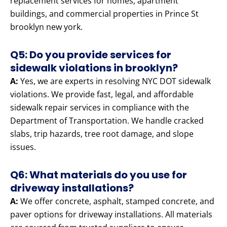
replacement services for homes, apartment
buildings, and commercial properties in Prince St
brooklyn new york.
Q5: Do you provide services for
sidewalk violations in brooklyn?
A:
Yes, we are experts in resolving NYC DOT sidewalk
violations. We provide fast, legal, and affordable
sidewalk repair services in compliance with the
Department of Transportation. We handle cracked
slabs, trip hazards, tree root damage, and slope
issues.
Q6: What materials do you use for
driveway installations?
A:
We offer concrete, asphalt, stamped concrete, and
paver options for driveway installations. All materials