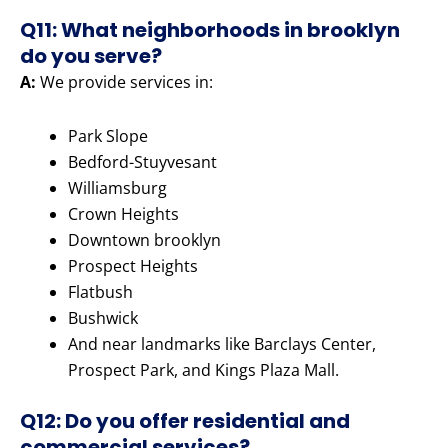
Q11: What neighborhoods in brooklyn
do you serve?
A:
We provide services in:
Park Slope
Bedford-Stuyvesant
Williamsburg
Crown Heights
Downtown brooklyn
Prospect Heights
Flatbush
Bushwick
And near landmarks like Barclays Center,
Prospect Park, and Kings Plaza Mall.
Q12: Do you offer residential and
commercial services?