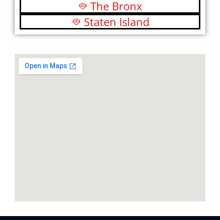
The Bronx
Staten Island