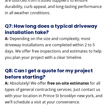
are sourced from trusted suppliers to ensure
durability, curb appeal, and long-lasting performance
in all weather conditions.
Q7: How long does a typical driveway
installation take?
A:
Depending on the size and complexity, most
driveway installations are completed within 2 to 5
days. We offer free inspections and estimates to help
you plan your project with a clear timeline.
Q8: Can I get a quote for my project
before starting?
A:
Absolutely! We offer
free on-site estimates
for all
types of general contracting services. Just contact us
with your location in Prince St brooklyn new york, and
we’ll schedule a visit at your convenience.