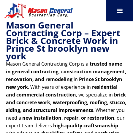
Skip
to
content
Mason General
SERVICE AREAS
OUR PORT
CONTACT US
Contracting Corp – Expert
Brick & Concrete Work in
Prince St brooklyn new
york
Mason General Contracting Corp is a
trusted name
in general contracting, construction management,
renovation, and remodeling
in
Prince St brooklyn
new york
. With years of experience in
residential
and commercial construction
, we specialize in
brick
and concrete work, waterproofing, roofing, stucco,
siding, and structural improvements
. Whether you
need a
new installation, repair, or restoration
, our
expert team delivers
high-quality craftsmanship