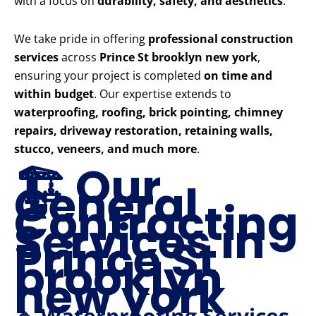
with a focus on
durability, safety, and aesthetics
.
We take pride in offering
professional construction
services
across
Prince St brooklyn new york
,
ensuring your project is completed
on time and
within budget
. Our expertise extends to
waterproofing, roofing, brick pointing, chimney
repairs, driveway restoration, retaining walls,
stucco, veneers, and much more
.
🏗️ Our
General
Contracting
Services in
Prince St
brooklyn
new york
🔹 Waterproofing Services