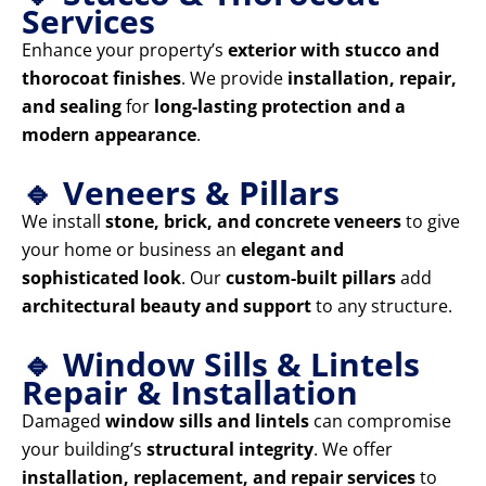
Services
Enhance your property’s
exterior with stucco and
thorocoat finishes
. We provide
installation, repair,
and sealing
for
long-lasting protection and a
modern appearance
.
🔹 Veneers & Pillars
We install
stone, brick, and concrete veneers
to give
your home or business an
elegant and
sophisticated look
. Our
custom-built pillars
add
architectural beauty and support
to any structure.
🔹 Window Sills & Lintels
Repair & Installation
Damaged
window sills and lintels
can compromise
your building’s
structural integrity
. We offer
installation, replacement, and repair services
to