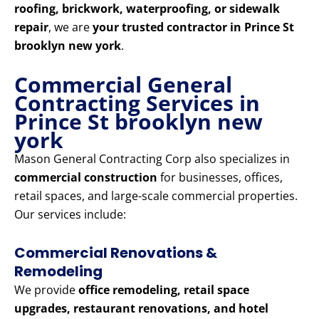
roofing, brickwork, waterproofing, or sidewalk
repair
, we are
your trusted contractor in Prince St
brooklyn new york
.
Commercial General
Contracting Services in
Prince St brooklyn new
york
Mason General Contracting Corp also specializes in
commercial construction
for businesses, offices,
retail spaces, and large-scale commercial properties.
Our services include:
Commercial Renovations &
Remodeling
We provide
office remodeling, retail space
upgrades, restaurant renovations, and hotel