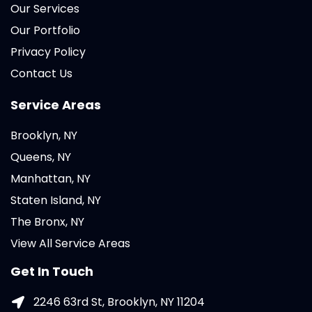
Our Services
Our Portfolio
Privacy Policy
Contact Us
Service Areas
Brooklyn, NY
Queens, NY
Manhattan, NY
Staten Island, NY
The Bronx, NY
View All Service Areas
Get In Touch
2246 63rd St, Brooklyn, NY 11204