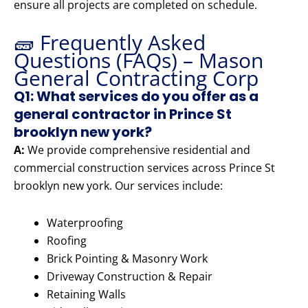
ensure all projects are completed on schedule.
🧱 Frequently Asked
Questions (FAQs) – Mason
General Contracting Corp
Q1: What services do you offer as a
general contractor in Prince St
brooklyn new york?
A:
We provide comprehensive residential and
commercial construction services across Prince St
brooklyn new york. Our services include:
Waterproofing
Roofing
Brick Pointing & Masonry Work
Driveway Construction & Repair
Retaining Walls