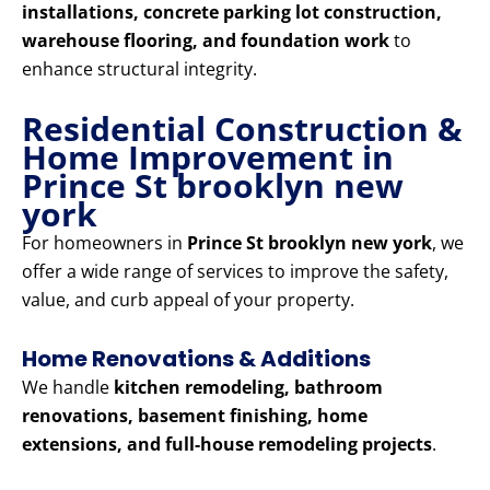
installations, concrete parking lot construction,
warehouse flooring, and foundation work
to
enhance structural integrity.
Residential Construction &
Home Improvement in
Prince St brooklyn new
york
For homeowners in
Prince St brooklyn new york
, we
offer a wide range of services to improve the safety,
value, and curb appeal of your property.
Home Renovations & Additions
We handle
kitchen remodeling, bathroom
renovations, basement finishing, home
extensions, and full-house remodeling projects
.