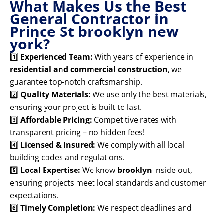
What Makes Us the Best
General Contractor in
Prince St brooklyn new
york?
1️⃣
Experienced Team:
With years of experience in
residential and commercial construction
, we
guarantee top-notch craftsmanship.
2️⃣
Quality Materials:
We use only the best materials,
ensuring your project is built to last.
3️⃣
Affordable Pricing:
Competitive rates with
transparent pricing – no hidden fees!
4️⃣
Licensed & Insured:
We comply with all local
building codes and regulations.
5️⃣
Local Expertise:
We know
brooklyn
inside out,
ensuring projects meet local standards and customer
expectations.
6️⃣
Timely Completion:
We respect deadlines and