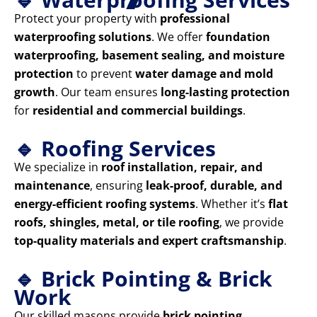
Protect your property with
professional
waterproofing solutions
. We offer
foundation
waterproofing, basement sealing, and moisture
protection
to prevent
water damage and mold
growth
. Our team ensures
long-lasting protection
for
residential and commercial buildings
.
🔹 Roofing Services
We specialize in
roof installation, repair, and
maintenance
, ensuring
leak-proof, durable, and
energy-efficient roofing systems
. Whether it’s
flat
roofs, shingles, metal, or tile roofing
, we provide
top-quality materials and expert craftsmanship
.
🔹 Brick Pointing & Brick
Work
Our skilled masons provide
brick pointing,