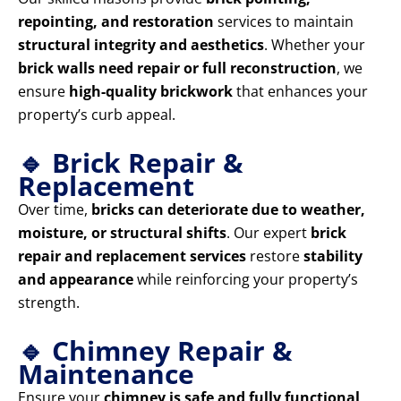
repointing, and restoration
services to maintain
structural integrity and aesthetics
. Whether your
brick walls need repair or full reconstruction
, we
ensure
high-quality brickwork
that enhances your
property’s curb appeal.
🔹 Brick Repair &
Replacement
Over time,
bricks can deteriorate due to weather,
moisture, or structural shifts
. Our expert
brick
repair and replacement services
restore
stability
and appearance
while reinforcing your property’s
strength.
🔹 Chimney Repair &
Maintenance
Ensure your
chimney is safe and fully functional