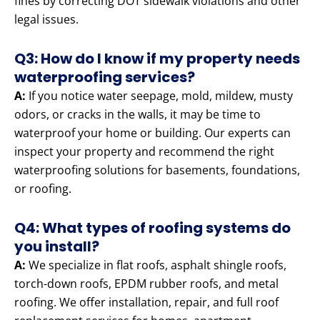
fines by correcting DOT sidewalk violations and other
legal issues.
Q3: How do I know if my property needs
waterproofing services?
A:
If you notice water seepage, mold, mildew, musty
odors, or cracks in the walls, it may be time to
waterproof your home or building. Our experts can
inspect your property and recommend the right
waterproofing solutions for basements, foundations,
or roofing.
Q4: What types of roofing systems do
you install?
A:
We specialize in flat roofs, asphalt shingle roofs,
torch-down roofs, EPDM rubber roofs, and metal
roofing. We offer installation, repair, and full roof