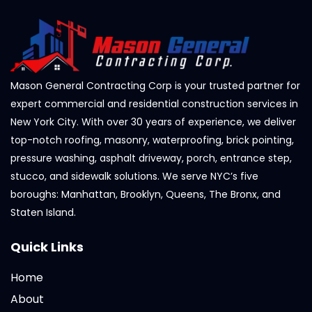
Mason General Contracting Corp is your trusted partner for
expert commercial and residential construction services in
New York City. With over 30 years of experience, we deliver
top-notch roofing, masonry, waterproofing, brick pointing,
pressure washing, asphalt driveway, porch, entrance step,
stucco, and sidewalk solutions. We serve NYC’s five
boroughs: Manhattan, Brooklyn, Queens, The Bronx, and
Staten Island.
Quick Links
Home
About