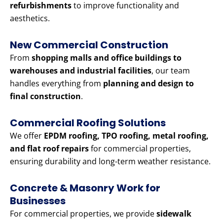
refurbishments
to improve functionality and
aesthetics.
New Commercial Construction
From
shopping malls and office buildings to
warehouses and industrial facilities
, our team
handles everything from
planning and design to
final construction
.
Commercial Roofing Solutions
We offer
EPDM roofing, TPO roofing, metal roofing,
and flat roof repairs
for commercial properties,
ensuring durability and long-term weather resistance.
Concrete & Masonry Work for
Businesses
For commercial properties, we provide
sidewalk