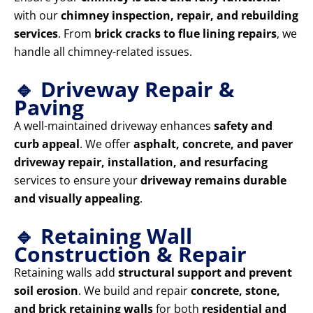
with our
chimney inspection, repair, and rebuilding
services
. From
brick cracks to flue lining repairs
, we
handle all chimney-related issues.
🔹 Driveway Repair &
Paving
A well-maintained driveway enhances
safety and
curb appeal
. We offer
asphalt, concrete, and paver
driveway repair, installation, and resurfacing
services to ensure your
driveway remains durable
and visually appealing
.
🔹 Retaining Wall
Construction & Repair
Retaining walls add
structural support and prevent
soil erosion
. We build and repair
concrete, stone,
and brick retaining walls
for both
residential and