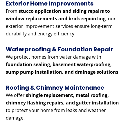
Exterior Home Improvements
From
stucco application and siding repairs to
window replacements and brick repointing
, our
exterior improvement services ensure long-term
durability and energy efficiency.
Waterproofing & Foundation Repair
We protect homes from water damage with
foundation sealing, basement waterproofing,
sump pump installation, and drainage solutions
.
Roofing & Chimney Maintenance
We offer
shingle replacement, metal roofing,
chimney flashing repairs, and gutter installation
to protect your home from leaks and weather
damage.