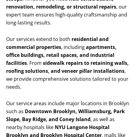
renovation, remodeling, or structural repairs
, our
expert team ensures high-quality craftsmanship and
long-lasting results.
Our services extend to both
residential and
commercial properties
, including
apartments,
office buildings, retail spaces, and industrial
facilities
. From
sidewalk repairs to retaining walls,
roofing solutions, and veneer pillar installations
,
we provide comprehensive solutions tailored to your
needs.
Our service areas include major locations in Brooklyn
such as
Downtown Brooklyn, Williamsburg, Park
Slope, Bay Ridge, and Coney Island
, as well as
nearby hospitals like
NYU Langone Hospital
Brooklyn and Brooklyn Hospital Center
, malls like