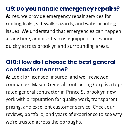
Q9: Do you handle emergency repairs?
A:
Yes, we provide emergency repair services for
roofing leaks, sidewalk hazards, and waterproofing
issues. We understand that emergencies can happen
at any time, and our team is equipped to respond
quickly across brooklyn and surrounding areas.
Q10: How do I choose the best general
contractor near me?
A:
Look for licensed, insured, and well-reviewed
companies. Mason General Contracting Corp is a top-
rated general contractor in Prince St brooklyn new
york with a reputation for quality work, transparent
pricing, and excellent customer service. Check our
reviews, portfolio, and years of experience to see why
we’re trusted across the boroughs.