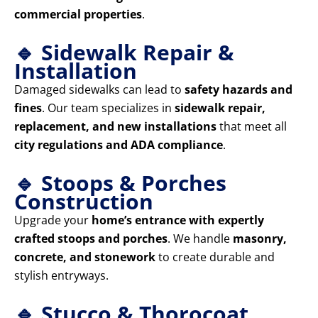
commercial properties
.
🔹 Sidewalk Repair &
Installation
Damaged sidewalks can lead to
safety hazards and
fines
. Our team specializes in
sidewalk repair,
replacement, and new installations
that meet all
city regulations and ADA compliance
.
🔹 Stoops & Porches
Construction
Upgrade your
home’s entrance with expertly
crafted stoops and porches
. We handle
masonry,
concrete, and stonework
to create durable and
stylish entryways.
🔹 Stucco & Thorocoat