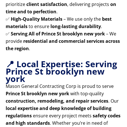
prioritize
client satisfaction
, delivering projects
on
time and to perfection
.
✅
High-Quality Materials
– We use only the
best
materials
to ensure
long-lasting durability
.
✅
Serving All of Prince St brooklyn new york
– We
provide
residential and commercial services across
the region
.
📍 Local Expertise: Serving
Prince St brooklyn new
york
Mason General Contracting Corp is proud to serve
Prince St brooklyn new york
with top-quality
construction, remodeling, and repair services
. Our
local expertise and deep knowledge of building
regulations
ensure every project meets
safety codes
and high standards
. Whether you’re in need of