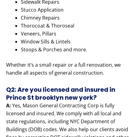
Sidewalk Repairs
Stucco Application
Chimney Repairs
Thorocoat & Thoroseal
Veneers, Pillars
Window Sills & Lintels
Stoops & Porches and more.
Whether it’s a small repair or a full renovation, we
handle all aspects of general construction.
Q2: Are you licensed and insured in
Prince St brooklyn new york?
A:
Yes, Mason General Contracting Corp is fully
licensed and insured. We comply with all local and
state regulations, including NYC Department of
Buildings (DOB) codes. We also help our clients avoid