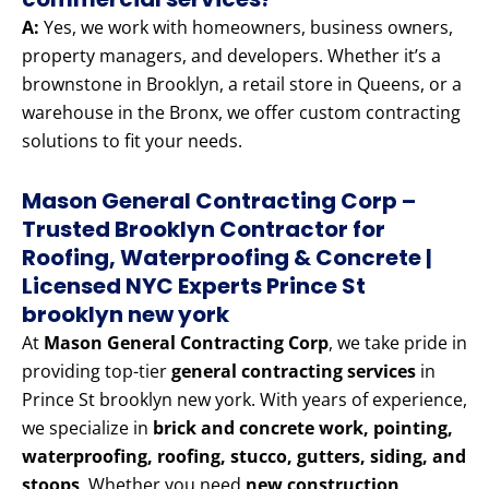
A:
Yes, we work with homeowners, business owners,
property managers, and developers. Whether it’s a
brownstone in Brooklyn, a retail store in Queens, or a
warehouse in the Bronx, we offer custom contracting
solutions to fit your needs.
Mason General Contracting Corp –
Trusted Brooklyn Contractor for
Roofing, Waterproofing & Concrete |
Licensed NYC Experts Prince St
brooklyn new york
At
Mason General Contracting Corp
, we take pride in
providing top-tier
general contracting services
in
Prince St brooklyn new york. With years of experience,
we specialize in
brick and concrete work, pointing,
waterproofing, roofing, stucco, gutters, siding, and
stoops
. Whether you need
new construction,