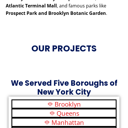
Atlantic Terminal Mall
, and famous parks like
Prospect Park and Brooklyn Botanic Garden
.
OUR PROJECTS
We Served Five Boroughs of
New York City
Brooklyn
Queens
Manhattan