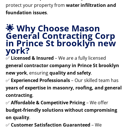
protect your property from
water infiltration and
foundation issues
.
🌟 Why Choose Mason
General Contracting Corp
in Prince St brooklyn new
york?
✅
Licensed & Insured
– We are a fully licensed
general contractor company in Prince St brooklyn
new york
, ensuring
quality and safety
.
✅
Experienced Professionals
– Our skilled team has
years of expertise in masonry, roofing, and general
contracting
.
✅
Affordable & Competitive Pricing
– We offer
budget-friendly solutions without compromising
on quality
.
✅
Customer Satisfaction Guaranteed
– We