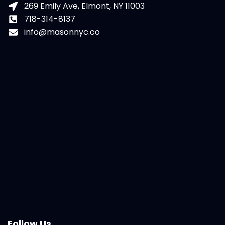
269 Emily Ave, Elmont, NY 11003
718-314-8137
info@masonnyc.co
Follow Us