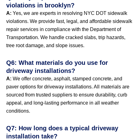
violations in brooklyn?
A:
Yes, we are experts in resolving NYC DOT sidewalk
violations. We provide fast, legal, and affordable sidewalk
repair services in compliance with the Department of
Transportation. We handle cracked slabs, trip hazards,
tree root damage, and slope issues.
Q6: What materials do you use for
driveway installations?
A:
We offer concrete, asphalt, stamped concrete, and
paver options for driveway installations. All materials are
sourced from trusted suppliers to ensure durability, curb
appeal, and long-lasting performance in all weather
conditions.
Q7: How long does a typical driveway
installation take?