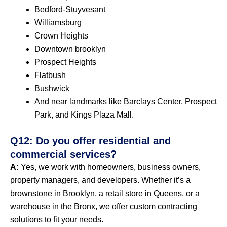
Bedford-Stuyvesant
Williamsburg
Crown Heights
Downtown brooklyn
Prospect Heights
Flatbush
Bushwick
And near landmarks like Barclays Center, Prospect
Park, and Kings Plaza Mall.
Q12: Do you offer residential and
commercial services?
A:
Yes, we work with homeowners, business owners,
property managers, and developers. Whether it’s a
brownstone in Brooklyn, a retail store in Queens, or a
warehouse in the Bronx, we offer custom contracting
solutions to fit your needs.