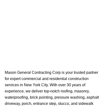
Mason General Contracting Corp is your trusted partner
for expert commercial and residential construction
services in New York City. With over 30 years of
experience, we deliver top-notch roofing, masonry,
waterproofing, brick pointing, pressure washing, asphalt
driveway, porch, entrance step, stucco, and sidewalk