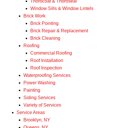
Thorocoat & Thoroseal
Window Sills & Window Lintels
Brick Work
Brick Pointing
Brick Repair & Replacement
Brick Cleaning
Roofing
Commercial Roofing
Roof Installation
Roof Inspection
Waterproofing Services
Power Washing
Painting
Siding Services
Variety of Services
Service Areas
Brooklyn, NY
Queens, NY