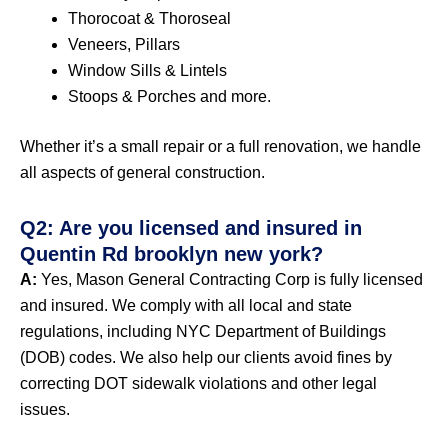
Thorocoat & Thoroseal
Veneers, Pillars
Window Sills & Lintels
Stoops & Porches and more.
Whether it’s a small repair or a full renovation, we handle
all aspects of general construction.
Q2: Are you licensed and insured in
Quentin Rd brooklyn new york?
A:
Yes, Mason General Contracting Corp is fully licensed
and insured. We comply with all local and state
regulations, including NYC Department of Buildings
(DOB) codes. We also help our clients avoid fines by
correcting DOT sidewalk violations and other legal
issues.