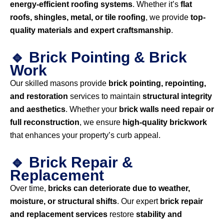
energy-efficient roofing systems
. Whether it’s
flat
roofs, shingles, metal, or tile roofing
, we provide
top-
quality materials and expert craftsmanship
.
🔹 Brick Pointing & Brick
Work
Our skilled masons provide
brick pointing, repointing,
and restoration
services to maintain
structural integrity
and aesthetics
. Whether your
brick walls need repair or
full reconstruction
, we ensure
high-quality brickwork
that enhances your property’s curb appeal.
🔹 Brick Repair &
Replacement
Over time,
bricks can deteriorate due to weather,
moisture, or structural shifts
. Our expert
brick repair
and replacement services
restore
stability and