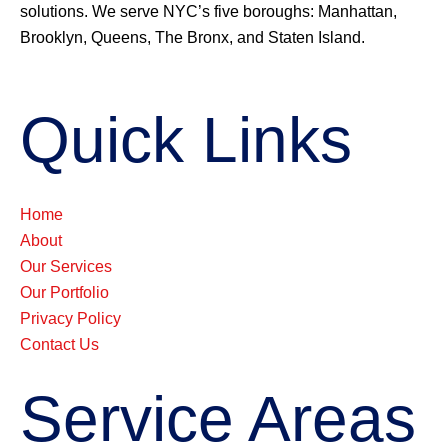
solutions. We serve NYC’s five boroughs: Manhattan,
Brooklyn, Queens, The Bronx, and Staten Island.
Quick Links
Home
About
Our Services
Our Portfolio
Privacy Policy
Contact Us
Service Areas