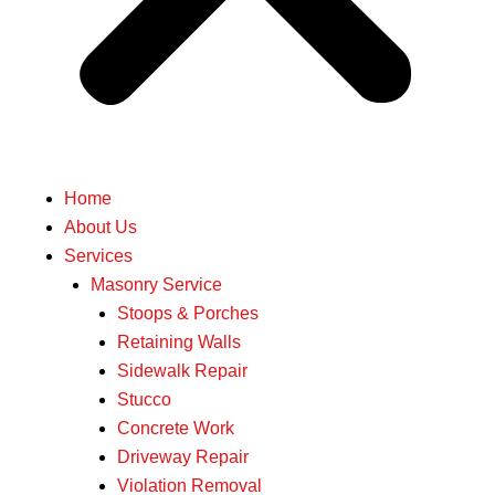
Home
About Us
Services
Masonry Service
Stoops & Porches
Retaining Walls
Sidewalk Repair
Stucco
Concrete Work
Driveway Repair
Violation Removal