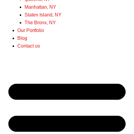
Manhattan, NY
Staten Island, NY
The Bronx, NY
Our Portfolio
Blog
Contact us