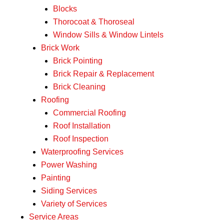
Blocks
Thorocoat & Thoroseal
Window Sills & Window Lintels
Brick Work
Brick Pointing
Brick Repair & Replacement
Brick Cleaning
Roofing
Commercial Roofing
Roof Installation
Roof Inspection
Waterproofing Services
Power Washing
Painting
Siding Services
Variety of Services
Service Areas