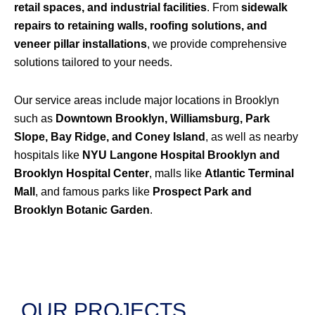
retail spaces, and industrial facilities
. From
sidewalk
repairs to retaining walls, roofing solutions, and
veneer pillar installations
, we provide comprehensive
solutions tailored to your needs.
Our service areas include major locations in Brooklyn
such as
Downtown Brooklyn, Williamsburg, Park
Slope, Bay Ridge, and Coney Island
, as well as nearby
hospitals like
NYU Langone Hospital Brooklyn and
Brooklyn Hospital Center
, malls like
Atlantic Terminal
Mall
, and famous parks like
Prospect Park and
Brooklyn Botanic Garden
.
OUR PROJECTS