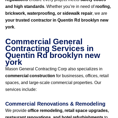
and high standards
. Whether you’re in need of
roofing,
brickwork, waterproofing, or sidewalk repair
, we are
your trusted contractor in Quentin Rd brooklyn new
york
.
Commercial General
Contracting Services in
Quentin Rd brooklyn new
york
Mason General Contracting Corp also specializes in
commercial construction
for businesses, offices, retail
spaces, and large-scale commercial properties. Our
services include:
Commercial Renovations & Remodeling
We provide
office remodeling, retail space upgrades,
restaurant renovations, and hotel refurbishments
to