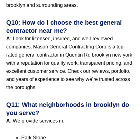
brooklyn and surrounding areas.
Q10: How do I choose the best general
contractor near me?
A:
Look for licensed, insured, and well-reviewed
companies. Mason General Contracting Corp is a top-
rated general contractor in Quentin Rd brooklyn new york
with a reputation for quality work, transparent pricing, and
excellent customer service. Check our reviews, portfolio,
and years of experience to see why we’re trusted across
the boroughs.
Q11: What neighborhoods in brooklyn do
you serve?
A:
We provide services in:
Park Slope