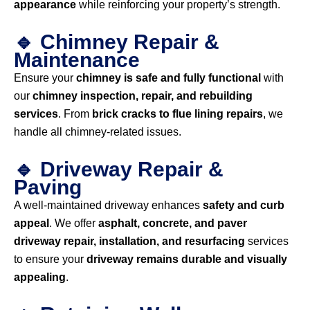
appearance
while reinforcing your property’s strength.
🔹 Chimney Repair &
Maintenance
Ensure your
chimney is safe and fully functional
with
our
chimney inspection, repair, and rebuilding
services
. From
brick cracks to flue lining repairs
, we
handle all chimney-related issues.
🔹 Driveway Repair &
Paving
A well-maintained driveway enhances
safety and curb
appeal
. We offer
asphalt, concrete, and paver
driveway repair, installation, and resurfacing
services
to ensure your
driveway remains durable and visually
appealing
.