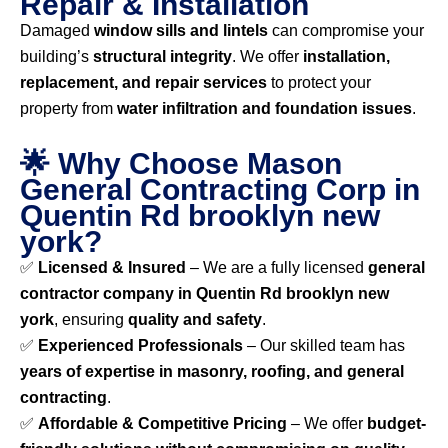
Repair & Installation
Damaged
window sills and lintels
can compromise your
building’s
structural integrity
. We offer
installation,
replacement, and repair services
to protect your
property from
water infiltration and foundation issues
.
🌟 Why Choose Mason
General Contracting Corp in
Quentin Rd brooklyn new
york?
✅
Licensed & Insured
– We are a fully licensed
general
contractor company in Quentin Rd brooklyn new
york
, ensuring
quality and safety
.
✅
Experienced Professionals
– Our skilled team has
years of expertise in masonry, roofing, and general
contracting
.
✅
Affordable & Competitive Pricing
– We offer
budget-