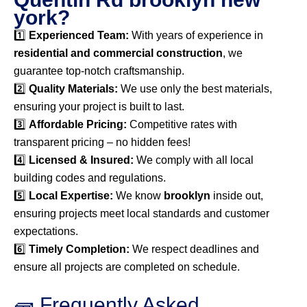
york?
1️⃣
Experienced Team:
With years of experience in
residential and commercial construction
, we
guarantee top-notch craftsmanship.
2️⃣
Quality Materials:
We use only the best materials,
ensuring your project is built to last.
3️⃣
Affordable Pricing:
Competitive rates with
transparent pricing – no hidden fees!
4️⃣
Licensed & Insured:
We comply with all local
building codes and regulations.
5️⃣
Local Expertise:
We know
brooklyn
inside out,
ensuring projects meet local standards and customer
expectations.
6️⃣
Timely Completion:
We respect deadlines and
ensure all projects are completed on schedule.
🧱 Frequently Asked