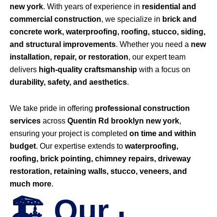
new york
. With years of experience in
residential and
commercial construction
, we specialize in
brick and
concrete work, waterproofing, roofing, stucco, siding,
and structural improvements
. Whether you need a
new
installation, repair, or restoration
, our expert team
delivers
high-quality craftsmanship
with a focus on
durability, safety, and aesthetics
.
We take pride in offering
professional construction
services
across
Quentin Rd brooklyn new york
,
ensuring your project is completed
on time and within
budget
. Our expertise extends to
waterproofing,
roofing, brick pointing, chimney repairs, driveway
restoration, retaining walls, stucco, veneers, and
much more
.
🏗️ Our