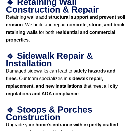
🔹 Retaining Wall
Construction & Repair
Retaining walls add
structural support and prevent soil
erosion
. We build and repair
concrete, stone, and brick
retaining walls
for both
residential and commercial
properties
.
🔹 Sidewalk Repair &
Installation
Damaged sidewalks can lead to
safety hazards and
fines
. Our team specializes in
sidewalk repair,
replacement, and new installations
that meet all
city
regulations and ADA compliance
.
🔹 Stoops & Porches
Construction
Upgrade your
home’s entrance with expertly crafted