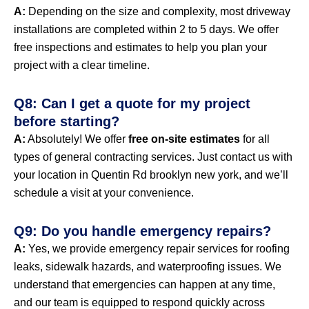
A:
Depending on the size and complexity, most driveway
installations are completed within 2 to 5 days. We offer
free inspections and estimates to help you plan your
project with a clear timeline.
Q8: Can I get a quote for my project
before starting?
A:
Absolutely! We offer
free on-site estimates
for all
types of general contracting services. Just contact us with
your location in Quentin Rd brooklyn new york, and we’ll
schedule a visit at your convenience.
Q9: Do you handle emergency repairs?
A:
Yes, we provide emergency repair services for roofing
leaks, sidewalk hazards, and waterproofing issues. We
understand that emergencies can happen at any time,
and our team is equipped to respond quickly across