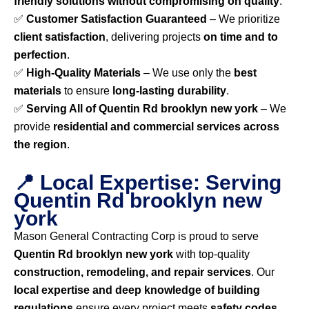
friendly solutions without compromising on quality
.
✅
Customer Satisfaction Guaranteed
– We prioritize
client satisfaction
, delivering projects
on time and to
perfection
.
✅
High-Quality Materials
– We use only the
best
materials
to ensure
long-lasting durability
.
✅
Serving All of Quentin Rd brooklyn new york
– We
provide
residential and commercial services across
the region
.
📍 Local Expertise: Serving
Quentin Rd brooklyn new
york
Mason General Contracting Corp is proud to serve
Quentin Rd brooklyn new york
with top-quality
construction, remodeling, and repair services
. Our
local expertise and deep knowledge of building
regulations
ensure every project meets
safety codes