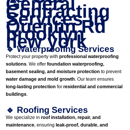
General
Contracting
Services in
Quentin Rd
brooklyn
new york
🔹 Waterproofing Services
Protect your property with
professional waterproofing
solutions
. We offer
foundation waterproofing,
basement sealing, and moisture protection
to prevent
water damage and mold growth
. Our team ensures
long-lasting protection
for
residential and commercial
buildings
.
🔹 Roofing Services
We specialize in
roof installation, repair, and
maintenance
, ensuring
leak-proof, durable, and