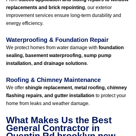
replacements and brick repointing
, our exterior
improvement services ensure long-term durability and
energy efficiency.
Waterproofing & Foundation Repair
We protect homes from water damage with
foundation
sealing, basement waterproofing, sump pump
installation, and drainage solutions
.
Roofing & Chimney Maintenance
We offer
shingle replacement, metal roofing, chimney
flashing repairs, and gutter installation
to protect your
home from leaks and weather damage.
What Makes Us the Best
General Contractor in
Quentin Rd brooklyn new