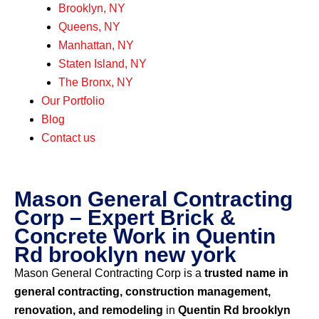
Brooklyn, NY
Queens, NY
Manhattan, NY
Staten Island, NY
The Bronx, NY
Our Portfolio
Blog
Contact us
Mason General Contracting
Corp – Expert Brick &
Concrete Work in Quentin
Rd brooklyn new york
Mason General Contracting Corp is a
trusted name in
general contracting, construction management,
renovation, and remodeling
in
Quentin Rd brooklyn