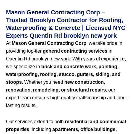
Mason General Contracting Corp –
Trusted Brooklyn Contractor for Roofing,
Waterproofing & Concrete | Licensed NYC
Experts Quentin Rd brooklyn new york
At
Mason General Contracting Corp
, we take pride in
providing top-tier
general contracting services
in
Quentin Rd brooklyn new york. With years of experience,
we specialize in
brick and concrete work, pointing,
waterproofing, roofing, stucco, gutters, siding, and
stoops
. Whether you need
new construction,
renovation, remodeling, or structural repairs
, our
expert team ensures high-quality craftsmanship and long-
lasting results.
Our services extend to both
residential and commercial
properties
, including
apartments, office buildings,