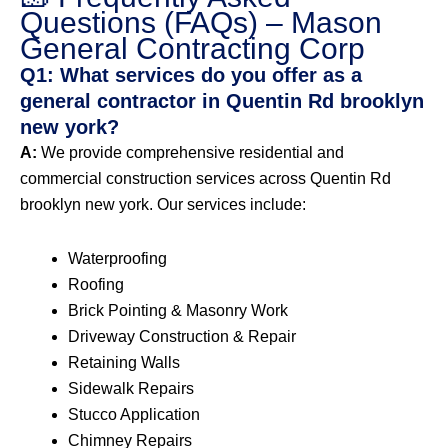
Questions (FAQs) – Mason
General Contracting Corp
Q1: What services do you offer as a
general contractor in Quentin Rd brooklyn
new york?
A:
We provide comprehensive residential and
commercial construction services across Quentin Rd
brooklyn new york. Our services include:
Waterproofing
Roofing
Brick Pointing & Masonry Work
Driveway Construction & Repair
Retaining Walls
Sidewalk Repairs
Stucco Application
Chimney Repairs