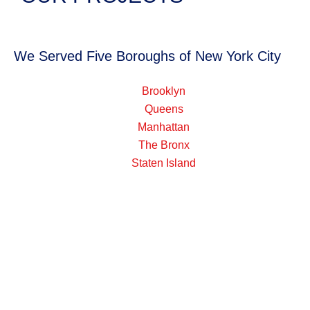
We Served Five Boroughs of New York City
Brooklyn
Queens
Manhattan
The Bronx
Staten Island