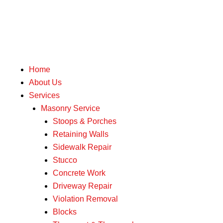
Skip
to
content
Home
About Us
Services
Masonry Service
Stoops & Porches
Retaining Walls
Sidewalk Repair
Stucco
Concrete Work
Driveway Repair
Violation Removal
Blocks