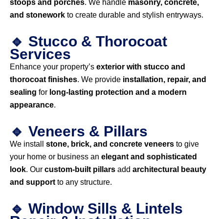
stoops and porches
. We handle
masonry, concrete,
and stonework
to create durable and stylish entryways.
🔹 Stucco & Thorocoat
Services
Enhance your property’s
exterior with stucco and
thorocoat finishes
. We provide
installation, repair, and
sealing
for
long-lasting protection and a modern
appearance
.
🔹 Veneers & Pillars
We install
stone, brick, and concrete veneers
to give
your home or business an
elegant and sophisticated
look
. Our
custom-built pillars
add
architectural beauty
and support
to any structure.
🔹 Window Sills & Lintels