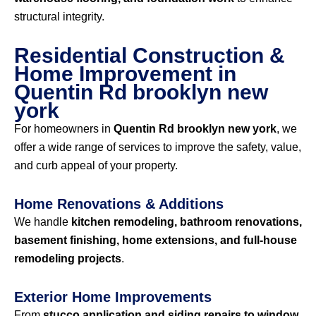
structural integrity.
Residential Construction &
Home Improvement in
Quentin Rd brooklyn new
york
For homeowners in
Quentin Rd brooklyn new york
, we
offer a wide range of services to improve the safety, value,
and curb appeal of your property.
Home Renovations & Additions
We handle
kitchen remodeling, bathroom renovations,
basement finishing, home extensions, and full-house
remodeling projects
.
Exterior Home Improvements
From
stucco application and siding repairs to window