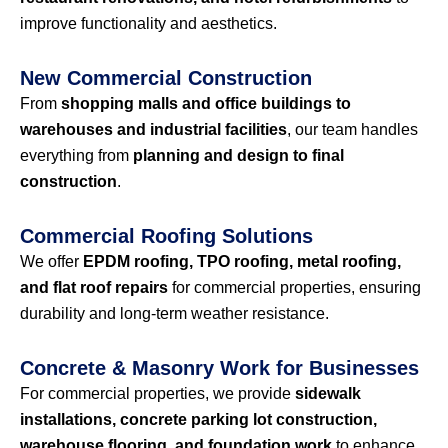
improve functionality and aesthetics.
New Commercial Construction
From
shopping malls and office buildings to
warehouses and industrial facilities
, our team handles
everything from
planning and design to final
construction
.
Commercial Roofing Solutions
We offer
EPDM roofing, TPO roofing, metal roofing,
and flat roof repairs
for commercial properties, ensuring
durability and long-term weather resistance.
Concrete & Masonry Work for Businesses
For commercial properties, we provide
sidewalk
installations, concrete parking lot construction,
warehouse flooring, and foundation work
to enhance