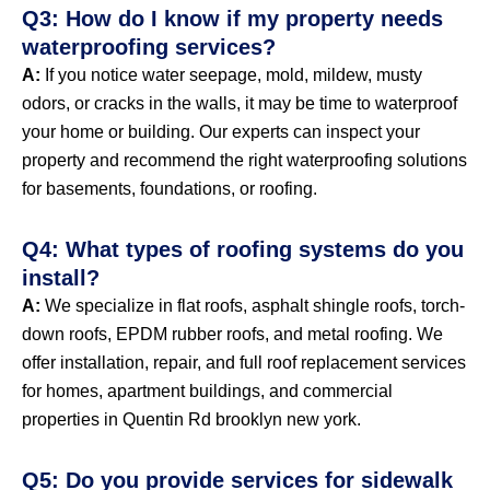
Q3: How do I know if my property needs
waterproofing services?
A:
If you notice water seepage, mold, mildew, musty
odors, or cracks in the walls, it may be time to waterproof
your home or building. Our experts can inspect your
property and recommend the right waterproofing solutions
for basements, foundations, or roofing.
Q4: What types of roofing systems do you
install?
A:
We specialize in flat roofs, asphalt shingle roofs, torch-
down roofs, EPDM rubber roofs, and metal roofing. We
offer installation, repair, and full roof replacement services
for homes, apartment buildings, and commercial
properties in Quentin Rd brooklyn new york.
Q5: Do you provide services for sidewalk