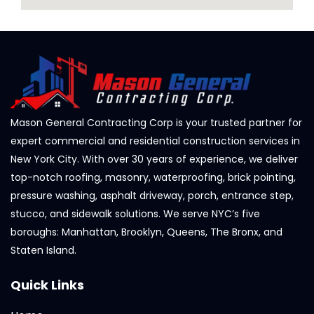
Mason General Contracting Corp is your trusted partner for
expert commercial and residential construction services in
New York City. With over 30 years of experience, we deliver
top-notch roofing, masonry, waterproofing, brick pointing,
pressure washing, asphalt driveway, porch, entrance step,
stucco, and sidewalk solutions. We serve NYC’s five
boroughs: Manhattan, Brooklyn, Queens, The Bronx, and
Staten Island.
Quick Links