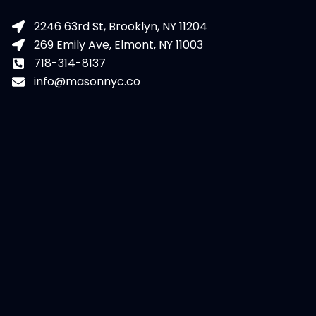
2246 63rd St, Brooklyn, NY 11204
269 Emily Ave, Elmont, NY 11003
718-314-8137
info@masonnyc.co