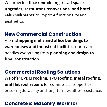
We provide
office remodeling, retail space
upgrades, restaurant renovations, and hotel
refurbishments
to improve functionality and
aesthetics.
New Commercial Construction
From
shopping malls and office buildings to
warehouses and industrial facilities
, our team
handles everything from
planning and design to
final construction
.
Commercial Roofing Solutions
We offer
EPDM roofing, TPO roofing, metal roofing,
and flat roof repairs
for commercial properties,
ensuring durability and long-term weather resistance.
Concrete & Masonry Work for