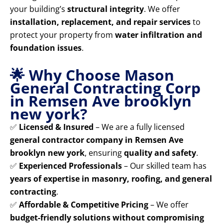
your building’s
structural integrity
. We offer
installation, replacement, and repair services
to
protect your property from
water infiltration and
foundation issues
.
🌟 Why Choose Mason
General Contracting Corp
in Remsen Ave brooklyn
new york?
✅
Licensed & Insured
– We are a fully licensed
general contractor company in Remsen Ave
brooklyn new york
, ensuring
quality and safety
.
✅
Experienced Professionals
– Our skilled team has
years of expertise in masonry, roofing, and general
contracting
.
✅
Affordable & Competitive Pricing
– We offer
budget-friendly solutions without compromising