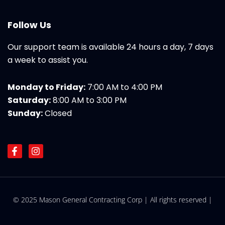
Follow Us
Our support team is available 24 hours a day, 7 days
a week to assist you.
Monday to Friday:
7:00 AM to 4:00 PM
Saturday:
8:00 AM to 3:00 PM
Sunday:
Closed
F
I
a
n
c
s
e
t
b
a
o
g
© 2025 Mason General Contracting Corp | All rights reserved |
o
r
k
a
-
m