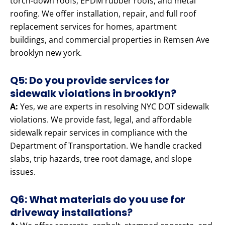
torch-down roofs, EPDM rubber roofs, and metal
roofing. We offer installation, repair, and full roof
replacement services for homes, apartment
buildings, and commercial properties in Remsen Ave
brooklyn new york.
Q5: Do you provide services for
sidewalk violations in brooklyn?
A:
Yes, we are experts in resolving NYC DOT sidewalk
violations. We provide fast, legal, and affordable
sidewalk repair services in compliance with the
Department of Transportation. We handle cracked
slabs, trip hazards, tree root damage, and slope
issues.
Q6: What materials do you use for
driveway installations?