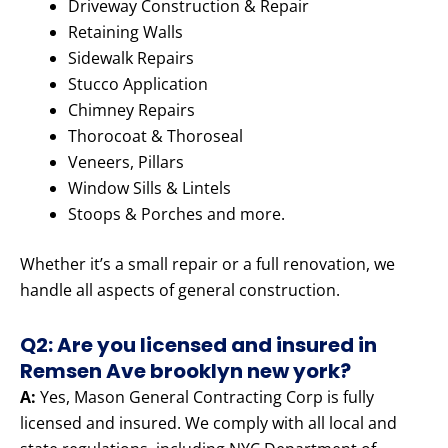
Driveway Construction & Repair
Retaining Walls
Sidewalk Repairs
Stucco Application
Chimney Repairs
Thorocoat & Thoroseal
Veneers, Pillars
Window Sills & Lintels
Stoops & Porches and more.
Whether it’s a small repair or a full renovation, we
handle all aspects of general construction.
Q2: Are you licensed and insured in
Remsen Ave brooklyn new york?
A:
Yes, Mason General Contracting Corp is fully
licensed and insured. We comply with all local and