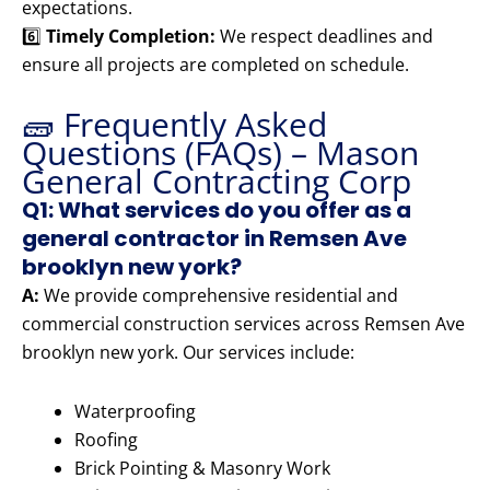
expectations.
6️⃣
Timely Completion:
We respect deadlines and
ensure all projects are completed on schedule.
🧱 Frequently Asked
Questions (FAQs) – Mason
General Contracting Corp
Q1: What services do you offer as a
general contractor in Remsen Ave
brooklyn new york?
A:
We provide comprehensive residential and
commercial construction services across Remsen Ave
brooklyn new york. Our services include:
Waterproofing
Roofing
Brick Pointing & Masonry Work