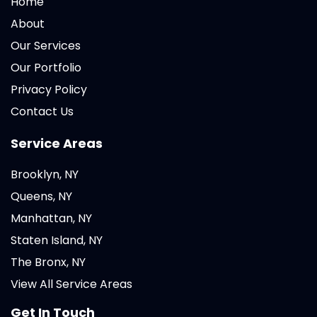
Home
About
Our Services
Our Portfolio
Privacy Policy
Contact Us
Service Areas
Brooklyn, NY
Queens, NY
Manhattan, NY
Staten Island, NY
The Bronx, NY
View All Service Areas
Get In Touch