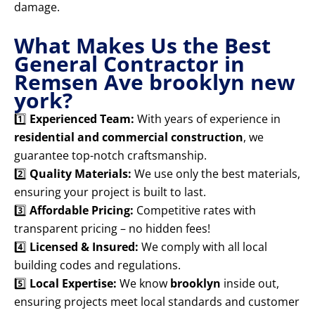
damage.
What Makes Us the Best
General Contractor in
Remsen Ave brooklyn new
york?
1️⃣
Experienced Team:
With years of experience in
residential and commercial construction
, we
guarantee top-notch craftsmanship.
2️⃣
Quality Materials:
We use only the best materials,
ensuring your project is built to last.
3️⃣
Affordable Pricing:
Competitive rates with
transparent pricing – no hidden fees!
4️⃣
Licensed & Insured:
We comply with all local
building codes and regulations.
5️⃣
Local Expertise:
We know
brooklyn
inside out,
ensuring projects meet local standards and customer