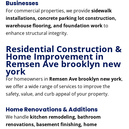
Businesses
For commercial properties, we provide
sidewalk
installations, concrete parking lot construction,
warehouse flooring, and foundation work
to
enhance structural integrity.
Residential Construction &
Home Improvement in
Remsen Ave brooklyn new
york
For homeowners in
Remsen Ave brooklyn new york
,
we offer a wide range of services to improve the
safety, value, and curb appeal of your property.
Home Renovations & Additions
We handle
kitchen remodeling, bathroom
renovations, basement finishing, home