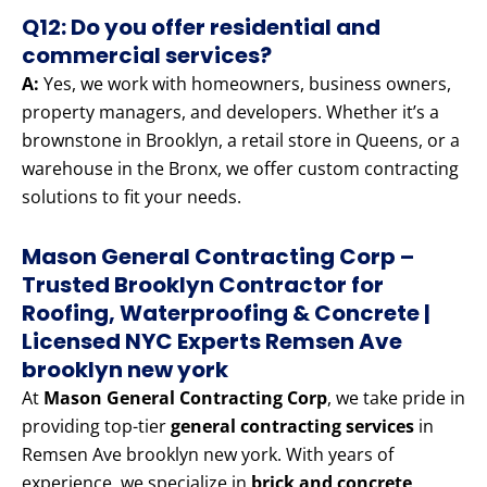
Q12: Do you offer residential and
commercial services?
A:
Yes, we work with homeowners, business owners,
property managers, and developers. Whether it’s a
brownstone in Brooklyn, a retail store in Queens, or a
warehouse in the Bronx, we offer custom contracting
solutions to fit your needs.
Mason General Contracting Corp –
Trusted Brooklyn Contractor for
Roofing, Waterproofing & Concrete |
Licensed NYC Experts Remsen Ave
brooklyn new york
At
Mason General Contracting Corp
, we take pride in
providing top-tier
general contracting services
in
Remsen Ave brooklyn new york. With years of
experience, we specialize in
brick and concrete