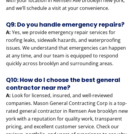
with your location in Remsen Ave brooklyn new york,
and we’ll schedule a visit at your convenience.
Q9: Do you handle emergency repairs?
A:
Yes, we provide emergency repair services for
roofing leaks, sidewalk hazards, and waterproofing
issues. We understand that emergencies can happen
at any time, and our team is equipped to respond
quickly across brooklyn and surrounding areas.
Q10: How do I choose the best general
contractor near me?
A:
Look for licensed, insured, and well-reviewed
companies. Mason General Contracting Corp is a top-
rated general contractor in Remsen Ave brooklyn new
york with a reputation for quality work, transparent
pricing, and excellent customer service. Check our