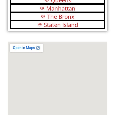
Queens
Manhattan
The Bronx
Staten Island