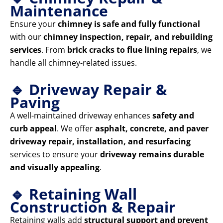
Maintenance
Ensure your
chimney is safe and fully functional
with our
chimney inspection, repair, and rebuilding
services
. From
brick cracks to flue lining repairs
, we
handle all chimney-related issues.
🔹 Driveway Repair &
Paving
A well-maintained driveway enhances
safety and
curb appeal
. We offer
asphalt, concrete, and paver
driveway repair, installation, and resurfacing
services to ensure your
driveway remains durable
and visually appealing
.
🔹 Retaining Wall
Construction & Repair
Retaining walls add
structural support and prevent