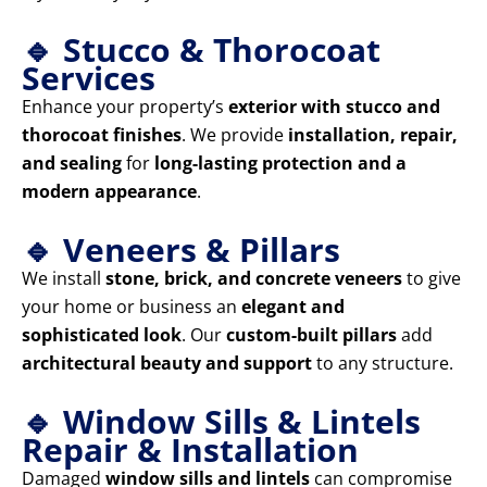
🔹 Stucco & Thorocoat
Services
Enhance your property’s
exterior with stucco and
thorocoat finishes
. We provide
installation, repair,
and sealing
for
long-lasting protection and a
modern appearance
.
🔹 Veneers & Pillars
We install
stone, brick, and concrete veneers
to give
your home or business an
elegant and
sophisticated look
. Our
custom-built pillars
add
architectural beauty and support
to any structure.
🔹 Window Sills & Lintels
Repair & Installation
Damaged
window sills and lintels
can compromise