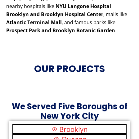
nearby hospitals like
NYU Langone Hospital
Brooklyn and Brooklyn Hospital Center
, malls like
Atlantic Terminal Mall
, and famous parks like
Prospect Park and Brooklyn Botanic Garden
.
OUR PROJECTS
We Served Five Boroughs of
New York City
Brooklyn