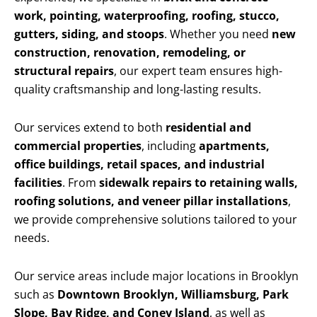
work, pointing, waterproofing, roofing, stucco,
gutters, siding, and stoops
. Whether you need
new
construction, renovation, remodeling, or
structural repairs
, our expert team ensures high-
quality craftsmanship and long-lasting results.
Our services extend to both
residential and
commercial properties
, including
apartments,
office buildings, retail spaces, and industrial
facilities
. From
sidewalk repairs to retaining walls,
roofing solutions, and veneer pillar installations
,
we provide comprehensive solutions tailored to your
needs.
Our service areas include major locations in Brooklyn
such as
Downtown Brooklyn, Williamsburg, Park
Slope, Bay Ridge, and Coney Island
, as well as