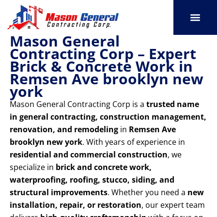
Skip
to
content
Mason General
SERVICE AREAS
OUR PORT
CONTACT US
Contracting Corp – Expert
Brick & Concrete Work in
Remsen Ave brooklyn new
york
Mason General Contracting Corp is a
trusted name
in general contracting, construction management,
renovation, and remodeling
in
Remsen Ave
brooklyn new york
. With years of experience in
residential and commercial construction
, we
specialize in
brick and concrete work,
waterproofing, roofing, stucco, siding, and
structural improvements
. Whether you need a
new
installation, repair, or restoration
, our expert team