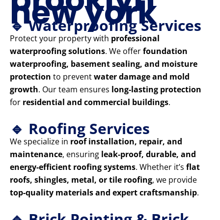
new york
🔹 Waterproofing Services
Protect your property with
professional
waterproofing solutions
. We offer
foundation
waterproofing, basement sealing, and moisture
protection
to prevent
water damage and mold
growth
. Our team ensures
long-lasting protection
for
residential and commercial buildings
.
🔹 Roofing Services
We specialize in
roof installation, repair, and
maintenance
, ensuring
leak-proof, durable, and
energy-efficient roofing systems
. Whether it’s
flat
roofs, shingles, metal, or tile roofing
, we provide
top-quality materials and expert craftsmanship
.
🔹 Brick Pointing & Brick