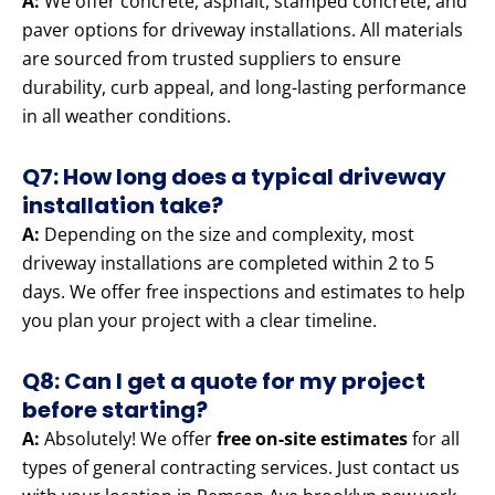
A:
We offer concrete, asphalt, stamped concrete, and
paver options for driveway installations. All materials
are sourced from trusted suppliers to ensure
durability, curb appeal, and long-lasting performance
in all weather conditions.
Q7: How long does a typical driveway
installation take?
A:
Depending on the size and complexity, most
driveway installations are completed within 2 to 5
days. We offer free inspections and estimates to help
you plan your project with a clear timeline.
Q8: Can I get a quote for my project
before starting?
A:
Absolutely! We offer
free on-site estimates
for all
types of general contracting services. Just contact us