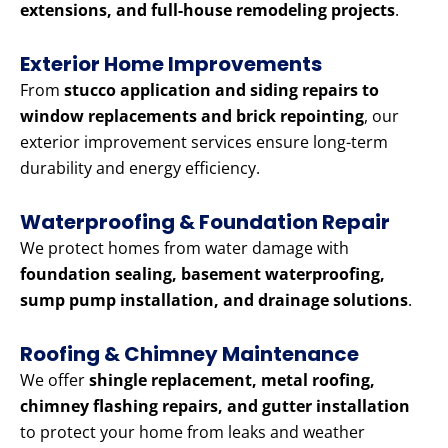
extensions, and full-house remodeling projects
.
Exterior Home Improvements
From
stucco application and siding repairs to
window replacements and brick repointing
, our
exterior improvement services ensure long-term
durability and energy efficiency.
Waterproofing & Foundation Repair
We protect homes from water damage with
foundation sealing, basement waterproofing,
sump pump installation, and drainage solutions
.
Roofing & Chimney Maintenance
We offer
shingle replacement, metal roofing,
chimney flashing repairs, and gutter installation
to protect your home from leaks and weather