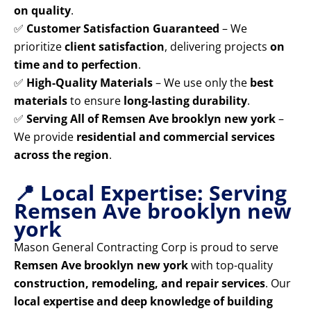
on quality
.
✅
Customer Satisfaction Guaranteed
– We
prioritize
client satisfaction
, delivering projects
on
time and to perfection
.
✅
High-Quality Materials
– We use only the
best
materials
to ensure
long-lasting durability
.
✅
Serving All of Remsen Ave brooklyn new york
–
We provide
residential and commercial services
across the region
.
📍 Local Expertise: Serving
Remsen Ave brooklyn new
york
Mason General Contracting Corp is proud to serve
Remsen Ave brooklyn new york
with top-quality
construction, remodeling, and repair services
. Our
local expertise and deep knowledge of building