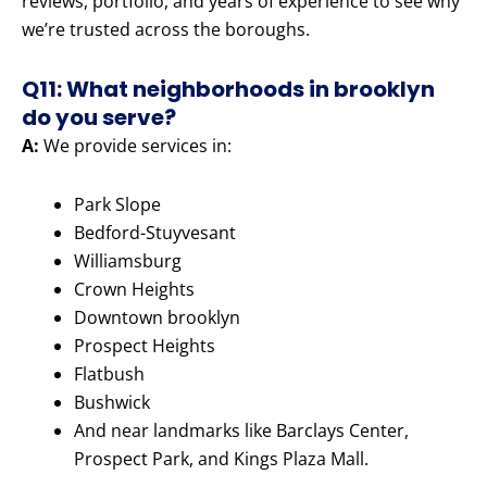
reviews, portfolio, and years of experience to see why
we’re trusted across the boroughs.
Q11: What neighborhoods in brooklyn
do you serve?
A:
We provide services in:
Park Slope
Bedford-Stuyvesant
Williamsburg
Crown Heights
Downtown brooklyn
Prospect Heights
Flatbush
Bushwick
And near landmarks like Barclays Center,
Prospect Park, and Kings Plaza Mall.