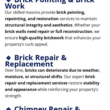
Work
Our skilled masons provide
brick pointing,
repointing, and restoration
services to maintain
structural integrity and aesthetics
. Whether your
brick walls need repair or full reconstruction
, we
ensure
high-quality brickwork
that enhances your
property’s curb appeal.
🔹 Brick Repair &
Replacement
Over time,
bricks can deteriorate due to weather,
moisture, or structural shifts
. Our expert
brick
repair and replacement services
restore
stability
and appearance
while reinforcing your property’s
strength.
🔹 Chimney Repair &