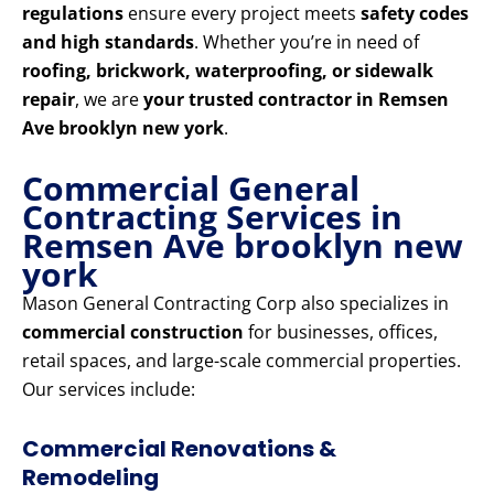
regulations
ensure every project meets
safety codes
and high standards
. Whether you’re in need of
roofing, brickwork, waterproofing, or sidewalk
repair
, we are
your trusted contractor in Remsen
Ave brooklyn new york
.
Commercial General
Contracting Services in
Remsen Ave brooklyn new
york
Mason General Contracting Corp also specializes in
commercial construction
for businesses, offices,
retail spaces, and large-scale commercial properties.
Our services include:
Commercial Renovations &
Remodeling