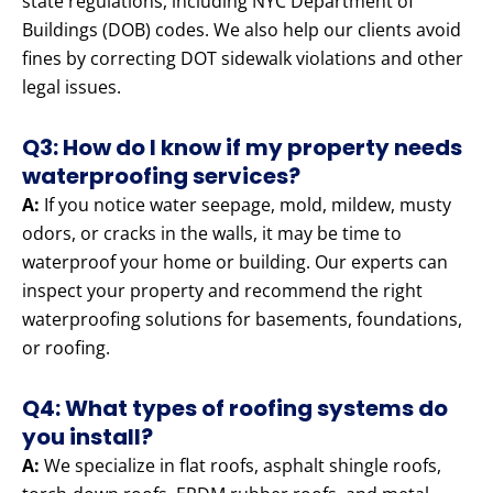
state regulations, including NYC Department of
Buildings (DOB) codes. We also help our clients avoid
fines by correcting DOT sidewalk violations and other
legal issues.
Q3: How do I know if my property needs
waterproofing services?
A:
If you notice water seepage, mold, mildew, musty
odors, or cracks in the walls, it may be time to
waterproof your home or building. Our experts can
inspect your property and recommend the right
waterproofing solutions for basements, foundations,
or roofing.
Q4: What types of roofing systems do
you install?
A:
We specialize in flat roofs, asphalt shingle roofs,