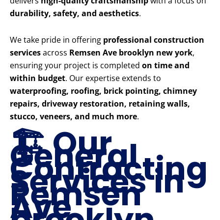
delivers
high-quality craftsmanship
with a focus on
durability, safety, and aesthetics
.
We take pride in offering
professional construction
services
across
Remsen Ave brooklyn new york
,
ensuring your project is completed
on time and
within budget
. Our expertise extends to
waterproofing, roofing, brick pointing, chimney
repairs, driveway restoration, retaining walls,
stucco, veneers, and much more
.
🏗️ Our
General
Contracting
Services in
Remsen
Ave
brooklyn