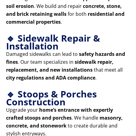
soil erosion
. We build and repair
concrete, stone,
and brick retaining walls
for both
residential and
commercial properties
.
🔹 Sidewalk Repair &
Installation
Damaged sidewalks can lead to
safety hazards and
fines
. Our team specializes in
sidewalk repair,
replacement, and new installations
that meet all
city regulations and ADA compliance
.
🔹 Stoops & Porches
Construction
Upgrade your
home’s entrance with expertly
crafted stoops and porches
. We handle
masonry,
concrete, and stonework
to create durable and
stylish entryways.