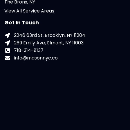
The Bronx, NY
View All Service Areas
Get In Touch
2246 63rd St, Brooklyn, NY 11204
269 Emily Ave, Elmont, NY 11003
718-314-8137
info@masonnyc.co