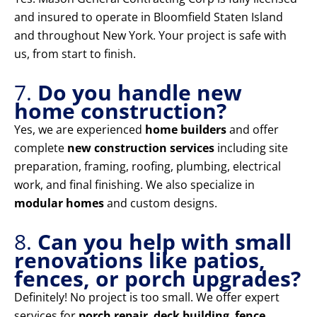
and insured to operate in Bloomfield Staten Island
and throughout New York. Your project is safe with
us, from start to finish.
7.
Do you handle new
home construction?
Yes, we are experienced
home builders
and offer
complete
new construction services
including site
preparation, framing, roofing, plumbing, electrical
work, and final finishing. We also specialize in
modular homes
and custom designs.
8.
Can you help with small
renovations like patios,
fences, or porch upgrades?
Definitely! No project is too small. We offer expert
services for
porch repair
,
deck building
,
fence