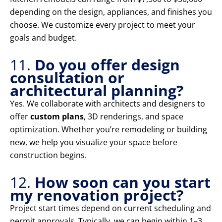
depending on the design, appliances, and finishes you
choose. We customize every project to meet your
goals and budget.
11.
Do you offer design
consultation or
architectural planning?
Yes. We collaborate with architects and designers to
offer
custom plans
, 3D renderings, and space
optimization. Whether you’re remodeling or building
new, we help you visualize your space before
construction begins.
12.
How soon can you start
my renovation project?
Project start times depend on current scheduling and
permit approvals. Typically, we can begin within 1–3