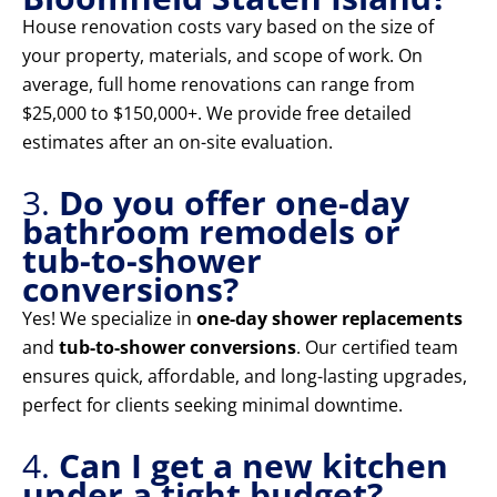
House renovation costs vary based on the size of
your property, materials, and scope of work. On
average, full home renovations can range from
$25,000 to $150,000+. We provide free detailed
estimates after an on-site evaluation.
3.
Do you offer one-day
bathroom remodels or
tub-to-shower
conversions?
Yes! We specialize in
one-day shower replacements
and
tub-to-shower conversions
. Our certified team
ensures quick, affordable, and long-lasting upgrades,
perfect for clients seeking minimal downtime.
4.
Can I get a new kitchen
under a tight budget?