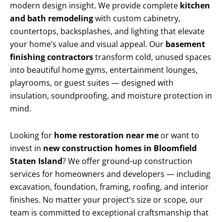
modern design insight. We provide complete
kitchen
and bath remodeling
with custom cabinetry,
countertops, backsplashes, and lighting that elevate
your home’s value and visual appeal. Our
basement
finishing contractors
transform cold, unused spaces
into beautiful home gyms, entertainment lounges,
playrooms, or guest suites — designed with
insulation, soundproofing, and moisture protection in
mind.
Looking for
home restoration near me
or want to
invest in
new construction homes in Bloomfield
Staten Island
? We offer ground-up construction
services for homeowners and developers — including
excavation, foundation, framing, roofing, and interior
finishes. No matter your project’s size or scope, our
team is committed to exceptional craftsmanship that