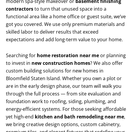
modern spa-style makeover or
basement finishing
contractors
to turn that unused space into a
functional area like a home office or guest suite, we’ve
got you covered. We use only premium materials and
skilled labor to deliver results that exceed
expectations and add long-term value to your home.
Searching for
home restoration near me
or planning
to invest in
new construction homes
? We also offer
custom building solutions for new homes in
Bloomfield Staten Island. Whether you own a plot or
are in the early design phase, our team will walk you
through the full process — from site evaluation and
foundation work to roofing, siding, plumbing, and
energy-efficient systems. For those seeking affordable
yet high-end
kitchen and bath remodeling near me
,
we bring creative design options, custom cabinetry,