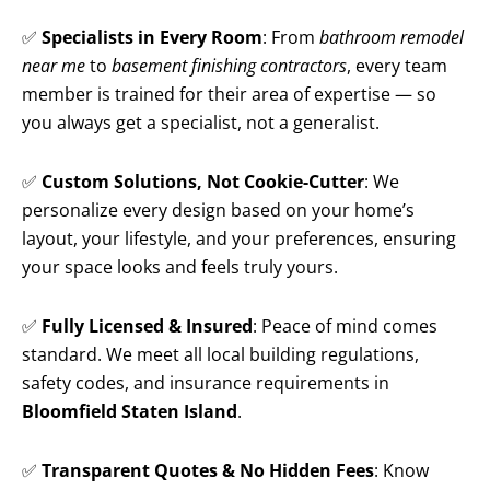
✅
Specialists in Every Room
: From
bathroom remodel
near me
to
basement finishing contractors
, every team
member is trained for their area of expertise — so
you always get a specialist, not a generalist.
✅
Custom Solutions, Not Cookie-Cutter
: We
personalize every design based on your home’s
layout, your lifestyle, and your preferences, ensuring
your space looks and feels truly yours.
✅
Fully Licensed & Insured
: Peace of mind comes
standard. We meet all local building regulations,
safety codes, and insurance requirements in
Bloomfield Staten Island
.
✅
Transparent Quotes & No Hidden Fees
: Know