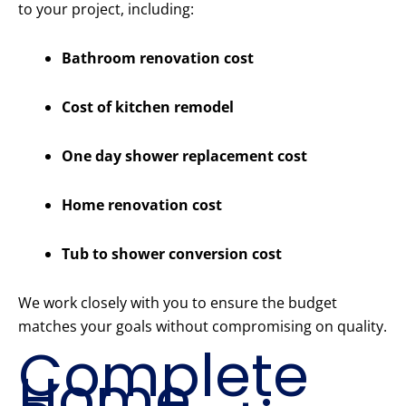
to your project, including:
Bathroom renovation cost
Cost of kitchen remodel
One day shower replacement cost
Home renovation cost
Tub to shower conversion cost
We work closely with you to ensure the budget
matches your goals without compromising on quality.
Complete
Home