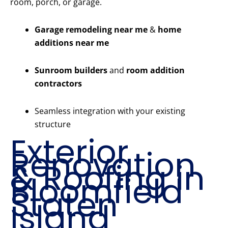
room, porch, or garage.
Garage remodeling near me
&
home
additions near me
Sunroom builders
and
room addition
contractors
Seamless integration with your existing
structure
Exterior
Renovation
& Roofing in
Bloomfield
Staten
Island