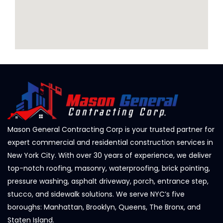
Mason General Contracting Corp is your trusted partner for
expert commercial and residential construction services in
New York City. With over 30 years of experience, we deliver
top-notch roofing, masonry, waterproofing, brick pointing,
pressure washing, asphalt driveway, porch, entrance step,
stucco, and sidewalk solutions. We serve NYC’s five
boroughs: Manhattan, Brooklyn, Queens, The Bronx, and
Staten Island.