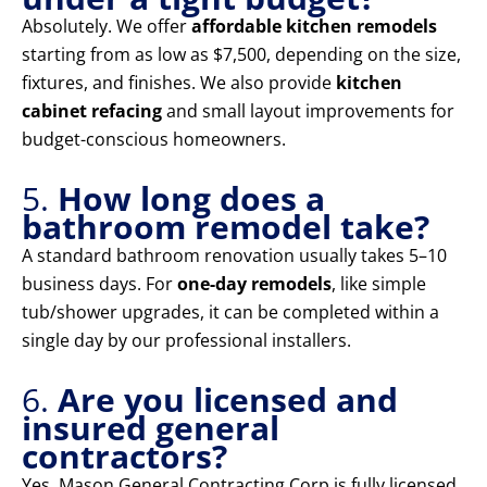
Absolutely. We offer
affordable kitchen remodels
starting from as low as $7,500, depending on the size,
fixtures, and finishes. We also provide
kitchen
cabinet refacing
and small layout improvements for
budget-conscious homeowners.
5.
How long does a
bathroom remodel take?
A standard bathroom renovation usually takes 5–10
business days. For
one-day remodels
, like simple
tub/shower upgrades, it can be completed within a
single day by our professional installers.
6.
Are you licensed and
insured general
contractors?
Yes. Mason General Contracting Corp is fully licensed