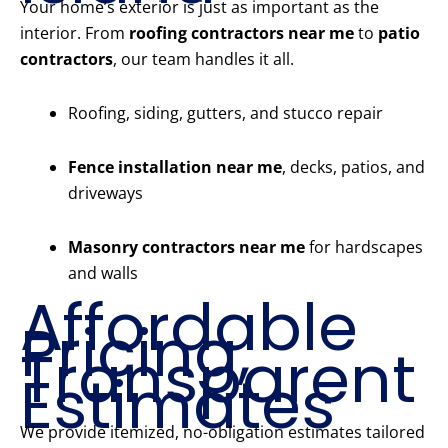
Your home’s exterior is just as important as the
interior. From
roofing contractors near me
to
patio
contractors
, our team handles it all.
Roofing, siding, gutters, and stucco repair
Fence installation near me
, decks, patios, and
driveways
Masonry contractors near me
for hardscapes
and walls
Affordable
Pricing,
Transparent
Estimates
We provide itemized, no-obligation estimates tailored