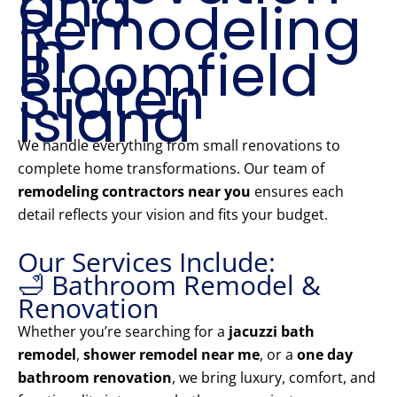
and
Remodeling
in
Bloomfield
Staten
Island
We handle everything from small renovations to
complete home transformations. Our team of
remodeling contractors near you
ensures each
detail reflects your vision and fits your budget.
Our Services Include:
🛁 Bathroom Remodel &
Renovation
Whether you’re searching for a
jacuzzi bath
remodel
,
shower remodel near me
, or a
one day
bathroom renovation
, we bring luxury, comfort, and