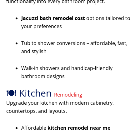
functionality into every bathroom project.
Jacuzzi bath remodel cost
options tailored to
your preferences
Tub to shower conversions – affordable, fast,
and stylish
Walk-in showers and handicap-friendly
bathroom designs
🍽️ Kitchen
Remodeling
Upgrade your kitchen with modern cabinetry,
countertops, and layouts.
Affordable
kitchen remodel near me