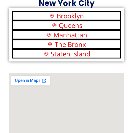
New York City
Brooklyn
Queens
Manhattan
The Bronx
Staten Island