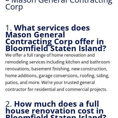
Corp
1.
What services does
Mason General
Contracting Corp offer in
Bloomfield Staten Island?
We offer a full range of home renovation and
remodeling services including kitchen and bathroom
renovations, basement finishing, new construction,
home additions, garage conversions, roofing, siding,
patios, and more. We’re your trusted general
contractor for residential and commercial projects.
2.
How much does a full
house renovation cost in
Bloomfield Staten Island?