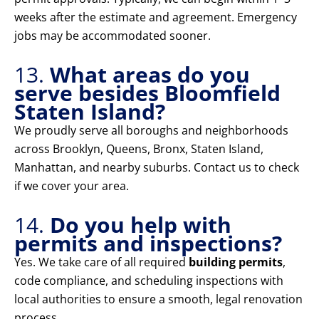
weeks after the estimate and agreement. Emergency
jobs may be accommodated sooner.
13.
What areas do you
serve besides Bloomfield
Staten Island?
We proudly serve all boroughs and neighborhoods
across Brooklyn, Queens, Bronx, Staten Island,
Manhattan, and nearby suburbs. Contact us to check
if we cover your area.
14.
Do you help with
permits and inspections?
Yes. We take care of all required
building permits
,
code compliance, and scheduling inspections with
local authorities to ensure a smooth, legal renovation
process.