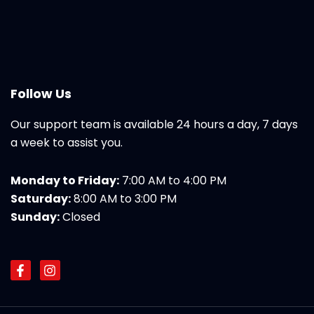
Follow Us
Our support team is available 24 hours a day, 7 days
a week to assist you.
Monday to Friday:
7:00 AM to 4:00 PM
Saturday:
8:00 AM to 3:00 PM
Sunday:
Closed
F
I
a
n
c
s
e
t