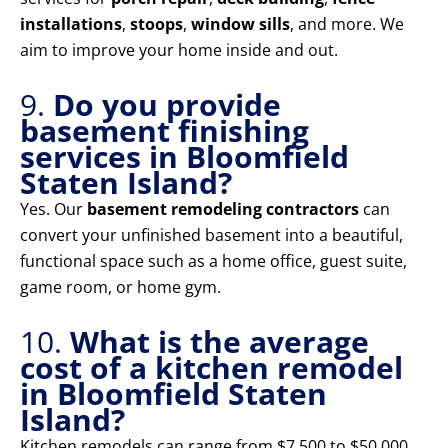
installations
,
stoops
,
window sills
, and more. We
aim to improve your home inside and out.
9.
Do you provide
basement finishing
services in Bloomfield
Staten Island?
Yes. Our
basement remodeling contractors
can
convert your unfinished basement into a beautiful,
functional space such as a home office, guest suite,
game room, or home gym.
10.
What is the average
cost of a kitchen remodel
in Bloomfield Staten
Island?
Kitchen remodels can range from $7,500 to $50,000