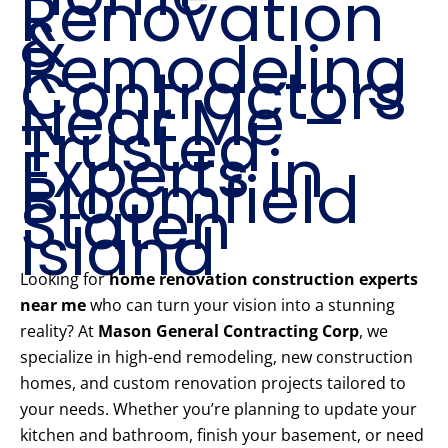
Renovation
&
Remodeling
Contractors
Near Me –
Trusted
Experts in
Bloomfield
Staten
Island
Looking for
home renovation construction experts
near me
who can turn your vision into a stunning
reality? At
Mason General Contracting Corp
, we
specialize in high-end remodeling, new construction
homes, and custom renovation projects tailored to
your needs. Whether you’re planning to update your
kitchen and bathroom, finish your basement, or need