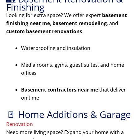
Finishing
Looking for extra space? We offer expert
basement
finishing near me
,
basement remodeling
, and
custom basement renovations
.
Waterproofing and insulation
Media rooms, gyms, guest suites, and home
offices
Basement contractors near me
that deliver
on time
🚪 Home Additions & Garage
Renovation
Need more living space? Expand your home with a