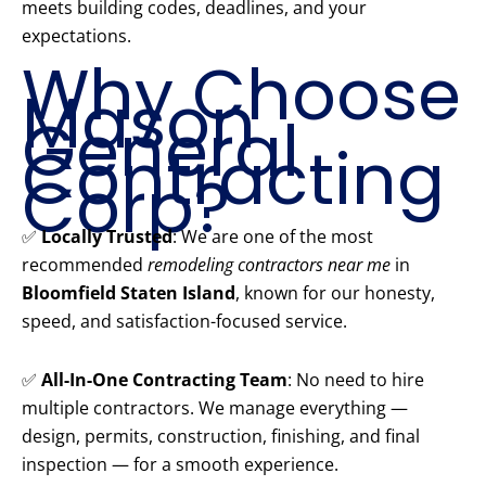
meets building codes, deadlines, and your
expectations.
Why Choose
Mason
General
Contracting
Corp?
✅
Locally Trusted
: We are one of the most
recommended
remodeling contractors near me
in
Bloomfield Staten Island
, known for our honesty,
speed, and satisfaction-focused service.
✅
All-In-One Contracting Team
: No need to hire
multiple contractors. We manage everything —
design, permits, construction, finishing, and final
inspection — for a smooth experience.