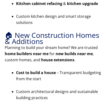
Kitchen cabinet refacing
&
kitchen upgrade
Custom kitchen design and smart storage
solutions
🏠 New Construction Homes
& Additions
Planning to build your dream home? We are trusted
home builders near me
for
new builds near me
,
custom homes, and
house extensions
.
Cost to build a house
– Transparent budgeting
from the start
Custom architectural designs and sustainable
building practices