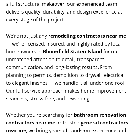
a full structural makeover, our experienced team
delivers quality, durability, and design excellence at
every stage of the project.
We’re not just any
remodeling contractors near me
— we’re licensed, insured, and highly rated by local
homeowners in
Bloomfield Staten Island
for our
unmatched attention to detail, transparent
communication, and long-lasting results. From
planning to permits, demolition to drywall, electrical
to elegant finishes — we handle it all under one roof.
Our full-service approach makes home improvement
seamless, stress-free, and rewarding.
Whether you’re searching for
bathroom renovation
contractors near me
or trusted
general contractors
near me
, we bring years of hands-on experience and