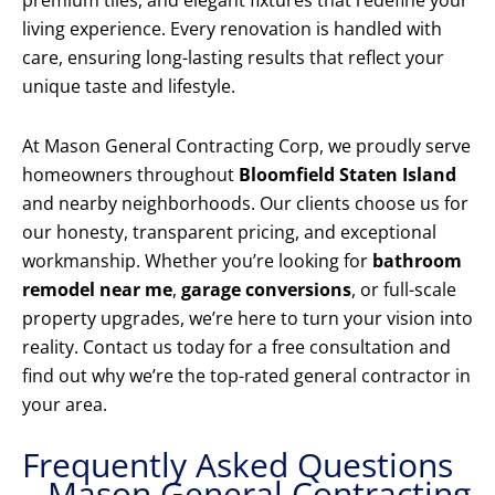
premium tiles, and elegant fixtures that redefine your
living experience. Every renovation is handled with
care, ensuring long-lasting results that reflect your
unique taste and lifestyle.
At Mason General Contracting Corp, we proudly serve
homeowners throughout
Bloomfield Staten Island
and nearby neighborhoods. Our clients choose us for
our honesty, transparent pricing, and exceptional
workmanship. Whether you’re looking for
bathroom
remodel near me
,
garage conversions
, or full-scale
property upgrades, we’re here to turn your vision into
reality. Contact us today for a free consultation and
find out why we’re the top-rated general contractor in
your area.
Frequently Asked Questions
– Mason General Contracting