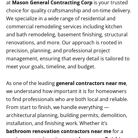
at
Mason General Contracting Corp
is your trusted
choice for quality craftsmanship and on-time delivery.
We specialize in a wide range of residential and
commercial remodeling services including kitchen
and bath remodeling, basement finishing, structural
renovations, and more. Our approach is rooted in
precision, planning, and professional project
management, ensuring that every detail is tailored to
meet your goals, timeline, and budget.
As one of the leading
general contractors near me
,
we understand how important it is for homeowners
to find professionals who are both local and reliable.
From start to finish, we handle everything —
architectural planning, building permits, demolition,
installation, and finishing work. Whether it’s
bathroom renovation contractors near me
for a