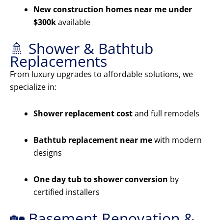
New construction homes near me under
$300k
available
🚿 Shower & Bathtub
Replacements
From luxury upgrades to affordable solutions, we
specialize in:
Shower replacement cost
and full remodels
Bathtub replacement near me
with modern
designs
One day tub to shower conversion
by
certified installers
🏡 Basement Renovation &