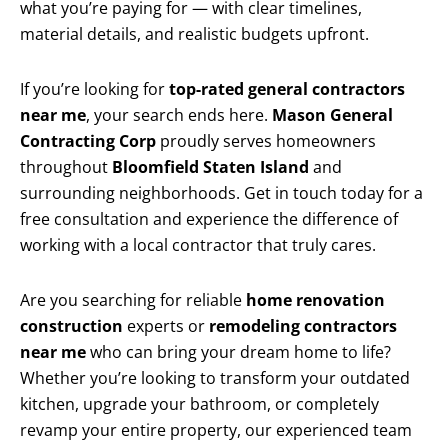
what you’re paying for — with clear timelines,
material details, and realistic budgets upfront.
If you’re looking for
top-rated general contractors
near me
, your search ends here.
Mason General
Contracting Corp
proudly serves homeowners
throughout
Bloomfield Staten Island
and
surrounding neighborhoods. Get in touch today for a
free consultation and experience the difference of
working with a local contractor that truly cares.
Are you searching for reliable
home renovation
construction
experts or
remodeling contractors
near me
who can bring your dream home to life?
Whether you’re looking to transform your outdated
kitchen, upgrade your bathroom, or completely
revamp your entire property, our experienced team