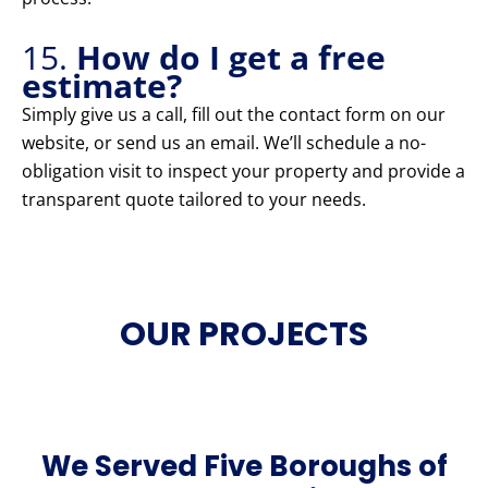
15.
How do I get a free
estimate?
Simply give us a call, fill out the contact form on our
website, or send us an email. We’ll schedule a no-
obligation visit to inspect your property and provide a
transparent quote tailored to your needs.
OUR PROJECTS
We Served Five Boroughs of