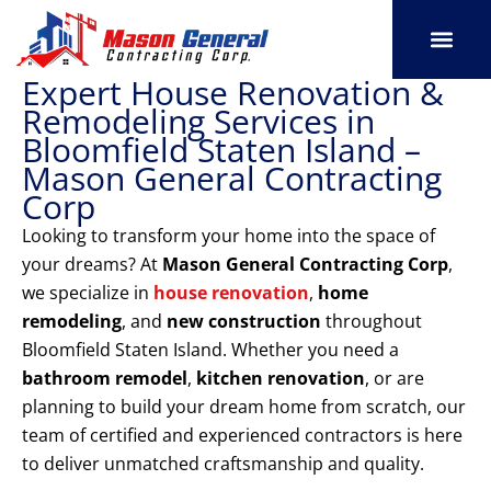
Skip
to
content
Expert House Renovation &
SERVICE AREAS
OUR PORT
CONTACT US
Remodeling Services in
Bloomfield Staten Island –
Mason General Contracting
Corp
Looking to transform your home into the space of
your dreams? At
Mason General Contracting Corp
,
we specialize in
house renovation
,
home
remodeling
, and
new construction
throughout
Bloomfield Staten Island. Whether you need a
bathroom remodel
,
kitchen renovation
, or are
planning to build your dream home from scratch, our
team of certified and experienced contractors is here
to deliver unmatched craftsmanship and quality.