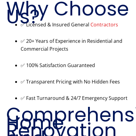
Why Choose
Us?
✅ Licensed & Insured General
Contractors
✅ 20+ Years of Experience in Residential and
Commercial Projects
✅ 100% Satisfaction Guaranteed
✅ Transparent Pricing with No Hidden Fees
✅ Fast Turnaround & 24/7 Emergency Support
Comprehens
Home
Renovation