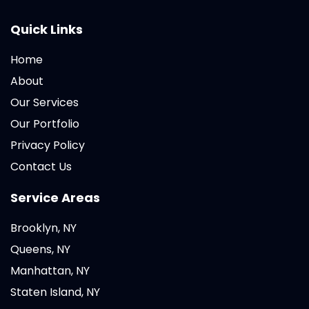
Quick Links
Home
About
Our Services
Our Portfolio
Privacy Policy
Contact Us
Service Areas
Brooklyn, NY
Queens, NY
Manhattan, NY
Staten Island, NY