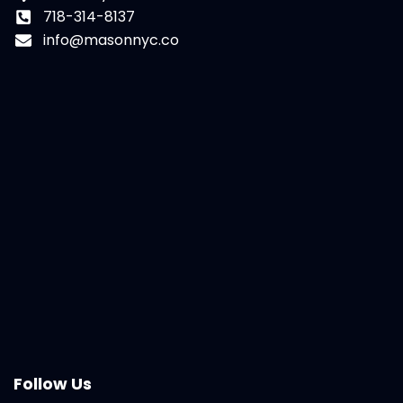
718-314-8137
info@masonnyc.co
Follow Us