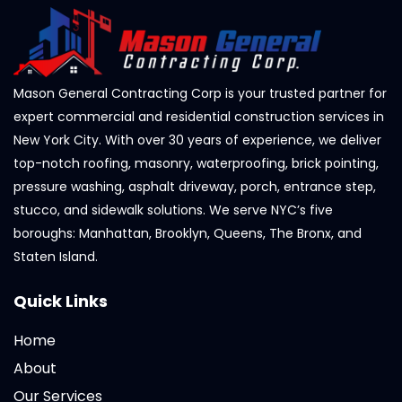
Mason General Contracting Corp is your trusted partner for
expert commercial and residential construction services in
New York City. With over 30 years of experience, we deliver
top-notch roofing, masonry, waterproofing, brick pointing,
pressure washing, asphalt driveway, porch, entrance step,
stucco, and sidewalk solutions. We serve NYC’s five
boroughs: Manhattan, Brooklyn, Queens, The Bronx, and
Staten Island.
Quick Links
Home
About
Our Services