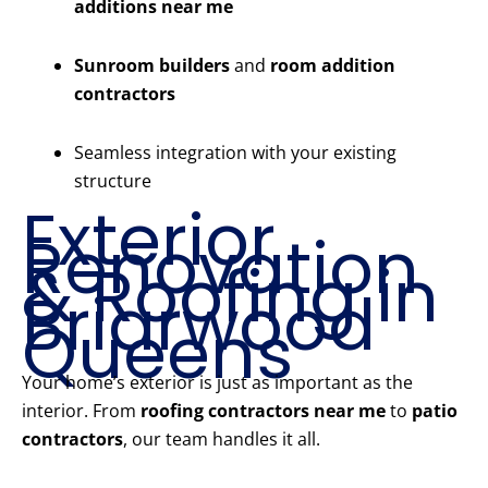
additions near me
Sunroom builders
and
room addition
contractors
Seamless integration with your existing
structure
Exterior
Renovation
& Roofing in
Briarwood
Queens
Your home’s exterior is just as important as the
interior. From
roofing contractors near me
to
patio
contractors
, our team handles it all.