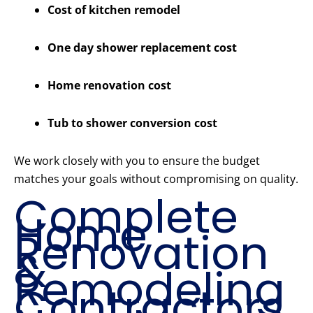
Cost of kitchen remodel
One day shower replacement cost
Home renovation cost
Tub to shower conversion cost
We work closely with you to ensure the budget
matches your goals without compromising on quality.
Complete
Home
Renovation
&
Remodeling
Contractors