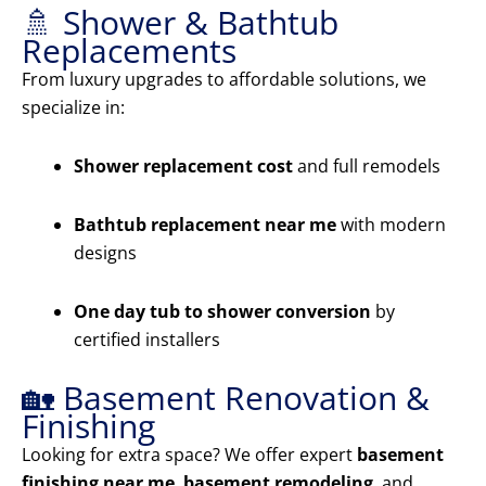
🚿 Shower & Bathtub
Replacements
From luxury upgrades to affordable solutions, we
specialize in:
Shower replacement cost
and full remodels
Bathtub replacement near me
with modern
designs
One day tub to shower conversion
by
certified installers
🏡 Basement Renovation &
Finishing
Looking for extra space? We offer expert
basement
finishing near me
,
basement remodeling
, and