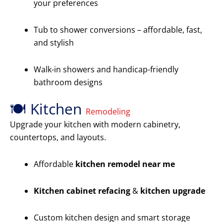
your preferences
Tub to shower conversions – affordable, fast,
and stylish
Walk-in showers and handicap-friendly
bathroom designs
🍽️ Kitchen
Remodeling
Upgrade your kitchen with modern cabinetry,
countertops, and layouts.
Affordable
kitchen remodel near me
Kitchen cabinet refacing
&
kitchen upgrade
Custom kitchen design and smart storage