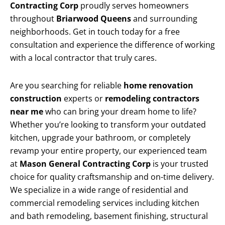
Contracting Corp
proudly serves homeowners
throughout
Briarwood Queens
and surrounding
neighborhoods. Get in touch today for a free
consultation and experience the difference of working
with a local contractor that truly cares.
Are you searching for reliable
home renovation
construction
experts or
remodeling contractors
near me
who can bring your dream home to life?
Whether you’re looking to transform your outdated
kitchen, upgrade your bathroom, or completely
revamp your entire property, our experienced team
at
Mason General Contracting Corp
is your trusted
choice for quality craftsmanship and on-time delivery.
We specialize in a wide range of residential and
commercial remodeling services including kitchen
and bath remodeling, basement finishing, structural