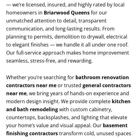
— we’re licensed, insured, and highly rated by local
homeowners in
Briarwood Queens
for our
unmatched attention to detail, transparent
communication, and long-lasting results. From
planning to permits, demolition to drywall, electrical
to elegant finishes — we handle it all under one roof.
Our full-service approach makes home improvement
seamless, stress-free, and rewarding.
Whether you’re searching for
bathroom renovation
contractors near me
or trusted
general contractors
near me
, we bring years of hands-on experience and
modern design insight. We provide complete
kitchen
and bath remodeling
with custom cabinetry,
countertops, backsplashes, and lighting that elevate
your home’s value and visual appeal. Our
basement
finishing contractors
transform cold, unused spaces