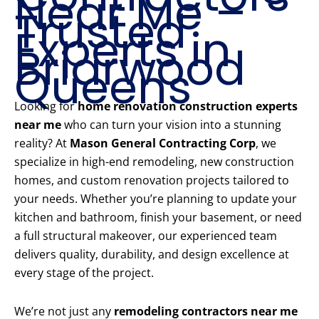
Near Me –
Trusted
Experts in
Briarwood
Queens
Looking for
home renovation construction experts
near me
who can turn your vision into a stunning
reality? At
Mason General Contracting Corp
, we
specialize in high-end remodeling, new construction
homes, and custom renovation projects tailored to
your needs. Whether you’re planning to update your
kitchen and bathroom, finish your basement, or need
a full structural makeover, our experienced team
delivers quality, durability, and design excellence at
every stage of the project.
We’re not just any
remodeling contractors near me