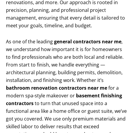
renovations, and more. Our approach is rooted in
precision, planning, and professional project
management, ensuring that every detail is tailored to
meet your goals, timeline, and budget.
As one of the leading
general contractors near me
,
we understand how important it is for homeowners
to find professionals who are both local and reliable.
From start to finish, we handle everything —
architectural planning, building permits, demolition,
installation, and finishing work. Whether it’s
bathroom renovation contractors near me
for a
modern spa-style makeover or
basement finishing
contractors
to turn that unused space into a
functional area like a home office or guest suite, we’ve
got you covered. We use only premium materials and
skilled labor to deliver results that exceed