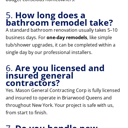
5.
How long does a
bathroom remodel take?
A standard bathroom renovation usually takes 5–10
business days. For
one-day remodels
, like simple
tub/shower upgrades, it can be completed within a
single day by our professional installers.
6.
Are you licensed and
insured general
contractors?
Yes. Mason General Contracting Corp is fully licensed
and insured to operate in Briarwood Queens and
throughout New York. Your project is safe with us,
from start to finish.