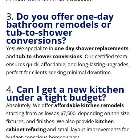
3.
Do you offer one-day
bathroom remodels or
tub-to-shower
conversions?
Yes! We specialize in
one-day shower replacements
and
tub-to-shower conversions
. Our certified team
ensures quick, affordable, and long-lasting upgrades,
perfect for clients seeking minimal downtime.
4.
Can I get a new kitchen
under a tight budget?
Absolutely. We offer
affordable kitchen remodels
starting from as low as $7,500, depending on the size,
fixtures, and finishes. We also provide
kitchen
cabinet refacing
and small layout improvements for
budget-conscious homeowners.