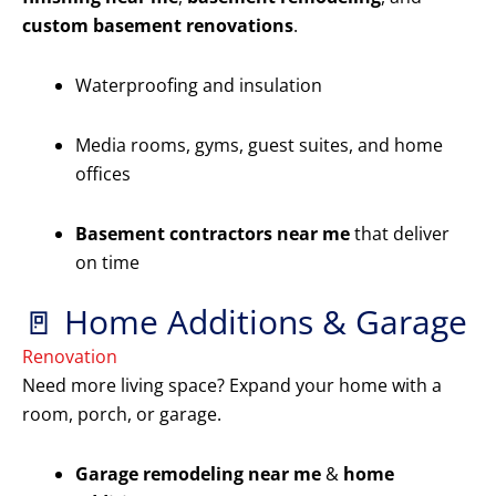
custom basement renovations
.
Waterproofing and insulation
Media rooms, gyms, guest suites, and home
offices
Basement contractors near me
that deliver
on time
🚪 Home Additions & Garage
Renovation
Need more living space? Expand your home with a
room, porch, or garage.
Garage remodeling near me
&
home