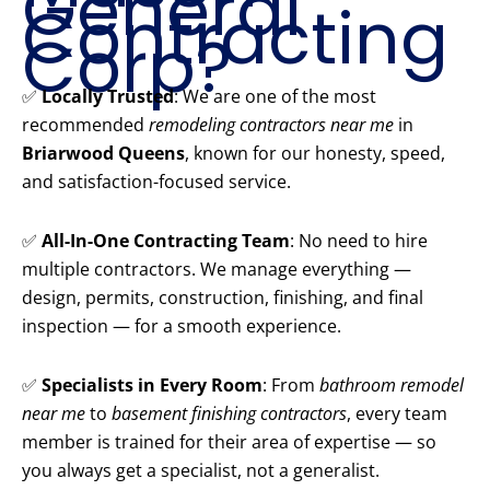
General
Contracting
Corp?
✅
Locally Trusted
: We are one of the most
recommended
remodeling contractors near me
in
Briarwood Queens
, known for our honesty, speed,
and satisfaction-focused service.
✅
All-In-One Contracting Team
: No need to hire
multiple contractors. We manage everything —
design, permits, construction, finishing, and final
inspection — for a smooth experience.
✅
Specialists in Every Room
: From
bathroom remodel
near me
to
basement finishing contractors
, every team
member is trained for their area of expertise — so
you always get a specialist, not a generalist.