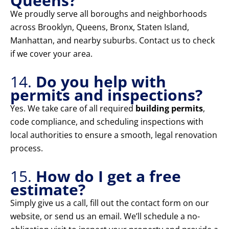
Queens?
We proudly serve all boroughs and neighborhoods
across Brooklyn, Queens, Bronx, Staten Island,
Manhattan, and nearby suburbs. Contact us to check
if we cover your area.
14.
Do you help with
permits and inspections?
Yes. We take care of all required
building permits
,
code compliance, and scheduling inspections with
local authorities to ensure a smooth, legal renovation
process.
15.
How do I get a free
estimate?
Simply give us a call, fill out the contact form on our
website, or send us an email. We’ll schedule a no-