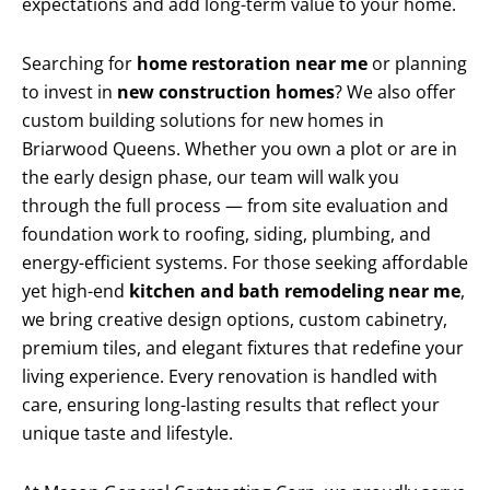
expectations and add long-term value to your home.
Searching for
home restoration near me
or planning
to invest in
new construction homes
? We also offer
custom building solutions for new homes in
Briarwood Queens. Whether you own a plot or are in
the early design phase, our team will walk you
through the full process — from site evaluation and
foundation work to roofing, siding, plumbing, and
energy-efficient systems. For those seeking affordable
yet high-end
kitchen and bath remodeling near me
,
we bring creative design options, custom cabinetry,
premium tiles, and elegant fixtures that redefine your
living experience. Every renovation is handled with
care, ensuring long-lasting results that reflect your
unique taste and lifestyle.