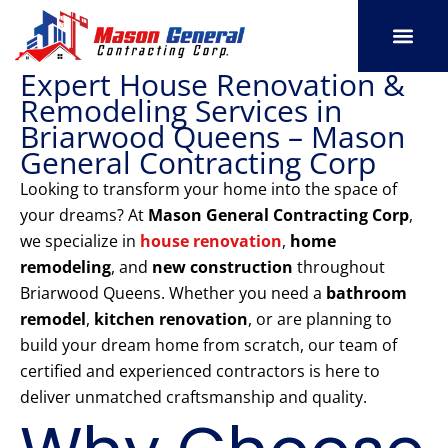
Skip
to
content
Expert House Renovation &
SERVICE AREAS
OUR PORT
CONTACT US
Remodeling Services in
Briarwood Queens – Mason
General Contracting Corp
Looking to transform your home into the space of
your dreams? At
Mason General Contracting Corp
,
we specialize in
house renovation
,
home
remodeling
, and
new construction
throughout
Briarwood Queens. Whether you need a
bathroom
remodel
,
kitchen renovation
, or are planning to
build your dream home from scratch, our team of
certified and experienced contractors is here to
deliver unmatched craftsmanship and quality.