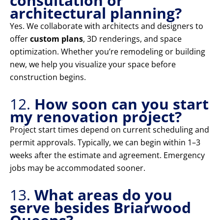
consultation or
architectural planning?
Yes. We collaborate with architects and designers to
offer
custom plans
, 3D renderings, and space
optimization. Whether you’re remodeling or building
new, we help you visualize your space before
construction begins.
12.
How soon can you start
my renovation project?
Project start times depend on current scheduling and
permit approvals. Typically, we can begin within 1–3
weeks after the estimate and agreement. Emergency
jobs may be accommodated sooner.
13.
What areas do you
serve besides Briarwood