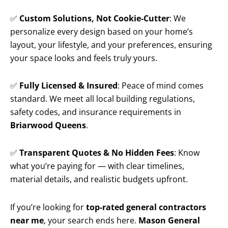
✅
Custom Solutions, Not Cookie-Cutter
: We
personalize every design based on your home’s
layout, your lifestyle, and your preferences, ensuring
your space looks and feels truly yours.
✅
Fully Licensed & Insured
: Peace of mind comes
standard. We meet all local building regulations,
safety codes, and insurance requirements in
Briarwood Queens
.
✅
Transparent Quotes & No Hidden Fees
: Know
what you’re paying for — with clear timelines,
material details, and realistic budgets upfront.
If you’re looking for
top-rated general contractors
near me
, your search ends here.
Mason General