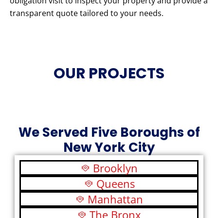
obligation visit to inspect your property and provide a
transparent quote tailored to your needs.
OUR PROJECTS
We Served Five Boroughs of
New York City
Brooklyn
Queens
Manhattan
The Bronx