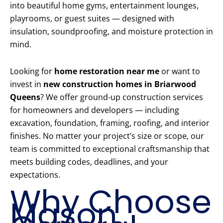
into beautiful home gyms, entertainment lounges,
playrooms, or guest suites — designed with
insulation, soundproofing, and moisture protection in
mind.
Looking for
home restoration near me
or want to
invest in
new construction homes in Briarwood
Queens
? We offer ground-up construction services
for homeowners and developers — including
excavation, foundation, framing, roofing, and interior
finishes. No matter your project’s size or scope, our
team is committed to exceptional craftsmanship that
meets building codes, deadlines, and your
expectations.
Why Choose
Mason