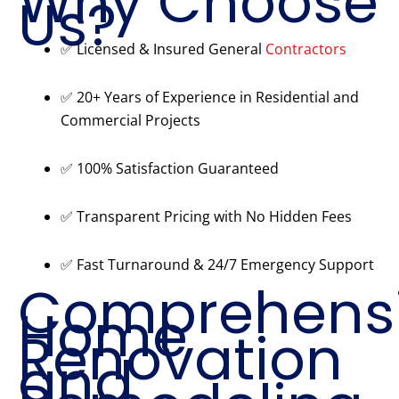
Why Choose
Us?
✅ Licensed & Insured General
Contractors
✅ 20+ Years of Experience in Residential and
Commercial Projects
✅ 100% Satisfaction Guaranteed
✅ Transparent Pricing with No Hidden Fees
✅ Fast Turnaround & 24/7 Emergency Support
Comprehens
Home
Renovation
and