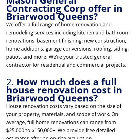
Mason General
Contracting Corp offer in
Briarwood Queens?
We offer a full range of home renovation and
remodeling services including kitchen and bathroom
renovations, basement finishing, new construction,
home additions, garage conversions, roofing, siding,
patios, and more. We’re your trusted general
contractor for residential and commercial projects.
2.
How much does a full
house renovation cost in
Briarwood Queens?
House renovation costs vary based on the size of
your property, materials, and scope of work. On
average, full home renovations can range from
$25,000 to $150,000+. We provide free detailed
estimates after an on-site evaluation.