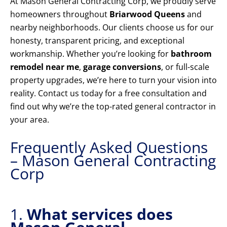
At Mason General Contracting Corp, we proudly serve
homeowners throughout
Briarwood Queens
and
nearby neighborhoods. Our clients choose us for our
honesty, transparent pricing, and exceptional
workmanship. Whether you’re looking for
bathroom
remodel near me
,
garage conversions
, or full-scale
property upgrades, we’re here to turn your vision into
reality. Contact us today for a free consultation and
find out why we’re the top-rated general contractor in
your area.
Frequently Asked Questions
– Mason General Contracting
Corp
1.
What services does