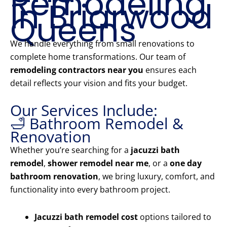
Remodeling
in Briarwood
Queens
We handle everything from small renovations to
complete home transformations. Our team of
remodeling contractors near you
ensures each
detail reflects your vision and fits your budget.
Our Services Include:
🛁 Bathroom Remodel &
Renovation
Whether you’re searching for a
jacuzzi bath
remodel
,
shower remodel near me
, or a
one day
bathroom renovation
, we bring luxury, comfort, and
functionality into every bathroom project.
Jacuzzi bath remodel cost
options tailored to