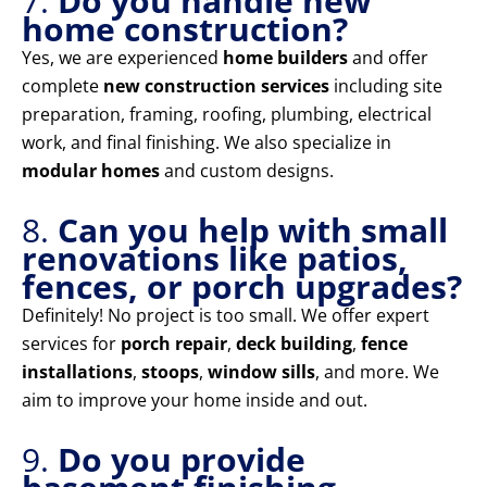
7.
Do you handle new
home construction?
Yes, we are experienced
home builders
and offer
complete
new construction services
including site
preparation, framing, roofing, plumbing, electrical
work, and final finishing. We also specialize in
modular homes
and custom designs.
8.
Can you help with small
renovations like patios,
fences, or porch upgrades?
Definitely! No project is too small. We offer expert
services for
porch repair
,
deck building
,
fence
installations
,
stoops
,
window sills
, and more. We
aim to improve your home inside and out.
9.
Do you provide