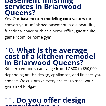
basement finishing
services in Briarwood
Queens?
Yes. Our
basement remodeling contractors
can
convert your unfinished basement into a beautiful,
functional space such as a home office, guest suite,
game room, or home gym.
10.
What is the average
cost of a kitchen remodel
in Briarwood Queens?
Kitchen remodels can range from $7,500 to $50,000
depending on the design, appliances, and finishes you
choose. We customize every project to meet your
goals and budget.
11.
Do you offer design