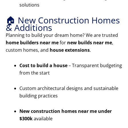
solutions
🏠 New Construction Homes
& Additions
Planning to build your dream home? We are trusted
home builders near me
for
new builds near me
,
custom homes, and
house extensions
.
Cost to build a house
– Transparent budgeting
from the start
Custom architectural designs and sustainable
building practices
New construction homes near me under
$300k
available