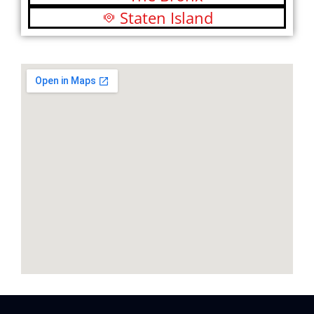
Staten Island