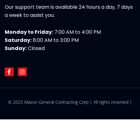
Our support team is available 24 hours a day, 7 days
a week to assist you.
Monday to Friday:
7:00 AM to 4:00 PM
Saturday:
8:00 AM to 3:00 PM
Sunday:
Closed
F
I
a
n
c
s
e
t
b
a
o
g
© 2025 Mason General Contracting Corp | All rights reserved |
o
r
k
a
-
m
f