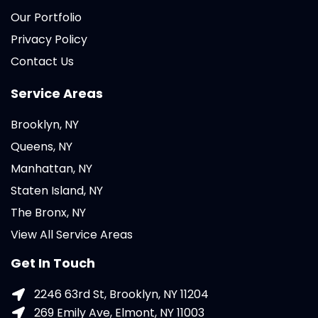
Our Portfolio
Privacy Policy
Contact Us
Service Areas
Brooklyn, NY
Queens, NY
Manhattan, NY
Staten Island, NY
The Bronx, NY
View All Service Areas
Get In Touch
2246 63rd St, Brooklyn, NY 11204
269 Emily Ave, Elmont, NY 11003