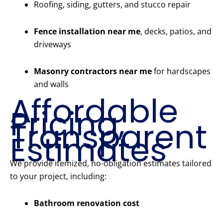
Roofing, siding, gutters, and stucco repair
Fence installation near me
, decks, patios, and
driveways
Masonry contractors near me
for hardscapes
and walls
Affordable
Pricing,
Transparent
Estimates
We provide itemized, no-obligation estimates tailored
to your project, including:
Bathroom renovation cost