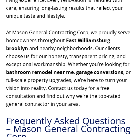
living experience. Every renovation is handled with
care, ensuring long-lasting results that reflect your
unique taste and lifestyle.
At Mason General Contracting Corp, we proudly serve
homeowners throughout
East Williamsburg
brooklyn
and nearby neighborhoods. Our clients
choose us for our honesty, transparent pricing, and
exceptional workmanship. Whether you’re looking for
bathroom remodel near me
,
garage conversions
, or
full-scale property upgrades, we’re here to turn your
vision into reality. Contact us today for a free
consultation and find out why we’re the top-rated
general contractor in your area.
Frequently Asked Questions
– Mason General Contracting
Corp