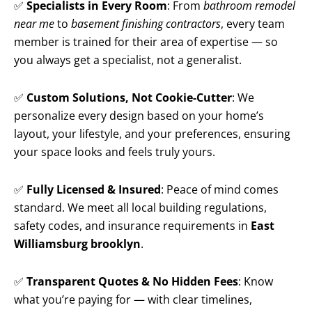
✅
Specialists in Every Room
: From
bathroom remodel
near me
to
basement finishing contractors
, every team
member is trained for their area of expertise — so
you always get a specialist, not a generalist.
✅
Custom Solutions, Not Cookie-Cutter
: We
personalize every design based on your home’s
layout, your lifestyle, and your preferences, ensuring
your space looks and feels truly yours.
✅
Fully Licensed & Insured
: Peace of mind comes
standard. We meet all local building regulations,
safety codes, and insurance requirements in
East
Williamsburg brooklyn
.
✅
Transparent Quotes & No Hidden Fees
: Know
what you’re paying for — with clear timelines,