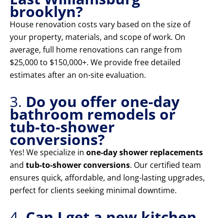
brooklyn?
House renovation costs vary based on the size of
your property, materials, and scope of work. On
average, full home renovations can range from
$25,000 to $150,000+. We provide free detailed
estimates after an on-site evaluation.
3.
Do you offer one-day
bathroom remodels or
tub-to-shower
conversions?
Yes! We specialize in
one-day shower replacements
and
tub-to-shower conversions
. Our certified team
ensures quick, affordable, and long-lasting upgrades,
perfect for clients seeking minimal downtime.
4.
Can I get a new kitchen