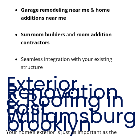
Garage remodeling near me
&
home
additions near me
Sunroom builders
and
room addition
contractors
Seamless integration with your existing
structure
Exterior
Renovation
& Roofing in
East
Williamsburg
brooklyn
Your home’s exterior is just as important as the