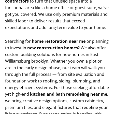
contractors
to turn that unused space into a
functional area like a home office or guest suite, we’ve
got you covered. We use only premium materials and
skilled labor to deliver results that exceed
expectations and add long-term value to your home.
Searching for
home restoration near me
or planning
to invest in
new construction homes
? We also offer
custom building solutions for new homes in East
Williamsburg brooklyn. Whether you own a plot or
are in the early design phase, our team will walk you
through the full process — from site evaluation and
foundation work to roofing, siding, plumbing, and
energy-efficient systems. For those seeking affordable
yet high-end
kitchen and bath remodeling near me
,
we bring creative design options, custom cabinetry,
premium tiles, and elegant fixtures that redefine your