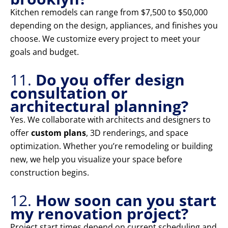
Kitchen remodels can range from $7,500 to $50,000
depending on the design, appliances, and finishes you
choose. We customize every project to meet your
goals and budget.
11.
Do you offer design
consultation or
architectural planning?
Yes. We collaborate with architects and designers to
offer
custom plans
, 3D renderings, and space
optimization. Whether you’re remodeling or building
new, we help you visualize your space before
construction begins.
12.
How soon can you start
my renovation project?
Project start times depend on current scheduling and