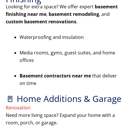
Looking for extra space? We offer expert
basement
finishing near me
,
basement remodeling
, and
custom basement renovations
.
Waterproofing and insulation
Media rooms, gyms, guest suites, and home
offices
Basement contractors near me
that deliver
on time
🚪 Home Additions & Garage
Renovation
Need more living space? Expand your home with a
room, porch, or garage.