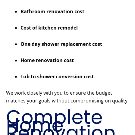
Bathroom renovation cost
Cost of kitchen remodel
One day shower replacement cost
Home renovation cost
Tub to shower conversion cost
We work closely with you to ensure the budget
matches your goals without compromising on quality.
Complete
Home
Renovation