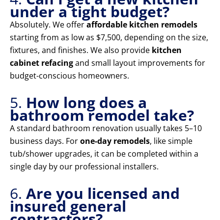
under a tight budget?
Absolutely. We offer
affordable kitchen remodels
starting from as low as $7,500, depending on the size,
fixtures, and finishes. We also provide
kitchen
cabinet refacing
and small layout improvements for
budget-conscious homeowners.
5.
How long does a
bathroom remodel take?
A standard bathroom renovation usually takes 5–10
business days. For
one-day remodels
, like simple
tub/shower upgrades, it can be completed within a
single day by our professional installers.
6.
Are you licensed and
insured general
contractors?