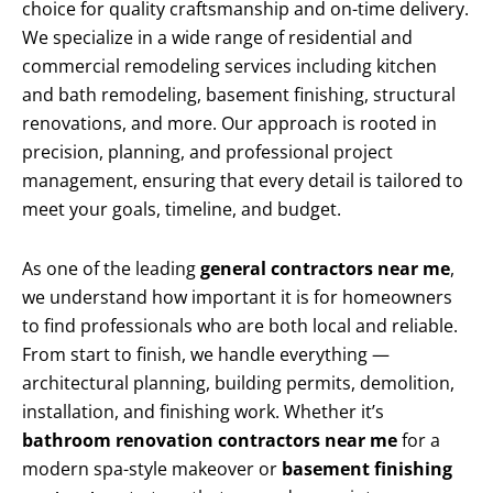
choice for quality craftsmanship and on-time delivery.
We specialize in a wide range of residential and
commercial remodeling services including kitchen
and bath remodeling, basement finishing, structural
renovations, and more. Our approach is rooted in
precision, planning, and professional project
management, ensuring that every detail is tailored to
meet your goals, timeline, and budget.
As one of the leading
general contractors near me
,
we understand how important it is for homeowners
to find professionals who are both local and reliable.
From start to finish, we handle everything —
architectural planning, building permits, demolition,
installation, and finishing work. Whether it’s
bathroom renovation contractors near me
for a
modern spa-style makeover or
basement finishing