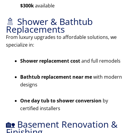
$300k
available
🚿 Shower & Bathtub
Replacements
From luxury upgrades to affordable solutions, we
specialize in:
Shower replacement cost
and full remodels
Bathtub replacement near me
with modern
designs
One day tub to shower conversion
by
certified installers
🏡 Basement Renovation &
Finishing