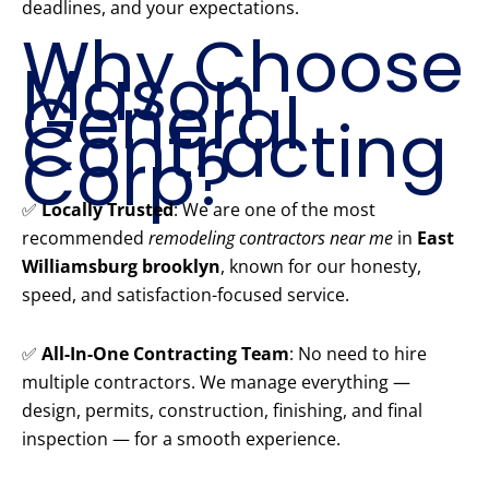
deadlines, and your expectations.
Why Choose
Mason
General
Contracting
Corp?
✅
Locally Trusted
: We are one of the most
recommended
remodeling contractors near me
in
East
Williamsburg brooklyn
, known for our honesty,
speed, and satisfaction-focused service.
✅
All-In-One Contracting Team
: No need to hire
multiple contractors. We manage everything —
design, permits, construction, finishing, and final
inspection — for a smooth experience.