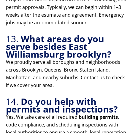
permit approvals. Typically, we can begin within 1–3
weeks after the estimate and agreement. Emergency
jobs may be accommodated sooner.
13.
What areas do you
serve besides East
Williamsburg brooklyn?
We proudly serve all boroughs and neighborhoods
across Brooklyn, Queens, Bronx, Staten Island,
Manhattan, and nearby suburbs. Contact us to check
if we cover your area.
14.
Do you help with
permits and inspections?
Yes. We take care of all required
building permits
,
code compliance, and scheduling inspections with
local authorities to ensure a smooth, legal renovation