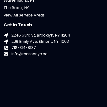
Staten Island, NY
The Bronx, NY
View All Service Areas
Get In Touch
2246 63rd St, Brooklyn, NY 11204
269 Emily Ave, Elmont, NY 11003
718-314-8137
info@masonnyc.co