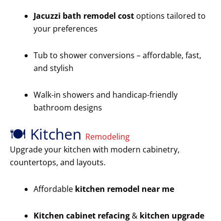
Jacuzzi bath remodel cost
options tailored to
your preferences
Tub to shower conversions – affordable, fast,
and stylish
Walk-in showers and handicap-friendly
bathroom designs
🍽️ Kitchen
Remodeling
Upgrade your kitchen with modern cabinetry,
countertops, and layouts.
Affordable
kitchen remodel near me
Kitchen cabinet refacing
&
kitchen upgrade