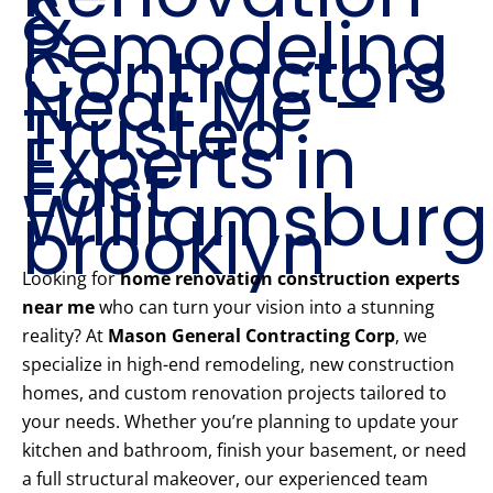
&
Remodeling
Contractors
Near Me –
Trusted
Experts in
East
Williamsburg
brooklyn
Looking for
home renovation construction experts
near me
who can turn your vision into a stunning
reality? At
Mason General Contracting Corp
, we
specialize in high-end remodeling, new construction
homes, and custom renovation projects tailored to
your needs. Whether you’re planning to update your
kitchen and bathroom, finish your basement, or need
a full structural makeover, our experienced team