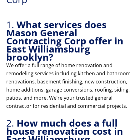
1.
What services does
Mason General
Contracting Corp offer in
East Williamsburg
brooklyn?
We offer a full range of home renovation and
remodeling services including kitchen and bathroom
renovations, basement finishing, new construction,
home additions, garage conversions, roofing, siding,
patios, and more. We’re your trusted general
contractor for residential and commercial projects.
2.
How much does a full
house renovation cost in
East Williamsburg