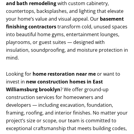
and bath remodeling
with custom cabinetry,
countertops, backsplashes, and lighting that elevate
your home’s value and visual appeal. Our
basement
finishing contractors
transform cold, unused spaces
into beautiful home gyms, entertainment lounges,
playrooms, or guest suites — designed with
insulation, soundproofing, and moisture protection in
mind.
Looking for
home restoration near me
or want to
invest in
new construction homes in East
Williamsburg brooklyn
? We offer ground-up
construction services for homeowners and
developers — including excavation, foundation,
framing, roofing, and interior finishes. No matter your
project’s size or scope, our team is committed to
exceptional craftsmanship that meets building codes,