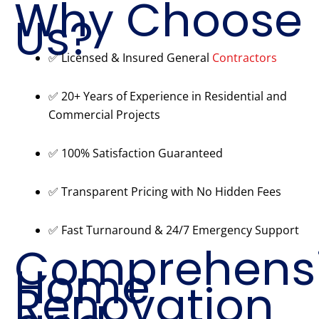
Why Choose
Us?
✅ Licensed & Insured General
Contractors
✅ 20+ Years of Experience in Residential and
Commercial Projects
✅ 100% Satisfaction Guaranteed
✅ Transparent Pricing with No Hidden Fees
✅ Fast Turnaround & 24/7 Emergency Support
Comprehens
Home
Renovation