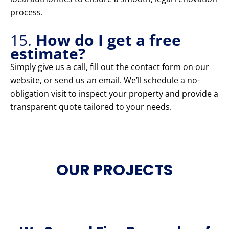
process.
15.
How do I get a free
estimate?
Simply give us a call, fill out the contact form on our
website, or send us an email. We’ll schedule a no-
obligation visit to inspect your property and provide a
transparent quote tailored to your needs.
OUR PROJECTS