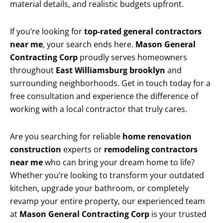
material details, and realistic budgets upfront.
If you’re looking for
top-rated general contractors
near me
, your search ends here.
Mason General
Contracting Corp
proudly serves homeowners
throughout
East Williamsburg brooklyn
and
surrounding neighborhoods. Get in touch today for a
free consultation and experience the difference of
working with a local contractor that truly cares.
Are you searching for reliable
home renovation
construction
experts or
remodeling contractors
near me
who can bring your dream home to life?
Whether you’re looking to transform your outdated
kitchen, upgrade your bathroom, or completely
revamp your entire property, our experienced team
at
Mason General Contracting Corp
is your trusted