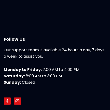
Follow Us
Our support team is available 24 hours a day, 7 days
a week to assist you.
Monday to Friday:
7:00 AM to 4:00 PM
Saturday:
8:00 AM to 3:00 PM
Sunday:
Closed
F
I
a
n
c
s