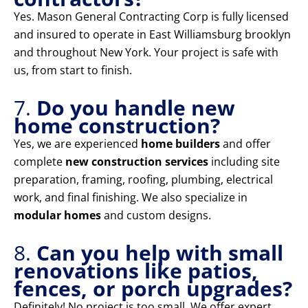
Yes. Mason General Contracting Corp is fully licensed
and insured to operate in East Williamsburg brooklyn
and throughout New York. Your project is safe with
us, from start to finish.
7.
Do you handle new
home construction?
Yes, we are experienced
home builders
and offer
complete
new construction services
including site
preparation, framing, roofing, plumbing, electrical
work, and final finishing. We also specialize in
modular homes
and custom designs.
8.
Can you help with small
renovations like patios,
fences, or porch upgrades?
Definitely! No project is too small. We offer expert