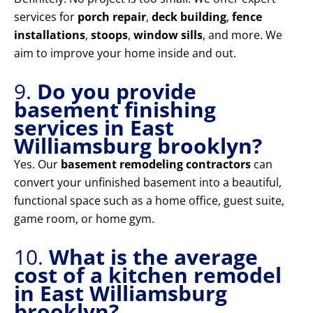
services for
porch repair
,
deck building
,
fence
installations
,
stoops
,
window sills
, and more. We
aim to improve your home inside and out.
9.
Do you provide
basement finishing
services in East
Williamsburg brooklyn?
Yes. Our
basement remodeling contractors
can
convert your unfinished basement into a beautiful,
functional space such as a home office, guest suite,
game room, or home gym.
10.
What is the average
cost of a kitchen remodel
in East Williamsburg
brooklyn?