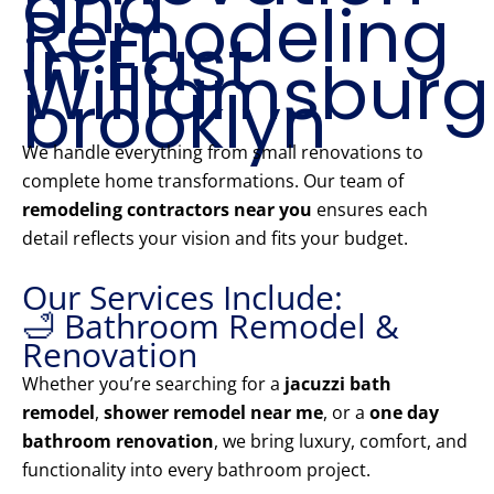
and
Remodeling
in East
Williamsburg
brooklyn
We handle everything from small renovations to
complete home transformations. Our team of
remodeling contractors near you
ensures each
detail reflects your vision and fits your budget.
Our Services Include:
🛁 Bathroom Remodel &
Renovation
Whether you’re searching for a
jacuzzi bath
remodel
,
shower remodel near me
, or a
one day
bathroom renovation
, we bring luxury, comfort, and
functionality into every bathroom project.