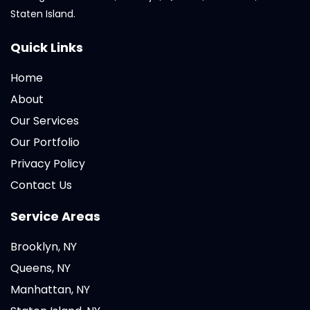
Staten Island.
Quick Links
Home
About
Our Services
Our Portfolio
Privacy Policy
Contact Us
Service Areas
Brooklyn, NY
Queens, NY
Manhattan, NY