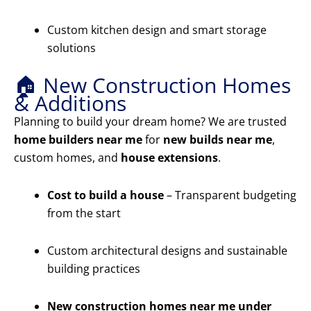
Custom kitchen design and smart storage
solutions
🏠 New Construction Homes
& Additions
Planning to build your dream home? We are trusted
home builders near me
for
new builds near me
,
custom homes, and
house extensions
.
Cost to build a house
– Transparent budgeting
from the start
Custom architectural designs and sustainable
building practices
New construction homes near me under