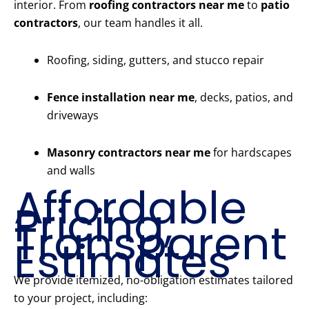
interior. From
roofing contractors near me
to
patio
contractors
, our team handles it all.
Roofing, siding, gutters, and stucco repair
Fence installation near me
, decks, patios, and
driveways
Masonry contractors near me
for hardscapes
and walls
Affordable
Pricing,
Transparent
Estimates
We provide itemized, no-obligation estimates tailored
to your project, including: