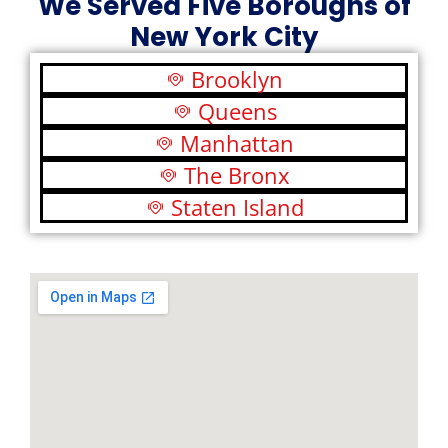
We Served Five Boroughs of
New York City
Brooklyn
Queens
Manhattan
The Bronx
Staten Island