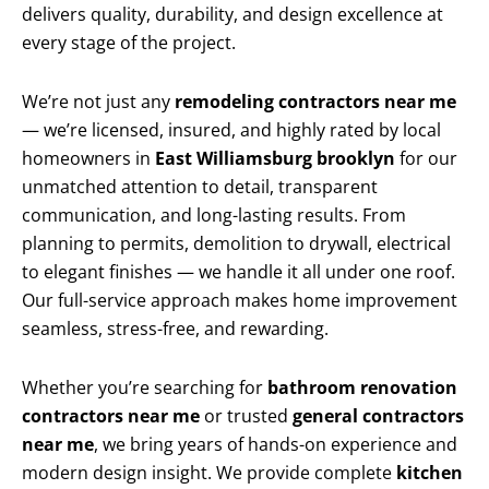
delivers quality, durability, and design excellence at
every stage of the project.
We’re not just any
remodeling contractors near me
— we’re licensed, insured, and highly rated by local
homeowners in
East Williamsburg brooklyn
for our
unmatched attention to detail, transparent
communication, and long-lasting results. From
planning to permits, demolition to drywall, electrical
to elegant finishes — we handle it all under one roof.
Our full-service approach makes home improvement
seamless, stress-free, and rewarding.
Whether you’re searching for
bathroom renovation
contractors near me
or trusted
general contractors
near me
, we bring years of hands-on experience and
modern design insight. We provide complete
kitchen