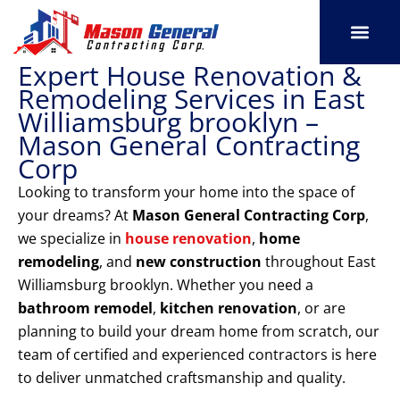
Skip
to
content
Expert House Renovation &
SERVICE AREAS
OUR PORT
CONTACT US
Remodeling Services in East
Williamsburg brooklyn –
Mason General Contracting
Corp
Looking to transform your home into the space of
your dreams? At
Mason General Contracting Corp
,
we specialize in
house renovation
,
home
remodeling
, and
new construction
throughout East
Williamsburg brooklyn. Whether you need a
bathroom remodel
,
kitchen renovation
, or are
planning to build your dream home from scratch, our
team of certified and experienced contractors is here
to deliver unmatched craftsmanship and quality.