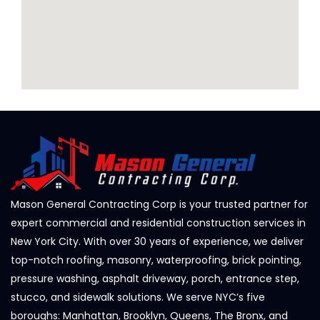
Mason General Contracting Corp is your trusted partner for
expert commercial and residential construction services in
New York City. With over 30 years of experience, we deliver
top-notch roofing, masonry, waterproofing, brick pointing,
pressure washing, asphalt driveway, porch, entrance step,
stucco, and sidewalk solutions. We serve NYC’s five
boroughs: Manhattan, Brooklyn, Queens, The Bronx, and