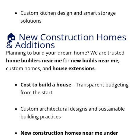
Custom kitchen design and smart storage
solutions
🏠 New Construction Homes
& Additions
Planning to build your dream home? We are trusted
home builders near me
for
new builds near me
,
custom homes, and
house extensions
.
Cost to build a house
– Transparent budgeting
from the start
Custom architectural designs and sustainable
building practices
New construction homes near me under