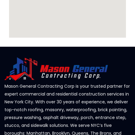
Mason General Contracting Corp is your trusted partner for
expert commercial and residential construction services in
New York City. With over 30 years of experience, we deliver
top-notch roofing, masonry, waterproofing, brick pointing,
pressure washing, asphalt driveway, porch, entrance step,
stucco, and sidewalk solutions. We serve NYC’s five
boroughs: Manhattan, Brooklyn, Queens, The Bronx, and