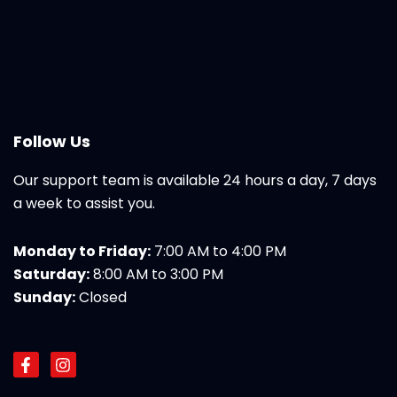
Follow Us
Our support team is available 24 hours a day, 7 days
a week to assist you.
Monday to Friday:
7:00 AM to 4:00 PM
Saturday:
8:00 AM to 3:00 PM
Sunday:
Closed
F
I
a
n
c
s