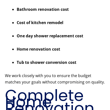
Bathroom renovation cost
Cost of kitchen remodel
One day shower replacement cost
Home renovation cost
Tub to shower conversion cost
We work closely with you to ensure the budget
matches your goals without compromising on quality.
Complete
Home
Renovation