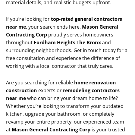
material details, and realistic budgets upfront.
If you’re looking for
top-rated general contractors
near me
, your search ends here.
Mason General
Contracting Corp
proudly serves homeowners
throughout
Fordham Heights The Bronx
and
surrounding neighborhoods. Get in touch today for a
free consultation and experience the difference of
working with a local contractor that truly cares.
Are you searching for reliable
home renovation
construction
experts or
remodeling contractors
near me
who can bring your dream home to life?
Whether you’re looking to transform your outdated
kitchen, upgrade your bathroom, or completely
revamp your entire property, our experienced team
at
Mason General Contracting Corp
is your trusted