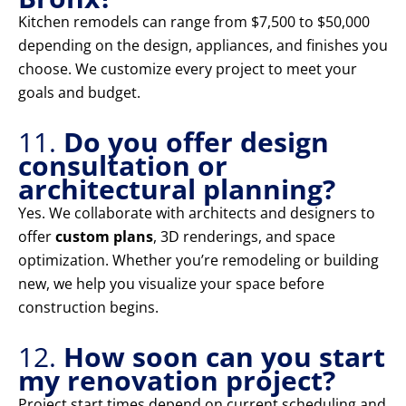
Kitchen remodels can range from $7,500 to $50,000
depending on the design, appliances, and finishes you
choose. We customize every project to meet your
goals and budget.
11.
Do you offer design
consultation or
architectural planning?
Yes. We collaborate with architects and designers to
offer
custom plans
, 3D renderings, and space
optimization. Whether you’re remodeling or building
new, we help you visualize your space before
construction begins.
12.
How soon can you start
my renovation project?
Project start times depend on current scheduling and