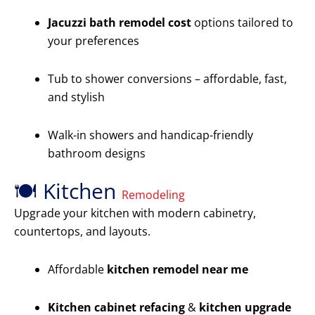
Jacuzzi bath remodel cost
options tailored to
your preferences
Tub to shower conversions – affordable, fast,
and stylish
Walk-in showers and handicap-friendly
bathroom designs
🍽️ Kitchen
Remodeling
Upgrade your kitchen with modern cabinetry,
countertops, and layouts.
Affordable
kitchen remodel near me
Kitchen cabinet refacing
&
kitchen upgrade