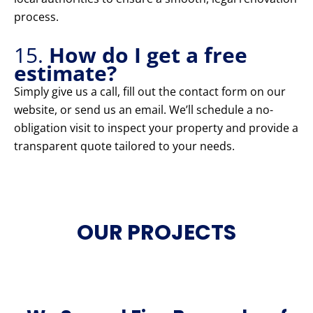
process.
15.
How do I get a free
estimate?
Simply give us a call, fill out the contact form on our
website, or send us an email. We’ll schedule a no-
obligation visit to inspect your property and provide a
transparent quote tailored to your needs.
OUR PROJECTS