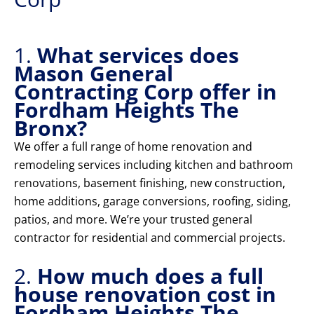
1.
What services does
Mason General
Contracting Corp offer in
Fordham Heights The
Bronx?
We offer a full range of home renovation and
remodeling services including kitchen and bathroom
renovations, basement finishing, new construction,
home additions, garage conversions, roofing, siding,
patios, and more. We’re your trusted general
contractor for residential and commercial projects.
2.
How much does a full
house renovation cost in
Fordham Heights The