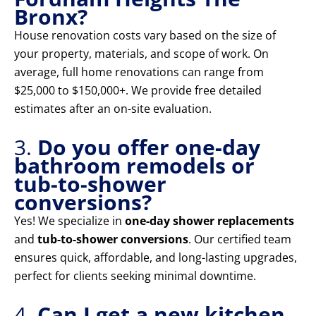
Bronx?
House renovation costs vary based on the size of
your property, materials, and scope of work. On
average, full home renovations can range from
$25,000 to $150,000+. We provide free detailed
estimates after an on-site evaluation.
3.
Do you offer one-day
bathroom remodels or
tub-to-shower
conversions?
Yes! We specialize in
one-day shower replacements
and
tub-to-shower conversions
. Our certified team
ensures quick, affordable, and long-lasting upgrades,
perfect for clients seeking minimal downtime.
4.
Can I get a new kitchen