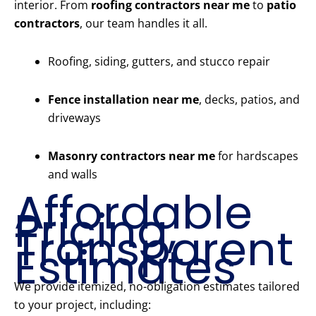
interior. From
roofing contractors near me
to
patio
contractors
, our team handles it all.
Roofing, siding, gutters, and stucco repair
Fence installation near me
, decks, patios, and
driveways
Masonry contractors near me
for hardscapes
and walls
Affordable
Pricing,
Transparent
Estimates
We provide itemized, no-obligation estimates tailored
to your project, including: