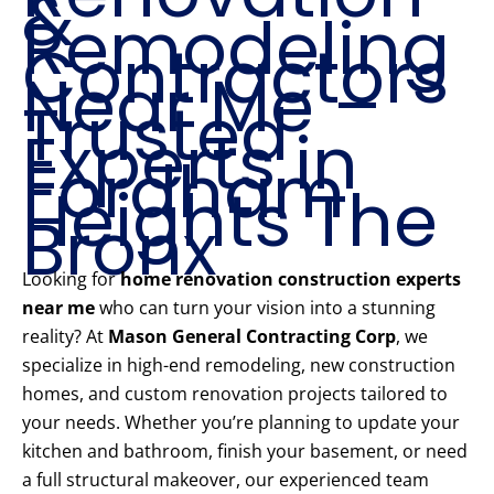
&
Remodeling
Contractors
Near Me –
Trusted
Experts in
Fordham
Heights The
Bronx
Looking for
home renovation construction experts
near me
who can turn your vision into a stunning
reality? At
Mason General Contracting Corp
, we
specialize in high-end remodeling, new construction
homes, and custom renovation projects tailored to
your needs. Whether you’re planning to update your
kitchen and bathroom, finish your basement, or need
a full structural makeover, our experienced team