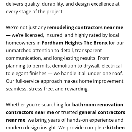
delivers quality, durability, and design excellence at
every stage of the project.
We’re not just any
remodeling contractors near me
— we’re licensed, insured, and highly rated by local
homeowners in
Fordham Heights The Bronx
for our
unmatched attention to detail, transparent
communication, and long-lasting results. From
planning to permits, demolition to drywall, electrical
to elegant finishes — we handle it all under one roof.
Our full-service approach makes home improvement
seamless, stress-free, and rewarding.
Whether you’re searching for
bathroom renovation
contractors near me
or trusted
general contractors
near me
, we bring years of hands-on experience and
modern design insight. We provide complete
kitchen