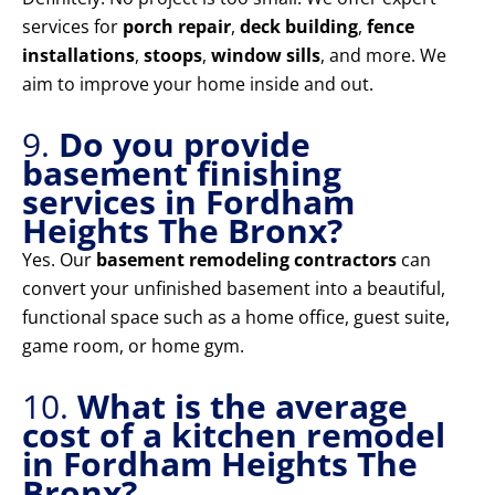
services for
porch repair
,
deck building
,
fence
installations
,
stoops
,
window sills
, and more. We
aim to improve your home inside and out.
9.
Do you provide
basement finishing
services in Fordham
Heights The Bronx?
Yes. Our
basement remodeling contractors
can
convert your unfinished basement into a beautiful,
functional space such as a home office, guest suite,
game room, or home gym.
10.
What is the average
cost of a kitchen remodel
in Fordham Heights The
Bronx?