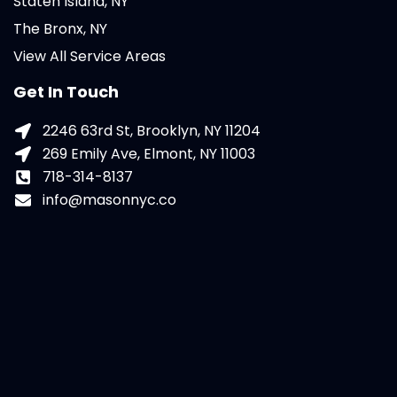
Staten Island, NY
The Bronx, NY
View All Service Areas
Get In Touch
2246 63rd St, Brooklyn, NY 11204
269 Emily Ave, Elmont, NY 11003
718-314-8137
info@masonnyc.co