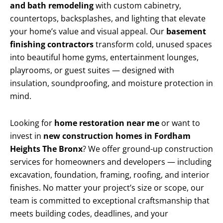
and bath remodeling
with custom cabinetry,
countertops, backsplashes, and lighting that elevate
your home’s value and visual appeal. Our
basement
finishing contractors
transform cold, unused spaces
into beautiful home gyms, entertainment lounges,
playrooms, or guest suites — designed with
insulation, soundproofing, and moisture protection in
mind.
Looking for
home restoration near me
or want to
invest in
new construction homes in Fordham
Heights The Bronx
? We offer ground-up construction
services for homeowners and developers — including
excavation, foundation, framing, roofing, and interior
finishes. No matter your project’s size or scope, our
team is committed to exceptional craftsmanship that
meets building codes, deadlines, and your