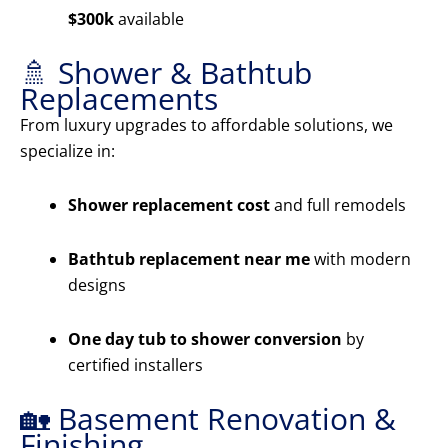
$300k
available
🚿 Shower & Bathtub
Replacements
From luxury upgrades to affordable solutions, we
specialize in:
Shower replacement cost
and full remodels
Bathtub replacement near me
with modern
designs
One day tub to shower conversion
by
certified installers
🏡 Basement Renovation &
Finishing