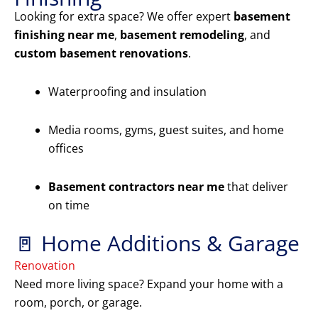
Looking for extra space? We offer expert
basement
finishing near me
,
basement remodeling
, and
custom basement renovations
.
Waterproofing and insulation
Media rooms, gyms, guest suites, and home
offices
Basement contractors near me
that deliver
on time
🚪 Home Additions & Garage
Renovation
Need more living space? Expand your home with a
room, porch, or garage.