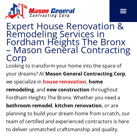
Skip
to
content
Expert House Renovation &
SERVICE AREAS
OUR PORT
CONTACT US
Remodeling Services in
Fordham Heights The Bronx
– Mason General Contracting
Corp
Looking to transform your home into the space of
your dreams? At
Mason General Contracting Corp
,
we specialize in
house renovation
,
home
remodeling
, and
new construction
throughout
Fordham Heights The Bronx. Whether you need a
bathroom remodel
,
kitchen renovation
, or are
planning to build your dream home from scratch, our
team of certified and experienced contractors is here
to deliver unmatched craftsmanship and quality.