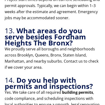
permit approvals. Typically, we can begin within 1–3
weeks after the estimate and agreement. Emergency
jobs may be accommodated sooner.
13.
What areas do you
serve besides Fordham
Heights The Bronx?
We proudly serve all boroughs and neighborhoods
across Brooklyn, Queens, Bronx, Staten Island,
Manhattan, and nearby suburbs. Contact us to check
if we cover your area.
14.
Do you help with
permits and inspections?
Yes. We take care of all required
building permits
,
code compliance, and scheduling inspections with
local authorities to ensure a smooth, legal renovation