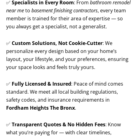
✅
Specialists in Every Room
: From
bathroom remodel
near me
to
basement finishing contractors
, every team
member is trained for their area of expertise — so
you always get a specialist, not a generalist.
✅
Custom Solutions, Not Cookie-Cutter
: We
personalize every design based on your home’s
layout, your lifestyle, and your preferences, ensuring
your space looks and feels truly yours.
✅
Fully Licensed & Insured
: Peace of mind comes
standard. We meet all local building regulations,
safety codes, and insurance requirements in
Fordham Heights The Bronx
.
✅
Transparent Quotes & No Hidden Fees
: Know
what you’re paying for — with clear timelines,