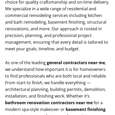
choice for quality craftsmanship and on-time delivery.
We specialize in a wide range of residential and
commercial remodeling services including kitchen
and bath remodeling, basement finishing, structural
renovations, and more. Our approach is rooted in
precision, planning, and professional project
management, ensuring that every detail is tailored to
meet your goals, timeline, and budget.
As one of the leading
general contractors near me
,
we understand how important it is for homeowners
to find professionals who are both local and reliable.
From start to finish, we handle everything —
architectural planning, building permits, demolition,
installation, and finishing work. Whether it’s
bathroom renovation contractors near me
for a
modern spa-style makeover or
basement finishing