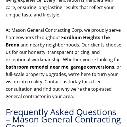
living experience. Every renovation is handled with
care, ensuring long-lasting results that reflect your
unique taste and lifestyle.
At Mason General Contracting Corp, we proudly serve
homeowners throughout
Fordham Heights The
Bronx
and nearby neighborhoods. Our clients choose
us for our honesty, transparent pricing, and
exceptional workmanship. Whether you’re looking for
bathroom remodel near me
,
garage conversions
, or
full-scale property upgrades, we’re here to turn your
vision into reality. Contact us today for a free
consultation and find out why we’re the top-rated
general contractor in your area.
Frequently Asked Questions
– Mason General Contracting
Corp