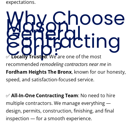
expectations.
Why Choose
Mason
General
Contracting
Corp?
✅
Locally Trusted
: We are one of the most
recommended
remodeling contractors near me
in
Fordham Heights The Bronx
, known for our honesty,
speed, and satisfaction-focused service.
✅
All-In-One Contracting Team
: No need to hire
multiple contractors. We manage everything —
design, permits, construction, finishing, and final
inspection — for a smooth experience.