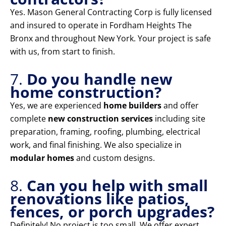
Yes. Mason General Contracting Corp is fully licensed
and insured to operate in Fordham Heights The
Bronx and throughout New York. Your project is safe
with us, from start to finish.
7.
Do you handle new
home construction?
Yes, we are experienced
home builders
and offer
complete
new construction services
including site
preparation, framing, roofing, plumbing, electrical
work, and final finishing. We also specialize in
modular homes
and custom designs.
8.
Can you help with small
renovations like patios,
fences, or porch upgrades?
Definitely! No project is too small. We offer expert