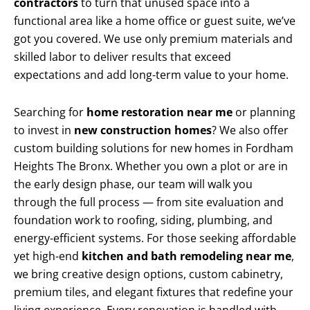
contractors
to turn that unused space into a
functional area like a home office or guest suite, we’ve
got you covered. We use only premium materials and
skilled labor to deliver results that exceed
expectations and add long-term value to your home.
Searching for
home restoration near me
or planning
to invest in
new construction homes
? We also offer
custom building solutions for new homes in Fordham
Heights The Bronx. Whether you own a plot or are in
the early design phase, our team will walk you
through the full process — from site evaluation and
foundation work to roofing, siding, plumbing, and
energy-efficient systems. For those seeking affordable
yet high-end
kitchen and bath remodeling near me
,
we bring creative design options, custom cabinetry,
premium tiles, and elegant fixtures that redefine your