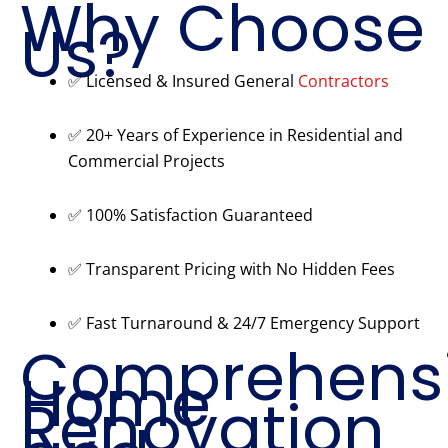
Why Choose
Us?
✅ Licensed & Insured General
Contractors
✅ 20+ Years of Experience in Residential and
Commercial Projects
✅ 100% Satisfaction Guaranteed
✅ Transparent Pricing with No Hidden Fees
✅ Fast Turnaround & 24/7 Emergency Support
Comprehens
Home
Renovation