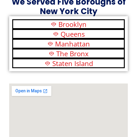
We Served Five Boroughs of
New York City
Brooklyn
Queens
Manhattan
The Bronx
Staten Island