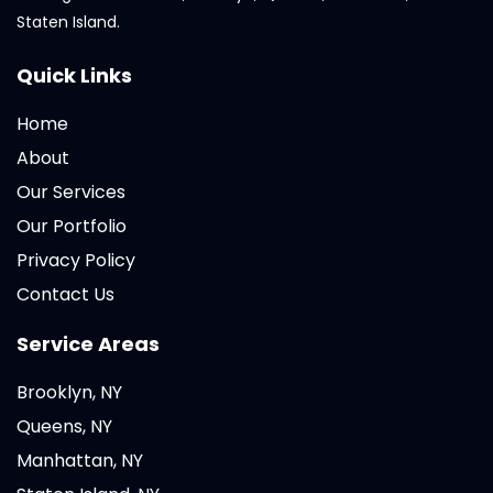
Staten Island.
Quick Links
Home
About
Our Services
Our Portfolio
Privacy Policy
Contact Us
Service Areas
Brooklyn, NY
Queens, NY
Manhattan, NY