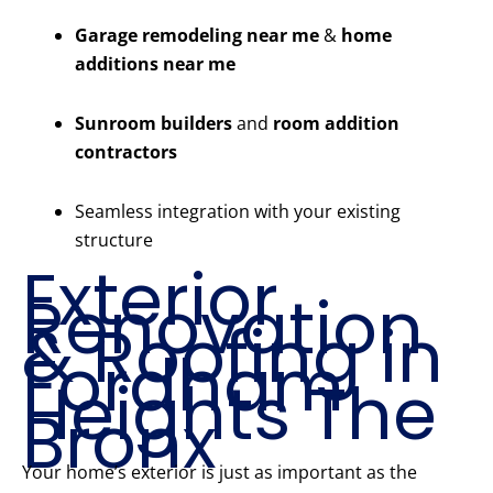
Garage remodeling near me
&
home
additions near me
Sunroom builders
and
room addition
contractors
Seamless integration with your existing
structure
Exterior
Renovation
& Roofing in
Fordham
Heights The
Bronx
Your home’s exterior is just as important as the