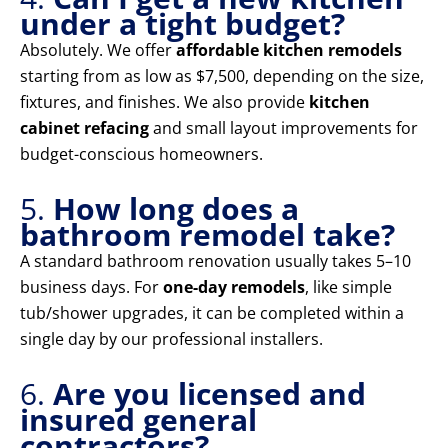
under a tight budget?
Absolutely. We offer
affordable kitchen remodels
starting from as low as $7,500, depending on the size,
fixtures, and finishes. We also provide
kitchen
cabinet refacing
and small layout improvements for
budget-conscious homeowners.
5.
How long does a
bathroom remodel take?
A standard bathroom renovation usually takes 5–10
business days. For
one-day remodels
, like simple
tub/shower upgrades, it can be completed within a
single day by our professional installers.
6.
Are you licensed and
insured general
contractors?