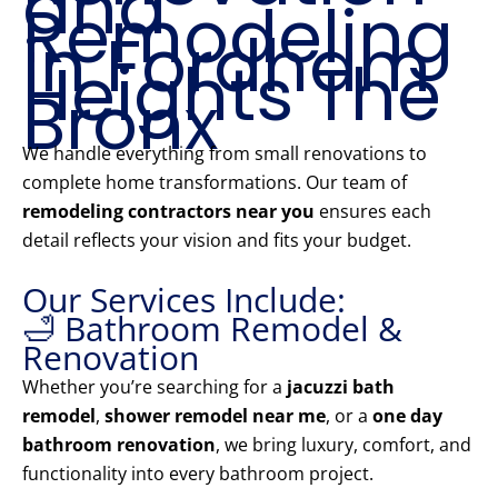
and
Remodeling
in Fordham
Heights The
Bronx
We handle everything from small renovations to
complete home transformations. Our team of
remodeling contractors near you
ensures each
detail reflects your vision and fits your budget.
Our Services Include:
🛁 Bathroom Remodel &
Renovation
Whether you’re searching for a
jacuzzi bath
remodel
,
shower remodel near me
, or a
one day
bathroom renovation
, we bring luxury, comfort, and
functionality into every bathroom project.