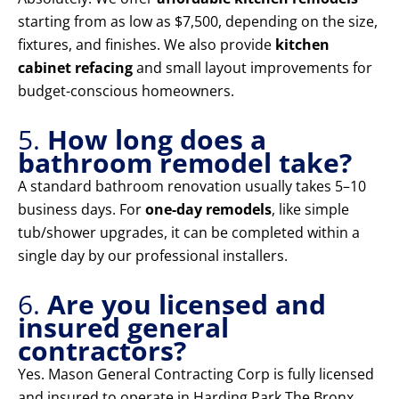
starting from as low as $7,500, depending on the size,
fixtures, and finishes. We also provide
kitchen
cabinet refacing
and small layout improvements for
budget-conscious homeowners.
5.
How long does a
bathroom remodel take?
A standard bathroom renovation usually takes 5–10
business days. For
one-day remodels
, like simple
tub/shower upgrades, it can be completed within a
single day by our professional installers.
6.
Are you licensed and
insured general
contractors?
Yes. Mason General Contracting Corp is fully licensed
and insured to operate in Harding Park The Bronx