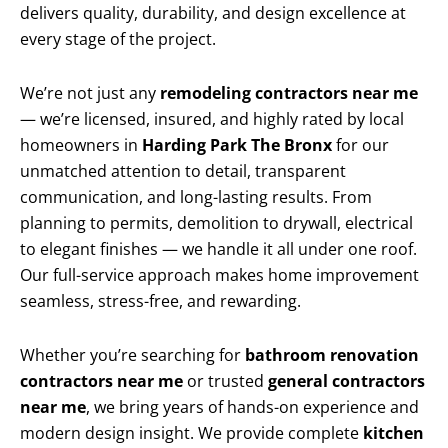
delivers quality, durability, and design excellence at
every stage of the project.
We’re not just any
remodeling contractors near me
— we’re licensed, insured, and highly rated by local
homeowners in
Harding Park The Bronx
for our
unmatched attention to detail, transparent
communication, and long-lasting results. From
planning to permits, demolition to drywall, electrical
to elegant finishes — we handle it all under one roof.
Our full-service approach makes home improvement
seamless, stress-free, and rewarding.
Whether you’re searching for
bathroom renovation
contractors near me
or trusted
general contractors
near me
, we bring years of hands-on experience and
modern design insight. We provide complete
kitchen