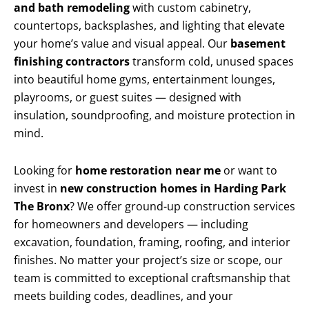
and bath remodeling
with custom cabinetry,
countertops, backsplashes, and lighting that elevate
your home’s value and visual appeal. Our
basement
finishing contractors
transform cold, unused spaces
into beautiful home gyms, entertainment lounges,
playrooms, or guest suites — designed with
insulation, soundproofing, and moisture protection in
mind.
Looking for
home restoration near me
or want to
invest in
new construction homes in Harding Park
The Bronx
? We offer ground-up construction services
for homeowners and developers — including
excavation, foundation, framing, roofing, and interior
finishes. No matter your project’s size or scope, our
team is committed to exceptional craftsmanship that
meets building codes, deadlines, and your