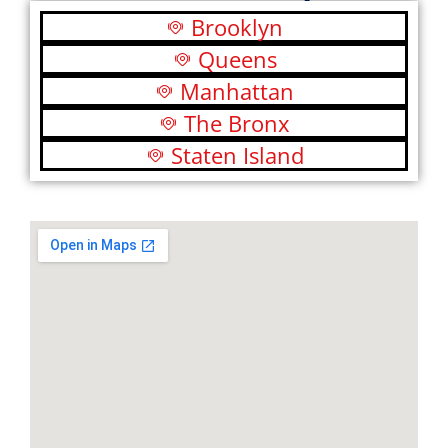
Brooklyn
Queens
Manhattan
The Bronx
Staten Island