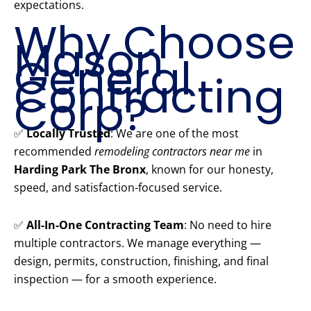
expectations.
Why Choose
Mason
General
Contracting
Corp?
✅
Locally Trusted
: We are one of the most
recommended
remodeling contractors near me
in
Harding Park The Bronx
, known for our honesty,
speed, and satisfaction-focused service.
✅
All-In-One Contracting Team
: No need to hire
multiple contractors. We manage everything —
design, permits, construction, finishing, and final
inspection — for a smooth experience.