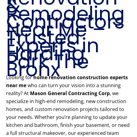
&
Remodeling
Contractors
Near Me –
Trusted
Experts in
Harding
Park The
Bronx
Looking for
home renovation construction experts
near me
who can turn your vision into a stunning
reality? At
Mason General Contracting Corp
, we
specialize in high-end remodeling, new construction
homes, and custom renovation projects tailored to
your needs. Whether you’re planning to update your
kitchen and bathroom, finish your basement, or need
a full structural makeover, our experienced team