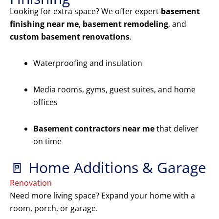
Looking for extra space? We offer expert
basement
finishing near me
,
basement remodeling
, and
custom basement renovations
.
Waterproofing and insulation
Media rooms, gyms, guest suites, and home
offices
Basement contractors near me
that deliver
on time
🚪 Home Additions & Garage
Renovation
Need more living space? Expand your home with a
room, porch, or garage.