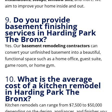
aim to improve your home inside and out.
9.
Do you provide
basement finishing
services in Harding Park
The Bronx?
Yes. Our
basement remodeling contractors
can
convert your unfinished basement into a beautiful,
functional space such as a home office, guest suite,
game room, or home gym.
10.
What is the average
cost of a kitchen remodel
in Harding Park The
Bronx?
Kitchen remodels can range from $7,500 to $50,000
depending on the design, appliances, and finishes you