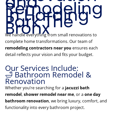
and
Remodeling
in Harding
Park The
Bronx
We handle everything from small renovations to
complete home transformations. Our team of
remodeling contractors near you
ensures each
detail reflects your vision and fits your budget.
Our Services Include:
🛁 Bathroom Remodel &
Renovation
Whether you’re searching for a
jacuzzi bath
remodel
,
shower remodel near me
, or a
one day
bathroom renovation
, we bring luxury, comfort, and
functionality into every bathroom project.