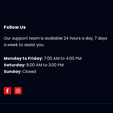
Follow Us
Our support team is available 24 hours a day, 7 days
a week to assist you.
Monday to Friday:
7:00 AM to 4:00 PM
Saturday:
8:00 AM to 3:00 PM
Sunday:
Closed
F
I
a
n
c
s
e
t
b
a
o
g