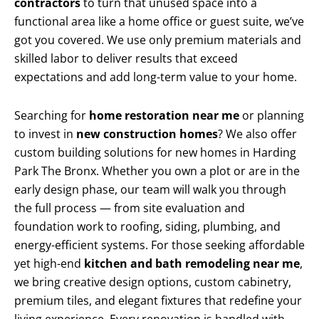
contractors
to turn that unused space into a
functional area like a home office or guest suite, we’ve
got you covered. We use only premium materials and
skilled labor to deliver results that exceed
expectations and add long-term value to your home.
Searching for
home restoration near me
or planning
to invest in
new construction homes
? We also offer
custom building solutions for new homes in Harding
Park The Bronx. Whether you own a plot or are in the
early design phase, our team will walk you through
the full process — from site evaluation and
foundation work to roofing, siding, plumbing, and
energy-efficient systems. For those seeking affordable
yet high-end
kitchen and bath remodeling near me
,
we bring creative design options, custom cabinetry,
premium tiles, and elegant fixtures that redefine your