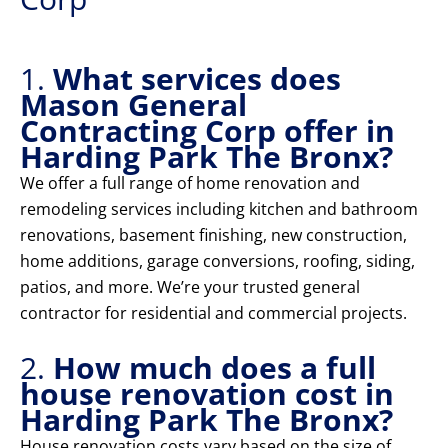
1.
What services does
Mason General
Contracting Corp offer in
Harding Park The Bronx?
We offer a full range of home renovation and
remodeling services including kitchen and bathroom
renovations, basement finishing, new construction,
home additions, garage conversions, roofing, siding,
patios, and more. We’re your trusted general
contractor for residential and commercial projects.
2.
How much does a full
house renovation cost in
Harding Park The Bronx?
House renovation costs vary based on the size of