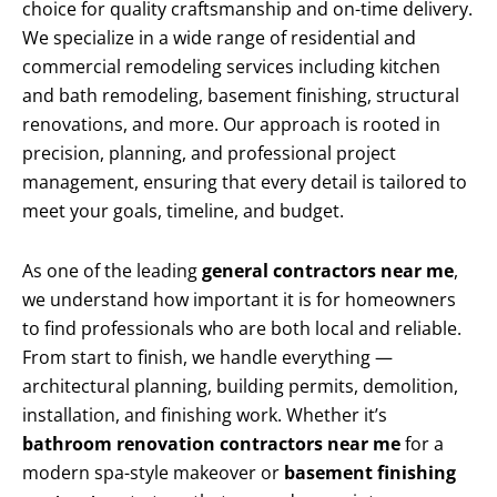
choice for quality craftsmanship and on-time delivery.
We specialize in a wide range of residential and
commercial remodeling services including kitchen
and bath remodeling, basement finishing, structural
renovations, and more. Our approach is rooted in
precision, planning, and professional project
management, ensuring that every detail is tailored to
meet your goals, timeline, and budget.
As one of the leading
general contractors near me
,
we understand how important it is for homeowners
to find professionals who are both local and reliable.
From start to finish, we handle everything —
architectural planning, building permits, demolition,
installation, and finishing work. Whether it’s
bathroom renovation contractors near me
for a
modern spa-style makeover or
basement finishing