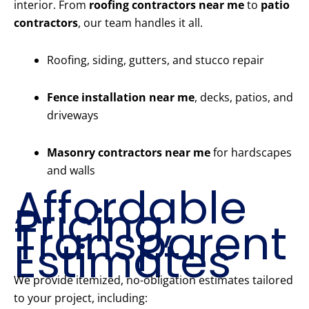
interior. From
roofing contractors near me
to
patio
contractors
, our team handles it all.
Roofing, siding, gutters, and stucco repair
Fence installation near me
, decks, patios, and
driveways
Masonry contractors near me
for hardscapes
and walls
Affordable
Pricing,
Transparent
Estimates
We provide itemized, no-obligation estimates tailored
to your project, including: