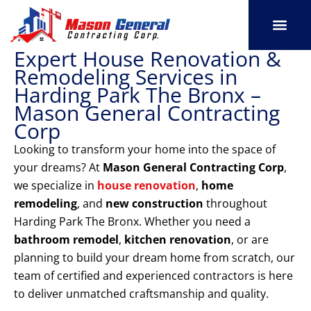
Skip
to
content
Expert House Renovation &
SERVICE AREAS
OUR PORT
CONTACT US
Remodeling Services in
Harding Park The Bronx –
Mason General Contracting
Corp
Looking to transform your home into the space of
your dreams? At
Mason General Contracting Corp
,
we specialize in
house renovation
,
home
remodeling
, and
new construction
throughout
Harding Park The Bronx. Whether you need a
bathroom remodel
,
kitchen renovation
, or are
planning to build your dream home from scratch, our
team of certified and experienced contractors is here
to deliver unmatched craftsmanship and quality.