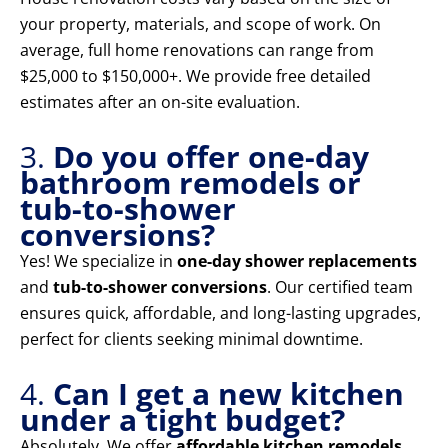
your property, materials, and scope of work. On
average, full home renovations can range from
$25,000 to $150,000+. We provide free detailed
estimates after an on-site evaluation.
3.
Do you offer one-day
bathroom remodels or
tub-to-shower
conversions?
Yes! We specialize in
one-day shower replacements
and
tub-to-shower conversions
. Our certified team
ensures quick, affordable, and long-lasting upgrades,
perfect for clients seeking minimal downtime.
4.
Can I get a new kitchen
under a tight budget?
Absolutely. We offer
affordable kitchen remodels