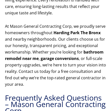
living experience. Every renovation is handled with
care, ensuring long-lasting results that reflect your
unique taste and lifestyle.
At Mason General Contracting Corp, we proudly serve
homeowners throughout
Harding Park The Bronx
and nearby neighborhoods. Our clients choose us for
our honesty, transparent pricing, and exceptional
workmanship. Whether you’re looking for
bathroom
remodel near me
,
garage conversions
, or full-scale
property upgrades, we’re here to turn your vision into
reality. Contact us today for a free consultation and
find out why we’re the top-rated general contractor in
your area.
Frequently Asked Questions
– Mason General Contracting
Corp