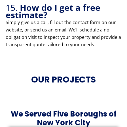
15.
How do I get a free
estimate?
Simply give us a call, fill out the contact form on our
website, or send us an email. We’ll schedule a no-
obligation visit to inspect your property and provide a
transparent quote tailored to your needs.
OUR PROJECTS
We Served Five Boroughs of
New York City