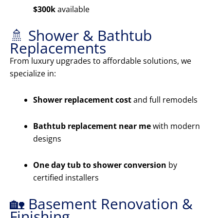
$300k
available
🚿 Shower & Bathtub
Replacements
From luxury upgrades to affordable solutions, we
specialize in:
Shower replacement cost
and full remodels
Bathtub replacement near me
with modern
designs
One day tub to shower conversion
by
certified installers
🏡 Basement Renovation &
Finishing