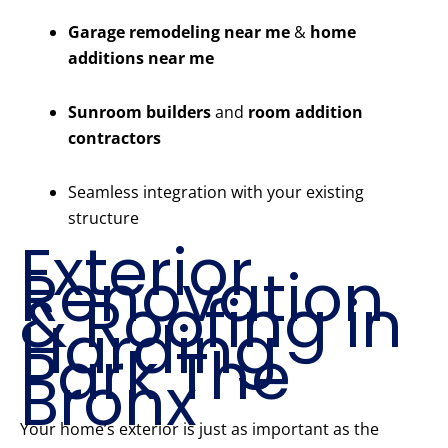
Garage remodeling near me
&
home
additions near me
Sunroom builders
and
room addition
contractors
Seamless integration with your existing
structure
Exterior
Renovation
& Roofing in
Harding
Park The
Bronx
Your home’s exterior is just as important as the