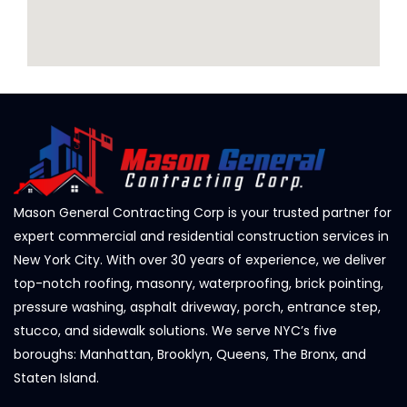
Mason General Contracting Corp is your trusted partner for
expert commercial and residential construction services in
New York City. With over 30 years of experience, we deliver
top-notch roofing, masonry, waterproofing, brick pointing,
pressure washing, asphalt driveway, porch, entrance step,
stucco, and sidewalk solutions. We serve NYC’s five
boroughs: Manhattan, Brooklyn, Queens, The Bronx, and
Staten Island.