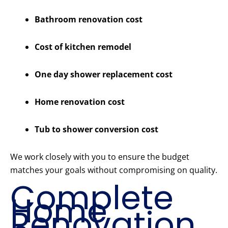
Bathroom renovation cost
Cost of kitchen remodel
One day shower replacement cost
Home renovation cost
Tub to shower conversion cost
We work closely with you to ensure the budget
matches your goals without compromising on quality.
Complete
Home
Renovation