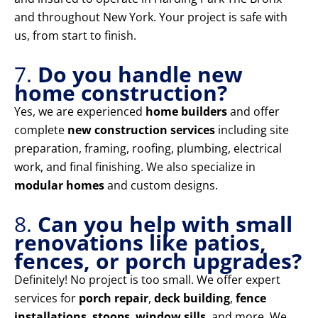
and throughout New York. Your project is safe with
us, from start to finish.
7.
Do you handle new
home construction?
Yes, we are experienced
home builders
and offer
complete
new construction services
including site
preparation, framing, roofing, plumbing, electrical
work, and final finishing. We also specialize in
modular homes
and custom designs.
8.
Can you help with small
renovations like patios,
fences, or porch upgrades?
Definitely! No project is too small. We offer expert
services for
porch repair
,
deck building
,
fence
installations
,
stoops
,
window sills
, and more. We