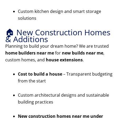
Custom kitchen design and smart storage
solutions
🏠 New Construction Homes
& Additions
Planning to build your dream home? We are trusted
home builders near me
for
new builds near me
,
custom homes, and
house extensions
.
Cost to build a house
– Transparent budgeting
from the start
Custom architectural designs and sustainable
building practices
New construction homes near me under