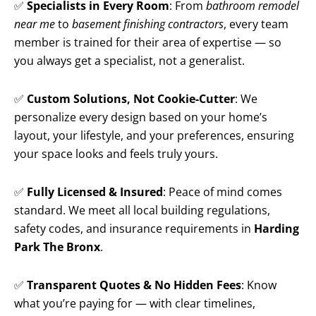
✅
Specialists in Every Room
: From
bathroom remodel
near me
to
basement finishing contractors
, every team
member is trained for their area of expertise — so
you always get a specialist, not a generalist.
✅
Custom Solutions, Not Cookie-Cutter
: We
personalize every design based on your home’s
layout, your lifestyle, and your preferences, ensuring
your space looks and feels truly yours.
✅
Fully Licensed & Insured
: Peace of mind comes
standard. We meet all local building regulations,
safety codes, and insurance requirements in
Harding
Park The Bronx
.
✅
Transparent Quotes & No Hidden Fees
: Know
what you’re paying for — with clear timelines,