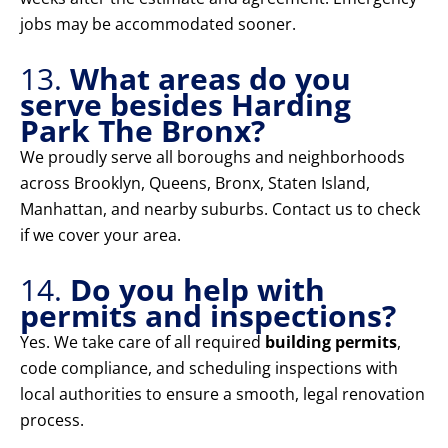
jobs may be accommodated sooner.
13.
What areas do you
serve besides Harding
Park The Bronx?
We proudly serve all boroughs and neighborhoods
across Brooklyn, Queens, Bronx, Staten Island,
Manhattan, and nearby suburbs. Contact us to check
if we cover your area.
14.
Do you help with
permits and inspections?
Yes. We take care of all required
building permits
,
code compliance, and scheduling inspections with
local authorities to ensure a smooth, legal renovation
process.