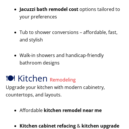
Jacuzzi bath remodel cost
options tailored to
your preferences
Tub to shower conversions – affordable, fast,
and stylish
Walk-in showers and handicap-friendly
bathroom designs
🍽️ Kitchen
Remodeling
Upgrade your kitchen with modern cabinetry,
countertops, and layouts.
Affordable
kitchen remodel near me
Kitchen cabinet refacing
&
kitchen upgrade