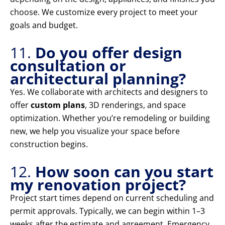
choose. We customize every project to meet your
goals and budget.
11.
Do you offer design
consultation or
architectural planning?
Yes. We collaborate with architects and designers to
offer
custom plans
, 3D renderings, and space
optimization. Whether you’re remodeling or building
new, we help you visualize your space before
construction begins.
12.
How soon can you start
my renovation project?
Project start times depend on current scheduling and
permit approvals. Typically, we can begin within 1–3
weeks after the estimate and agreement. Emergency