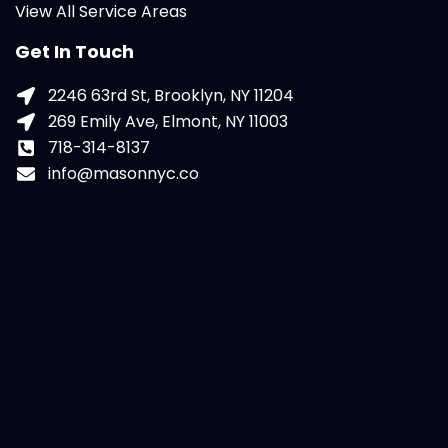
View All Service Areas
Get In Touch
2246 63rd St, Brooklyn, NY 11204
269 Emily Ave, Elmont, NY 11003
718-314-8137
info@masonnyc.co