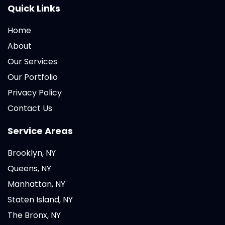
Quick Links
Home
About
Our Services
Our Portfolio
Privacy Policy
Contact Us
Service Areas
Brooklyn, NY
Queens, NY
Manhattan, NY
Staten Island, NY
The Bronx, NY