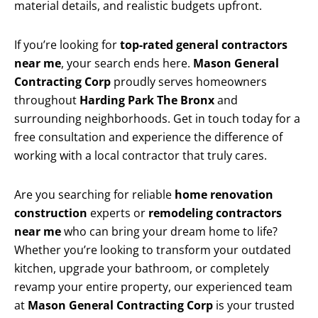
material details, and realistic budgets upfront.
If you’re looking for
top-rated general contractors
near me
, your search ends here.
Mason General
Contracting Corp
proudly serves homeowners
throughout
Harding Park The Bronx
and
surrounding neighborhoods. Get in touch today for a
free consultation and experience the difference of
working with a local contractor that truly cares.
Are you searching for reliable
home renovation
construction
experts or
remodeling contractors
near me
who can bring your dream home to life?
Whether you’re looking to transform your outdated
kitchen, upgrade your bathroom, or completely
revamp your entire property, our experienced team
at
Mason General Contracting Corp
is your trusted