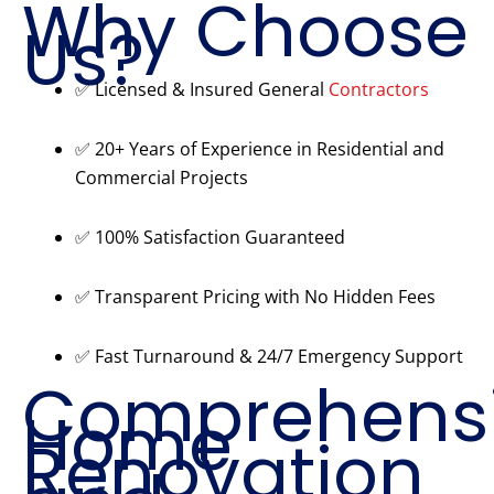
Why Choose
Us?
✅ Licensed & Insured General
Contractors
✅ 20+ Years of Experience in Residential and
Commercial Projects
✅ 100% Satisfaction Guaranteed
✅ Transparent Pricing with No Hidden Fees
✅ Fast Turnaround & 24/7 Emergency Support
Comprehens
Home
Renovation