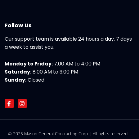
Follow Us
Our support team is available 24 hours a day, 7 days
a week to assist you.
Monday to Friday:
7:00 AM to 4:00 PM
Saturday:
8:00 AM to 3:00 PM
Sunday:
Closed
F
I
a
n
c
s
e
t
b
a
o
g
© 2025 Mason General Contracting Corp | All rights reserved |
o
r