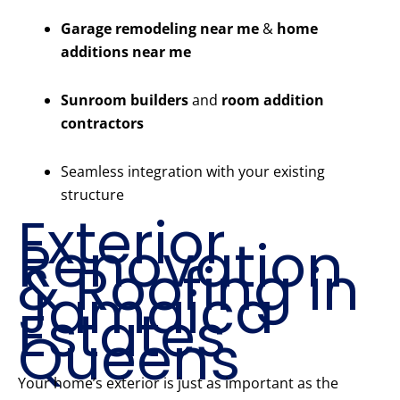
Garage remodeling near me
&
home
additions near me
Sunroom builders
and
room addition
contractors
Seamless integration with your existing
structure
Exterior
Renovation
& Roofing in
Jamaica
Estates
Queens
Your home’s exterior is just as important as the