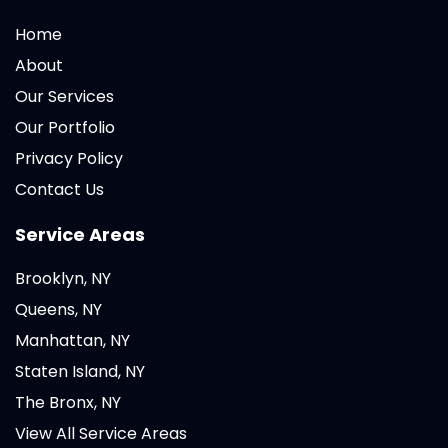
Home
About
Our Services
Our Portfolio
Privacy Policy
Contact Us
Service Areas
Brooklyn, NY
Queens, NY
Manhattan, NY
Staten Island, NY
The Bronx, NY
View All Service Areas