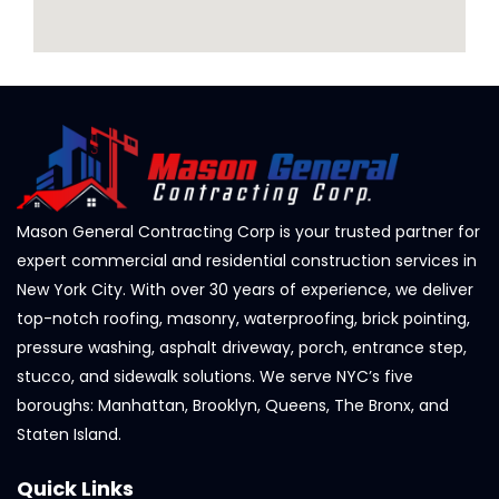
Mason General Contracting Corp is your trusted partner for
expert commercial and residential construction services in
New York City. With over 30 years of experience, we deliver
top-notch roofing, masonry, waterproofing, brick pointing,
pressure washing, asphalt driveway, porch, entrance step,
stucco, and sidewalk solutions. We serve NYC’s five
boroughs: Manhattan, Brooklyn, Queens, The Bronx, and
Staten Island.
Quick Links