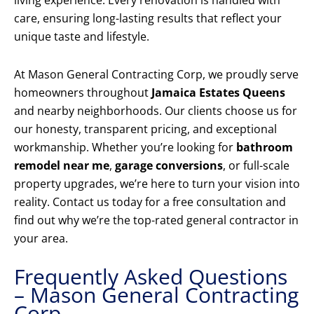
living experience. Every renovation is handled with
care, ensuring long-lasting results that reflect your
unique taste and lifestyle.
At Mason General Contracting Corp, we proudly serve
homeowners throughout
Jamaica Estates Queens
and nearby neighborhoods. Our clients choose us for
our honesty, transparent pricing, and exceptional
workmanship. Whether you’re looking for
bathroom
remodel near me
,
garage conversions
, or full-scale
property upgrades, we’re here to turn your vision into
reality. Contact us today for a free consultation and
find out why we’re the top-rated general contractor in
your area.
Frequently Asked Questions
– Mason General Contracting
Corp