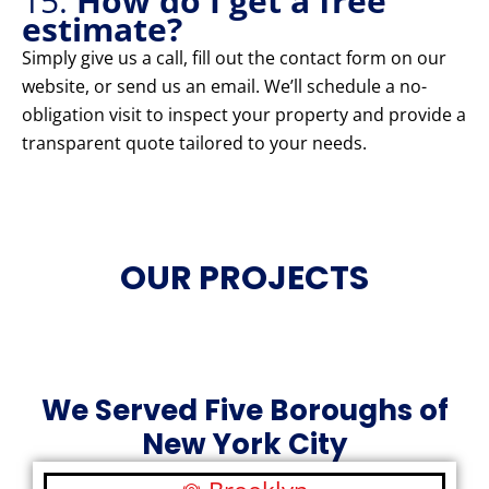
15.
How do I get a free
estimate?
Simply give us a call, fill out the contact form on our
website, or send us an email. We’ll schedule a no-
obligation visit to inspect your property and provide a
transparent quote tailored to your needs.
OUR PROJECTS
We Served Five Boroughs of
New York City