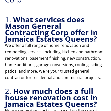
1.
What services does
Mason General
Contracting Corp offer in
Jamaica Estates Queens?
We offer a full range of home renovation and
remodeling services including kitchen and bathroom
renovations, basement finishing, new construction,
home additions, garage conversions, roofing, siding,
patios, and more. We’re your trusted general
contractor for residential and commercial projects.
2.
How much does a full
house renovation cost in
Jamaica Estates Queens?
House renovation costs vary based on the size of