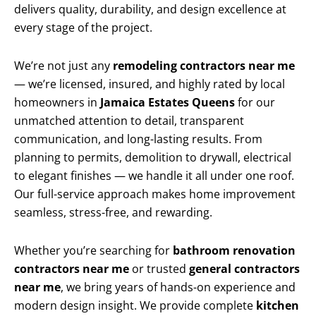
delivers quality, durability, and design excellence at
every stage of the project.
We’re not just any
remodeling contractors near me
— we’re licensed, insured, and highly rated by local
homeowners in
Jamaica Estates Queens
for our
unmatched attention to detail, transparent
communication, and long-lasting results. From
planning to permits, demolition to drywall, electrical
to elegant finishes — we handle it all under one roof.
Our full-service approach makes home improvement
seamless, stress-free, and rewarding.
Whether you’re searching for
bathroom renovation
contractors near me
or trusted
general contractors
near me
, we bring years of hands-on experience and
modern design insight. We provide complete
kitchen