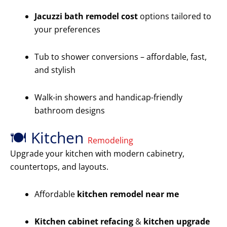
Jacuzzi bath remodel cost
options tailored to
your preferences
Tub to shower conversions – affordable, fast,
and stylish
Walk-in showers and handicap-friendly
bathroom designs
🍽️ Kitchen
Remodeling
Upgrade your kitchen with modern cabinetry,
countertops, and layouts.
Affordable
kitchen remodel near me
Kitchen cabinet refacing
&
kitchen upgrade