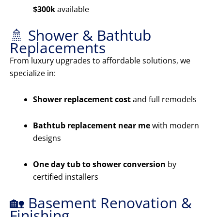
$300k
available
🚿 Shower & Bathtub
Replacements
From luxury upgrades to affordable solutions, we
specialize in:
Shower replacement cost
and full remodels
Bathtub replacement near me
with modern
designs
One day tub to shower conversion
by
certified installers
🏡 Basement Renovation &
Finishing