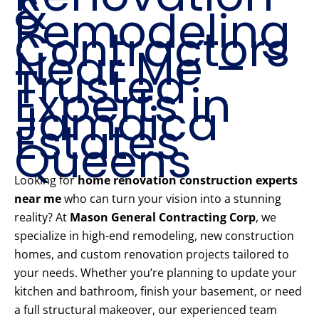
&
Remodeling
Contractors
Near Me –
Trusted
Experts in
Jamaica
Estates
Queens
Looking for
home renovation construction experts
near me
who can turn your vision into a stunning
reality? At
Mason General Contracting Corp
, we
specialize in high-end remodeling, new construction
homes, and custom renovation projects tailored to
your needs. Whether you’re planning to update your
kitchen and bathroom, finish your basement, or need
a full structural makeover, our experienced team