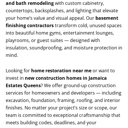
and bath remodeling
with custom cabinetry,
countertops, backsplashes, and lighting that elevate
your home’s value and visual appeal. Our
basement
finishing contractors
transform cold, unused spaces
into beautiful home gyms, entertainment lounges,
playrooms, or guest suites — designed with
insulation, soundproofing, and moisture protection in
mind.
Looking for
home restoration near me
or want to
invest in
new construction homes in Jamaica
Estates Queens
? We offer ground-up construction
services for homeowners and developers — including
excavation, foundation, framing, roofing, and interior
finishes. No matter your project’s size or scope, our
team is committed to exceptional craftsmanship that
meets building codes, deadlines, and your