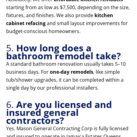
starting from as low as $7,500, depending on the size,
fixtures, and finishes. We also provide
kitchen
cabinet refacing
and small layout improvements for
budget-conscious homeowners.
5.
How long does a
bathroom remodel take?
A standard bathroom renovation usually takes 5–10
business days. For
one-day remodels
, like simple
tub/shower upgrades, it can be completed within a
single day by our professional installers.
6.
Are you licensed and
insured general
contractors?
Yes. Mason General Contracting Corp is fully licensed
and insured to operate in Jamaica Estates Queens