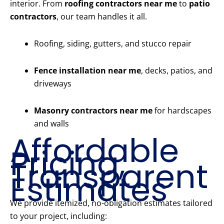
interior. From
roofing contractors near me
to
patio
contractors
, our team handles it all.
Roofing, siding, gutters, and stucco repair
Fence installation near me
, decks, patios, and
driveways
Masonry contractors near me
for hardscapes
and walls
Affordable
Pricing,
Transparent
Estimates
We provide itemized, no-obligation estimates tailored
to your project, including: