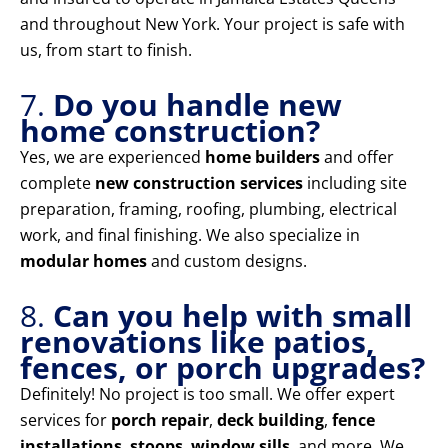
and throughout New York. Your project is safe with
us, from start to finish.
7.
Do you handle new
home construction?
Yes, we are experienced
home builders
and offer
complete
new construction services
including site
preparation, framing, roofing, plumbing, electrical
work, and final finishing. We also specialize in
modular homes
and custom designs.
8.
Can you help with small
renovations like patios,
fences, or porch upgrades?
Definitely! No project is too small. We offer expert
services for
porch repair
,
deck building
,
fence
installations
,
stoops
,
window sills
, and more. We