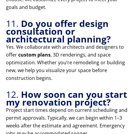
goals and budget.
11.
Do you offer design
consultation or
architectural planning?
Yes. We collaborate with architects and designers to
offer
custom plans
, 3D renderings, and space
optimization. Whether you’re remodeling or building
new, we help you visualize your space before
construction begins.
12.
How soon can you start
my renovation project?
Project start times depend on current scheduling and
permit approvals. Typically, we can begin within 1–3
weeks after the estimate and agreement. Emergency
jobs may be accommodated sooner.