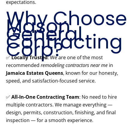
expectations.
Why Choose
Mason
General
Contracting
Corp?
✅
Locally Trusted
: We are one of the most
recommended
remodeling contractors near me
in
Jamaica Estates Queens
, known for our honesty,
speed, and satisfaction-focused service.
✅
All-In-One Contracting Team
: No need to hire
multiple contractors. We manage everything —
design, permits, construction, finishing, and final
inspection — for a smooth experience.