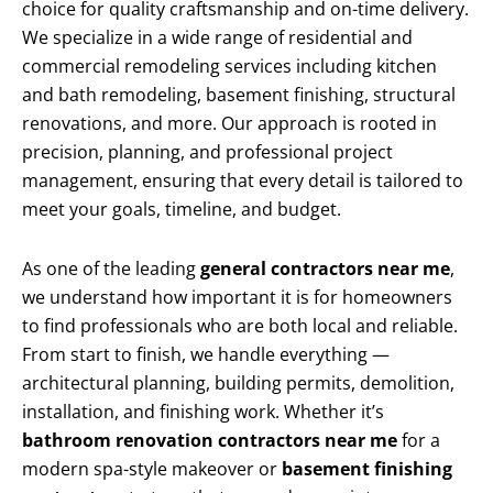
choice for quality craftsmanship and on-time delivery.
We specialize in a wide range of residential and
commercial remodeling services including kitchen
and bath remodeling, basement finishing, structural
renovations, and more. Our approach is rooted in
precision, planning, and professional project
management, ensuring that every detail is tailored to
meet your goals, timeline, and budget.
As one of the leading
general contractors near me
,
we understand how important it is for homeowners
to find professionals who are both local and reliable.
From start to finish, we handle everything —
architectural planning, building permits, demolition,
installation, and finishing work. Whether it’s
bathroom renovation contractors near me
for a
modern spa-style makeover or
basement finishing