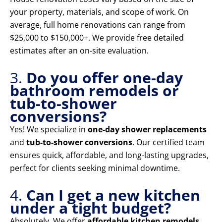
your property, materials, and scope of work. On
average, full home renovations can range from
$25,000 to $150,000+. We provide free detailed
estimates after an on-site evaluation.
3.
Do you offer one-day
bathroom remodels or
tub-to-shower
conversions?
Yes! We specialize in
one-day shower replacements
and
tub-to-shower conversions
. Our certified team
ensures quick, affordable, and long-lasting upgrades,
perfect for clients seeking minimal downtime.
4.
Can I get a new kitchen
under a tight budget?
Absolutely. We offer
affordable kitchen remodels