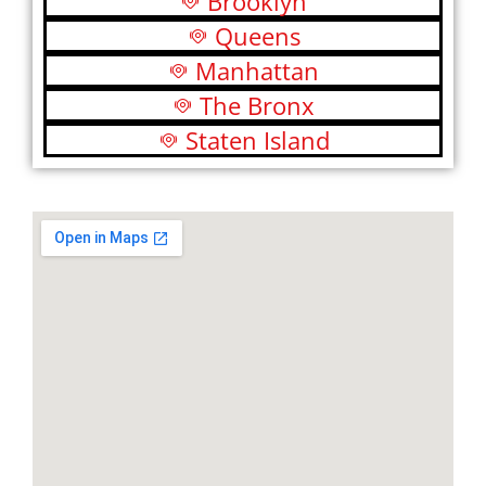
Brooklyn
Queens
Manhattan
The Bronx
Staten Island