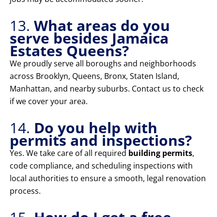
13.
What areas do you
serve besides Jamaica
Estates Queens?
We proudly serve all boroughs and neighborhoods
across Brooklyn, Queens, Bronx, Staten Island,
Manhattan, and nearby suburbs. Contact us to check
if we cover your area.
14.
Do you help with
permits and inspections?
Yes. We take care of all required
building permits
,
code compliance, and scheduling inspections with
local authorities to ensure a smooth, legal renovation
process.