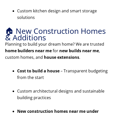
Custom kitchen design and smart storage
solutions
🏠 New Construction Homes
& Additions
Planning to build your dream home? We are trusted
home builders near me
for
new builds near me
,
custom homes, and
house extensions
.
Cost to build a house
– Transparent budgeting
from the start
Custom architectural designs and sustainable
building practices
New construction homes near me under