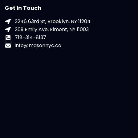
Get In Touch
2246 63rd St, Brooklyn, NY 11204
269 Emily Ave, Elmont, NY 11003
718-314-8137
info@masonnyc.co