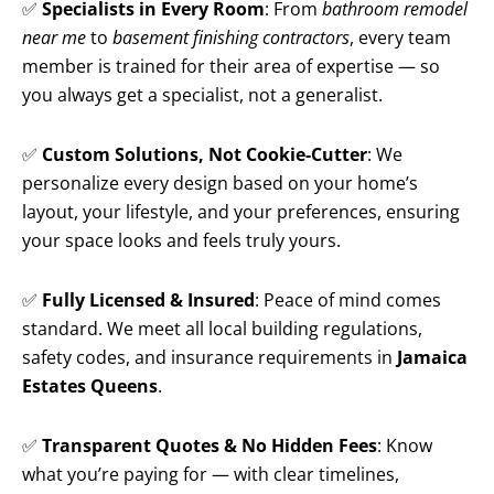
✅
Specialists in Every Room
: From
bathroom remodel
near me
to
basement finishing contractors
, every team
member is trained for their area of expertise — so
you always get a specialist, not a generalist.
✅
Custom Solutions, Not Cookie-Cutter
: We
personalize every design based on your home’s
layout, your lifestyle, and your preferences, ensuring
your space looks and feels truly yours.
✅
Fully Licensed & Insured
: Peace of mind comes
standard. We meet all local building regulations,
safety codes, and insurance requirements in
Jamaica
Estates Queens
.
✅
Transparent Quotes & No Hidden Fees
: Know
what you’re paying for — with clear timelines,