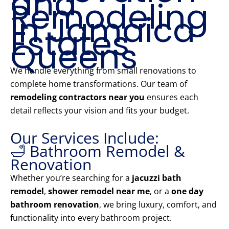
and
Remodeling
in Jamaica
Estates
Queens
We handle everything from small renovations to
complete home transformations. Our team of
remodeling contractors near you
ensures each
detail reflects your vision and fits your budget.
Our Services Include:
🛁 Bathroom Remodel &
Renovation
Whether you’re searching for a
jacuzzi bath
remodel
,
shower remodel near me
, or a
one day
bathroom renovation
, we bring luxury, comfort, and
functionality into every bathroom project.