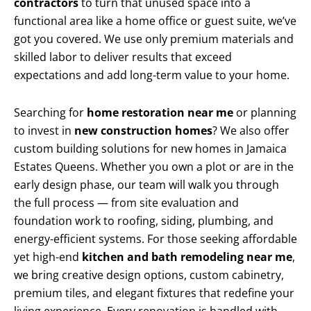
contractors
to turn that unused space into a
functional area like a home office or guest suite, we’ve
got you covered. We use only premium materials and
skilled labor to deliver results that exceed
expectations and add long-term value to your home.
Searching for
home restoration near me
or planning
to invest in
new construction homes
? We also offer
custom building solutions for new homes in Jamaica
Estates Queens. Whether you own a plot or are in the
early design phase, our team will walk you through
the full process — from site evaluation and
foundation work to roofing, siding, plumbing, and
energy-efficient systems. For those seeking affordable
yet high-end
kitchen and bath remodeling near me
,
we bring creative design options, custom cabinetry,
premium tiles, and elegant fixtures that redefine your