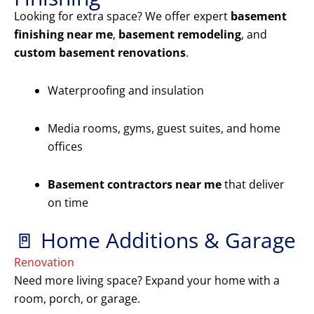
Looking for extra space? We offer expert
basement
finishing near me
,
basement remodeling
, and
custom basement renovations
.
Waterproofing and insulation
Media rooms, gyms, guest suites, and home
offices
Basement contractors near me
that deliver
on time
🚪 Home Additions & Garage
Renovation
Need more living space? Expand your home with a
room, porch, or garage.