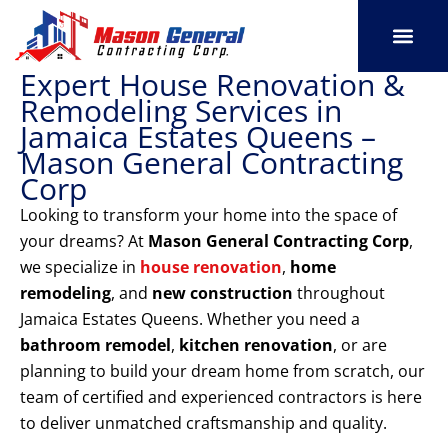
Skip
to
content
Expert House Renovation &
SERVICE AREAS
OUR PORT
CONTACT US
Remodeling Services in
Jamaica Estates Queens –
Mason General Contracting
Corp
Looking to transform your home into the space of
your dreams? At
Mason General Contracting Corp
,
we specialize in
house renovation
,
home
remodeling
, and
new construction
throughout
Jamaica Estates Queens. Whether you need a
bathroom remodel
,
kitchen renovation
, or are
planning to build your dream home from scratch, our
team of certified and experienced contractors is here
to deliver unmatched craftsmanship and quality.