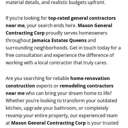
material details, and realistic budgets upfront.
If you’re looking for
top-rated general contractors
near me
, your search ends here.
Mason General
Contracting Corp
proudly serves homeowners
throughout
Jamaica Estates Queens
and
surrounding neighborhoods. Get in touch today for a
free consultation and experience the difference of
working with a local contractor that truly cares.
Are you searching for reliable
home renovation
construction
experts or
remodeling contractors
near me
who can bring your dream home to life?
Whether you’re looking to transform your outdated
kitchen, upgrade your bathroom, or completely
revamp your entire property, our experienced team
at
Mason General Contracting Corp
is your trusted