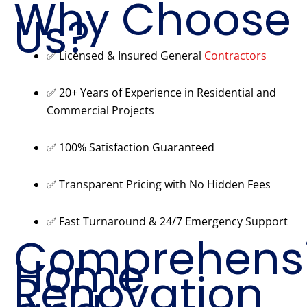
Why Choose
Us?
✅ Licensed & Insured General
Contractors
✅ 20+ Years of Experience in Residential and
Commercial Projects
✅ 100% Satisfaction Guaranteed
✅ Transparent Pricing with No Hidden Fees
✅ Fast Turnaround & 24/7 Emergency Support
Comprehens
Home
Renovation