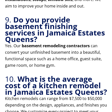
aim to improve your home inside and out.
9.
Do you provide
basement finishing
services in Jamaica Estates
Queens?
Yes. Our
basement remodeling contractors
can
convert your unfinished basement into a beautiful,
functional space such as a home office, guest suite,
game room, or home gym.
10.
What is the average
cost of a kitchen remodel
in Jamaica Estates Queens?
Kitchen remodels can range from $7,500 to $50,000
depending on the design, appliances, and finishes you
choose. We customize every project to meet your