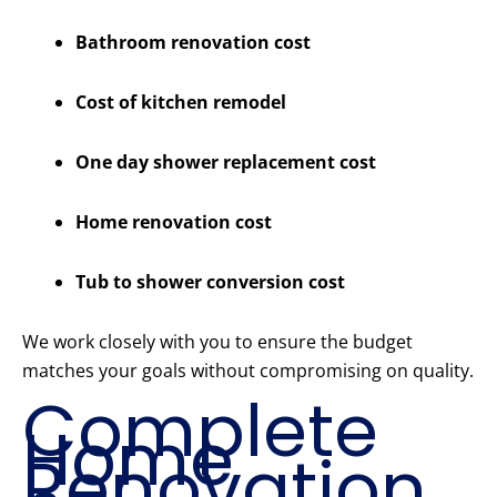
Bathroom renovation cost
Cost of kitchen remodel
One day shower replacement cost
Home renovation cost
Tub to shower conversion cost
We work closely with you to ensure the budget
matches your goals without compromising on quality.
Complete
Home
Renovation