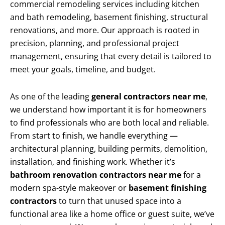
commercial remodeling services including kitchen
and bath remodeling, basement finishing, structural
renovations, and more. Our approach is rooted in
precision, planning, and professional project
management, ensuring that every detail is tailored to
meet your goals, timeline, and budget.
As one of the leading
general contractors near me
,
we understand how important it is for homeowners
to find professionals who are both local and reliable.
From start to finish, we handle everything —
architectural planning, building permits, demolition,
installation, and finishing work. Whether it’s
bathroom renovation contractors near me
for a
modern spa-style makeover or
basement finishing
contractors
to turn that unused space into a
functional area like a home office or guest suite, we’ve