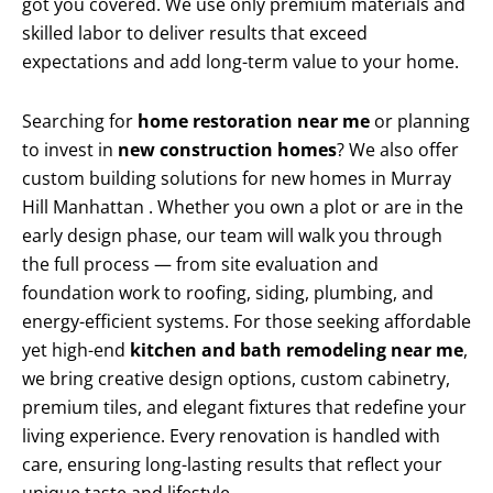
got you covered. We use only premium materials and
skilled labor to deliver results that exceed
expectations and add long-term value to your home.
Searching for
home restoration near me
or planning
to invest in
new construction homes
? We also offer
custom building solutions for new homes in Murray
Hill Manhattan . Whether you own a plot or are in the
early design phase, our team will walk you through
the full process — from site evaluation and
foundation work to roofing, siding, plumbing, and
energy-efficient systems. For those seeking affordable
yet high-end
kitchen and bath remodeling near me
,
we bring creative design options, custom cabinetry,
premium tiles, and elegant fixtures that redefine your
living experience. Every renovation is handled with
care, ensuring long-lasting results that reflect your