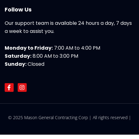
Follow Us
Our support team is available 24 hours a day, 7 days
a week to assist you.
Monday to Friday:
7:00 AM to 4:00 PM
Saturday:
8:00 AM to 3:00 PM
Sunday:
Closed
F
I
a
n
c
s
e
t
b
a
o
g
© 2025 Mason General Contracting Corp | All rights reserved |
o
r
k
a
-
m
f