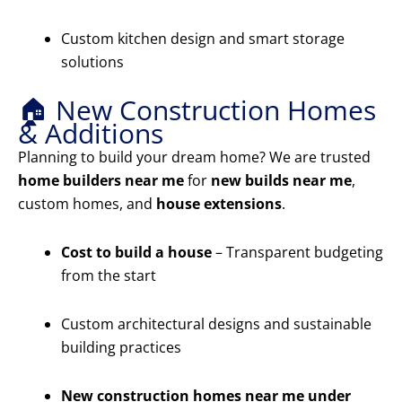
Custom kitchen design and smart storage
solutions
🏠 New Construction Homes
& Additions
Planning to build your dream home? We are trusted
home builders near me
for
new builds near me
,
custom homes, and
house extensions
.
Cost to build a house
– Transparent budgeting
from the start
Custom architectural designs and sustainable
building practices
New construction homes near me under