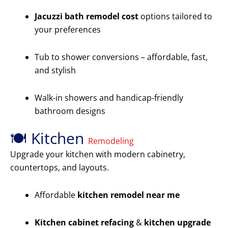
Jacuzzi bath remodel cost
options tailored to
your preferences
Tub to shower conversions – affordable, fast,
and stylish
Walk-in showers and handicap-friendly
bathroom designs
🍽️ Kitchen
Remodeling
Upgrade your kitchen with modern cabinetry,
countertops, and layouts.
Affordable
kitchen remodel near me
Kitchen cabinet refacing
&
kitchen upgrade