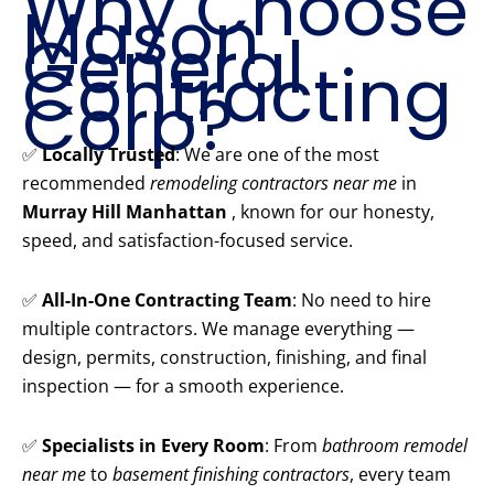
Why Choose
Mason
General
Contracting
Corp?
✅
Locally Trusted
: We are one of the most
recommended
remodeling contractors near me
in
Murray Hill Manhattan
, known for our honesty,
speed, and satisfaction-focused service.
✅
All-In-One Contracting Team
: No need to hire
multiple contractors. We manage everything —
design, permits, construction, finishing, and final
inspection — for a smooth experience.
✅
Specialists in Every Room
: From
bathroom remodel
near me
to
basement finishing contractors
, every team