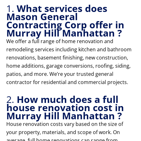
1.
What services does
Mason General
Contracting Corp offer in
Murray Hill Manhattan ?
We offer a full range of home renovation and
remodeling services including kitchen and bathroom
renovations, basement finishing, new construction,
home additions, garage conversions, roofing, siding,
patios, and more. We’re your trusted general
contractor for residential and commercial projects.
2.
How much does a full
house renovation cost in
Murray Hill Manhattan ?
House renovation costs vary based on the size of
your property, materials, and scope of work. On
average, full home renovations can range from