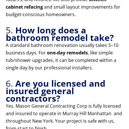
cabinet refacing
and small layout improvements for
budget-conscious homeowners.
5.
How long does a
bathroom remodel take?
A standard bathroom renovation usually takes 5–10
business days. For
one-day remodels
, like simple
tub/shower upgrades, it can be completed within a
single day by our professional installers.
6.
Are you licensed and
insured general
contractors?
Yes. Mason General Contracting Corp is fully licensed
and insured to operate in Murray Hill Manhattan and
throughout New York. Your project is safe with us,
from start to finish.