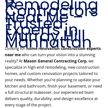
Remodeling
Contractors
Near Me –
Trusted
Experts in
Murray Hill
Manhattan
Looking for
home renovation construction experts
near me
who can turn your vision into a stunning
reality? At
Mason General Contracting Corp
, we
specialize in high-end remodeling, new construction
homes, and custom renovation projects tailored to
your needs. Whether you’re planning to update your
kitchen and bathroom, finish your basement, or need
a full structural makeover, our experienced team
delivers quality, durability, and design excellence at
every stage of the project.