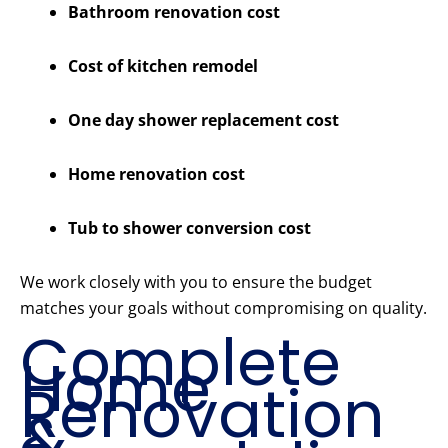
Bathroom renovation cost
Cost of kitchen remodel
One day shower replacement cost
Home renovation cost
Tub to shower conversion cost
We work closely with you to ensure the budget
matches your goals without compromising on quality.
Complete
Home
Renovation
&