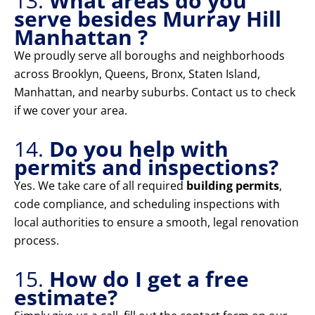
13.
What areas do you
serve besides Murray Hill
Manhattan ?
We proudly serve all boroughs and neighborhoods
across Brooklyn, Queens, Bronx, Staten Island,
Manhattan, and nearby suburbs. Contact us to check
if we cover your area.
14.
Do you help with
permits and inspections?
Yes. We take care of all required
building permits
,
code compliance, and scheduling inspections with
local authorities to ensure a smooth, legal renovation
process.
15.
How do I get a free
estimate?