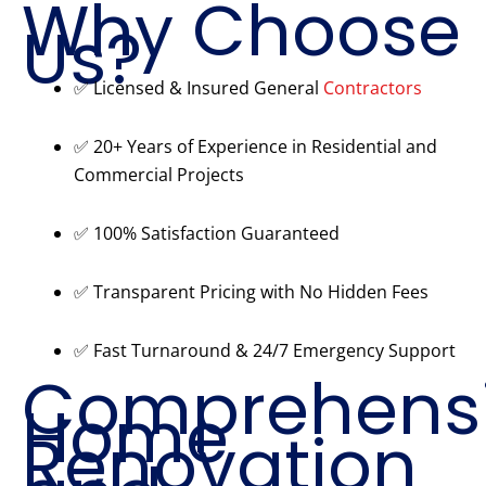
Why Choose
Us?
✅ Licensed & Insured General
Contractors
✅ 20+ Years of Experience in Residential and
Commercial Projects
✅ 100% Satisfaction Guaranteed
✅ Transparent Pricing with No Hidden Fees
✅ Fast Turnaround & 24/7 Emergency Support
Comprehens
Home
Renovation