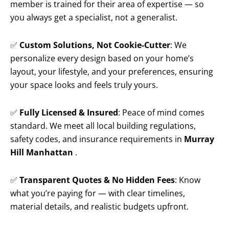
member is trained for their area of expertise — so
you always get a specialist, not a generalist.
✅
Custom Solutions, Not Cookie-Cutter
: We
personalize every design based on your home’s
layout, your lifestyle, and your preferences, ensuring
your space looks and feels truly yours.
✅
Fully Licensed & Insured
: Peace of mind comes
standard. We meet all local building regulations,
safety codes, and insurance requirements in
Murray
Hill Manhattan
.
✅
Transparent Quotes & No Hidden Fees
: Know
what you’re paying for — with clear timelines,
material details, and realistic budgets upfront.