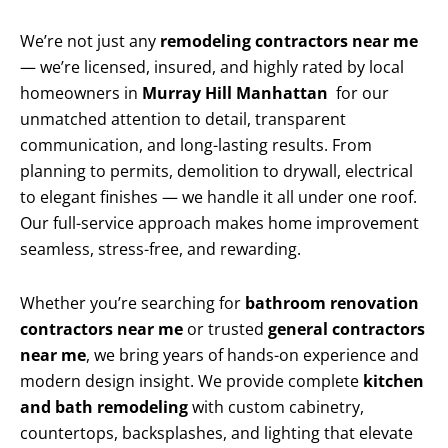
We’re not just any
remodeling contractors near me
— we’re licensed, insured, and highly rated by local
homeowners in
Murray Hill Manhattan
for our
unmatched attention to detail, transparent
communication, and long-lasting results. From
planning to permits, demolition to drywall, electrical
to elegant finishes — we handle it all under one roof.
Our full-service approach makes home improvement
seamless, stress-free, and rewarding.
Whether you’re searching for
bathroom renovation
contractors near me
or trusted
general contractors
near me
, we bring years of hands-on experience and
modern design insight. We provide complete
kitchen
and bath remodeling
with custom cabinetry,
countertops, backsplashes, and lighting that elevate