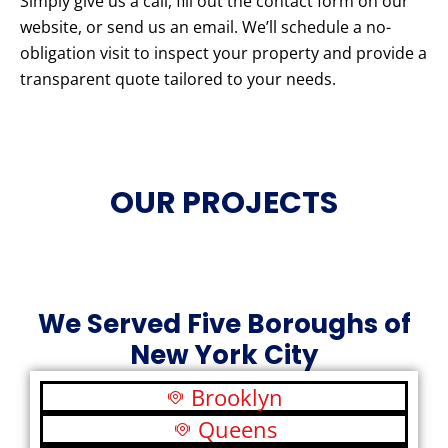
Simply give us a call, fill out the contact form on our
website, or send us an email. We’ll schedule a no-
obligation visit to inspect your property and provide a
transparent quote tailored to your needs.
OUR PROJECTS
We Served Five Boroughs of
New York City
Brooklyn
Queens