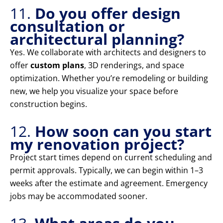
11.
Do you offer design
consultation or
architectural planning?
Yes. We collaborate with architects and designers to
offer
custom plans
, 3D renderings, and space
optimization. Whether you’re remodeling or building
new, we help you visualize your space before
construction begins.
12.
How soon can you start
my renovation project?
Project start times depend on current scheduling and
permit approvals. Typically, we can begin within 1–3
weeks after the estimate and agreement. Emergency
jobs may be accommodated sooner.