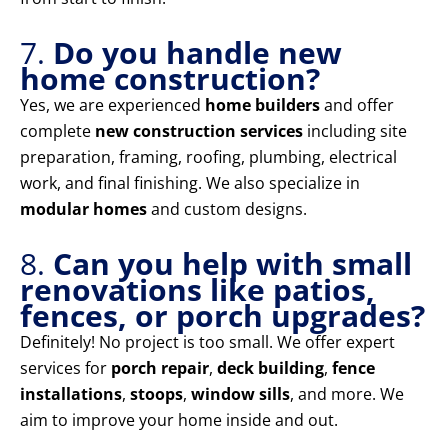
7.
Do you handle new
home construction?
Yes, we are experienced
home builders
and offer
complete
new construction services
including site
preparation, framing, roofing, plumbing, electrical
work, and final finishing. We also specialize in
modular homes
and custom designs.
8.
Can you help with small
renovations like patios,
fences, or porch upgrades?
Definitely! No project is too small. We offer expert
services for
porch repair
,
deck building
,
fence
installations
,
stoops
,
window sills
, and more. We
aim to improve your home inside and out.