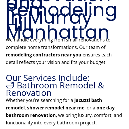
and
Remodeling
in Murray
Hill
Manhattan
We handle everything from small renovations to
complete home transformations. Our team of
remodeling contractors near you
ensures each
detail reflects your vision and fits your budget.
Our Services Include:
🛁 Bathroom Remodel &
Renovation
Whether you’re searching for a
jacuzzi bath
remodel
,
shower remodel near me
, or a
one day
bathroom renovation
, we bring luxury, comfort, and
functionality into every bathroom project.