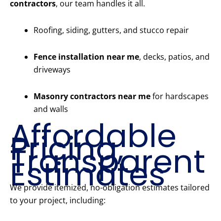
contractors
, our team handles it all.
Roofing, siding, gutters, and stucco repair
Fence installation near me
, decks, patios, and
driveways
Masonry contractors near me
for hardscapes
and walls
Affordable
Pricing,
Transparent
Estimates
We provide itemized, no-obligation estimates tailored
to your project, including: