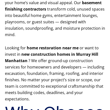
your home’s value and visual appeal. Our
basement
finishing contractors
transform cold, unused spaces
into beautiful home gyms, entertainment lounges,
playrooms, or guest suites — designed with
insulation, soundproofing, and moisture protection in
mind.
Looking for
home restoration near me
or want to
invest in
new construction homes in Murray Hill
Manhattan
? We offer ground-up construction
services for homeowners and developers — including
excavation, foundation, framing, roofing, and interior
finishes. No matter your project’s size or scope, our
team is committed to exceptional craftsmanship that
meets building codes, deadlines, and your
expectations.