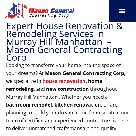
Skip
to
content
Expert House Renovation &
SERVICE AREAS
OUR PORT
CONTACT US
Remodeling Services in
Murray Hill Manhattan –
Mason General Contracting
Corp
Looking to transform your home into the space of
your dreams? At
Mason General Contracting Corp
,
we specialize in
house renovation
,
home
remodeling
, and
new construction
throughout
Murray Hill Manhattan . Whether you need a
bathroom remodel
,
kitchen renovation
, or are
planning to build your dream home from scratch, our
team of certified and experienced contractors is here
to deliver unmatched craftsmanship and quality.