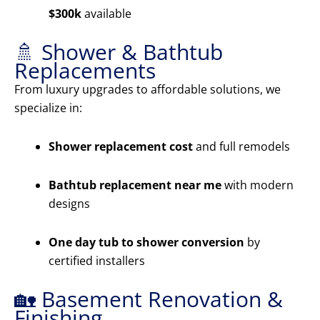
$300k
available
🚿 Shower & Bathtub
Replacements
From luxury upgrades to affordable solutions, we
specialize in:
Shower replacement cost
and full remodels
Bathtub replacement near me
with modern
designs
One day tub to shower conversion
by
certified installers
🏡 Basement Renovation &
Finishing