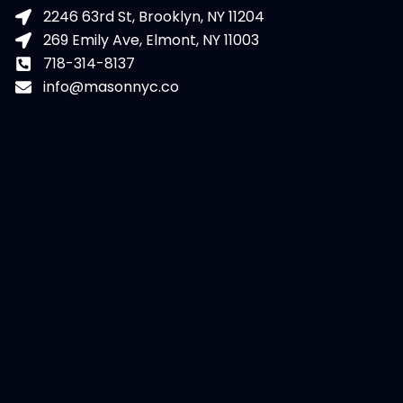
2246 63rd St, Brooklyn, NY 11204
269 Emily Ave, Elmont, NY 11003
718-314-8137
info@masonnyc.co