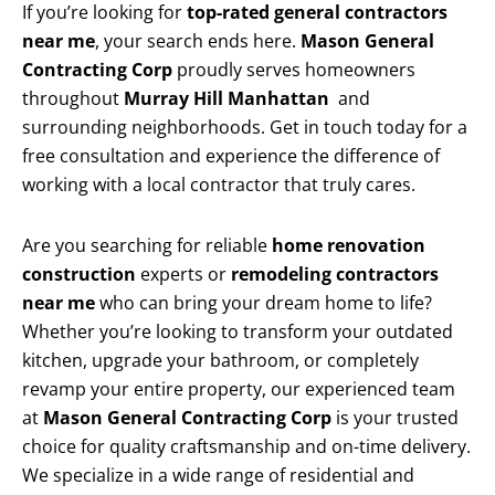
If you’re looking for
top-rated general contractors
near me
, your search ends here.
Mason General
Contracting Corp
proudly serves homeowners
throughout
Murray Hill Manhattan
and
surrounding neighborhoods. Get in touch today for a
free consultation and experience the difference of
working with a local contractor that truly cares.
Are you searching for reliable
home renovation
construction
experts or
remodeling contractors
near me
who can bring your dream home to life?
Whether you’re looking to transform your outdated
kitchen, upgrade your bathroom, or completely
revamp your entire property, our experienced team
at
Mason General Contracting Corp
is your trusted
choice for quality craftsmanship and on-time delivery.
We specialize in a wide range of residential and