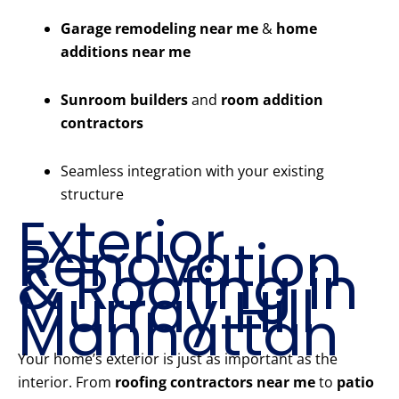
Garage remodeling near me
&
home
additions near me
Sunroom builders
and
room addition
contractors
Seamless integration with your existing
structure
Exterior
Renovation
& Roofing in
Murray Hill
Manhattan
Your home’s exterior is just as important as the
interior. From
roofing contractors near me
to
patio