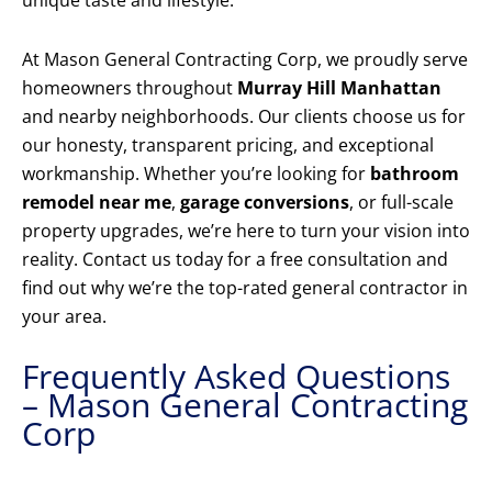
unique taste and lifestyle.
At Mason General Contracting Corp, we proudly serve
homeowners throughout
Murray Hill Manhattan
and nearby neighborhoods. Our clients choose us for
our honesty, transparent pricing, and exceptional
workmanship. Whether you’re looking for
bathroom
remodel near me
,
garage conversions
, or full-scale
property upgrades, we’re here to turn your vision into
reality. Contact us today for a free consultation and
find out why we’re the top-rated general contractor in
your area.
Frequently Asked Questions
– Mason General Contracting
Corp