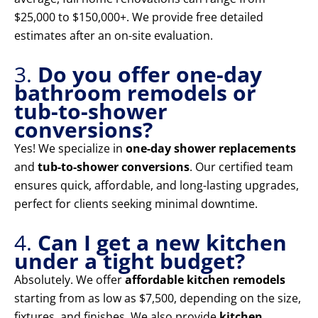
$25,000 to $150,000+. We provide free detailed
estimates after an on-site evaluation.
3.
Do you offer one-day
bathroom remodels or
tub-to-shower
conversions?
Yes! We specialize in
one-day shower replacements
and
tub-to-shower conversions
. Our certified team
ensures quick, affordable, and long-lasting upgrades,
perfect for clients seeking minimal downtime.
4.
Can I get a new kitchen
under a tight budget?
Absolutely. We offer
affordable kitchen remodels
starting from as low as $7,500, depending on the size,
fixtures, and finishes. We also provide
kitchen