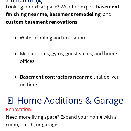
Looking for extra space? We offer expert
basement
finishing near me
,
basement remodeling
, and
custom basement renovations
.
Waterproofing and insulation
Media rooms, gyms, guest suites, and home
offices
Basement contractors near me
that deliver
on time
🚪 Home Additions & Garage
Renovation
Need more living space? Expand your home with a
room, porch, or garage.