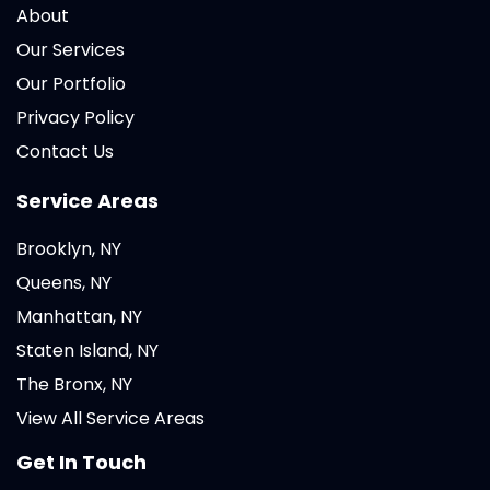
About
Our Services
Our Portfolio
Privacy Policy
Contact Us
Service Areas
Brooklyn, NY
Queens, NY
Manhattan, NY
Staten Island, NY
The Bronx, NY
View All Service Areas
Get In Touch