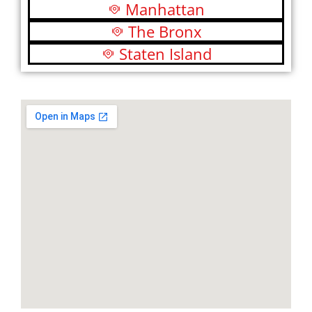
Manhattan
The Bronx
Staten Island