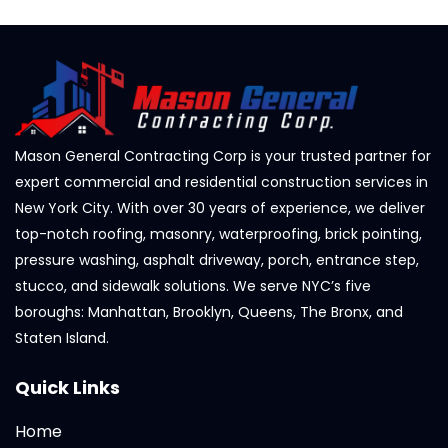
Mason General Contracting Corp is your trusted partner for
expert commercial and residential construction services in
New York City. With over 30 years of experience, we deliver
top-notch roofing, masonry, waterproofing, brick pointing,
pressure washing, asphalt driveway, porch, entrance step,
stucco, and sidewalk solutions. We serve NYC’s five
boroughs: Manhattan, Brooklyn, Queens, The Bronx, and
Staten Island.
Quick Links
Home