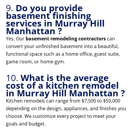
9.
Do you provide
basement finishing
services in Murray Hill
Manhattan ?
Yes. Our
basement remodeling contractors
can
convert your unfinished basement into a beautiful,
functional space such as a home office, guest suite,
game room, or home gym.
10.
What is the average
cost of a kitchen remodel
in Murray Hill Manhattan ?
Kitchen remodels can range from $7,500 to $50,000
depending on the design, appliances, and finishes you
choose. We customize every project to meet your
goals and budget.