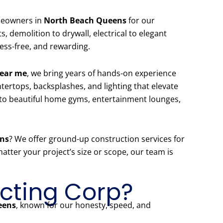
omeowners in
North Beach Queens
for our
 demolition to drywall, electrical to elegant
ess-free, and rewarding.
near me
, we bring years of hands-on experience
ertops, backsplashes, and lighting that elevate
to beautiful home gyms, entertainment lounges,
ens
? We offer ground-up construction services for
tter your project’s size or scope, our team is
cting Corp?
eens
, known for our honesty, speed, and