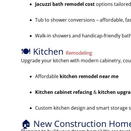
Jacuzzi bath remodel cost
options tailored
Tub to shower conversions – affordable, fas
Walk-in showers and handicap-friendly ba
🍽️ Kitchen
Remodeling
Upgrade your kitchen with modern cabinetry, cou
Affordable
kitchen remodel near me
Kitchen cabinet refacing
&
kitchen upgr
Custom kitchen design and smart storage s
🏠 New Construction Home