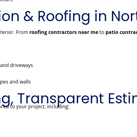
ion & Roofing in No
nterior. From
roofing contractors near me
to
patio contra
, and driveways
pes and walls
ng, Transparent Est
red to your project, including: