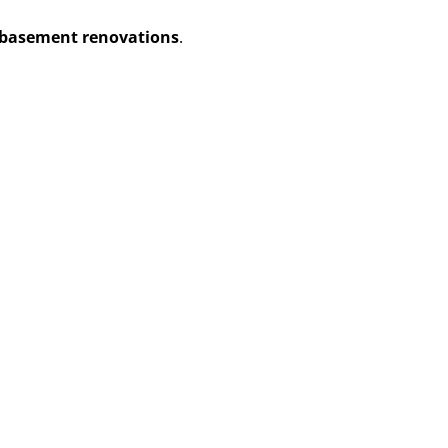
basement renovations
.