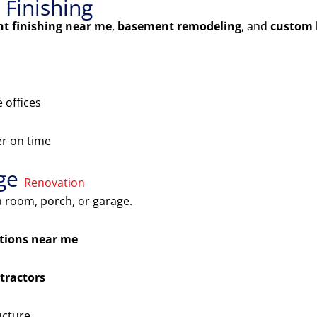
Finishing
t finishing near me
,
basement remodeling
, and
custom 
 offices
er on time
age
Renovation
 room, porch, or garage.
tions near me
tractors
ucture