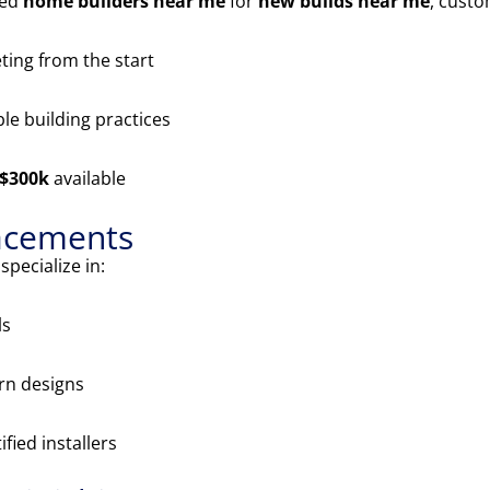
ted
home builders near me
for
new builds near me
, cust
ing from the start
le building practices
 $300k
available
acements
pecialize in:
ls
n designs
ified installers