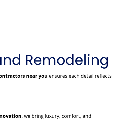
and Remodeling
ontractors near you
ensures each detail reflects
novation
, we bring luxury, comfort, and