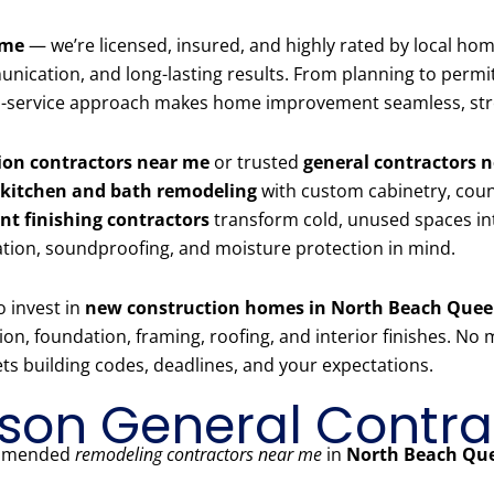
 me
— we’re licensed, insured, and highly rated by local h
ication, and long-lasting results. From planning to permits,
full-service approach makes home improvement seamless, str
on contractors near me
or trusted
general contractors 
kitchen and bath remodeling
with custom cabinetry, count
t finishing contractors
transform cold, unused spaces in
ation, soundproofing, and moisture protection in mind.
o invest in
new construction homes in North Beach Que
 foundation, framing, roofing, and interior finishes. No ma
s building codes, deadlines, and your expectations.
on General Contra
commended
remodeling contractors near me
in
North Beach Qu