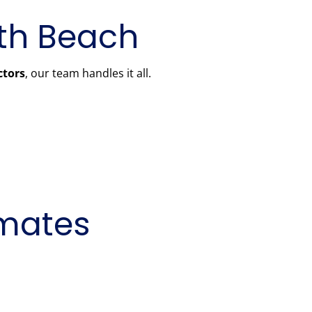
rth Beach
ctors
, our team handles it all.
imates