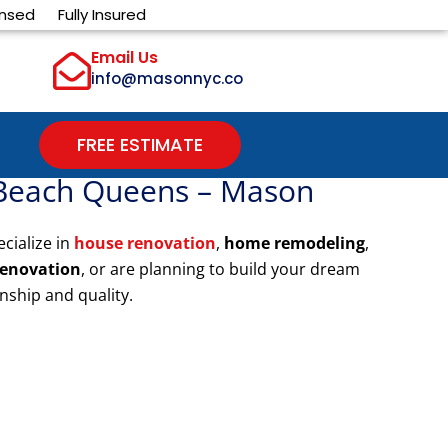
ensed
Fully Insured
Email Us
info@masonnyc.co
FREE ESTIMATE
 Beach Queens – Mason
ecialize in
house renovation
,
home remodeling
,
renovation
, or are planning to build your dream
nship and quality.