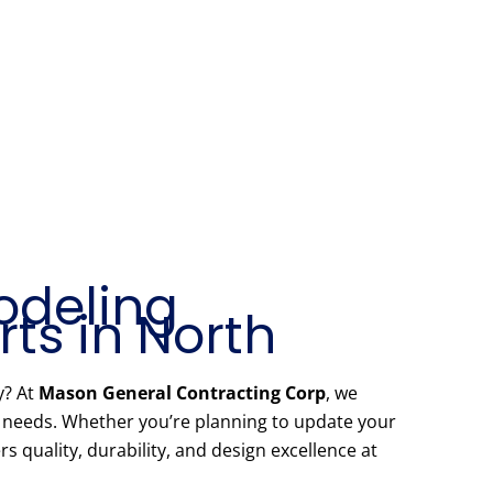
odeling
ts in North
y? At
Mason General Contracting Corp
, we
r needs. Whether you’re planning to update your
 quality, durability, and design excellence at