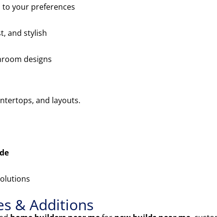
 to your preferences
t, and stylish
throom designs
ntertops, and layouts.
ade
olutions
s & Additions