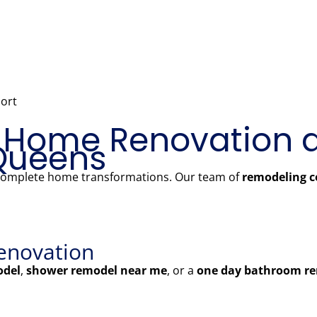
ort
 Home Renovation 
Queens
 complete home transformations. Our team of
remodeling c
enovation
odel
,
shower remodel near me
, or a
one day bathroom re