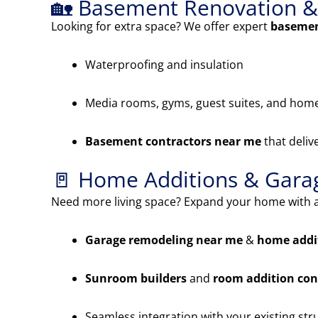
🏡 Basement Renovation & 
Looking for extra space? We offer expert
basemen
Waterproofing and insulation
Media rooms, gyms, guest suites, and home
Basement contractors near me
that deliv
🚪 Home Additions & Gar
Need more living space? Expand your home with a
Garage remodeling near me
&
home addi
Sunroom builders
and
room addition con
Seamless integration with your existing str