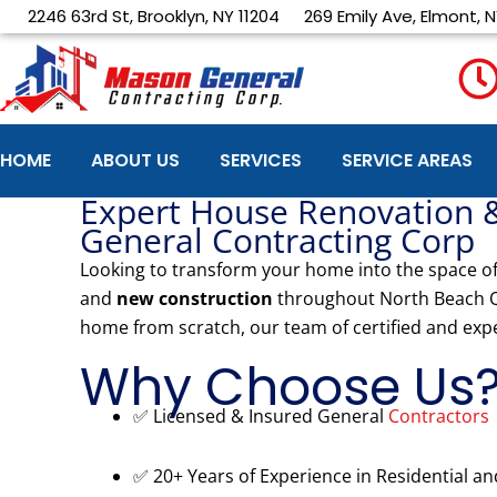
Skip
2246 63rd St, Brooklyn, NY 11204
269 Emily Ave, Elmont, N
to
content
HOME
ABOUT US
SERVICES
SERVICE AREAS
Expert House Renovation 
General Contracting Corp
Looking to transform your home into the space o
and
new construction
throughout North Beach 
home from scratch, our team of certified and exp
Why Choose Us
✅ Licensed & Insured General
Contractors
✅ 20+ Years of Experience in Residential a