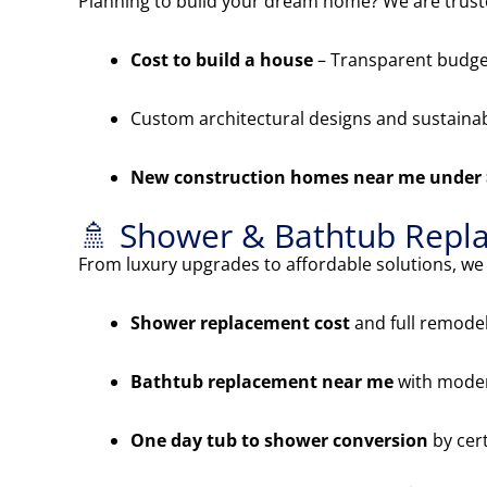
Planning to build your dream home? We are trus
Cost to build a house
– Transparent budget
Custom architectural designs and sustainab
New construction homes near me under
🚿 Shower & Bathtub Repl
From luxury upgrades to affordable solutions, we s
Shower replacement cost
and full remode
Bathtub replacement near me
with moder
One day tub to shower conversion
by cert