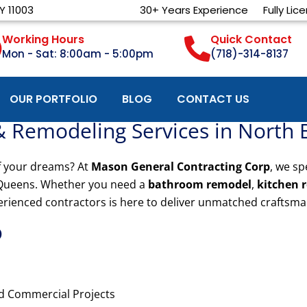
Y 11003
30+ Years Experience
Fully Lic
Working Hours
Quick Contact
Mon - Sat: 8:00am - 5:00pm
(718)-314-8137
OUR PORTFOLIO
BLOG
CONTACT US
& Remodeling Services in North
f your dreams? At
Mason General Contracting Corp
, we sp
Queens. Whether you need a
bathroom remodel
,
kitchen 
erienced contractors is here to deliver unmatched craftsma
?
nd Commercial Projects