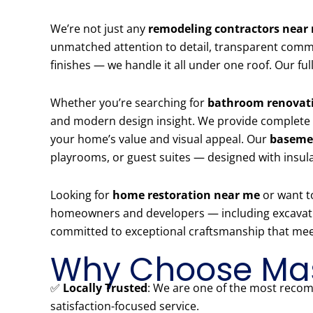
We’re not just any
remodeling contractors near
unmatched attention to detail, transparent commun
finishes — we handle it all under one roof. Our 
Whether you’re searching for
bathroom renovati
and modern design insight. We provide complete
your home’s value and visual appeal. Our
basemen
playrooms, or guest suites — designed with insul
Looking for
home restoration near me
or want t
homeowners and developers — including excavation,
committed to exceptional craftsmanship that meet
Why Choose Mas
✅
Locally Trusted
: We are one of the most re
satisfaction-focused service.