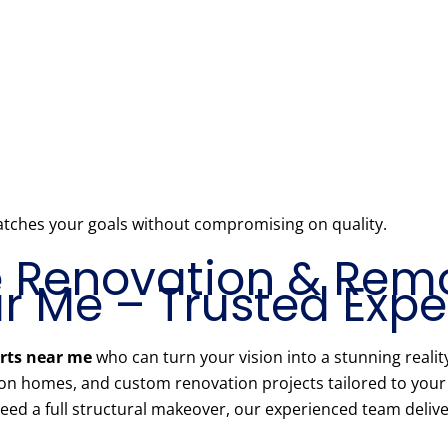
atches your goals without compromising on quality.
Renovation & Rem
 Me – Trusted Exper
rts near me
who can turn your vision into a stunning realit
ion homes, and custom renovation projects tailored to you
ed a full structural makeover, our experienced team delivers