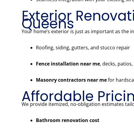
Exterior Renovat
Queens
Your home’s exterior is just as important as the i
Roofing, siding, gutters, and stucco repair
Fence installation near me
, decks, patios
Masonry contractors near me
for hardsca
Affordable Prici
We provide itemized, no-obligation estimates tailo
Bathroom renovation cost