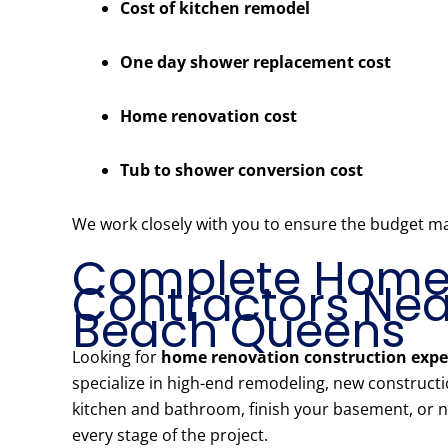
Cost of kitchen remodel
One day shower replacement cost
Home renovation cost
Tub to shower conversion cost
We work closely with you to ensure the budget m
Complete Home 
Contractors Near
Beach Queens
Looking for
home renovation construction expe
specialize in high-end remodeling, new construct
kitchen and bathroom, finish your basement, or ne
every stage of the project.