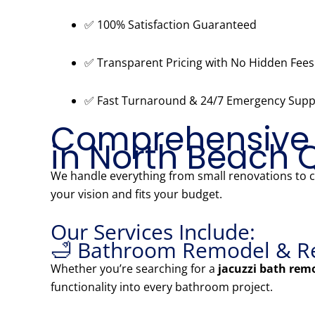
✅ 100% Satisfaction Guaranteed
✅ Transparent Pricing with No Hidden Fees
✅ Fast Turnaround & 24/7 Emergency Supp
Comprehensive
in North Beach 
We handle everything from small renovations to
your vision and fits your budget.
Our Services Include:
🛁 Bathroom Remodel & R
Whether you’re searching for a
jacuzzi bath rem
functionality into every bathroom project.