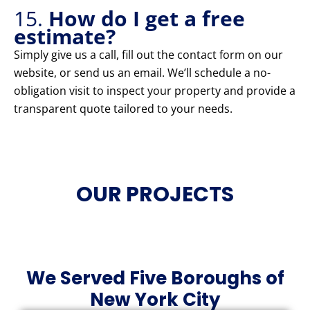
15.
How do I get a free
estimate?
Simply give us a call, fill out the contact form on our
website, or send us an email. We’ll schedule a no-
obligation visit to inspect your property and provide a
transparent quote tailored to your needs.
OUR PROJECTS
We Served Five Boroughs of
New York City