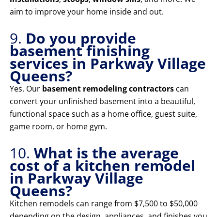
aim to improve your home inside and out.
9.
Do you provide
basement finishing
services in Parkway Village
Queens?
Yes. Our
basement remodeling contractors
can
convert your unfinished basement into a beautiful,
functional space such as a home office, guest suite,
game room, or home gym.
10.
What is the average
cost of a kitchen remodel
in Parkway Village
Queens?
Kitchen remodels can range from $7,500 to $50,000
depending on the design, appliances, and finishes you