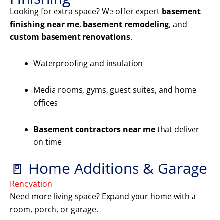
Looking for extra space? We offer expert
basement
finishing near me
,
basement remodeling
, and
custom basement renovations
.
Waterproofing and insulation
Media rooms, gyms, guest suites, and home
offices
Basement contractors near me
that deliver
on time
🚪 Home Additions & Garage
Renovation
Need more living space? Expand your home with a
room, porch, or garage.