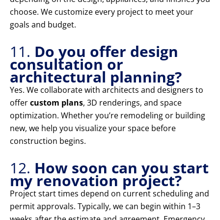
choose. We customize every project to meet your
goals and budget.
11.
Do you offer design
consultation or
architectural planning?
Yes. We collaborate with architects and designers to
offer
custom plans
, 3D renderings, and space
optimization. Whether you’re remodeling or building
new, we help you visualize your space before
construction begins.
12.
How soon can you start
my renovation project?
Project start times depend on current scheduling and
permit approvals. Typically, we can begin within 1–3
weeks after the estimate and agreement. Emergency