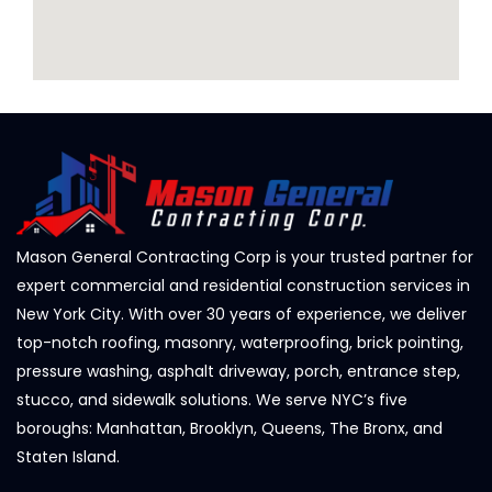
Mason General Contracting Corp is your trusted partner for
expert commercial and residential construction services in
New York City. With over 30 years of experience, we deliver
top-notch roofing, masonry, waterproofing, brick pointing,
pressure washing, asphalt driveway, porch, entrance step,
stucco, and sidewalk solutions. We serve NYC’s five
boroughs: Manhattan, Brooklyn, Queens, The Bronx, and
Staten Island.