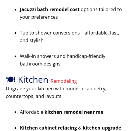
Jacuzzi bath remodel cost
options tailored to
your preferences
Tub to shower conversions – affordable, fast,
and stylish
Walk-in showers and handicap-friendly
bathroom designs
🍽️ Kitchen
Remodeling
Upgrade your kitchen with modern cabinetry,
countertops, and layouts.
Affordable
kitchen remodel near me
Kitchen cabinet refacing
&
kitchen upgrade