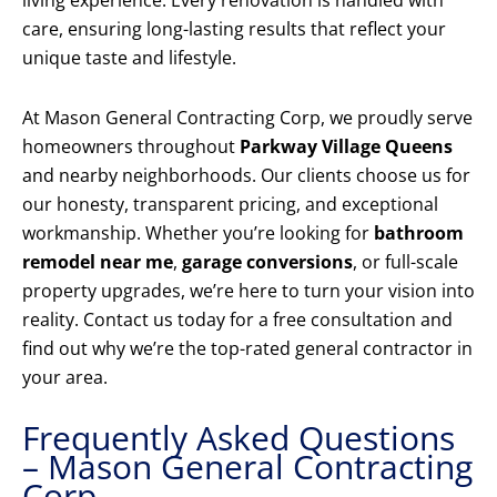
living experience. Every renovation is handled with
care, ensuring long-lasting results that reflect your
unique taste and lifestyle.
At Mason General Contracting Corp, we proudly serve
homeowners throughout
Parkway Village Queens
and nearby neighborhoods. Our clients choose us for
our honesty, transparent pricing, and exceptional
workmanship. Whether you’re looking for
bathroom
remodel near me
,
garage conversions
, or full-scale
property upgrades, we’re here to turn your vision into
reality. Contact us today for a free consultation and
find out why we’re the top-rated general contractor in
your area.
Frequently Asked Questions
– Mason General Contracting
Corp