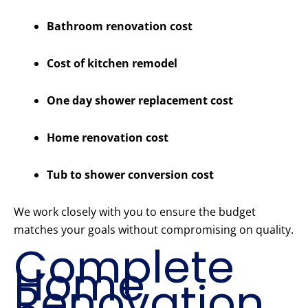
Bathroom renovation cost
Cost of kitchen remodel
One day shower replacement cost
Home renovation cost
Tub to shower conversion cost
We work closely with you to ensure the budget
matches your goals without compromising on quality.
Complete
Home
Renovation