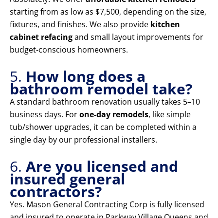
starting from as low as $7,500, depending on the size,
fixtures, and finishes. We also provide
kitchen
cabinet refacing
and small layout improvements for
budget-conscious homeowners.
5.
How long does a
bathroom remodel take?
A standard bathroom renovation usually takes 5–10
business days. For
one-day remodels
, like simple
tub/shower upgrades, it can be completed within a
single day by our professional installers.
6.
Are you licensed and
insured general
contractors?
Yes. Mason General Contracting Corp is fully licensed
and insured to operate in Parkway Village Queens and