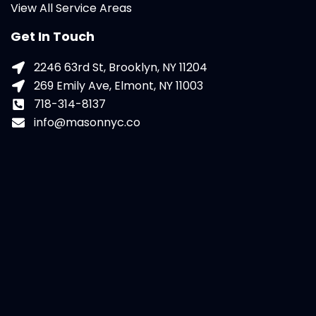
View All Service Areas
Get In Touch
2246 63rd St, Brooklyn, NY 11204
269 Emily Ave, Elmont, NY 11003
718-314-8137
info@masonnyc.co