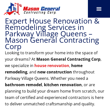
Skip
to
content
Expert House Renovation &
SERVICE AREAS
OUR PORT
CONTACT US
Remodeling Services in
Parkway Village Queens –
Mason General Contracting
Corp
Looking to transform your home into the space of
your dreams? At
Mason General Contracting Corp
,
we specialize in
house renovation
,
home
remodeling
, and
new construction
throughout
Parkway Village Queens. Whether you need a
bathroom remodel
,
kitchen renovation
, or are
planning to build your dream home from scratch, our
team of certified and experienced contractors is here
to deliver unmatched craftsmanship and quality.