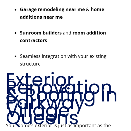
Garage remodeling near me
&
home
additions near me
Sunroom builders
and
room addition
contractors
Seamless integration with your existing
structure
Exterior
Renovation
& Roofing in
Parkway
Village
Queens
Your home’s exterior is just as important as the