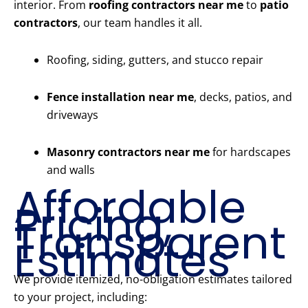
interior. From
roofing contractors near me
to
patio
contractors
, our team handles it all.
Roofing, siding, gutters, and stucco repair
Fence installation near me
, decks, patios, and
driveways
Masonry contractors near me
for hardscapes
and walls
Affordable
Pricing,
Transparent
Estimates
We provide itemized, no-obligation estimates tailored
to your project, including: