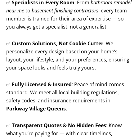
✅
Specialists in Every Room
: From
bathroom remodel
near me
to
basement finishing contractors
, every team
member is trained for their area of expertise — so
you always get a specialist, not a generalist.
✅
Custom Solutions, Not Cookie-Cutter
: We
personalize every design based on your home’s
layout, your lifestyle, and your preferences, ensuring
your space looks and feels truly yours.
✅
Fully Licensed & Insured
: Peace of mind comes
standard. We meet all local building regulations,
safety codes, and insurance requirements in
Parkway Village Queens
.
✅
Transparent Quotes & No Hidden Fees
: Know
what you’re paying for — with clear timelines,