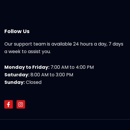
Follow Us
Our support team is available 24 hours a day, 7 days
a week to assist you.
Monday to Friday:
7:00 AM to 4:00 PM
Saturday:
8:00 AM to 3:00 PM
Sunday:
Closed
F
I
a
n
c
s
e
t
b
a
o
g