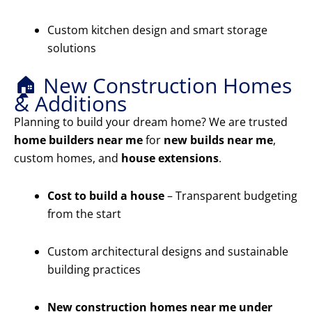
Custom kitchen design and smart storage
solutions
🏠 New Construction Homes
& Additions
Planning to build your dream home? We are trusted
home builders near me
for
new builds near me
,
custom homes, and
house extensions
.
Cost to build a house
– Transparent budgeting
from the start
Custom architectural designs and sustainable
building practices
New construction homes near me under