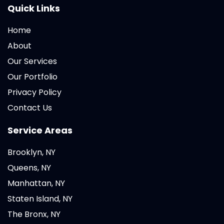
Quick Links
Home
About
Our Services
Our Portfolio
Privacy Policy
Contact Us
Service Areas
Brooklyn, NY
Queens, NY
Manhattan, NY
Staten Island, NY
The Bronx, NY