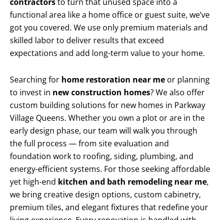
contractors
to turn that unused space into a
functional area like a home office or guest suite, we’ve
got you covered. We use only premium materials and
skilled labor to deliver results that exceed
expectations and add long-term value to your home.
Searching for
home restoration near me
or planning
to invest in
new construction homes
? We also offer
custom building solutions for new homes in Parkway
Village Queens. Whether you own a plot or are in the
early design phase, our team will walk you through
the full process — from site evaluation and
foundation work to roofing, siding, plumbing, and
energy-efficient systems. For those seeking affordable
yet high-end
kitchen and bath remodeling near me
,
we bring creative design options, custom cabinetry,
premium tiles, and elegant fixtures that redefine your