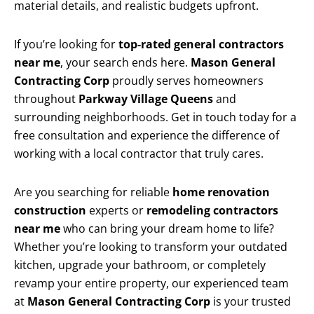
material details, and realistic budgets upfront.
If you’re looking for
top-rated general contractors
near me
, your search ends here.
Mason General
Contracting Corp
proudly serves homeowners
throughout
Parkway Village Queens
and
surrounding neighborhoods. Get in touch today for a
free consultation and experience the difference of
working with a local contractor that truly cares.
Are you searching for reliable
home renovation
construction
experts or
remodeling contractors
near me
who can bring your dream home to life?
Whether you’re looking to transform your outdated
kitchen, upgrade your bathroom, or completely
revamp your entire property, our experienced team
at
Mason General Contracting Corp
is your trusted