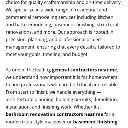
choice for quality craftsmanship and on-time delivery.
We specialize in a wide range of residential and
commercial remodeling services including kitchen
and bath remodeling, basement finishing, structural
renovations, and more. Our approach is rooted in
precision, planning, and professional project
management, ensuring that every detail is tailored to
meet your goals, timeline, and budget.
As one of the leading
general contractors near me
,
we understand how important it is for homeowners
to find professionals who are both local and reliable.
From start to finish, we handle everything —
architectural planning, building permits, demolition,
installation, and finishing work. Whether it’s
bathroom renovation contractors near me
for a
modern spa-style makeover or
basement finishing