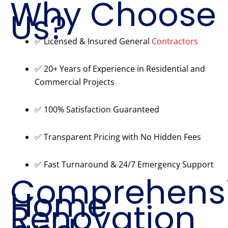
Why Choose
Us?
✅ Licensed & Insured General
Contractors
✅ 20+ Years of Experience in Residential and
Commercial Projects
✅ 100% Satisfaction Guaranteed
✅ Transparent Pricing with No Hidden Fees
✅ Fast Turnaround & 24/7 Emergency Support
Comprehens
Home
Renovation