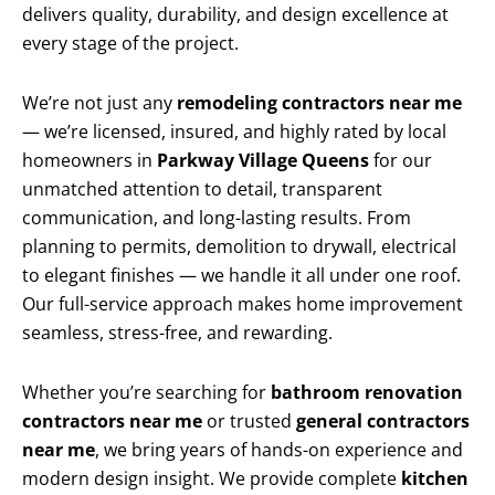
delivers quality, durability, and design excellence at
every stage of the project.
We’re not just any
remodeling contractors near me
— we’re licensed, insured, and highly rated by local
homeowners in
Parkway Village Queens
for our
unmatched attention to detail, transparent
communication, and long-lasting results. From
planning to permits, demolition to drywall, electrical
to elegant finishes — we handle it all under one roof.
Our full-service approach makes home improvement
seamless, stress-free, and rewarding.
Whether you’re searching for
bathroom renovation
contractors near me
or trusted
general contractors
near me
, we bring years of hands-on experience and
modern design insight. We provide complete
kitchen