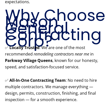
expectations.
Why Choose
Mason
General
Contracting
Corp?
✅
Locally Trusted
: We are one of the most
recommended
remodeling contractors near me
in
Parkway Village Queens
, known for our honesty,
speed, and satisfaction-focused service.
✅
All-In-One Contracting Team
: No need to hire
multiple contractors. We manage everything —
design, permits, construction, finishing, and final
inspection — for a smooth experience.