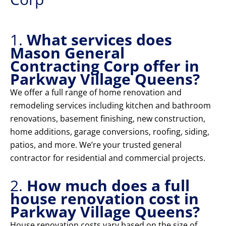
1.
What services does
Mason General
Contracting Corp offer in
Parkway Village Queens?
We offer a full range of home renovation and
remodeling services including kitchen and bathroom
renovations, basement finishing, new construction,
home additions, garage conversions, roofing, siding,
patios, and more. We’re your trusted general
contractor for residential and commercial projects.
2.
How much does a full
house renovation cost in
Parkway Village Queens?
House renovation costs vary based on the size of