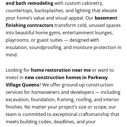
and bath remodeling
with custom cabinetry,
countertops, backsplashes, and lighting that elevate
your home’s value and visual appeal. Our
basement
finishing contractors
transform cold, unused spaces
into beautiful home gyms, entertainment lounges,
playrooms, or guest suites — designed with
insulation, soundproofing, and moisture protection in
mind.
Looking for
home restoration near me
or want to
invest in
new construction homes in Parkway
Village Queens
? We offer ground-up construction
services for homeowners and developers — including
excavation, foundation, framing, roofing, and interior
finishes. No matter your project’s size or scope, our
team is committed to exceptional craftsmanship that
meets building codes, deadlines, and your