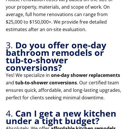
your property, materials, and scope of work. On
average, full home renovations can range from
$25,000 to $150,000+. We provide free detailed
estimates after an on-site evaluation.
3.
Do you offer one-day
bathroom remodels or
tub-to-shower
conversions?
Yes! We specialize in
one-day shower replacements
and
tub-to-shower conversions
. Our certified team
ensures quick, affordable, and long-lasting upgrades,
perfect for clients seeking minimal downtime.
4.
Can I get a new kitchen
under a tight budget?
Absolutely. We offer
affordable kitchen remodels