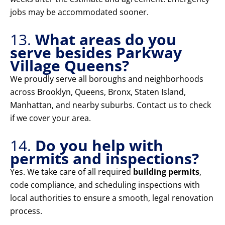
jobs may be accommodated sooner.
13.
What areas do you
serve besides Parkway
Village Queens?
We proudly serve all boroughs and neighborhoods
across Brooklyn, Queens, Bronx, Staten Island,
Manhattan, and nearby suburbs. Contact us to check
if we cover your area.
14.
Do you help with
permits and inspections?
Yes. We take care of all required
building permits
,
code compliance, and scheduling inspections with
local authorities to ensure a smooth, legal renovation
process.