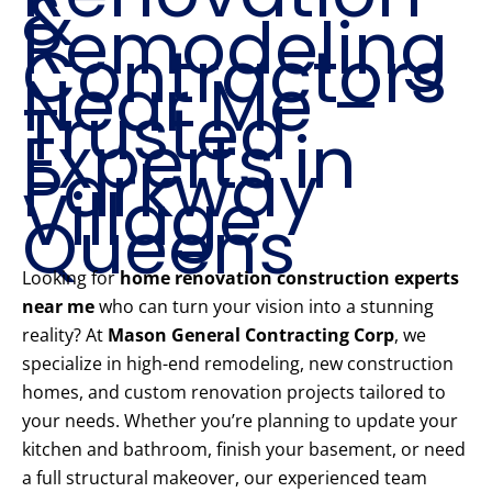
&
Remodeling
Contractors
Near Me –
Trusted
Experts in
Parkway
Village
Queens
Looking for
home renovation construction experts
near me
who can turn your vision into a stunning
reality? At
Mason General Contracting Corp
, we
specialize in high-end remodeling, new construction
homes, and custom renovation projects tailored to
your needs. Whether you’re planning to update your
kitchen and bathroom, finish your basement, or need
a full structural makeover, our experienced team