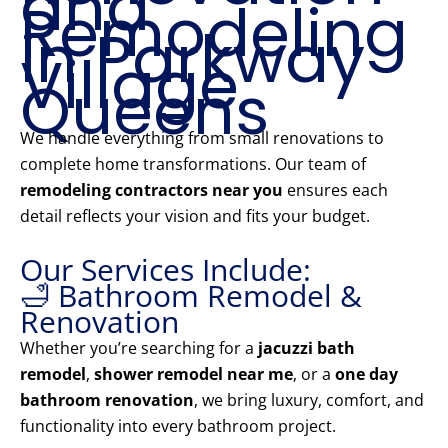
and
Remodeling
in Parkway
Village
Queens
We handle everything from small renovations to
complete home transformations. Our team of
remodeling contractors near you
ensures each
detail reflects your vision and fits your budget.
Our Services Include:
🛁 Bathroom Remodel &
Renovation
Whether you’re searching for a
jacuzzi bath
remodel
,
shower remodel near me
, or a
one day
bathroom renovation
, we bring luxury, comfort, and
functionality into every bathroom project.