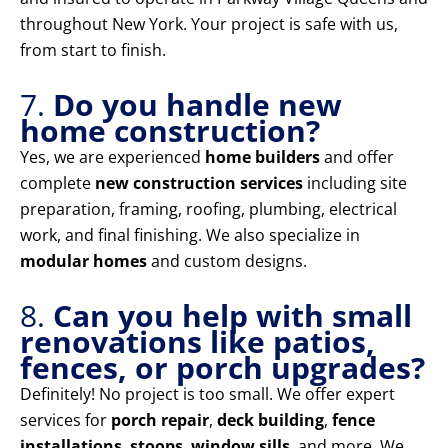
throughout New York. Your project is safe with us,
from start to finish.
7.
Do you handle new
home construction?
Yes, we are experienced
home builders
and offer
complete
new construction services
including site
preparation, framing, roofing, plumbing, electrical
work, and final finishing. We also specialize in
modular homes
and custom designs.
8.
Can you help with small
renovations like patios,
fences, or porch upgrades?
Definitely! No project is too small. We offer expert
services for
porch repair
,
deck building
,
fence
installations
,
stoops
,
window sills
, and more. We