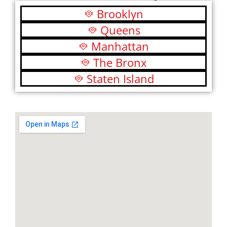
Brooklyn
Queens
Manhattan
The Bronx
Staten Island