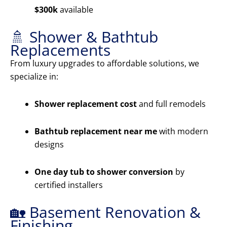
$300k
available
🚿 Shower & Bathtub
Replacements
From luxury upgrades to affordable solutions, we
specialize in:
Shower replacement cost
and full remodels
Bathtub replacement near me
with modern
designs
One day tub to shower conversion
by
certified installers
🏡 Basement Renovation &
Finishing