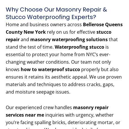
Why Choose Our Masonry Repair &
Stucco Waterproofing Experts?
Home and business owners across
Bellerose Queens
County New York
rely on us for effective
stucco
repair
and
masonry waterproofing solutions
that
stand the test of time.
Waterproofing stucco
is
essential to protect your home from NYC’s ever-
changing weather conditions. Our team not only
knows
how to waterproof stucco
properly but also
ensures it retains its aesthetic appeal. We use proven
materials and techniques to address cracks, gaps,
and moisture seepage issues.
Our experienced crew handles
masonry repair
services near me
inquiries with urgency, whether
you’re facing spalling bricks, deteriorating mortar, or