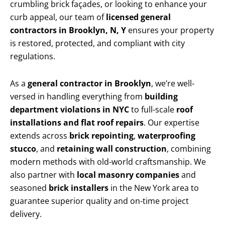
crumbling brick façades, or looking to enhance your
curb appeal, our team of
licensed general
contractors in Brooklyn, N, Y
ensures your property
is restored, protected, and compliant with city
regulations.
As a
general contractor in Brooklyn
, we’re well-
versed in handling everything from
building
department violations in NYC
to full-scale
roof
installations and flat roof repairs
. Our expertise
extends across
brick repointing
,
waterproofing
stucco
, and
retaining wall construction
, combining
modern methods with old-world craftsmanship. We
also partner with
local masonry companies
and
seasoned
brick installers
in the New York area to
guarantee superior quality and on-time project
delivery.