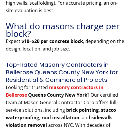
high walls, scaffolding). For accurate pricing, an on-
site evaluation is best.
What do masons charge per
block?
Expect
$10–$20 per concrete block
, depending on the
design, location, and job size.
Top-Rated Masonry Contractors in
Bellerose Queens County New York for
Residential & Commercial Projects
Looking for trusted
masonry contractors in
Bellerose
Queens County New York
? Our certified
team at Mason General Contractor Corp offers full-
service solutions, including
brick pointing
,
stucco
waterproofing
,
roof installation
, and
sidewalk
violation removal
across NYC. With decades of