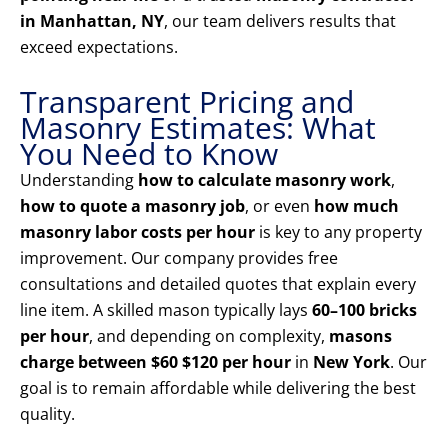
in Manhattan, NY
, our team delivers results that
exceed expectations.
Transparent Pricing and
Masonry Estimates: What
You Need to Know
Understanding
how to calculate masonry work
,
how to quote a masonry job
, or even
how much
masonry labor costs per hour
is key to any property
improvement. Our company provides free
consultations and detailed quotes that explain every
line item. A skilled mason typically lays
60–100 bricks
per hour
, and depending on complexity,
masons
charge between $60 $120 per hour
in
New York
. Our
goal is to remain affordable while delivering the best
quality.