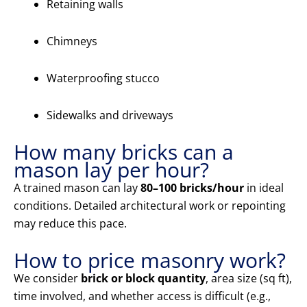
Retaining walls
Chimneys
Waterproofing stucco
Sidewalks and driveways
How many bricks can a
mason lay per hour?
A trained mason can lay
80–100 bricks/hour
in ideal
conditions. Detailed architectural work or repointing
may reduce this pace.
How to price masonry work?
We consider
brick or block quantity
, area size (sq ft),
time involved, and whether access is difficult (e.g.,