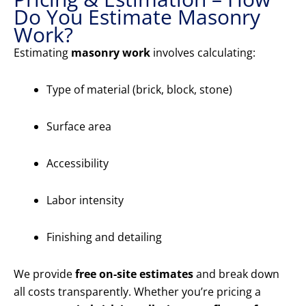
Do You Estimate Masonry
Work?
Estimating
masonry work
involves calculating:
Type of material (brick, block, stone)
Surface area
Accessibility
Labor intensity
Finishing and detailing
We provide
free on-site estimates
and break down
all costs transparently. Whether you’re pricing a