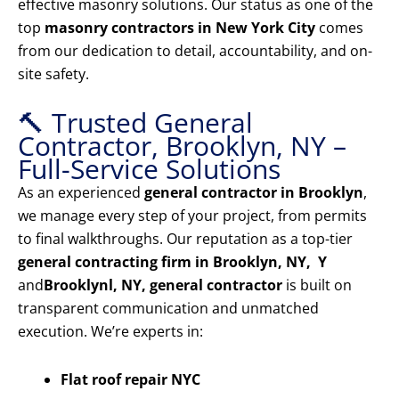
effective masonry solutions. Our status as one of the
top
masonry contractors in New York City
comes
from our dedication to detail, accountability, and on-
site safety.
🔨 Trusted General
Contractor, Brooklyn, NY –
Full-Service Solutions
As an experienced
general contractor in Brooklyn
,
we manage every step of your project, from permits
to final walkthroughs. Our reputation as a top-tier
general contracting firm in Brooklyn, NY, Y
and
Brooklyn
l, NY, general contractor
is built on
transparent communication and unmatched
execution. We’re experts in:
Flat roof repair NYC