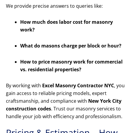
We provide precise answers to queries like:
How much does labor cost for masonry
work?
What do masons charge per block or hour?
How to price masonry work for commercial
vs. residential properties?
By working with
Excel Masonry Contractor NYC
, you
gain access to reliable pricing models, expert
craftsmanship, and compliance with
New York City
construction codes
. Trust our masonry services to
handle your job with efficiency and professionalism.
Pricing & Estimation – How