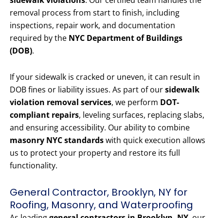
sidewalk violations
. Our certified team handles the
removal process from start to finish, including
inspections, repair work, and documentation
required by the
NYC Department of Buildings
(DOB)
.
If your sidewalk is cracked or uneven, it can result in
DOB fines or liability issues. As part of our
sidewalk
violation removal services
, we perform
DOT-
compliant repairs
, leveling surfaces, replacing slabs,
and ensuring accessibility. Our ability to combine
masonry NYC standards
with quick execution allows
us to protect your property and restore its full
functionality.
General Contractor, Brooklyn, NY for
Roofing, Masonry, and Waterproofing
As leading
general contractors in Brooklyn, NY
, our