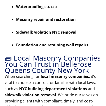
Waterproofing stucco
Masonry repair and restoration
Sidewalk violation NYC removal
Foundation and retaining wall repairs
🧱 Local Masonry Companies
You Can Trust in Bellerose
Queens County New York
When searching for
local masonry companies
, it’s
vital to choose a contractor familiar with local laws,
such as
NYC building department violations
and
sidewalk violation removal
. We pride ourselves on
providing clients with compliant, timely, and cost-