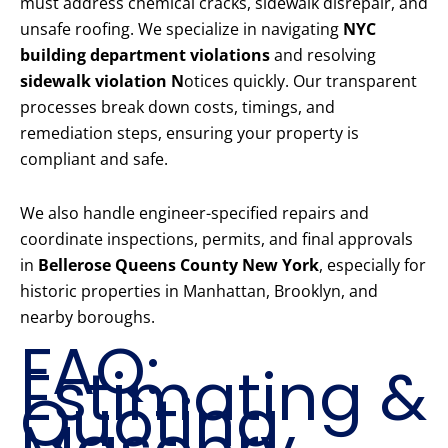
must address chemical cracks, sidewalk disrepair, and
unsafe roofing. We specialize in navigating
NYC
building department violations
and resolving
sidewalk violation N
otices quickly. Our transparent
processes break down costs, timings, and
remediation steps, ensuring your property is
compliant and safe.
We also handle engineer-specified repairs and
coordinate inspections, permits, and final approvals
in
Bellerose Queens County New York
, especially for
historic properties in Manhattan, Brooklyn, and
nearby boroughs.
FAQ:
Estimating &
Quoting