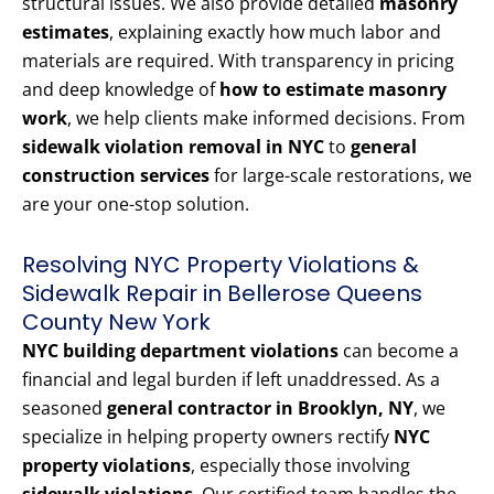
structural issues. We also provide detailed
masonry
estimates
, explaining exactly how much labor and
materials are required. With transparency in pricing
and deep knowledge of
how to estimate masonry
work
, we help clients make informed decisions. From
sidewalk violation removal in NYC
to
general
construction services
for large-scale restorations, we
are your one-stop solution.
Resolving NYC Property Violations &
Sidewalk Repair in Bellerose Queens
County New York
NYC building department violations
can become a
financial and legal burden if left unaddressed. As a
seasoned
general contractor in Brooklyn, NY
, we
specialize in helping property owners rectify
NYC
property violations
, especially those involving