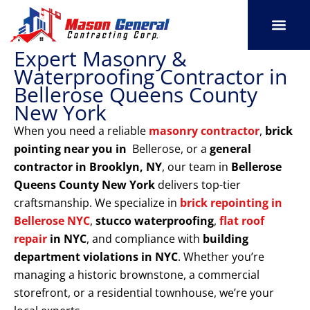
Skip
to
content
Expert Masonry &
SERVICE AREAS
OUR PORT
CONTACT US
Waterproofing Contractor in
Bellerose Queens County
New York
When you need a reliable
masonry contractor
,
brick
pointing near you in
Bellerose, or a
general
contractor in Brooklyn, NY
, our team in
Bellerose
Queens County New York
delivers top-tier
craftsmanship. We specialize in
brick repointing in
Bellerose NYC
,
stucco waterproofing
,
flat roof
repair
in NYC
, and compliance with
building
department violations
in NYC
. Whether you’re
managing a historic brownstone, a commercial
storefront, or a residential townhouse, we’re your