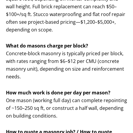
wall height. Full brick replacement can reach $50–
$100+/sq ft. Stucco waterproofing and flat roof repair
often see project-based pricing—$1,200–$5,000+,
depending on scope.
What do masons charge per block?
Concrete-block masonry is typically priced per block,
with rates ranging from $6–$12 per CMU (concrete
masonry unit), depending on size and reinforcement
needs.
How much work is done per day per mason?
One mason (working full day) can complete repointing
of ~150–250 sq ft, or construct a half wall, depending
on building conditions.
How to quote a masonry job? / How to quote