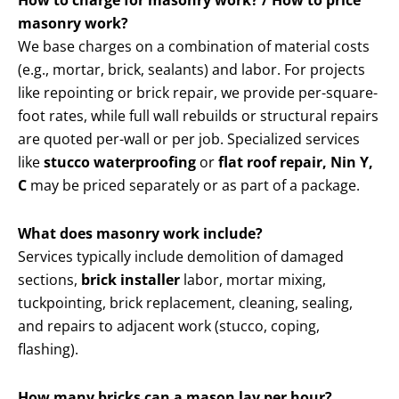
How to charge for masonry work? / How to price
masonry work?
We base charges on a combination of material costs
(e.g., mortar, brick, sealants) and labor. For projects
like repointing or brick repair, we provide per-square-
foot rates, while full wall rebuilds or structural repairs
are quoted per-wall or per job. Specialized services
like
stucco waterproofing
or
flat roof repair, Nin Y,
C
may be priced separately or as part of a package.
What does masonry work include?
Services typically include demolition of damaged
sections,
brick installer
labor, mortar mixing,
tuckpointing, brick replacement, cleaning, sealing,
and repairs to adjacent work (stucco, coping,
flashing).
How many bricks can a mason lay per hour?