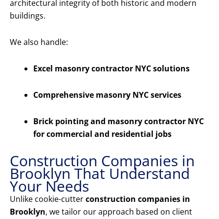
architectural integrity of both historic and modern
buildings.
We also handle:
Excel masonry contractor NYC solutions
Comprehensive masonry NYC services
Brick pointing and masonry contractor NYC
for commercial and residential jobs
Construction Companies in
Brooklyn That Understand
Your Needs
Unlike cookie-cutter
construction companies in
Brooklyn
, we tailor our approach based on client