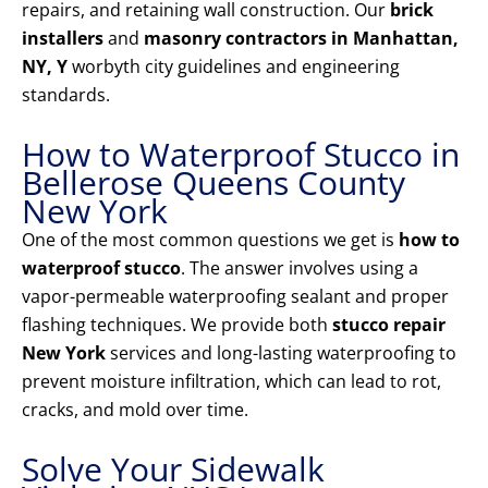
repairs, and retaining wall construction. Our
brick
installers
and
masonry contractors in Manhattan,
NY, Y
worbyth city guidelines and engineering
standards.
How to Waterproof Stucco in
Bellerose Queens County
New York
One of the most common questions we get is
how to
waterproof stucco
. The answer involves using a
vapor-permeable waterproofing sealant and proper
flashing techniques. We provide both
stucco repair
New York
services and long-lasting waterproofing to
prevent moisture infiltration, which can lead to rot,
cracks, and mold over time.
Solve Your Sidewalk