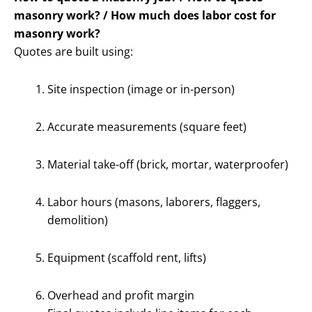
masonry work? / How much does labor cost for
masonry work?
Quotes are built using:
Site inspection (image or in-person)
Accurate measurements (square feet)
Material take-off (brick, mortar, waterproofer)
Labor hours (masons, laborers, flaggers,
demolition)
Equipment (scaffold rent, lifts)
Overhead and profit margin