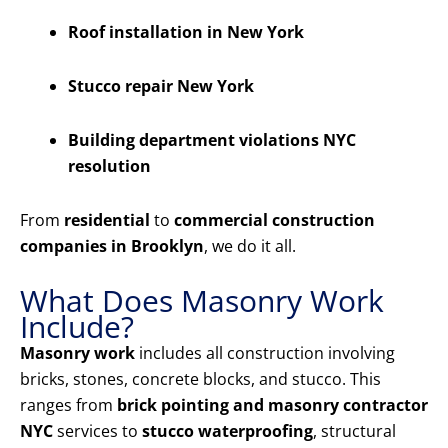
Roof installation in New York
Stucco repair New York
Building department violations NYC
resolution
From
residential
to
commercial construction
companies in Brooklyn
, we do it all.
What Does Masonry Work
Include?
Masonry work
includes all construction involving
bricks, stones, concrete blocks, and stucco. This
ranges from
brick pointing and masonry contractor
NYC
services to
stucco waterproofing
, structural