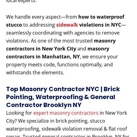
local experts.
We handle every aspect—from
how to waterproof
stucco
to addressing
sidewalk
violations in NYC
—
seamlessly coordinating with agencies to remove
violations. As one of the most trusted
masonry
contractors in New York City
and
masonry
contractors in Manhattan, NY
, we ensure your
property meets code, functions optimally, and
withstands the elements.
Top Masonry Contractor NYC | Brick
Pointing, Waterproofing & General
Contractor Brooklyn NY
Looking for
expert masonry contractors
in New York
City? We specialize in brick pointing, stucco
waterproofing, sidewalk violation removal & flat roof
repair. Trusted general contractor in Brooklyn, NY for