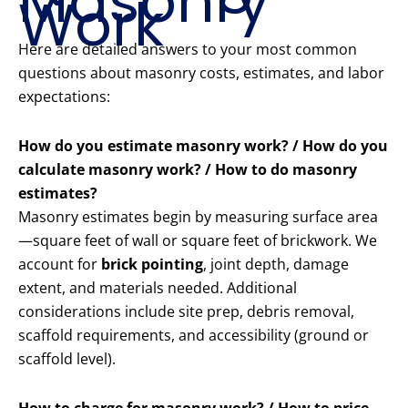
Masonry
Work
Here are detailed answers to your most common
questions about masonry costs, estimates, and labor
expectations:
How do you estimate masonry work? / How do you
calculate masonry work? / How to do masonry
estimates?
Masonry estimates begin by measuring surface area
—square feet of wall or square feet of brickwork. We
account for
brick pointing
, joint depth, damage
extent, and materials needed. Additional
considerations include site prep, debris removal,
scaffold requirements, and accessibility (ground or
scaffold level).