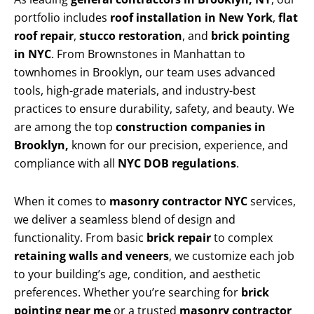
portfolio includes
roof installation in New York
,
flat
roof repair
,
stucco restoration
, and
brick pointing
in NYC
. From Brownstones in Manhattan to
townhomes in Brooklyn, our team uses advanced
tools, high-grade materials, and industry-best
practices to ensure durability, safety, and beauty. We
are among the top
construction companies in
Brooklyn,
known for our precision, experience, and
compliance with all
NYC DOB regulations
.
When it comes to
masonry contractor NYC
services,
we deliver a seamless blend of design and
functionality. From basic
brick repair
to complex
retaining walls and veneers
, we customize each job
to your building’s age, condition, and aesthetic
preferences. Whether you’re searching for
brick
pointing near me
or a trusted
masonry contractor