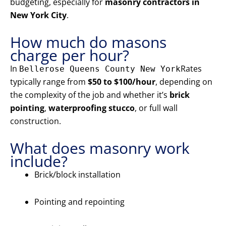
budgeting, especially for
masonry contractors in
New York City
.
How much do masons
charge per hour?
In
Rates
Bellerose Queens County New York
typically range from
$50 to $100/hour
, depending on
the complexity of the job and whether it’s
brick
pointing
,
waterproofing stucco
, or full wall
construction.
What does masonry work
include?
Brick/block installation
Pointing and repointing