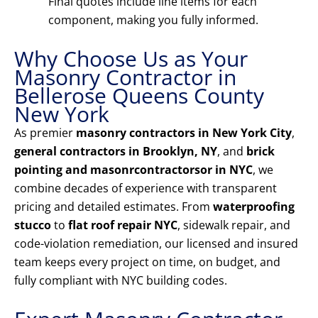
Final quotes include line items for each
component, making you fully informed.
Why Choose Us as Your
Masonry Contractor in
Bellerose Queens County
New York
As premier
masonry contractors in New York City
,
general contractors in Brooklyn, NY
, and
brick
pointing and masonrcontractorsor in NYC
, we
combine decades of experience with transparent
pricing and detailed estimates. From
waterproofing
stucco
to
flat roof repair NYC
, sidewalk repair, and
code-violation remediation, our licensed and insured
team keeps every project on time, on budget, and
fully compliant with NYC building codes.