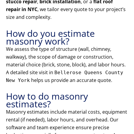
stucco repair
,
brick installation
, or a
flat roof
repair in NYC
, we tailor every quote to your project’s
size and complexity.
How do you estimate
masonry work?
We assess the type of structure (wall, chimney,
walkway), the scope of damage or construction,
material choice (brick, stone, block), and labor hours.
A detailed site visit in
Bellerose Queens County
helps us provide an accurate quote.
New York
How to do masonry
estimates?
Masonry estimates include material costs, equipment
rental (if needed), labor hours, and overhead. Our
software and team experience ensure precise