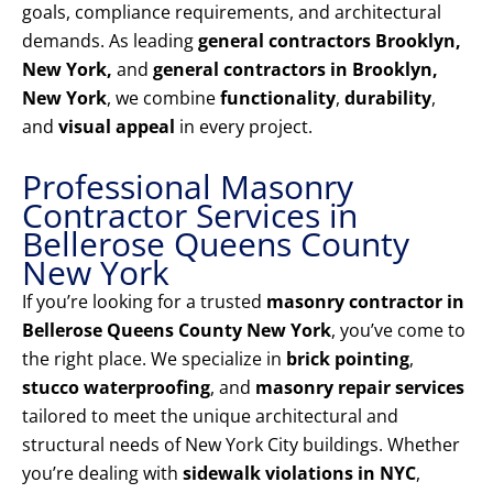
goals, compliance requirements, and architectural
demands. As leading
general contractors Brooklyn,
New York,
and
general contractors in Brooklyn,
New York
, we combine
functionality
,
durability
,
and
visual appeal
in every project.
Professional Masonry
Contractor Services in
Bellerose Queens County
New York
If you’re looking for a trusted
masonry contractor in
Bellerose Queens County New York
, you’ve come to
the right place. We specialize in
brick pointing
,
stucco waterproofing
, and
masonry repair services
tailored to meet the unique architectural and
structural needs of New York City buildings. Whether
you’re dealing with
sidewalk violations in NYC
,