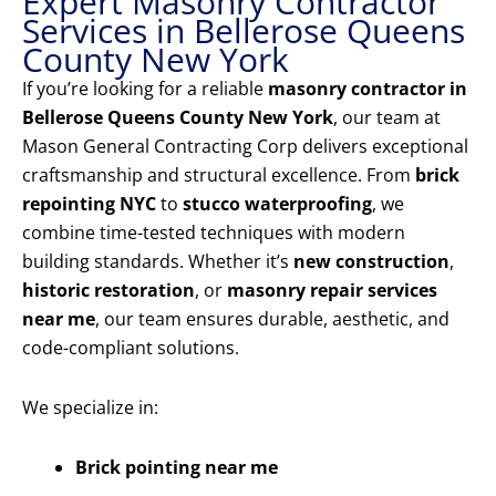
Expert Masonry Contractor
Services in Bellerose Queens
County New York
If you’re looking for a reliable
masonry contractor in
Bellerose Queens County New York
, our team at
Mason General Contracting Corp delivers exceptional
craftsmanship and structural excellence. From
brick
repointing NYC
to
stucco waterproofing
, we
combine time-tested techniques with modern
building standards. Whether it’s
new construction
,
historic restoration
, or
masonry repair services
near me
, our team ensures durable, aesthetic, and
code-compliant solutions.
We specialize in:
Brick pointing near me