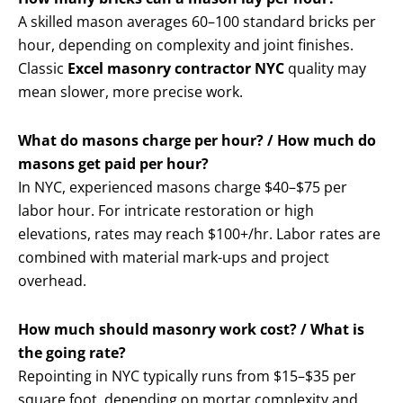
A skilled mason averages 60–100 standard bricks per
hour, depending on complexity and joint finishes.
Classic
Excel masonry contractor NYC
quality may
mean slower, more precise work.
What do masons charge per hour? / How much do
masons get paid per hour?
In NYC, experienced masons charge $40–$75 per
labor hour. For intricate restoration or high
elevations, rates may reach $100+/hr. Labor rates are
combined with material mark-ups and project
overhead.
How much should masonry work cost? / What is
the going rate?
Repointing in NYC typically runs from $15–$35 per
square foot, depending on mortar complexity and