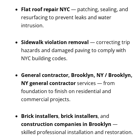
Flat roof repair NYC
— patching, sealing, and
resurfacing to prevent leaks and water
intrusion.
Sidewalk violation removal
— correcting trip
hazards and damaged paving to comply with
NYC building codes.
General contractor, Brooklyn, NY / Brooklyn,
NY general contractor
services — from
foundation to finish on residential and
commercial projects.
Brick installers
,
brick installers
, and
construction companies in Brooklyn
—
skilled professional installation and restoration.