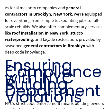
As local masonry companies and
general
contractors in Brooklyn, New York
, we’re equipped
for everything from simple tuckpointing jobs to full-
scale rebuilds. We also offer complementary services
like
roof installation in New York
,
stucco
waterproofing
, and façade restoration, provided by
seasoned
general contractors in Brooklyn
with
deep code knowledge.
Ensuring
Compliance
with NYC
Building
Department
Violations
NYC’s strict code enforcement means building owners