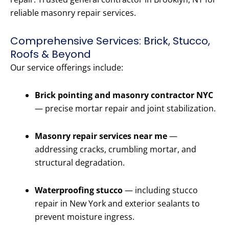
reliable masonry repair services.
Comprehensive Services: Brick, Stucco,
Roofs & Beyond
Our service offerings include:
Brick pointing and masonry contractor NYC
— precise mortar repair and joint stabilization.
Masonry repair services near me
—
addressing cracks, crumbling mortar, and
structural degradation.
Waterproofing stucco
— including stucco
repair in New York and exterior sealants to
prevent moisture ingress.