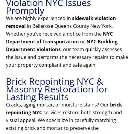
Violation NYC Issues
Promptly
We are highly experienced in
sidewalk violation
removal
in Bellerose Queens County New York.
Whether you’ve received a notice from the
NYC
Department of Transportation
or
NYC Building
Department Violations
, our team quickly assesses
the issue and performs the necessary repairs to make
your property compliant and safe again.
Brick Repointing NYC &
Masonry Restoration for
Lasting Results
Cracks, aging mortar, or moisture stains? Our
brick
repointing NYC
services restore both strength and
visual appeal. We specialize in carefully matching
existing brick and mortar to preserve the