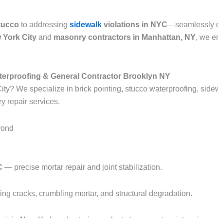
tucco
to addressing
sidewalk
violations in NYC
—seamlessly co
 York City
and
masonry contractors in Manhattan, NY
, we e
terproofing & General Contractor Brooklyn NY
ty? We specialize in brick pointing, stucco waterproofing, sidewa
y repair services.
yond
C
— precise mortar repair and joint stabilization.
g cracks, crumbling mortar, and structural degradation.