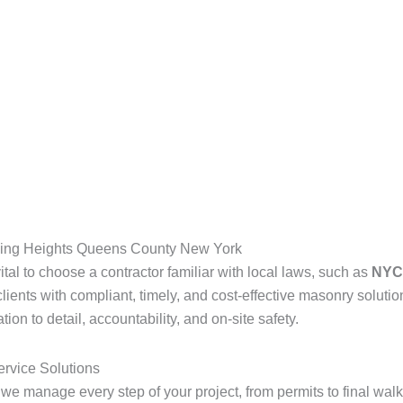
hing Heights Queens County New York
s vital to choose a contractor familiar with local laws, such as
NYC 
lients with compliant, timely, and cost-effective masonry solutio
on to detail, accountability, and on-site safety.
ervice Solutions
 we manage every step of your project, from permits to final wal