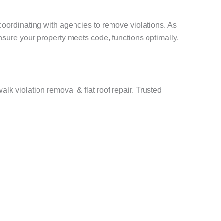
ordinating with agencies to remove violations. As
nsure your property meets code, functions optimally,
lk violation removal & flat roof repair. Trusted