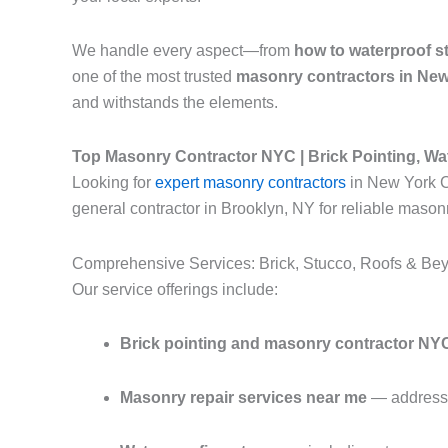
We handle every aspect—from
how to waterproof s
one of the most trusted
masonry contractors in New
and withstands the elements.
Top Masonry Contractor NYC | Brick Pointing, Wa
Looking for
expert masonry contractors
in New York Ci
general contractor in Brooklyn, NY for reliable masonr
Comprehensive Services: Brick, Stucco, Roofs & Be
Our service offerings include:
Brick pointing and masonry contractor NY
Masonry repair services near me
— addressin