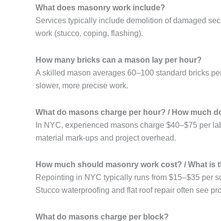
What does masonry work include?
Services typically include demolition of damaged sec
work (stucco, coping, flashing).
How many bricks can a mason lay per hour?
A skilled mason averages 60–100 standard bricks per
slower, more precise work.
What do masons charge per hour? / How much do
In NYC, experienced masons charge $40–$75 per labor 
material mark-ups and project overhead.
How much should masonry work cost? / What is t
Repointing in NYC typically runs from $15–$35 per sq
Stucco waterproofing and flat roof repair often see
What do masons charge per block?