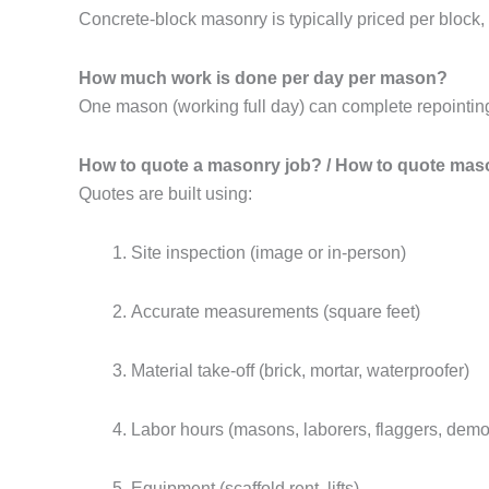
Concrete-block masonry is typically priced per block
How much work is done per day per mason?
One mason (working full day) can complete repointing 
How to quote a masonry job? / How to quote mas
Quotes are built using:
Site inspection (image or in-person)
Accurate measurements (square feet)
Material take-off (brick, mortar, waterproofer)
Labor hours (masons, laborers, flaggers, demol
Equipment (scaffold rent, lifts)