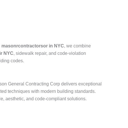
d masonrcontractorsor in NYC
, we combine
air NYC
, sidewalk repair, and code-violation
lding codes.
ason General Contracting Corp delivers exceptional
ted techniques with modern building standards.
e, aesthetic, and code-compliant solutions.