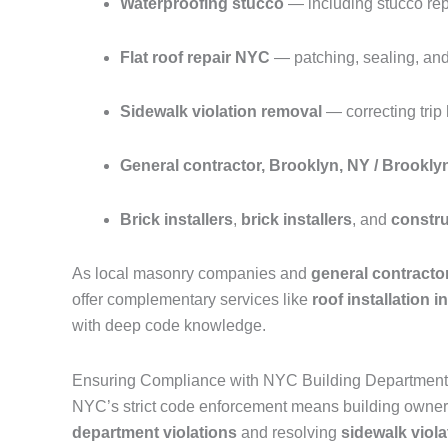
Waterproofing stucco
— including stucco repa
Flat roof repair NYC
— patching, sealing, and 
Sidewalk violation removal
— correcting tri
General contractor, Brooklyn, NY / Brookly
Brick installers
,
brick installers
, and
constr
As local masonry companies and
general contracto
offer complementary services like
roof installation 
with deep code knowledge.
Ensuring Compliance with NYC Building Department 
NYC’s strict code enforcement means building owners
department violations
and resolving
sidewalk viola