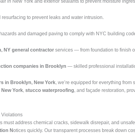
ir in New York and exterior sealants to prevent moisture ingres
resurfacing to prevent leaks and water intrusion.
p hazards and damaged paving to comply with NYC building cod
n, NY general contractor
services — from foundation to finish o
uction companies in Brooklyn
— skilled professional installati
rs in Brooklyn, New York
, we’re equipped for everything from s
in New York
,
stucco waterproofing
, and façade restoration, p
Violations
 must address chemical cracks, sidewalk disrepair, and unsafe 
tion N
otices quickly. Our transparent processes break down cos