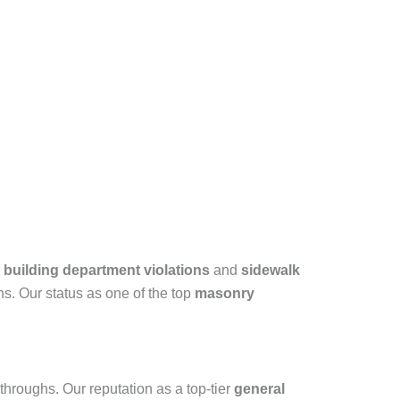
building department violations
and
sidewalk
ns. Our status as one of the top
masonry
kthroughs. Our reputation as a top-tier
general