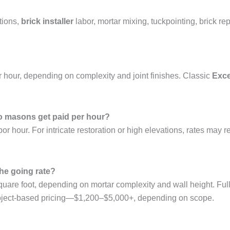
tions,
brick installer
labor, mortar mixing, tuckpointing, brick re
 hour, depending on complexity and joint finishes. Classic
Exce
 masons get paid per hour?
hour. For intricate restoration or high elevations, rates may 
he going rate?
uare foot, depending on mortar complexity and wall height. Ful
 project-based pricing—$1,200–$5,000+, depending on scope.