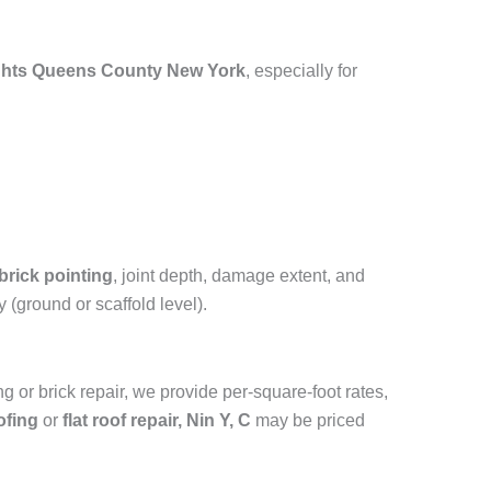
ghts Queens County New York
, especially for
?
brick pointing
, joint depth, damage extent, and
 (ground or scaffold level).
g or brick repair, we provide per-square-foot rates,
ofing
or
flat roof repair, Nin Y, C
may be priced