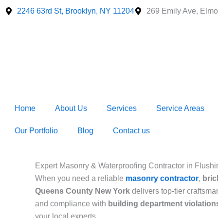
Skip
2246 63rd St, Brooklyn, NY 11204
269 Emily Ave, Elmo
to
content
Home
About Us
Services
Service Areas
Our Portfolio
Blog
Contact us
Expert Masonry & Waterproofing Contractor in Flus
When you need a reliable
masonry contractor
,
bric
Queens County New York
delivers top-tier craftsm
and compliance with
building department violatio
your local experts.