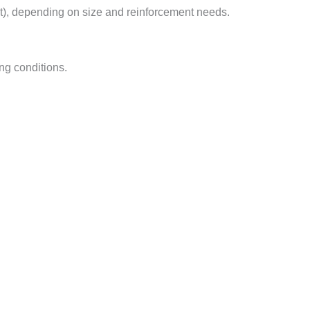
t), depending on size and reinforcement needs.
ng conditions.