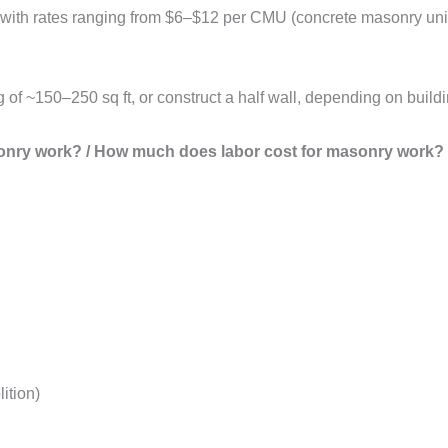
, with rates ranging from $6–$12 per CMU (concrete masonry uni
of ~150–250 sq ft, or construct a half wall, depending on buildi
onry work? / How much does labor cost for masonry work?
ition)