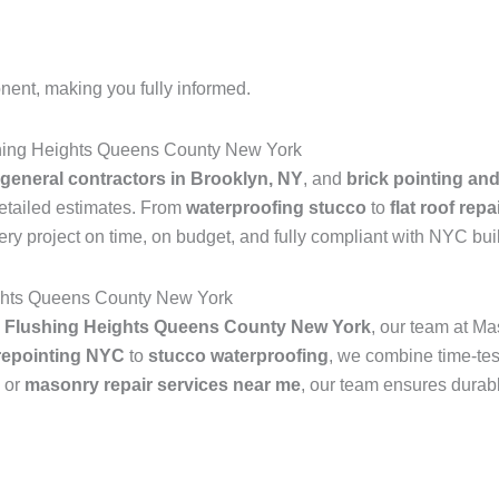
nent, making you fully informed.
hing Heights Queens County New York
general contractors in Brooklyn, NY
, and
brick pointing an
detailed estimates. From
waterproofing stucco
to
flat roof rep
ry project on time, on budget, and fully compliant with NYC bui
ights Queens County New York
n Flushing Heights Queens County New York
, our team at M
 repointing NYC
to
stucco waterproofing
, we combine time-tes
, or
masonry repair services near me
, our team ensures durabl