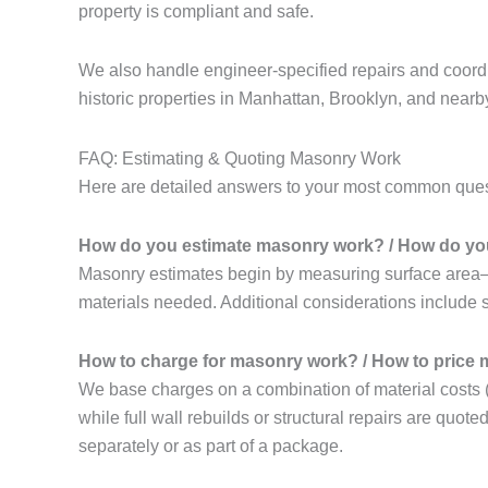
property is compliant and safe.
We also handle engineer-specified repairs and coordi
historic properties in Manhattan, Brooklyn, and near
FAQ: Estimating & Quoting Masonry Work
Here are detailed answers to your most common quest
How do you estimate masonry work? / How do you
Masonry estimates begin by measuring surface area—s
materials needed. Additional considerations include si
How to charge for masonry work? / How to price
We base charges on a combination of material costs (e.g
while full wall rebuilds or structural repairs are quote
separately or as part of a package.