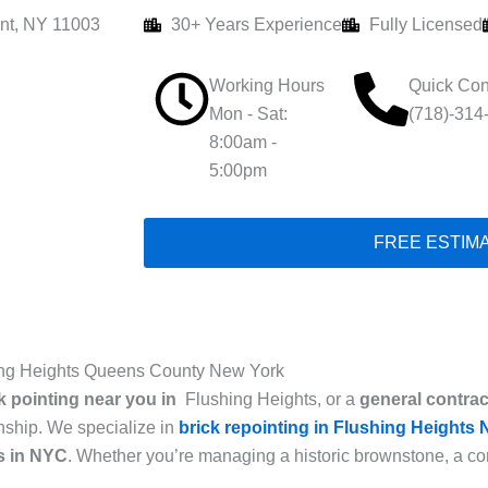
nt, NY 11003
30+ Years Experience
Fully Licensed
Working Hours
Quick Con
Mon - Sat:
(718)-314
8:00am -
5:00pm
FREE ESTIM
hing Heights Queens County New York
k pointing near you in
Flushing Heights, or a
general contrac
anship. We specialize in
brick repointing in Flushing Heights
ns
in NYC
. Whether you’re managing a historic brownstone, a com