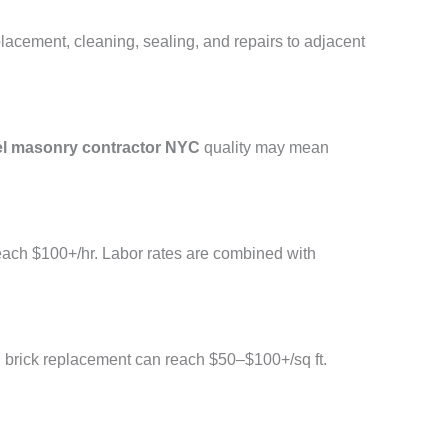
placement, cleaning, sealing, and repairs to adjacent
l masonry contractor NYC
quality may mean
reach $100+/hr. Labor rates are combined with
l brick replacement can reach $50–$100+/sq ft.