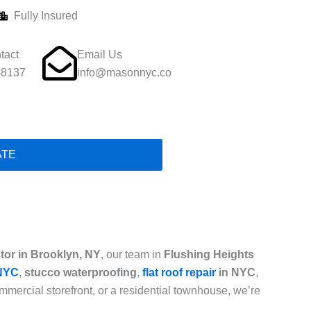
Fully Insured
tact
Email Us
-8137
info@masonnyc.co
ATE
tor in Brooklyn, NY
, our team in
Flushing Heights
 NYC
,
stucco waterproofing
,
flat roof repair
in NYC
,
mercial storefront, or a residential townhouse, we’re