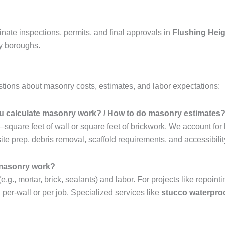
nate inspections, permits, and final approvals in
Flushing Hei
by boroughs.
ions about masonry costs, estimates, and labor expectations:
 calculate masonry work? / How to do masonry estimates
quare feet of wall or square feet of brickwork. We account for
te prep, debris removal, scaffold requirements, and accessibility
 masonry work?
., mortar, brick, sealants) and labor. For projects like repointin
d per-wall or per job. Specialized services like
stucco waterpro