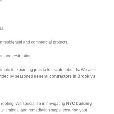
s.
es.
n residential and commercial projects.
on and restoration.
imple tuckpointing jobs to full-scale rebuilds. We also
rovided by seasoned
general contractors in Brooklyn
roofing. We specialize in navigating
NYC building
ts, timings, and remediation steps, ensuring your