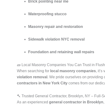
Brick pointing near me
Waterproofing stucco
Masonry repair and restoration
Sidewalk violation NYC removal
Foundation and retaining wall repairs
🧱 Local Masonry Companies You Can Trust in Flus
When searching for
local masonry companies
, it’
violation removal
. We pride ourselves on providing c
contractors in New York City
comes from our dedicati
🔨 Trusted General Contractor, Brooklyn, NY – Full-S
As an experienced
general contractor in Brooklyn
,