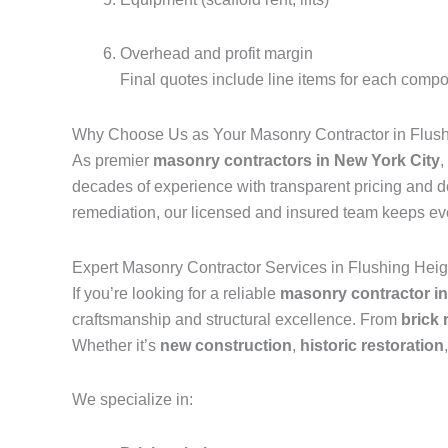
Overhead and profit margin
Final quotes include line items for each compo
Why Choose Us as Your Masonry Contractor in Flus
As premier
masonry contractors in New York City
,
decades of experience with transparent pricing and 
remediation, our licensed and insured team keeps eve
Expert Masonry Contractor Services in Flushing He
If you’re looking for a reliable
masonry contractor i
craftsmanship and structural excellence. From
brick
Whether it’s
new construction
,
historic restoration
We specialize in: