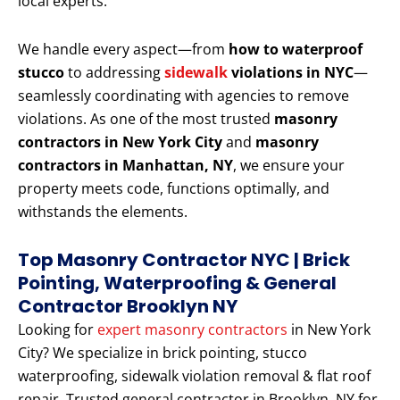
local experts.
We handle every aspect—from
how to waterproof
stucco
to addressing
sidewalk
violations in NYC
—
seamlessly coordinating with agencies to remove
violations. As one of the most trusted
masonry
contractors in New York City
and
masonry
contractors in Manhattan, NY
, we ensure your
property meets code, functions optimally, and
withstands the elements.
Top Masonry Contractor NYC | Brick
Pointing, Waterproofing & General
Contractor Brooklyn NY
Looking for
expert masonry contractors
in New York
City? We specialize in brick pointing, stucco
waterproofing, sidewalk violation removal & flat roof
repair. Trusted general contractor in Brooklyn, NY for