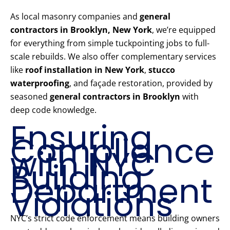
As local masonry companies and
general
contractors in Brooklyn, New York
, we’re equipped
for everything from simple tuckpointing jobs to full-
scale rebuilds. We also offer complementary services
like
roof installation in New York
,
stucco
waterproofing
, and façade restoration, provided by
seasoned
general contractors in Brooklyn
with
deep code knowledge.
Ensuring
Compliance
with NYC
Building
Department
Violations
NYC’s strict code enforcement means building owners