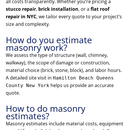
all costs transparently. Whether you’re pricing a
stucco repair
,
brick installation
, or a
flat roof
repair in NYC
, we tailor every quote to your project’s
size and complexity.
How do you estimate
masonry work?
We assess the type of structure (wall, chimney,
walkway), the scope of damage or construction,
material choice (brick, stone, block), and labor hours.
A detailed site visit in
Hamilton Beach Queens
helps us provide an accurate
County New York
quote.
How to do masonry
estimates?
Masonry estimates include material costs, equipment