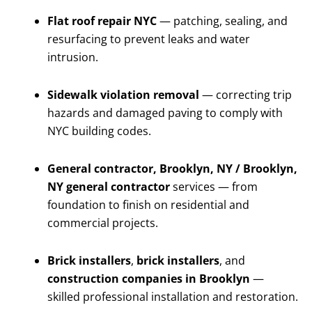
Flat roof repair NYC
— patching, sealing, and
resurfacing to prevent leaks and water
intrusion.
Sidewalk violation removal
— correcting trip
hazards and damaged paving to comply with
NYC building codes.
General contractor, Brooklyn, NY / Brooklyn,
NY general contractor
services — from
foundation to finish on residential and
commercial projects.
Brick installers
,
brick installers
, and
construction companies in Brooklyn
—
skilled professional installation and restoration.