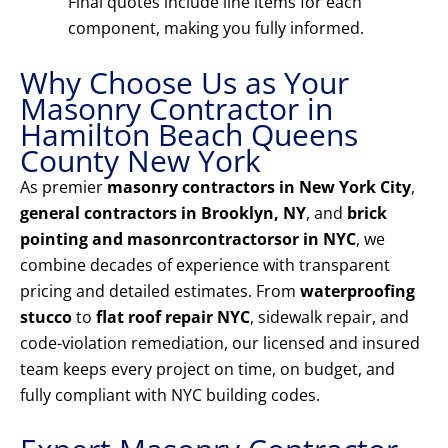
Final quotes include line items for each
component, making you fully informed.
Why Choose Us as Your
Masonry Contractor in
Hamilton Beach Queens
County New York
As premier
masonry contractors in New York City
,
general contractors in Brooklyn, NY
, and
brick
pointing and masonrcontractorsor in NYC
, we
combine decades of experience with transparent
pricing and detailed estimates. From
waterproofing
stucco
to
flat roof repair NYC
, sidewalk repair, and
code-violation remediation, our licensed and insured
team keeps every project on time, on budget, and
fully compliant with NYC building codes.