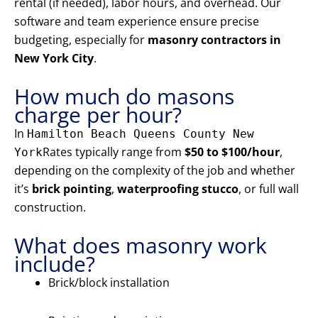
rental (if needed), labor hours, and overhead. Our
software and team experience ensure precise
budgeting, especially for
masonry contractors in
New York City
.
How much do masons
charge per hour?
In
Hamilton Beach Queens County New
Rates typically range from
$50 to $100/hour
,
York
depending on the complexity of the job and whether
it’s
brick pointing
,
waterproofing stucco
, or full wall
construction.
What does masonry work
include?
Brick/block installation