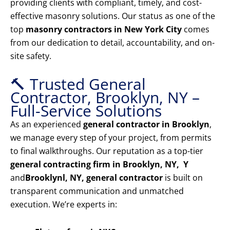
providing clients with compliant, timely, and cost-
effective masonry solutions. Our status as one of the
top
masonry contractors in New York City
comes
from our dedication to detail, accountability, and on-
site safety.
🔨 Trusted General
Contractor, Brooklyn, NY –
Full-Service Solutions
As an experienced
general contractor in Brooklyn
,
we manage every step of your project, from permits
to final walkthroughs. Our reputation as a top-tier
general contracting firm in Brooklyn, NY, Y
and
Brooklyn
l, NY, general contractor
is built on
transparent communication and unmatched
execution. We’re experts in: