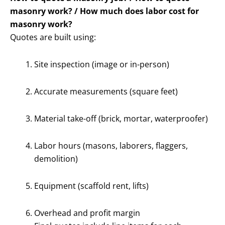
masonry work? / How much does labor cost for
masonry work?
Quotes are built using:
Site inspection (image or in-person)
Accurate measurements (square feet)
Material take-off (brick, mortar, waterproofer)
Labor hours (masons, laborers, flaggers,
demolition)
Equipment (scaffold rent, lifts)
Overhead and profit margin