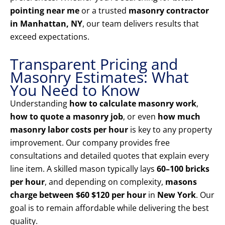
pointing near me
or a trusted
masonry contractor
in Manhattan, NY
, our team delivers results that
exceed expectations.
Transparent Pricing and
Masonry Estimates: What
You Need to Know
Understanding
how to calculate masonry work
,
how to quote a masonry job
, or even
how much
masonry labor costs per hour
is key to any property
improvement. Our company provides free
consultations and detailed quotes that explain every
line item. A skilled mason typically lays
60–100 bricks
per hour
, and depending on complexity,
masons
charge between $60 $120 per hour
in
New York
. Our
goal is to remain affordable while delivering the best
quality.