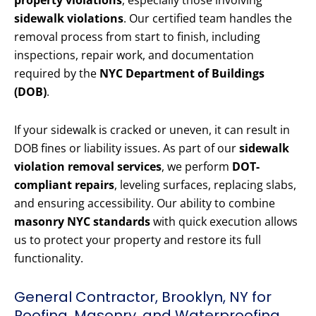
property violations
, especially those involving
sidewalk violations
. Our certified team handles the
removal process from start to finish, including
inspections, repair work, and documentation
required by the
NYC Department of Buildings
(DOB)
.
If your sidewalk is cracked or uneven, it can result in
DOB fines or liability issues. As part of our
sidewalk
violation removal services
, we perform
DOT-
compliant repairs
, leveling surfaces, replacing slabs,
and ensuring accessibility. Our ability to combine
masonry NYC standards
with quick execution allows
us to protect your property and restore its full
functionality.
General Contractor, Brooklyn, NY for
Roofing, Masonry, and Waterproofing