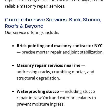
reliable masonry repair services.
Comprehensive Services: Brick, Stucco,
Roofs & Beyond
Our service offerings include:
Brick pointing and masonry contractor NYC
— precise mortar repair and joint stabilization.
Masonry repair services near me
—
addressing cracks, crumbling mortar, and
structural degradation.
Waterproofing stucco
— including stucco
repair in New York and exterior sealants to
prevent moisture ingress.