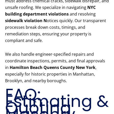
must address chemical cracks, sidewalk disrepair, and
unsafe roofing. We specialize in navigating
NYC
building department violations
and resolving
sidewalk violation N
otices quickly. Our transparent
processes break down costs, timings, and
remediation steps, ensuring your property is
compliant and safe.
We also handle engineer-specified repairs and
coordinate inspections, permits, and final approvals
in
Hamilton Beach Queens County New York
,
especially for historic properties in Manhattan,
Brooklyn, and nearby boroughs.
FAQ:
Estimating &
Quoting