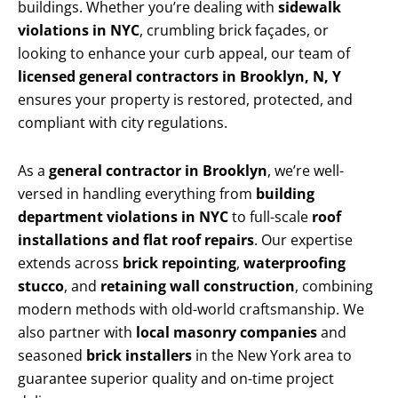
buildings. Whether you’re dealing with
sidewalk
violations in NYC
, crumbling brick façades, or
looking to enhance your curb appeal, our team of
licensed general contractors in Brooklyn, N, Y
ensures your property is restored, protected, and
compliant with city regulations.
As a
general contractor in Brooklyn
, we’re well-
versed in handling everything from
building
department violations in NYC
to full-scale
roof
installations and flat roof repairs
. Our expertise
extends across
brick repointing
,
waterproofing
stucco
, and
retaining wall construction
, combining
modern methods with old-world craftsmanship. We
also partner with
local masonry companies
and
seasoned
brick installers
in the New York area to
guarantee superior quality and on-time project