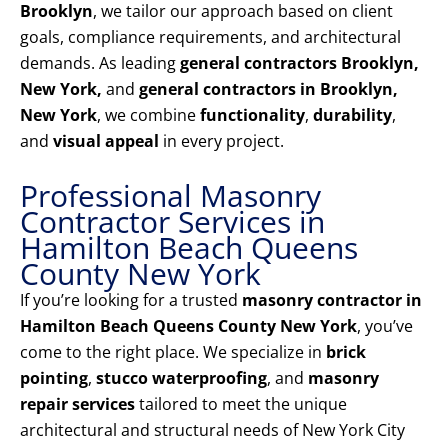
Brooklyn
, we tailor our approach based on client
goals, compliance requirements, and architectural
demands. As leading
general contractors Brooklyn,
New York,
and
general contractors in Brooklyn,
New York
, we combine
functionality
,
durability
,
and
visual appeal
in every project.
Professional Masonry
Contractor Services in
Hamilton Beach Queens
County New York
If you’re looking for a trusted
masonry contractor in
Hamilton Beach Queens County New York
, you’ve
come to the right place. We specialize in
brick
pointing
,
stucco waterproofing
, and
masonry
repair services
tailored to meet the unique
architectural and structural needs of New York City