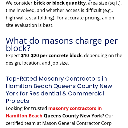
We consider
brick or block quantity
, area size (sq ft),
time involved, and whether access is difficult (e.g.,
high walls, scaffolding). For accurate pricing, an on-
site evaluation is best.
What do masons charge per
block?
Expect
$10–$20 per concrete block
, depending on the
design, location, and job size.
Top-Rated Masonry Contractors in
Hamilton Beach Queens County New
York for Residential & Commercial
Projects
Looking for trusted
masonry contractors in
Hamilton Beach
Queens County New York
? Our
certified team at Mason General Contractor Corp