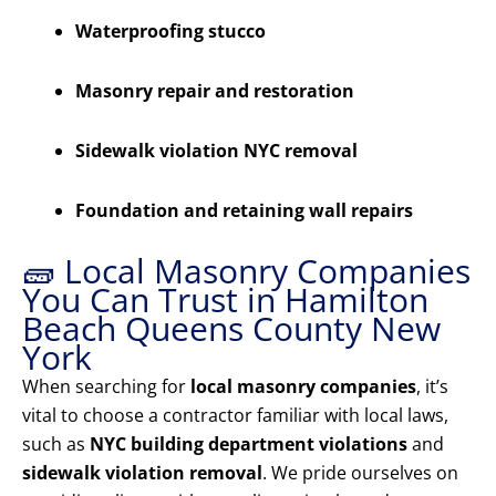
Waterproofing stucco
Masonry repair and restoration
Sidewalk violation NYC removal
Foundation and retaining wall repairs
🧱 Local Masonry Companies
You Can Trust in Hamilton
Beach Queens County New
York
When searching for
local masonry companies
, it’s
vital to choose a contractor familiar with local laws,
such as
NYC building department violations
and
sidewalk violation removal
. We pride ourselves on