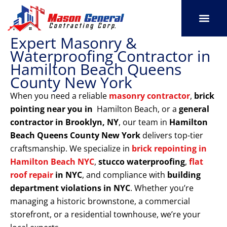
Skip
to
content
Expert Masonry &
SERVICE AREAS
OUR PORT
CONTACT US
Waterproofing Contractor in
Hamilton Beach Queens
County New York
When you need a reliable
masonry contractor
,
brick
pointing near you in
Hamilton Beach, or a
general
contractor in Brooklyn, NY
, our team in
Hamilton
Beach Queens County New York
delivers top-tier
craftsmanship. We specialize in
brick repointing in
Hamilton Beach NYC
,
stucco waterproofing
,
flat
roof repair
in NYC
, and compliance with
building
department violations
in NYC
. Whether you’re
managing a historic brownstone, a commercial
storefront, or a residential townhouse, we’re your