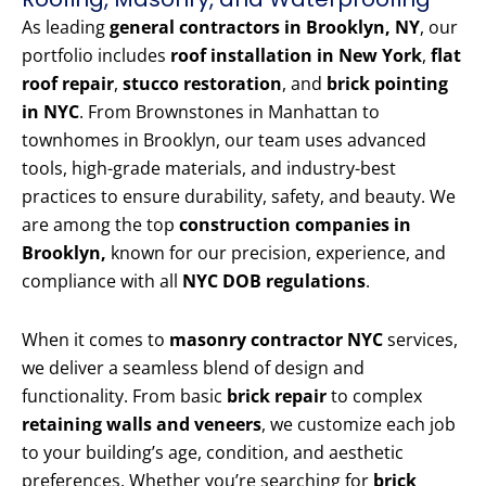
As leading
general contractors in Brooklyn, NY
, our
portfolio includes
roof installation in New York
,
flat
roof repair
,
stucco restoration
, and
brick pointing
in NYC
. From Brownstones in Manhattan to
townhomes in Brooklyn, our team uses advanced
tools, high-grade materials, and industry-best
practices to ensure durability, safety, and beauty. We
are among the top
construction companies in
Brooklyn,
known for our precision, experience, and
compliance with all
NYC DOB regulations
.
When it comes to
masonry contractor NYC
services,
we deliver a seamless blend of design and
functionality. From basic
brick repair
to complex
retaining walls and veneers
, we customize each job
to your building’s age, condition, and aesthetic
preferences. Whether you’re searching for
brick