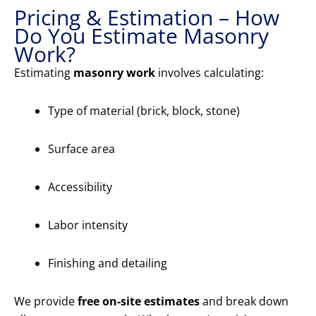
Pricing & Estimation – How
Do You Estimate Masonry
Work?
Estimating
masonry work
involves calculating:
Type of material (brick, block, stone)
Surface area
Accessibility
Labor intensity
Finishing and detailing
We provide
free on-site estimates
and break down