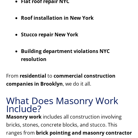
Flat roof repair NYC
Roof installation in New York
Stucco repair New York
Building department violations NYC
resolution
From
residential
to
commercial construction
companies in Brooklyn
, we do it all.
What Does Masonry Work
Include?
Masonry work
includes all construction involving
bricks, stones, concrete blocks, and stucco. This
ranges from
brick pointing and masonry contractor