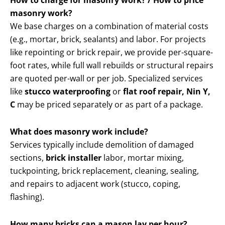
How to charge for masonry work? / How to price
masonry work?
We base charges on a combination of material costs
(e.g., mortar, brick, sealants) and labor. For projects
like repointing or brick repair, we provide per-square-
foot rates, while full wall rebuilds or structural repairs
are quoted per-wall or per job. Specialized services
like
stucco waterproofing
or
flat roof repair, Nin Y,
C
may be priced separately or as part of a package.
What does masonry work include?
Services typically include demolition of damaged
sections,
brick installer
labor, mortar mixing,
tuckpointing, brick replacement, cleaning, sealing,
and repairs to adjacent work (stucco, coping,
flashing).
How many bricks can a mason lay per hour?