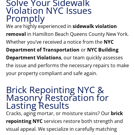
Solve Your Sidewalk
Violation NYC Issues
Promptly
We are highly experienced in
sidewalk violation
removal
in Hamilton Beach Queens County New York.
Whether you’ve received a notice from the
NYC
Department of Transportation
or
NYC Building
Department Violations
, our team quickly assesses
the issue and performs the necessary repairs to make
your property compliant and safe again.
Brick Repointing NYC &
Masonry Restoration for
Lasting Results
Cracks, aging mortar, or moisture stains? Our
brick
repointing NYC
services restore both strength and
visual appeal. We specialize in carefully matching