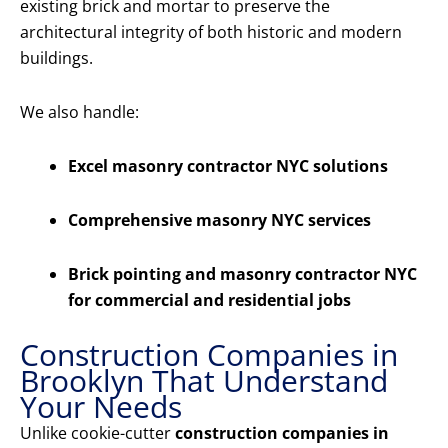
existing brick and mortar to preserve the
architectural integrity of both historic and modern
buildings.
We also handle:
Excel masonry contractor NYC solutions
Comprehensive masonry NYC services
Brick pointing and masonry contractor NYC
for commercial and residential jobs
Construction Companies in
Brooklyn That Understand
Your Needs
Unlike cookie-cutter
construction companies in