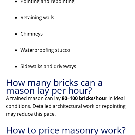
Pointing and repointing
Retaining walls
Chimneys
Waterproofing stucco
Sidewalks and driveways
How many bricks can a
mason lay per hour?
A trained mason can lay
80–100 bricks/hour
in ideal
conditions. Detailed architectural work or repointing
may reduce this pace.
How to price masonry work?