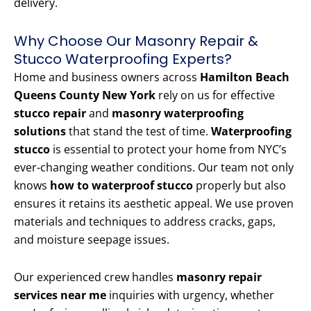
delivery.
Why Choose Our Masonry Repair &
Stucco Waterproofing Experts?
Home and business owners across
Hamilton Beach
Queens County New York
rely on us for effective
stucco repair
and
masonry waterproofing
solutions
that stand the test of time.
Waterproofing
stucco
is essential to protect your home from NYC’s
ever-changing weather conditions. Our team not only
knows
how to waterproof stucco
properly but also
ensures it retains its aesthetic appeal. We use proven
materials and techniques to address cracks, gaps,
and moisture seepage issues.
Our experienced crew handles
masonry repair
services near me
inquiries with urgency, whether