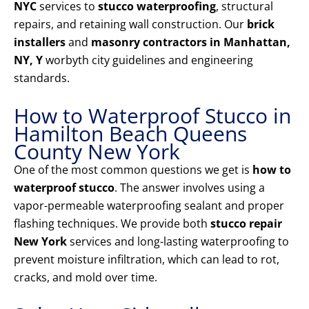
NYC
services to
stucco waterproofing
, structural
repairs, and retaining wall construction. Our
brick
installers
and
masonry contractors in Manhattan,
NY, Y
worbyth city guidelines and engineering
standards.
How to Waterproof Stucco in
Hamilton Beach Queens
County New York
One of the most common questions we get is
how to
waterproof stucco
. The answer involves using a
vapor-permeable waterproofing sealant and proper
flashing techniques. We provide both
stucco repair
New York
services and long-lasting waterproofing to
prevent moisture infiltration, which can lead to rot,
cracks, and mold over time.