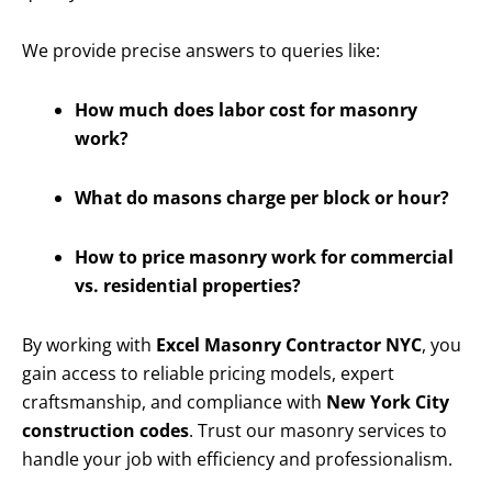
We provide precise answers to queries like:
How much does labor cost for masonry
work?
What do masons charge per block or hour?
How to price masonry work for commercial
vs. residential properties?
By working with
Excel Masonry Contractor NYC
, you
gain access to reliable pricing models, expert
craftsmanship, and compliance with
New York City
construction codes
. Trust our masonry services to
handle your job with efficiency and professionalism.