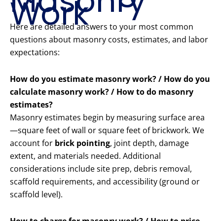
Masonry
Work
Here are detailed answers to your most common
questions about masonry costs, estimates, and labor
expectations:
How do you estimate masonry work? / How do you
calculate masonry work? / How to do masonry
estimates?
Masonry estimates begin by measuring surface area
—square feet of wall or square feet of brickwork. We
account for
brick pointing
, joint depth, damage
extent, and materials needed. Additional
considerations include site prep, debris removal,
scaffold requirements, and accessibility (ground or
scaffold level).