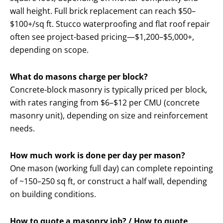
wall height. Full brick replacement can reach $50–
$100+/sq ft. Stucco waterproofing and flat roof repair
often see project-based pricing—$1,200–$5,000+,
depending on scope.
What do masons charge per block?
Concrete-block masonry is typically priced per block,
with rates ranging from $6–$12 per CMU (concrete
masonry unit), depending on size and reinforcement
needs.
How much work is done per day per mason?
One mason (working full day) can complete repointing
of ~150–250 sq ft, or construct a half wall, depending
on building conditions.
How to quote a masonry job? / How to quote