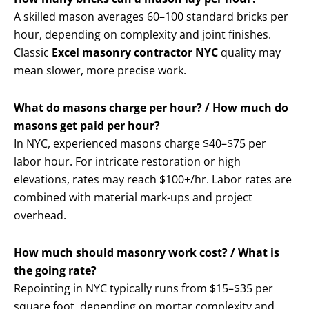
A skilled mason averages 60–100 standard bricks per
hour, depending on complexity and joint finishes.
Classic
Excel masonry contractor NYC
quality may
mean slower, more precise work.
What do masons charge per hour? / How much do
masons get paid per hour?
In NYC, experienced masons charge $40–$75 per
labor hour. For intricate restoration or high
elevations, rates may reach $100+/hr. Labor rates are
combined with material mark-ups and project
overhead.
How much should masonry work cost? / What is
the going rate?
Repointing in NYC typically runs from $15–$35 per
square foot, depending on mortar complexity and