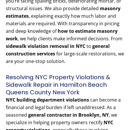
you’re facing spalling bricks, deteriorating mortar, or
structural issues. We also provide detailed
masonry
estimates
, explaining exactly how much labor and
materials are required. With transparency in pricing
and deep knowledge of
how to estimate masonry
work
, we help clients make informed decisions. From
sidewalk violation removal in NYC
to
general
construction services
for large-scale restorations, we
are your one-stop solution.
Resolving NYC Property Violations &
Sidewalk Repair in Hamilton Beach
Queens County New York
NYC building department violations
can become a
financial and legal burden if left unaddressed. As a
seasoned
general contractor in Brooklyn, NY
, we
specialize in helping property owners rectify
NYC