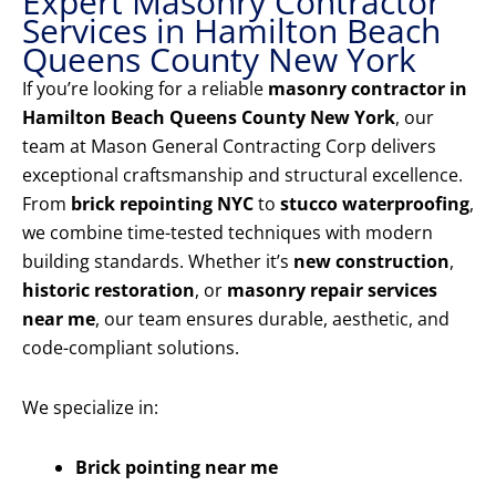
Expert Masonry Contractor
Services in Hamilton Beach
Queens County New York
If you’re looking for a reliable
masonry contractor in
Hamilton Beach Queens County New York
, our
team at Mason General Contracting Corp delivers
exceptional craftsmanship and structural excellence.
From
brick repointing NYC
to
stucco waterproofing
,
we combine time-tested techniques with modern
building standards. Whether it’s
new construction
,
historic restoration
, or
masonry repair services
near me
, our team ensures durable, aesthetic, and
code-compliant solutions.
We specialize in:
Brick pointing near me