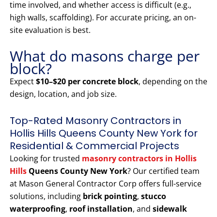
time involved, and whether access is difficult (e.g.,
high walls, scaffolding). For accurate pricing, an on-
site evaluation is best.
What do masons charge per
block?
Expect
$10–$20 per concrete block
, depending on the
design, location, and job size.
Top-Rated Masonry Contractors in
Hollis Hills Queens County New York for
Residential & Commercial Projects
Looking for trusted
masonry contractors in Hollis
Hills
Queens County New York
? Our certified team
at Mason General Contractor Corp offers full-service
solutions, including
brick pointing
,
stucco
waterproofing
,
roof installation
, and
sidewalk