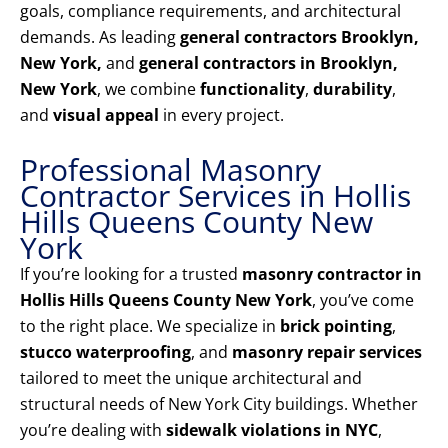
goals, compliance requirements, and architectural
demands. As leading
general contractors Brooklyn,
New York,
and
general contractors in Brooklyn,
New York
, we combine
functionality
,
durability
,
and
visual appeal
in every project.
Professional Masonry
Contractor Services in Hollis
Hills Queens County New
York
If you’re looking for a trusted
masonry contractor in
Hollis Hills Queens County New York
, you’ve come
to the right place. We specialize in
brick pointing
,
stucco waterproofing
, and
masonry repair services
tailored to meet the unique architectural and
structural needs of New York City buildings. Whether
you’re dealing with
sidewalk violations in NYC
,