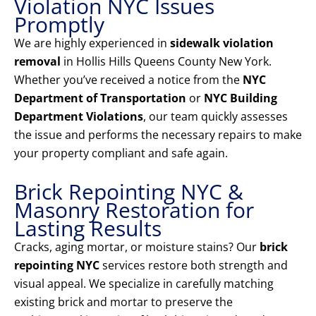
Violation NYC Issues
Promptly
We are highly experienced in
sidewalk violation
removal
in Hollis Hills Queens County New York.
Whether you’ve received a notice from the
NYC
Department of Transportation
or
NYC Building
Department Violations
, our team quickly assesses
the issue and performs the necessary repairs to make
your property compliant and safe again.
Brick Repointing NYC &
Masonry Restoration for
Lasting Results
Cracks, aging mortar, or moisture stains? Our
brick
repointing NYC
services restore both strength and
visual appeal. We specialize in carefully matching
existing brick and mortar to preserve the