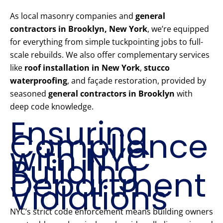
As local masonry companies and
general
contractors in Brooklyn, New York
, we’re equipped
for everything from simple tuckpointing jobs to full-
scale rebuilds. We also offer complementary services
like
roof installation in New York
,
stucco
waterproofing
, and façade restoration, provided by
seasoned
general contractors in Brooklyn
with
deep code knowledge.
Ensuring
Compliance
with NYC
Building
Department
Violations
NYC’s strict code enforcement means building owners