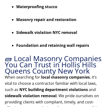
Waterproofing stucco
Masonry repair and restoration
Sidewalk violation NYC removal
Foundation and retaining wall repairs
🧱 Local Masonry Companies
You Can Trust in Hollis Hills
Queens County New York
When searching for
local masonry companies
, it’s
vital to choose a contractor familiar with local laws,
such as
NYC building department violations
and
sidewalk violation removal
. We pride ourselves on
providing clients with compliant, timely, and cost-