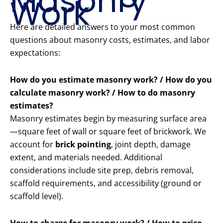
Masonry
Work
Here are detailed answers to your most common
questions about masonry costs, estimates, and labor
expectations:
How do you estimate masonry work? / How do you
calculate masonry work? / How to do masonry
estimates?
Masonry estimates begin by measuring surface area
—square feet of wall or square feet of brickwork. We
account for
brick pointing
, joint depth, damage
extent, and materials needed. Additional
considerations include site prep, debris removal,
scaffold requirements, and accessibility (ground or
scaffold level).