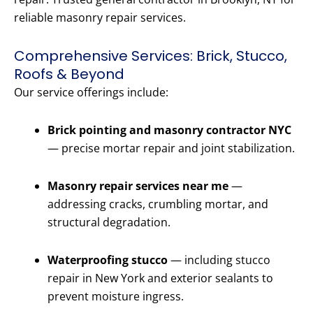
reliable masonry repair services.
Comprehensive Services: Brick, Stucco,
Roofs & Beyond
Our service offerings include:
Brick pointing and masonry contractor NYC
— precise mortar repair and joint stabilization.
Masonry repair services near me
—
addressing cracks, crumbling mortar, and
structural degradation.
Waterproofing stucco
— including stucco
repair in New York and exterior sealants to
prevent moisture ingress.