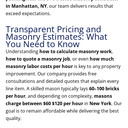
in Manhattan, NY
, our team delivers results that
exceed expectations.
Transparent Pricing and
Masonry Estimates: What
You Need to Know
Understanding
how to calculate masonry work
,
how to quote a masonry job
, or even
how much
masonry labor costs per hour
is key to any property
improvement. Our company provides free
consultations and detailed quotes that explain every
line item. A skilled mason typically lays
60–100 bricks
per hour
, and depending on complexity,
masons
charge between $60 $120 per hour
in
New York
. Our
goal is to remain affordable while delivering the best
quality.