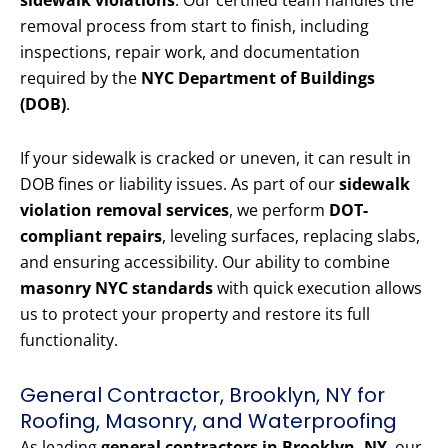
sidewalk violations
. Our certified team handles the
removal process from start to finish, including
inspections, repair work, and documentation
required by the
NYC Department of Buildings
(DOB)
.
If your sidewalk is cracked or uneven, it can result in
DOB fines or liability issues. As part of our
sidewalk
violation removal services
, we perform
DOT-
compliant repairs
, leveling surfaces, replacing slabs,
and ensuring accessibility. Our ability to combine
masonry NYC standards
with quick execution allows
us to protect your property and restore its full
functionality.
General Contractor, Brooklyn, NY for
Roofing, Masonry, and Waterproofing
As leading
general contractors in Brooklyn, NY
, our