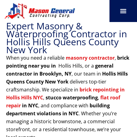
Skip
to
content
Expert Masonry &
SERVICE AREAS
OUR PORT
CONTACT US
Waterproofing Contractor in
Hollis Hills Queens County
New York
When you need a reliable
masonry contractor
,
brick
pointing near you in
Hollis Hills, or a
general
contractor in Brooklyn, NY
, our team in
Hollis Hills
Queens County New York
delivers top-tier
craftsmanship. We specialize in
brick repointing in
Hollis Hills NYC
,
stucco waterproofing
,
flat roof
repair
in NYC
, and compliance with
building
department violations
in NYC
. Whether you’re
managing a historic brownstone, a commercial
storefront, or a residential townhouse, we’re your