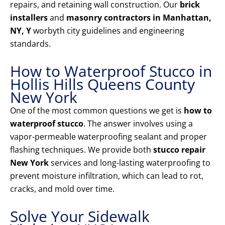
repairs, and retaining wall construction. Our
brick
installers
and
masonry contractors in Manhattan,
NY, Y
worbyth city guidelines and engineering
standards.
How to Waterproof Stucco in
Hollis Hills Queens County
New York
One of the most common questions we get is
how to
waterproof stucco
. The answer involves using a
vapor-permeable waterproofing sealant and proper
flashing techniques. We provide both
stucco repair
New York
services and long-lasting waterproofing to
prevent moisture infiltration, which can lead to rot,
cracks, and mold over time.
Solve Your Sidewalk