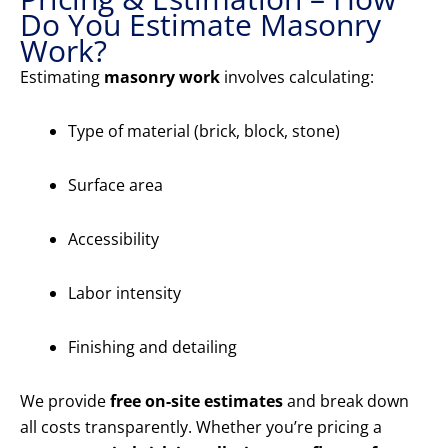
Do You Estimate Masonry
Work?
Estimating
masonry work
involves calculating:
Type of material (brick, block, stone)
Surface area
Accessibility
Labor intensity
Finishing and detailing
We provide
free on-site estimates
and break down
all costs transparently. Whether you’re pricing a