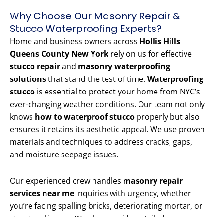
Why Choose Our Masonry Repair &
Stucco Waterproofing Experts?
Home and business owners across
Hollis Hills
Queens County New York
rely on us for effective
stucco repair
and
masonry waterproofing
solutions
that stand the test of time.
Waterproofing
stucco
is essential to protect your home from NYC’s
ever-changing weather conditions. Our team not only
knows
how to waterproof stucco
properly but also
ensures it retains its aesthetic appeal. We use proven
materials and techniques to address cracks, gaps,
and moisture seepage issues.
Our experienced crew handles
masonry repair
services near me
inquiries with urgency, whether
you’re facing spalling bricks, deteriorating mortar, or