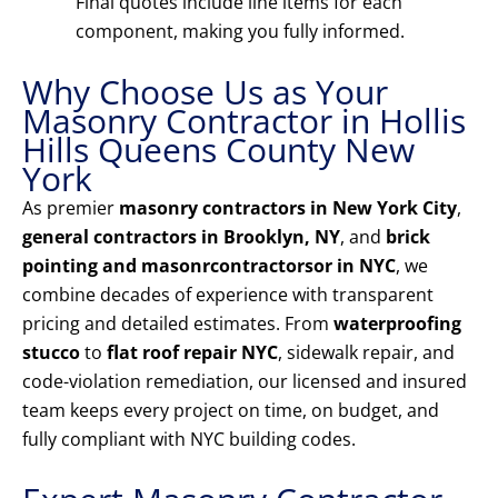
Final quotes include line items for each
component, making you fully informed.
Why Choose Us as Your
Masonry Contractor in Hollis
Hills Queens County New
York
As premier
masonry contractors in New York City
,
general contractors in Brooklyn, NY
, and
brick
pointing and masonrcontractorsor in NYC
, we
combine decades of experience with transparent
pricing and detailed estimates. From
waterproofing
stucco
to
flat roof repair NYC
, sidewalk repair, and
code-violation remediation, our licensed and insured
team keeps every project on time, on budget, and
fully compliant with NYC building codes.