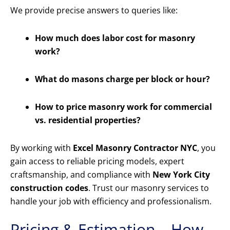
We provide precise answers to queries like:
How much does labor cost for masonry
work?
What do masons charge per block or hour?
How to price masonry work for commercial
vs. residential properties?
By working with
Excel Masonry Contractor NYC
, you
gain access to reliable pricing models, expert
craftsmanship, and compliance with
New York City
construction codes
. Trust our masonry services to
handle your job with efficiency and professionalism.
Pricing & Estimation – How