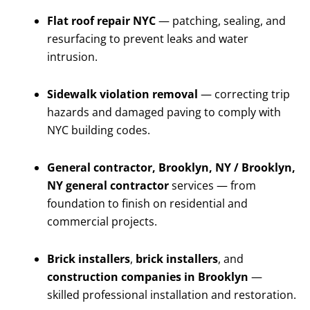
Flat roof repair NYC
— patching, sealing, and
resurfacing to prevent leaks and water
intrusion.
Sidewalk violation removal
— correcting trip
hazards and damaged paving to comply with
NYC building codes.
General contractor, Brooklyn, NY / Brooklyn,
NY general contractor
services — from
foundation to finish on residential and
commercial projects.
Brick installers
,
brick installers
, and
construction companies in Brooklyn
—
skilled professional installation and restoration.