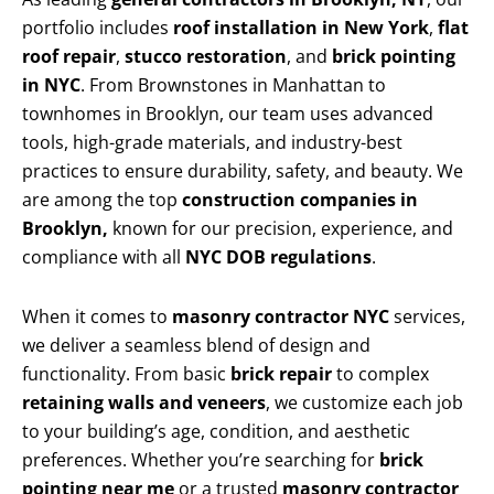
portfolio includes
roof installation in New York
,
flat
roof repair
,
stucco restoration
, and
brick pointing
in NYC
. From Brownstones in Manhattan to
townhomes in Brooklyn, our team uses advanced
tools, high-grade materials, and industry-best
practices to ensure durability, safety, and beauty. We
are among the top
construction companies in
Brooklyn,
known for our precision, experience, and
compliance with all
NYC DOB regulations
.
When it comes to
masonry contractor NYC
services,
we deliver a seamless blend of design and
functionality. From basic
brick repair
to complex
retaining walls and veneers
, we customize each job
to your building’s age, condition, and aesthetic
preferences. Whether you’re searching for
brick
pointing near me
or a trusted
masonry contractor