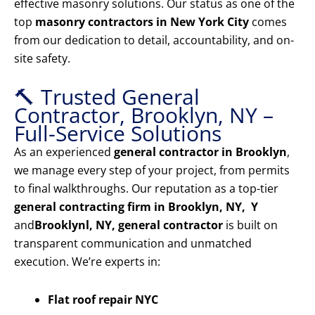
effective masonry solutions. Our status as one of the
top
masonry contractors in New York City
comes
from our dedication to detail, accountability, and on-
site safety.
🔨 Trusted General
Contractor, Brooklyn, NY –
Full-Service Solutions
As an experienced
general contractor in Brooklyn
,
we manage every step of your project, from permits
to final walkthroughs. Our reputation as a top-tier
general contracting firm in Brooklyn, NY, Y
and
Brooklyn
l, NY, general contractor
is built on
transparent communication and unmatched
execution. We’re experts in:
Flat roof repair NYC