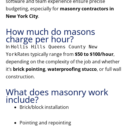
software and team experience ensure precise
budgeting, especially for
masonry contractors in
New York City
.
How much do masons
charge per hour?
In
Hollis Hills Queens County New
Rates typically range from
$50 to $100/hour
,
York
depending on the complexity of the job and whether
it’s
brick pointing
,
waterproofing stucco
, or full wall
construction.
What does masonry work
include?
Brick/block installation
Pointing and repointing