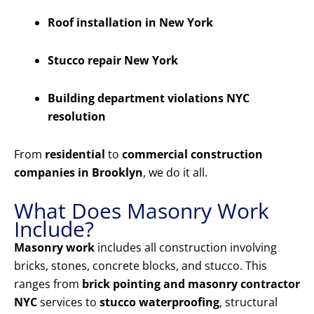
Roof installation in New York
Stucco repair New York
Building department violations NYC
resolution
From
residential
to
commercial construction
companies in Brooklyn
, we do it all.
What Does Masonry Work
Include?
Masonry work
includes all construction involving
bricks, stones, concrete blocks, and stucco. This
ranges from
brick pointing and masonry contractor
NYC
services to
stucco waterproofing
, structural