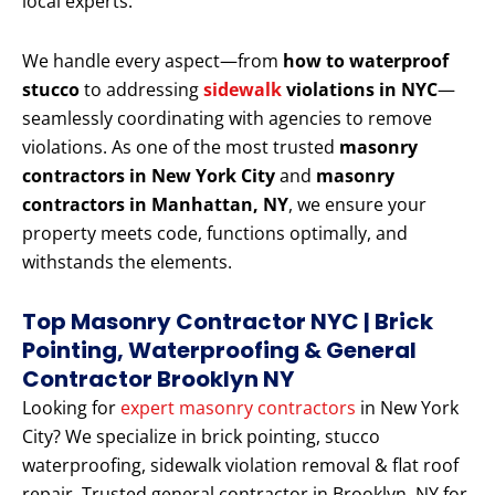
local experts.
We handle every aspect—from
how to waterproof
stucco
to addressing
sidewalk
violations in NYC
—
seamlessly coordinating with agencies to remove
violations. As one of the most trusted
masonry
contractors in New York City
and
masonry
contractors in Manhattan, NY
, we ensure your
property meets code, functions optimally, and
withstands the elements.
Top Masonry Contractor NYC | Brick
Pointing, Waterproofing & General
Contractor Brooklyn NY
Looking for
expert masonry contractors
in New York
City? We specialize in brick pointing, stucco
waterproofing, sidewalk violation removal & flat roof
repair. Trusted general contractor in Brooklyn, NY for