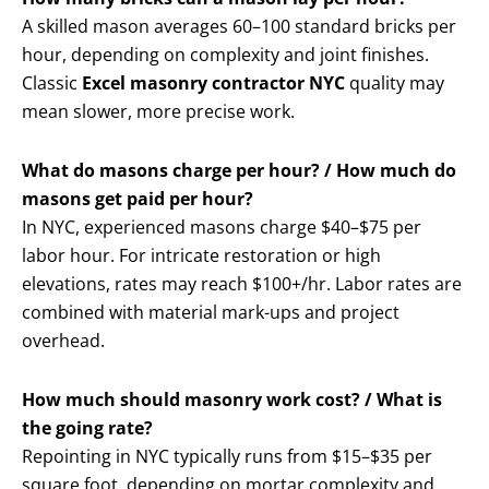
A skilled mason averages 60–100 standard bricks per
hour, depending on complexity and joint finishes.
Classic
Excel masonry contractor NYC
quality may
mean slower, more precise work.
What do masons charge per hour? / How much do
masons get paid per hour?
In NYC, experienced masons charge $40–$75 per
labor hour. For intricate restoration or high
elevations, rates may reach $100+/hr. Labor rates are
combined with material mark-ups and project
overhead.
How much should masonry work cost? / What is
the going rate?
Repointing in NYC typically runs from $15–$35 per
square foot, depending on mortar complexity and