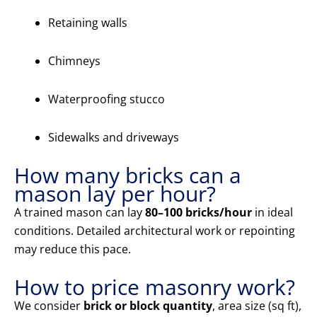
Retaining walls
Chimneys
Waterproofing stucco
Sidewalks and driveways
How many bricks can a
mason lay per hour?
A trained mason can lay
80–100 bricks/hour
in ideal
conditions. Detailed architectural work or repointing
may reduce this pace.
How to price masonry work?
We consider
brick or block quantity
, area size (sq ft),