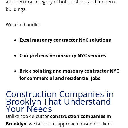
architectural integrity of both historic and modern
buildings.
We also handle:
Excel masonry contractor NYC solutions
Comprehensive masonry NYC services
Brick pointing and masonry contractor NYC
for commercial and residential jobs
Construction Companies in
Brooklyn That Understand
Your Needs
Unlike cookie-cutter
construction companies in
Brooklyn
, we tailor our approach based on client