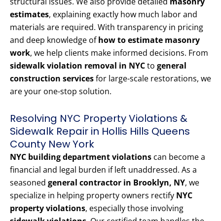
structural issues. We also provide detailed
masonry
estimates
, explaining exactly how much labor and
materials are required. With transparency in pricing
and deep knowledge of
how to estimate masonry
work
, we help clients make informed decisions. From
sidewalk violation removal in NYC
to
general
construction services
for large-scale restorations, we
are your one-stop solution.
Resolving NYC Property Violations &
Sidewalk Repair in Hollis Hills Queens
County New York
NYC building department violations
can become a
financial and legal burden if left unaddressed. As a
seasoned
general contractor in Brooklyn, NY
, we
specialize in helping property owners rectify
NYC
property violations
, especially those involving