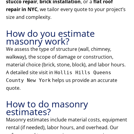
stucco repair
,
brick installation
, or a
flat roof
repair in NYC
, we tailor every quote to your project’s
size and complexity.
How do you estimate
masonry work?
We assess the type of structure (wall, chimney,
walkway), the scope of damage or construction,
material choice (brick, stone, block), and labor hours.
A detailed site visit in
Hollis Hills Queens
helps us provide an accurate
County New York
quote.
How to do masonry
estimates?
Masonry estimates include material costs, equipment
rental (if needed), labor hours, and overhead. Our