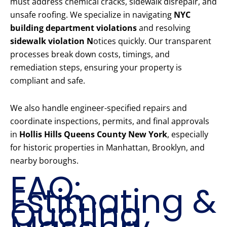
must address chemical cracks, sidewalk disrepair, and
unsafe roofing. We specialize in navigating
NYC
building department violations
and resolving
sidewalk violation N
otices quickly. Our transparent
processes break down costs, timings, and
remediation steps, ensuring your property is
compliant and safe.
We also handle engineer-specified repairs and
coordinate inspections, permits, and final approvals
in
Hollis Hills Queens County New York
, especially
for historic properties in Manhattan, Brooklyn, and
nearby boroughs.
FAQ:
Estimating &
Quoting