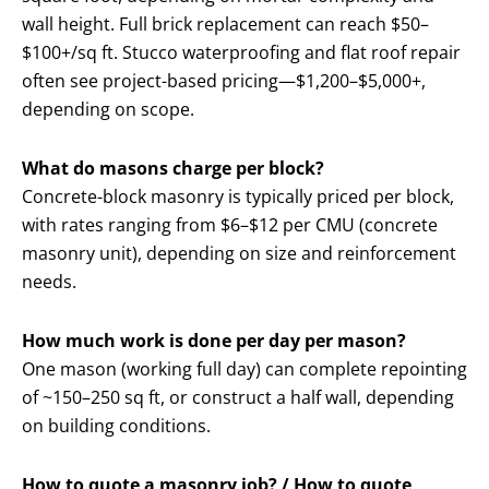
wall height. Full brick replacement can reach $50–
$100+/sq ft. Stucco waterproofing and flat roof repair
often see project-based pricing—$1,200–$5,000+,
depending on scope.
What do masons charge per block?
Concrete-block masonry is typically priced per block,
with rates ranging from $6–$12 per CMU (concrete
masonry unit), depending on size and reinforcement
needs.
How much work is done per day per mason?
One mason (working full day) can complete repointing
of ~150–250 sq ft, or construct a half wall, depending
on building conditions.
How to quote a masonry job? / How to quote