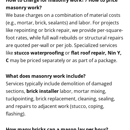
How to charge for masonry work? / How to price
masonry work?
We base charges on a combination of material costs
(e.g., mortar, brick, sealants) and labor. For projects
like repointing or brick repair, we provide per-square-
foot rates, while full wall rebuilds or structural repairs
are quoted per-wall or per job. Specialized services
like
stucco waterproofing
or
flat roof repair, Nin Y,
C
may be priced separately or as part of a package.
What does masonry work include?
Services typically include demolition of damaged
sections,
brick installer
labor, mortar mixing,
tuckpointing, brick replacement, cleaning, sealing,
and repairs to adjacent work (stucco, coping,
flashing).
How many bricks can a mason lay per hour?