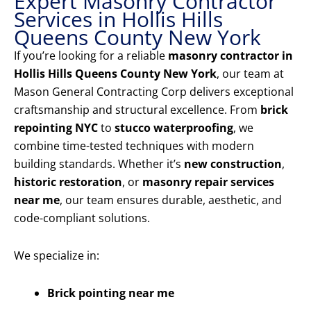
Expert Masonry Contractor
Services in Hollis Hills
Queens County New York
If you’re looking for a reliable
masonry contractor in
Hollis Hills Queens County New York
, our team at
Mason General Contracting Corp delivers exceptional
craftsmanship and structural excellence. From
brick
repointing NYC
to
stucco waterproofing
, we
combine time-tested techniques with modern
building standards. Whether it’s
new construction
,
historic restoration
, or
masonry repair services
near me
, our team ensures durable, aesthetic, and
code-compliant solutions.
We specialize in:
Brick pointing near me