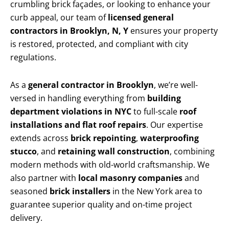
crumbling brick façades, or looking to enhance your
curb appeal, our team of
licensed general
contractors in Brooklyn, N, Y
ensures your property
is restored, protected, and compliant with city
regulations.
As a
general contractor in Brooklyn
, we’re well-
versed in handling everything from
building
department violations in NYC
to full-scale
roof
installations and flat roof repairs
. Our expertise
extends across
brick repointing
,
waterproofing
stucco
, and
retaining wall construction
, combining
modern methods with old-world craftsmanship. We
also partner with
local masonry companies
and
seasoned
brick installers
in the New York area to
guarantee superior quality and on-time project
delivery.