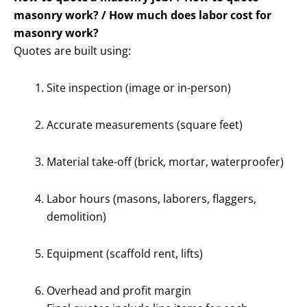
masonry work? / How much does labor cost for
masonry work?
Quotes are built using:
Site inspection (image or in-person)
Accurate measurements (square feet)
Material take-off (brick, mortar, waterproofer)
Labor hours (masons, laborers, flaggers,
demolition)
Equipment (scaffold rent, lifts)
Overhead and profit margin