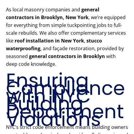
As local masonry companies and
general
contractors in Brooklyn, New York
, we’re equipped
for everything from simple tuckpointing jobs to full-
scale rebuilds. We also offer complementary services
like
roof installation in New York
,
stucco
waterproofing
, and façade restoration, provided by
seasoned
general contractors in Brooklyn
with
deep code knowledge.
Ensuring
Compliance
with NYC
Building
Department
Violations
NYC’s strict code enforcement means building owners