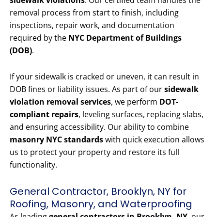
sidewalk violations
. Our certified team handles the
removal process from start to finish, including
inspections, repair work, and documentation
required by the
NYC Department of Buildings
(DOB)
.
If your sidewalk is cracked or uneven, it can result in
DOB fines or liability issues. As part of our
sidewalk
violation removal services
, we perform
DOT-
compliant repairs
, leveling surfaces, replacing slabs,
and ensuring accessibility. Our ability to combine
masonry NYC standards
with quick execution allows
us to protect your property and restore its full
functionality.
General Contractor, Brooklyn, NY for
Roofing, Masonry, and Waterproofing
As leading
general contractors in Brooklyn, NY
, our