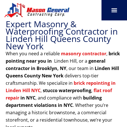
Skip
to
content
Expert Masonry &
SERVICE AREAS
OUR PORT
CONTACT US
Waterproofing Contractor in
Linden Hill Queens County
New York
When you need a reliable
masonry contractor
,
brick
pointing near you in
Linden Hill, or a
general
contractor in Brooklyn, NY
, our team in
Linden Hill
Queens County New York
delivers top-tier
craftsmanship. We specialize in
brick repointing in
Linden Hill NYC
,
stucco waterproofing
,
flat roof
repair
in NYC
, and compliance with
building
department violations
in NYC
. Whether you’re
managing a historic brownstone, a commercial
storefront, or a residential townhouse, we’re your