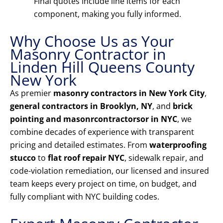
Final quotes include line items for each
component, making you fully informed.
Why Choose Us as Your
Masonry Contractor in
Linden Hill Queens County
New York
As premier
masonry contractors in New York City
,
general contractors in Brooklyn, NY
, and
brick
pointing and masonrcontractorsor in NYC
, we
combine decades of experience with transparent
pricing and detailed estimates. From
waterproofing
stucco
to
flat roof repair NYC
, sidewalk repair, and
code-violation remediation, our licensed and insured
team keeps every project on time, on budget, and
fully compliant with NYC building codes.