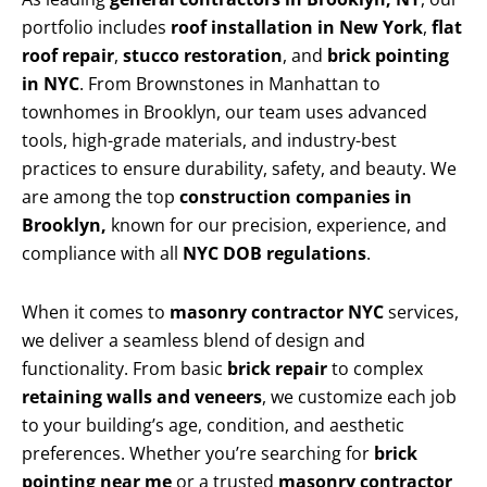
portfolio includes
roof installation in New York
,
flat
roof repair
,
stucco restoration
, and
brick pointing
in NYC
. From Brownstones in Manhattan to
townhomes in Brooklyn, our team uses advanced
tools, high-grade materials, and industry-best
practices to ensure durability, safety, and beauty. We
are among the top
construction companies in
Brooklyn,
known for our precision, experience, and
compliance with all
NYC DOB regulations
.
When it comes to
masonry contractor NYC
services,
we deliver a seamless blend of design and
functionality. From basic
brick repair
to complex
retaining walls and veneers
, we customize each job
to your building’s age, condition, and aesthetic
preferences. Whether you’re searching for
brick
pointing near me
or a trusted
masonry contractor