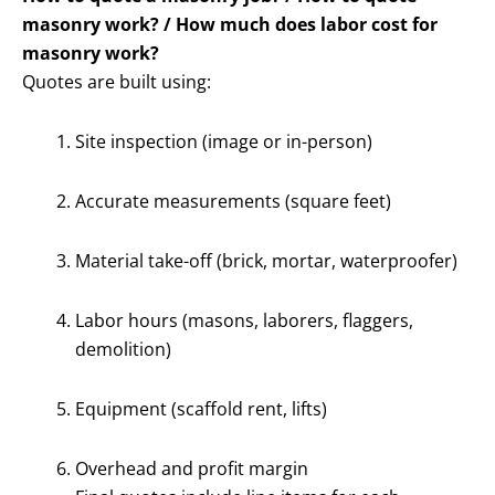
masonry work? / How much does labor cost for
masonry work?
Quotes are built using:
Site inspection (image or in-person)
Accurate measurements (square feet)
Material take-off (brick, mortar, waterproofer)
Labor hours (masons, laborers, flaggers,
demolition)
Equipment (scaffold rent, lifts)
Overhead and profit margin