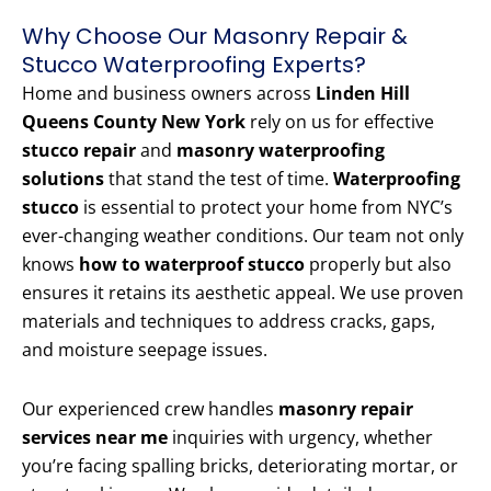
Why Choose Our Masonry Repair &
Stucco Waterproofing Experts?
Home and business owners across
Linden Hill
Queens County New York
rely on us for effective
stucco repair
and
masonry waterproofing
solutions
that stand the test of time.
Waterproofing
stucco
is essential to protect your home from NYC’s
ever-changing weather conditions. Our team not only
knows
how to waterproof stucco
properly but also
ensures it retains its aesthetic appeal. We use proven
materials and techniques to address cracks, gaps,
and moisture seepage issues.
Our experienced crew handles
masonry repair
services near me
inquiries with urgency, whether
you’re facing spalling bricks, deteriorating mortar, or