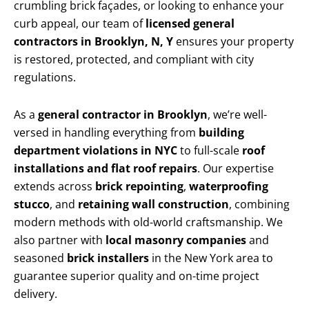
crumbling brick façades, or looking to enhance your
curb appeal, our team of
licensed general
contractors in Brooklyn, N, Y
ensures your property
is restored, protected, and compliant with city
regulations.
As a
general contractor in Brooklyn
, we’re well-
versed in handling everything from
building
department violations in NYC
to full-scale
roof
installations and flat roof repairs
. Our expertise
extends across
brick repointing
,
waterproofing
stucco
, and
retaining wall construction
, combining
modern methods with old-world craftsmanship. We
also partner with
local masonry companies
and
seasoned
brick installers
in the New York area to
guarantee superior quality and on-time project
delivery.