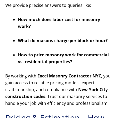
We provide precise answers to queries like:
How much does labor cost for masonry
work?
What do masons charge per block or hour?
How to price masonry work for commercial
vs. residential properties?
By working with
Excel Masonry Contractor NYC
, you
gain access to reliable pricing models, expert
craftsmanship, and compliance with
New York City
construction codes
. Trust our masonry services to
handle your job with efficiency and professionalism.
Pricing & Estimation – How