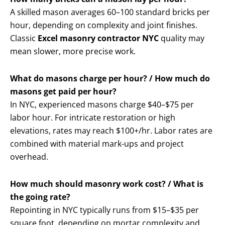
A skilled mason averages 60–100 standard bricks per
hour, depending on complexity and joint finishes.
Classic
Excel masonry contractor NYC
quality may
mean slower, more precise work.
What do masons charge per hour? / How much do
masons get paid per hour?
In NYC, experienced masons charge $40–$75 per
labor hour. For intricate restoration or high
elevations, rates may reach $100+/hr. Labor rates are
combined with material mark-ups and project
overhead.
How much should masonry work cost? / What is
the going rate?
Repointing in NYC typically runs from $15–$35 per
square foot, depending on mortar complexity and