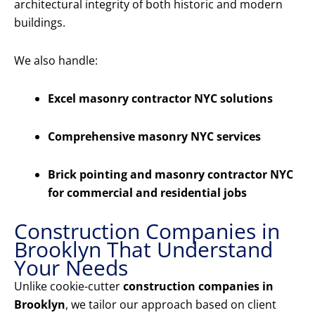
architectural integrity of both historic and modern
buildings.
We also handle:
Excel masonry contractor NYC solutions
Comprehensive masonry NYC services
Brick pointing and masonry contractor NYC
for commercial and residential jobs
Construction Companies in
Brooklyn That Understand
Your Needs
Unlike cookie-cutter
construction companies in
Brooklyn
, we tailor our approach based on client