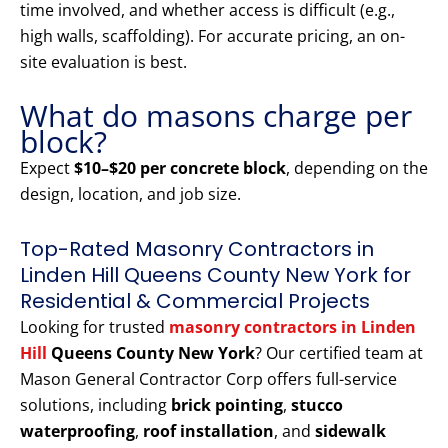
time involved, and whether access is difficult (e.g.,
high walls, scaffolding). For accurate pricing, an on-
site evaluation is best.
What do masons charge per
block?
Expect
$10–$20 per concrete block
, depending on the
design, location, and job size.
Top-Rated Masonry Contractors in
Linden Hill Queens County New York for
Residential & Commercial Projects
Looking for trusted
masonry contractors in Linden
Hill
Queens County New York
? Our certified team at
Mason General Contractor Corp offers full-service
solutions, including
brick pointing
,
stucco
waterproofing
,
roof installation
, and
sidewalk