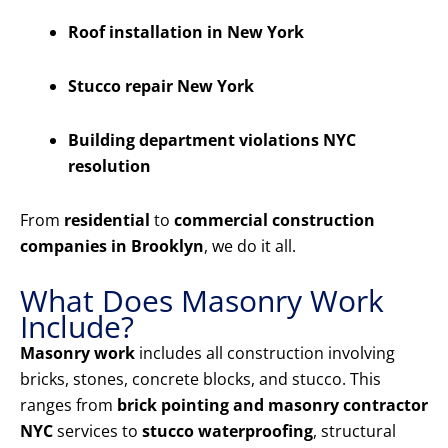
Roof installation in New York
Stucco repair New York
Building department violations NYC
resolution
From
residential
to
commercial construction
companies in Brooklyn
, we do it all.
What Does Masonry Work
Include?
Masonry work
includes all construction involving
bricks, stones, concrete blocks, and stucco. This
ranges from
brick pointing and masonry contractor
NYC
services to
stucco waterproofing
, structural