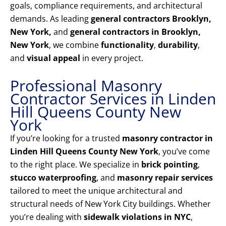
goals, compliance requirements, and architectural
demands. As leading
general contractors Brooklyn,
New York,
and
general contractors in Brooklyn,
New York
, we combine
functionality
,
durability
,
and
visual appeal
in every project.
Professional Masonry
Contractor Services in Linden
Hill Queens County New
York
If you’re looking for a trusted
masonry contractor in
Linden Hill Queens County New York
, you’ve come
to the right place. We specialize in
brick pointing
,
stucco waterproofing
, and
masonry repair services
tailored to meet the unique architectural and
structural needs of New York City buildings. Whether
you’re dealing with
sidewalk violations in NYC
,