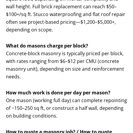
wall height. Full brick replacement can reach $50–
$100+/sq ft. Stucco waterproofing and flat roof repair
often see project-based pricing—$1,200–$5,000+,
depending on scope.
What do masons charge per block?
Concrete-block masonry is typically priced per block,
with rates ranging from $6–$12 per CMU (concrete
masonry unit), depending on size and reinforcement
needs.
How much work is done per day per mason?
One mason (working full day) can complete repointing
of ~150–250 sq ft, or construct a half wall, depending
on building conditions.
How to quote a masonry job? / How to quote