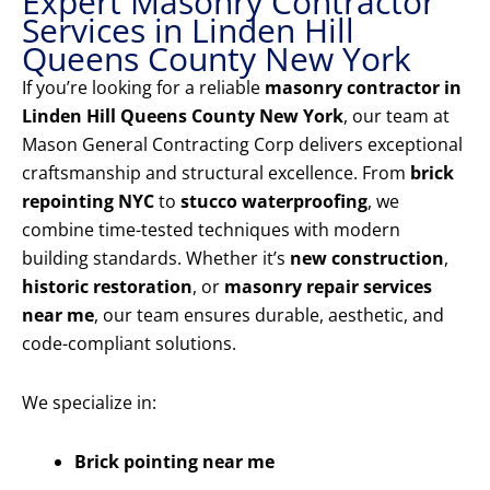
Expert Masonry Contractor
Services in Linden Hill
Queens County New York
If you’re looking for a reliable
masonry contractor in
Linden Hill Queens County New York
, our team at
Mason General Contracting Corp delivers exceptional
craftsmanship and structural excellence. From
brick
repointing NYC
to
stucco waterproofing
, we
combine time-tested techniques with modern
building standards. Whether it’s
new construction
,
historic restoration
, or
masonry repair services
near me
, our team ensures durable, aesthetic, and
code-compliant solutions.
We specialize in:
Brick pointing near me