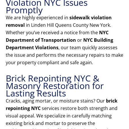
Violation NYC Issues
Promptly
We are highly experienced in
sidewalk violation
removal
in Linden Hill Queens County New York.
Whether you’ve received a notice from the
NYC
Department of Transportation
or
NYC Building
Department Violations
, our team quickly assesses
the issue and performs the necessary repairs to make
your property compliant and safe again.
Brick Repointing NYC &
Masonry Restoration for
Lasting Results
Cracks, aging mortar, or moisture stains? Our
brick
repointing NYC
services restore both strength and
visual appeal. We specialize in carefully matching
existing brick and mortar to preserve the