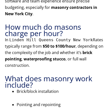
software and team experience ensure precise
budgeting, especially for
masonry contractors in
New York City
.
How much do masons
charge per hour?
In
Rates
Linden Hill Queens County New York
typically range from
$50 to $100/hour
, depending on
the complexity of the job and whether it’s
brick
pointing
,
waterproofing stucco
, or full wall
construction.
What does masonry work
include?
Brick/block installation
Pointing and repointing