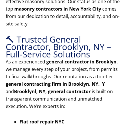
effective masonry solutions. Our status as one of the
top
masonry contractors in New York City
comes
from our dedication to detail, accountability, and on-
site safety.
🔨 Trusted General
Contractor, Brooklyn, NY –
Full-Service Solutions
As an experienced
general contractor in Brooklyn
,
we manage every step of your project, from permits
to final walkthroughs. Our reputation as a top-tier
general contracting firm in Brooklyn, NY, Y
and
Brooklyn
l, NY, general contractor
is built on
transparent communication and unmatched
execution. We’re experts in:
Flat roof repair NYC