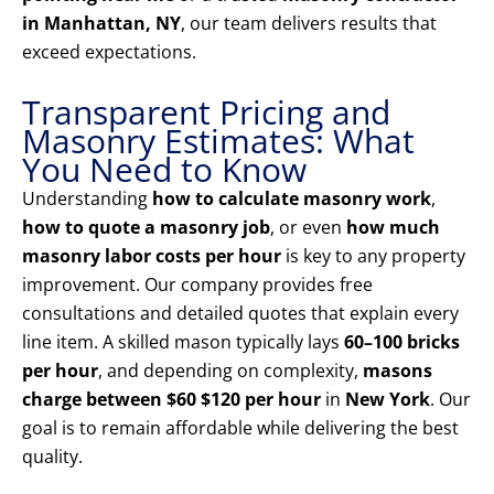
in Manhattan, NY
, our team delivers results that
exceed expectations.
Transparent Pricing and
Masonry Estimates: What
You Need to Know
Understanding
how to calculate masonry work
,
how to quote a masonry job
, or even
how much
masonry labor costs per hour
is key to any property
improvement. Our company provides free
consultations and detailed quotes that explain every
line item. A skilled mason typically lays
60–100 bricks
per hour
, and depending on complexity,
masons
charge between $60 $120 per hour
in
New York
. Our
goal is to remain affordable while delivering the best
quality.