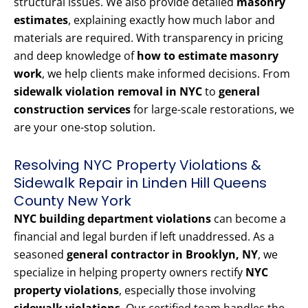
structural issues. We also provide detailed
masonry
estimates
, explaining exactly how much labor and
materials are required. With transparency in pricing
and deep knowledge of
how to estimate masonry
work
, we help clients make informed decisions. From
sidewalk violation removal in NYC
to
general
construction services
for large-scale restorations, we
are your one-stop solution.
Resolving NYC Property Violations &
Sidewalk Repair in Linden Hill Queens
County New York
NYC building department violations
can become a
financial and legal burden if left unaddressed. As a
seasoned
general contractor in Brooklyn, NY
, we
specialize in helping property owners rectify
NYC
property violations
, especially those involving