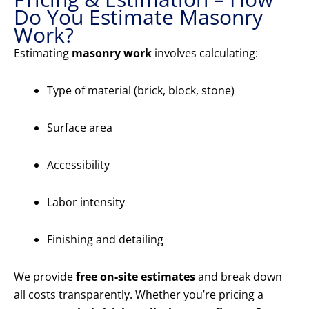
Do You Estimate Masonry
Work?
Estimating
masonry work
involves calculating:
Type of material (brick, block, stone)
Surface area
Accessibility
Labor intensity
Finishing and detailing
We provide
free on-site estimates
and break down
all costs transparently. Whether you’re pricing a