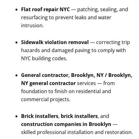
Flat roof repair NYC
— patching, sealing, and
resurfacing to prevent leaks and water
intrusion.
Sidewalk violation removal
— correcting trip
hazards and damaged paving to comply with
NYC building codes.
General contractor, Brooklyn, NY / Brooklyn,
NY general contractor
services — from
foundation to finish on residential and
commercial projects.
Brick installers
,
brick installers
, and
construction companies in Brooklyn
—
skilled professional installation and restoration.