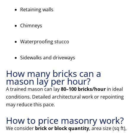
Retaining walls
Chimneys
Waterproofing stucco
Sidewalks and driveways
How many bricks can a
mason lay per hour?
A trained mason can lay
80–100 bricks/hour
in ideal
conditions. Detailed architectural work or repointing
may reduce this pace.
How to price masonry work?
We consider
brick or block quantity
, area size (sq ft),