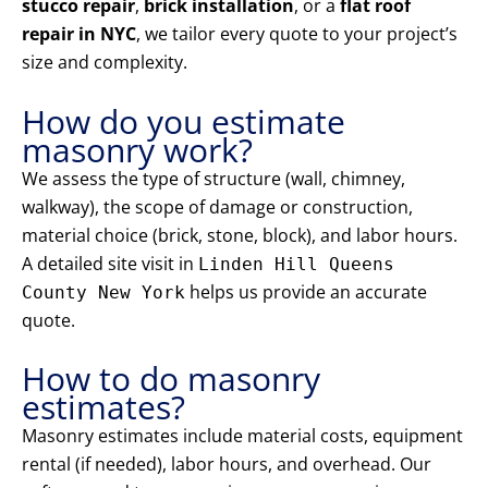
stucco repair
,
brick installation
, or a
flat roof
repair in NYC
, we tailor every quote to your project’s
size and complexity.
How do you estimate
masonry work?
We assess the type of structure (wall, chimney,
walkway), the scope of damage or construction,
material choice (brick, stone, block), and labor hours.
A detailed site visit in
Linden Hill Queens
helps us provide an accurate
County New York
quote.
How to do masonry
estimates?
Masonry estimates include material costs, equipment
rental (if needed), labor hours, and overhead. Our