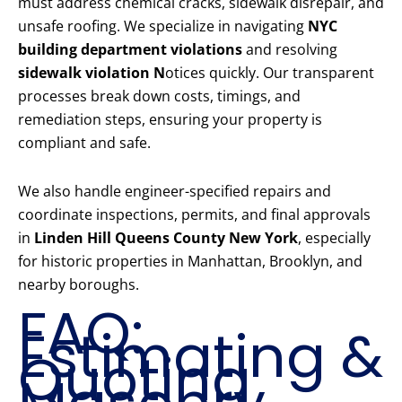
must address chemical cracks, sidewalk disrepair, and
unsafe roofing. We specialize in navigating
NYC
building department violations
and resolving
sidewalk violation N
otices quickly. Our transparent
processes break down costs, timings, and
remediation steps, ensuring your property is
compliant and safe.
We also handle engineer-specified repairs and
coordinate inspections, permits, and final approvals
in
Linden Hill Queens County New York
, especially
for historic properties in Manhattan, Brooklyn, and
nearby boroughs.
FAQ:
Estimating &
Quoting