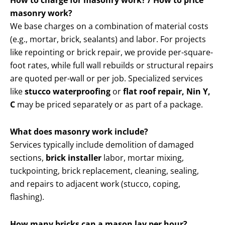
How to charge for masonry work? / How to price
masonry work?
We base charges on a combination of material costs
(e.g., mortar, brick, sealants) and labor. For projects
like repointing or brick repair, we provide per-square-
foot rates, while full wall rebuilds or structural repairs
are quoted per-wall or per job. Specialized services
like
stucco waterproofing
or
flat roof repair, Nin Y,
C
may be priced separately or as part of a package.
What does masonry work include?
Services typically include demolition of damaged
sections,
brick installer
labor, mortar mixing,
tuckpointing, brick replacement, cleaning, sealing,
and repairs to adjacent work (stucco, coping,
flashing).
How many bricks can a mason lay per hour?