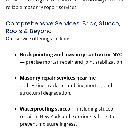
reliable masonry repair services.
Comprehensive Services: Brick, Stucco,
Roofs & Beyond
Our service offerings include:
Brick pointing and masonry contractor NYC
— precise mortar repair and joint stabilization.
Masonry repair services near me
—
addressing cracks, crumbling mortar, and
structural degradation.
Waterproofing stucco
— including stucco
repair in New York and exterior sealants to
prevent moisture ingress.