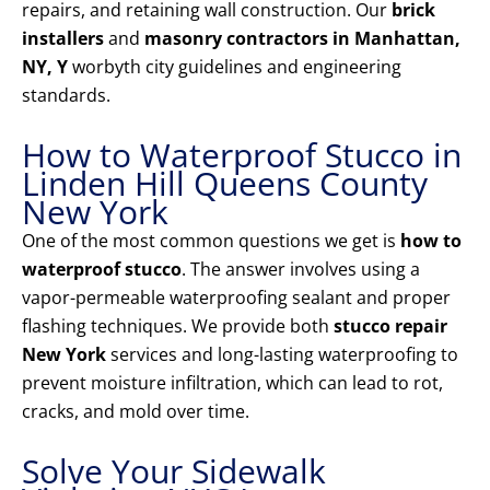
repairs, and retaining wall construction. Our
brick
installers
and
masonry contractors in Manhattan,
NY, Y
worbyth city guidelines and engineering
standards.
How to Waterproof Stucco in
Linden Hill Queens County
New York
One of the most common questions we get is
how to
waterproof stucco
. The answer involves using a
vapor-permeable waterproofing sealant and proper
flashing techniques. We provide both
stucco repair
New York
services and long-lasting waterproofing to
prevent moisture infiltration, which can lead to rot,
cracks, and mold over time.
Solve Your Sidewalk