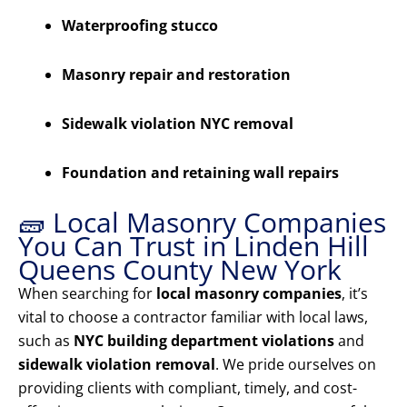
Waterproofing stucco
Masonry repair and restoration
Sidewalk violation NYC removal
Foundation and retaining wall repairs
🧱 Local Masonry Companies
You Can Trust in Linden Hill
Queens County New York
When searching for
local masonry companies
, it’s
vital to choose a contractor familiar with local laws,
such as
NYC building department violations
and
sidewalk violation removal
. We pride ourselves on
providing clients with compliant, timely, and cost-