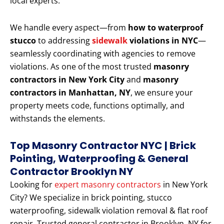
local experts.
We handle every aspect—from
how to waterproof
stucco
to addressing
sidewalk
violations in NYC
—
seamlessly coordinating with agencies to remove
violations. As one of the most trusted
masonry
contractors in New York City
and
masonry
contractors in Manhattan, NY
, we ensure your
property meets code, functions optimally, and
withstands the elements.
Top Masonry Contractor NYC | Brick
Pointing, Waterproofing & General
Contractor Brooklyn NY
Looking for
expert masonry contractors
in New York
City? We specialize in brick pointing, stucco
waterproofing, sidewalk violation removal & flat roof
repair. Trusted general contractor in Brooklyn, NY for