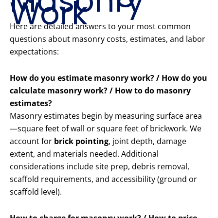
Masonry
Work
Here are detailed answers to your most common
questions about masonry costs, estimates, and labor
expectations:
How do you estimate masonry work? / How do you
calculate masonry work? / How to do masonry
estimates?
Masonry estimates begin by measuring surface area
—square feet of wall or square feet of brickwork. We
account for
brick pointing
, joint depth, damage
extent, and materials needed. Additional
considerations include site prep, debris removal,
scaffold requirements, and accessibility (ground or
scaffold level).