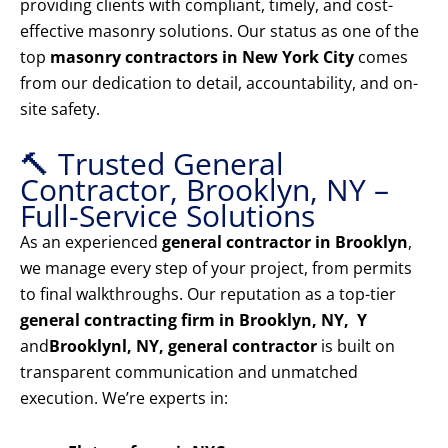
providing clients with compliant, timely, and cost-
effective masonry solutions. Our status as one of the
top
masonry contractors in New York City
comes
from our dedication to detail, accountability, and on-
site safety.
🔨 Trusted General
Contractor, Brooklyn, NY –
Full-Service Solutions
As an experienced
general contractor in Brooklyn
,
we manage every step of your project, from permits
to final walkthroughs. Our reputation as a top-tier
general contracting firm in Brooklyn, NY, Y
and
Brooklyn
l, NY, general contractor
is built on
transparent communication and unmatched
execution. We’re experts in: