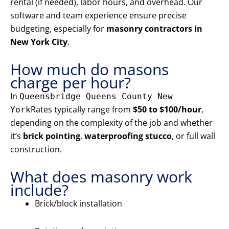
rental (if needed), labor hours, and overhead. Our
software and team experience ensure precise
budgeting, especially for
masonry contractors in
New York City
.
How much do masons
charge per hour?
In
Queensbridge Queens County New
Rates typically range from
$50 to $100/hour
,
York
depending on the complexity of the job and whether
it’s
brick pointing
,
waterproofing stucco
, or full wall
construction.
What does masonry work
include?
Brick/block installation