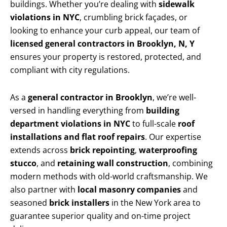
buildings. Whether you’re dealing with
sidewalk
violations in NYC
, crumbling brick façades, or
looking to enhance your curb appeal, our team of
licensed general contractors in Brooklyn, N, Y
ensures your property is restored, protected, and
compliant with city regulations.
As a
general contractor in Brooklyn
, we’re well-
versed in handling everything from
building
department violations in NYC
to full-scale
roof
installations and flat roof repairs
. Our expertise
extends across
brick repointing
,
waterproofing
stucco
, and
retaining wall construction
, combining
modern methods with old-world craftsmanship. We
also partner with
local masonry companies
and
seasoned
brick installers
in the New York area to
guarantee superior quality and on-time project