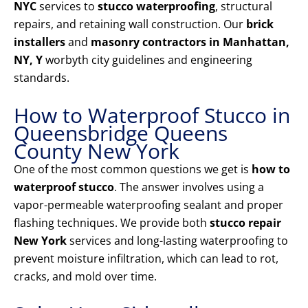
NYC
services to
stucco waterproofing
, structural
repairs, and retaining wall construction. Our
brick
installers
and
masonry contractors in Manhattan,
NY, Y
worbyth city guidelines and engineering
standards.
How to Waterproof Stucco in
Queensbridge Queens
County New York
One of the most common questions we get is
how to
waterproof stucco
. The answer involves using a
vapor-permeable waterproofing sealant and proper
flashing techniques. We provide both
stucco repair
New York
services and long-lasting waterproofing to
prevent moisture infiltration, which can lead to rot,
cracks, and mold over time.