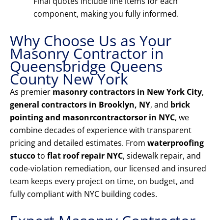
Final quotes include line items for each
component, making you fully informed.
Why Choose Us as Your
Masonry Contractor in
Queensbridge Queens
County New York
As premier
masonry contractors in New York City
,
general contractors in Brooklyn, NY
, and
brick
pointing and masonrcontractorsor in NYC
, we
combine decades of experience with transparent
pricing and detailed estimates. From
waterproofing
stucco
to
flat roof repair NYC
, sidewalk repair, and
code-violation remediation, our licensed and insured
team keeps every project on time, on budget, and
fully compliant with NYC building codes.