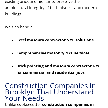
existing brick and mortar to preserve the
architectural integrity of both historic and modern
buildings.
We also handle:
Excel masonry contractor NYC solutions
Comprehensive masonry NYC services
Brick pointing and masonry contractor NYC
for commercial and residential jobs
Construction Companies in
Brooklyn That Understand
Your Needs
Unlike cookie-cutter
construction companies in