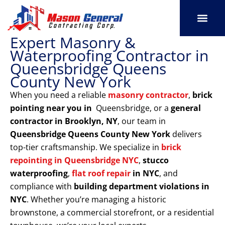
Skip
to
content
Expert Masonry &
SERVICE AREAS
OUR PORT
CONTACT US
Waterproofing Contractor in
Queensbridge Queens
County New York
When you need a reliable
masonry contractor
,
brick
pointing near you in
Queensbridge, or a
general
contractor in Brooklyn, NY
, our team in
Queensbridge Queens County New York
delivers
top-tier craftsmanship. We specialize in
brick
repointing in Queensbridge NYC
,
stucco
waterproofing
,
flat roof repair
in NYC
, and
compliance with
building department violations
in
NYC
. Whether you’re managing a historic
brownstone, a commercial storefront, or a residential