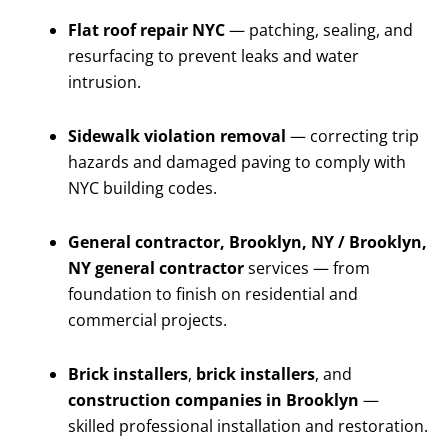
Flat roof repair NYC
— patching, sealing, and
resurfacing to prevent leaks and water
intrusion.
Sidewalk violation removal
— correcting trip
hazards and damaged paving to comply with
NYC building codes.
General contractor, Brooklyn, NY / Brooklyn,
NY general contractor
services — from
foundation to finish on residential and
commercial projects.
Brick installers
,
brick installers
, and
construction companies in Brooklyn
—
skilled professional installation and restoration.