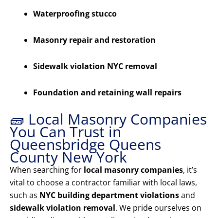
Waterproofing stucco
Masonry repair and restoration
Sidewalk violation NYC removal
Foundation and retaining wall repairs
🧱 Local Masonry Companies
You Can Trust in
Queensbridge Queens
County New York
When searching for
local masonry companies
, it’s
vital to choose a contractor familiar with local laws,
such as
NYC building department violations
and
sidewalk violation removal
. We pride ourselves on