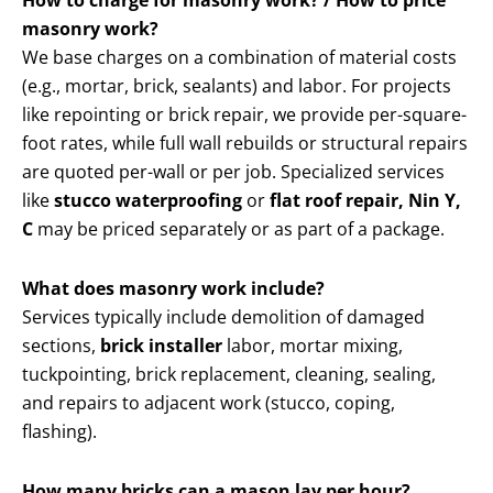
How to charge for masonry work? / How to price
masonry work?
We base charges on a combination of material costs
(e.g., mortar, brick, sealants) and labor. For projects
like repointing or brick repair, we provide per-square-
foot rates, while full wall rebuilds or structural repairs
are quoted per-wall or per job. Specialized services
like
stucco waterproofing
or
flat roof repair, Nin Y,
C
may be priced separately or as part of a package.
What does masonry work include?
Services typically include demolition of damaged
sections,
brick installer
labor, mortar mixing,
tuckpointing, brick replacement, cleaning, sealing,
and repairs to adjacent work (stucco, coping,
flashing).
How many bricks can a mason lay per hour?