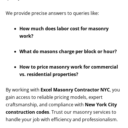
We provide precise answers to queries like:
How much does labor cost for masonry
work?
What do masons charge per block or hour?
How to price masonry work for commercial
vs. residential properties?
By working with
Excel Masonry Contractor NYC
, you
gain access to reliable pricing models, expert
craftsmanship, and compliance with
New York City
construction codes
. Trust our masonry services to
handle your job with efficiency and professionalism.