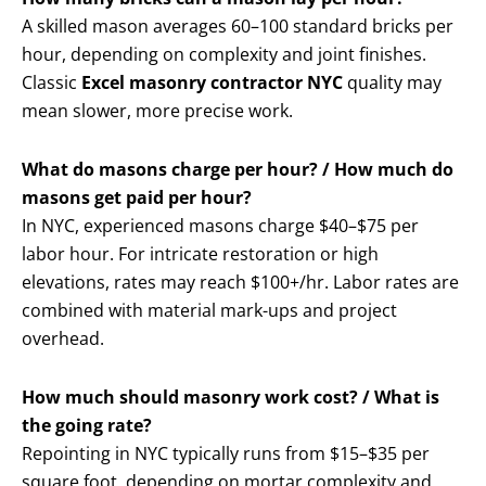
A skilled mason averages 60–100 standard bricks per
hour, depending on complexity and joint finishes.
Classic
Excel masonry contractor NYC
quality may
mean slower, more precise work.
What do masons charge per hour? / How much do
masons get paid per hour?
In NYC, experienced masons charge $40–$75 per
labor hour. For intricate restoration or high
elevations, rates may reach $100+/hr. Labor rates are
combined with material mark-ups and project
overhead.
How much should masonry work cost? / What is
the going rate?
Repointing in NYC typically runs from $15–$35 per
square foot, depending on mortar complexity and