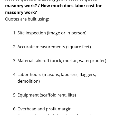
masonry work? / How much does labor cost for
masonry work?
Quotes are built using:
Site inspection (image or in-person)
Accurate measurements (square feet)
Material take-off (brick, mortar, waterproofer)
Labor hours (masons, laborers, flaggers,
demolition)
Equipment (scaffold rent, lifts)
Overhead and profit margin