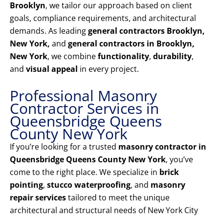
Brooklyn
, we tailor our approach based on client
goals, compliance requirements, and architectural
demands. As leading
general contractors Brooklyn,
New York,
and
general contractors in Brooklyn,
New York
, we combine
functionality
,
durability
,
and
visual appeal
in every project.
Professional Masonry
Contractor Services in
Queensbridge Queens
County New York
If you’re looking for a trusted
masonry contractor in
Queensbridge Queens County New York
, you’ve
come to the right place. We specialize in
brick
pointing
,
stucco waterproofing
, and
masonry
repair services
tailored to meet the unique
architectural and structural needs of New York City