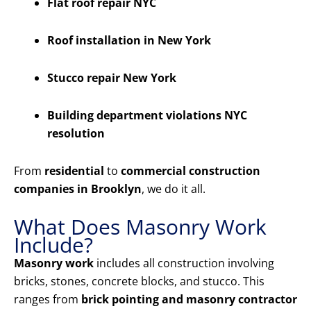
Flat roof repair NYC
Roof installation in New York
Stucco repair New York
Building department violations NYC
resolution
From
residential
to
commercial construction
companies in Brooklyn
, we do it all.
What Does Masonry Work
Include?
Masonry work
includes all construction involving
bricks, stones, concrete blocks, and stucco. This
ranges from
brick pointing and masonry contractor