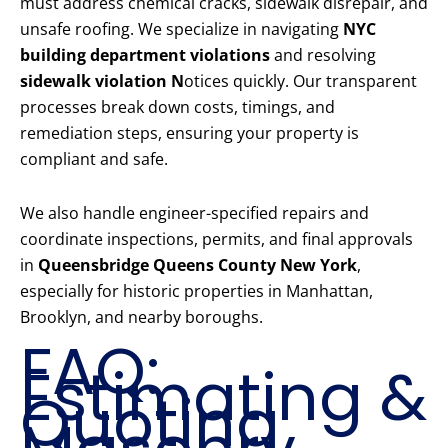
must address chemical cracks, sidewalk disrepair, and
unsafe roofing. We specialize in navigating
NYC
building department violations
and resolving
sidewalk violation N
otices quickly. Our transparent
processes break down costs, timings, and
remediation steps, ensuring your property is
compliant and safe.
We also handle engineer-specified repairs and
coordinate inspections, permits, and final approvals
in
Queensbridge Queens County New York
,
especially for historic properties in Manhattan,
Brooklyn, and nearby boroughs.
FAQ:
Estimating &
Quoting