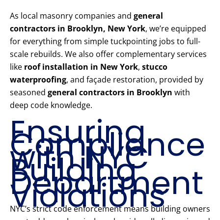
As local masonry companies and
general
contractors in Brooklyn, New York
, we’re equipped
for everything from simple tuckpointing jobs to full-
scale rebuilds. We also offer complementary services
like
roof installation in New York
,
stucco
waterproofing
, and façade restoration, provided by
seasoned
general contractors in Brooklyn
with
deep code knowledge.
Ensuring
Compliance
with NYC
Building
Department
Violations
NYC’s strict code enforcement means building owners