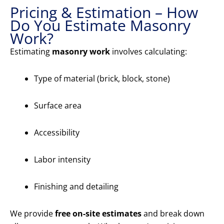
Pricing & Estimation – How
Do You Estimate Masonry
Work?
Estimating
masonry work
involves calculating:
Type of material (brick, block, stone)
Surface area
Accessibility
Labor intensity
Finishing and detailing
We provide
free on-site estimates
and break down