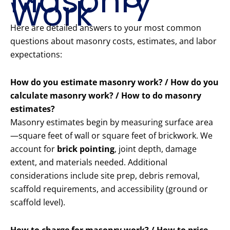
Masonry
Work
Here are detailed answers to your most common
questions about masonry costs, estimates, and labor
expectations:
How do you estimate masonry work? / How do you
calculate masonry work? / How to do masonry
estimates?
Masonry estimates begin by measuring surface area
—square feet of wall or square feet of brickwork. We
account for
brick pointing
, joint depth, damage
extent, and materials needed. Additional
considerations include site prep, debris removal,
scaffold requirements, and accessibility (ground or
scaffold level).