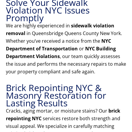
Solve Your Sidewalk
Violation NYC Issues
Promptly
We are highly experienced in
sidewalk violation
removal
in Queensbridge Queens County New York.
Whether you’ve received a notice from the
NYC
Department of Transportation
or
NYC Building
Department Violations
, our team quickly assesses
the issue and performs the necessary repairs to make
your property compliant and safe again.
Brick Repointing NYC &
Masonry Restoration for
Lasting Results
Cracks, aging mortar, or moisture stains? Our
brick
repointing NYC
services restore both strength and
visual appeal. We specialize in carefully matching