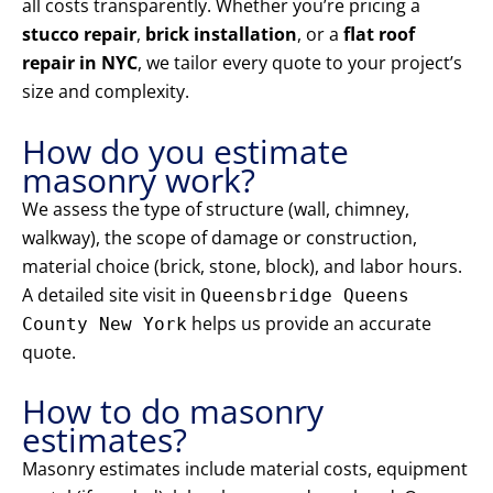
all costs transparently. Whether you’re pricing a
stucco repair
,
brick installation
, or a
flat roof
repair in NYC
, we tailor every quote to your project’s
size and complexity.
How do you estimate
masonry work?
We assess the type of structure (wall, chimney,
walkway), the scope of damage or construction,
material choice (brick, stone, block), and labor hours.
A detailed site visit in
Queensbridge Queens
helps us provide an accurate
County New York
quote.
How to do masonry
estimates?
Masonry estimates include material costs, equipment