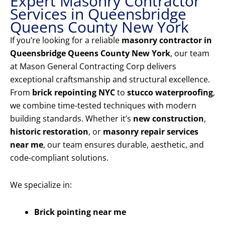
Expert Masonry Contractor
Services in Queensbridge
Queens County New York
If you’re looking for a reliable
masonry contractor in
Queensbridge Queens County New York
, our team
at Mason General Contracting Corp delivers
exceptional craftsmanship and structural excellence.
From
brick repointing NYC
to
stucco waterproofing
,
we combine time-tested techniques with modern
building standards. Whether it’s
new construction
,
historic restoration
, or
masonry repair services
near me
, our team ensures durable, aesthetic, and
code-compliant solutions.
We specialize in:
Brick pointing near me