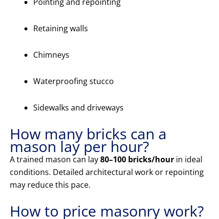
Pointing and repointing
Retaining walls
Chimneys
Waterproofing stucco
Sidewalks and driveways
How many bricks can a
mason lay per hour?
A trained mason can lay
80–100 bricks/hour
in ideal
conditions. Detailed architectural work or repointing
may reduce this pace.
How to price masonry work?