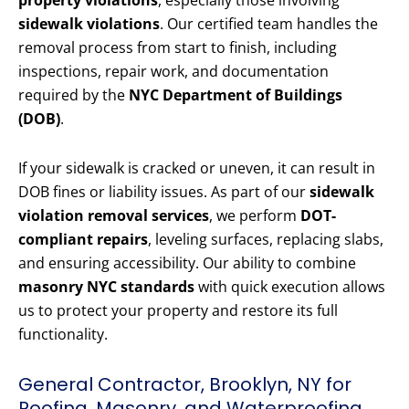
property violations
, especially those involving
sidewalk violations
. Our certified team handles the
removal process from start to finish, including
inspections, repair work, and documentation
required by the
NYC Department of Buildings
(DOB)
.
If your sidewalk is cracked or uneven, it can result in
DOB fines or liability issues. As part of our
sidewalk
violation removal services
, we perform
DOT-
compliant repairs
, leveling surfaces, replacing slabs,
and ensuring accessibility. Our ability to combine
masonry NYC standards
with quick execution allows
us to protect your property and restore its full
functionality.
General Contractor, Brooklyn, NY for
Roofing, Masonry, and Waterproofing