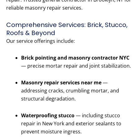
reliable masonry repair services.
Comprehensive Services: Brick, Stucco,
Roofs & Beyond
Our service offerings include:
Brick pointing and masonry contractor NYC
— precise mortar repair and joint stabilization.
Masonry repair services near me
—
addressing cracks, crumbling mortar, and
structural degradation.
Waterproofing stucco
— including stucco
repair in New York and exterior sealants to
prevent moisture ingress.