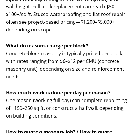
wall height. Full brick replacement can reach $50–
$100+/sq ft. Stucco waterproofing and flat roof repair
often see project-based pricing—$1,200–$5,000+,
depending on scope.
What do masons charge per block?
Concrete-block masonry is typically priced per block,
with rates ranging from $6–$12 per CMU (concrete
masonry unit), depending on size and reinforcement
needs.
How much work is done per day per mason?
One mason (working full day) can complete repointing
of ~150–250 sq ft, or construct a half wall, depending
on building conditions.
How to quote a masonry job? / How to quote