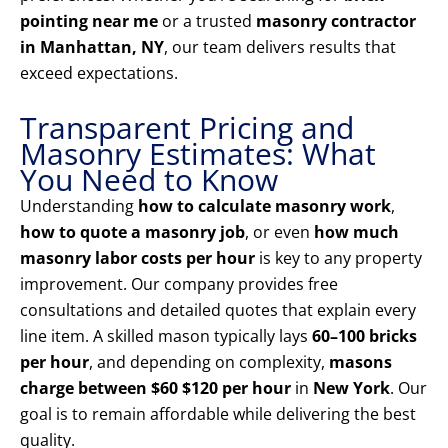
pointing near me
or a trusted
masonry contractor
in Manhattan, NY
, our team delivers results that
exceed expectations.
Transparent Pricing and
Masonry Estimates: What
You Need to Know
Understanding
how to calculate masonry work
,
how to quote a masonry job
, or even
how much
masonry labor costs per hour
is key to any property
improvement. Our company provides free
consultations and detailed quotes that explain every
line item. A skilled mason typically lays
60–100 bricks
per hour
, and depending on complexity,
masons
charge between $60 $120 per hour
in
New York
. Our
goal is to remain affordable while delivering the best
quality.