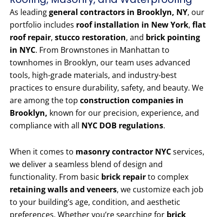
As leading
general contractors in Brooklyn, NY
, our
portfolio includes
roof installation in New York
,
flat
roof repair
,
stucco restoration
, and
brick pointing
in NYC
. From Brownstones in Manhattan to
townhomes in Brooklyn, our team uses advanced
tools, high-grade materials, and industry-best
practices to ensure durability, safety, and beauty. We
are among the top
construction companies in
Brooklyn,
known for our precision, experience, and
compliance with all
NYC DOB regulations
.
When it comes to
masonry contractor NYC
services,
we deliver a seamless blend of design and
functionality. From basic
brick repair
to complex
retaining walls and veneers
, we customize each job
to your building’s age, condition, and aesthetic
preferences. Whether you’re searching for
brick