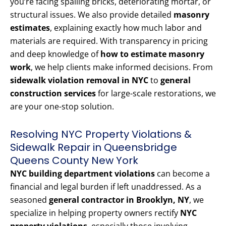
you’re facing spalling bricks, deteriorating mortar, or
structural issues. We also provide detailed
masonry
estimates
, explaining exactly how much labor and
materials are required. With transparency in pricing
and deep knowledge of
how to estimate masonry
work
, we help clients make informed decisions. From
sidewalk violation removal in NYC
to
general
construction services
for large-scale restorations, we
are your one-stop solution.
Resolving NYC Property Violations &
Sidewalk Repair in Queensbridge
Queens County New York
NYC building department violations
can become a
financial and legal burden if left unaddressed. As a
seasoned
general contractor in Brooklyn, NY
, we
specialize in helping property owners rectify
NYC