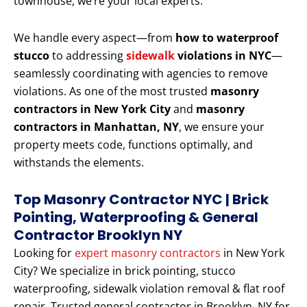
townhouse, we’re your local experts.
We handle every aspect—from
how to waterproof
stucco
to addressing
sidewalk
violations in NYC
—
seamlessly coordinating with agencies to remove
violations. As one of the most trusted
masonry
contractors in New York City
and
masonry
contractors in Manhattan, NY
, we ensure your
property meets code, functions optimally, and
withstands the elements.
Top Masonry Contractor NYC | Brick
Pointing, Waterproofing & General
Contractor Brooklyn NY
Looking for
expert masonry contractors
in New York
City? We specialize in brick pointing, stucco
waterproofing, sidewalk violation removal & flat roof
repair. Trusted general contractor in Brooklyn, NY for