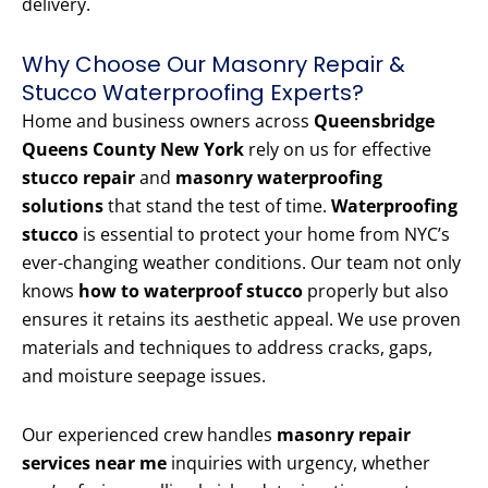
delivery.
Why Choose Our Masonry Repair &
Stucco Waterproofing Experts?
Home and business owners across
Queensbridge
Queens County New York
rely on us for effective
stucco repair
and
masonry waterproofing
solutions
that stand the test of time.
Waterproofing
stucco
is essential to protect your home from NYC’s
ever-changing weather conditions. Our team not only
knows
how to waterproof stucco
properly but also
ensures it retains its aesthetic appeal. We use proven
materials and techniques to address cracks, gaps,
and moisture seepage issues.
Our experienced crew handles
masonry repair
services near me
inquiries with urgency, whether