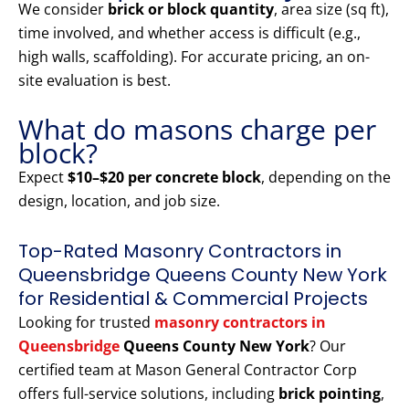
We consider
brick or block quantity
, area size (sq ft),
time involved, and whether access is difficult (e.g.,
high walls, scaffolding). For accurate pricing, an on-
site evaluation is best.
What do masons charge per
block?
Expect
$10–$20 per concrete block
, depending on the
design, location, and job size.
Top-Rated Masonry Contractors in
Queensbridge Queens County New York
for Residential & Commercial Projects
Looking for trusted
masonry contractors in
Queensbridge
Queens County New York
? Our
certified team at Mason General Contractor Corp
offers full-service solutions, including
brick pointing
,