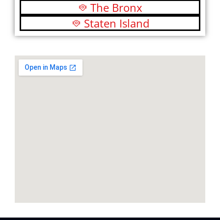
The Bronx
Staten Island