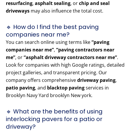
resurfacing
,
asphalt sealing
, or
chip and seal
driveways
may also influence the total cost.
🔹 How do I find the best paving
companies near me?
You can search online using terms like
“paving
companies near me”
,
“paving contractors near
me”
, or
“asphalt driveway contractors near me”
.
Look for companies with high Google ratings, detailed
project galleries, and transparent pricing. Our
company offers comprehensive
driveway paving
,
patio paving
, and
blacktop paving
services in
Brooklyn Navy Yard brooklyn New york.
🔹 What are the benefits of using
interlocking pavers for a patio or
driveway?