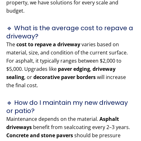
property, we have solutions for every scale and
budget.
🔹 What is the average cost to repave a
driveway?
The
cost to repave a driveway
varies based on
material, size, and condition of the current surface.
For asphalt, it typically ranges between $2,000 to
$5,000. Upgrades like
paver edging
,
driveway
sealing
, or
decorative paver borders
will increase
the final cost.
🔹 How do I maintain my new driveway
or patio?
Maintenance depends on the material.
Asphalt
driveways
benefit from sealcoating every 2–3 years.
Concrete and stone pavers
should be pressure