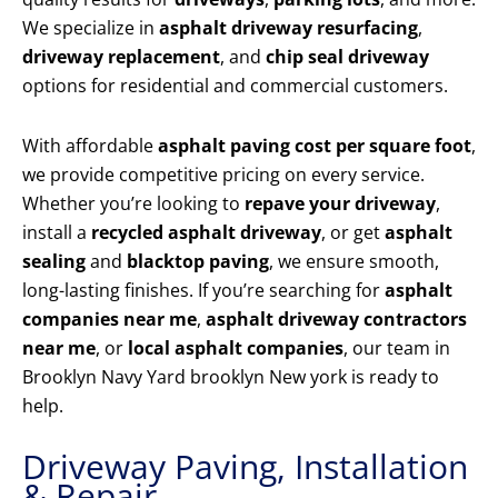
We specialize in
asphalt driveway resurfacing
,
driveway replacement
, and
chip seal driveway
options for residential and commercial customers.
With affordable
asphalt paving cost per square foot
,
we provide competitive pricing on every service.
Whether you’re looking to
repave your driveway
,
install a
recycled asphalt driveway
, or get
asphalt
sealing
and
blacktop paving
, we ensure smooth,
long-lasting finishes. If you’re searching for
asphalt
companies near me
,
asphalt driveway contractors
near me
, or
local asphalt companies
, our team in
Brooklyn Navy Yard brooklyn New york is ready to
help.
Driveway Paving, Installation
& Repair