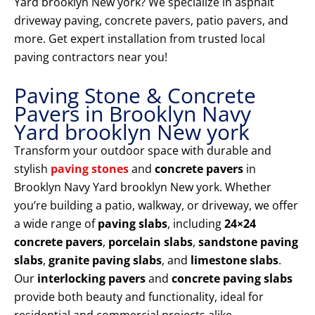
Yard brooklyn New york? We specialize in asphalt
driveway paving, concrete pavers, patio pavers, and
more. Get expert installation from trusted local
paving contractors near you!
Paving Stone & Concrete
Pavers in Brooklyn Navy
Yard brooklyn New york
Transform your outdoor space with durable and
stylish
paving stones
and
concrete pavers
in
Brooklyn Navy Yard brooklyn New york. Whether
you’re building a patio, walkway, or driveway, we offer
a wide range of
paving slabs
, including
24×24
concrete pavers
,
porcelain slabs
,
sandstone paving
slabs
,
granite paving slabs
, and
limestone slabs
.
Our
interlocking pavers
and
concrete paving slabs
provide both beauty and functionality, ideal for