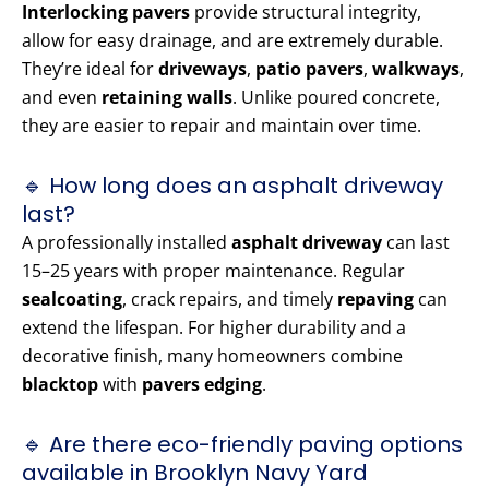
Interlocking pavers
provide structural integrity,
allow for easy drainage, and are extremely durable.
They’re ideal for
driveways
,
patio pavers
,
walkways
,
and even
retaining walls
. Unlike poured concrete,
they are easier to repair and maintain over time.
🔹 How long does an asphalt driveway
last?
A professionally installed
asphalt driveway
can last
15–25 years with proper maintenance. Regular
sealcoating
, crack repairs, and timely
repaving
can
extend the lifespan. For higher durability and a
decorative finish, many homeowners combine
blacktop
with
pavers edging
.
🔹 Are there eco-friendly paving options
available in Brooklyn Navy Yard