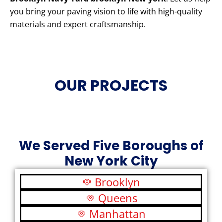
you bring your paving vision to life with high-quality
materials and expert craftsmanship.
OUR PROJECTS
We Served Five Boroughs of
New York City
Brooklyn
Queens
Manhattan