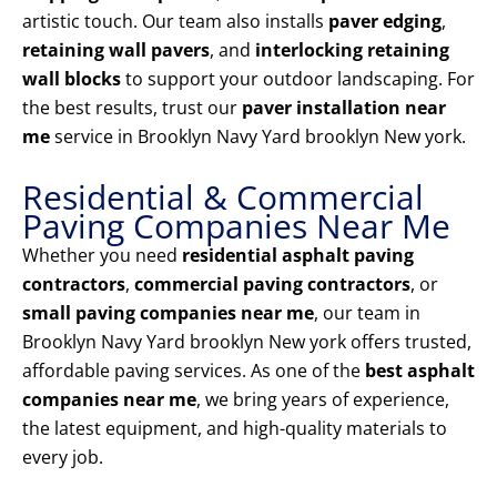
artistic touch. Our team also installs
paver edging
,
retaining wall pavers
, and
interlocking retaining
wall blocks
to support your outdoor landscaping. For
the best results, trust our
paver installation near
me
service in Brooklyn Navy Yard brooklyn New york.
Residential & Commercial
Paving Companies Near Me
Whether you need
residential asphalt paving
contractors
,
commercial paving contractors
, or
small paving companies near me
, our team in
Brooklyn Navy Yard brooklyn New york offers trusted,
affordable paving services. As one of the
best asphalt
companies near me
, we bring years of experience,
the latest equipment, and high-quality materials to
every job.