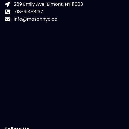
269 Emily Ave, Elmont, NY 11003
718-314-8137
info@masonnyc.co