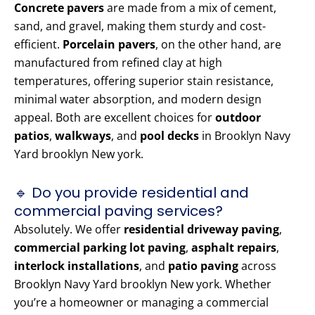
Concrete pavers
are made from a mix of cement,
sand, and gravel, making them sturdy and cost-
efficient.
Porcelain pavers
, on the other hand, are
manufactured from refined clay at high
temperatures, offering superior stain resistance,
minimal water absorption, and modern design
appeal. Both are excellent choices for
outdoor
patios
,
walkways
, and
pool decks
in Brooklyn Navy
Yard brooklyn New york.
🔹 Do you provide residential and
commercial paving services?
Absolutely. We offer
residential driveway paving
,
commercial parking lot paving
,
asphalt repairs
,
interlock installations
, and
patio paving
across
Brooklyn Navy Yard brooklyn New york. Whether
you’re a homeowner or managing a commercial