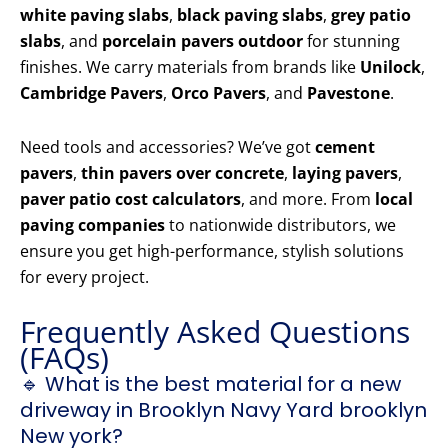
white paving slabs
,
black paving slabs
,
grey patio
slabs
, and
porcelain pavers outdoor
for stunning
finishes. We carry materials from brands like
Unilock
,
Cambridge Pavers
,
Orco Pavers
, and
Pavestone
.
Need tools and accessories? We’ve got
cement
pavers
,
thin pavers over concrete
,
laying pavers
,
paver patio cost calculators
, and more. From
local
paving companies
to nationwide distributors, we
ensure you get high-performance, stylish solutions
for every project.
Frequently Asked Questions
(FAQs)
🔹 What is the best material for a new
driveway in Brooklyn Navy Yard brooklyn
New york?