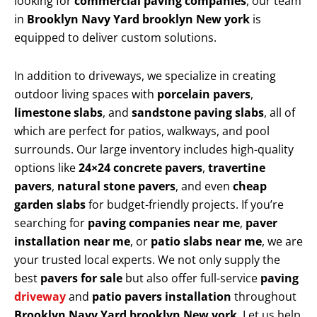
looking for
commercial paving companies
, our team
in
Brooklyn Navy Yard brooklyn New york
is
equipped to deliver custom solutions.
In addition to driveways, we specialize in creating
outdoor living spaces with
porcelain pavers
,
limestone slabs
, and
sandstone paving slabs
, all of
which are perfect for patios, walkways, and pool
surrounds. Our large inventory includes high-quality
options like
24×24 concrete pavers
,
travertine
pavers
,
natural stone pavers
, and even
cheap
garden slabs
for budget-friendly projects. If you’re
searching for
paving companies near me
,
paver
installation near me
, or
patio slabs near me
, we are
your trusted local experts. We not only supply the
best
pavers for sale
but also offer full-service
paving
driveway
and
patio pavers installation
throughout
Brooklyn Navy Yard brooklyn New york
. Let us help