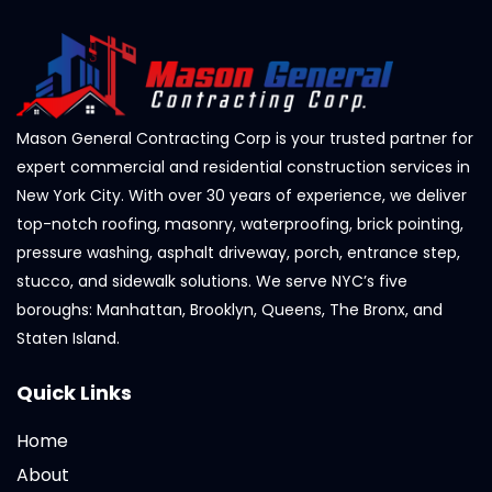
Mason General Contracting Corp is your trusted partner for
expert commercial and residential construction services in
New York City. With over 30 years of experience, we deliver
top-notch roofing, masonry, waterproofing, brick pointing,
pressure washing, asphalt driveway, porch, entrance step,
stucco, and sidewalk solutions. We serve NYC’s five
boroughs: Manhattan, Brooklyn, Queens, The Bronx, and
Staten Island.
Quick Links
Home
About