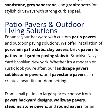
sandstone
,
grey sandstone
, and
granite setts
for
stylish driveways with strong curb appeal.
Patio Pavers & Outdoor
Living Solutions
Enhance your backyard with custom
patio pavers
and outdoor paving solutions. We offer installation of
porcelain patio slabs
,
clay pavers
,
brick pavers for
patios
, and
garden paving slabs
in Brooklyn Navy
Yard brooklyn New york. Whether it’s a modern or
rustic look you’re after, our
landscape pavers
,
cobblestone pavers
, and
pavestone pavers
can
create a beautiful outdoor setting.
From small patios to large spaces, choose from
pavers backyard designs
,
walkway pavers
,
stepping stone pavers
, and
round pavers
for an