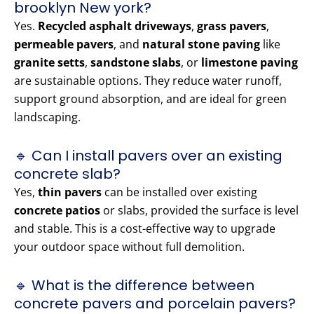
brooklyn New york?
Yes.
Recycled asphalt driveways
,
grass pavers
,
permeable pavers
, and
natural stone paving
like
granite setts
,
sandstone slabs
, or
limestone paving
are sustainable options. They reduce water runoff,
support ground absorption, and are ideal for green
landscaping.
🔹 Can I install pavers over an existing
concrete slab?
Yes,
thin pavers
can be installed over existing
concrete patios
or slabs, provided the surface is level
and stable. This is a cost-effective way to upgrade
your outdoor space without full demolition.
🔹 What is the difference between
concrete pavers and porcelain pavers?