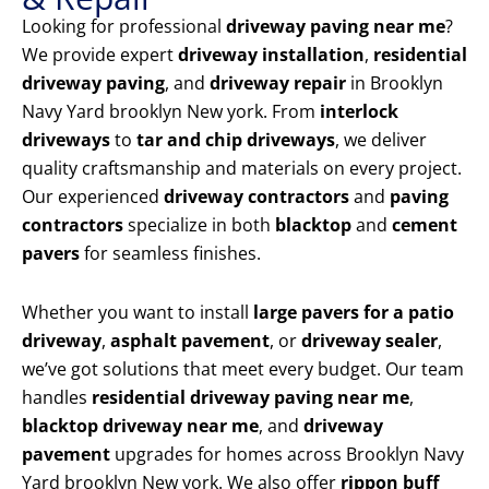
Looking for professional
driveway paving near me
?
We provide expert
driveway installation
,
residential
driveway paving
, and
driveway repair
in Brooklyn
Navy Yard brooklyn New york. From
interlock
driveways
to
tar and chip driveways
, we deliver
quality craftsmanship and materials on every project.
Our experienced
driveway contractors
and
paving
contractors
specialize in both
blacktop
and
cement
pavers
for seamless finishes.
Whether you want to install
large pavers for a patio
driveway
,
asphalt pavement
, or
driveway sealer
,
we’ve got solutions that meet every budget. Our team
handles
residential driveway paving near me
,
blacktop driveway near me
, and
driveway
pavement
upgrades for homes across Brooklyn Navy
Yard brooklyn New york. We also offer
rippon buff