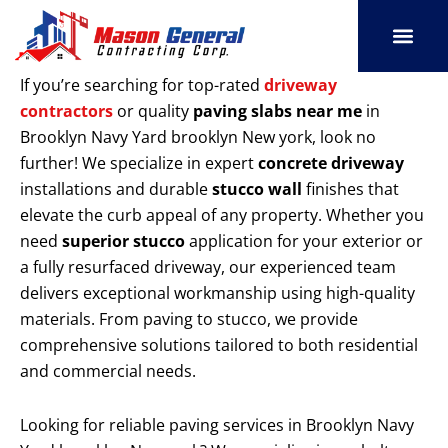
Skip
to
content
SERVICE AREAS
OUR PORT
CONTACT US
If you’re searching for top-rated
driveway
contractors
or quality
paving slabs near me
in
Brooklyn Navy Yard brooklyn New york, look no
further! We specialize in expert
concrete driveway
installations and durable
stucco wall
finishes that
elevate the curb appeal of any property. Whether you
need
superior stucco
application for your exterior or
a fully resurfaced driveway, our experienced team
delivers exceptional workmanship using high-quality
materials. From paving to stucco, we provide
comprehensive solutions tailored to both residential
and commercial needs.
Looking for reliable paving services in Brooklyn Navy