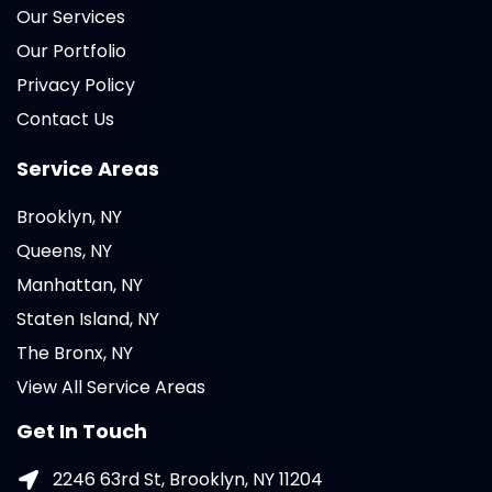
Our Services
Our Portfolio
Privacy Policy
Contact Us
Service Areas
Brooklyn, NY
Queens, NY
Manhattan, NY
Staten Island, NY
The Bronx, NY
View All Service Areas
Get In Touch
2246 63rd St, Brooklyn, NY 11204