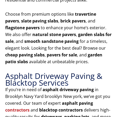
residential and commercial projects alike.
Choose from premium options like
travertine
pavers
,
slate paving slabs
,
brick pavers
, and
flagstone pavers
to enhance your home’s exterior.
We also offer
natural stone pavers
,
garden slabs for
sale
, and
smooth sandstone paving
for a timeless,
elegant look. Looking for the best deal? Browse our
cheap paving slabs
,
pavers for sale
, and
garden
patio slabs
available at unbeatable prices.
Asphalt Driveway Paving &
Blacktop Services
If you’re in need of
asphalt driveway paving
in
Brooklyn Navy Yard brooklyn New york, we’ve got you
covered. Our team of expert
asphalt paving
contractors
and
blacktop contractors
delivers high-
quality results for
driveways
,
parking lots
, and more.