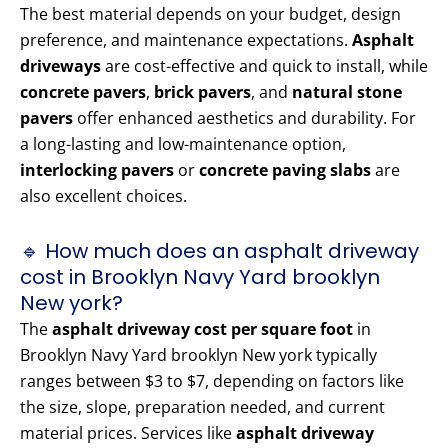
The best material depends on your budget, design
preference, and maintenance expectations.
Asphalt
driveways
are cost-effective and quick to install, while
concrete pavers
,
brick pavers
, and
natural stone
pavers
offer enhanced aesthetics and durability. For
a long-lasting and low-maintenance option,
interlocking pavers
or
concrete paving slabs
are
also excellent choices.
🔹 How much does an asphalt driveway
cost in Brooklyn Navy Yard brooklyn
New york?
The
asphalt driveway cost per square foot
in
Brooklyn Navy Yard brooklyn New york typically
ranges between $3 to $7, depending on factors like
the size, slope, preparation needed, and current
material prices. Services like
asphalt driveway