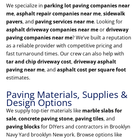
We specialize in
parking lot paving companies near
me
,
asphalt repair companies near me
,
sidewalk
pavers
, and
paving services near me
. Looking for
asphalt driveway companies near me
or
driveway
paving companies near me
? We’ve built a reputation
as a reliable provider with competitive pricing and
fast turnaround times. Our crew can also help with
tar and chip driveway cost
,
driveway asphalt
paving near me
, and
asphalt cost per square foot
estimates.
Paving Materials, Supplies &
Design Options
We supply top-tier materials like
marble slabs for
sale
,
concrete paving stone
,
paving tiles
, and
paving blocks
for DIYers and contractors in Brooklyn
Navy Yard brooklyn New york. Browse options like