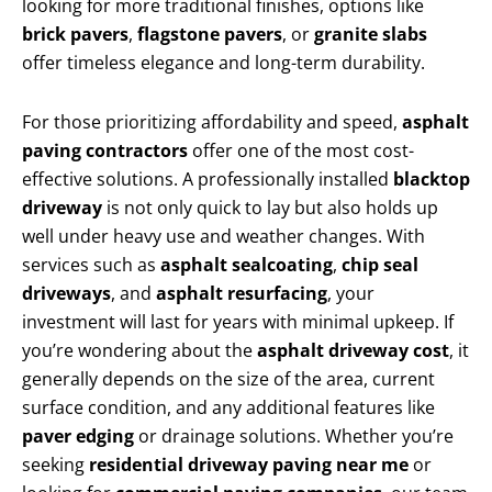
looking for more traditional finishes, options like
brick pavers
,
flagstone pavers
, or
granite slabs
offer timeless elegance and long-term durability.
For those prioritizing affordability and speed,
asphalt
paving contractors
offer one of the most cost-
effective solutions. A professionally installed
blacktop
driveway
is not only quick to lay but also holds up
well under heavy use and weather changes. With
services such as
asphalt sealcoating
,
chip seal
driveways
, and
asphalt resurfacing
, your
investment will last for years with minimal upkeep. If
you’re wondering about the
asphalt driveway cost
, it
generally depends on the size of the area, current
surface condition, and any additional features like
paver edging
or drainage solutions. Whether you’re
seeking
residential driveway paving near me
or