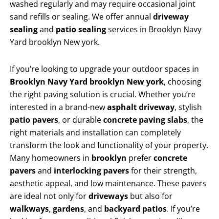
washed regularly and may require occasional joint
sand refills or sealing. We offer annual
driveway
sealing
and
patio sealing
services in Brooklyn Navy
Yard brooklyn New york.
If you’re looking to upgrade your outdoor spaces in
Brooklyn Navy Yard brooklyn New york
, choosing
the right paving solution is crucial. Whether you’re
interested in a brand-new
asphalt driveway
, stylish
patio pavers
, or durable
concrete paving slabs
, the
right materials and installation can completely
transform the look and functionality of your property.
Many homeowners in
brooklyn
prefer
concrete
pavers
and
interlocking pavers
for their strength,
aesthetic appeal, and low maintenance. These pavers
are ideal not only for
driveways
but also for
walkways
,
gardens
, and
backyard patios
. If you’re