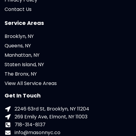
Contact Us
Service Areas
Brooklyn, NY
Queens, NY
Manhattan, NY
Staten Island, NY
The Bronx, NY
View All Service Areas
Get In Touch
2246 63rd St, Brooklyn, NY 11204
269 Emily Ave, Elmont, NY 11003
718-314-8137
info@masonnyc.co