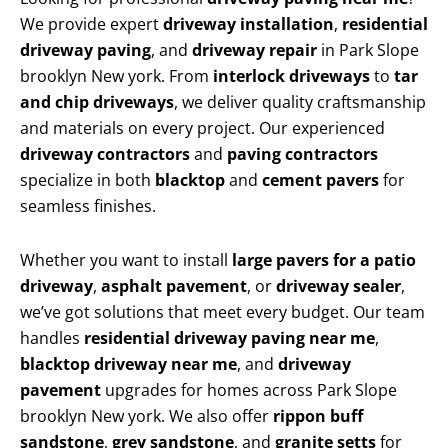
We provide expert
driveway installation
,
residential
driveway paving
, and
driveway repair
in Park Slope
brooklyn New york. From
interlock driveways
to
tar
and chip driveways
, we deliver quality craftsmanship
and materials on every project. Our experienced
driveway contractors
and
paving contractors
specialize in both
blacktop
and
cement pavers
for
seamless finishes.
Whether you want to install
large pavers for a patio
driveway
,
asphalt pavement
, or
driveway sealer
,
we’ve got solutions that meet every budget. Our team
handles
residential driveway paving near me
,
blacktop driveway near me
, and
driveway
pavement
upgrades for homes across Park Slope
brooklyn New york. We also offer
rippon buff
sandstone
,
grey sandstone
, and
granite setts
for