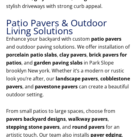
stylish driveways with strong curb appeal.
Patio Pavers & Outdoor
Living Solutions
Enhance your backyard with custom
patio pavers
and outdoor paving solutions. We offer installation of
porcelain patio slabs
,
clay pavers
,
brick pavers for
patios
, and
garden paving slabs
in Park Slope
brooklyn New york. Whether it’s a modern or rustic
look you’re after, our
landscape pavers
,
cobblestone
pavers
, and
pavestone pavers
can create a beautiful
outdoor setting.
From small patios to large spaces, choose from
pavers backyard designs
,
walkway pavers
,
stepping stone pavers
, and
round pavers
for an
artistic touch. Our team also installs
paver edging
,