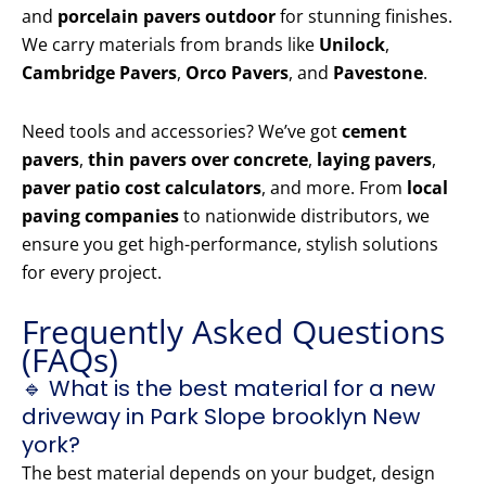
and
porcelain pavers outdoor
for stunning finishes.
We carry materials from brands like
Unilock
,
Cambridge Pavers
,
Orco Pavers
, and
Pavestone
.
Need tools and accessories? We’ve got
cement
pavers
,
thin pavers over concrete
,
laying pavers
,
paver patio cost calculators
, and more. From
local
paving companies
to nationwide distributors, we
ensure you get high-performance, stylish solutions
for every project.
Frequently Asked Questions
(FAQs)
🔹 What is the best material for a new
driveway in Park Slope brooklyn New
york?
The best material depends on your budget, design