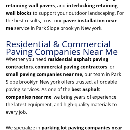
retaining wall pavers
, and
interlocking retaining
wall blocks
to support your outdoor landscaping. For
the best results, trust our
paver installation near
me
service in Park Slope brooklyn New york.
Residential & Commercial
Paving Companies Near Me
Whether you need
residential asphalt paving
contractors
,
commercial paving contractors
, or
small paving companies near me
, our team in Park
Slope brooklyn New york offers trusted, affordable
paving services. As one of the
best asphalt
companies near me
, we bring years of experience,
the latest equipment, and high-quality materials to
every job.
We specialize in
parking lot paving companies near