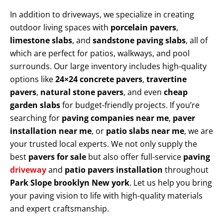
In addition to driveways, we specialize in creating
outdoor living spaces with
porcelain pavers
,
limestone slabs
, and
sandstone paving slabs
, all of
which are perfect for patios, walkways, and pool
surrounds. Our large inventory includes high-quality
options like
24×24 concrete pavers
,
travertine
pavers
,
natural stone pavers
, and even
cheap
garden slabs
for budget-friendly projects. If you’re
searching for
paving companies near me
,
paver
installation near me
, or
patio slabs near me
, we are
your trusted local experts. We not only supply the
best
pavers for sale
but also offer full-service
paving
driveway
and
patio pavers installation
throughout
Park Slope brooklyn New york
. Let us help you bring
your paving vision to life with high-quality materials
and expert craftsmanship.