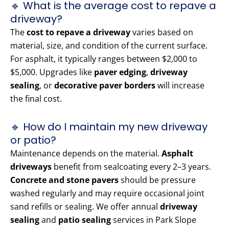
🔹 What is the average cost to repave a
driveway?
The
cost to repave a driveway
varies based on
material, size, and condition of the current surface.
For asphalt, it typically ranges between $2,000 to
$5,000. Upgrades like
paver edging
,
driveway
sealing
, or
decorative paver borders
will increase
the final cost.
🔹 How do I maintain my new driveway
or patio?
Maintenance depends on the material.
Asphalt
driveways
benefit from sealcoating every 2–3 years.
Concrete and stone pavers
should be pressure
washed regularly and may require occasional joint
sand refills or sealing. We offer annual
driveway
sealing
and
patio sealing
services in Park Slope