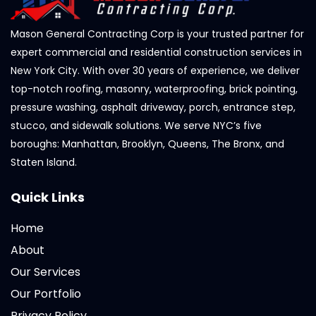
Mason General Contracting Corp is your trusted partner for
expert commercial and residential construction services in
New York City. With over 30 years of experience, we deliver
top-notch roofing, masonry, waterproofing, brick pointing,
pressure washing, asphalt driveway, porch, entrance step,
stucco, and sidewalk solutions. We serve NYC’s five
boroughs: Manhattan, Brooklyn, Queens, The Bronx, and
Staten Island.
Quick Links
Home
About
Our Services
Our Portfolio
Privacy Policy