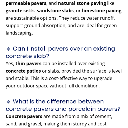
permeable pavers
, and
natural stone paving
like
granite setts
,
sandstone slabs
, or
limestone paving
are sustainable options. They reduce water runoff,
support ground absorption, and are ideal for green
landscaping.
🔹 Can I install pavers over an existing
concrete slab?
Yes,
thin pavers
can be installed over existing
concrete patios
or slabs, provided the surface is level
and stable. This is a cost-effective way to upgrade
your outdoor space without full demolition.
🔹 What is the difference between
concrete pavers and porcelain pavers?
Concrete pavers
are made from a mix of cement,
sand, and gravel, making them sturdy and cost-