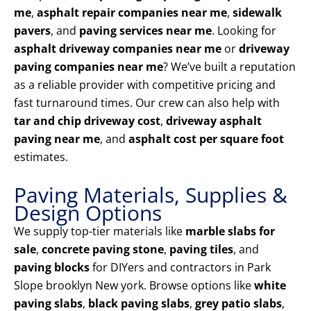
me
,
asphalt repair companies near me
,
sidewalk
pavers
, and
paving services near me
. Looking for
asphalt driveway companies near me
or
driveway
paving companies near me
? We’ve built a reputation
as a reliable provider with competitive pricing and
fast turnaround times. Our crew can also help with
tar and chip driveway cost
,
driveway asphalt
paving near me
, and
asphalt cost per square foot
estimates.
Paving Materials, Supplies &
Design Options
We supply top-tier materials like
marble slabs for
sale
,
concrete paving stone
,
paving tiles
, and
paving blocks
for DIYers and contractors in Park
Slope brooklyn New york. Browse options like
white
paving slabs
,
black paving slabs
,
grey patio slabs
,