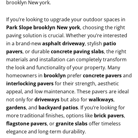
brooklyn New york.
If you’re looking to upgrade your outdoor spaces in
Park Slope brooklyn New york
, choosing the right
paving solution is crucial. Whether you’re interested
in a brand-new
asphalt driveway
, stylish
patio
pavers
, or durable
concrete paving slabs
, the right
materials and installation can completely transform
the look and functionality of your property. Many
homeowners in
brooklyn
prefer
concrete pavers
and
interlocking pavers
for their strength, aesthetic
appeal, and low maintenance. These pavers are ideal
not only for
driveways
but also for
walkways
,
gardens
, and
backyard patios
. If you’re looking for
more traditional finishes, options like
brick pavers
,
flagstone pavers
, or
granite slabs
offer timeless
elegance and long-term durability.