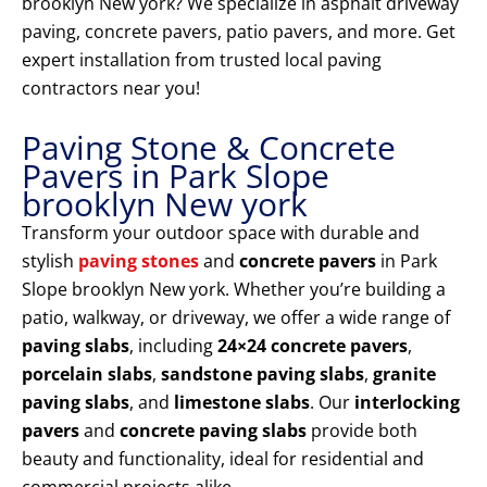
brooklyn New york? We specialize in asphalt driveway
paving, concrete pavers, patio pavers, and more. Get
expert installation from trusted local paving
contractors near you!
Paving Stone & Concrete
Pavers in Park Slope
brooklyn New york
Transform your outdoor space with durable and
stylish
paving stones
and
concrete pavers
in Park
Slope brooklyn New york. Whether you’re building a
patio, walkway, or driveway, we offer a wide range of
paving slabs
, including
24×24 concrete pavers
,
porcelain slabs
,
sandstone paving slabs
,
granite
paving slabs
, and
limestone slabs
. Our
interlocking
pavers
and
concrete paving slabs
provide both
beauty and functionality, ideal for residential and