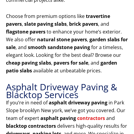
commercial projects alike.
Choose from premium options like
travertine
pavers
,
slate paving slabs
,
brick pavers
, and
flagstone pavers
to enhance your home’s exterior.
We also offer
natural stone pavers
,
garden slabs for
sale
, and
smooth sandstone paving
for a timeless,
elegant look. Looking for the best deal? Browse our
cheap paving slabs
,
pavers for sale
, and
garden
patio slabs
available at unbeatable prices.
Asphalt Driveway Paving &
Blacktop Services
If you’re in need of
asphalt driveway paving
in Park
Slope brooklyn New york, we’ve got you covered. Our
team of expert
asphalt paving
contractors
and
blacktop contractors
delivers high-quality results for
driveways
,
parking lots
, and more. We specialize in