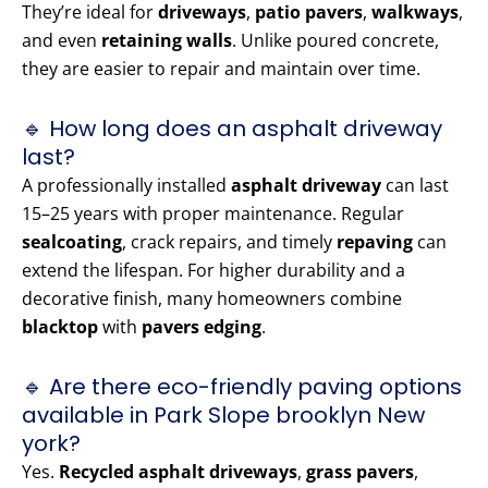
They’re ideal for
driveways
,
patio pavers
,
walkways
,
and even
retaining walls
. Unlike poured concrete,
they are easier to repair and maintain over time.
🔹 How long does an asphalt driveway
last?
A professionally installed
asphalt driveway
can last
15–25 years with proper maintenance. Regular
sealcoating
, crack repairs, and timely
repaving
can
extend the lifespan. For higher durability and a
decorative finish, many homeowners combine
blacktop
with
pavers edging
.
🔹 Are there eco-friendly paving options
available in Park Slope brooklyn New
york?
Yes.
Recycled asphalt driveways
,
grass pavers
,