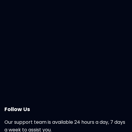
Follow Us
Our support team is available 24 hours a day, 7 days
a week to assist you.