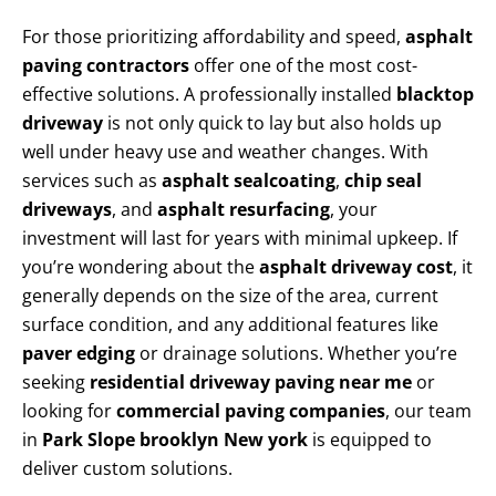
For those prioritizing affordability and speed,
asphalt
paving contractors
offer one of the most cost-
effective solutions. A professionally installed
blacktop
driveway
is not only quick to lay but also holds up
well under heavy use and weather changes. With
services such as
asphalt sealcoating
,
chip seal
driveways
, and
asphalt resurfacing
, your
investment will last for years with minimal upkeep. If
you’re wondering about the
asphalt driveway cost
, it
generally depends on the size of the area, current
surface condition, and any additional features like
paver edging
or drainage solutions. Whether you’re
seeking
residential driveway paving near me
or
looking for
commercial paving companies
, our team
in
Park Slope brooklyn New york
is equipped to
deliver custom solutions.