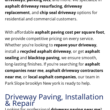
asphalt driveway resurfacing
,
driveway
replacement
, and
chip seal driveway
options for
residential and commercial customers.
With affordable
asphalt paving cost per square foot
,
we provide competitive pricing on every service.
Whether you’re looking to
repave your driveway
,
install a
recycled asphalt driveway
, or get
asphalt
sealing
and
blacktop paving
, we ensure smooth,
long-lasting finishes. If you’re searching for
asphalt
companies near me
,
asphalt driveway contractors
near me
, or
local asphalt companies
, our team in
Park Slope brooklyn New york is ready to help.
Driveway Paving, Installation
& Repair
Looking for professional
driveway paving near me
?