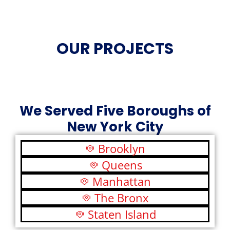
OUR PROJECTS
We Served Five Boroughs of
New York City
Brooklyn
Queens
Manhattan
The Bronx
Staten Island