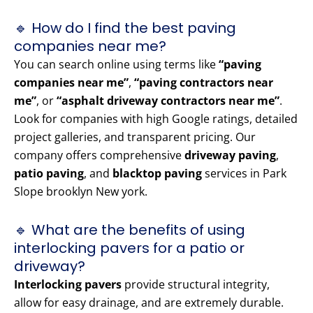
🔹 How do I find the best paving
companies near me?
You can search online using terms like
“paving
companies near me”
,
“paving contractors near
me”
, or
“asphalt driveway contractors near me”
.
Look for companies with high Google ratings, detailed
project galleries, and transparent pricing. Our
company offers comprehensive
driveway paving
,
patio paving
, and
blacktop paving
services in Park
Slope brooklyn New york.
🔹 What are the benefits of using
interlocking pavers for a patio or
driveway?
Interlocking pavers
provide structural integrity,
allow for easy drainage, and are extremely durable.