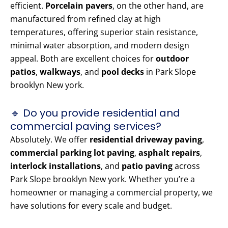
efficient.
Porcelain pavers
, on the other hand, are
manufactured from refined clay at high
temperatures, offering superior stain resistance,
minimal water absorption, and modern design
appeal. Both are excellent choices for
outdoor
patios
,
walkways
, and
pool decks
in Park Slope
brooklyn New york.
🔹 Do you provide residential and
commercial paving services?
Absolutely. We offer
residential driveway paving
,
commercial parking lot paving
,
asphalt repairs
,
interlock installations
, and
patio paving
across
Park Slope brooklyn New york. Whether you’re a
homeowner or managing a commercial property, we
have solutions for every scale and budget.