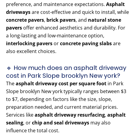
preference, and maintenance expectations.
Asphalt
driveways
are cost-effective and quick to install, while
concrete pavers
,
brick pavers
, and
natural stone
pavers
offer enhanced aesthetics and durability. For
a long-lasting and low-maintenance option,
interlocking pavers
or
concrete paving slabs
are
also excellent choices.
🔹 How much does an asphalt driveway
cost in Park Slope brooklyn New york?
The
asphalt driveway cost per square foot
in Park
Slope brooklyn New york typically ranges between $3
to $7, depending on factors like the size, slope,
preparation needed, and current material prices.
Services like
asphalt driveway resurfacing
,
asphalt
sealing
, or
chip and seal driveways
may also
influence the total cost.