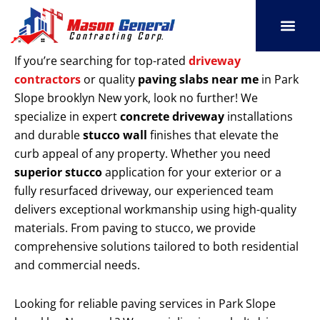
Skip
to
content
SERVICE AREAS
OUR PORT
CONTACT US
If you’re searching for top-rated
driveway
contractors
or quality
paving slabs near me
in Park
Slope brooklyn New york, look no further! We
specialize in expert
concrete driveway
installations
and durable
stucco wall
finishes that elevate the
curb appeal of any property. Whether you need
superior stucco
application for your exterior or a
fully resurfaced driveway, our experienced team
delivers exceptional workmanship using high-quality
materials. From paving to stucco, we provide
comprehensive solutions tailored to both residential
and commercial needs.
Looking for reliable paving services in Park Slope