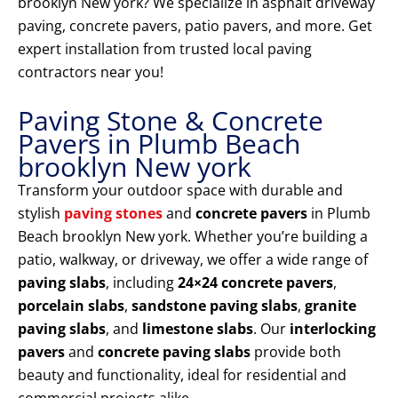
brooklyn New york? We specialize in asphalt driveway
paving, concrete pavers, patio pavers, and more. Get
expert installation from trusted local paving
contractors near you!
Paving Stone & Concrete
Pavers in Plumb Beach
brooklyn New york
Transform your outdoor space with durable and
stylish
paving stones
and
concrete pavers
in Plumb
Beach brooklyn New york. Whether you’re building a
patio, walkway, or driveway, we offer a wide range of
paving slabs
, including
24×24 concrete pavers
,
porcelain slabs
,
sandstone paving slabs
,
granite
paving slabs
, and
limestone slabs
. Our
interlocking
pavers
and
concrete paving slabs
provide both
beauty and functionality, ideal for residential and