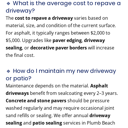
🔹 What is the average cost to repave a
driveway?
The
cost to repave a driveway
varies based on
material, size, and condition of the current surface.
For asphalt, it typically ranges between $2,000 to
$5,000. Upgrades like
paver edging
,
driveway
sealing
, or
decorative paver borders
will increase
the final cost.
🔹 How do I maintain my new driveway
or patio?
Maintenance depends on the material.
Asphalt
driveways
benefit from sealcoating every 2–3 years.
Concrete and stone pavers
should be pressure
washed regularly and may require occasional joint
sand refills or sealing. We offer annual
driveway
sealing
and
patio sealing
services in Plumb Beach