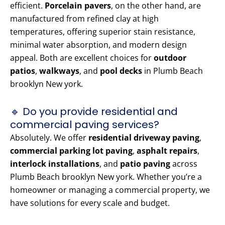
efficient.
Porcelain pavers
, on the other hand, are
manufactured from refined clay at high
temperatures, offering superior stain resistance,
minimal water absorption, and modern design
appeal. Both are excellent choices for
outdoor
patios
,
walkways
, and
pool decks
in Plumb Beach
brooklyn New york.
🔹 Do you provide residential and
commercial paving services?
Absolutely. We offer
residential driveway paving
,
commercial parking lot paving
,
asphalt repairs
,
interlock installations
, and
patio paving
across
Plumb Beach brooklyn New york. Whether you’re a
homeowner or managing a commercial property, we
have solutions for every scale and budget.