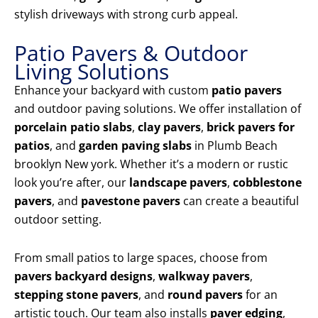
stylish driveways with strong curb appeal.
Patio Pavers & Outdoor
Living Solutions
Enhance your backyard with custom
patio pavers
and outdoor paving solutions. We offer installation of
porcelain patio slabs
,
clay pavers
,
brick pavers for
patios
, and
garden paving slabs
in Plumb Beach
brooklyn New york. Whether it’s a modern or rustic
look you’re after, our
landscape pavers
,
cobblestone
pavers
, and
pavestone pavers
can create a beautiful
outdoor setting.
From small patios to large spaces, choose from
pavers backyard designs
,
walkway pavers
,
stepping stone pavers
, and
round pavers
for an
artistic touch. Our team also installs
paver edging
,