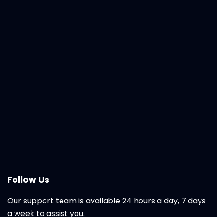
Follow Us
Our support team is available 24 hours a day, 7 days
a week to assist you.