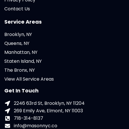
Contact Us
Service Areas
Brooklyn, NY
Queens, NY
Manhattan, NY
Staten Island, NY
The Bronx, NY
View All Service Areas
Get In Touch
2246 63rd St, Brooklyn, NY 11204
269 Emily Ave, Elmont, NY 11003
718-314-8137
info@masonnyc.co