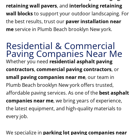
retaining wall pavers
, and
interlocking retaining
wall blocks
to support your outdoor landscaping. For
the best results, trust our
paver installation near
me
service in Plumb Beach brooklyn New york.
Residential & Commercial
Paving Companies Near Me
Whether you need
residential asphalt paving
contractors
,
commercial paving contractors
, or
small paving companies near me
, our team in
Plumb Beach brooklyn New york offers trusted,
affordable paving services. As one of the
best asphalt
companies near me
, we bring years of experience,
the latest equipment, and high-quality materials to
every job.
We specialize in
parking lot paving companies near