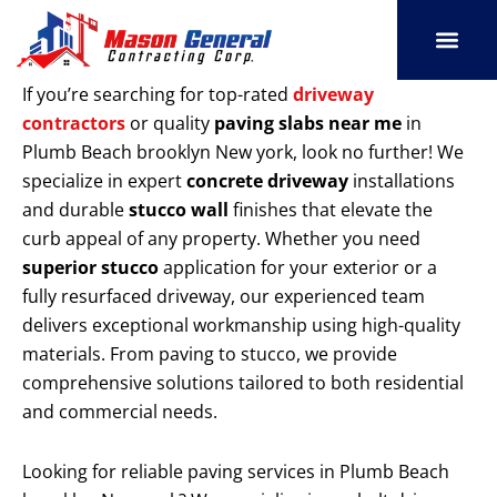
Skip
to
content
SERVICE AREAS
OUR PORT
CONTACT US
If you’re searching for top-rated
driveway
contractors
or quality
paving slabs near me
in
Plumb Beach brooklyn New york, look no further! We
specialize in expert
concrete driveway
installations
and durable
stucco wall
finishes that elevate the
curb appeal of any property. Whether you need
superior stucco
application for your exterior or a
fully resurfaced driveway, our experienced team
delivers exceptional workmanship using high-quality
materials. From paving to stucco, we provide
comprehensive solutions tailored to both residential
and commercial needs.
Looking for reliable paving services in Plumb Beach