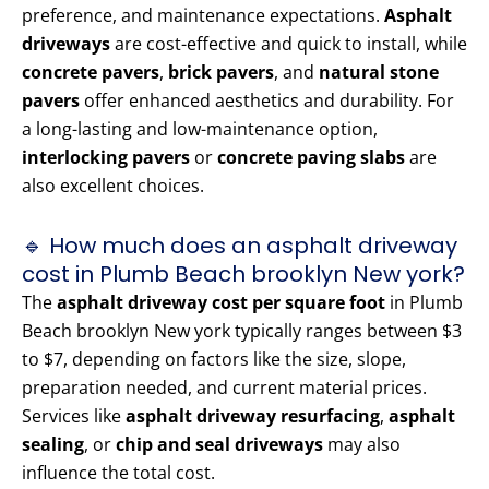
preference, and maintenance expectations.
Asphalt
driveways
are cost-effective and quick to install, while
concrete pavers
,
brick pavers
, and
natural stone
pavers
offer enhanced aesthetics and durability. For
a long-lasting and low-maintenance option,
interlocking pavers
or
concrete paving slabs
are
also excellent choices.
🔹 How much does an asphalt driveway
cost in Plumb Beach brooklyn New york?
The
asphalt driveway cost per square foot
in Plumb
Beach brooklyn New york typically ranges between $3
to $7, depending on factors like the size, slope,
preparation needed, and current material prices.
Services like
asphalt driveway resurfacing
,
asphalt
sealing
, or
chip and seal driveways
may also
influence the total cost.