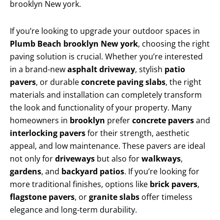
brooklyn New york.
If you’re looking to upgrade your outdoor spaces in
Plumb Beach brooklyn New york
, choosing the right
paving solution is crucial. Whether you’re interested
in a brand-new
asphalt driveway
, stylish
patio
pavers
, or durable
concrete paving slabs
, the right
materials and installation can completely transform
the look and functionality of your property. Many
homeowners in
brooklyn
prefer
concrete pavers
and
interlocking pavers
for their strength, aesthetic
appeal, and low maintenance. These pavers are ideal
not only for
driveways
but also for
walkways
,
gardens
, and
backyard patios
. If you’re looking for
more traditional finishes, options like
brick pavers
,
flagstone pavers
, or
granite slabs
offer timeless
elegance and long-term durability.