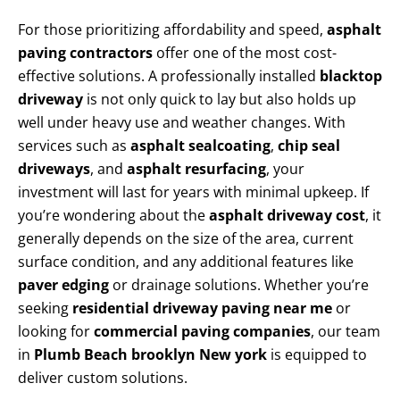
For those prioritizing affordability and speed,
asphalt
paving contractors
offer one of the most cost-
effective solutions. A professionally installed
blacktop
driveway
is not only quick to lay but also holds up
well under heavy use and weather changes. With
services such as
asphalt sealcoating
,
chip seal
driveways
, and
asphalt resurfacing
, your
investment will last for years with minimal upkeep. If
you’re wondering about the
asphalt driveway cost
, it
generally depends on the size of the area, current
surface condition, and any additional features like
paver edging
or drainage solutions. Whether you’re
seeking
residential driveway paving near me
or
looking for
commercial paving companies
, our team
in
Plumb Beach brooklyn New york
is equipped to
deliver custom solutions.