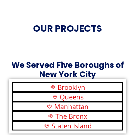
OUR PROJECTS
We Served Five Boroughs of
New York City
Brooklyn
Queens
Manhattan
The Bronx
Staten Island