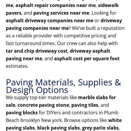
me
,
asphalt repair companies near me
,
sidewalk
pavers
, and
paving services near me
. Looking for
asphalt driveway companies near me
or
driveway
paving companies near me
? We’ve built a reputation
as a reliable provider with competitive pricing and
fast turnaround times. Our crew can also help with
tar and chip driveway cost
,
driveway asphalt
paving near me
, and
asphalt cost per square foot
estimates.
Paving Materials, Supplies &
Design Options
We supply top-tier materials like
marble slabs for
sale
,
concrete paving stone
,
paving tiles
, and
paving blocks
for DIYers and contractors in Plumb
Beach brooklyn New york. Browse options like
white
paving slabs
,
black paving slabs
,
grey patio slabs
,