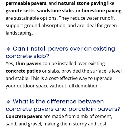
permeable pavers
, and
natural stone paving
like
granite setts
,
sandstone slabs
, or
limestone paving
are sustainable options. They reduce water runoff,
support ground absorption, and are ideal for green
landscaping.
🔹 Can I install pavers over an existing
concrete slab?
Yes,
thin pavers
can be installed over existing
concrete patios
or slabs, provided the surface is level
and stable. This is a cost-effective way to upgrade
your outdoor space without full demolition.
🔹 What is the difference between
concrete pavers and porcelain pavers?
Concrete pavers
are made from a mix of cement,
sand, and gravel, making them sturdy and cost-