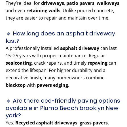
They’re ideal for
driveways
,
patio pavers
,
walkways
,
and even
retaining walls
. Unlike poured concrete,
they are easier to repair and maintain over time.
🔹 How long does an asphalt driveway
last?
A professionally installed
asphalt driveway
can last
15–25 years with proper maintenance. Regular
sealcoating
, crack repairs, and timely
repaving
can
extend the lifespan. For higher durability and a
decorative finish, many homeowners combine
blacktop
with
pavers edging
.
🔹 Are there eco-friendly paving options
available in Plumb Beach brooklyn New
york?
Yes.
Recycled asphalt driveways
,
grass pavers
,