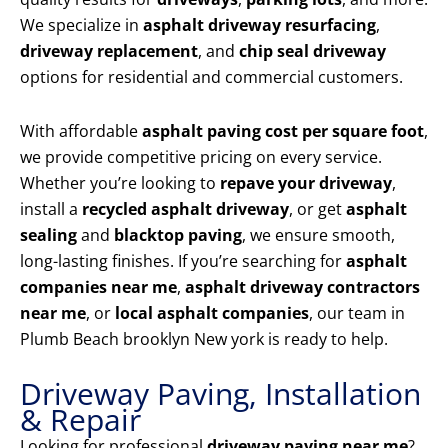
We specialize in
asphalt driveway resurfacing
,
driveway replacement
, and
chip seal driveway
options for residential and commercial customers.
With affordable
asphalt paving cost per square foot
,
we provide competitive pricing on every service.
Whether you’re looking to
repave your driveway
,
install a
recycled asphalt driveway
, or get
asphalt
sealing
and
blacktop paving
, we ensure smooth,
long-lasting finishes. If you’re searching for
asphalt
companies near me
,
asphalt driveway contractors
near me
, or
local asphalt companies
, our team in
Plumb Beach brooklyn New york is ready to help.
Driveway Paving, Installation
& Repair
Looking for professional
driveway paving near me
?