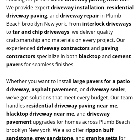
We provide expert
driveway installation
,
residential
driveway paving
, and
driveway repair
in Plumb
Beach brooklyn New york. From
interlock driveways
to
tar and chip driveways
, we deliver quality
craftsmanship and materials on every project. Our
experienced
driveway contractors
and
paving
contractors
specialize in both
blacktop
and
cement
pavers
for seamless finishes.
Whether you want to install
large pavers for a patio
driveway
,
asphalt pavement
, or
driveway sealer
,
we’ve got solutions that meet every budget. Our team
handles
residential driveway paving near me
,
blacktop driveway near me
, and
driveway
pavement
upgrades for homes across Plumb Beach
brooklyn New york. We also offer
rippon buff
sandstone
,
grey sandstone
, and
granite setts
for