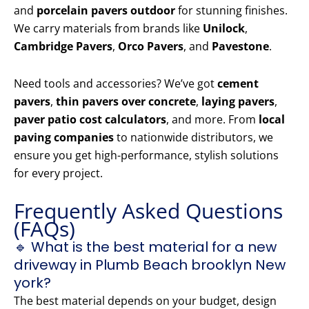
and
porcelain pavers outdoor
for stunning finishes.
We carry materials from brands like
Unilock
,
Cambridge Pavers
,
Orco Pavers
, and
Pavestone
.
Need tools and accessories? We’ve got
cement
pavers
,
thin pavers over concrete
,
laying pavers
,
paver patio cost calculators
, and more. From
local
paving companies
to nationwide distributors, we
ensure you get high-performance, stylish solutions
for every project.
Frequently Asked Questions
(FAQs)
🔹 What is the best material for a new
driveway in Plumb Beach brooklyn New
york?
The best material depends on your budget, design