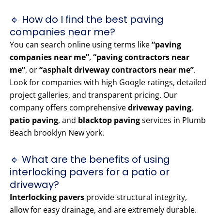
🔹 How do I find the best paving
companies near me?
You can search online using terms like
“paving
companies near me”
,
“paving contractors near
me”
, or
“asphalt driveway contractors near me”
.
Look for companies with high Google ratings, detailed
project galleries, and transparent pricing. Our
company offers comprehensive
driveway paving
,
patio paving
, and
blacktop paving
services in Plumb
Beach brooklyn New york.
🔹 What are the benefits of using
interlocking pavers for a patio or
driveway?
Interlocking pavers
provide structural integrity,
allow for easy drainage, and are extremely durable.