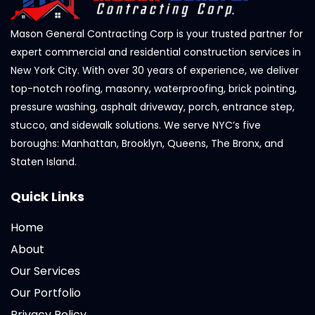
Mason General Contracting Corp is your trusted partner for
expert commercial and residential construction services in
New York City. With over 30 years of experience, we deliver
top-notch roofing, masonry, waterproofing, brick pointing,
pressure washing, asphalt driveway, porch, entrance step,
stucco, and sidewalk solutions. We serve NYC’s five
boroughs: Manhattan, Brooklyn, Queens, The Bronx, and
Staten Island.
Quick Links
Home
About
Our Services
Our Portfolio
Privacy Policy