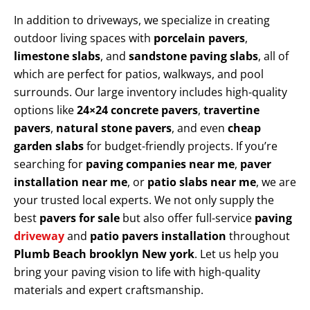
In addition to driveways, we specialize in creating
outdoor living spaces with
porcelain pavers
,
limestone slabs
, and
sandstone paving slabs
, all of
which are perfect for patios, walkways, and pool
surrounds. Our large inventory includes high-quality
options like
24×24 concrete pavers
,
travertine
pavers
,
natural stone pavers
, and even
cheap
garden slabs
for budget-friendly projects. If you’re
searching for
paving companies near me
,
paver
installation near me
, or
patio slabs near me
, we are
your trusted local experts. We not only supply the
best
pavers for sale
but also offer full-service
paving
driveway
and
patio pavers installation
throughout
Plumb Beach brooklyn New york
. Let us help you
bring your paving vision to life with high-quality
materials and expert craftsmanship.