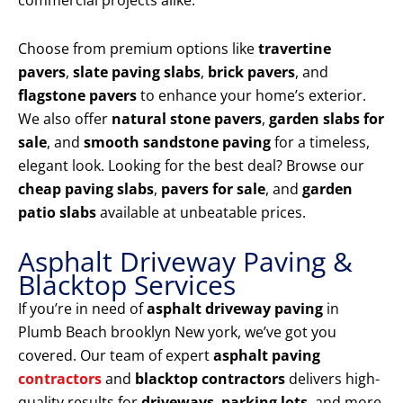
commercial projects alike.
Choose from premium options like
travertine
pavers
,
slate paving slabs
,
brick pavers
, and
flagstone pavers
to enhance your home’s exterior.
We also offer
natural stone pavers
,
garden slabs for
sale
, and
smooth sandstone paving
for a timeless,
elegant look. Looking for the best deal? Browse our
cheap paving slabs
,
pavers for sale
, and
garden
patio slabs
available at unbeatable prices.
Asphalt Driveway Paving &
Blacktop Services
If you’re in need of
asphalt driveway paving
in
Plumb Beach brooklyn New york, we’ve got you
covered. Our team of expert
asphalt paving
contractors
and
blacktop contractors
delivers high-
quality results for
driveways
,
parking lots
, and more.