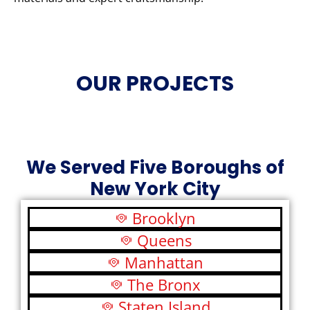
OUR PROJECTS
We Served Five Boroughs of
New York City
Brooklyn
Queens
Manhattan
The Bronx
Staten Island