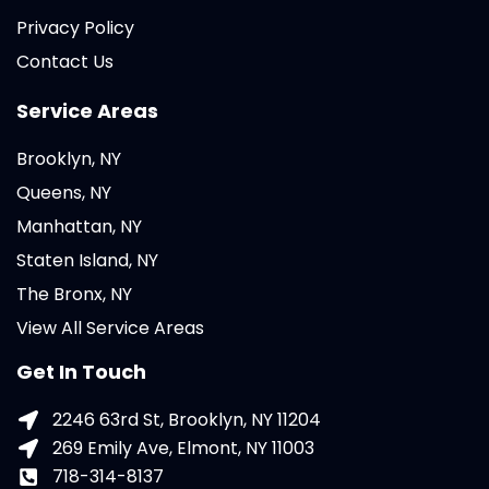
Privacy Policy
Contact Us
Service Areas
Brooklyn, NY
Queens, NY
Manhattan, NY
Staten Island, NY
The Bronx, NY
View All Service Areas
Get In Touch
2246 63rd St, Brooklyn, NY 11204
269 Emily Ave, Elmont, NY 11003
718-314-8137