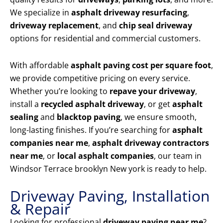
We specialize in
asphalt driveway resurfacing
,
driveway replacement
, and
chip seal driveway
options for residential and commercial customers.
With affordable
asphalt paving cost per square foot
,
we provide competitive pricing on every service.
Whether you’re looking to
repave your driveway
,
install a
recycled asphalt driveway
, or get
asphalt
sealing
and
blacktop paving
, we ensure smooth,
long-lasting finishes. If you’re searching for
asphalt
companies near me
,
asphalt driveway contractors
near me
, or
local asphalt companies
, our team in
Windsor Terrace brooklyn New york is ready to help.
Driveway Paving, Installation
& Repair
Looking for professional
driveway paving near me
?