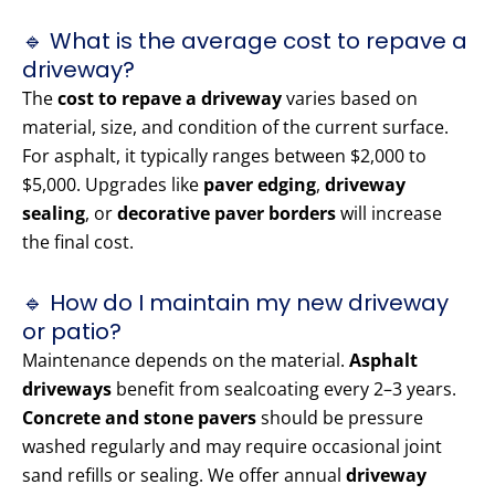
🔹 What is the average cost to repave a
driveway?
The
cost to repave a driveway
varies based on
material, size, and condition of the current surface.
For asphalt, it typically ranges between $2,000 to
$5,000. Upgrades like
paver edging
,
driveway
sealing
, or
decorative paver borders
will increase
the final cost.
🔹 How do I maintain my new driveway
or patio?
Maintenance depends on the material.
Asphalt
driveways
benefit from sealcoating every 2–3 years.
Concrete and stone pavers
should be pressure
washed regularly and may require occasional joint
sand refills or sealing. We offer annual
driveway