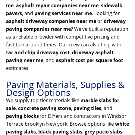
me
,
asphalt repair companies near me
,
sidewalk
pavers
, and
paving services near me
. Looking for
asphalt driveway companies near me
or
driveway
paving companies near me
? We’ve built a reputation
as a reliable provider with competitive pricing and
fast turnaround times. Our crew can also help with
tar and chip driveway cost
,
driveway asphalt
paving near me
, and
asphalt cost per square foot
estimates.
Paving Materials, Supplies &
Design Options
We supply top-tier materials like
marble slabs for
sale
,
concrete paving stone
,
paving tiles
, and
paving blocks
for DIYers and contractors in Windsor
Terrace brooklyn New york. Browse options like
white
paving slabs
,
black paving slabs
,
grey patio slabs
,