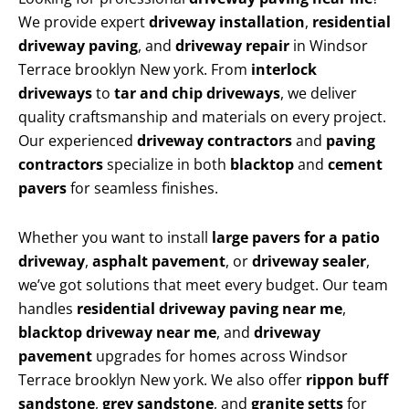
We provide expert
driveway installation
,
residential
driveway paving
, and
driveway repair
in Windsor
Terrace brooklyn New york. From
interlock
driveways
to
tar and chip driveways
, we deliver
quality craftsmanship and materials on every project.
Our experienced
driveway contractors
and
paving
contractors
specialize in both
blacktop
and
cement
pavers
for seamless finishes.
Whether you want to install
large pavers for a patio
driveway
,
asphalt pavement
, or
driveway sealer
,
we’ve got solutions that meet every budget. Our team
handles
residential driveway paving near me
,
blacktop driveway near me
, and
driveway
pavement
upgrades for homes across Windsor
Terrace brooklyn New york. We also offer
rippon buff
sandstone
,
grey sandstone
, and
granite setts
for