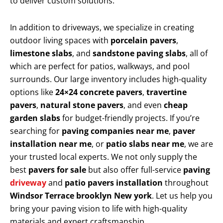
to deliver custom solutions.
In addition to driveways, we specialize in creating
outdoor living spaces with
porcelain pavers
,
limestone slabs
, and
sandstone paving slabs
, all of
which are perfect for patios, walkways, and pool
surrounds. Our large inventory includes high-quality
options like
24×24 concrete pavers
,
travertine
pavers
,
natural stone pavers
, and even
cheap
garden slabs
for budget-friendly projects. If you’re
searching for
paving companies near me
,
paver
installation near me
, or
patio slabs near me
, we are
your trusted local experts. We not only supply the
best
pavers for sale
but also offer full-service
paving
driveway
and
patio pavers installation
throughout
Windsor Terrace brooklyn New york
. Let us help you
bring your paving vision to life with high-quality
materials and expert craftsmanship.