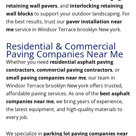
retaining wall pavers
, and
interlocking retaining
wall blocks
to support your outdoor landscaping. For
the best results, trust our
paver installation near
me
service in Windsor Terrace brooklyn New york.
Residential & Commercial
Paving Companies Near Me
Whether you need
residential asphalt paving
contractors
,
commercial paving contractors
, or
small paving companies near me
, our team in
Windsor Terrace brooklyn New york offers trusted,
affordable paving services. As one of the
best asphalt
companies near me
, we bring years of experience,
the latest equipment, and high-quality materials to
every job.
We specialize in
parking lot paving companies near