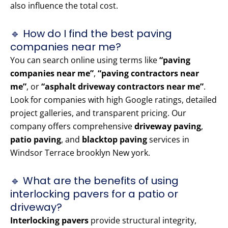
also influence the total cost.
🔹 How do I find the best paving
companies near me?
You can search online using terms like
“paving
companies near me”
,
“paving contractors near
me”
, or
“asphalt driveway contractors near me”
.
Look for companies with high Google ratings, detailed
project galleries, and transparent pricing. Our
company offers comprehensive
driveway paving
,
patio paving
, and
blacktop paving
services in
Windsor Terrace brooklyn New york.
🔹 What are the benefits of using
interlocking pavers for a patio or
driveway?
Interlocking pavers
provide structural integrity,