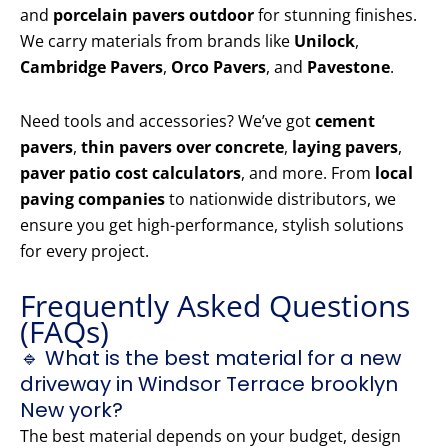
and
porcelain pavers outdoor
for stunning finishes.
We carry materials from brands like
Unilock
,
Cambridge Pavers
,
Orco Pavers
, and
Pavestone
.
Need tools and accessories? We’ve got
cement
pavers
,
thin pavers over concrete
,
laying pavers
,
paver patio cost calculators
, and more. From
local
paving companies
to nationwide distributors, we
ensure you get high-performance, stylish solutions
for every project.
Frequently Asked Questions
(FAQs)
🔹 What is the best material for a new
driveway in Windsor Terrace brooklyn
New york?
The best material depends on your budget, design