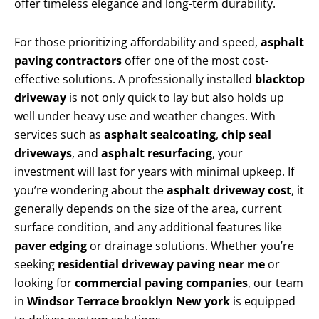
offer timeless elegance and long-term durability.
For those prioritizing affordability and speed,
asphalt
paving contractors
offer one of the most cost-
effective solutions. A professionally installed
blacktop
driveway
is not only quick to lay but also holds up
well under heavy use and weather changes. With
services such as
asphalt sealcoating
,
chip seal
driveways
, and
asphalt resurfacing
, your
investment will last for years with minimal upkeep. If
you’re wondering about the
asphalt driveway cost
, it
generally depends on the size of the area, current
surface condition, and any additional features like
paver edging
or drainage solutions. Whether you’re
seeking
residential driveway paving near me
or
looking for
commercial paving companies
, our team
in
Windsor Terrace brooklyn New york
is equipped