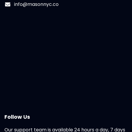
info@masonnyc.co
Follow Us
Our support team is available 24 hours a day, 7 days