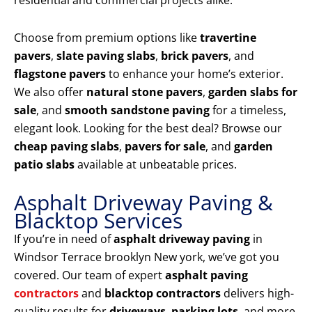
residential and commercial projects alike.
Choose from premium options like
travertine
pavers
,
slate paving slabs
,
brick pavers
, and
flagstone pavers
to enhance your home’s exterior.
We also offer
natural stone pavers
,
garden slabs for
sale
, and
smooth sandstone paving
for a timeless,
elegant look. Looking for the best deal? Browse our
cheap paving slabs
,
pavers for sale
, and
garden
patio slabs
available at unbeatable prices.
Asphalt Driveway Paving &
Blacktop Services
If you’re in need of
asphalt driveway paving
in
Windsor Terrace brooklyn New york, we’ve got you
covered. Our team of expert
asphalt paving
contractors
and
blacktop contractors
delivers high-
quality results for
driveways
,
parking lots
, and more.