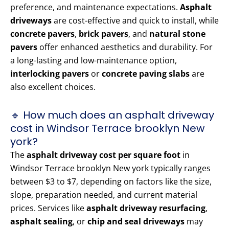
preference, and maintenance expectations.
Asphalt
driveways
are cost-effective and quick to install, while
concrete pavers
,
brick pavers
, and
natural stone
pavers
offer enhanced aesthetics and durability. For
a long-lasting and low-maintenance option,
interlocking pavers
or
concrete paving slabs
are
also excellent choices.
🔹 How much does an asphalt driveway
cost in Windsor Terrace brooklyn New
york?
The
asphalt driveway cost per square foot
in
Windsor Terrace brooklyn New york typically ranges
between $3 to $7, depending on factors like the size,
slope, preparation needed, and current material
prices. Services like
asphalt driveway resurfacing
,
asphalt sealing
, or
chip and seal driveways
may