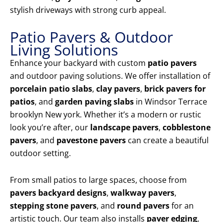
stylish driveways with strong curb appeal.
Patio Pavers & Outdoor
Living Solutions
Enhance your backyard with custom
patio pavers
and outdoor paving solutions. We offer installation of
porcelain patio slabs
,
clay pavers
,
brick pavers for
patios
, and
garden paving slabs
in Windsor Terrace
brooklyn New york. Whether it’s a modern or rustic
look you’re after, our
landscape pavers
,
cobblestone
pavers
, and
pavestone pavers
can create a beautiful
outdoor setting.
From small patios to large spaces, choose from
pavers backyard designs
,
walkway pavers
,
stepping stone pavers
, and
round pavers
for an
artistic touch. Our team also installs
paver edging
,