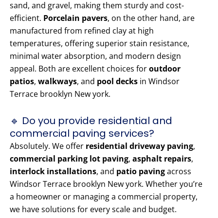
sand, and gravel, making them sturdy and cost-
efficient.
Porcelain pavers
, on the other hand, are
manufactured from refined clay at high
temperatures, offering superior stain resistance,
minimal water absorption, and modern design
appeal. Both are excellent choices for
outdoor
patios
,
walkways
, and
pool decks
in Windsor
Terrace brooklyn New york.
🔹 Do you provide residential and
commercial paving services?
Absolutely. We offer
residential driveway paving
,
commercial parking lot paving
,
asphalt repairs
,
interlock installations
, and
patio paving
across
Windsor Terrace brooklyn New york. Whether you’re
a homeowner or managing a commercial property,
we have solutions for every scale and budget.