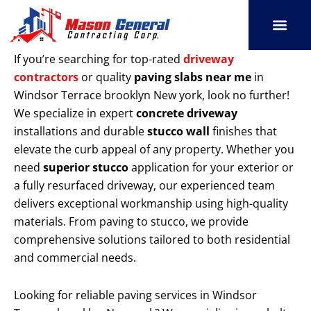
Skip
to
content
SERVICE AREAS
OUR PORT
CONTACT US
If you’re searching for top-rated
driveway
contractors
or quality
paving slabs near me
in
Windsor Terrace brooklyn New york, look no further!
We specialize in expert
concrete driveway
installations and durable
stucco wall
finishes that
elevate the curb appeal of any property. Whether you
need
superior stucco
application for your exterior or
a fully resurfaced driveway, our experienced team
delivers exceptional workmanship using high-quality
materials. From paving to stucco, we provide
comprehensive solutions tailored to both residential
and commercial needs.
Looking for reliable paving services in Windsor