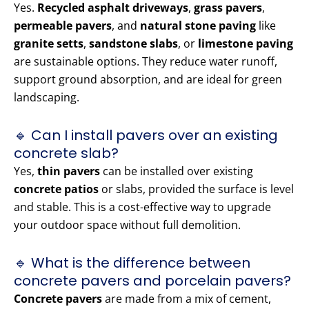
Yes.
Recycled asphalt driveways
,
grass pavers
,
permeable pavers
, and
natural stone paving
like
granite setts
,
sandstone slabs
, or
limestone paving
are sustainable options. They reduce water runoff,
support ground absorption, and are ideal for green
landscaping.
🔹 Can I install pavers over an existing
concrete slab?
Yes,
thin pavers
can be installed over existing
concrete patios
or slabs, provided the surface is level
and stable. This is a cost-effective way to upgrade
your outdoor space without full demolition.
🔹 What is the difference between
concrete pavers and porcelain pavers?
Concrete pavers
are made from a mix of cement,