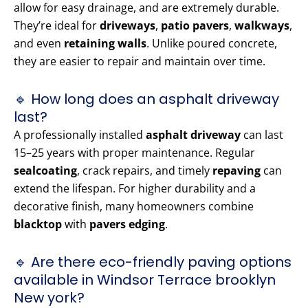
allow for easy drainage, and are extremely durable.
They’re ideal for
driveways
,
patio pavers
,
walkways
,
and even
retaining walls
. Unlike poured concrete,
they are easier to repair and maintain over time.
🔹 How long does an asphalt driveway
last?
A professionally installed
asphalt driveway
can last
15–25 years with proper maintenance. Regular
sealcoating
, crack repairs, and timely
repaving
can
extend the lifespan. For higher durability and a
decorative finish, many homeowners combine
blacktop
with
pavers edging
.
🔹 Are there eco-friendly paving options
available in Windsor Terrace brooklyn
New york?