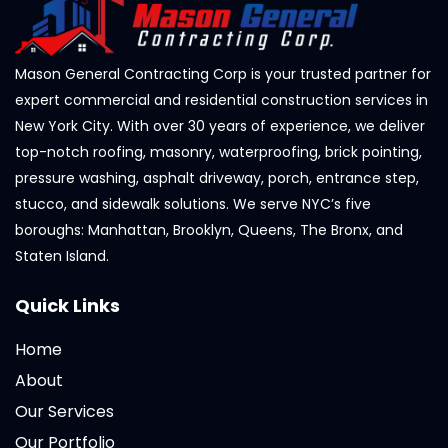
Mason General Contracting Corp is your trusted partner for
expert commercial and residential construction services in
New York City. With over 30 years of experience, we deliver
top-notch roofing, masonry, waterproofing, brick pointing,
pressure washing, asphalt driveway, porch, entrance step,
stucco, and sidewalk solutions. We serve NYC’s five
boroughs: Manhattan, Brooklyn, Queens, The Bronx, and
Staten Island.
Quick Links
Home
About
Our Services
Our Portfolio