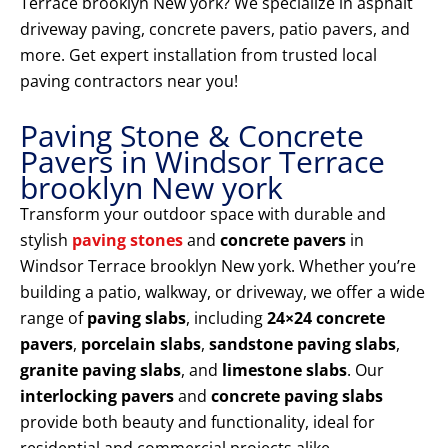
Terrace brooklyn New york? We specialize in asphalt
driveway paving, concrete pavers, patio pavers, and
more. Get expert installation from trusted local
paving contractors near you!
Paving Stone & Concrete
Pavers in Windsor Terrace
brooklyn New york
Transform your outdoor space with durable and
stylish
paving stones
and
concrete pavers
in
Windsor Terrace brooklyn New york. Whether you’re
building a patio, walkway, or driveway, we offer a wide
range of
paving slabs
, including
24×24 concrete
pavers
,
porcelain slabs
,
sandstone paving slabs
,
granite paving slabs
, and
limestone slabs
. Our
interlocking pavers
and
concrete paving slabs
provide both beauty and functionality, ideal for