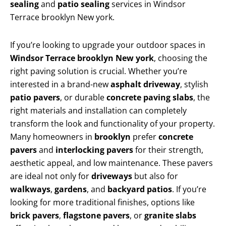
sealing
and
patio sealing
services in Windsor
Terrace brooklyn New york.
If you’re looking to upgrade your outdoor spaces in
Windsor Terrace brooklyn New york
, choosing the
right paving solution is crucial. Whether you’re
interested in a brand-new
asphalt driveway
, stylish
patio pavers
, or durable
concrete paving slabs
, the
right materials and installation can completely
transform the look and functionality of your property.
Many homeowners in
brooklyn
prefer
concrete
pavers
and
interlocking pavers
for their strength,
aesthetic appeal, and low maintenance. These pavers
are ideal not only for
driveways
but also for
walkways
,
gardens
, and
backyard patios
. If you’re
looking for more traditional finishes, options like
brick pavers
,
flagstone pavers
, or
granite slabs