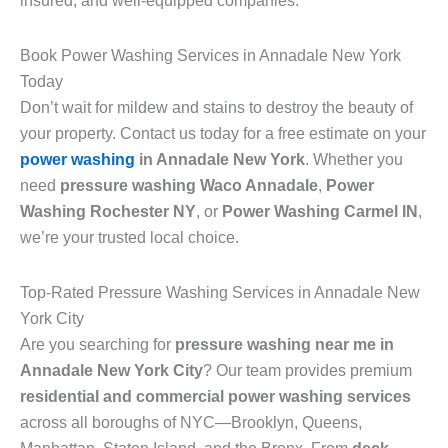
insured, and well-equipped companies.
Book Power Washing Services in Annadale New York
Today
Don’t wait for mildew and stains to destroy the beauty of
your property. Contact us today for a free estimate on your
power washing
in Annadale New York
. Whether you
need
pressure washing Waco Annadale
,
Power
Washing Rochester NY
, or
Power Washing Carmel IN
,
we’re your trusted local choice.
Top-Rated Pressure Washing Services in Annadale New
York City
Are you searching for
pressure washing near me in
Annadale New York City
? Our team provides premium
residential and commercial power washing services
across all boroughs of NYC—Brooklyn, Queens,