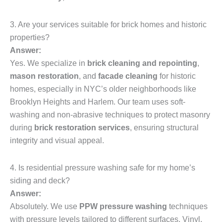
3. Are your services suitable for brick homes and historic
properties?
Answer:
Yes. We specialize in
brick cleaning and repointing
,
mason restoration
, and
facade cleaning
for historic
homes, especially in NYC’s older neighborhoods like
Brooklyn Heights and Harlem. Our team uses soft-
washing and non-abrasive techniques to protect masonry
during
brick restoration services
, ensuring structural
integrity and visual appeal.
4. Is residential pressure washing safe for my home’s
siding and deck?
Answer:
Absolutely. We use
PPW pressure washing
techniques
with pressure levels tailored to different surfaces. Vinyl,