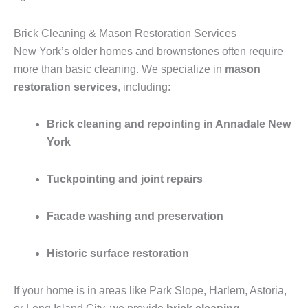
Brick Cleaning & Mason Restoration Services
New York’s older homes and brownstones often require
more than basic cleaning. We specialize in
mason
restoration services
, including:
Brick cleaning and repointing in Annadale New
York
Tuckpointing and joint repairs
Facade washing and preservation
Historic surface restoration
If your home is in areas like Park Slope, Harlem, Astoria,