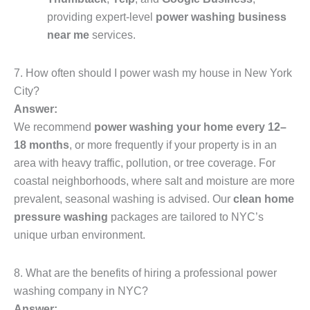
providing expert-level
power washing business
near me
services.
7. How often should I power wash my house in New York
City?
Answer:
We recommend
power washing your home every 12–
18 months
, or more frequently if your property is in an
area with heavy traffic, pollution, or tree coverage. For
coastal neighborhoods, where salt and moisture are more
prevalent, seasonal washing is advised. Our
clean home
pressure washing
packages are tailored to NYC’s
unique urban environment.
8. What are the benefits of hiring a professional power
washing company in NYC?
Answer: