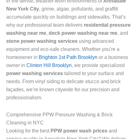
In the dense, weather-worn environments of
Annadale
New York City
, grime, algae, pollutants, and graffiti
accumulate quickly on buildings and sidewalks. That’s
why our professional team delivers
residential pressure
washing near me
,
deck power washing near me
, and
stone power washing services
using advanced
equipment and eco-safe cleaners. Whether you’re a
homeowner in
Brighton 1st Path Brooklyn
or a business
owner in
Clinton Hill Brooklyn
, we provide specialized
power washing services
tailored to your surface and
needs. From vinyl siding to delicate stucco and brick
façades, we’re known citywide for our precision and
professionalism.
Comprehensive PPW Pressure Washing & Brick
Cleaning in NYC
Looking for the best
PPW power wash prices
and
service quality in Annadale New York City? We deliver