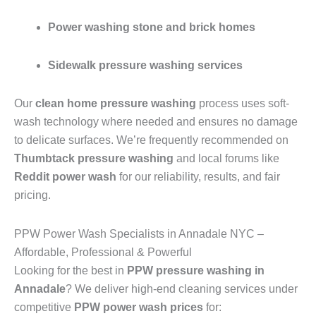
Power washing stone and brick homes
Sidewalk pressure washing services
Our
clean home pressure washing
process uses soft-
wash technology where needed and ensures no damage
to delicate surfaces. We’re frequently recommended on
Thumbtack pressure washing
and local forums like
Reddit power wash
for our reliability, results, and fair
pricing.
PPW Power Wash Specialists in Annadale NYC –
Affordable, Professional & Powerful
Looking for the best in
PPW pressure washing in
Annadale
? We deliver high-end cleaning services under
competitive
PPW power wash prices
for: