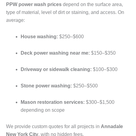
PPW power wash prices
depend on the surface area,
type of material, level of dirt or staining, and access. On
average:
House washing:
$250–$600
Deck power washing near me:
$150–$350
Driveway or sidewalk cleaning:
$100–$300
Stone power washing:
$250–$500
Mason restoration services:
$300–$1,500
depending on scope
We provide custom quotes for all projects in
Annadale
New York City
, with no hidden fees.