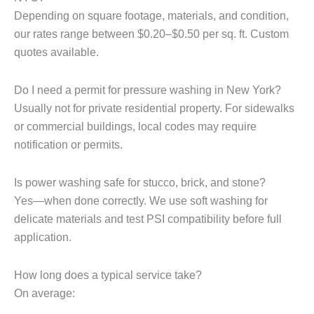
Depending on square footage, materials, and condition,
our rates range between $0.20–$0.50 per sq. ft. Custom
quotes available.
Do I need a permit for pressure washing in New York?
Usually not for private residential property. For sidewalks
or commercial buildings, local codes may require
notification or permits.
Is power washing safe for stucco, brick, and stone?
Yes—when done correctly. We use soft washing for
delicate materials and test PSI compatibility before full
application.
How long does a typical service take?
On average: