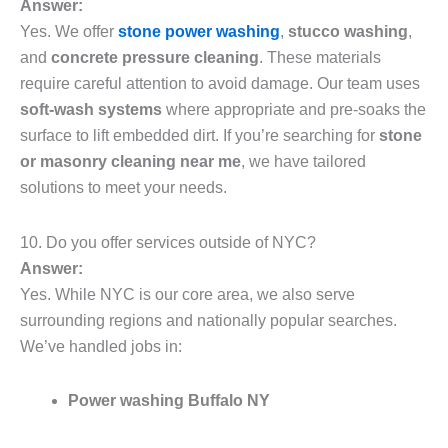
Answer:
Yes. We offer
stone power washing
,
stucco washing
,
and
concrete pressure cleaning
. These materials
require careful attention to avoid damage. Our team uses
soft-wash systems
where appropriate and pre-soaks the
surface to lift embedded dirt. If you’re searching for
stone
or masonry cleaning near me
, we have tailored
solutions to meet your needs.
10. Do you offer services outside of NYC?
Answer:
Yes. While NYC is our core area, we also serve
surrounding regions and nationally popular searches.
We’ve handled jobs in:
Power washing Buffalo NY