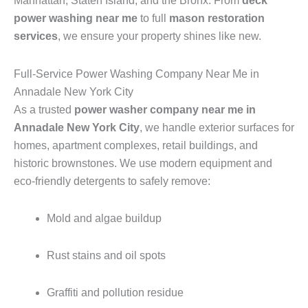
Manhattan, Staten Island, and the Bronx. From
deck
power washing near me
to full
mason restoration
services
, we ensure your property shines like new.
Full-Service Power Washing Company Near Me in
Annadale New York City
As a trusted
power washer company near me in
Annadale New York City
, we handle exterior surfaces for
homes, apartment complexes, retail buildings, and
historic brownstones. We use modern equipment and
eco-friendly detergents to safely remove:
Mold and algae buildup
Rust stains and oil spots
Graffiti and pollution residue