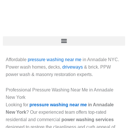
Skip
to
content
Affordable
pressure washing near me
in Annadale NYC.
Power wash homes, decks,
driveways
& brick. PPW
power wash & masonry restoration experts.
Professional Pressure Washing Near Me in Annadale
New York
Looking for
pressure washing near me
in Annadale
New York
? Our experienced team offers top-rated
residential and commercial
power washing services
designed to restore the cleanliness and curb appeal of