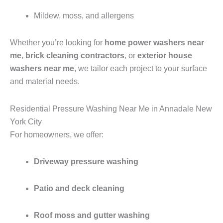
Mildew, moss, and allergens
Whether you’re looking for
home power washers near
me
,
brick cleaning contractors
, or
exterior house
washers near me
, we tailor each project to your surface
and material needs.
Residential Pressure Washing Near Me in Annadale New
York City
For homeowners, we offer:
Driveway pressure washing
Patio and deck cleaning
Roof moss and gutter washing