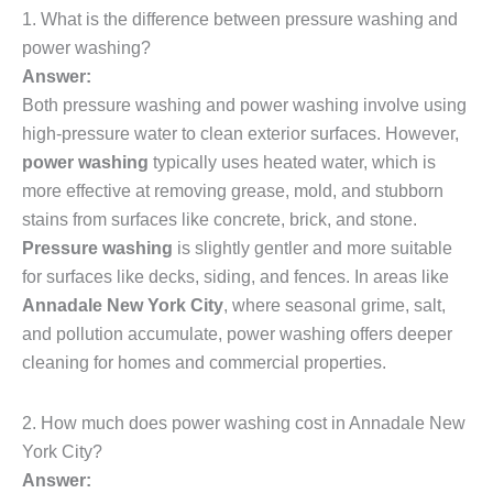
1. What is the difference between pressure washing and
power washing?
Answer:
Both pressure washing and power washing involve using
high-pressure water to clean exterior surfaces. However,
power washing
typically uses heated water, which is
more effective at removing grease, mold, and stubborn
stains from surfaces like concrete, brick, and stone.
Pressure washing
is slightly gentler and more suitable
for surfaces like decks, siding, and fences. In areas like
Annadale New York City
, where seasonal grime, salt,
and pollution accumulate, power washing offers deeper
cleaning for homes and commercial properties.
2. How much does power washing cost in Annadale New
York City?
Answer: