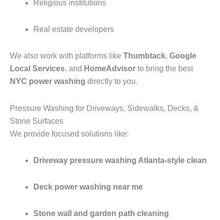
Religious institutions
Real estate developers
We also work with platforms like
Thumbtack
,
Google
Local Services
, and
HomeAdvisor
to bring the best
NYC power washing
directly to you.
Pressure Washing for Driveways, Sidewalks, Decks, &
Stone Surfaces
We provide focused solutions like:
Driveway pressure washing Atlanta-style clean
Deck power washing near me
Stone wall and garden path cleaning