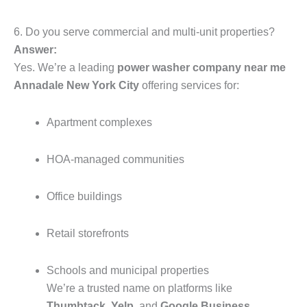
6. Do you serve commercial and multi-unit properties?
Answer:
Yes. We’re a leading
power washer company near me
Annadale New York City
offering services for:
Apartment complexes
HOA-managed communities
Office buildings
Retail storefronts
Schools and municipal properties
We’re a trusted name on platforms like
Thumbtack
,
Yelp
, and
Google Business
,