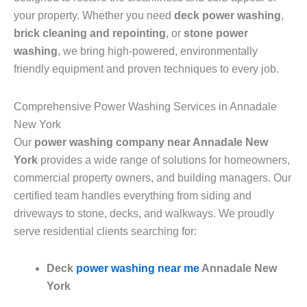
your property. Whether you need
deck power washing
,
brick cleaning and repointing
, or
stone power
washing
, we bring high-powered, environmentally
friendly equipment and proven techniques to every job.
Comprehensive Power Washing Services in Annadale
New York
Our
power washing company near Annadale New
York
provides a wide range of solutions for homeowners,
commercial property owners, and building managers. Our
certified team handles everything from siding and
driveways to stone, decks, and walkways. We proudly
serve residential clients searching for:
Deck
power washing near me
Annadale New
York