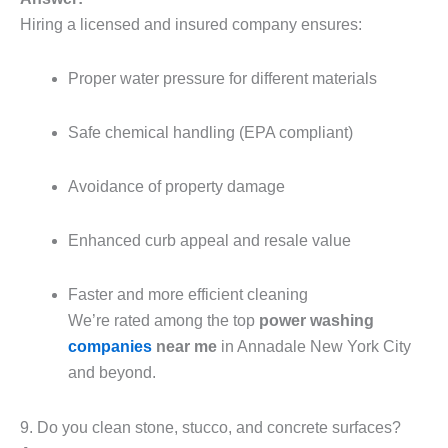
Hiring a licensed and insured company ensures:
Proper water pressure for different materials
Safe chemical handling (EPA compliant)
Avoidance of property damage
Enhanced curb appeal and resale value
Faster and more efficient cleaning
We’re rated among the top
power washing
companies
near me
in Annadale New York City
and beyond.
9. Do you clean stone, stucco, and concrete surfaces?