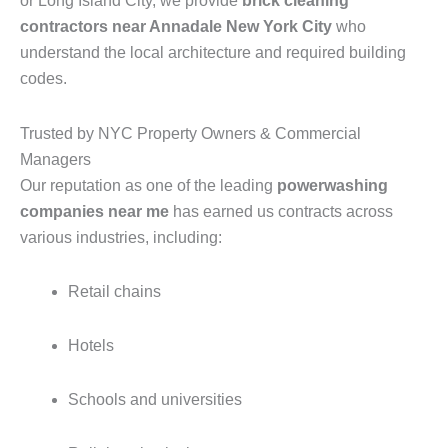
or Long Island City, we provide
brick cleaning
contractors near Annadale New York City
who
understand the local architecture and required building
codes.
Trusted by NYC Property Owners & Commercial
Managers
Our reputation as one of the leading
powerwashing
companies near me
has earned us contracts across
various industries, including:
Retail chains
Hotels
Schools and universities