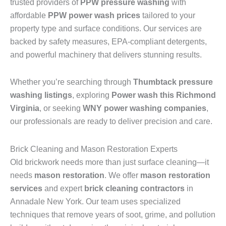
trusted providers of
PPW pressure washing
with
affordable
PPW power wash prices
tailored to your
property type and surface conditions. Our services are
backed by safety measures, EPA-compliant detergents,
and powerful machinery that delivers stunning results.
Whether you’re searching through
Thumbtack pressure
washing listings
, exploring
Power wash this Richmond
Virginia
, or seeking
WNY power washing companies
,
our professionals are ready to deliver precision and care.
Brick Cleaning and Mason Restoration Experts
Old brickwork needs more than just surface cleaning—it
needs
mason restoration
. We offer
mason restoration
services
and expert
brick cleaning contractors
in
Annadale New York. Our team uses specialized
techniques that remove years of soot, grime, and pollution