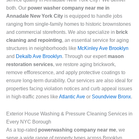
both. Our
power washer company near me in
Annadale New York City
is equipped to handle jobs
ranging from single-family homes to historic brownstones
and commercial storefronts. We also specialize in
brick
cleaning and repointing
, an essential service for aging
structures in neighborhoods like
McKinley Ave Brooklyn
and
Dekalb Ave Brooklyn
. Through our expert
mason
restoration services
, we restore aging brickwork,
remove efflorescence, and apply protective coatings to
ensure long-term durability. Our services are also ideal for
properties facing violation notices and curb appeal issues
in high-traffic zones like
Atlantic Ave
or
Soundview Bronx
.
Exterior House Washing & Pressure Cleaning Services in
Every NYC Borough
As a top-rated
powerwashing company near me
, we
serve a wide range of property types across Brooklyn,