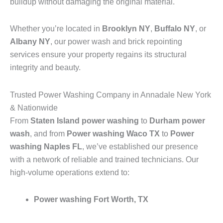
buildup without damaging the original material.
Whether you’re located in
Brooklyn NY
,
Buffalo NY
, or
Albany NY
, our power wash and brick repointing
services ensure your property regains its structural
integrity and beauty.
Trusted Power Washing Company in Annadale New York
& Nationwide
From
Staten Island power washing
to
Durham power
wash
, and from
Power washing Waco TX
to
Power
washing Naples FL
, we’ve established our presence
with a network of reliable and trained technicians. Our
high-volume operations extend to:
Power washing Fort Worth, TX