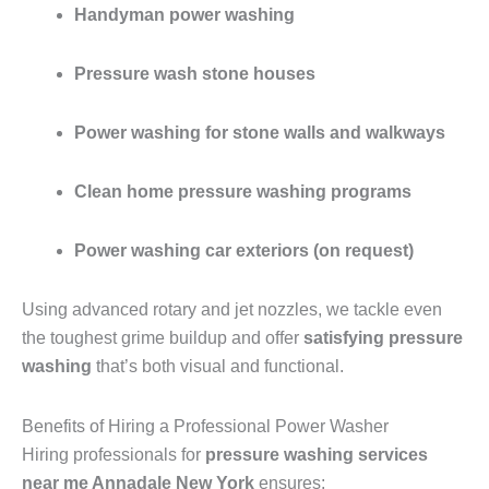
Handyman power washing
Pressure wash stone houses
Power washing for stone walls and walkways
Clean home pressure washing programs
Power washing car exteriors (on request)
Using advanced rotary and jet nozzles, we tackle even
the toughest grime buildup and offer
satisfying pressure
washing
that’s both visual and functional.
Benefits of Hiring a Professional Power Washer
Hiring professionals for
pressure washing services
near me Annadale New York
ensures: