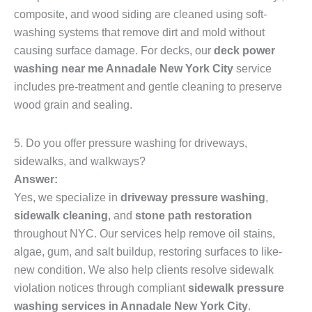
composite, and wood siding are cleaned using soft-
washing systems that remove dirt and mold without
causing surface damage. For decks, our
deck power
washing near me Annadale New York City
service
includes pre-treatment and gentle cleaning to preserve
wood grain and sealing.
5. Do you offer pressure washing for driveways,
sidewalks, and walkways?
Answer:
Yes, we specialize in
driveway pressure washing
,
sidewalk cleaning
, and
stone path restoration
throughout NYC. Our services help remove oil stains,
algae, gum, and salt buildup, restoring surfaces to like-
new condition. We also help clients resolve sidewalk
violation notices through compliant
sidewalk pressure
washing services in Annadale New York City
.