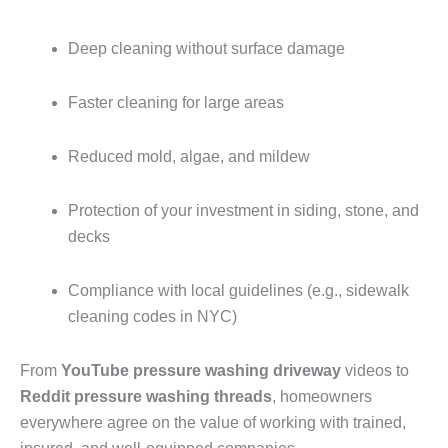
Deep cleaning without surface damage
Faster cleaning for large areas
Reduced mold, algae, and mildew
Protection of your investment in siding, stone, and
decks
Compliance with local guidelines (e.g., sidewalk
cleaning codes in NYC)
From
YouTube pressure washing driveway
videos to
Reddit pressure washing threads
, homeowners
everywhere agree on the value of working with trained,