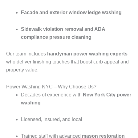
Facade and exterior window ledge washing
Sidewalk violation removal and ADA
compliance pressure cleaning
Our team includes
handyman power washing experts
who deliver finishing touches that boost curb appeal and
property value.
Power Washing NYC – Why Choose Us?
Decades of experience with
New York City power
washing
Licensed, insured, and local
Trained staff with advanced
mason restoration