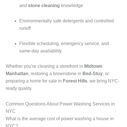
and
stone cleaning
knowledge
Environmentally safe detergents and controlled
runoff
Flexible scheduling, emergency service, and
same-day availability
Whether you’re cleaning a storefront in
Midtown
Manhattan
, restoring a brownstone in
Bed-Stuy
, or
preparing a home for sale in
Forest Hills
, we bring NYC-
ready quality.
Common Questions About Power Washing Services in
NYC
What is the average cost of power washing a house in
NYC?