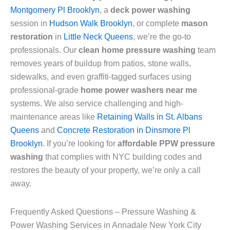
Montgomery Pl Brooklyn
, a
deck power washing
session in
Hudson Walk Brooklyn
, or complete
mason
restoration
in
Little Neck Queens
, we’re the go-to
professionals. Our
clean home pressure washing
team
removes years of buildup from patios, stone walls,
sidewalks, and even graffiti-tagged surfaces using
professional-grade
home power washers near me
systems. We also service challenging and high-
maintenance areas like
Retaining Walls in St. Albans
Queens
and
Concrete Restoration in Dinsmore Pl
Brooklyn
. If you’re looking for
affordable PPW pressure
washing
that complies with NYC building codes and
restores the beauty of your property, we’re only a call
away.
Frequently Asked Questions – Pressure Washing &
Power Washing Services in Annadale New York City