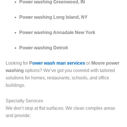
Power washing Greenwood, IN
Power washing Long Island, NY
Power washing Annadale New York
Power washing Detroit
Looking for
P
ower wash man services
or
Moore power
washing
options? We’ve got you covered with tailored
solutions for homes, restaurants, schools, and office
buildings.
Specialty Services
We don’t stop at flat surfaces. We clean complex areas
and provide: