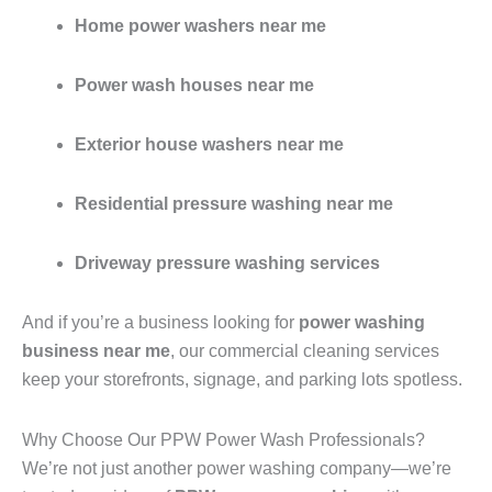
Home power washers near me
Power wash houses near me
Exterior house washers near me
Residential pressure washing near me
Driveway pressure washing services
And if you’re a business looking for
power washing
business near me
, our commercial cleaning services
keep your storefronts, signage, and parking lots spotless.
Why Choose Our PPW Power Wash Professionals?
We’re not just another power washing company—we’re