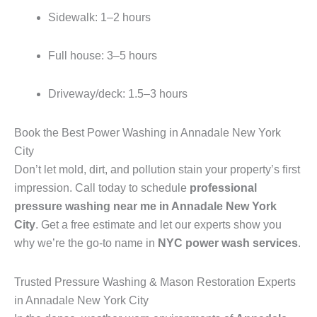
Sidewalk: 1–2 hours
Full house: 3–5 hours
Driveway/deck: 1.5–3 hours
Book the Best Power Washing in Annadale New York
City
Don’t let mold, dirt, and pollution stain your property’s first
impression. Call today to schedule
professional
pressure washing near me in Annadale New York
City
. Get a free estimate and let our experts show you
why we’re the go-to name in
NYC power wash services
.
Trusted Pressure Washing & Mason Restoration Experts
in Annadale New York City