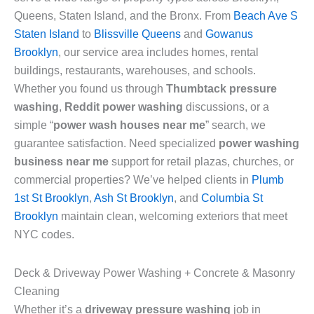
Queens, Staten Island, and the Bronx. From
Beach Ave S
Staten Island
to
Blissville Queens
and
Gowanus
Brooklyn
, our service area includes homes, rental
buildings, restaurants, warehouses, and schools.
Whether you found us through
Thumbtack pressure
washing
,
Reddit power washing
discussions, or a
simple “
power wash houses near me
” search, we
guarantee satisfaction. Need specialized
power washing
business near me
support for retail plazas, churches, or
commercial properties? We’ve helped clients in
Plumb
1st St Brooklyn
,
Ash St Brooklyn
, and
Columbia St
Brooklyn
maintain clean, welcoming exteriors that meet
NYC codes.
Deck & Driveway Power Washing + Concrete & Masonry
Cleaning
Whether it’s a
driveway pressure washing
job in