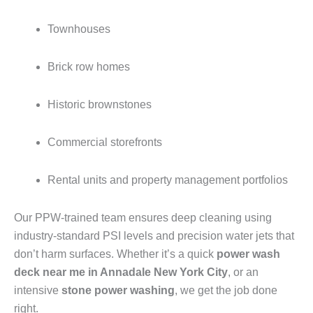
Townhouses
Brick row homes
Historic brownstones
Commercial storefronts
Rental units and property management portfolios
Our PPW-trained team ensures deep cleaning using
industry-standard PSI levels and precision water jets that
don’t harm surfaces. Whether it’s a quick
power wash
deck near me in Annadale New York City
, or an
intensive
stone power washing
, we get the job done
right.