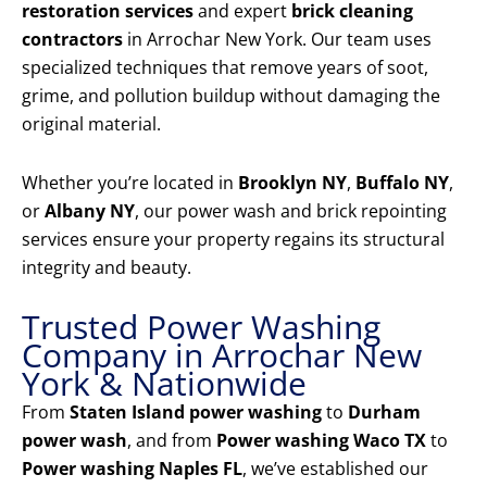
restoration services
and expert
brick cleaning
contractors
in Arrochar New York. Our team uses
specialized techniques that remove years of soot,
grime, and pollution buildup without damaging the
original material.
Whether you’re located in
Brooklyn NY
,
Buffalo NY
,
or
Albany NY
, our power wash and brick repointing
services ensure your property regains its structural
integrity and beauty.
Trusted Power Washing
Company in Arrochar New
York & Nationwide
From
Staten Island power washing
to
Durham
power wash
, and from
Power washing Waco TX
to
Power washing Naples FL
, we’ve established our