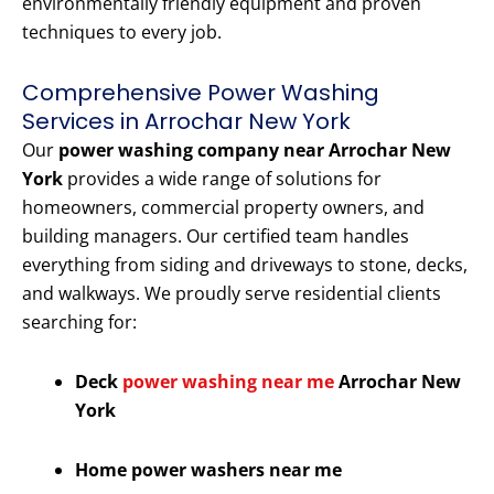
environmentally friendly equipment and proven
techniques to every job.
Comprehensive Power Washing
Services in Arrochar New York
Our
power washing company near Arrochar New
York
provides a wide range of solutions for
homeowners, commercial property owners, and
building managers. Our certified team handles
everything from siding and driveways to stone, decks,
and walkways. We proudly serve residential clients
searching for:
Deck
power washing near me
Arrochar New
York
Home power washers near me