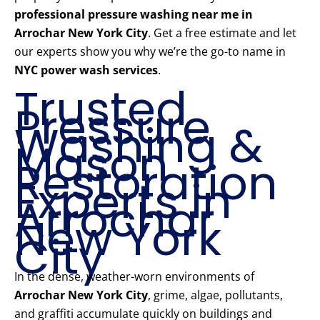
professional pressure washing near me in
Arrochar New York City
. Get a free estimate and let
our experts show you why we’re the go-to name in
NYC power wash services
.
Trusted
Pressure
Washing &
Mason
Restoration
Experts in
Arrochar
New York
City
In the dense, weather-worn environments of
Arrochar New York City
, grime, algae, pollutants,
and graffiti accumulate quickly on buildings and