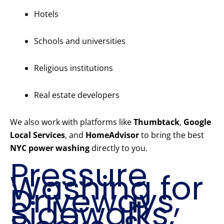
Hotels
Schools and universities
Religious institutions
Real estate developers
We also work with platforms like
Thumbtack
,
Google
Local Services
, and
HomeAdvisor
to bring the best
NYC power washing
directly to you.
Pressure
Washing for
Driveways,
Sidewalks,