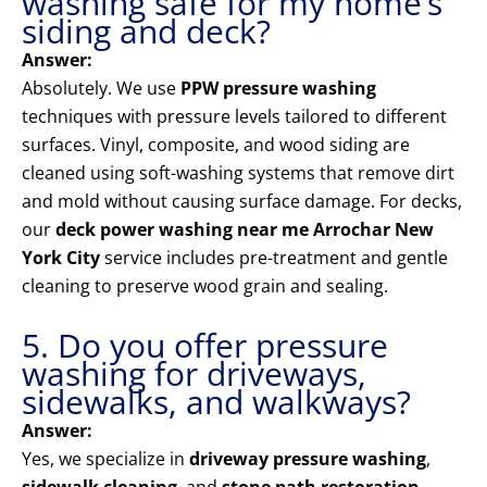
washing safe for my home’s
siding and deck?
Answer:
Absolutely. We use
PPW pressure washing
techniques with pressure levels tailored to different
surfaces. Vinyl, composite, and wood siding are
cleaned using soft-washing systems that remove dirt
and mold without causing surface damage. For decks,
our
deck power washing near me Arrochar New
York City
service includes pre-treatment and gentle
cleaning to preserve wood grain and sealing.
5. Do you offer pressure
washing for driveways,
sidewalks, and walkways?
Answer:
Yes, we specialize in
driveway pressure washing
,