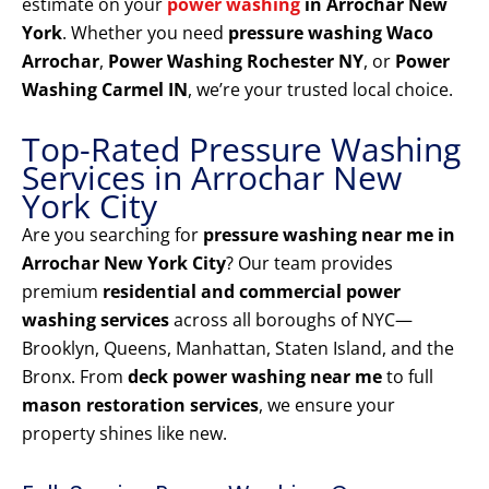
estimate on your
power washing
in Arrochar New
York
. Whether you need
pressure washing Waco
Arrochar
,
Power Washing Rochester NY
, or
Power
Washing Carmel IN
, we’re your trusted local choice.
Top-Rated Pressure Washing
Services in Arrochar New
York City
Are you searching for
pressure washing near me in
Arrochar New York City
? Our team provides
premium
residential and commercial power
washing services
across all boroughs of NYC—
Brooklyn, Queens, Manhattan, Staten Island, and the
Bronx. From
deck power washing near me
to full
mason restoration services
, we ensure your
property shines like new.