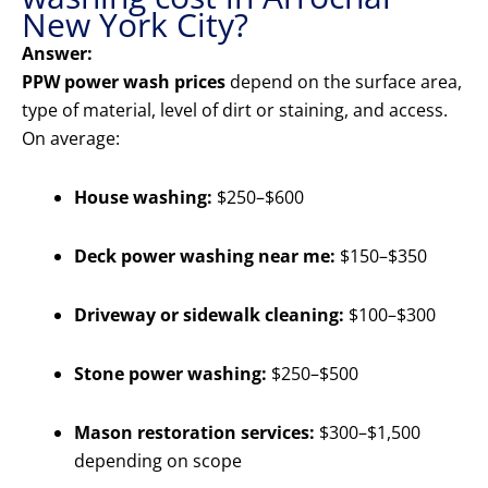
New York City?
Answer:
PPW power wash prices
depend on the surface area,
type of material, level of dirt or staining, and access.
On average:
House washing:
$250–$600
Deck power washing near me:
$150–$350
Driveway or sidewalk cleaning:
$100–$300
Stone power washing:
$250–$500
Mason restoration services:
$300–$1,500
depending on scope