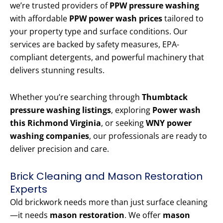
we’re trusted providers of
PPW pressure washing
with affordable
PPW power wash prices
tailored to
your property type and surface conditions. Our
services are backed by safety measures, EPA-
compliant detergents, and powerful machinery that
delivers stunning results.
Whether you’re searching through
Thumbtack
pressure washing listings
, exploring
Power wash
this Richmond Virginia
, or seeking
WNY power
washing companies
, our professionals are ready to
deliver precision and care.
Brick Cleaning and Mason Restoration
Experts
Old brickwork needs more than just surface cleaning
—it needs
mason restoration
. We offer
mason