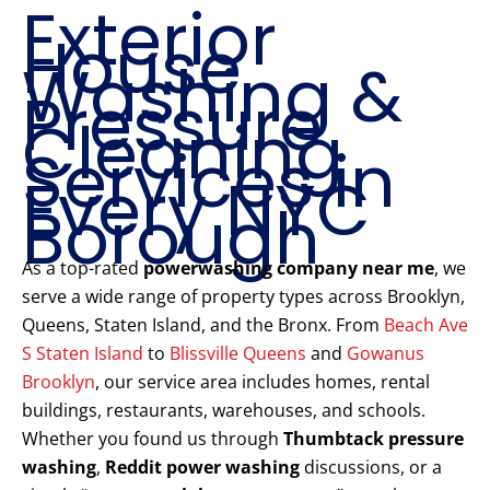
Exterior
House
Washing &
Pressure
Cleaning
Services in
Every NYC
Borough
As a top-rated
powerwashing company near me
, we
serve a wide range of property types across Brooklyn,
Queens, Staten Island, and the Bronx. From
Beach Ave
S Staten Island
to
Blissville Queens
and
Gowanus
Brooklyn
, our service area includes homes, rental
buildings, restaurants, warehouses, and schools.
Whether you found us through
Thumbtack pressure
washing
,
Reddit power washing
discussions, or a