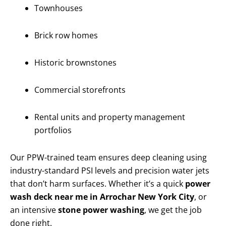
Townhouses
Brick row homes
Historic brownstones
Commercial storefronts
Rental units and property management
portfolios
Our PPW-trained team ensures deep cleaning using
industry-standard PSI levels and precision water jets
that don’t harm surfaces. Whether it’s a quick
power
wash deck near me in Arrochar New York City
, or
an intensive
stone power washing
, we get the job
done right.