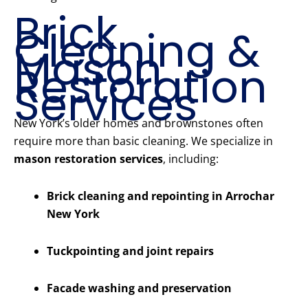
Brick
Cleaning &
Mason
Restoration
Services
New York’s older homes and brownstones often
require more than basic cleaning. We specialize in
mason restoration services
, including:
Brick cleaning and repointing in Arrochar
New York
Tuckpointing and joint repairs
Facade washing and preservation