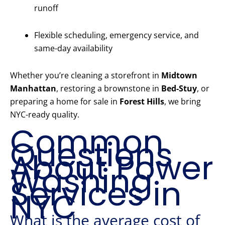
runoff
Flexible scheduling, emergency service, and
same-day availability
Whether you’re cleaning a storefront in
Midtown
Manhattan
, restoring a brownstone in
Bed-Stuy
, or
preparing a home for sale in
Forest Hills
, we bring
NYC-ready quality.
Common
Questions
About Power
Washing
Services in
NYC
What is the average cost of