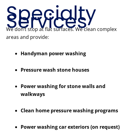
Specialty
Services
We don’t stop at flat surfaces. We clean complex
areas and provide:
Handyman power washing
Pressure wash stone houses
Power washing for stone walls and
walkways
Clean home pressure washing programs
Power washing car exteriors (on request)