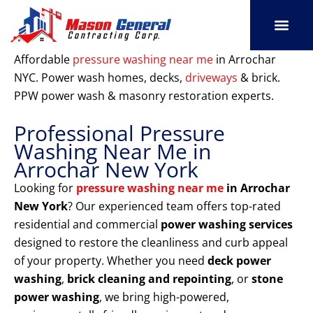
Skip
to
content
SERVICE AREAS
OUR PORT
CONTACT US
Affordable
pressure washing near me
in Arrochar
NYC. Power wash homes, decks,
driveways
& brick.
PPW power wash & masonry restoration experts.
Professional Pressure
Washing Near Me in
Arrochar New York
Looking for
pressure washing near me
in Arrochar
New York
? Our experienced team offers top-rated
residential and commercial
power washing services
designed to restore the cleanliness and curb appeal
of your property. Whether you need
deck power
washing
,
brick cleaning and repointing
, or
stone
power washing
, we bring high-powered,