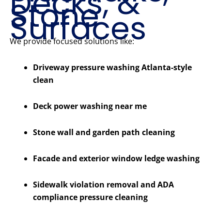
Decks, &
Stone
Surfaces
We provide focused solutions like:
Driveway pressure washing Atlanta-style
clean
Deck power washing near me
Stone wall and garden path cleaning
Facade and exterior window ledge washing
Sidewalk violation removal and ADA
compliance pressure cleaning