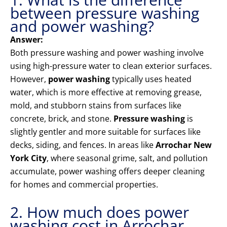
between pressure washing
and power washing?
Answer:
Both pressure washing and power washing involve
using high-pressure water to clean exterior surfaces.
However,
power washing
typically uses heated
water, which is more effective at removing grease,
mold, and stubborn stains from surfaces like
concrete, brick, and stone.
Pressure washing
is
slightly gentler and more suitable for surfaces like
decks, siding, and fences. In areas like
Arrochar New
York City
, where seasonal grime, salt, and pollution
accumulate, power washing offers deeper cleaning
for homes and commercial properties.
2. How much does power
washing cost in Arrochar