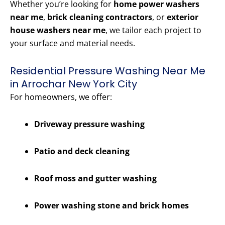
Whether you’re looking for
home power washers
near me
,
brick cleaning contractors
, or
exterior
house washers near me
, we tailor each project to
your surface and material needs.
Residential Pressure Washing Near Me
in Arrochar New York City
For homeowners, we offer:
Driveway pressure washing
Patio and deck cleaning
Roof moss and gutter washing
Power washing stone and brick homes