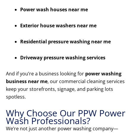
Power wash houses near me
Exterior house washers near me
Residential pressure washing near me
Driveway pressure washing services
And if you’re a business looking for
power washing
business near me
, our commercial cleaning services
keep your storefronts, signage, and parking lots
spotless.
Why Choose Our PPW Power
Wash Professionals?
We’re not just another power washing company—