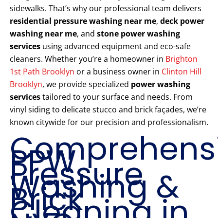
sidewalks. That’s why our professional team delivers
residential pressure washing near me
,
deck power
washing near me
, and
stone power washing
services
using advanced equipment and eco-safe
cleaners. Whether you’re a homeowner in
Brighton
1st Path Brooklyn
or a business owner in
Clinton Hill
Brooklyn
, we provide specialized
power washing
services
tailored to your surface and needs. From
vinyl siding to delicate stucco and brick façades, we’re
known citywide for our precision and professionalism.
Comprehens
PPW
Pressure
Washing &
Brick
Cleaning in