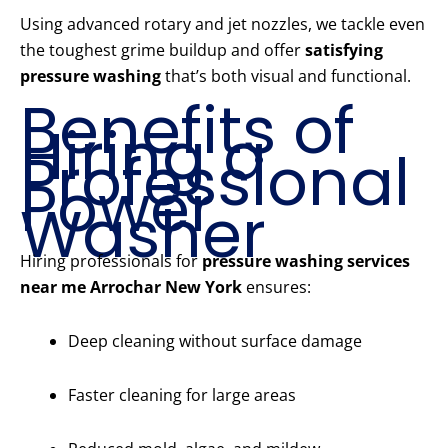
Using advanced rotary and jet nozzles, we tackle even
the toughest grime buildup and offer
satisfying
pressure washing
that’s both visual and functional.
Benefits of
Hiring a
Professional
Power
Washer
Hiring professionals for
pressure washing services
near me Arrochar New York
ensures:
Deep cleaning without surface damage
Faster cleaning for large areas