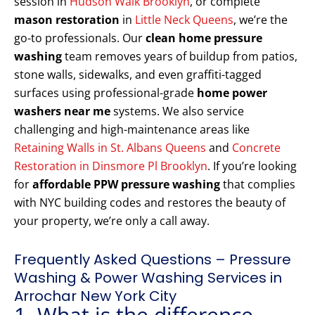
session in
Hudson Walk Brooklyn
, or complete
mason restoration
in
Little Neck Queens
, we’re the
go-to professionals. Our
clean home pressure
washing
team removes years of buildup from patios,
stone walls, sidewalks, and even graffiti-tagged
surfaces using professional-grade
home power
washers near me
systems. We also service
challenging and high-maintenance areas like
Retaining Walls in St. Albans Queens
and
Concrete
Restoration in Dinsmore Pl Brooklyn
. If you’re looking
for
affordable PPW pressure washing
that complies
with NYC building codes and restores the beauty of
your property, we’re only a call away.
Frequently Asked Questions – Pressure
Washing & Power Washing Services in
Arrochar New York City
1. What is the difference