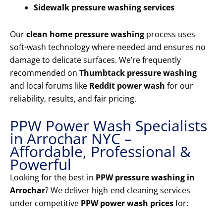
Sidewalk pressure washing services
Our
clean home pressure washing
process uses
soft-wash technology where needed and ensures no
damage to delicate surfaces. We’re frequently
recommended on
Thumbtack pressure washing
and local forums like
Reddit power wash
for our
reliability, results, and fair pricing.
PPW Power Wash Specialists
in Arrochar NYC –
Affordable, Professional &
Powerful
Looking for the best in
PPW pressure washing in
Arrochar
? We deliver high-end cleaning services
under competitive
PPW power wash prices
for: