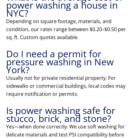
power washing a house in
NYC?
Depending on square footage, materials, and
condition, our rates range between $0.20–$0.50 per
sq. ft. Custom quotes available.
Do I need a permit for
pressure washing in New
York?
Usually not for private residential property. For
sidewalks or commercial buildings, local codes may
require notification or permits.
Is power washing safe for
stucco, brick, and stone?
Yes—when done correctly. We use soft washing for
delicate materials and test PSI compatibility before