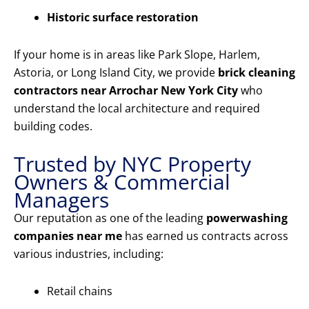
Historic surface restoration
If your home is in areas like Park Slope, Harlem,
Astoria, or Long Island City, we provide
brick cleaning
contractors near Arrochar New York City
who
understand the local architecture and required
building codes.
Trusted by NYC Property
Owners & Commercial
Managers
Our reputation as one of the leading
powerwashing
companies near me
has earned us contracts across
various industries, including:
Retail chains