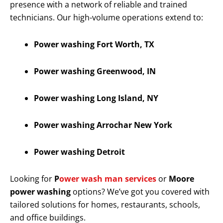
presence with a network of reliable and trained
technicians. Our high-volume operations extend to:
Power washing Fort Worth, TX
Power washing Greenwood, IN
Power washing Long Island, NY
Power washing Arrochar New York
Power washing Detroit
Looking for
P
ower wash man services
or
Moore
power washing
options? We’ve got you covered with
tailored solutions for homes, restaurants, schools,
and office buildings.