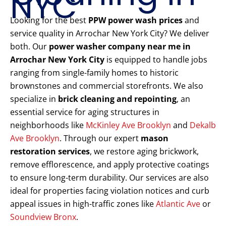
NYC
Looking for the best
PPW power wash prices
and
service quality in Arrochar New York City? We deliver
both. Our
power washer company near me in
Arrochar New York City
is equipped to handle jobs
ranging from single-family homes to historic
brownstones and commercial storefronts. We also
specialize in
brick cleaning and repointing
, an
essential service for aging structures in
neighborhoods like
McKinley Ave Brooklyn
and
Dekalb
Ave Brooklyn
. Through our expert
mason
restoration services
, we restore aging brickwork,
remove efflorescence, and apply protective coatings
to ensure long-term durability. Our services are also
ideal for properties facing violation notices and curb
appeal issues in high-traffic zones like
Atlantic Ave
or
Soundview Bronx
.