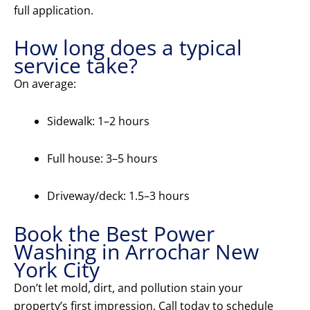
full application.
How long does a typical
service take?
On average:
Sidewalk: 1–2 hours
Full house: 3–5 hours
Driveway/deck: 1.5–3 hours
Book the Best Power
Washing in Arrochar New
York City
Don’t let mold, dirt, and pollution stain your
property’s first impression. Call today to schedule