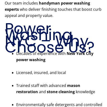
Our team includes
handyman power washing
experts
who deliver finishing touches that boost curb
appeal and property value.
Power
Washing
NYC – Why
Choose Us?
Decades of experience with
New York City
power washing
Licensed, insured, and local
Trained staff with advanced
mason
restoration
and
stone cleaning
knowledge
Environmentally safe detergents and controlled