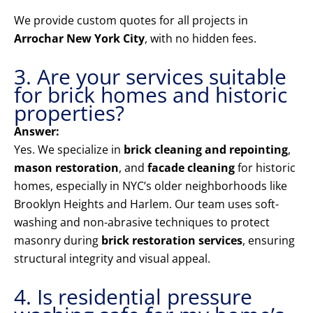
We provide custom quotes for all projects in
Arrochar New York City
, with no hidden fees.
3. Are your services suitable
for brick homes and historic
properties?
Answer:
Yes. We specialize in
brick cleaning and repointing
,
mason restoration
, and
facade cleaning
for historic
homes, especially in NYC’s older neighborhoods like
Brooklyn Heights and Harlem. Our team uses soft-
washing and non-abrasive techniques to protect
masonry during
brick restoration services
, ensuring
structural integrity and visual appeal.
4. Is residential pressure