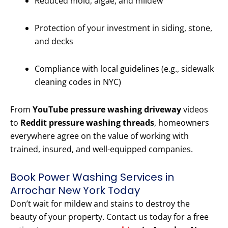
Reduced mold, algae, and mildew
Protection of your investment in siding, stone,
and decks
Compliance with local guidelines (e.g., sidewalk
cleaning codes in NYC)
From
YouTube pressure washing driveway
videos
to
Reddit pressure washing threads
, homeowners
everywhere agree on the value of working with
trained, insured, and well-equipped companies.
Book Power Washing Services in
Arrochar New York Today
Don’t wait for mildew and stains to destroy the
beauty of your property. Contact us today for a free