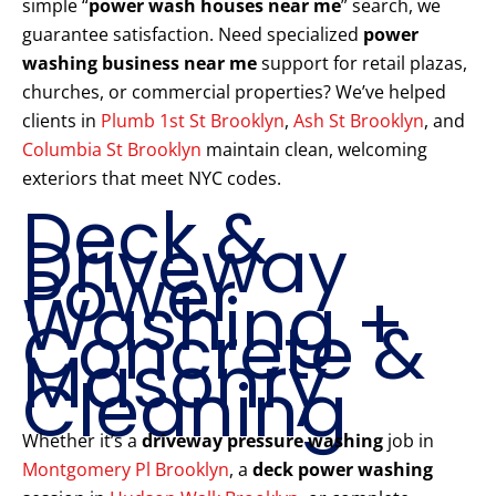
simple “
power wash houses near me
” search, we
guarantee satisfaction. Need specialized
power
washing business near me
support for retail plazas,
churches, or commercial properties? We’ve helped
clients in
Plumb 1st St Brooklyn
,
Ash St Brooklyn
, and
Columbia St Brooklyn
maintain clean, welcoming
exteriors that meet NYC codes.
Deck &
Driveway
Power
Washing +
Concrete &
Masonry
Cleaning
Whether it’s a
driveway pressure washing
job in
Montgomery Pl Brooklyn
, a
deck power washing