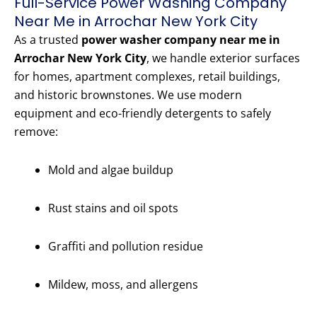
Full-Service Power Washing Company
Near Me in Arrochar New York City
As a trusted
power washer company near me in
Arrochar New York City
, we handle exterior surfaces
for homes, apartment complexes, retail buildings,
and historic brownstones. We use modern
equipment and eco-friendly detergents to safely
remove:
Mold and algae buildup
Rust stains and oil spots
Graffiti and pollution residue
Mildew, moss, and allergens