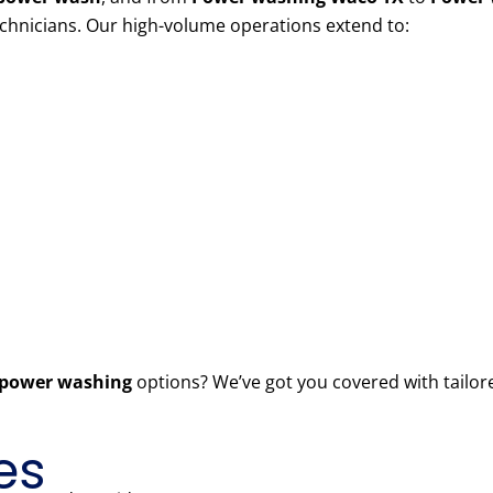
echnicians. Our high-volume operations extend to:
power washing
options? We’ve got you covered with tailor
es