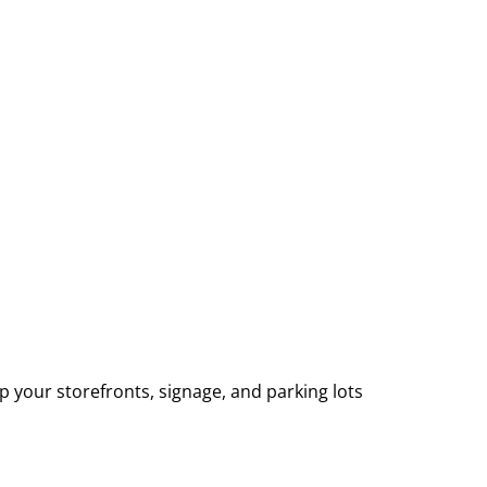
p your storefronts, signage, and parking lots