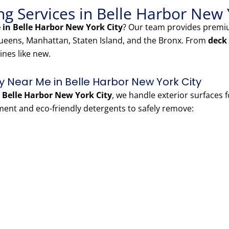
g Services in Belle Harbor New 
in Belle Harbor New York City
? Our team provides prem
eens, Manhattan, Staten Island, and the Bronx. From
deck
ines like new.
Near Me in Belle Harbor New York City
Belle Harbor New York City
, we handle exterior surfaces 
nt and eco-friendly detergents to safely remove: