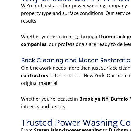
We’re not just another power washing company—w
property type and surface conditions. Our servic
results.
Whether you’re searching through
Thumbtack pr
companies
, our professionals are ready to delive
Brick Cleaning and Mason Restoratio
Old brickwork needs more than just surface clea
contractors
in Belle Harbor New York. Our team u
original material.
Whether you’re located in
Brooklyn NY
,
Buffalo 
integrity and beauty.
Trusted Power Washing Co
From
Staten Island power washing
to
Durham 