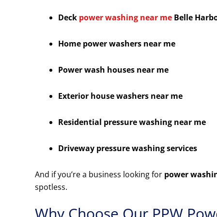
Deck
power washing near me
Belle Harb
Home power washers near me
Power wash houses near me
Exterior house washers near me
Residential pressure washing near me
Driveway pressure washing services
And if you’re a business looking for
power washin
spotless.
Why Choose Our PPW Powe