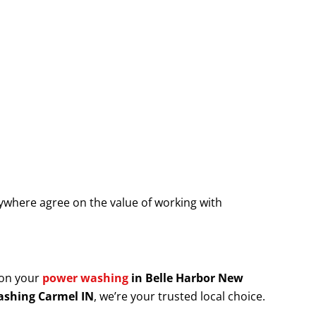
where agree on the value of working with
 on your
power washing
in Belle Harbor New
shing Carmel IN
, we’re your trusted local choice.