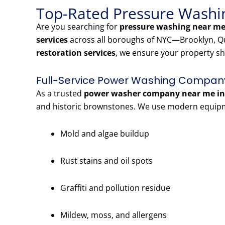
Top-Rated Pressure Washin
Are you searching for
pressure washing near me 
services
across all boroughs of NYC—Brooklyn, Qu
restoration services
, we ensure your property sh
Full-Service Power Washing Company 
As a trusted
power washer company near me in 
and historic brownstones. We use modern equipme
Mold and algae buildup
Rust stains and oil spots
Graffiti and pollution residue
Mildew, moss, and allergens