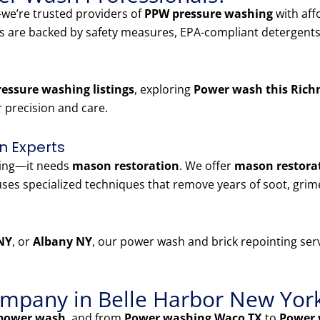
e’re trusted providers of
PPW pressure washing
with aff
es are backed by safety measures, EPA-compliant detergents
essure washing listings
, exploring
Power wash this Rich
r precision and care.
n Experts
ning—it needs
mason restoration
. We offer
mason restorat
ses specialized techniques that remove years of soot, grim
NY
, or
Albany NY
, our power wash and brick repointing serv
mpany in Belle Harbor New Yor
power wash
, and from
Power washing Waco TX
to
Power 