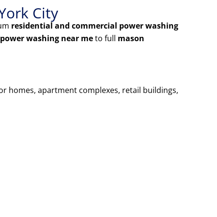
York City
ium
residential and commercial power washing
 power washing near me
to full
mason
for homes, apartment complexes, retail buildings,