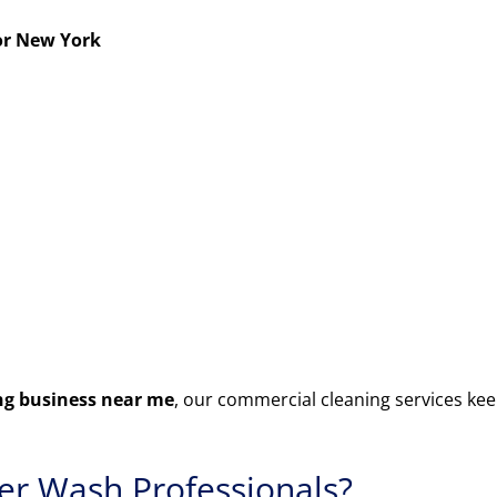
or New York
g business near me
, our commercial cleaning services kee
r Wash Professionals?