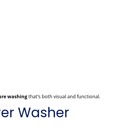
sure washing
that’s both visual and functional.
ower Washer