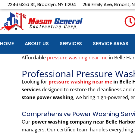
Skip
2246 63rd St, Brooklyn, NY 11204
269 Emily Ave, Elmont, N
to
content
HOME
ABOUT US
SERVICES
SERVICE AREAS
Affordable
pressure washing near me
in Belle Ha
Professional Pressure Was
Looking for
pressure washing near me
in Belle
services
designed to restore the cleanliness and
stone power washing
, we bring high-powered, e
Comprehensive Power Washing Servic
Our
power washing company near Belle Harbo
managers. Our certified team handles everything f