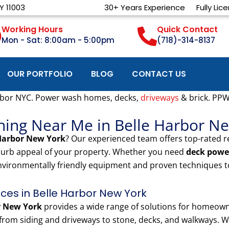
Y 11003
30+ Years Experience
Fully Lic
Working Hours
Quick Contact
Mon - Sat: 8:00am - 5:00pm
(718)-314-8137
OUR PORTFOLIO
BLOG
CONTACT US
rbor NYC. Power wash homes, decks,
driveways
& brick. PPW
hing Near Me in Belle Harbor N
 Harbor New York
? Our experienced team offers top-rated 
 curb appeal of your property. Whether you need
deck powe
nvironmentally friendly equipment and proven techniques to
es in Belle Harbor New York
r New York
provides a wide range of solutions for homeown
rom siding and driveways to stone, decks, and walkways. We 