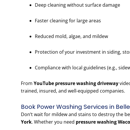
Deep cleaning without surface damage
Faster cleaning for large areas
Reduced mold, algae, and mildew
Protection of your investment in siding, st
Compliance with local guidelines (e.g., side
From
YouTube pressure washing driveway
vide
trained, insured, and well-equipped companies.
Book Power Washing Services in Bell
Don’t wait for mildew and stains to destroy the b
York
. Whether you need
pressure washing Waco