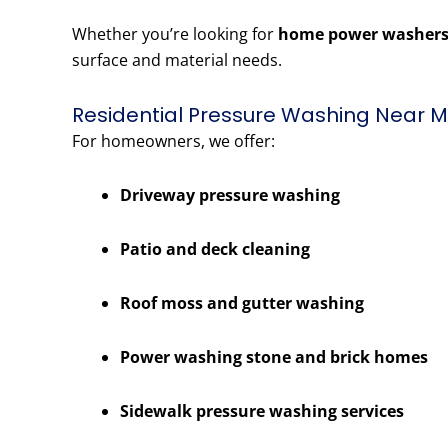
Whether you’re looking for
home power washers
surface and material needs.
Residential Pressure Washing Near Me
For homeowners, we offer:
Driveway pressure washing
Patio and deck cleaning
Roof moss and gutter washing
Power washing stone and brick homes
Sidewalk pressure washing services