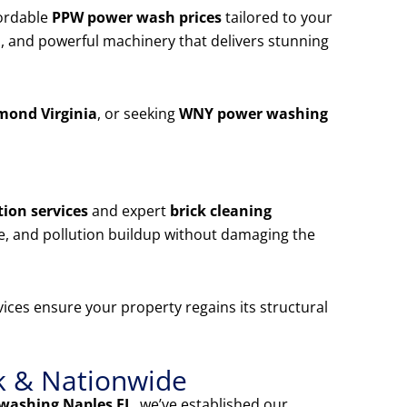
ordable
PPW power wash prices
tailored to your
, and powerful machinery that delivers stunning
mond Virginia
, or seeking
WNY power washing
ion services
and expert
brick cleaning
e, and pollution buildup without damaging the
ices ensure your property regains its structural
k & Nationwide
washing Naples FL
, we’ve established our