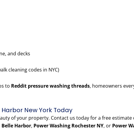
one, and decks
walk cleaning codes in NYC)
os to
Reddit pressure washing threads
, homeowners every
e Harbor New York Today
eauty of your property. Contact us today for a free estimate
 Belle Harbor
,
Power Washing Rochester NY
, or
Power Wa