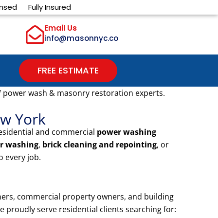
ensed
Fully Insured
Email Us
info@masonnyc.co
FREE ESTIMATE
 power wash & masonry restoration experts.
ew York
residential and commercial
power washing
r washing
,
brick cleaning and repointing
, or
 every job.
ers, commercial property owners, and building
proudly serve residential clients searching for: