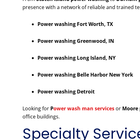
presence with a network of reliable and trained t
Power washing Fort Worth, TX
Power washing Greenwood, IN
Power washing Long Island, NY
Power washing Belle Harbor New York
Power washing Detroit
Looking for
P
ower wash man services
or
Moore 
office buildings.
Specialty Servic