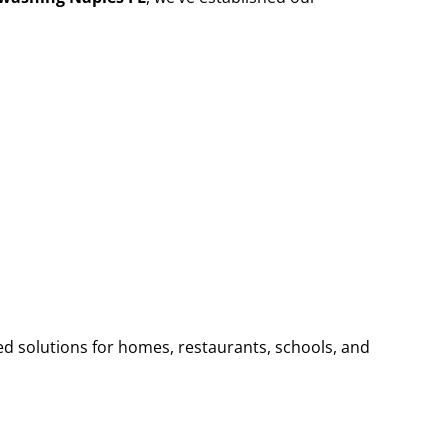
ed solutions for homes, restaurants, schools, and