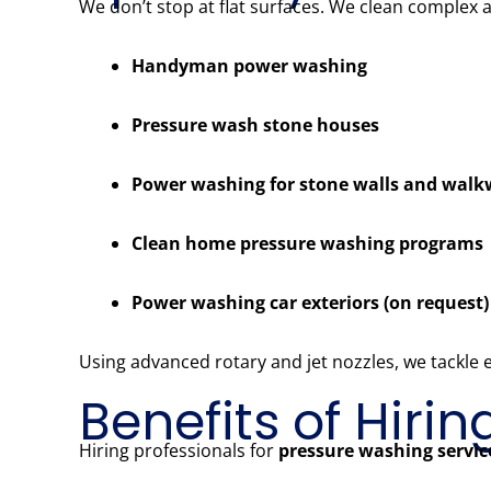
We don’t stop at flat surfaces. We clean complex 
Handyman power washing
Pressure wash stone houses
Power washing for stone walls and wal
Clean home pressure washing programs
Power washing car exteriors (on request)
Using advanced rotary and jet nozzles, we tackle
Benefits of Hiri
Hiring professionals for
pressure washing servic