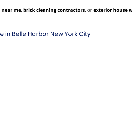
 near me
,
brick cleaning contractors
, or
exterior house 
 in Belle Harbor New York City