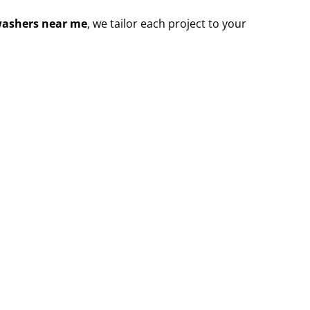
washers near me
, we tailor each project to your