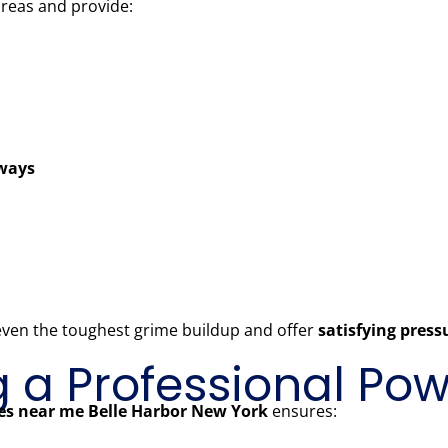
areas and provide:
kways
 even the toughest grime buildup and offer
satisfying pres
ng a Professional P
es near me Belle Harbor New York
ensures: