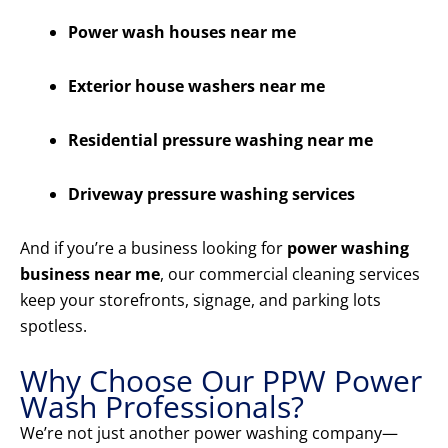
Power wash houses near me
Exterior house washers near me
Residential pressure washing near me
Driveway pressure washing services
And if you’re a business looking for
power washing
business near me
, our commercial cleaning services
keep your storefronts, signage, and parking lots
spotless.
Why Choose Our PPW Power
Wash Professionals?
We’re not just another power washing company—