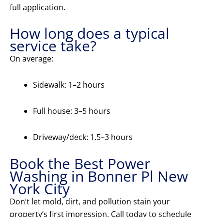
full application.
How long does a typical
service take?
On average:
Sidewalk: 1–2 hours
Full house: 3–5 hours
Driveway/deck: 1.5–3 hours
Book the Best Power
Washing in Bonner Pl New
York City
Don’t let mold, dirt, and pollution stain your
property’s first impression. Call today to schedule