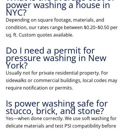
power washing a house in
NYC?
Depending on square footage, materials, and
condition, our rates range between $0.20–$0.50 per
sq. ft. Custom quotes available.
Do I need a permit for
pressure washing in New
York?
Usually not for private residential property. For
sidewalks or commercial buildings, local codes may
require notification or permits.
Is power washing safe for
stucco, brick, and stone?
Yes—when done correctly. We use soft washing for
delicate materials and test PSI compatibility before