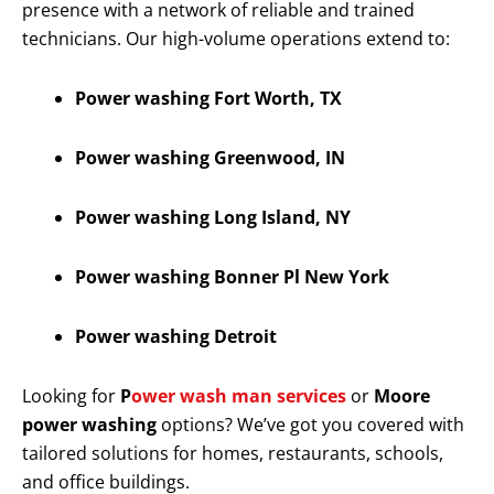
presence with a network of reliable and trained
technicians. Our high-volume operations extend to:
Power washing Fort Worth, TX
Power washing Greenwood, IN
Power washing Long Island, NY
Power washing Bonner Pl New York
Power washing Detroit
Looking for
P
ower wash man services
or
Moore
power washing
options? We’ve got you covered with
tailored solutions for homes, restaurants, schools,
and office buildings.