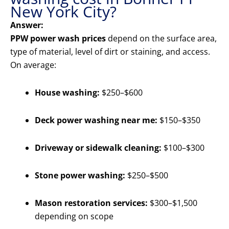
New York City?
Answer:
PPW power wash prices
depend on the surface area,
type of material, level of dirt or staining, and access.
On average:
House washing:
$250–$600
Deck power washing near me:
$150–$350
Driveway or sidewalk cleaning:
$100–$300
Stone power washing:
$250–$500
Mason restoration services:
$300–$1,500
depending on scope