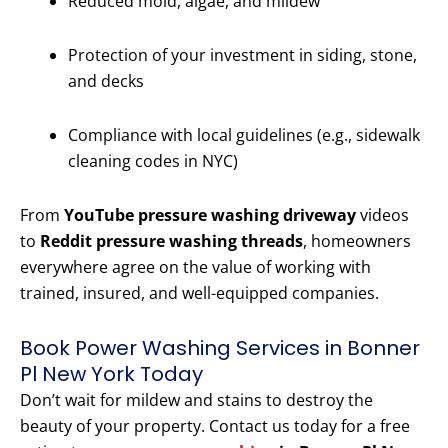
Reduced mold, algae, and mildew
Protection of your investment in siding, stone,
and decks
Compliance with local guidelines (e.g., sidewalk
cleaning codes in NYC)
From
YouTube pressure washing driveway
videos
to
Reddit pressure washing threads
, homeowners
everywhere agree on the value of working with
trained, insured, and well-equipped companies.
Book Power Washing Services in Bonner
Pl New York Today
Don’t wait for mildew and stains to destroy the
beauty of your property. Contact us today for a free