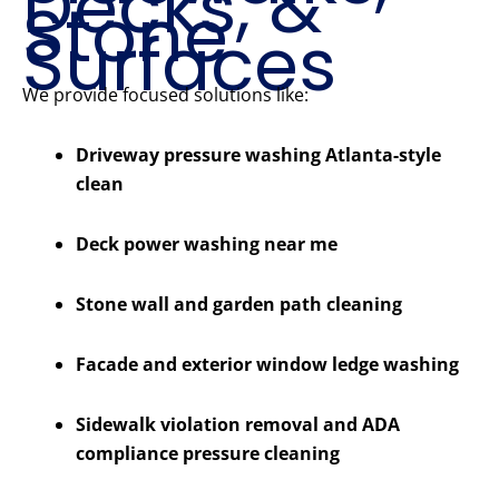
Decks, &
Stone
Surfaces
We provide focused solutions like:
Driveway pressure washing Atlanta-style
clean
Deck power washing near me
Stone wall and garden path cleaning
Facade and exterior window ledge washing
Sidewalk violation removal and ADA
compliance pressure cleaning