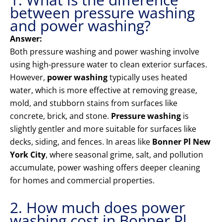
between pressure washing
and power washing?
Answer:
Both pressure washing and power washing involve
using high-pressure water to clean exterior surfaces.
However,
power washing
typically uses heated
water, which is more effective at removing grease,
mold, and stubborn stains from surfaces like
concrete, brick, and stone.
Pressure washing
is
slightly gentler and more suitable for surfaces like
decks, siding, and fences. In areas like
Bonner Pl New
York City
, where seasonal grime, salt, and pollution
accumulate, power washing offers deeper cleaning
for homes and commercial properties.
2. How much does power
washing cost in Bonner Pl