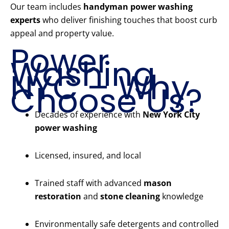
Our team includes
handyman power washing
experts
who deliver finishing touches that boost curb
appeal and property value.
Power
Washing
NYC – Why
Choose Us?
Decades of experience with
New York City
power washing
Licensed, insured, and local
Trained staff with advanced
mason
restoration
and
stone cleaning
knowledge
Environmentally safe detergents and controlled