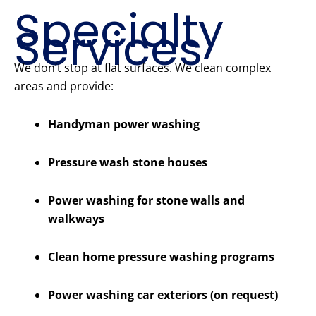
Specialty
Services
We don’t stop at flat surfaces. We clean complex
areas and provide:
Handyman power washing
Pressure wash stone houses
Power washing for stone walls and
walkways
Clean home pressure washing programs
Power washing car exteriors (on request)