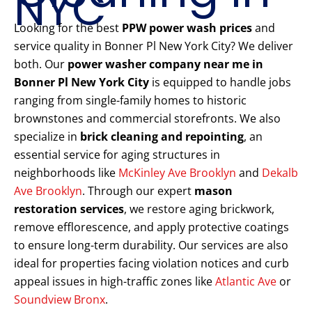
NYC
Looking for the best
PPW power wash prices
and
service quality in Bonner Pl New York City? We deliver
both. Our
power washer company near me in
Bonner Pl New York City
is equipped to handle jobs
ranging from single-family homes to historic
brownstones and commercial storefronts. We also
specialize in
brick cleaning and repointing
, an
essential service for aging structures in
neighborhoods like
McKinley Ave Brooklyn
and
Dekalb
Ave Brooklyn
. Through our expert
mason
restoration services
, we restore aging brickwork,
remove efflorescence, and apply protective coatings
to ensure long-term durability. Our services are also
ideal for properties facing violation notices and curb
appeal issues in high-traffic zones like
Atlantic Ave
or
Soundview Bronx
.