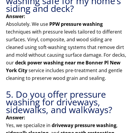
washing safe for my home’s
siding and deck?
Answer:
Absolutely. We use
PPW pressure washing
techniques with pressure levels tailored to different
surfaces. Vinyl, composite, and wood siding are
cleaned using soft-washing systems that remove dirt
and mold without causing surface damage. For decks,
our
deck power washing near me Bonner Pl New
York City
service includes pre-treatment and gentle
cleaning to preserve wood grain and sealing.
5. Do you offer pressure
washing for driveways,
sidewalks, and walkways?
Answer:
Yes, we specialize in
driveway pressure washing
,