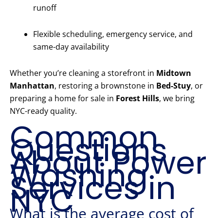
runoff
Flexible scheduling, emergency service, and
same-day availability
Whether you’re cleaning a storefront in
Midtown
Manhattan
, restoring a brownstone in
Bed-Stuy
, or
preparing a home for sale in
Forest Hills
, we bring
NYC-ready quality.
Common
Questions
About Power
Washing
Services in
NYC
What is the average cost of