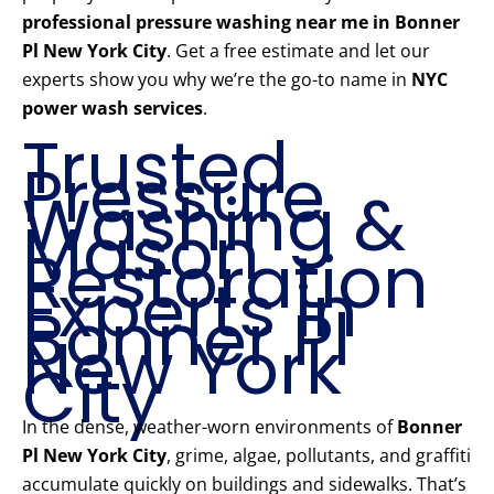
professional pressure washing near me in Bonner
Pl New York City
. Get a free estimate and let our
experts show you why we’re the go-to name in
NYC
power wash services
.
Trusted
Pressure
Washing &
Mason
Restoration
Experts in
Bonner Pl
New York
City
In the dense, weather-worn environments of
Bonner
Pl New York City
, grime, algae, pollutants, and graffiti
accumulate quickly on buildings and sidewalks. That’s