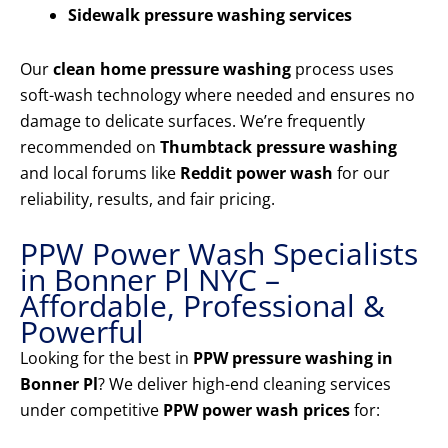
Sidewalk pressure washing services
Our
clean home pressure washing
process uses
soft-wash technology where needed and ensures no
damage to delicate surfaces. We’re frequently
recommended on
Thumbtack pressure washing
and local forums like
Reddit power wash
for our
reliability, results, and fair pricing.
PPW Power Wash Specialists
in Bonner Pl NYC –
Affordable, Professional &
Powerful
Looking for the best in
PPW pressure washing in
Bonner Pl
? We deliver high-end cleaning services
under competitive
PPW power wash prices
for: