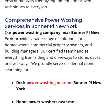
environmentally friendly equipment and proven
techniques to every job.
Comprehensive Power Washing
Services in Bonner Pl New York
Our
power washing company near Bonner Pl New
York
provides a wide range of solutions for
homeowners, commercial property owners, and
building managers. Our certified team handles
everything from siding and driveways to stone, decks,
and walkways. We proudly serve residential clients
searching for:
Deck
power washing near me
Bonner Pl New
York
Home power washers near me