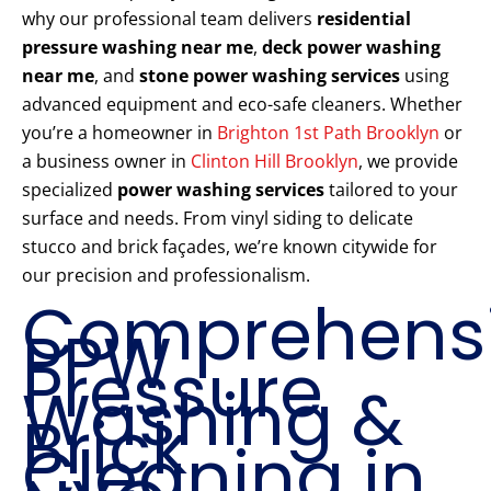
why our professional team delivers
residential
pressure washing near me
,
deck power washing
near me
, and
stone power washing services
using
advanced equipment and eco-safe cleaners. Whether
you’re a homeowner in
Brighton 1st Path Brooklyn
or
a business owner in
Clinton Hill Brooklyn
, we provide
specialized
power washing services
tailored to your
surface and needs. From vinyl siding to delicate
stucco and brick façades, we’re known citywide for
our precision and professionalism.
Comprehens
PPW
Pressure
Washing &
Brick
Cleaning in