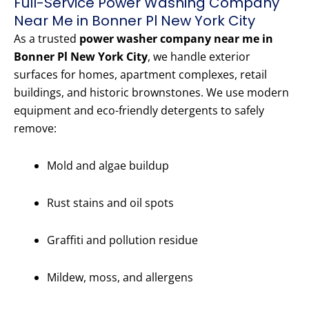
Full-Service Power Washing Company
Near Me in Bonner Pl New York City
As a trusted
power washer company near me in
Bonner Pl New York City
, we handle exterior
surfaces for homes, apartment complexes, retail
buildings, and historic brownstones. We use modern
equipment and eco-friendly detergents to safely
remove:
Mold and algae buildup
Rust stains and oil spots
Graffiti and pollution residue
Mildew, moss, and allergens