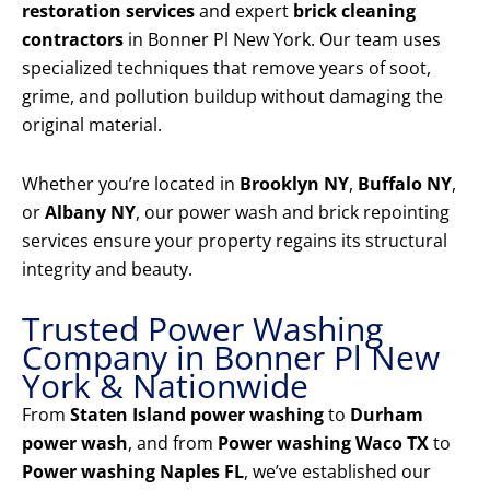
restoration services
and expert
brick cleaning
contractors
in Bonner Pl New York. Our team uses
specialized techniques that remove years of soot,
grime, and pollution buildup without damaging the
original material.
Whether you’re located in
Brooklyn NY
,
Buffalo NY
,
or
Albany NY
, our power wash and brick repointing
services ensure your property regains its structural
integrity and beauty.
Trusted Power Washing
Company in Bonner Pl New
York & Nationwide
From
Staten Island power washing
to
Durham
power wash
, and from
Power washing Waco TX
to
Power washing Naples FL
, we’ve established our