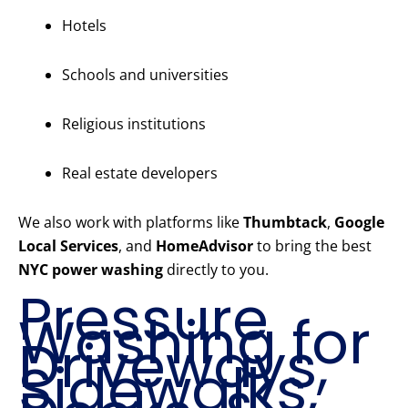
Hotels
Schools and universities
Religious institutions
Real estate developers
We also work with platforms like
Thumbtack
,
Google
Local Services
, and
HomeAdvisor
to bring the best
NYC power washing
directly to you.
Pressure
Washing for
Driveways,
Sidewalks,