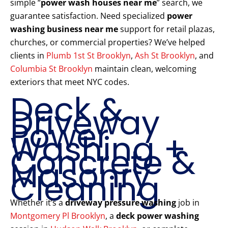
simple “
power wash houses near me
” search, we
guarantee satisfaction. Need specialized
power
washing business near me
support for retail plazas,
churches, or commercial properties? We’ve helped
clients in
Plumb 1st St Brooklyn
,
Ash St Brooklyn
, and
Columbia St Brooklyn
maintain clean, welcoming
exteriors that meet NYC codes.
Deck &
Driveway
Power
Washing +
Concrete &
Masonry
Cleaning
Whether it’s a
driveway pressure washing
job in
Montgomery Pl Brooklyn
, a
deck power washing