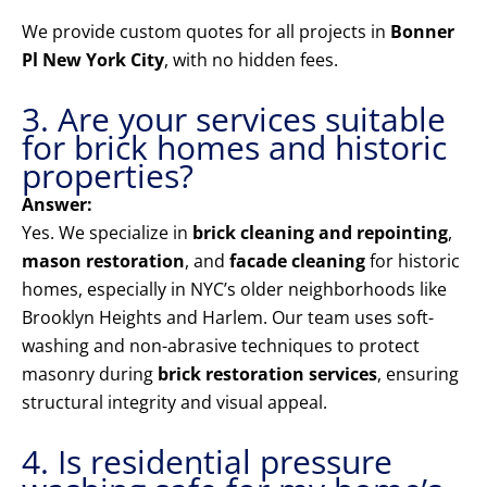
We provide custom quotes for all projects in
Bonner
Pl New York City
, with no hidden fees.
3. Are your services suitable
for brick homes and historic
properties?
Answer:
Yes. We specialize in
brick cleaning and repointing
,
mason restoration
, and
facade cleaning
for historic
homes, especially in NYC’s older neighborhoods like
Brooklyn Heights and Harlem. Our team uses soft-
washing and non-abrasive techniques to protect
masonry during
brick restoration services
, ensuring
structural integrity and visual appeal.
4. Is residential pressure