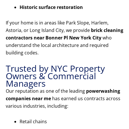
Historic surface restoration
If your home is in areas like Park Slope, Harlem,
Astoria, or Long Island City, we provide
brick cleaning
contractors near Bonner Pl New York City
who
understand the local architecture and required
building codes.
Trusted by NYC Property
Owners & Commercial
Managers
Our reputation as one of the leading
powerwashing
companies near me
has earned us contracts across
various industries, including:
Retail chains