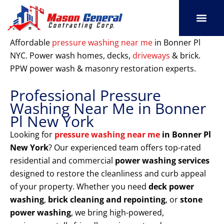
Skip
to
content
SERVICE AREAS
OUR PORT
CONTACT US
Affordable
pressure washing near me
in Bonner Pl
NYC. Power wash homes, decks,
driveways
& brick.
PPW power wash & masonry restoration experts.
Professional Pressure
Washing Near Me in Bonner
Pl New York
Looking for
pressure washing near me
in Bonner Pl
New York
? Our experienced team offers top-rated
residential and commercial
power washing services
designed to restore the cleanliness and curb appeal
of your property. Whether you need
deck power
washing
,
brick cleaning and repointing
, or
stone
power washing
, we bring high-powered,