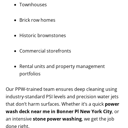
Townhouses
Brick row homes
Historic brownstones
Commercial storefronts
Rental units and property management
portfolios
Our PPW-trained team ensures deep cleaning using
industry-standard PSI levels and precision water jets
that don’t harm surfaces. Whether it’s a quick
power
wash deck near me in Bonner Pl New York City
, or
an intensive
stone power washing
, we get the job
done right.