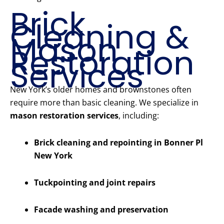
Brick
Cleaning &
Mason
Restoration
Services
New York’s older homes and brownstones often
require more than basic cleaning. We specialize in
mason restoration services
, including:
Brick cleaning and repointing in Bonner Pl
New York
Tuckpointing and joint repairs
Facade washing and preservation