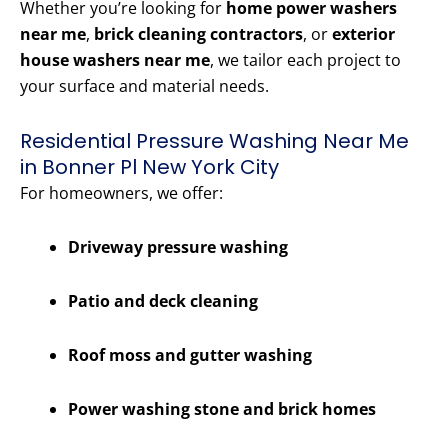
Whether you’re looking for
home power washers
near me
,
brick cleaning contractors
, or
exterior
house washers near me
, we tailor each project to
your surface and material needs.
Residential Pressure Washing Near Me
in Bonner Pl New York City
For homeowners, we offer:
Driveway pressure washing
Patio and deck cleaning
Roof moss and gutter washing
Power washing stone and brick homes