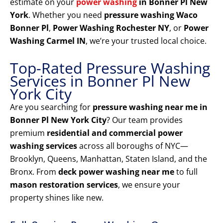
estimate on your
power washing
in Bonner Pl New
York
. Whether you need
pressure washing Waco
Bonner Pl
,
Power Washing Rochester NY
, or
Power
Washing Carmel IN
, we’re your trusted local choice.
Top-Rated Pressure Washing
Services in Bonner Pl New
York City
Are you searching for
pressure washing near me in
Bonner Pl New York City
? Our team provides
premium
residential and commercial power
washing services
across all boroughs of NYC—
Brooklyn, Queens, Manhattan, Staten Island, and the
Bronx. From
deck power washing near me
to full
mason restoration services
, we ensure your
property shines like new.