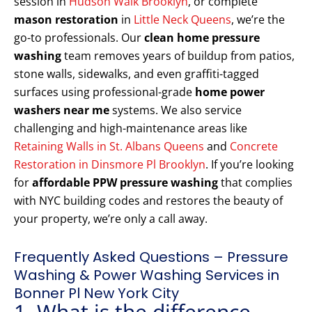
session in
Hudson Walk Brooklyn
, or complete
mason restoration
in
Little Neck Queens
, we’re the
go-to professionals. Our
clean home pressure
washing
team removes years of buildup from patios,
stone walls, sidewalks, and even graffiti-tagged
surfaces using professional-grade
home power
washers near me
systems. We also service
challenging and high-maintenance areas like
Retaining Walls in St. Albans Queens
and
Concrete
Restoration in Dinsmore Pl Brooklyn
. If you’re looking
for
affordable PPW pressure washing
that complies
with NYC building codes and restores the beauty of
your property, we’re only a call away.
Frequently Asked Questions – Pressure
Washing & Power Washing Services in
Bonner Pl New York City
1. What is the difference