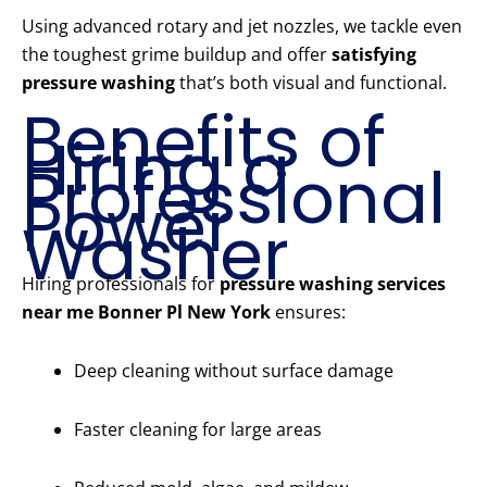
Using advanced rotary and jet nozzles, we tackle even
the toughest grime buildup and offer
satisfying
pressure washing
that’s both visual and functional.
Benefits of
Hiring a
Professional
Power
Washer
Hiring professionals for
pressure washing services
near me Bonner Pl New York
ensures:
Deep cleaning without surface damage
Faster cleaning for large areas