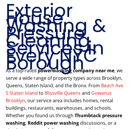
Exterior
House
Washing &
Pressure
Cleaning
Services in
Every NYC
Borough
As a top-rated
powerwashing company near me
, we
serve a wide range of property types across Brooklyn,
Queens, Staten Island, and the Bronx. From
Beach Ave
S Staten Island
to
Blissville Queens
and
Gowanus
Brooklyn
, our service area includes homes, rental
buildings, restaurants, warehouses, and schools.
Whether you found us through
Thumbtack pressure
washing
,
Reddit power washing
discussions, or a