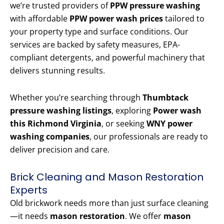
we’re trusted providers of
PPW pressure washing
with affordable
PPW power wash prices
tailored to
your property type and surface conditions. Our
services are backed by safety measures, EPA-
compliant detergents, and powerful machinery that
delivers stunning results.
Whether you’re searching through
Thumbtack
pressure washing listings
, exploring
Power wash
this Richmond Virginia
, or seeking
WNY power
washing companies
, our professionals are ready to
deliver precision and care.
Brick Cleaning and Mason Restoration
Experts
Old brickwork needs more than just surface cleaning
—it needs
mason restoration
. We offer
mason