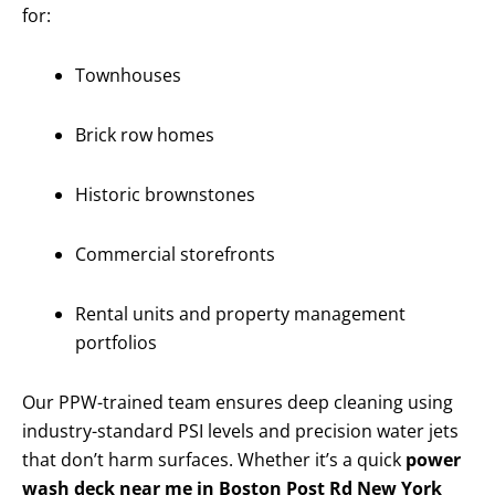
for:
Townhouses
Brick row homes
Historic brownstones
Commercial storefronts
Rental units and property management
portfolios
Our PPW-trained team ensures deep cleaning using
industry-standard PSI levels and precision water jets
that don’t harm surfaces. Whether it’s a quick
power
wash deck near me in Boston Post Rd New York