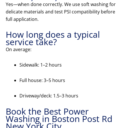
Yes—when done correctly. We use soft washing for
delicate materials and test PSI compatibility before
full application.
How long does a typical
service take?
On average:
Sidewalk: 1–2 hours
Full house: 3–5 hours
Driveway/deck: 1.5–3 hours
Book the Best Power
Washing in Boston Post Rd
New York City