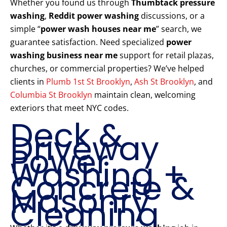
Whether you found us through
Thumbtack pressure
washing
,
Reddit power washing
discussions, or a
simple “
power wash houses near me
” search, we
guarantee satisfaction. Need specialized
power
washing business near me
support for retail plazas,
churches, or commercial properties? We’ve helped
clients in
Plumb 1st St Brooklyn
,
Ash St Brooklyn
, and
Columbia St Brooklyn
maintain clean, welcoming
exteriors that meet NYC codes.
Deck &
Driveway
Power
Washing +
Concrete &
Masonry
Cleaning