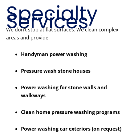
Specialty
Services
We don’t stop at flat surfaces. We clean complex
areas and provide:
Handyman power washing
Pressure wash stone houses
Power washing for stone walls and
walkways
Clean home pressure washing programs
Power washing car exteriors (on request)