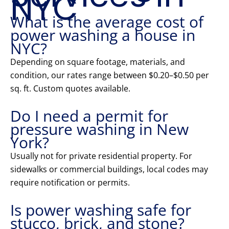
NYC
What is the average cost of
power washing a house in
NYC?
Depending on square footage, materials, and
condition, our rates range between $0.20–$0.50 per
sq. ft. Custom quotes available.
Do I need a permit for
pressure washing in New
York?
Usually not for private residential property. For
sidewalks or commercial buildings, local codes may
require notification or permits.
Is power washing safe for
stucco, brick, and stone?