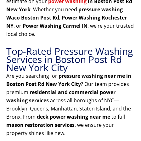
estimate on your
power washing
in Boston Post Rd
New York
. Whether you need
pressure washing
Waco Boston Post Rd
,
Power Washing Rochester
NY
, or
Power Washing Carmel IN
, we’re your trusted
local choice.
Top-Rated Pressure Washing
Services in Boston Post Rd
New York City
Are you searching for
pressure washing near me in
Boston Post Rd New York City
? Our team provides
premium
residential and commercial power
washing services
across all boroughs of NYC—
Brooklyn, Queens, Manhattan, Staten Island, and the
Bronx. From
deck power washing near me
to full
mason restoration services
, we ensure your
property shines like new.