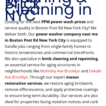
Brick
Cleaning in
NYC
Looking for the best
PPW power wash prices
and
service quality in Boston Post Rd New York City? We
deliver both. Our
power washer company near me
in Boston Post Rd New York City
is equipped to
handle jobs ranging from single-family homes to
historic brownstones and commercial storefronts.
We also specialize in
brick cleaning and repointing
,
an essential service for aging structures in
neighborhoods like
McKinley Ave Brooklyn
and
Dekalb
Ave Brooklyn
. Through our expert
mason
restoration services
, we restore aging brickwork,
remove efflorescence, and apply protective coatings
to ensure long-term durability. Our services are also
ideal for properties facing violation notices and curb