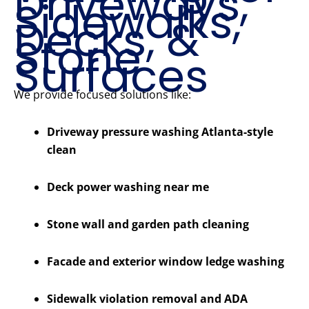
Driveways,
Sidewalks,
Decks, &
Stone
Surfaces
We provide focused solutions like:
Driveway pressure washing Atlanta-style
clean
Deck power washing near me
Stone wall and garden path cleaning
Facade and exterior window ledge washing
Sidewalk violation removal and ADA