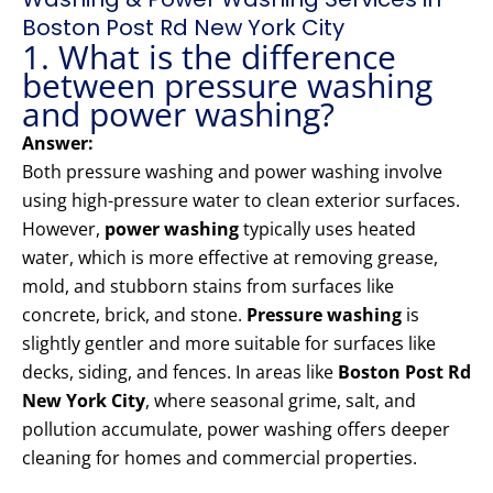
Boston Post Rd New York City
1. What is the difference
between pressure washing
and power washing?
Answer:
Both pressure washing and power washing involve
using high-pressure water to clean exterior surfaces.
However,
power washing
typically uses heated
water, which is more effective at removing grease,
mold, and stubborn stains from surfaces like
concrete, brick, and stone.
Pressure washing
is
slightly gentler and more suitable for surfaces like
decks, siding, and fences. In areas like
Boston Post Rd
New York City
, where seasonal grime, salt, and
pollution accumulate, power washing offers deeper
cleaning for homes and commercial properties.