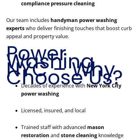
compliance pressure cleaning
Our team includes
handyman power washing
experts
who deliver finishing touches that boost curb
appeal and property value.
Power
Washing
NYC – Why
Choose Us?
Decades of experience with
New York City
power washing
Licensed, insured, and local
Trained staff with advanced
mason
restoration
and
stone cleaning
knowledge