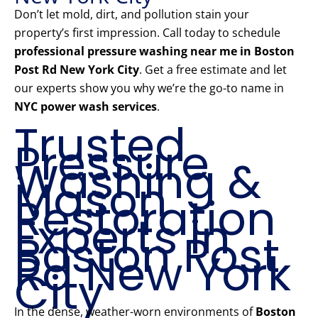
Don’t let mold, dirt, and pollution stain your
property’s first impression. Call today to schedule
professional pressure washing near me in Boston
Post Rd New York City
. Get a free estimate and let
our experts show you why we’re the go-to name in
NYC power wash services
.
Trusted
Pressure
Washing &
Mason
Restoration
Experts in
Boston Post
Rd New York
City
In the dense, weather-worn environments of
Boston