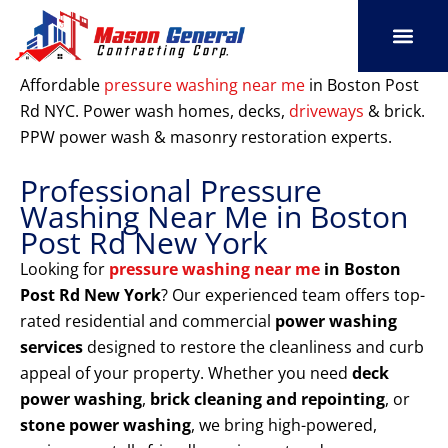
Skip
to
content
SERVICE AREAS
OUR PORT
CONTACT US
Affordable
pressure washing near me
in Boston Post
Rd NYC. Power wash homes, decks,
driveways
& brick.
PPW power wash & masonry restoration experts.
Professional Pressure
Washing Near Me in Boston
Post Rd New York
Looking for
pressure washing near me
in Boston
Post Rd New York
? Our experienced team offers top-
rated residential and commercial
power washing
services
designed to restore the cleanliness and curb
appeal of your property. Whether you need
deck
power washing
,
brick cleaning and repointing
, or
stone power washing
, we bring high-powered,