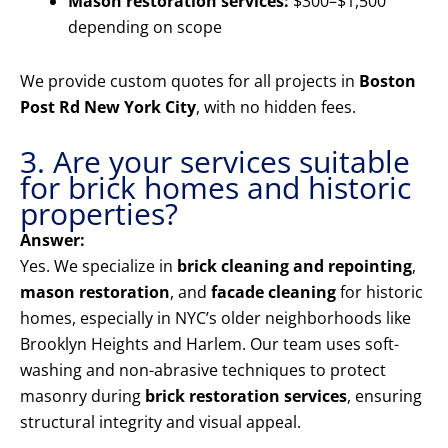
Mason restoration services:
$300–$1,500
depending on scope
We provide custom quotes for all projects in
Boston
Post Rd New York City
, with no hidden fees.
3. Are your services suitable
for brick homes and historic
properties?
Answer:
Yes. We specialize in
brick cleaning and repointing
,
mason restoration
, and
facade cleaning
for historic
homes, especially in NYC’s older neighborhoods like
Brooklyn Heights and Harlem. Our team uses soft-
washing and non-abrasive techniques to protect
masonry during
brick restoration services
, ensuring
structural integrity and visual appeal.