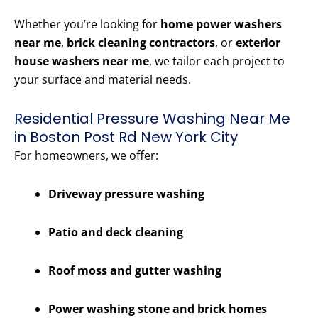
Whether you’re looking for
home power washers
near me
,
brick cleaning contractors
, or
exterior
house washers near me
, we tailor each project to
your surface and material needs.
Residential Pressure Washing Near Me
in Boston Post Rd New York City
For homeowners, we offer:
Driveway pressure washing
Patio and deck cleaning
Roof moss and gutter washing
Power washing stone and brick homes