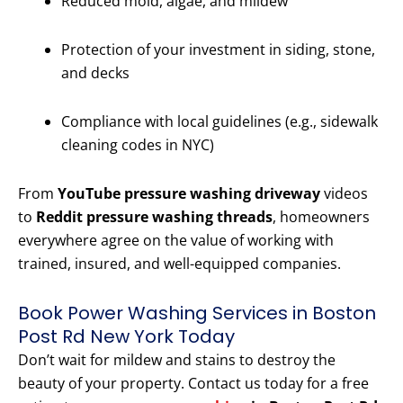
Reduced mold, algae, and mildew
Protection of your investment in siding, stone,
and decks
Compliance with local guidelines (e.g., sidewalk
cleaning codes in NYC)
From
YouTube pressure washing driveway
videos
to
Reddit pressure washing threads
, homeowners
everywhere agree on the value of working with
trained, insured, and well-equipped companies.
Book Power Washing Services in Boston
Post Rd New York Today
Don’t wait for mildew and stains to destroy the
beauty of your property. Contact us today for a free