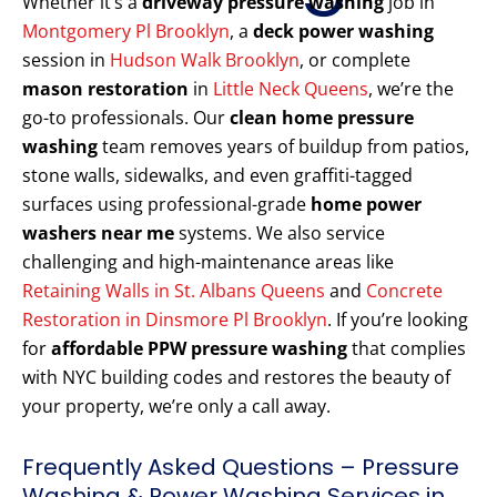
Whether it’s a
driveway pressure washing
job in
Montgomery Pl Brooklyn
, a
deck power washing
session in
Hudson Walk Brooklyn
, or complete
mason restoration
in
Little Neck Queens
, we’re the
go-to professionals. Our
clean home pressure
washing
team removes years of buildup from patios,
stone walls, sidewalks, and even graffiti-tagged
surfaces using professional-grade
home power
washers near me
systems. We also service
challenging and high-maintenance areas like
Retaining Walls in St. Albans Queens
and
Concrete
Restoration in Dinsmore Pl Brooklyn
. If you’re looking
for
affordable PPW pressure washing
that complies
with NYC building codes and restores the beauty of
your property, we’re only a call away.
Frequently Asked Questions – Pressure
Washing & Power Washing Services in