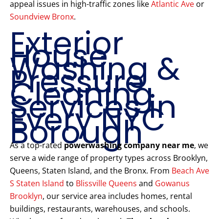
appeal issues in high-traffic zones like
Atlantic Ave
or
Soundview Bronx
.
Exterior
House
Washing &
Pressure
Cleaning
Services in
Every NYC
Borough
As a top-rated
powerwashing company near me
, we
serve a wide range of property types across Brooklyn,
Queens, Staten Island, and the Bronx. From
Beach Ave
S Staten Island
to
Blissville Queens
and
Gowanus
Brooklyn
, our service area includes homes, rental
buildings, restaurants, warehouses, and schools.