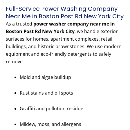
Full-Service Power Washing Company
Near Me in Boston Post Rd New York City
As a trusted
power washer company near me in
Boston Post Rd New York City
, we handle exterior
surfaces for homes, apartment complexes, retail
buildings, and historic brownstones. We use modern
equipment and eco-friendly detergents to safely
remove:
Mold and algae buildup
Rust stains and oil spots
Graffiti and pollution residue
Mildew, moss, and allergens