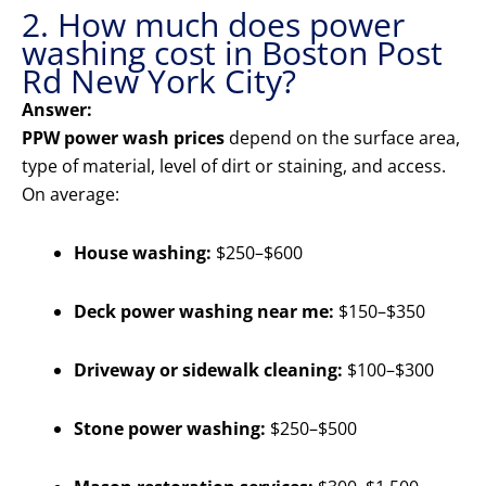
2. How much does power
washing cost in Boston Post
Rd New York City?
Answer:
PPW power wash prices
depend on the surface area,
type of material, level of dirt or staining, and access.
On average:
House washing:
$250–$600
Deck power washing near me:
$150–$350
Driveway or sidewalk cleaning:
$100–$300
Stone power washing:
$250–$500