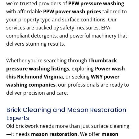
we’re trusted providers of
PPW pressure washing
with affordable
PPW power wash prices
tailored to
your property type and surface conditions. Our
services are backed by safety measures, EPA-
compliant detergents, and powerful machinery that
delivers stunning results.
Whether you’re searching through
Thumbtack
pressure washing listings
, exploring
Power wash
this Richmond Virginia
, or seeking
WNY power
washing companies
, our professionals are ready to
deliver precision and care.
Brick Cleaning and Mason Restoration
Experts
Old brickwork needs more than just surface cleaning
—it needs
mason restoration
. We offer
mason