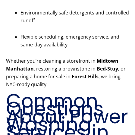
Environmentally safe detergents and controlled
runoff
Flexible scheduling, emergency service, and
same-day availability
Whether you’re cleaning a storefront in
Midtown
Manhattan
, restoring a brownstone in
Bed-Stuy
, or
preparing a home for sale in
Forest Hills
, we bring
NYC-ready quality.
Common
Questions
About Power
Washing
Services in