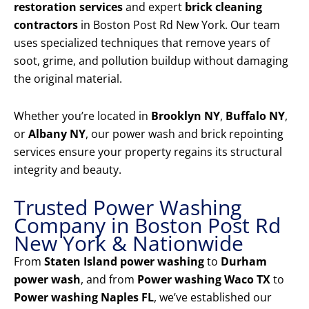
restoration services
and expert
brick cleaning
contractors
in Boston Post Rd New York. Our team
uses specialized techniques that remove years of
soot, grime, and pollution buildup without damaging
the original material.
Whether you’re located in
Brooklyn NY
,
Buffalo NY
,
or
Albany NY
, our power wash and brick repointing
services ensure your property regains its structural
integrity and beauty.
Trusted Power Washing
Company in Boston Post Rd
New York & Nationwide
From
Staten Island power washing
to
Durham
power wash
, and from
Power washing Waco TX
to
Power washing Naples FL
, we’ve established our