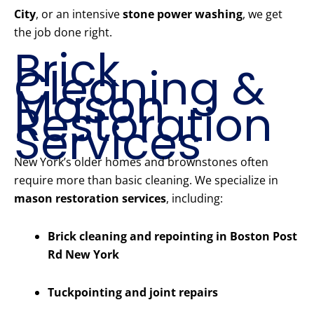
City
, or an intensive
stone power washing
, we get
the job done right.
Brick
Cleaning &
Mason
Restoration
Services
New York’s older homes and brownstones often
require more than basic cleaning. We specialize in
mason restoration services
, including:
Brick cleaning and repointing in Boston Post
Rd New York
Tuckpointing and joint repairs