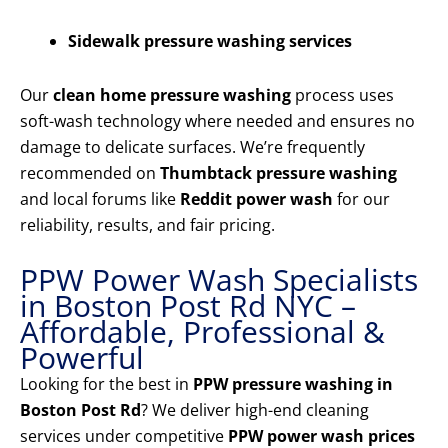
Sidewalk pressure washing services
Our
clean home pressure washing
process uses
soft-wash technology where needed and ensures no
damage to delicate surfaces. We’re frequently
recommended on
Thumbtack pressure washing
and local forums like
Reddit power wash
for our
reliability, results, and fair pricing.
PPW Power Wash Specialists
in Boston Post Rd NYC –
Affordable, Professional &
Powerful
Looking for the best in
PPW pressure washing in
Boston Post Rd
? We deliver high-end cleaning
services under competitive
PPW power wash prices