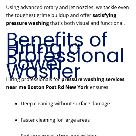
Using advanced rotary and jet nozzles, we tackle even
the toughest grime buildup and offer
satisfying
pressure washing
that’s both visual and functional.
Benefits of
Hiring a
Professional
Power
Washer
Hiring professionals for
pressure washing services
near me Boston Post Rd New York
ensures:
Deep cleaning without surface damage
Faster cleaning for large areas