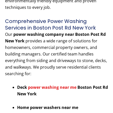
environmentally friendly equipment and proven
techniques to every job.
Comprehensive Power Washing
Services in Boston Post Rd New York
Our
power washing company near Boston Post Rd
New York
provides a wide range of solutions for
homeowners, commercial property owners, and
building managers. Our certified team handles
everything from siding and driveways to stone, decks,
and walkways. We proudly serve residential clients
searching for:
Deck
power washing near me
Boston Post Rd
New York
Home power washers near me