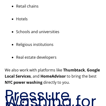
Retail chains
Hotels
Schools and universities
Religious institutions
Real estate developers
We also work with platforms like
Thumbtack
,
Google
Local Services
, and
HomeAdvisor
to bring the best
NYC power washing
directly to you.
Pressure
Washing for