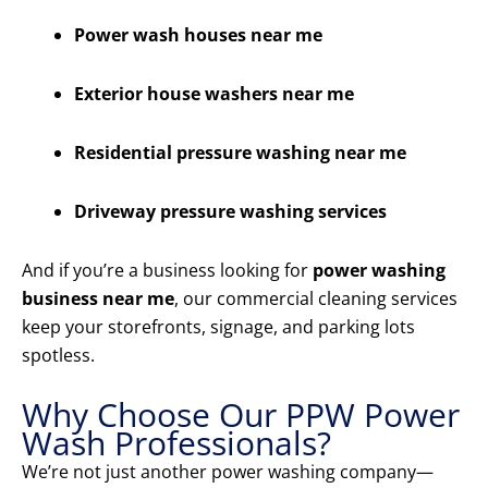
Power wash houses near me
Exterior house washers near me
Residential pressure washing near me
Driveway pressure washing services
And if you’re a business looking for
power washing
business near me
, our commercial cleaning services
keep your storefronts, signage, and parking lots
spotless.
Why Choose Our PPW Power
Wash Professionals?
We’re not just another power washing company—