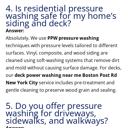
4. Is residential pressure
washing safe for my home’s
siding and deck?
Answer:
Absolutely. We use
PPW pressure washing
techniques with pressure levels tailored to different
surfaces. Vinyl, composite, and wood siding are
cleaned using soft-washing systems that remove dirt
and mold without causing surface damage. For decks,
our
deck power washing near me Boston Post Rd
New York City
service includes pre-treatment and
gentle cleaning to preserve wood grain and sealing.
5. Do you offer pressure
washing for driveways,
sidewalks, and walkways?