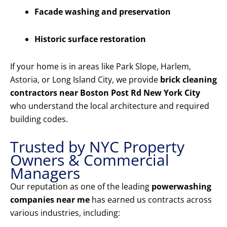
Facade washing and preservation
Historic surface restoration
If your home is in areas like Park Slope, Harlem,
Astoria, or Long Island City, we provide
brick cleaning
contractors near Boston Post Rd New York City
who understand the local architecture and required
building codes.
Trusted by NYC Property
Owners & Commercial
Managers
Our reputation as one of the leading
powerwashing
companies near me
has earned us contracts across
various industries, including: