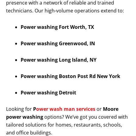
presence with a network of reliable and trained
technicians. Our high-volume operations extend to:
Power washing Fort Worth, TX
Power washing Greenwood, IN
Power washing Long Island, NY
Power washing Boston Post Rd New York
Power washing Detroit
Looking for
P
ower wash man services
or
Moore
power washing
options? We’ve got you covered with
tailored solutions for homes, restaurants, schools,
and office buildings.