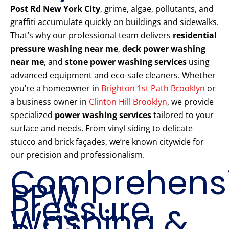
Post Rd New York City
, grime, algae, pollutants, and
graffiti accumulate quickly on buildings and sidewalks.
That’s why our professional team delivers
residential
pressure washing near me
,
deck power washing
near me
, and
stone power washing services
using
advanced equipment and eco-safe cleaners. Whether
you’re a homeowner in
Brighton 1st Path Brooklyn
or
a business owner in
Clinton Hill Brooklyn
, we provide
specialized
power washing services
tailored to your
surface and needs. From vinyl siding to delicate
stucco and brick façades, we’re known citywide for
our precision and professionalism.
Comprehens
PPW
Pressure
Washing &