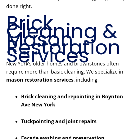
done right.
Brick
Cleaning &
Mason
Restoration
Services
New York’s older homes and brownstones often
require more than basic cleaning. We specialize in
mason restoration services
, including:
Brick cleaning and repointing in Boynton
Ave New York
Tuckpointing and joint repairs
Facade washing and preservation