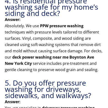
4. Is residential pressure
washing safe for my home’s
siding and deck?
Answer:
Absolutely. We use
PPW pressure washing
techniques with pressure levels tailored to different
surfaces. Vinyl, composite, and wood siding are
cleaned using soft-washing systems that remove dirt
and mold without causing surface damage. For decks,
our
deck power washing near me Boynton Ave
New York City
service includes pre-treatment and
gentle cleaning to preserve wood grain and sealing.
5. Do you offer pressure
washing for driveways,
sidewalks, and walkways?
Answer: