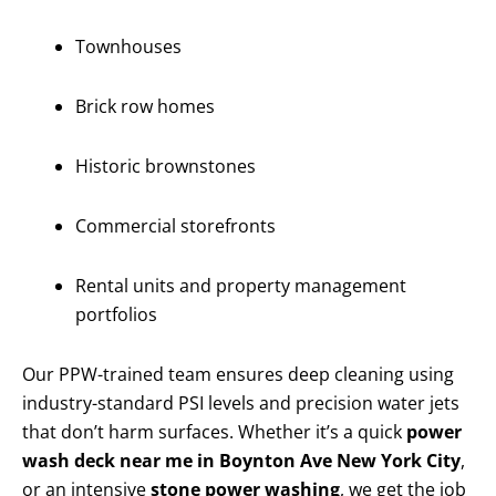
Townhouses
Brick row homes
Historic brownstones
Commercial storefronts
Rental units and property management
portfolios
Our PPW-trained team ensures deep cleaning using
industry-standard PSI levels and precision water jets
that don’t harm surfaces. Whether it’s a quick
power
wash deck near me in Boynton Ave New York City
,
or an intensive
stone power washing
, we get the job