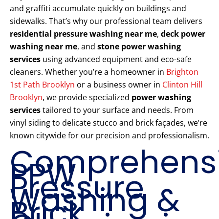
and graffiti accumulate quickly on buildings and
sidewalks. That’s why our professional team delivers
residential pressure washing near me
,
deck power
washing near me
, and
stone power washing
services
using advanced equipment and eco-safe
cleaners. Whether you’re a homeowner in
Brighton
1st Path Brooklyn
or a business owner in
Clinton Hill
Brooklyn
, we provide specialized
power washing
services
tailored to your surface and needs. From
vinyl siding to delicate stucco and brick façades, we’re
known citywide for our precision and professionalism.
Comprehens
PPW
Pressure
Washing &
Brick