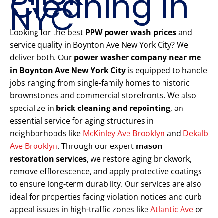
Cleaning in
NYC
Looking for the best
PPW power wash prices
and
service quality in Boynton Ave New York City? We
deliver both. Our
power washer company near me
in Boynton Ave New York City
is equipped to handle
jobs ranging from single-family homes to historic
brownstones and commercial storefronts. We also
specialize in
brick cleaning and repointing
, an
essential service for aging structures in
neighborhoods like
McKinley Ave Brooklyn
and
Dekalb
Ave Brooklyn
. Through our expert
mason
restoration services
, we restore aging brickwork,
remove efflorescence, and apply protective coatings
to ensure long-term durability. Our services are also
ideal for properties facing violation notices and curb
appeal issues in high-traffic zones like
Atlantic Ave
or