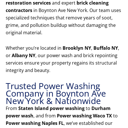
restoration services
and expert
brick cleaning
contractors
in Boynton Ave New York. Our team uses
specialized techniques that remove years of soot,
grime, and pollution buildup without damaging the
original material.
Whether you’re located in
Brooklyn NY
,
Buffalo NY
,
or
Albany NY
, our power wash and brick repointing
services ensure your property regains its structural
integrity and beauty.
Trusted Power Washing
Company in Boynton Ave
New York & Nationwide
From
Staten Island power washing
to
Durham
power wash
, and from
Power washing Waco TX
to
Power washing Naples FL
, we’ve established our