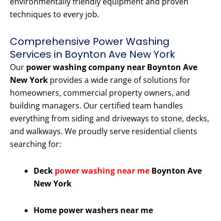
environmentally friendly equipment and proven
techniques to every job.
Comprehensive Power Washing
Services in Boynton Ave New York
Our
power washing company near Boynton Ave
New York
provides a wide range of solutions for
homeowners, commercial property owners, and
building managers. Our certified team handles
everything from siding and driveways to stone, decks,
and walkways. We proudly serve residential clients
searching for:
Deck
power washing near me
Boynton Ave
New York
Home power washers near me