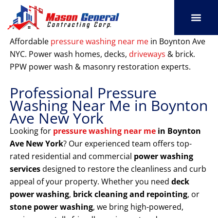
Skip
to
content
SERVICE AREAS
OUR PORT
CONTACT US
Affordable
pressure washing near me
in Boynton Ave
NYC. Power wash homes, decks,
driveways
& brick.
PPW power wash & masonry restoration experts.
Professional Pressure
Washing Near Me in Boynton
Ave New York
Looking for
pressure washing near me
in Boynton
Ave New York
? Our experienced team offers top-
rated residential and commercial
power washing
services
designed to restore the cleanliness and curb
appeal of your property. Whether you need
deck
power washing
,
brick cleaning and repointing
, or
stone power washing
, we bring high-powered,