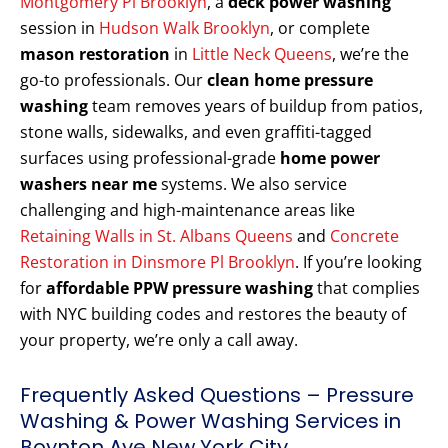
Montgomery Pl Brooklyn
, a
deck power washing
session in
Hudson Walk Brooklyn
, or complete
mason restoration
in
Little Neck Queens
, we’re the
go-to professionals. Our
clean home pressure
washing
team removes years of buildup from patios,
stone walls, sidewalks, and even graffiti-tagged
surfaces using professional-grade
home power
washers near me
systems. We also service
challenging and high-maintenance areas like
Retaining Walls in St. Albans Queens
and
Concrete
Restoration in Dinsmore Pl Brooklyn
. If you’re looking
for
affordable PPW pressure washing
that complies
with NYC building codes and restores the beauty of
your property, we’re only a call away.
Frequently Asked Questions – Pressure
Washing & Power Washing Services in
Boynton Ave New York City