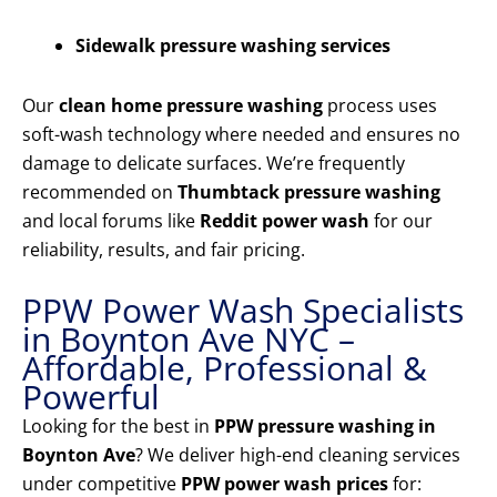
Sidewalk pressure washing services
Our
clean home pressure washing
process uses
soft-wash technology where needed and ensures no
damage to delicate surfaces. We’re frequently
recommended on
Thumbtack pressure washing
and local forums like
Reddit power wash
for our
reliability, results, and fair pricing.
PPW Power Wash Specialists
in Boynton Ave NYC –
Affordable, Professional &
Powerful
Looking for the best in
PPW pressure washing in
Boynton Ave
? We deliver high-end cleaning services
under competitive
PPW power wash prices
for: