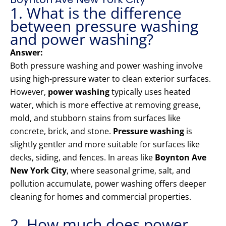
1. What is the difference
between pressure washing
and power washing?
Answer:
Both pressure washing and power washing involve
using high-pressure water to clean exterior surfaces.
However,
power washing
typically uses heated
water, which is more effective at removing grease,
mold, and stubborn stains from surfaces like
concrete, brick, and stone.
Pressure washing
is
slightly gentler and more suitable for surfaces like
decks, siding, and fences. In areas like
Boynton Ave
New York City
, where seasonal grime, salt, and
pollution accumulate, power washing offers deeper
cleaning for homes and commercial properties.
2. How much does power