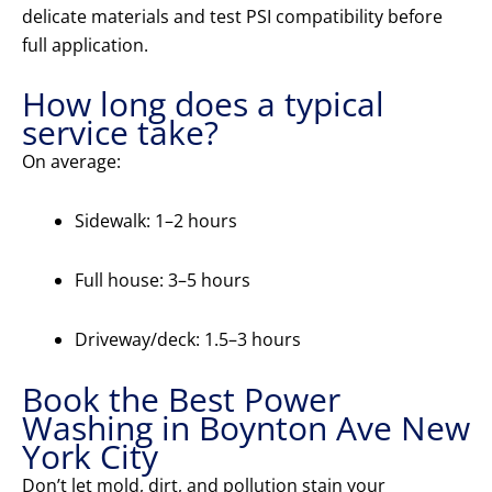
delicate materials and test PSI compatibility before
full application.
How long does a typical
service take?
On average:
Sidewalk: 1–2 hours
Full house: 3–5 hours
Driveway/deck: 1.5–3 hours
Book the Best Power
Washing in Boynton Ave New
York City
Don’t let mold, dirt, and pollution stain your