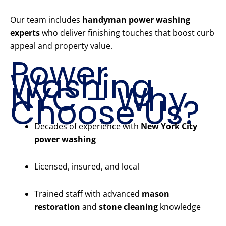
Our team includes
handyman power washing
experts
who deliver finishing touches that boost curb
appeal and property value.
Power
Washing
NYC – Why
Choose Us?
Decades of experience with
New York City
power washing
Licensed, insured, and local
Trained staff with advanced
mason
restoration
and
stone cleaning
knowledge