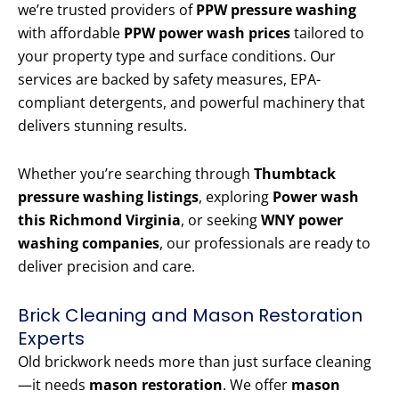
we’re trusted providers of
PPW pressure washing
with affordable
PPW power wash prices
tailored to
your property type and surface conditions. Our
services are backed by safety measures, EPA-
compliant detergents, and powerful machinery that
delivers stunning results.
Whether you’re searching through
Thumbtack
pressure washing listings
, exploring
Power wash
this Richmond Virginia
, or seeking
WNY power
washing companies
, our professionals are ready to
deliver precision and care.
Brick Cleaning and Mason Restoration
Experts
Old brickwork needs more than just surface cleaning
—it needs
mason restoration
. We offer
mason