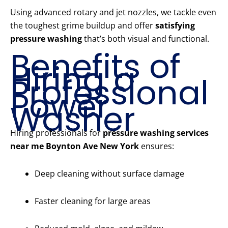
Using advanced rotary and jet nozzles, we tackle even
the toughest grime buildup and offer
satisfying
pressure washing
that’s both visual and functional.
Benefits of
Hiring a
Professional
Power
Washer
Hiring professionals for
pressure washing services
near me Boynton Ave New York
ensures:
Deep cleaning without surface damage
Faster cleaning for large areas