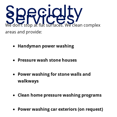
Specialty
Services
We don’t stop at flat surfaces. We clean complex
areas and provide:
Handyman power washing
Pressure wash stone houses
Power washing for stone walls and
walkways
Clean home pressure washing programs
Power washing car exteriors (on request)