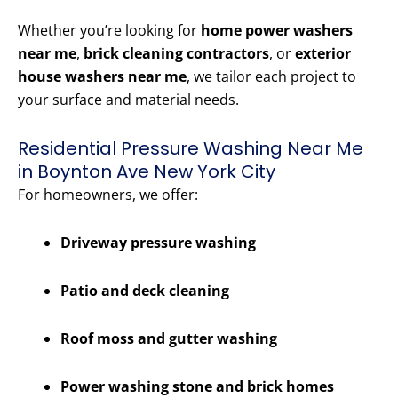
Whether you’re looking for
home power washers
near me
,
brick cleaning contractors
, or
exterior
house washers near me
, we tailor each project to
your surface and material needs.
Residential Pressure Washing Near Me
in Boynton Ave New York City
For homeowners, we offer:
Driveway pressure washing
Patio and deck cleaning
Roof moss and gutter washing
Power washing stone and brick homes