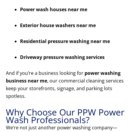
Power wash houses near me
Exterior house washers near me
Residential pressure washing near me
Driveway pressure washing services
And if you’re a business looking for
power washing
business near me
, our commercial cleaning services
keep your storefronts, signage, and parking lots
spotless.
Why Choose Our PPW Power
Wash Professionals?
We’re not just another power washing company—