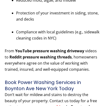
Reduced mold, algae, and mildew
Protection of your investment in siding, stone,
and decks
Compliance with local guidelines (e.g., sidewalk
cleaning codes in NYC)
From
YouTube pressure washing driveway
videos
to
Reddit pressure washing threads
, homeowners
everywhere agree on the value of working with
trained, insured, and well-equipped companies.
Book Power Washing Services in
Boynton Ave New York Today
Don’t wait for mildew and stains to destroy the
beauty of your property. Contact us today for a free