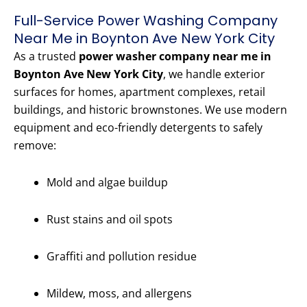
Full-Service Power Washing Company
Near Me in Boynton Ave New York City
As a trusted
power washer company near me in
Boynton Ave New York City
, we handle exterior
surfaces for homes, apartment complexes, retail
buildings, and historic brownstones. We use modern
equipment and eco-friendly detergents to safely
remove:
Mold and algae buildup
Rust stains and oil spots
Graffiti and pollution residue
Mildew, moss, and allergens