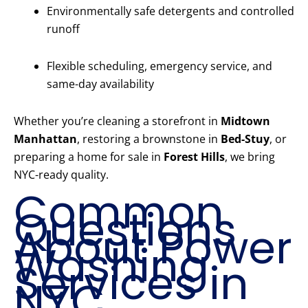
Environmentally safe detergents and controlled
runoff
Flexible scheduling, emergency service, and
same-day availability
Whether you’re cleaning a storefront in
Midtown
Manhattan
, restoring a brownstone in
Bed-Stuy
, or
preparing a home for sale in
Forest Hills
, we bring
NYC-ready quality.
Common
Questions
About Power
Washing
Services in
NYC