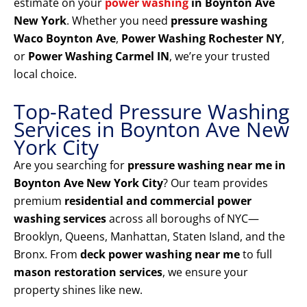
estimate on your
power washing
in Boynton Ave
New York
. Whether you need
pressure washing
Waco Boynton Ave
,
Power Washing Rochester NY
,
or
Power Washing Carmel IN
, we’re your trusted
local choice.
Top-Rated Pressure Washing
Services in Boynton Ave New
York City
Are you searching for
pressure washing near me in
Boynton Ave New York City
? Our team provides
premium
residential and commercial power
washing services
across all boroughs of NYC—
Brooklyn, Queens, Manhattan, Staten Island, and the
Bronx. From
deck power washing near me
to full
mason restoration services
, we ensure your
property shines like new.