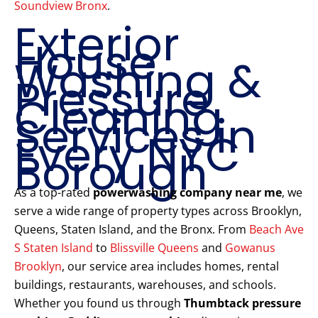
Soundview Bronx
.
Exterior
House
Washing &
Pressure
Cleaning
Services in
Every NYC
Borough
As a top-rated
powerwashing company near me
, we
serve a wide range of property types across Brooklyn,
Queens, Staten Island, and the Bronx. From
Beach Ave
S Staten Island
to
Blissville Queens
and
Gowanus
Brooklyn
, our service area includes homes, rental
buildings, restaurants, warehouses, and schools.
Whether you found us through
Thumbtack pressure