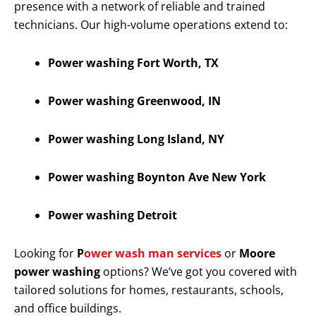
presence with a network of reliable and trained
technicians. Our high-volume operations extend to:
Power washing Fort Worth, TX
Power washing Greenwood, IN
Power washing Long Island, NY
Power washing Boynton Ave New York
Power washing Detroit
Looking for
P
ower wash man services
or
Moore
power washing
options? We’ve got you covered with
tailored solutions for homes, restaurants, schools,
and office buildings.