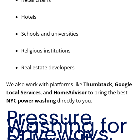
Retail chains
Hotels
Schools and universities
Religious institutions
Real estate developers
We also work with platforms like
Thumbtack
,
Google
Local Services
, and
HomeAdvisor
to bring the best
NYC power washing
directly to you.
Pressure
Washing for
Driveways,