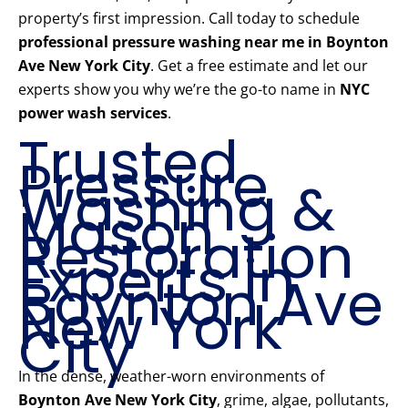
property’s first impression. Call today to schedule
professional pressure washing near me in Boynton
Ave New York City
. Get a free estimate and let our
experts show you why we’re the go-to name in
NYC
power wash services
.
Trusted
Pressure
Washing &
Mason
Restoration
Experts in
Boynton Ave
New York
City
In the dense, weather-worn environments of
Boynton Ave New York City
, grime, algae, pollutants,