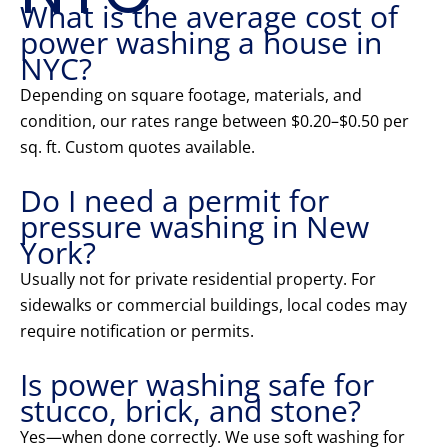
What is the average cost of
power washing a house in
NYC?
Depending on square footage, materials, and
condition, our rates range between $0.20–$0.50 per
sq. ft. Custom quotes available.
Do I need a permit for
pressure washing in New
York?
Usually not for private residential property. For
sidewalks or commercial buildings, local codes may
require notification or permits.
Is power washing safe for
stucco, brick, and stone?
Yes—when done correctly. We use soft washing for