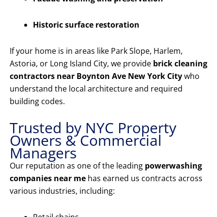
Historic surface restoration
If your home is in areas like Park Slope, Harlem,
Astoria, or Long Island City, we provide
brick cleaning
contractors near Boynton Ave New York City
who
understand the local architecture and required
building codes.
Trusted by NYC Property
Owners & Commercial
Managers
Our reputation as one of the leading
powerwashing
companies near me
has earned us contracts across
various industries, including: