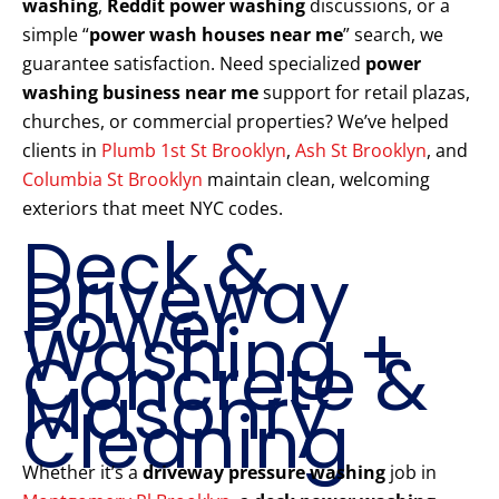
washing
,
Reddit power washing
discussions, or a
simple “
power wash houses near me
” search, we
guarantee satisfaction. Need specialized
power
washing business near me
support for retail plazas,
churches, or commercial properties? We’ve helped
clients in
Plumb 1st St Brooklyn
,
Ash St Brooklyn
, and
Columbia St Brooklyn
maintain clean, welcoming
exteriors that meet NYC codes.
Deck &
Driveway
Power
Washing +
Concrete &
Masonry
Cleaning
Whether it’s a
driveway pressure washing
job in