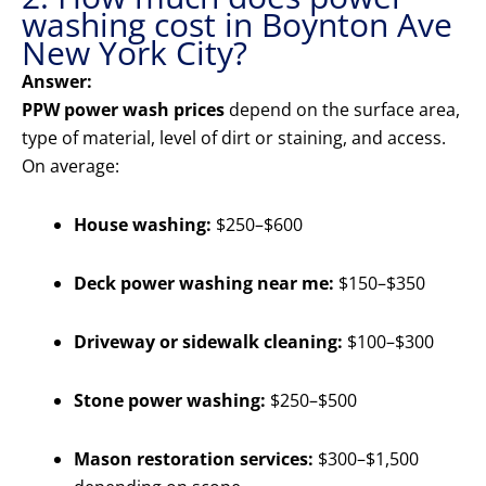
washing cost in Boynton Ave
New York City?
Answer:
PPW power wash prices
depend on the surface area,
type of material, level of dirt or staining, and access.
On average:
House washing:
$250–$600
Deck power washing near me:
$150–$350
Driveway or sidewalk cleaning:
$100–$300
Stone power washing:
$250–$500
Mason restoration services:
$300–$1,500