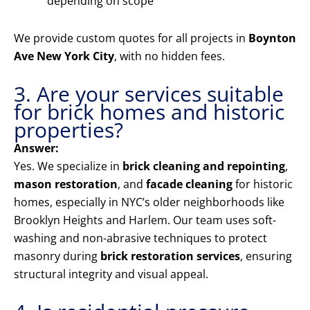
depending on scope
We provide custom quotes for all projects in
Boynton
Ave New York City
, with no hidden fees.
3. Are your services suitable
for brick homes and historic
properties?
Answer:
Yes. We specialize in
brick cleaning and repointing
,
mason restoration
, and
facade cleaning
for historic
homes, especially in NYC’s older neighborhoods like
Brooklyn Heights and Harlem. Our team uses soft-
washing and non-abrasive techniques to protect
masonry during
brick restoration services
, ensuring
structural integrity and visual appeal.