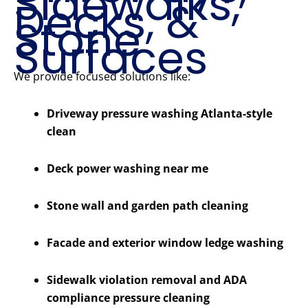
Sidewalks,
Decks, &
Stone
Surfaces
We provide focused solutions like:
Driveway pressure washing Atlanta-style
clean
Deck power washing near me
Stone wall and garden path cleaning
Facade and exterior window ledge washing
Sidewalk violation removal and ADA
compliance pressure cleaning