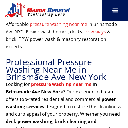
Skip
to
content
SERVICE AREAS
OUR PORT
CONTACT US
Affordable
pressure washing near me
in Brinsmade
Ave NYC. Power wash homes, decks,
driveways
&
brick. PPW power wash & masonry restoration
experts.
Professional Pressure
Washing Near Me in
Brinsmade Ave New York
Looking for
pressure washing near me
in
Brinsmade Ave New York
? Our experienced team
offers top-rated residential and commercial
power
washing services
designed to restore the cleanliness
and curb appeal of your property. Whether you need
deck power washing
,
brick cleaning and