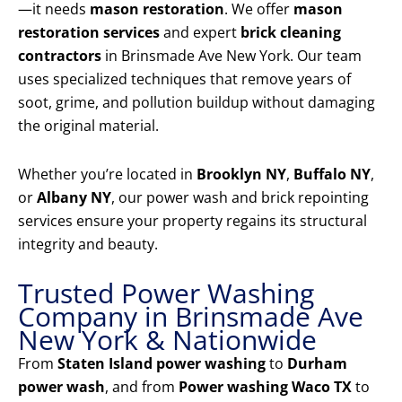
—it needs
mason restoration
. We offer
mason
restoration services
and expert
brick cleaning
contractors
in Brinsmade Ave New York. Our team
uses specialized techniques that remove years of
soot, grime, and pollution buildup without damaging
the original material.
Whether you’re located in
Brooklyn NY
,
Buffalo NY
,
or
Albany NY
, our power wash and brick repointing
services ensure your property regains its structural
integrity and beauty.
Trusted Power Washing
Company in Brinsmade Ave
New York & Nationwide
From
Staten Island power washing
to
Durham
power wash
, and from
Power washing Waco TX
to