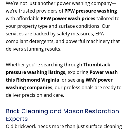
We’re not just another power washing company—
we’re trusted providers of
PPW pressure washing
with affordable
PPW power wash prices
tailored to
your property type and surface conditions. Our
services are backed by safety measures, EPA-
compliant detergents, and powerful machinery that
delivers stunning results.
Whether you’re searching through
Thumbtack
pressure washing listings
, exploring
Power wash
this Richmond Virginia
, or seeking
WNY power
washing companies
, our professionals are ready to
deliver precision and care.
Brick Cleaning and Mason Restoration
Experts
Old brickwork needs more than just surface cleaning