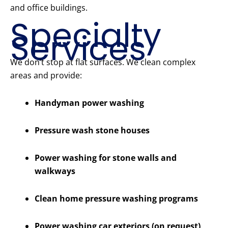
and office buildings.
Specialty
Services
We don’t stop at flat surfaces. We clean complex
areas and provide:
Handyman power washing
Pressure wash stone houses
Power washing for stone walls and
walkways
Clean home pressure washing programs
Power washing car exteriors (on request)