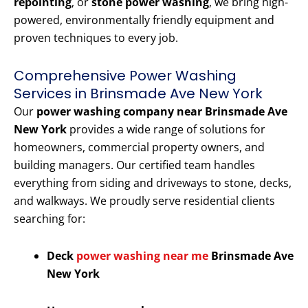
repointing
, or
stone power washing
, we bring high-
powered, environmentally friendly equipment and
proven techniques to every job.
Comprehensive Power Washing
Services in Brinsmade Ave New York
Our
power washing company near Brinsmade Ave
New York
provides a wide range of solutions for
homeowners, commercial property owners, and
building managers. Our certified team handles
everything from siding and driveways to stone, decks,
and walkways. We proudly serve residential clients
searching for:
Deck
power washing near me
Brinsmade Ave
New York