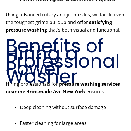
Using advanced rotary and jet nozzles, we tackle even
the toughest grime buildup and offer
satisfying
pressure washing
that’s both visual and functional.
Benefits of
Hiring a
Professional
Power
Washer
Hiring professionals for
pressure washing services
near me Brinsmade Ave New York
ensures:
Deep cleaning without surface damage
Faster cleaning for large areas