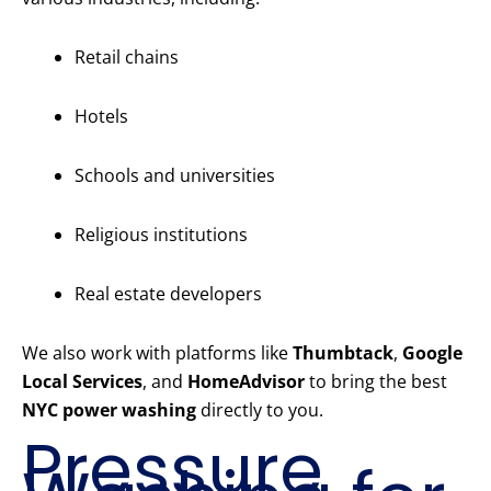
Retail chains
Hotels
Schools and universities
Religious institutions
Real estate developers
We also work with platforms like
Thumbtack
,
Google
Local Services
, and
HomeAdvisor
to bring the best
NYC power washing
directly to you.
Pressure