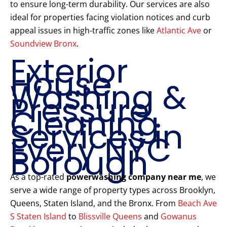
to ensure long-term durability. Our services are also
ideal for properties facing violation notices and curb
appeal issues in high-traffic zones like
Atlantic Ave
or
Soundview Bronx
.
Exterior
House
Washing &
Pressure
Cleaning
Services in
Every NYC
Borough
As a top-rated
powerwashing company near me
, we
serve a wide range of property types across Brooklyn,
Queens, Staten Island, and the Bronx. From
Beach Ave
S Staten Island
to
Blissville Queens
and
Gowanus