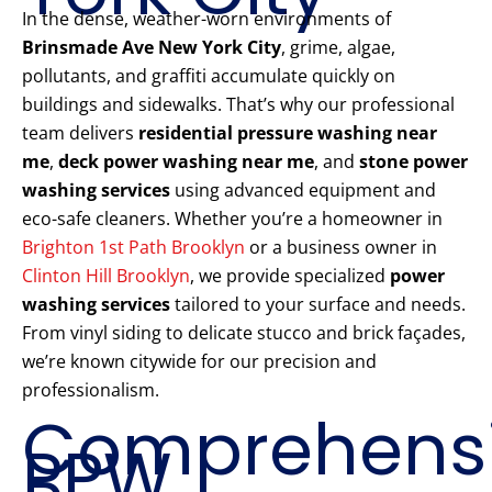
In the dense, weather-worn environments of
Brinsmade Ave New York City
, grime, algae,
pollutants, and graffiti accumulate quickly on
buildings and sidewalks. That’s why our professional
team delivers
residential pressure washing near
me
,
deck power washing near me
, and
stone power
washing services
using advanced equipment and
eco-safe cleaners. Whether you’re a homeowner in
Brighton 1st Path Brooklyn
or a business owner in
Clinton Hill Brooklyn
, we provide specialized
power
washing services
tailored to your surface and needs.
From vinyl siding to delicate stucco and brick façades,
we’re known citywide for our precision and
professionalism.
Comprehens
PPW