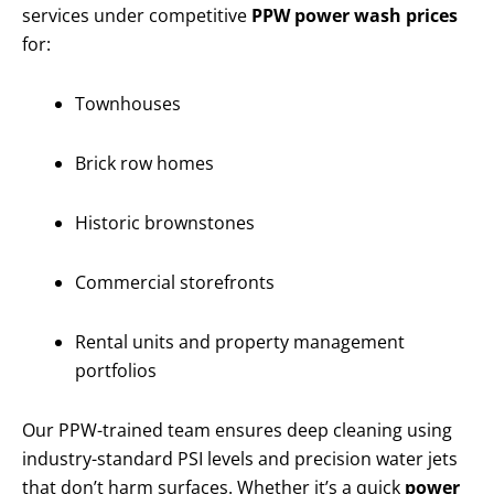
services under competitive
PPW power wash prices
for:
Townhouses
Brick row homes
Historic brownstones
Commercial storefronts
Rental units and property management
portfolios
Our PPW-trained team ensures deep cleaning using
industry-standard PSI levels and precision water jets
that don’t harm surfaces. Whether it’s a quick
power