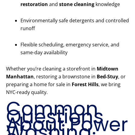
restoration
and
stone cleaning
knowledge
Environmentally safe detergents and controlled
runoff
Flexible scheduling, emergency service, and
same-day availability
Whether you’re cleaning a storefront in
Midtown
Manhattan
, restoring a brownstone in
Bed-Stuy
, or
preparing a home for sale in
Forest Hills
, we bring
NYC-ready quality.
Common
Questions
About Power
Washing