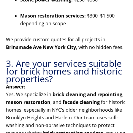
Mason restoration services:
$300–$1,500
depending on scope
We provide custom quotes for all projects in
Brinsmade Ave New York City
, with no hidden fees.
3. Are your services suitable
for brick homes and historic
properties?
Answer:
Yes. We specialize in
brick cleaning and repointing
,
mason restoration
, and
facade cleaning
for historic
homes, especially in NYC’s older neighborhoods like
Brooklyn Heights and Harlem. Our team uses soft-
washing and non-abrasive techniques to protect