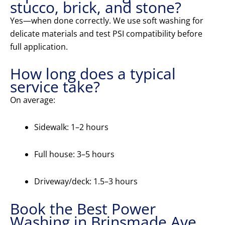
stucco, brick, and stone?
Yes—when done correctly. We use soft washing for
delicate materials and test PSI compatibility before
full application.
How long does a typical
service take?
On average:
Sidewalk: 1–2 hours
Full house: 3–5 hours
Driveway/deck: 1.5–3 hours
Book the Best Power
Washing in Brinsmade Ave