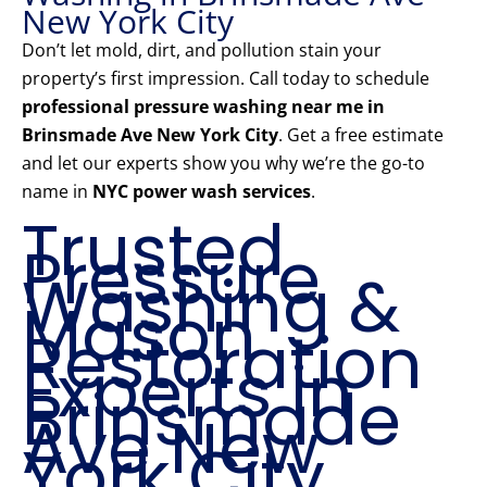
New York City
Don’t let mold, dirt, and pollution stain your
property’s first impression. Call today to schedule
professional pressure washing near me in
Brinsmade Ave New York City
. Get a free estimate
and let our experts show you why we’re the go-to
name in
NYC power wash services
.
Trusted
Pressure
Washing &
Mason
Restoration
Experts in
Brinsmade
Ave New
York City