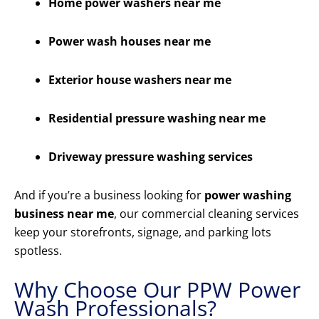
Home power washers near me
Power wash houses near me
Exterior house washers near me
Residential pressure washing near me
Driveway pressure washing services
And if you’re a business looking for
power washing
business near me
, our commercial cleaning services
keep your storefronts, signage, and parking lots
spotless.
Why Choose Our PPW Power
Wash Professionals?