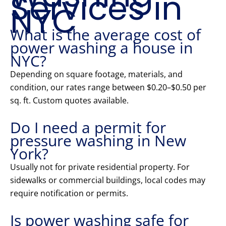
Services in
NYC
What is the average cost of
power washing a house in
NYC?
Depending on square footage, materials, and
condition, our rates range between $0.20–$0.50 per
sq. ft. Custom quotes available.
Do I need a permit for
pressure washing in New
York?
Usually not for private residential property. For
sidewalks or commercial buildings, local codes may
require notification or permits.
Is power washing safe for