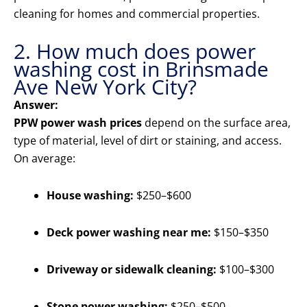
cleaning for homes and commercial properties.
2. How much does power
washing cost in Brinsmade
Ave New York City?
Answer:
PPW power wash prices
depend on the surface area,
type of material, level of dirt or staining, and access.
On average:
House washing:
$250–$600
Deck power washing near me:
$150–$350
Driveway or sidewalk cleaning:
$100–$300
Stone power washing:
$250–$500