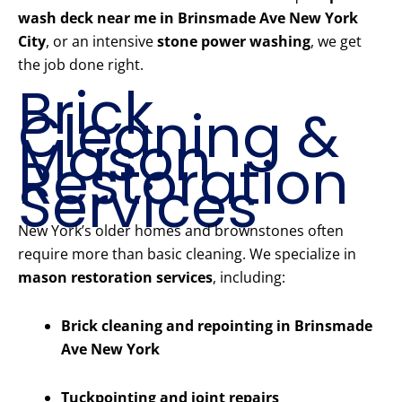
wash deck near me in Brinsmade Ave New York
City
, or an intensive
stone power washing
, we get
the job done right.
Brick
Cleaning &
Mason
Restoration
Services
New York’s older homes and brownstones often
require more than basic cleaning. We specialize in
mason restoration services
, including:
Brick cleaning and repointing in Brinsmade
Ave New York
Tuckpointing and joint repairs