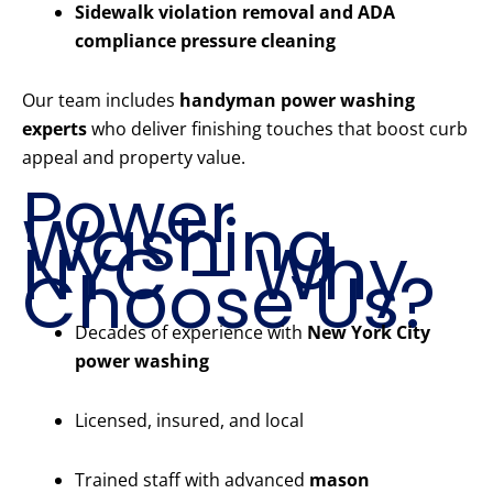
Sidewalk violation removal and ADA
compliance pressure cleaning
Our team includes
handyman power washing
experts
who deliver finishing touches that boost curb
appeal and property value.
Power
Washing
NYC – Why
Choose Us?
Decades of experience with
New York City
power washing
Licensed, insured, and local
Trained staff with advanced
mason