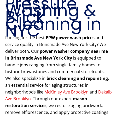
Pressure
Washing &
Brick
Cleaning in
NYC
Looking for the best
PPW power wash prices
and
service quality in Brinsmade Ave New York City? We
deliver both. Our
power washer company near me
in Brinsmade Ave New York City
is equipped to
handle jobs ranging from single-family homes to
historic brownstones and commercial storefronts.
We also specialize in
brick cleaning and repointing
,
an essential service for aging structures in
neighborhoods like
McKinley Ave Brooklyn
and
Dekalb
Ave Brooklyn
. Through our expert
mason
restoration services
, we restore aging brickwork,
remove efflorescence, and apply protective coatings