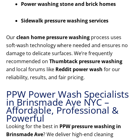
Power washing stone and brick homes
Sidewalk pressure washing services
Our
clean home pressure washing
process uses
soft-wash technology where needed and ensures no
damage to delicate surfaces. We’re frequently
recommended on
Thumbtack pressure washing
and local forums like
Reddit power wash
for our
reliability, results, and fair pricing.
PPW Power Wash Specialists
in Brinsmade Ave NYC –
Affordable, Professional &
Powerful
Looking for the best in
PPW pressure washing in
Brinsmade Ave
? We deliver high-end cleaning