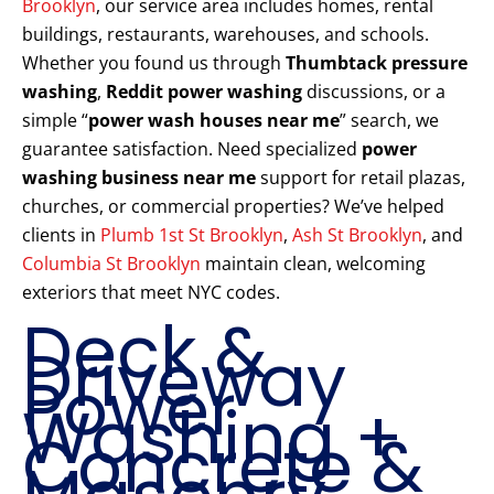
Brooklyn
, our service area includes homes, rental
buildings, restaurants, warehouses, and schools.
Whether you found us through
Thumbtack pressure
washing
,
Reddit power washing
discussions, or a
simple “
power wash houses near me
” search, we
guarantee satisfaction. Need specialized
power
washing business near me
support for retail plazas,
churches, or commercial properties? We’ve helped
clients in
Plumb 1st St Brooklyn
,
Ash St Brooklyn
, and
Columbia St Brooklyn
maintain clean, welcoming
exteriors that meet NYC codes.
Deck &
Driveway
Power
Washing +
Concrete &