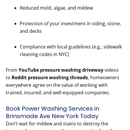
Reduced mold, algae, and mildew
Protection of your investment in siding, stone,
and decks
Compliance with local guidelines (e.g., sidewalk
cleaning codes in NYC)
From
YouTube pressure washing driveway
videos
to
Reddit pressure washing threads
, homeowners
everywhere agree on the value of working with
trained, insured, and well-equipped companies.
Book Power Washing Services in
Brinsmade Ave New York Today
Don’t wait for mildew and stains to destroy the