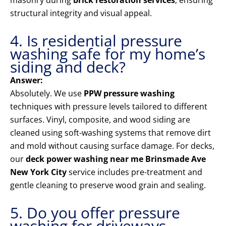
masonry during
brick restoration services
, ensuring
structural integrity and visual appeal.
4. Is residential pressure
washing safe for my home’s
siding and deck?
Answer:
Absolutely. We use
PPW pressure washing
techniques with pressure levels tailored to different
surfaces. Vinyl, composite, and wood siding are
cleaned using soft-washing systems that remove dirt
and mold without causing surface damage. For decks,
our
deck power washing near me Brinsmade Ave
New York City
service includes pre-treatment and
gentle cleaning to preserve wood grain and sealing.
5. Do you offer pressure
washing for driveways,