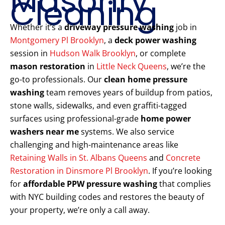
Masonry
Cleaning
Whether it’s a
driveway pressure washing
job in
Montgomery Pl Brooklyn
, a
deck power washing
session in
Hudson Walk Brooklyn
, or complete
mason restoration
in
Little Neck Queens
, we’re the
go-to professionals. Our
clean home pressure
washing
team removes years of buildup from patios,
stone walls, sidewalks, and even graffiti-tagged
surfaces using professional-grade
home power
washers near me
systems. We also service
challenging and high-maintenance areas like
Retaining Walls in St. Albans Queens
and
Concrete
Restoration in Dinsmore Pl Brooklyn
. If you’re looking
for
affordable PPW pressure washing
that complies
with NYC building codes and restores the beauty of
your property, we’re only a call away.