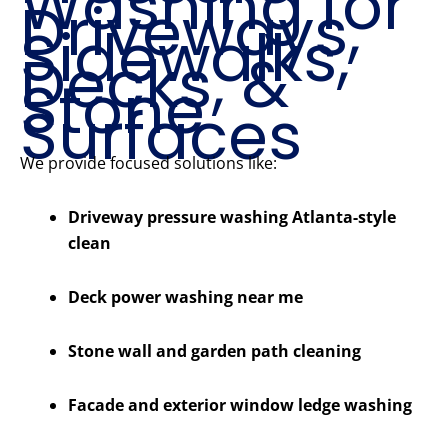
Washing for
Driveways,
Sidewalks,
Decks, &
Stone
Surfaces
We provide focused solutions like:
Driveway pressure washing Atlanta-style
clean
Deck power washing near me
Stone wall and garden path cleaning
Facade and exterior window ledge washing