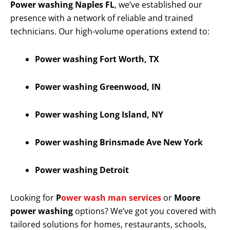
Power washing Naples FL
, we’ve established our
presence with a network of reliable and trained
technicians. Our high-volume operations extend to:
Power washing Fort Worth, TX
Power washing Greenwood, IN
Power washing Long Island, NY
Power washing Brinsmade Ave New York
Power washing Detroit
Looking for
P
ower wash man services
or
Moore
power washing
options? We’ve got you covered with
tailored solutions for homes, restaurants, schools,