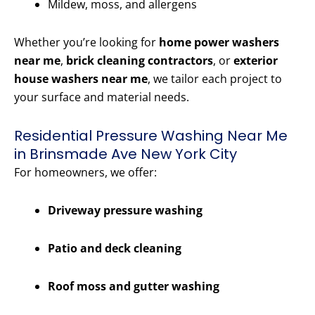
Mildew, moss, and allergens
Whether you’re looking for
home power washers
near me
,
brick cleaning contractors
, or
exterior
house washers near me
, we tailor each project to
your surface and material needs.
Residential Pressure Washing Near Me
in Brinsmade Ave New York City
For homeowners, we offer:
Driveway pressure washing
Patio and deck cleaning
Roof moss and gutter washing