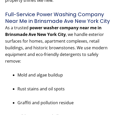
property shines like new.
Full-Service Power Washing Company
Near Me in Brinsmade Ave New York City
As a trusted
power washer company near me in
Brinsmade Ave New York City
, we handle exterior
surfaces for homes, apartment complexes, retail
buildings, and historic brownstones. We use modern
equipment and eco-friendly detergents to safely
remove:
Mold and algae buildup
Rust stains and oil spots
Graffiti and pollution residue