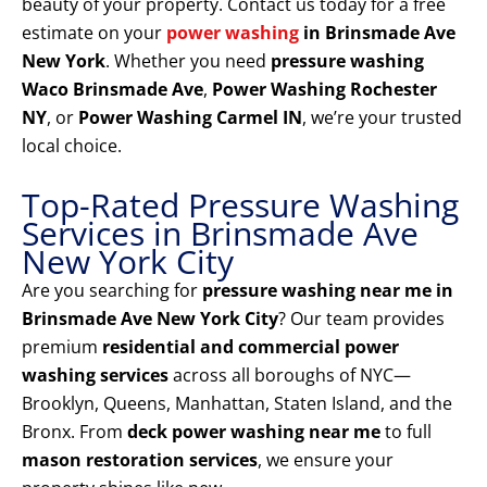
beauty of your property. Contact us today for a free
estimate on your
power washing
in Brinsmade Ave
New York
. Whether you need
pressure washing
Waco Brinsmade Ave
,
Power Washing Rochester
NY
, or
Power Washing Carmel IN
, we’re your trusted
local choice.
Top-Rated Pressure Washing
Services in Brinsmade Ave
New York City
Are you searching for
pressure washing near me in
Brinsmade Ave New York City
? Our team provides
premium
residential and commercial power
washing services
across all boroughs of NYC—
Brooklyn, Queens, Manhattan, Staten Island, and the
Bronx. From
deck power washing near me
to full
mason restoration services
, we ensure your