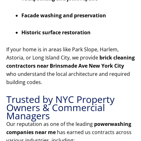
Facade washing and preservation
Historic surface restoration
If your home is in areas like Park Slope, Harlem,
Astoria, or Long Island City, we provide
brick cleaning
contractors near Brinsmade Ave New York City
who understand the local architecture and required
building codes.
Trusted by NYC Property
Owners & Commercial
Managers
Our reputation as one of the leading
powerwashing
companies near me
has earned us contracts across
various industries, including: