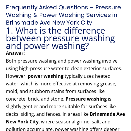
Frequently Asked Questions – Pressure
Washing & Power Washing Services in
Brinsmade Ave New York City
1. What is the difference
between pressure washing
and power washing?
Answer:
Both pressure washing and power washing involve
using high-pressure water to clean exterior surfaces.
However,
power washing
typically uses heated
water, which is more effective at removing grease,
mold, and stubborn stains from surfaces like
concrete, brick, and stone.
Pressure washing
is
slightly gentler and more suitable for surfaces like
decks, siding, and fences. In areas like
Brinsmade Ave
New York City
, where seasonal grime, salt, and
pollution accumulate, power washing offers deeper