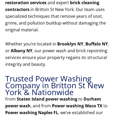
restoration services
and expert
brick cleaning
contractors
in Britton St New York. Our team uses
specialized techniques that remove years of soot,
grime, and pollution buildup without damaging the
original material.
Whether you’re located in
Brooklyn NY
,
Buffalo NY
,
or
Albany NY
, our power wash and brick repointing
services ensure your property regains its structural
integrity and beauty.
Trusted Power Washing
Company in Britton St New
York & Nationwide
From
Staten Island power washing
to
Durham
power wash
, and from
Power washing Waco TX
to
Power washing Naples FL
, we’ve established our