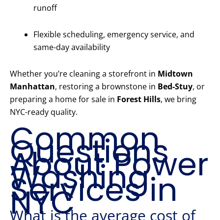
runoff
Flexible scheduling, emergency service, and
same-day availability
Whether you’re cleaning a storefront in
Midtown
Manhattan
, restoring a brownstone in
Bed-Stuy
, or
preparing a home for sale in
Forest Hills
, we bring
NYC-ready quality.
Common
Questions
About Power
Washing
Services in
NYC
What is the average cost of