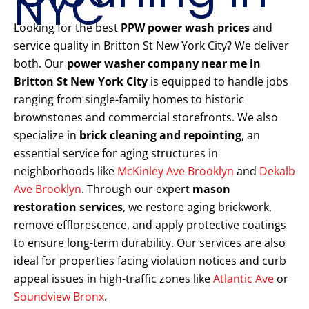
NYC
Looking for the best
PPW power wash prices
and
service quality in Britton St New York City? We deliver
both. Our
power washer company near me in
Britton St New York City
is equipped to handle jobs
ranging from single-family homes to historic
brownstones and commercial storefronts. We also
specialize in
brick cleaning and repointing
, an
essential service for aging structures in
neighborhoods like
McKinley Ave Brooklyn
and
Dekalb
Ave Brooklyn
. Through our expert
mason
restoration services
, we restore aging brickwork,
remove efflorescence, and apply protective coatings
to ensure long-term durability. Our services are also
ideal for properties facing violation notices and curb
appeal issues in high-traffic zones like
Atlantic Ave
or
Soundview Bronx
.