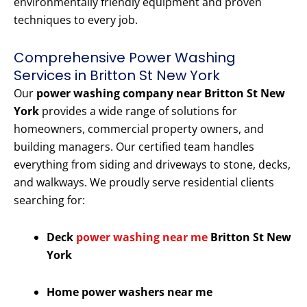
environmentally friendly equipment and proven
techniques to every job.
Comprehensive Power Washing
Services in Britton St New York
Our
power washing company near Britton St New
York
provides a wide range of solutions for
homeowners, commercial property owners, and
building managers. Our certified team handles
everything from siding and driveways to stone, decks,
and walkways. We proudly serve residential clients
searching for:
Deck
power washing near me
Britton St New
York
Home power washers near me