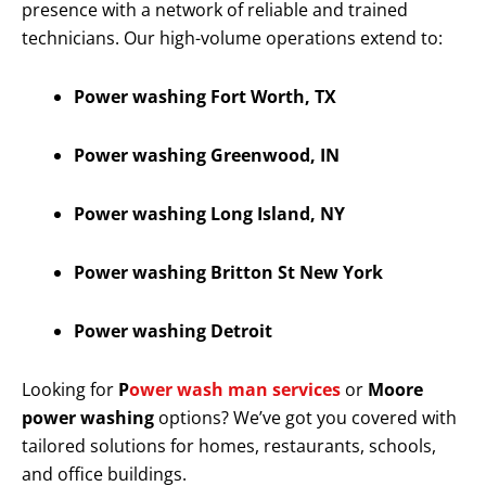
presence with a network of reliable and trained
technicians. Our high-volume operations extend to:
Power washing Fort Worth, TX
Power washing Greenwood, IN
Power washing Long Island, NY
Power washing Britton St New York
Power washing Detroit
Looking for
P
ower wash man services
or
Moore
power washing
options? We’ve got you covered with
tailored solutions for homes, restaurants, schools,
and office buildings.