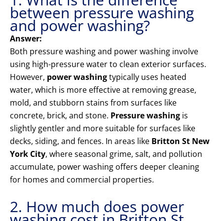
between pressure washing
and power washing?
Answer:
Both pressure washing and power washing involve
using high-pressure water to clean exterior surfaces.
However,
power washing
typically uses heated
water, which is more effective at removing grease,
mold, and stubborn stains from surfaces like
concrete, brick, and stone.
Pressure washing
is
slightly gentler and more suitable for surfaces like
decks, siding, and fences. In areas like
Britton St New
York City
, where seasonal grime, salt, and pollution
accumulate, power washing offers deeper cleaning
for homes and commercial properties.
2. How much does power
washing cost in Britton St