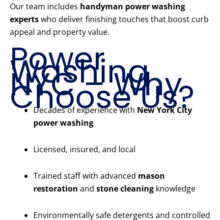
Our team includes
handyman power washing
experts
who deliver finishing touches that boost curb
appeal and property value.
Power
Washing
NYC – Why
Choose Us?
Decades of experience with
New York City
power washing
Licensed, insured, and local
Trained staff with advanced
mason
restoration
and
stone cleaning
knowledge
Environmentally safe detergents and controlled