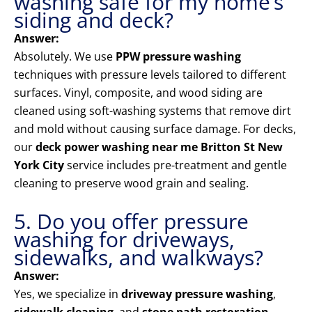
washing safe for my home’s
siding and deck?
Answer:
Absolutely. We use
PPW pressure washing
techniques with pressure levels tailored to different
surfaces. Vinyl, composite, and wood siding are
cleaned using soft-washing systems that remove dirt
and mold without causing surface damage. For decks,
our
deck power washing near me Britton St New
York City
service includes pre-treatment and gentle
cleaning to preserve wood grain and sealing.
5. Do you offer pressure
washing for driveways,
sidewalks, and walkways?
Answer:
Yes, we specialize in
driveway pressure washing
,