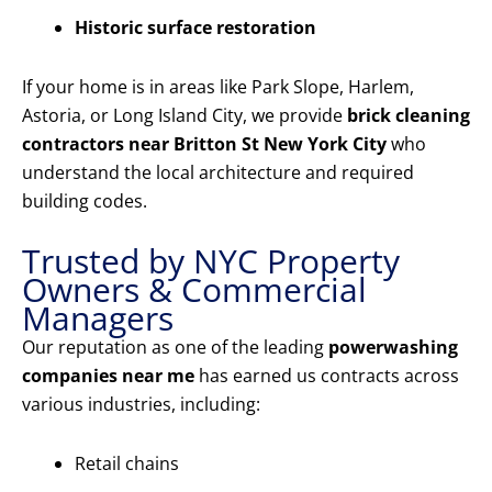
Historic surface restoration
If your home is in areas like Park Slope, Harlem,
Astoria, or Long Island City, we provide
brick cleaning
contractors near Britton St New York City
who
understand the local architecture and required
building codes.
Trusted by NYC Property
Owners & Commercial
Managers
Our reputation as one of the leading
powerwashing
companies near me
has earned us contracts across
various industries, including:
Retail chains