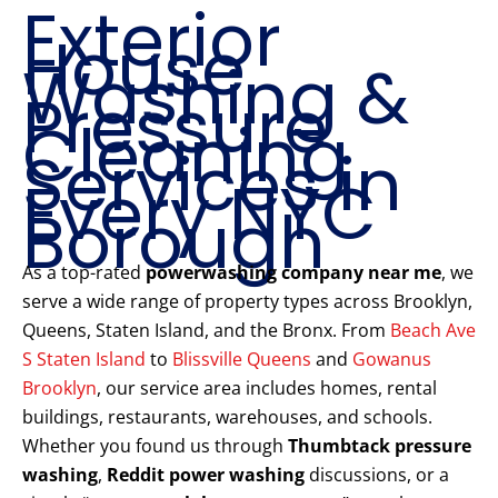
Exterior
House
Washing &
Pressure
Cleaning
Services in
Every NYC
Borough
As a top-rated
powerwashing company near me
, we
serve a wide range of property types across Brooklyn,
Queens, Staten Island, and the Bronx. From
Beach Ave
S Staten Island
to
Blissville Queens
and
Gowanus
Brooklyn
, our service area includes homes, rental
buildings, restaurants, warehouses, and schools.
Whether you found us through
Thumbtack pressure
washing
,
Reddit power washing
discussions, or a