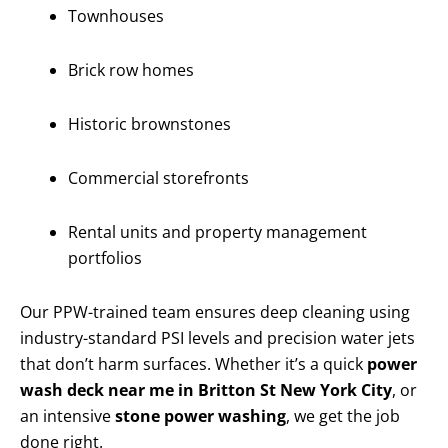
Townhouses
Brick row homes
Historic brownstones
Commercial storefronts
Rental units and property management
portfolios
Our PPW-trained team ensures deep cleaning using
industry-standard PSI levels and precision water jets
that don’t harm surfaces. Whether it’s a quick
power
wash deck near me in Britton St New York City
, or
an intensive
stone power washing
, we get the job
done right.