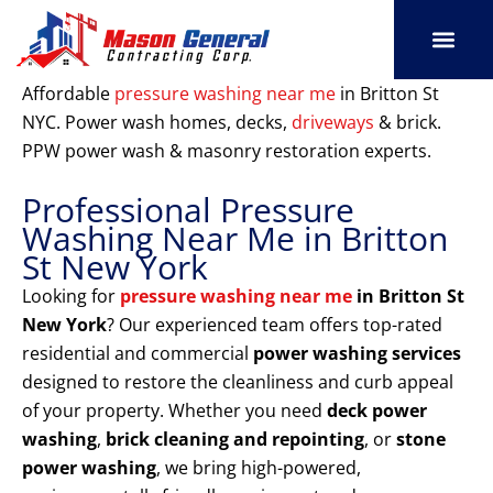
Skip
to
content
SERVICE AREAS
OUR PORT
CONTACT US
Affordable
pressure washing near me
in Britton St
NYC. Power wash homes, decks,
driveways
& brick.
PPW power wash & masonry restoration experts.
Professional Pressure
Washing Near Me in Britton
St New York
Looking for
pressure washing near me
in Britton St
New York
? Our experienced team offers top-rated
residential and commercial
power washing services
designed to restore the cleanliness and curb appeal
of your property. Whether you need
deck power
washing
,
brick cleaning and repointing
, or
stone
power washing
, we bring high-powered,