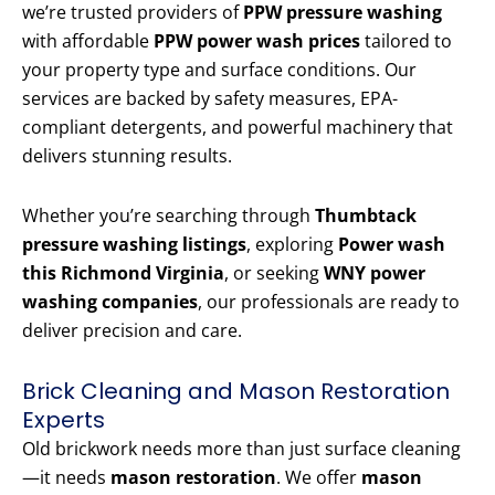
we’re trusted providers of
PPW pressure washing
with affordable
PPW power wash prices
tailored to
your property type and surface conditions. Our
services are backed by safety measures, EPA-
compliant detergents, and powerful machinery that
delivers stunning results.
Whether you’re searching through
Thumbtack
pressure washing listings
, exploring
Power wash
this Richmond Virginia
, or seeking
WNY power
washing companies
, our professionals are ready to
deliver precision and care.
Brick Cleaning and Mason Restoration
Experts
Old brickwork needs more than just surface cleaning
—it needs
mason restoration
. We offer
mason