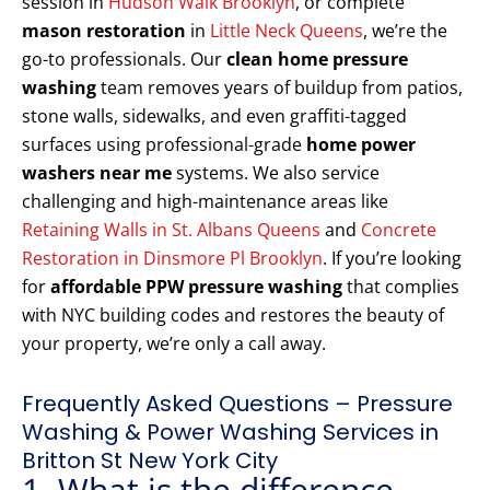
session in
Hudson Walk Brooklyn
, or complete
mason restoration
in
Little Neck Queens
, we’re the
go-to professionals. Our
clean home pressure
washing
team removes years of buildup from patios,
stone walls, sidewalks, and even graffiti-tagged
surfaces using professional-grade
home power
washers near me
systems. We also service
challenging and high-maintenance areas like
Retaining Walls in St. Albans Queens
and
Concrete
Restoration in Dinsmore Pl Brooklyn
. If you’re looking
for
affordable PPW pressure washing
that complies
with NYC building codes and restores the beauty of
your property, we’re only a call away.
Frequently Asked Questions – Pressure
Washing & Power Washing Services in
Britton St New York City
1. What is the difference