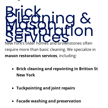
Brick
Cleaning &
Mason
Restoration
Services
New York’s older homes and brownstones often
require more than basic cleaning. We specialize in
mason restoration services
, including:
Brick cleaning and repointing in Britton St
New York
Tuckpointing and joint repairs
Facade washing and preservation