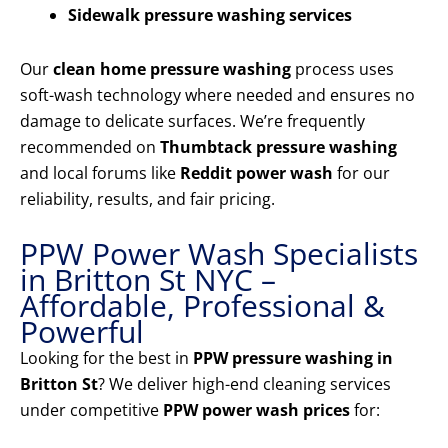
Sidewalk pressure washing services
Our
clean home pressure washing
process uses
soft-wash technology where needed and ensures no
damage to delicate surfaces. We’re frequently
recommended on
Thumbtack pressure washing
and local forums like
Reddit power wash
for our
reliability, results, and fair pricing.
PPW Power Wash Specialists
in Britton St NYC –
Affordable, Professional &
Powerful
Looking for the best in
PPW pressure washing in
Britton St
? We deliver high-end cleaning services
under competitive
PPW power wash prices
for: