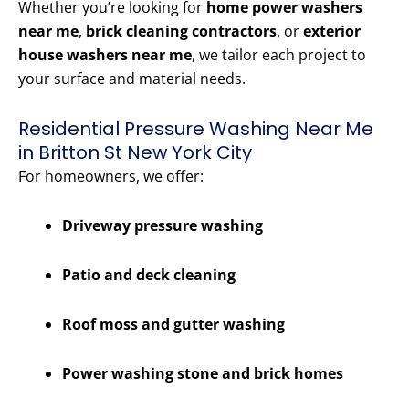
Whether you’re looking for
home power washers
near me
,
brick cleaning contractors
, or
exterior
house washers near me
, we tailor each project to
your surface and material needs.
Residential Pressure Washing Near Me
in Britton St New York City
For homeowners, we offer:
Driveway pressure washing
Patio and deck cleaning
Roof moss and gutter washing
Power washing stone and brick homes