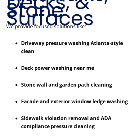
Decks, &
Stone
Surfaces
We provide focused solutions like:
Driveway pressure washing Atlanta-style
clean
Deck power washing near me
Stone wall and garden path cleaning
Facade and exterior window ledge washing
Sidewalk violation removal and ADA
compliance pressure cleaning