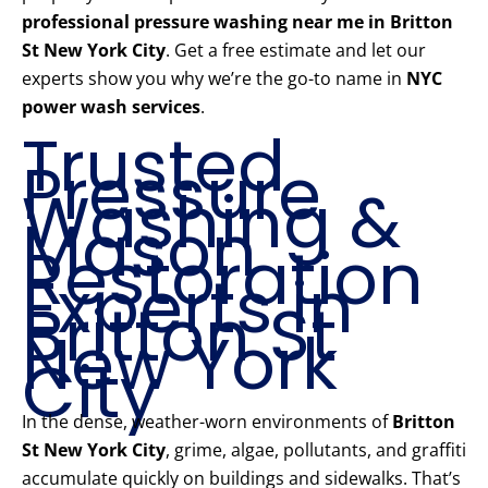
professional pressure washing near me in Britton
St New York City
. Get a free estimate and let our
experts show you why we’re the go-to name in
NYC
power wash services
.
Trusted
Pressure
Washing &
Mason
Restoration
Experts in
Britton St
New York
City
In the dense, weather-worn environments of
Britton
St New York City
, grime, algae, pollutants, and graffiti
accumulate quickly on buildings and sidewalks. That’s