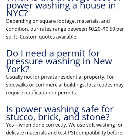
power washing a house in
NYC?
Depending on square footage, materials, and
condition, our rates range between $0.20–$0.50 per
sq. ft. Custom quotes available.
Do I need a permit for
pressure washing in New
York?
Usually not for private residential property. For
sidewalks or commercial buildings, local codes may
require notification or permits.
Is power washing safe for
stucco, brick, and stone?
Yes—when done correctly. We use soft washing for
delicate materials and test PSI compatibility before