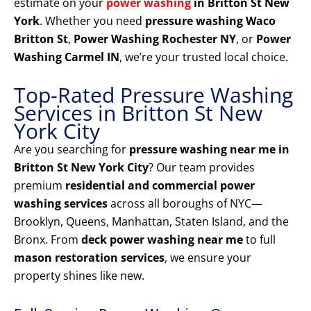
estimate on your
power washing
in Britton St New
York
. Whether you need
pressure washing Waco
Britton St
,
Power Washing Rochester NY
, or
Power
Washing Carmel IN
, we’re your trusted local choice.
Top-Rated Pressure Washing
Services in Britton St New
York City
Are you searching for
pressure washing near me in
Britton St New York City
? Our team provides
premium
residential and commercial power
washing services
across all boroughs of NYC—
Brooklyn, Queens, Manhattan, Staten Island, and the
Bronx. From
deck power washing near me
to full
mason restoration services
, we ensure your
property shines like new.