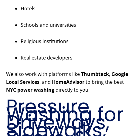
Hotels
Schools and universities
Religious institutions
Real estate developers
We also work with platforms like
Thumbtack
,
Google
Local Services
, and
HomeAdvisor
to bring the best
NYC power washing
directly to you.
Pressure
Washing for
Driveways,
Sidewalks,