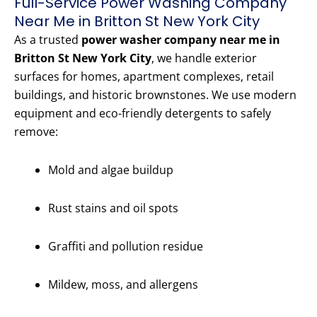
Full-Service Power Washing Company
Near Me in Britton St New York City
As a trusted
power washer company near me in
Britton St New York City
, we handle exterior
surfaces for homes, apartment complexes, retail
buildings, and historic brownstones. We use modern
equipment and eco-friendly detergents to safely
remove:
Mold and algae buildup
Rust stains and oil spots
Graffiti and pollution residue
Mildew, moss, and allergens