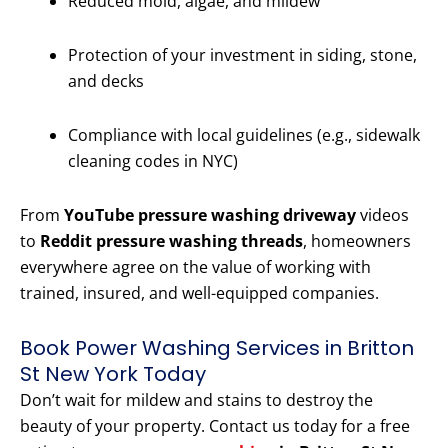
Reduced mold, algae, and mildew
Protection of your investment in siding, stone,
and decks
Compliance with local guidelines (e.g., sidewalk
cleaning codes in NYC)
From
YouTube pressure washing driveway
videos
to
Reddit pressure washing threads
, homeowners
everywhere agree on the value of working with
trained, insured, and well-equipped companies.
Book Power Washing Services in Britton
St New York Today
Don’t wait for mildew and stains to destroy the
beauty of your property. Contact us today for a free