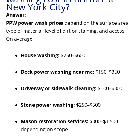
New York City?
Answer:
PPW power wash prices
depend on the surface area,
type of material, level of dirt or staining, and access.
On average:
House washing:
$250–$600
Deck power washing near me:
$150–$350
Driveway or sidewalk cleaning:
$100–$300
Stone power washing:
$250–$500
Mason restoration services:
$300–$1,500
depending on scope