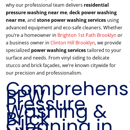
why our professional team delivers
residential
pressure washing near me
,
deck power washing
near me
, and
stone power washing services
using
advanced equipment and eco-safe cleaners. Whether
you’re a homeowner in
Brighton 1st Path Brooklyn
or
a business owner in
Clinton Hill Brooklyn
, we provide
specialized
power washing services
tailored to your
surface and needs. From vinyl siding to delicate
stucco and brick façades, we’re known citywide for
our precision and professionalism.
Comprehens
PPW
Pressure
Washing &
Brick
Cleaning in