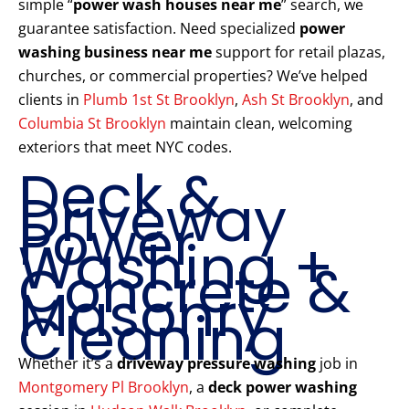
simple “
power wash houses near me
” search, we
guarantee satisfaction. Need specialized
power
washing business near me
support for retail plazas,
churches, or commercial properties? We’ve helped
clients in
Plumb 1st St Brooklyn
,
Ash St Brooklyn
, and
Columbia St Brooklyn
maintain clean, welcoming
exteriors that meet NYC codes.
Deck &
Driveway
Power
Washing +
Concrete &
Masonry
Cleaning
Whether it’s a
driveway pressure washing
job in
Montgomery Pl Brooklyn
, a
deck power washing