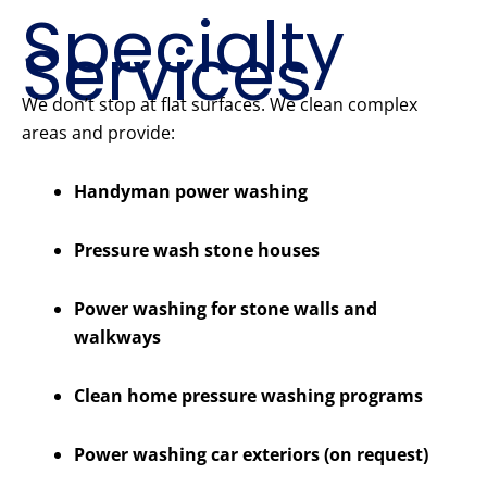
Specialty
Services
We don’t stop at flat surfaces. We clean complex
areas and provide:
Handyman power washing
Pressure wash stone houses
Power washing for stone walls and
walkways
Clean home pressure washing programs
Power washing car exteriors (on request)