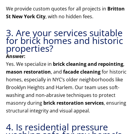
We provide custom quotes for all projects in
Britton
St New York City
, with no hidden fees.
3. Are your services suitable
for brick homes and historic
properties?
Answer:
Yes. We specialize in
brick cleaning and repointing
,
mason restoration
, and
facade cleaning
for historic
homes, especially in NYC’s older neighborhoods like
Brooklyn Heights and Harlem. Our team uses soft-
washing and non-abrasive techniques to protect
masonry during
brick restoration services
, ensuring
structural integrity and visual appeal.
4. Is residential pressure