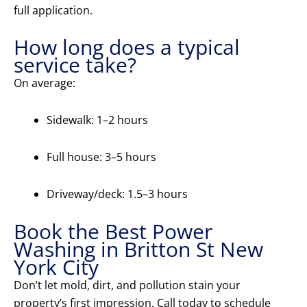
full application.
How long does a typical
service take?
On average:
Sidewalk: 1–2 hours
Full house: 3–5 hours
Driveway/deck: 1.5–3 hours
Book the Best Power
Washing in Britton St New
York City
Don’t let mold, dirt, and pollution stain your
property’s first impression. Call today to schedule