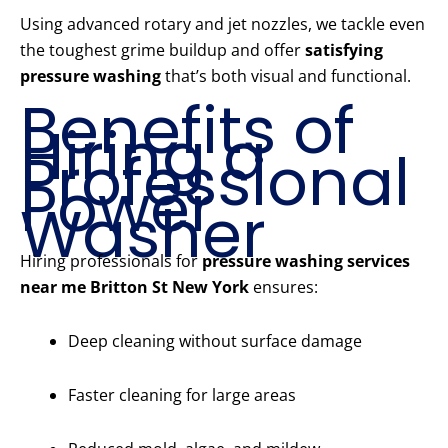
Using advanced rotary and jet nozzles, we tackle even
the toughest grime buildup and offer
satisfying
pressure washing
that’s both visual and functional.
Benefits of
Hiring a
Professional
Power
Washer
Hiring professionals for
pressure washing services
near me Britton St New York
ensures:
Deep cleaning without surface damage
Faster cleaning for large areas