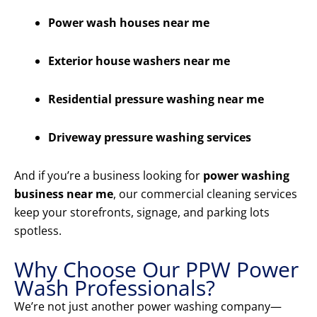
Power wash houses near me
Exterior house washers near me
Residential pressure washing near me
Driveway pressure washing services
And if you’re a business looking for
power washing
business near me
, our commercial cleaning services
keep your storefronts, signage, and parking lots
spotless.
Why Choose Our PPW Power
Wash Professionals?
We’re not just another power washing company—