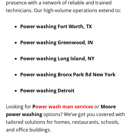
presence with a network of reliable and trained
technicians. Our high-volume operations extend to:
Power washing Fort Worth, TX
Power washing Greenwood, IN
Power washing Long Island, NY
Power washing Bronx Park Rd New York
Power washing Detroit
Looking for
P
ower wash man services
or
Moore
power washing
options? We’ve got you covered with
tailored solutions for homes, restaurants, schools,
and office buildings.