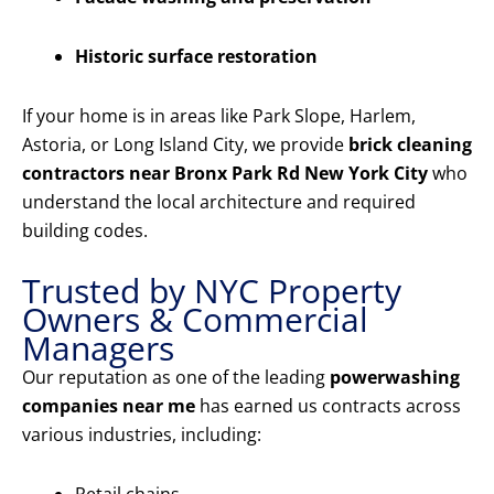
Historic surface restoration
If your home is in areas like Park Slope, Harlem,
Astoria, or Long Island City, we provide
brick cleaning
contractors near Bronx Park Rd New York City
who
understand the local architecture and required
building codes.
Trusted by NYC Property
Owners & Commercial
Managers
Our reputation as one of the leading
powerwashing
companies near me
has earned us contracts across
various industries, including: