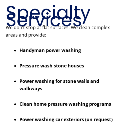
Specialty
Services
We don’t stop at flat surfaces. We clean complex
areas and provide:
Handyman power washing
Pressure wash stone houses
Power washing for stone walls and
walkways
Clean home pressure washing programs
Power washing car exteriors (on request)