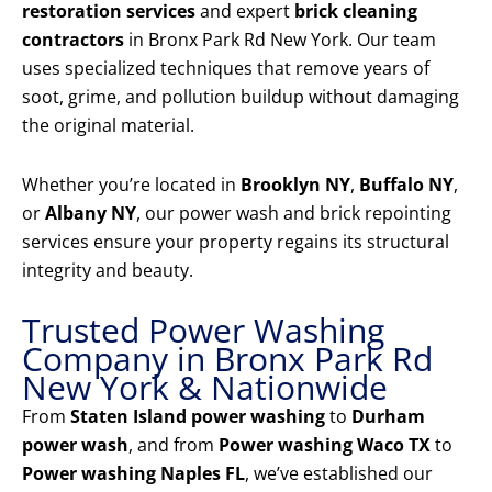
restoration services
and expert
brick cleaning
contractors
in Bronx Park Rd New York. Our team
uses specialized techniques that remove years of
soot, grime, and pollution buildup without damaging
the original material.
Whether you’re located in
Brooklyn NY
,
Buffalo NY
,
or
Albany NY
, our power wash and brick repointing
services ensure your property regains its structural
integrity and beauty.
Trusted Power Washing
Company in Bronx Park Rd
New York & Nationwide
From
Staten Island power washing
to
Durham
power wash
, and from
Power washing Waco TX
to
Power washing Naples FL
, we’ve established our