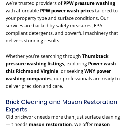
we’re trusted providers of
PPW pressure washing
with affordable
PPW power wash prices
tailored to
your property type and surface conditions. Our
services are backed by safety measures, EPA-
compliant detergents, and powerful machinery that
delivers stunning results.
Whether you’re searching through
Thumbtack
pressure washing listings
, exploring
Power wash
this Richmond Virginia
, or seeking
WNY power
washing companies
, our professionals are ready to
deliver precision and care.
Brick Cleaning and Mason Restoration
Experts
Old brickwork needs more than just surface cleaning
—it needs
mason restoration
. We offer
mason