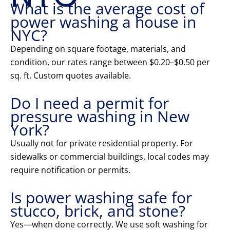
What is the average cost of
power washing a house in
NYC?
Depending on square footage, materials, and
condition, our rates range between $0.20–$0.50 per
sq. ft. Custom quotes available.
Do I need a permit for
pressure washing in New
York?
Usually not for private residential property. For
sidewalks or commercial buildings, local codes may
require notification or permits.
Is power washing safe for
stucco, brick, and stone?
Yes—when done correctly. We use soft washing for