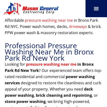
Skip
to
content
SERVICE AREAS
OUR PORT
CONTACT US
Affordable
pressure washing near me
in Bronx Park
Rd NYC. Power wash homes, decks,
driveways
& brick.
PPW power wash & masonry restoration experts.
Professional Pressure
Washing Near Me in Bronx
Park Rd New York
Looking for
pressure washing near me
in Bronx
Park Rd New York
? Our experienced team offers top-
rated residential and commercial
power washing
services
designed to restore the cleanliness and curb
appeal of your property. Whether you need
deck
power washing
,
brick cleaning and repointing
, or
stone power washing
, we bring high-powered,