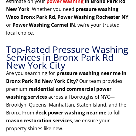
estimate on your
power washing
in Bronx Park Rd
New York
. Whether you need
pressure washing
Waco Bronx Park Rd
,
Power Washing Rochester NY
,
or
Power Washing Carmel IN
, we’re your trusted
local choice.
Top-Rated Pressure Washing
Services in Bronx Park Rd
New York City
Are you searching for
pressure washing near me in
Bronx Park Rd New York City
? Our team provides
premium
residential and commercial power
washing services
across all boroughs of NYC—
Brooklyn, Queens, Manhattan, Staten Island, and the
Bronx. From
deck power washing near me
to full
mason restoration services
, we ensure your
property shines like new.