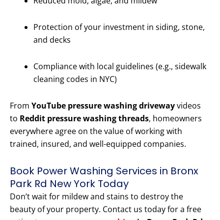
Reduced mold, algae, and mildew
Protection of your investment in siding, stone,
and decks
Compliance with local guidelines (e.g., sidewalk
cleaning codes in NYC)
From
YouTube pressure washing driveway
videos
to
Reddit pressure washing threads
, homeowners
everywhere agree on the value of working with
trained, insured, and well-equipped companies.
Book Power Washing Services in Bronx
Park Rd New York Today
Don’t wait for mildew and stains to destroy the
beauty of your property. Contact us today for a free