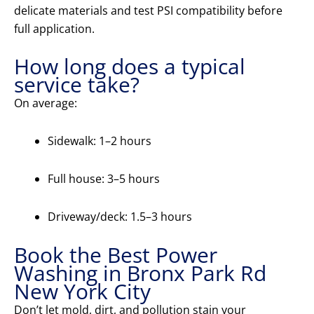
delicate materials and test PSI compatibility before
full application.
How long does a typical
service take?
On average:
Sidewalk: 1–2 hours
Full house: 3–5 hours
Driveway/deck: 1.5–3 hours
Book the Best Power
Washing in Bronx Park Rd
New York City
Don’t let mold, dirt, and pollution stain your