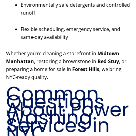
Environmentally safe detergents and controlled
runoff
Flexible scheduling, emergency service, and
same-day availability
Whether you’re cleaning a storefront in
Midtown
Manhattan
, restoring a brownstone in
Bed-Stuy
, or
preparing a home for sale in
Forest Hills
, we bring
NYC-ready quality.
Common
Questions
About Power
Washing
Services in
NYC