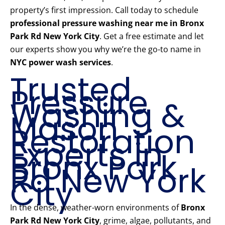
property’s first impression. Call today to schedule
professional pressure washing near me in Bronx
Park Rd New York City
. Get a free estimate and let
our experts show you why we’re the go-to name in
NYC power wash services
.
Trusted
Pressure
Washing &
Mason
Restoration
Experts in
Bronx Park
Rd New York
City
In the dense, weather-worn environments of
Bronx
Park Rd New York City
, grime, algae, pollutants, and