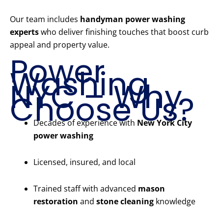
Our team includes
handyman power washing
experts
who deliver finishing touches that boost curb
appeal and property value.
Power
Washing
NYC – Why
Choose Us?
Decades of experience with
New York City
power washing
Licensed, insured, and local
Trained staff with advanced
mason
restoration
and
stone cleaning
knowledge