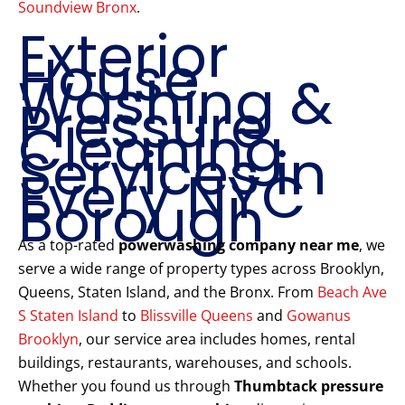
Soundview Bronx
.
Exterior
House
Washing &
Pressure
Cleaning
Services in
Every NYC
Borough
As a top-rated
powerwashing company near me
, we
serve a wide range of property types across Brooklyn,
Queens, Staten Island, and the Bronx. From
Beach Ave
S Staten Island
to
Blissville Queens
and
Gowanus
Brooklyn
, our service area includes homes, rental
buildings, restaurants, warehouses, and schools.
Whether you found us through
Thumbtack pressure