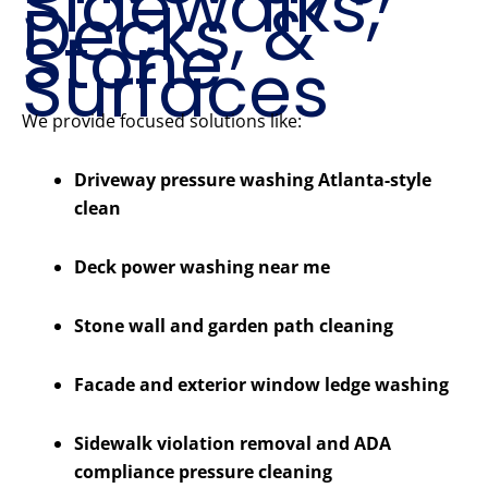
Sidewalks,
Decks, &
Stone
Surfaces
We provide focused solutions like:
Driveway pressure washing Atlanta-style
clean
Deck power washing near me
Stone wall and garden path cleaning
Facade and exterior window ledge washing
Sidewalk violation removal and ADA
compliance pressure cleaning