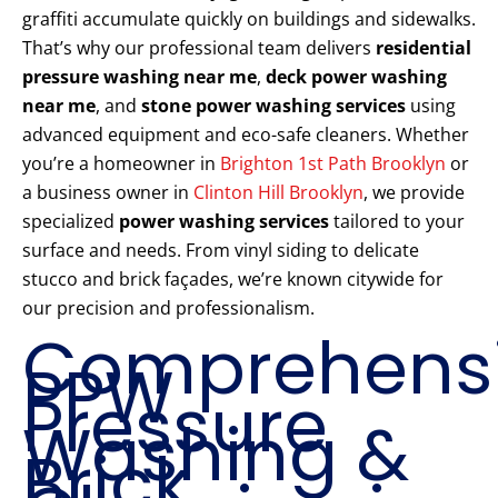
graffiti accumulate quickly on buildings and sidewalks.
That’s why our professional team delivers
residential
pressure washing near me
,
deck power washing
near me
, and
stone power washing services
using
advanced equipment and eco-safe cleaners. Whether
you’re a homeowner in
Brighton 1st Path Brooklyn
or
a business owner in
Clinton Hill Brooklyn
, we provide
specialized
power washing services
tailored to your
surface and needs. From vinyl siding to delicate
stucco and brick façades, we’re known citywide for
our precision and professionalism.
Comprehens
PPW
Pressure
Washing &
Brick