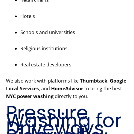
Retail chains
Hotels
Schools and universities
Religious institutions
Real estate developers
We also work with platforms like
Thumbtack
,
Google
Local Services
, and
HomeAdvisor
to bring the best
NYC power washing
directly to you.
Pressure
Washing for
Driveways,