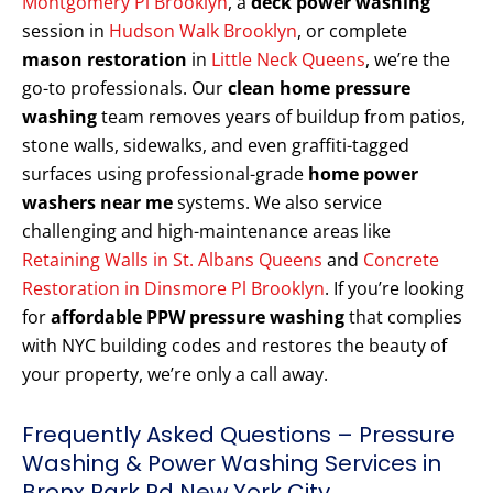
Montgomery Pl Brooklyn
, a
deck power washing
session in
Hudson Walk Brooklyn
, or complete
mason restoration
in
Little Neck Queens
, we’re the
go-to professionals. Our
clean home pressure
washing
team removes years of buildup from patios,
stone walls, sidewalks, and even graffiti-tagged
surfaces using professional-grade
home power
washers near me
systems. We also service
challenging and high-maintenance areas like
Retaining Walls in St. Albans Queens
and
Concrete
Restoration in Dinsmore Pl Brooklyn
. If you’re looking
for
affordable PPW pressure washing
that complies
with NYC building codes and restores the beauty of
your property, we’re only a call away.
Frequently Asked Questions – Pressure
Washing & Power Washing Services in
Bronx Park Rd New York City