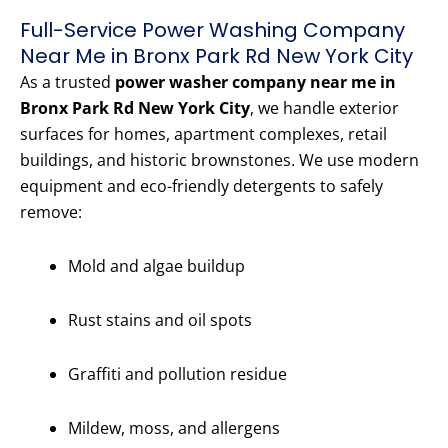
Full-Service Power Washing Company
Near Me in Bronx Park Rd New York City
As a trusted
power washer company near me in
Bronx Park Rd New York City
, we handle exterior
surfaces for homes, apartment complexes, retail
buildings, and historic brownstones. We use modern
equipment and eco-friendly detergents to safely
remove:
Mold and algae buildup
Rust stains and oil spots
Graffiti and pollution residue
Mildew, moss, and allergens