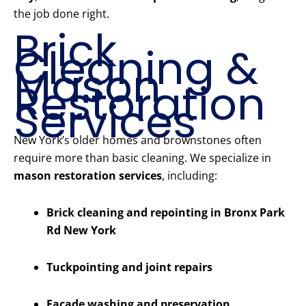
the job done right.
Brick
Cleaning &
Mason
Restoration
Services
New York’s older homes and brownstones often
require more than basic cleaning. We specialize in
mason restoration services
, including:
Brick cleaning and repointing in Bronx Park
Rd New York
Tuckpointing and joint repairs
Facade washing and preservation