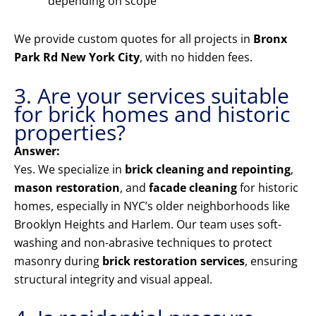
depending on scope
We provide custom quotes for all projects in
Bronx
Park Rd New York City
, with no hidden fees.
3. Are your services suitable
for brick homes and historic
properties?
Answer:
Yes. We specialize in
brick cleaning and repointing
,
mason restoration
, and
facade cleaning
for historic
homes, especially in NYC’s older neighborhoods like
Brooklyn Heights and Harlem. Our team uses soft-
washing and non-abrasive techniques to protect
masonry during
brick restoration services
, ensuring
structural integrity and visual appeal.