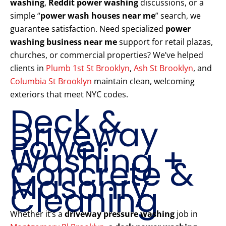
washing
,
Reddit power washing
discussions, or a
simple “
power wash houses near me
” search, we
guarantee satisfaction. Need specialized
power
washing business near me
support for retail plazas,
churches, or commercial properties? We’ve helped
clients in
Plumb 1st St Brooklyn
,
Ash St Brooklyn
, and
Columbia St Brooklyn
maintain clean, welcoming
exteriors that meet NYC codes.
Deck &
Driveway
Power
Washing +
Concrete &
Masonry
Cleaning
Whether it’s a
driveway pressure washing
job in