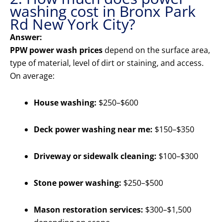
washing cost in Bronx Park
Rd New York City?
Answer:
PPW power wash prices
depend on the surface area,
type of material, level of dirt or staining, and access.
On average:
House washing:
$250–$600
Deck power washing near me:
$150–$350
Driveway or sidewalk cleaning:
$100–$300
Stone power washing:
$250–$500
Mason restoration services:
$300–$1,500