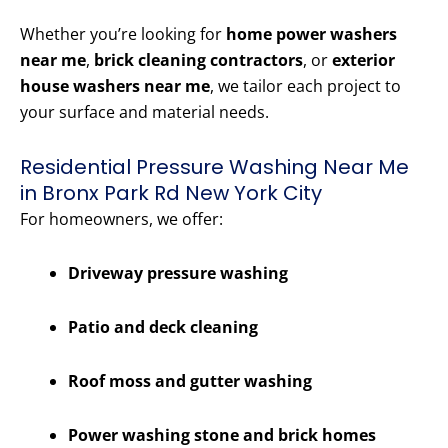
Whether you’re looking for
home power washers
near me
,
brick cleaning contractors
, or
exterior
house washers near me
, we tailor each project to
your surface and material needs.
Residential Pressure Washing Near Me
in Bronx Park Rd New York City
For homeowners, we offer:
Driveway pressure washing
Patio and deck cleaning
Roof moss and gutter washing
Power washing stone and brick homes