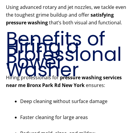
Using advanced rotary and jet nozzles, we tackle even
the toughest grime buildup and offer
satisfying
pressure washing
that’s both visual and functional.
Benefits of
Hiring a
Professional
Power
Washer
Hiring professionals for
pressure washing services
near me Bronx Park Rd New York
ensures:
Deep cleaning without surface damage
Faster cleaning for large areas