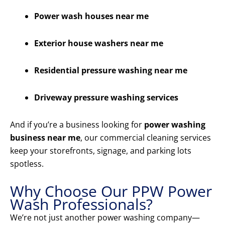
Power wash houses near me
Exterior house washers near me
Residential pressure washing near me
Driveway pressure washing services
And if you’re a business looking for
power washing
business near me
, our commercial cleaning services
keep your storefronts, signage, and parking lots
spotless.
Why Choose Our PPW Power
Wash Professionals?
We’re not just another power washing company—