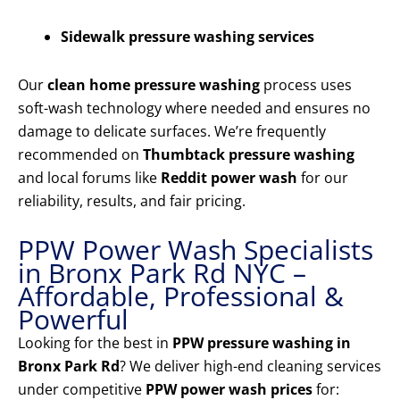
Sidewalk pressure washing services
Our
clean home pressure washing
process uses
soft-wash technology where needed and ensures no
damage to delicate surfaces. We’re frequently
recommended on
Thumbtack pressure washing
and local forums like
Reddit power wash
for our
reliability, results, and fair pricing.
PPW Power Wash Specialists
in Bronx Park Rd NYC –
Affordable, Professional &
Powerful
Looking for the best in
PPW pressure washing in
Bronx Park Rd
? We deliver high-end cleaning services
under competitive
PPW power wash prices
for: