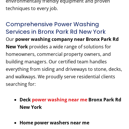
environmentally friendly equipment and proven
techniques to every job.
Comprehensive Power Washing
Services in Bronx Park Rd New York
Our
power washing company near Bronx Park Rd
New York
provides a wide range of solutions for
homeowners, commercial property owners, and
building managers. Our certified team handles
everything from siding and driveways to stone, decks,
and walkways. We proudly serve residential clients
searching for:
Deck
power washing near me
Bronx Park Rd
New York
Home power washers near me