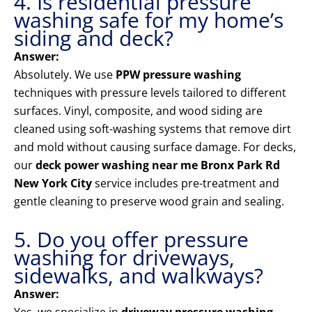
4. Is residential pressure
washing safe for my home’s
siding and deck?
Answer:
Absolutely. We use
PPW pressure washing
techniques with pressure levels tailored to different
surfaces. Vinyl, composite, and wood siding are
cleaned using soft-washing systems that remove dirt
and mold without causing surface damage. For decks,
our
deck power washing near me Bronx Park Rd
New York City
service includes pre-treatment and
gentle cleaning to preserve wood grain and sealing.
5. Do you offer pressure
washing for driveways,
sidewalks, and walkways?
Answer: