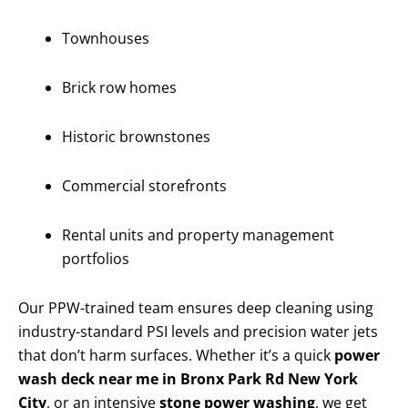
Townhouses
Brick row homes
Historic brownstones
Commercial storefronts
Rental units and property management
portfolios
Our PPW-trained team ensures deep cleaning using
industry-standard PSI levels and precision water jets
that don’t harm surfaces. Whether it’s a quick
power
wash deck near me in Bronx Park Rd New York
City
, or an intensive
stone power washing
, we get