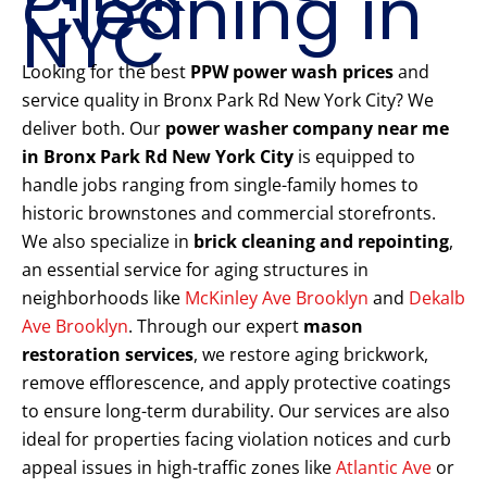
Cleaning in
NYC
Looking for the best
PPW power wash prices
and
service quality in Bronx Park Rd New York City? We
deliver both. Our
power washer company near me
in Bronx Park Rd New York City
is equipped to
handle jobs ranging from single-family homes to
historic brownstones and commercial storefronts.
We also specialize in
brick cleaning and repointing
,
an essential service for aging structures in
neighborhoods like
McKinley Ave Brooklyn
and
Dekalb
Ave Brooklyn
. Through our expert
mason
restoration services
, we restore aging brickwork,
remove efflorescence, and apply protective coatings
to ensure long-term durability. Our services are also
ideal for properties facing violation notices and curb
appeal issues in high-traffic zones like
Atlantic Ave
or