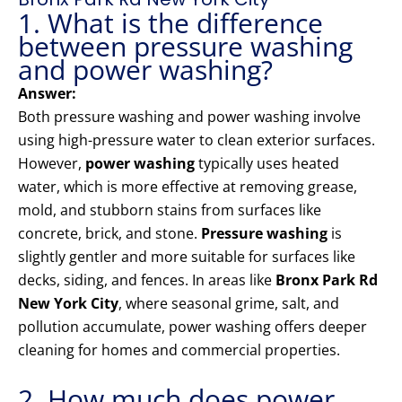
1. What is the difference
between pressure washing
and power washing?
Answer:
Both pressure washing and power washing involve
using high-pressure water to clean exterior surfaces.
However,
power washing
typically uses heated
water, which is more effective at removing grease,
mold, and stubborn stains from surfaces like
concrete, brick, and stone.
Pressure washing
is
slightly gentler and more suitable for surfaces like
decks, siding, and fences. In areas like
Bronx Park Rd
New York City
, where seasonal grime, salt, and
pollution accumulate, power washing offers deeper
cleaning for homes and commercial properties.
2. How much does power