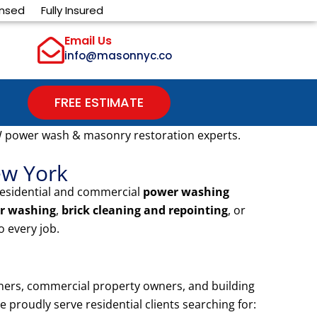
ensed
Fully Insured
Email Us
info@masonnyc.co
FREE ESTIMATE
W power wash & masonry restoration experts.
ew York
residential and commercial
power washing
r washing
,
brick cleaning and repointing
, or
 every job.
ners, commercial property owners, and building
proudly serve residential clients searching for: