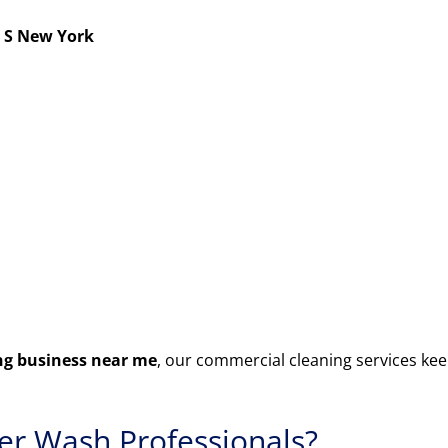
 S New York
g business near me
, our commercial cleaning services kee
r Wash Professionals?