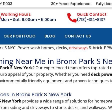
Y 11003
30+ Years Experience
Fully Lic
Working Hours
Quick Contact
Mon - Sat: 8:00am - 5:00pm
(718)-314-8137
OUR PORTFOLIO
BLOG
CONTACT US
rk S NYC. Power wash homes, decks,
driveways
& brick. PP
hing Near Me in Bronx Park S N
 Park S New York
? Our experienced team offers top-rated 
 curb appeal of your property. Whether you need
deck powe
nvironmentally friendly equipment and proven techniques to
es in Bronx Park S New York
S New York
provides a wide range of solutions for homeow
rom siding and driveways to stone, decks, and walkways. We 