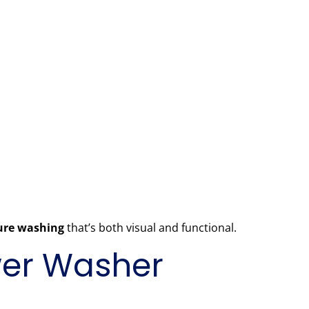
sure washing
that’s both visual and functional.
ower Washer