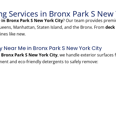
g Services in Bronx Park S New 
in Bronx Park S New York City
? Our team provides pre
eens, Manhattan, Staten Island, and the Bronx. From
deck
ines like new.
Near Me in Bronx Park S New York City
Bronx Park S New York City
, we handle exterior surfaces
nt and eco-friendly detergents to safely remove: