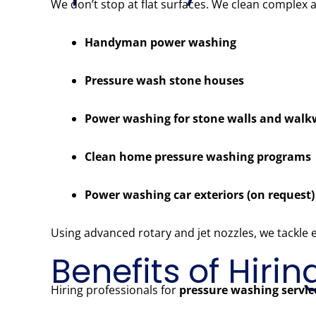
We don’t stop at flat surfaces. We clean complex 
Handyman power washing
Pressure wash stone houses
Power washing for stone walls and wal
Clean home pressure washing programs
Power washing car exteriors (on request)
Using advanced rotary and jet nozzles, we tackle
Benefits of Hiri
Hiring professionals for
pressure washing servi