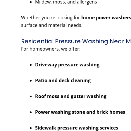
Mildew, moss, and allergens
Whether you’re looking for
home power washers
surface and material needs.
Residential Pressure Washing Near Me
For homeowners, we offer:
Driveway pressure washing
Patio and deck cleaning
Roof moss and gutter washing
Power washing stone and brick homes
Sidewalk pressure washing services