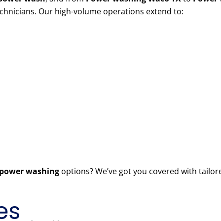
echnicians. Our high-volume operations extend to:
power washing
options? We’ve got you covered with tailor
es