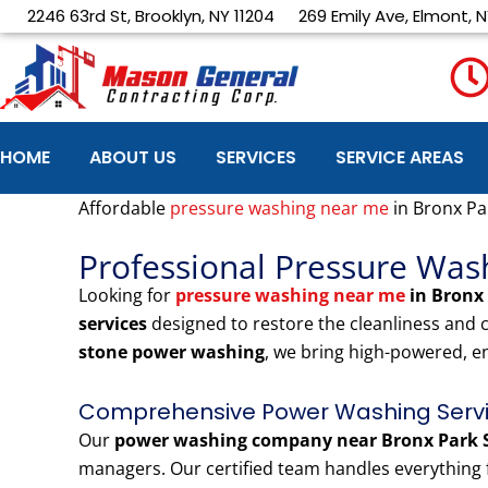
Skip
2246 63rd St, Brooklyn, NY 11204
269 Emily Ave, Elmont, N
to
content
HOME
ABOUT US
SERVICES
SERVICE AREAS
Affordable
pressure washing near me
in Bronx Pa
Professional Pressure Was
Looking for
pressure washing near me
in Bronx
services
designed to restore the cleanliness and
stone power washing
, we bring high-powered, e
Comprehensive Power Washing Servic
Our
power washing company near Bronx Park 
managers. Our certified team handles everything f