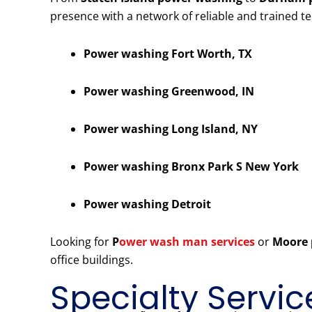
presence with a network of reliable and trained t
Power washing Fort Worth, TX
Power washing Greenwood, IN
Power washing Long Island, NY
Power washing Bronx Park S New York
Power washing Detroit
Looking for
P
ower wash man services
or
Moore 
office buildings.
Specialty Servic