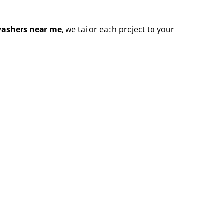
washers near me
, we tailor each project to your