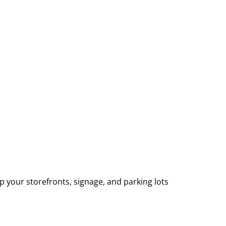
p your storefronts, signage, and parking lots