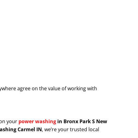
where agree on the value of working with
 on your
power washing
in Bronx Park S New
ashing Carmel IN
, we’re your trusted local