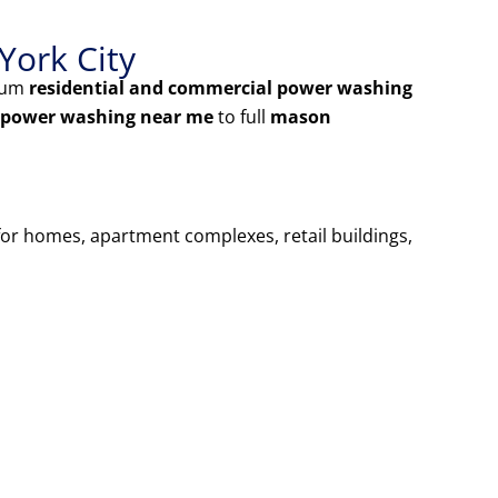
York City
mium
residential and commercial power washing
 power washing near me
to full
mason
 for homes, apartment complexes, retail buildings,