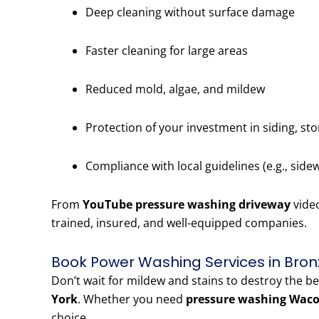
Deep cleaning without surface damage
Faster cleaning for large areas
Reduced mold, algae, and mildew
Protection of your investment in siding, st
Compliance with local guidelines (e.g., side
From
YouTube pressure washing driveway
vide
trained, insured, and well-equipped companies.
Book Power Washing Services in Bron
Don’t wait for mildew and stains to destroy the b
York
. Whether you need
pressure washing Waco
choice.