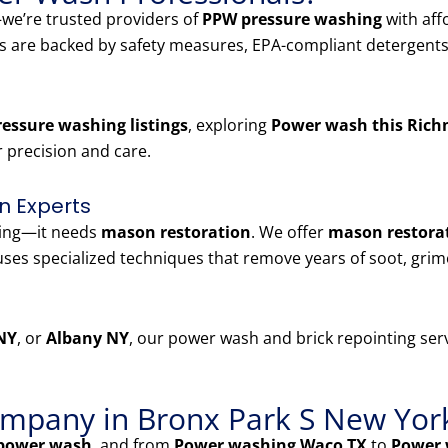
e’re trusted providers of
PPW pressure washing
with aff
es are backed by safety measures, EPA-compliant detergents
essure washing listings
, exploring
Power wash this Rich
r precision and care.
n Experts
ning—it needs
mason restoration
. We offer
mason restorat
ses specialized techniques that remove years of soot, grim
NY
, or
Albany NY
, our power wash and brick repointing serv
mpany in Bronx Park S New Yor
power wash
, and from
Power washing Waco TX
to
Power 