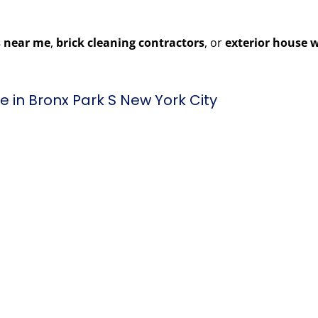
 near me
,
brick cleaning contractors
, or
exterior house 
 in Bronx Park S New York City