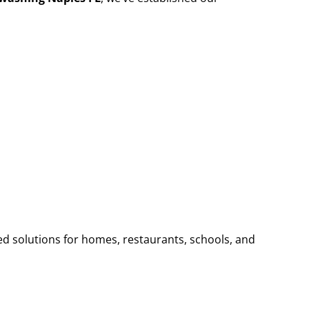
ed solutions for homes, restaurants, schools, and