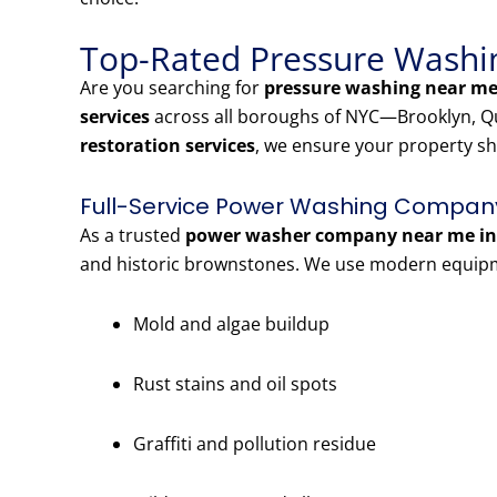
Top-Rated Pressure Washin
Are you searching for
pressure washing near me 
services
across all boroughs of NYC—Brooklyn, Qu
restoration services
, we ensure your property sh
Full-Service Power Washing Company 
As a trusted
power washer company near me in 
and historic brownstones. We use modern equipme
Mold and algae buildup
Rust stains and oil spots
Graffiti and pollution residue