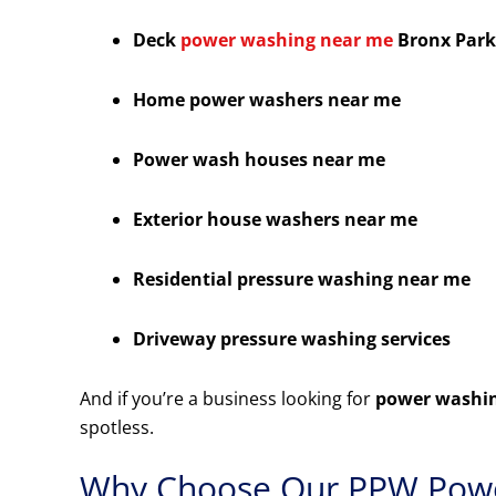
Deck
power washing near me
Bronx Park
Home power washers near me
Power wash houses near me
Exterior house washers near me
Residential pressure washing near me
Driveway pressure washing services
And if you’re a business looking for
power washin
spotless.
Why Choose Our PPW Powe