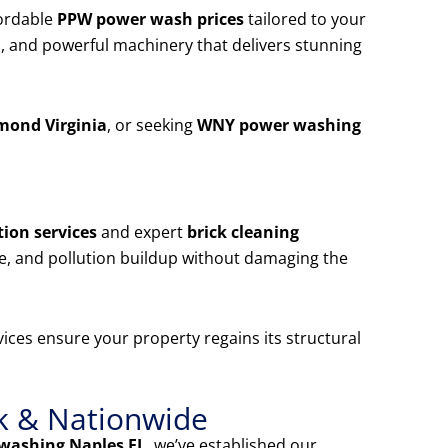
ordable
PPW power wash prices
tailored to your
, and powerful machinery that delivers stunning
mond Virginia
, or seeking
WNY power washing
ion services
and expert
brick cleaning
e, and pollution buildup without damaging the
ices ensure your property regains its structural
k & Nationwide
washing Naples FL
, we’ve established our