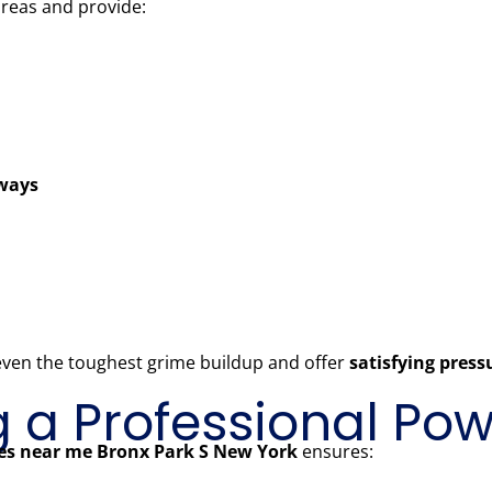
areas and provide:
kways
 even the toughest grime buildup and offer
satisfying pres
ng a Professional P
ces near me Bronx Park S New York
ensures: