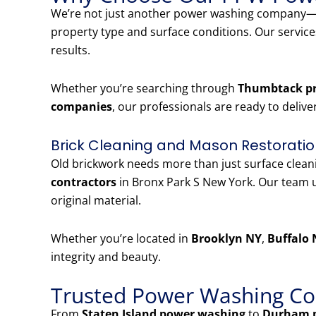
We’re not just another power washing company—w
property type and surface conditions. Our servic
results.
Whether you’re searching through
Thumbtack pr
companies
, our professionals are ready to delive
Brick Cleaning and Mason Restoratio
Old brickwork needs more than just surface clea
contractors
in Bronx Park S New York. Our team u
original material.
Whether you’re located in
Brooklyn NY
,
Buffalo 
integrity and beauty.
Trusted Power Washing Co
From
Staten Island power washing
to
Durham 