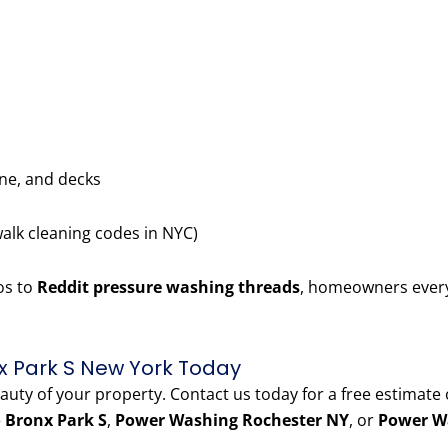
one, and decks
walk cleaning codes in NYC)
os to
Reddit pressure washing threads
, homeowners every
x Park S New York Today
eauty of your property. Contact us today for a free estimate
 Bronx Park S
,
Power Washing Rochester NY
, or
Power W