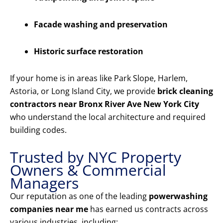
Facade washing and preservation
Historic surface restoration
If your home is in areas like Park Slope, Harlem,
Astoria, or Long Island City, we provide
brick cleaning
contractors near Bronx River Ave New York City
who understand the local architecture and required
building codes.
Trusted by NYC Property
Owners & Commercial
Managers
Our reputation as one of the leading
powerwashing
companies near me
has earned us contracts across
various industries, including: