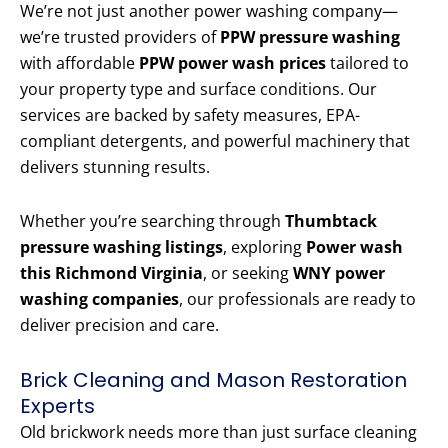
We’re not just another power washing company—
we’re trusted providers of
PPW pressure washing
with affordable
PPW power wash prices
tailored to
your property type and surface conditions. Our
services are backed by safety measures, EPA-
compliant detergents, and powerful machinery that
delivers stunning results.
Whether you’re searching through
Thumbtack
pressure washing listings
, exploring
Power wash
this Richmond Virginia
, or seeking
WNY power
washing companies
, our professionals are ready to
deliver precision and care.
Brick Cleaning and Mason Restoration
Experts
Old brickwork needs more than just surface cleaning