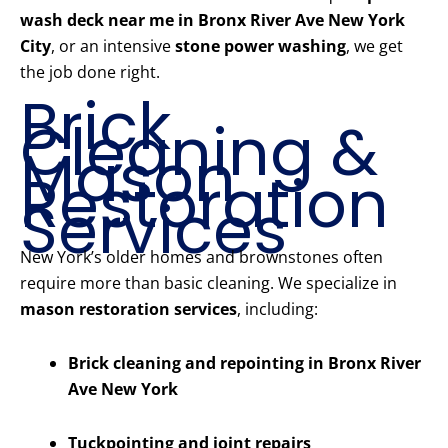
wash deck near me in Bronx River Ave New York
City
, or an intensive
stone power washing
, we get
the job done right.
Brick
Cleaning &
Mason
Restoration
Services
New York’s older homes and brownstones often
require more than basic cleaning. We specialize in
mason restoration services
, including:
Brick cleaning and repointing in Bronx River
Ave New York
Tuckpointing and joint repairs