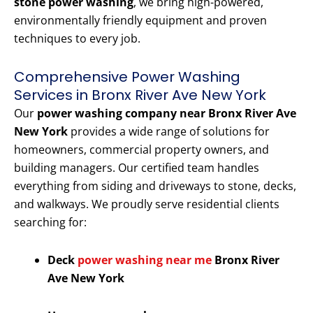
stone power washing
, we bring high-powered,
environmentally friendly equipment and proven
techniques to every job.
Comprehensive Power Washing
Services in Bronx River Ave New York
Our
power washing company near Bronx River Ave
New York
provides a wide range of solutions for
homeowners, commercial property owners, and
building managers. Our certified team handles
everything from siding and driveways to stone, decks,
and walkways. We proudly serve residential clients
searching for:
Deck
power washing near me
Bronx River
Ave New York