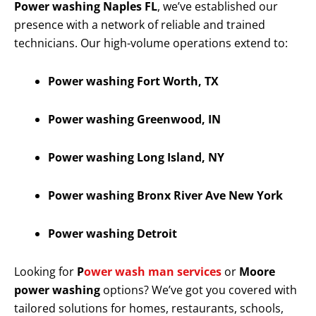
Power washing Naples FL
, we’ve established our
presence with a network of reliable and trained
technicians. Our high-volume operations extend to:
Power washing Fort Worth, TX
Power washing Greenwood, IN
Power washing Long Island, NY
Power washing Bronx River Ave New York
Power washing Detroit
Looking for
P
ower wash man services
or
Moore
power washing
options? We’ve got you covered with
tailored solutions for homes, restaurants, schools,