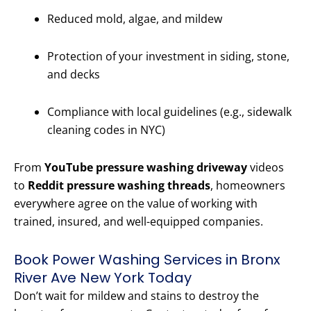
Reduced mold, algae, and mildew
Protection of your investment in siding, stone,
and decks
Compliance with local guidelines (e.g., sidewalk
cleaning codes in NYC)
From
YouTube pressure washing driveway
videos
to
Reddit pressure washing threads
, homeowners
everywhere agree on the value of working with
trained, insured, and well-equipped companies.
Book Power Washing Services in Bronx
River Ave New York Today
Don’t wait for mildew and stains to destroy the