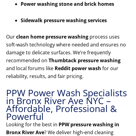
Power washing stone and brick homes
Sidewalk pressure washing services
Our
clean home pressure washing
process uses
soft-wash technology where needed and ensures no
damage to delicate surfaces. We’re frequently
recommended on
Thumbtack pressure washing
and local forums like
Reddit power wash
for our
reliability, results, and fair pricing.
PPW Power Wash Specialists
in Bronx River Ave NYC –
Affordable, Professional &
Powerful
Looking for the best in
PPW pressure washing in
Bronx River Ave
? We deliver high-end cleaning