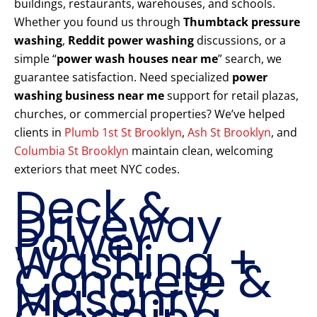
buildings, restaurants, warehouses, and schools.
Whether you found us through
Thumbtack pressure
washing
,
Reddit power washing
discussions, or a
simple “
power wash houses near me
” search, we
guarantee satisfaction. Need specialized
power
washing business near me
support for retail plazas,
churches, or commercial properties? We’ve helped
clients in
Plumb 1st St Brooklyn
,
Ash St Brooklyn
, and
Columbia St Brooklyn
maintain clean, welcoming
exteriors that meet NYC codes.
Deck &
Driveway
Power
Washing +
Concrete &
Masonry