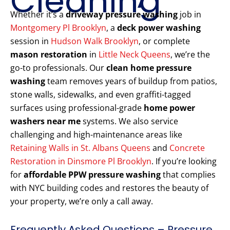
Cleaning
Whether it’s a
driveway pressure washing
job in
Montgomery Pl Brooklyn
, a
deck power washing
session in
Hudson Walk Brooklyn
, or complete
mason restoration
in
Little Neck Queens
, we’re the
go-to professionals. Our
clean home pressure
washing
team removes years of buildup from patios,
stone walls, sidewalks, and even graffiti-tagged
surfaces using professional-grade
home power
washers near me
systems. We also service
challenging and high-maintenance areas like
Retaining Walls in St. Albans Queens
and
Concrete
Restoration in Dinsmore Pl Brooklyn
. If you’re looking
for
affordable PPW pressure washing
that complies
with NYC building codes and restores the beauty of
your property, we’re only a call away.
Frequently Asked Questions – Pressure