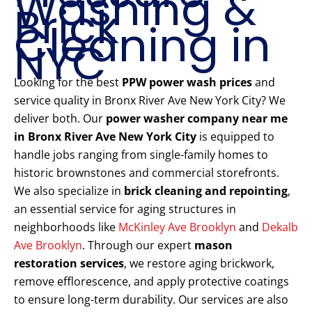
Washing &
Brick
Cleaning in
NYC
Looking for the best
PPW power wash prices
and
service quality in Bronx River Ave New York City? We
deliver both. Our
power washer company near me
in Bronx River Ave New York City
is equipped to
handle jobs ranging from single-family homes to
historic brownstones and commercial storefronts.
We also specialize in
brick cleaning and repointing
,
an essential service for aging structures in
neighborhoods like
McKinley Ave Brooklyn
and
Dekalb
Ave Brooklyn
. Through our expert
mason
restoration services
, we restore aging brickwork,
remove efflorescence, and apply protective coatings
to ensure long-term durability. Our services are also