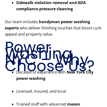
Sidewalk violation removal and ADA
compliance pressure cleaning
Our team includes
handyman power washing
experts
who deliver finishing touches that boost curb
appeal and property value.
Power
Washing
NYC – Why
Choose Us?
Decades of experience with
New York City
power washing
Licensed, insured, and local
Trained staff with advanced
mason