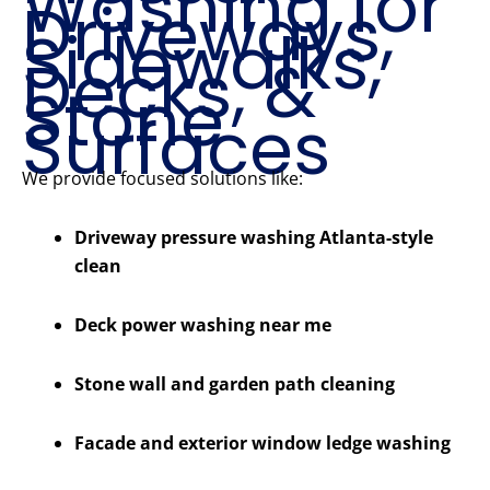
Washing for
Driveways,
Sidewalks,
Decks, &
Stone
Surfaces
We provide focused solutions like:
Driveway pressure washing Atlanta-style
clean
Deck power washing near me
Stone wall and garden path cleaning
Facade and exterior window ledge washing