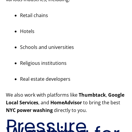
Retail chains
Hotels
Schools and universities
Religious institutions
Real estate developers
We also work with platforms like
Thumbtack
,
Google
Local Services
, and
HomeAdvisor
to bring the best
NYC power washing
directly to you.
Pressure