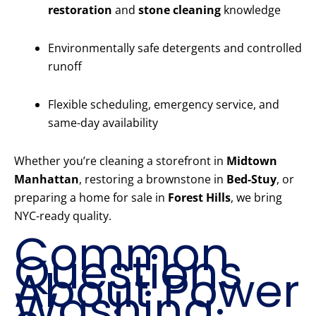
restoration
and
stone cleaning
knowledge
Environmentally safe detergents and controlled
runoff
Flexible scheduling, emergency service, and
same-day availability
Whether you’re cleaning a storefront in
Midtown
Manhattan
, restoring a brownstone in
Bed-Stuy
, or
preparing a home for sale in
Forest Hills
, we bring
NYC-ready quality.
Common
Questions
About Power
Washing