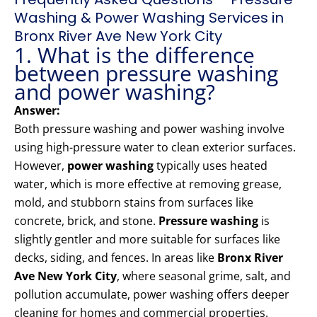
Washing & Power Washing Services in
Bronx River Ave New York City
1. What is the difference
between pressure washing
and power washing?
Answer:
Both pressure washing and power washing involve
using high-pressure water to clean exterior surfaces.
However,
power washing
typically uses heated
water, which is more effective at removing grease,
mold, and stubborn stains from surfaces like
concrete, brick, and stone.
Pressure washing
is
slightly gentler and more suitable for surfaces like
decks, siding, and fences. In areas like
Bronx River
Ave New York City
, where seasonal grime, salt, and
pollution accumulate, power washing offers deeper
cleaning for homes and commercial properties.