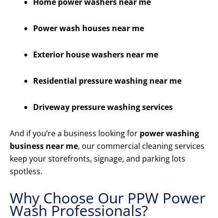
Home power washers near me
Power wash houses near me
Exterior house washers near me
Residential pressure washing near me
Driveway pressure washing services
And if you’re a business looking for
power washing
business near me
, our commercial cleaning services
keep your storefronts, signage, and parking lots
spotless.
Why Choose Our PPW Power
Wash Professionals?