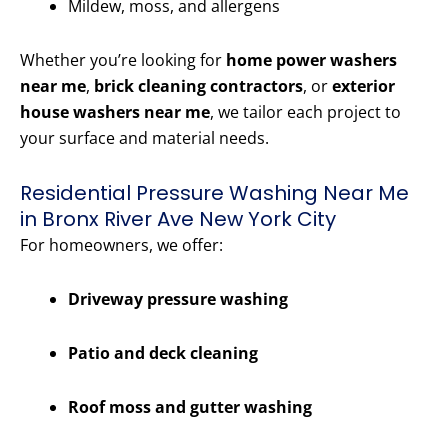
Mildew, moss, and allergens
Whether you’re looking for
home power washers
near me
,
brick cleaning contractors
, or
exterior
house washers near me
, we tailor each project to
your surface and material needs.
Residential Pressure Washing Near Me
in Bronx River Ave New York City
For homeowners, we offer:
Driveway pressure washing
Patio and deck cleaning
Roof moss and gutter washing