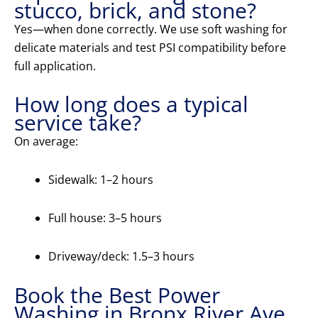
stucco, brick, and stone?
Yes—when done correctly. We use soft washing for
delicate materials and test PSI compatibility before
full application.
How long does a typical
service take?
On average:
Sidewalk: 1–2 hours
Full house: 3–5 hours
Driveway/deck: 1.5–3 hours
Book the Best Power
Washing in Bronx River Ave