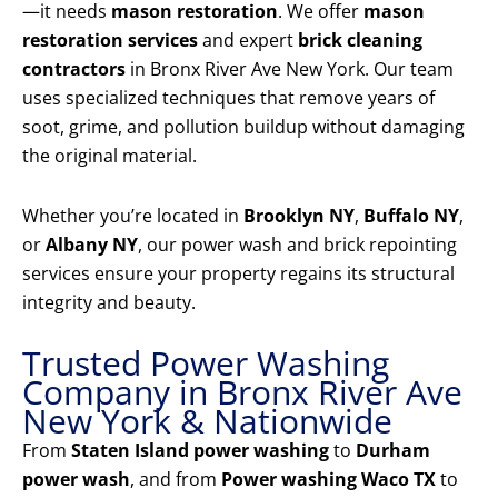
—it needs
mason restoration
. We offer
mason
restoration services
and expert
brick cleaning
contractors
in Bronx River Ave New York. Our team
uses specialized techniques that remove years of
soot, grime, and pollution buildup without damaging
the original material.
Whether you’re located in
Brooklyn NY
,
Buffalo NY
,
or
Albany NY
, our power wash and brick repointing
services ensure your property regains its structural
integrity and beauty.
Trusted Power Washing
Company in Bronx River Ave
New York & Nationwide
From
Staten Island power washing
to
Durham
power wash
, and from
Power washing Waco TX
to