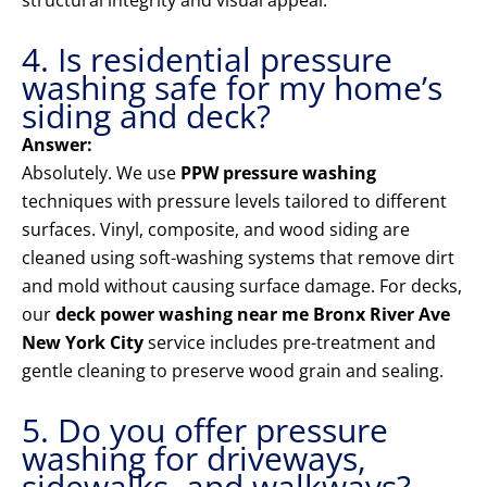
structural integrity and visual appeal.
4. Is residential pressure
washing safe for my home’s
siding and deck?
Answer:
Absolutely. We use
PPW pressure washing
techniques with pressure levels tailored to different
surfaces. Vinyl, composite, and wood siding are
cleaned using soft-washing systems that remove dirt
and mold without causing surface damage. For decks,
our
deck power washing near me Bronx River Ave
New York City
service includes pre-treatment and
gentle cleaning to preserve wood grain and sealing.
5. Do you offer pressure
washing for driveways,
sidewalks, and walkways?