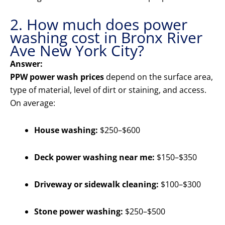
2. How much does power
washing cost in Bronx River
Ave New York City?
Answer:
PPW power wash prices
depend on the surface area,
type of material, level of dirt or staining, and access.
On average:
House washing:
$250–$600
Deck power washing near me:
$150–$350
Driveway or sidewalk cleaning:
$100–$300
Stone power washing:
$250–$500