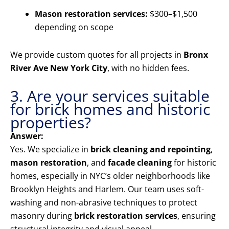
Mason restoration services:
$300–$1,500
depending on scope
We provide custom quotes for all projects in
Bronx
River Ave New York City
, with no hidden fees.
3. Are your services suitable
for brick homes and historic
properties?
Answer:
Yes. We specialize in
brick cleaning and repointing
,
mason restoration
, and
facade cleaning
for historic
homes, especially in NYC’s older neighborhoods like
Brooklyn Heights and Harlem. Our team uses soft-
washing and non-abrasive techniques to protect
masonry during
brick restoration services
, ensuring