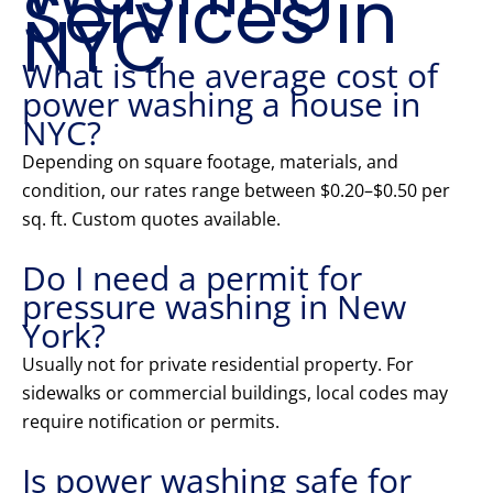
Services in
NYC
What is the average cost of
power washing a house in
NYC?
Depending on square footage, materials, and
condition, our rates range between $0.20–$0.50 per
sq. ft. Custom quotes available.
Do I need a permit for
pressure washing in New
York?
Usually not for private residential property. For
sidewalks or commercial buildings, local codes may
require notification or permits.
Is power washing safe for