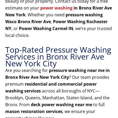
beauty of your property. Contact us today for a free
estimate on your
power washing
in Bronx River Ave
New York
. Whether you need
pressure washing
Waco Bronx River Ave
,
Power Washing Rochester
NY
, or
Power Washing Carmel IN
, we’re your trusted
local choice.
Top-Rated Pressure Washing
Services in Bronx River Ave
New York City
Are you searching for
pressure washing near me in
Bronx River Ave New York City
? Our team provides
premium
residential and commercial power
washing services
across all boroughs of NYC—
Brooklyn, Queens, Manhattan, Staten Island, and the
Bronx. From
deck power washing near me
to full
mason restoration services
, we ensure your