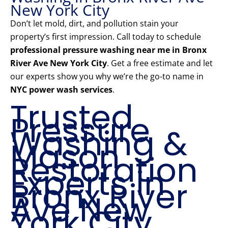
New York City
Don’t let mold, dirt, and pollution stain your
property’s first impression. Call today to schedule
professional pressure washing near me in Bronx
River Ave New York City
. Get a free estimate and let
our experts show you why we’re the go-to name in
NYC power wash services
.
Trusted
Pressure
Washing &
Mason
Restoration
Experts in
Bronx River
Ave New
York City