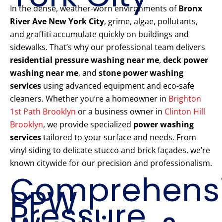
In the dense, weather-worn environments of
Bronx
River Ave New York City
, grime, algae, pollutants,
and graffiti accumulate quickly on buildings and
sidewalks. That’s why our professional team delivers
residential pressure washing near me
,
deck power
washing near me
, and
stone power washing
services
using advanced equipment and eco-safe
cleaners. Whether you’re a homeowner in
Brighton
1st Path Brooklyn
or a business owner in
Clinton Hill
Brooklyn
, we provide specialized
power washing
services
tailored to your surface and needs. From
vinyl siding to delicate stucco and brick façades, we’re
known citywide for our precision and professionalism.
Comprehens
PPW
Pressure