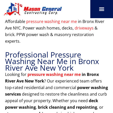
Skip
to
content
SERVICE AREAS
OUR PORT
CONTACT US
Affordable
pressure washing near me
in Bronx River
Ave NYC. Power wash homes, decks,
driveways
&
brick. PPW power wash & masonry restoration
experts.
Professional Pressure
Washing Near Me in Bronx
River Ave New York
Looking for
pressure washing near me
in Bronx
River Ave New York
? Our experienced team offers
top-rated residential and commercial
power washing
services
designed to restore the cleanliness and curb
appeal of your property. Whether you need
deck
power washing
,
brick cleaning and repointing
, or