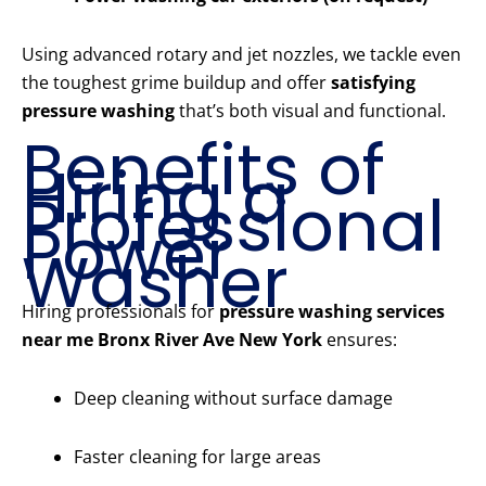
Using advanced rotary and jet nozzles, we tackle even
the toughest grime buildup and offer
satisfying
pressure washing
that’s both visual and functional.
Benefits of
Hiring a
Professional
Power
Washer
Hiring professionals for
pressure washing services
near me Bronx River Ave New York
ensures:
Deep cleaning without surface damage
Faster cleaning for large areas