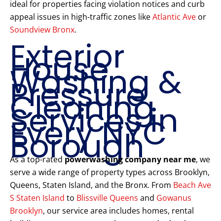
ideal for properties facing violation notices and curb
appeal issues in high-traffic zones like
Atlantic Ave
or
Soundview Bronx
.
Exterior
House
Washing &
Pressure
Cleaning
Services in
Every NYC
Borough
As a top-rated
powerwashing company near me
, we
serve a wide range of property types across Brooklyn,
Queens, Staten Island, and the Bronx. From
Beach Ave
S Staten Island
to
Blissville Queens
and
Gowanus
Brooklyn
, our service area includes homes, rental