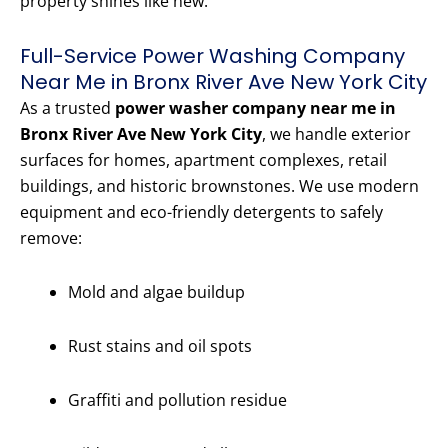
property shines like new.
Full-Service Power Washing Company
Near Me in Bronx River Ave New York City
As a trusted
power washer company near me in
Bronx River Ave New York City
, we handle exterior
surfaces for homes, apartment complexes, retail
buildings, and historic brownstones. We use modern
equipment and eco-friendly detergents to safely
remove:
Mold and algae buildup
Rust stains and oil spots
Graffiti and pollution residue