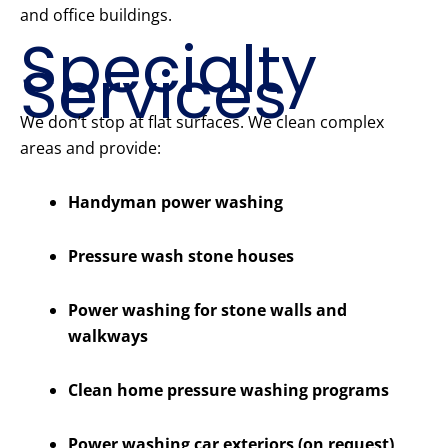
and office buildings.
Specialty
Services
We don’t stop at flat surfaces. We clean complex
areas and provide:
Handyman power washing
Pressure wash stone houses
Power washing for stone walls and
walkways
Clean home pressure washing programs
Power washing car exteriors (on request)