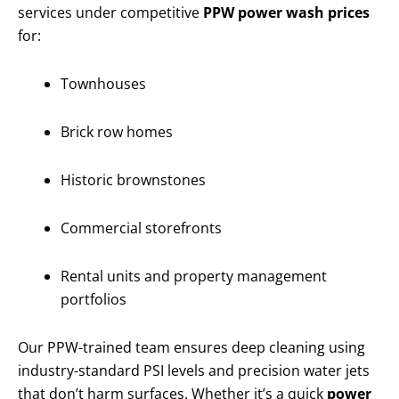
services under competitive
PPW power wash prices
for:
Townhouses
Brick row homes
Historic brownstones
Commercial storefronts
Rental units and property management
portfolios
Our PPW-trained team ensures deep cleaning using
industry-standard PSI levels and precision water jets
that don’t harm surfaces. Whether it’s a quick
power