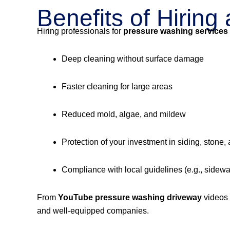
Benefits of Hirin
Hiring professionals for
pressure washing services
Deep cleaning without surface damage
Faster cleaning for large areas
Reduced mold, algae, and mildew
Protection of your investment in siding, stone,
Compliance with local guidelines (e.g., sidew
From
YouTube pressure washing driveway
videos
and well-equipped companies.