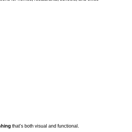
shing
that’s both visual and functional.