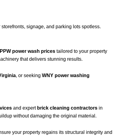
storefronts, signage, and parking lots spotless.
PPW power wash prices
tailored to your property
hinery that delivers stunning results.
irginia
, or seeking
WNY power washing
vices
and expert
brick cleaning contractors
in
ildup without damaging the original material.
ure your property regains its structural integrity and