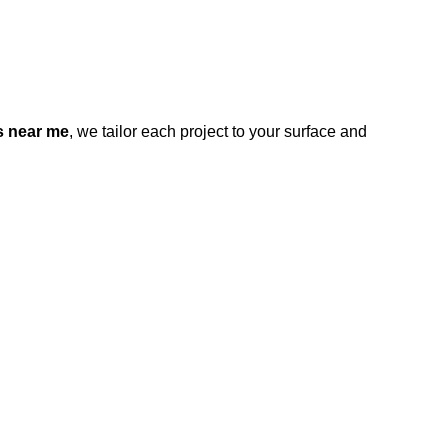
s near me
, we tailor each project to your surface and