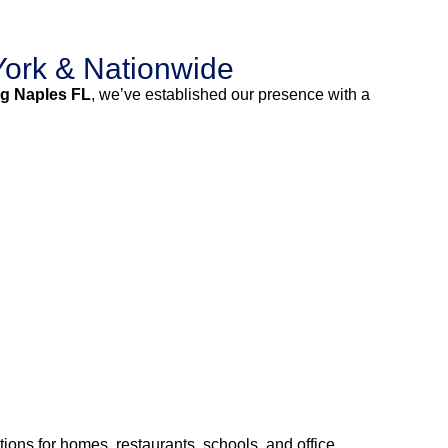
ork & Nationwide
g Naples FL
, we’ve established our presence with a
ions for homes, restaurants, schools, and office