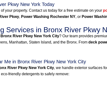
iver Pkwy New York Today
 of your property. Contact us today for a free estimate on your
p
River Pkwy
,
Power Washing Rochester NY
, or
Power Washin
 Services in Bronx River Pkwy N
 Bronx River Pkwy New York City
? Our team provides premi
ns, Manhattan, Staten Island, and the Bronx. From
deck powe
r Me in Bronx River Pkwy New York City
onx River Pkwy New York City
, we handle exterior surfaces f
co-friendly detergents to safely remove: