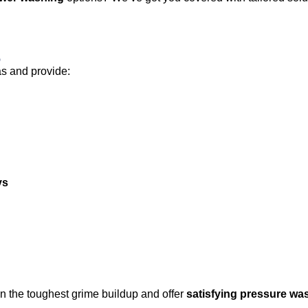
s
as and provide:
ys
n the toughest grime buildup and offer
satisfying pressure wa