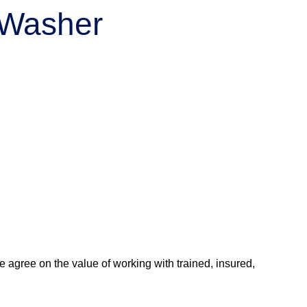
r Washer
agree on the value of working with trained, insured,