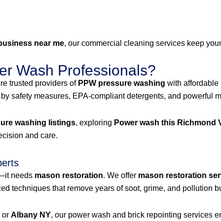
business near me
, our commercial cleaning services keep your 
r Wash Professionals?
e trusted providers of
PPW pressure washing
with affordable
 by safety measures, EPA-compliant detergents, and powerful mac
re washing listings
, exploring
Power wash this Richmond V
recision and care.
perts
g—it needs
mason restoration
. We offer
mason restoration ser
 techniques that remove years of soot, grime, and pollution bu
, or
Albany NY
, our power wash and brick repointing services ens