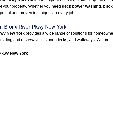
of your property. Whether you need
deck power washing
,
brick
ipment and proven techniques to every job.
n Bronx River Pkwy New York
kwy New York
provides a wide range of solutions for homeowne
 siding and driveways to stone, decks, and walkways. We proudly
Pkwy New York