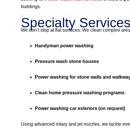
buildings.
Specialty Service
We don’t stop at flat surfaces. We clean complex are
Handyman power washing
Pressure wash stone houses
Power washing for stone walls and walkwa
Clean home pressure washing programs
Power washing car exteriors (on request)
Using advanced rotary and jet nozzles, we tackle eve