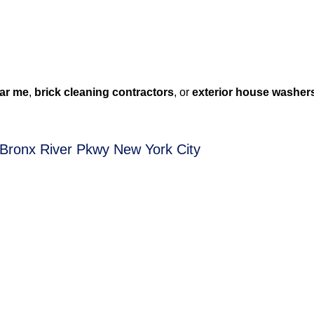
ar me
,
brick cleaning contractors
, or
exterior house washer
 Bronx River Pkwy New York City