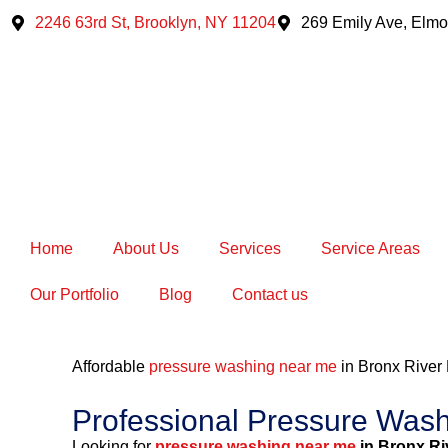
Skip
2246 63rd St, Brooklyn, NY 11204
269 Emily Ave, Elmo
to
content
Home
About Us
Services
Service Areas
Our Portfolio
Blog
Contact us
Affordable
pressure washing near me
in Bronx Rive
Professional Pressure Was
Looking for
pressure washing near me
in Bronx Ri