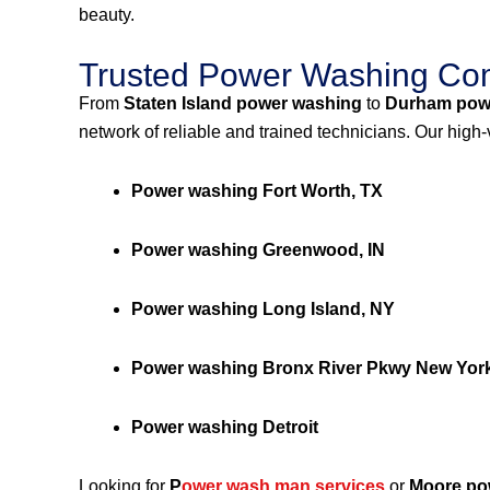
beauty.
Trusted Power Washing Com
From
Staten Island power washing
to
Durham pow
network of reliable and trained technicians. Our high
Power washing Fort Worth, TX
Power washing Greenwood, IN
Power washing Long Island, NY
Power washing Bronx River Pkwy New Yor
Power washing Detroit
Looking for
P
ower wash man services
or
Moore po