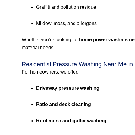
Graffiti and pollution residue
Mildew, moss, and allergens
Whether you’re looking for
home power washers ne
material needs.
Residential Pressure Washing Near Me in
For homeowners, we offer:
Driveway pressure washing
Patio and deck cleaning
Roof moss and gutter washing