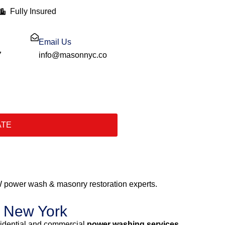
Fully Insured
Email Us
7
info@masonnyc.co
ATE
 power wash & masonry restoration experts.
y New York
sidential and commercial
power washing services