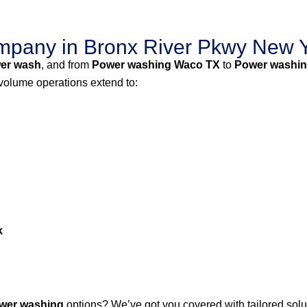
pany in Bronx River Pkwy New Y
er wash
, and from
Power washing Waco TX
to
Power washin
-volume operations extend to:
k
wer washing
options? We’ve got you covered with tailored solut