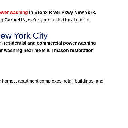
ower washing
in Bronx River Pkwy New York
.
g Carmel IN
, we’re your trusted local choice.
ew York City
um
residential and commercial power washing
r washing near me
to full
mason restoration
or homes, apartment complexes, retail buildings, and