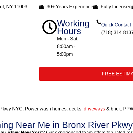
nt, NY 11003
30+ Years Experience
Fully Licensed
Working
Quick Contact
Hours
(718)-314-813
Mon - Sat:
8:00am -
5:00pm
FREE ESTIM
r Pkwy NYC. Power wash homes, decks,
driveways
& brick. PPW
hing Near Me in Bronx River Pkw
ver Pkwy New York
? Our experienced team offers top-rated re