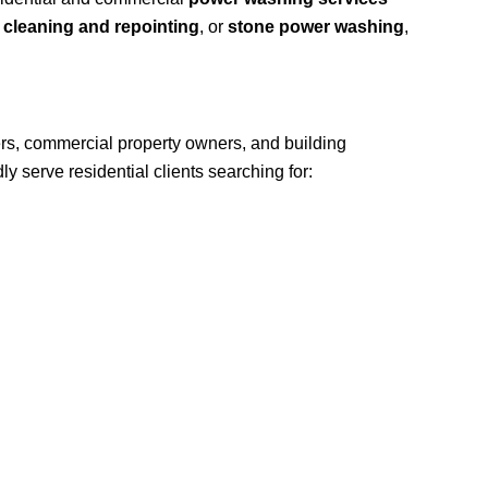
 cleaning and repointing
, or
stone power washing
,
rs, commercial property owners, and building
 serve residential clients searching for: