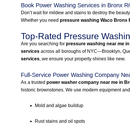
Book Power Washing Services in Bronx R
Don’t wait for mildew and stains to destroy the beauty
Whether you need
pressure washing Waco Bronx 
Top-Rated Pressure Washing
Are you searching for
pressure washing near me in
services
across all boroughs of NYC—Brooklyn, Quee
services
, we ensure your property shines like new.
Full-Service Power Washing Company Nea
As a trusted
power washer company near me in Br
historic brownstones. We use modern equipment and e
Mold and algae buildup
Rust stains and oil spots