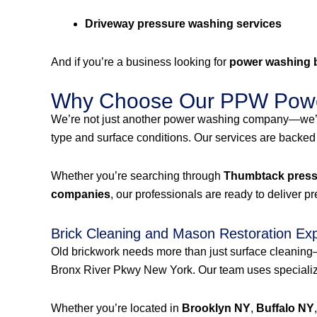
Driveway pressure washing services
And if you’re a business looking for
power washing 
Why Choose Our PPW Powe
We’re not just another power washing company—we’r
type and surface conditions. Our services are backed
Whether you’re searching through
Thumbtack pressu
companies
, our professionals are ready to deliver p
Brick Cleaning and Mason Restoration Ex
Old brickwork needs more than just surface cleanin
Bronx River Pkwy New York. Our team uses specialized
Whether you’re located in
Brooklyn NY
,
Buffalo NY