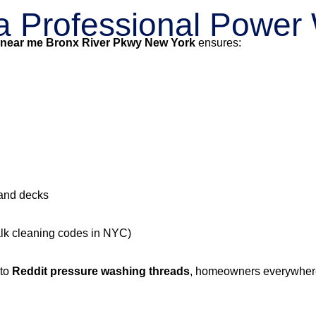
g a Professional Powe
 near me Bronx River Pkwy New York
ensures:
 and decks
alk cleaning codes in NYC)
 to
Reddit pressure washing threads
, homeowners everywhere 