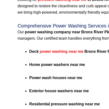
designed to restore the cleanliness and curb appeal 
we bring high-powered, environmentally friendly equ
Comprehensive Power Washing Services i
Our
power washing company near Bronx River P
managers. Our certified team handles everything from
Deck
power washing near me
Bronx River 
Home power washers near me
Power wash houses near me
Exterior house washers near me
Residential pressure washing near me