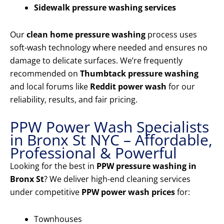
Sidewalk pressure washing services
Our
clean home pressure washing
process uses
soft-wash technology where needed and ensures no
damage to delicate surfaces. We’re frequently
recommended on
Thumbtack pressure washing
and local forums like
Reddit power wash
for our
reliability, results, and fair pricing.
PPW Power Wash Specialists
in Bronx St NYC – Affordable,
Professional & Powerful
Looking for the best in
PPW pressure washing in
Bronx St
? We deliver high-end cleaning services
under competitive
PPW power wash prices
for:
Townhouses