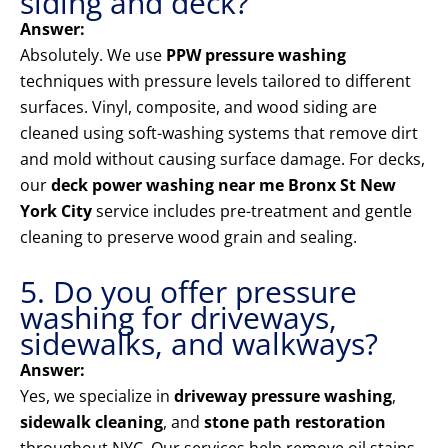
siding and deck?
Answer:
Absolutely. We use
PPW pressure washing
techniques with pressure levels tailored to different
surfaces. Vinyl, composite, and wood siding are
cleaned using soft-washing systems that remove dirt
and mold without causing surface damage. For decks,
our
deck power washing near me Bronx St New
York City
service includes pre-treatment and gentle
cleaning to preserve wood grain and sealing.
5. Do you offer pressure
washing for driveways,
sidewalks, and walkways?
Answer:
Yes, we specialize in
driveway pressure washing
,
sidewalk cleaning
, and
stone path restoration