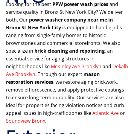
Looking for the best
PPW power wash prices
and
service quality in Bronx St New York City? We deliver
both. Our
power washer company near me in
Bronx St New York City
is equipped to handle jobs
ranging from single-family homes to historic
brownstones and commercial storefronts. We also
specialize in
brick cleaning and repointing
, an
essential service for aging structures in
neighborhoods like
McKinley Ave Brooklyn
and
Dekalb
Ave Brooklyn
. Through our expert
mason
restoration services
, we restore aging brickwork,
remove efflorescence, and apply protective coatings
to ensure long-term durability. Our services are also
ideal for properties facing violation notices and curb
appeal issues in high-traffic zones like
Atlantic Ave
or
Soundview Bronx
.