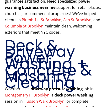
guarantee satisfaction. Need specialized
power
washing business near me
support for retail plazas,
churches, or commercial properties? We’ve helped
clients in
Plumb 1st St Brooklyn
,
Ash St Brooklyn
, and
Columbia St Brooklyn
maintain clean, welcoming
exteriors that meet NYC codes.
Deck &
Driveway
Power
Washing +
Concrete &
Masonry
Cleaning
Whether it’s a
driveway pressure washing
job in
Montgomery Pl Brooklyn
, a
deck power washing
session in
Hudson Walk Brooklyn
, or complete