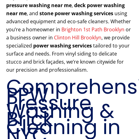
pressure washing near me
,
deck power washing
near me
, and
stone power washing services
using
advanced equipment and eco-safe cleaners. Whether
you’re a homeowner in
Brighton 1st Path Brooklyn
or
a business owner in
Clinton Hill Brooklyn
, we provide
specialized
power washing services
tailored to your
surface and needs. From vinyl siding to delicate
stucco and brick façades, we’re known citywide for
our precision and professionalism.
Comprehens
PPW
Pressure
Washing &
Brick
Cleaning in
NYC