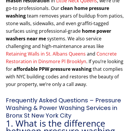
mason restoration
in
Little Neck Queens
, we’re the
go-to professionals. Our
clean home pressure
washing
team removes years of buildup from patios,
stone walls, sidewalks, and even graffiti-tagged
surfaces using professional-grade
home power
washers near me
systems. We also service
challenging and high-maintenance areas like
Retaining Walls in St. Albans Queens
and
Concrete
Restoration in Dinsmore Pl Brooklyn
. If you’re looking
for
affordable PPW pressure washing
that complies
with NYC building codes and restores the beauty of
your property, we’re only a call away.
Frequently Asked Questions – Pressure
Washing & Power Washing Services in
Bronx St New York City
1. What is the difference
between pressure washing