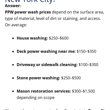
Answer:
PPW power wash prices
depend on the surface area,
type of material, level of dirt or staining, and access.
On average:
House washing:
$250–$600
Deck power washing near me:
$150–$350
Driveway or sidewalk cleaning:
$100–$300
Stone power washing:
$250–$500
Mason restoration services:
$300–$1,500
depending on scope