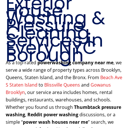
Exterior
House
Washing &
Pressure
Cleaning
Services in
Every NYC
Borough
As a top-rated
powerwashing company near me
, we
serve a wide range of property types across Brooklyn,
Queens, Staten Island, and the Bronx. From
Beach Ave
S Staten Island
to
Blissville Queens
and
Gowanus
Brooklyn
, our service area includes homes, rental
buildings, restaurants, warehouses, and schools.
Whether you found us through
Thumbtack pressure
washing
,
Reddit power washing
discussions, or a
simple “
power wash houses near me
” search, we