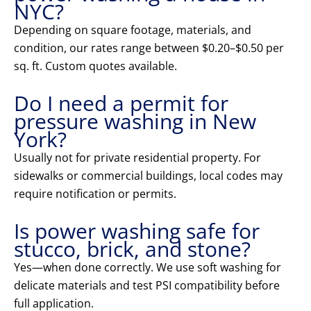
NYC?
Depending on square footage, materials, and
condition, our rates range between $0.20–$0.50 per
sq. ft. Custom quotes available.
Do I need a permit for
pressure washing in New
York?
Usually not for private residential property. For
sidewalks or commercial buildings, local codes may
require notification or permits.
Is power washing safe for
stucco, brick, and stone?
Yes—when done correctly. We use soft washing for
delicate materials and test PSI compatibility before
full application.