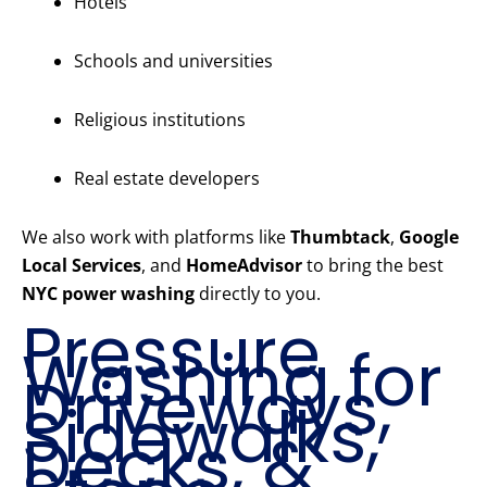
Hotels
Schools and universities
Religious institutions
Real estate developers
We also work with platforms like
Thumbtack
,
Google
Local Services
, and
HomeAdvisor
to bring the best
NYC power washing
directly to you.
Pressure
Washing for
Driveways,
Sidewalks,
Decks, &