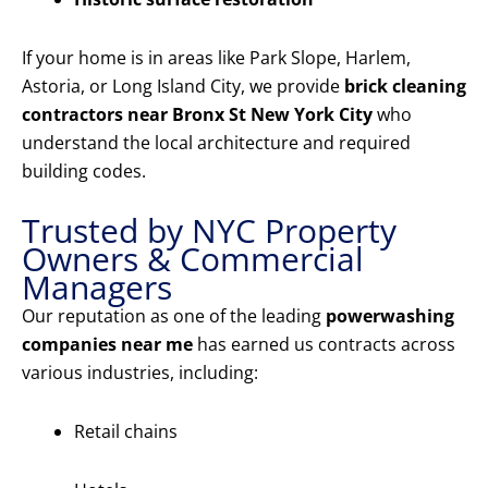
If your home is in areas like Park Slope, Harlem,
Astoria, or Long Island City, we provide
brick cleaning
contractors near Bronx St New York City
who
understand the local architecture and required
building codes.
Trusted by NYC Property
Owners & Commercial
Managers
Our reputation as one of the leading
powerwashing
companies near me
has earned us contracts across
various industries, including:
Retail chains