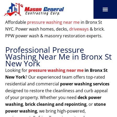
Skip
to
content
SERVICE AREAS
OUR PORT
CONTACT US
Affordable
pressure washing near me
in Bronx St
NYC. Power wash homes, decks,
driveways
& brick.
PPW power wash & masonry restoration experts.
Professional Pressure
Washing Near Me in Bronx St
New York
Looking for
pressure washing near me
in Bronx St
New York
? Our experienced team offers top-rated
residential and commercial
power washing services
designed to restore the cleanliness and curb appeal
of your property. Whether you need
deck power
washing
,
brick cleaning and repointing
, or
stone
power washing
, we bring high-powered,