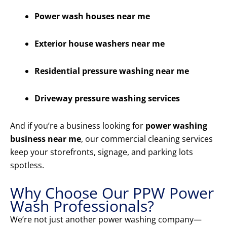
Power wash houses near me
Exterior house washers near me
Residential pressure washing near me
Driveway pressure washing services
And if you’re a business looking for
power washing
business near me
, our commercial cleaning services
keep your storefronts, signage, and parking lots
spotless.
Why Choose Our PPW Power
Wash Professionals?
We’re not just another power washing company—