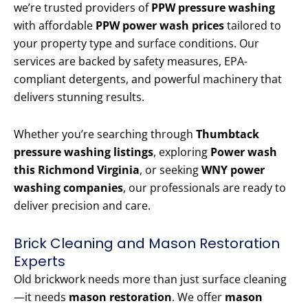
we’re trusted providers of
PPW pressure washing
with affordable
PPW power wash prices
tailored to
your property type and surface conditions. Our
services are backed by safety measures, EPA-
compliant detergents, and powerful machinery that
delivers stunning results.
Whether you’re searching through
Thumbtack
pressure washing listings
, exploring
Power wash
this Richmond Virginia
, or seeking
WNY power
washing companies
, our professionals are ready to
deliver precision and care.
Brick Cleaning and Mason Restoration
Experts
Old brickwork needs more than just surface cleaning
—it needs
mason restoration
. We offer
mason