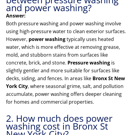
and power washing?
Answer:
Both pressure washing and power washing involve
using high-pressure water to clean exterior surfaces.
However,
power washing
typically uses heated
water, which is more effective at removing grease,
mold, and stubborn stains from surfaces like
concrete, brick, and stone.
Pressure washing
is
slightly gentler and more suitable for surfaces like
decks, siding, and fences. In areas like
Bronx St New
York City
, where seasonal grime, salt, and pollution
accumulate, power washing offers deeper cleaning
for homes and commercial properties.
2. How much does power
washing cost in Bronx St
New York City?