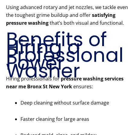
Using advanced rotary and jet nozzles, we tackle even
the toughest grime buildup and offer
satisfying
pressure washing
that’s both visual and functional.
Benefits of
Hiring a
Professional
Power
Washer
Hiring professionals for
pressure washing services
near me Bronx St New York
ensures:
Deep cleaning without surface damage
Faster cleaning for large areas