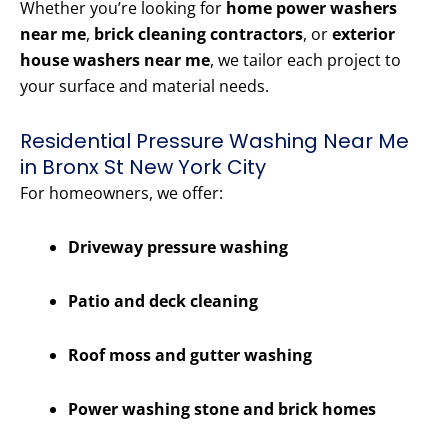
Whether you’re looking for
home power washers
near me
,
brick cleaning contractors
, or
exterior
house washers near me
, we tailor each project to
your surface and material needs.
Residential Pressure Washing Near Me
in Bronx St New York City
For homeowners, we offer:
Driveway pressure washing
Patio and deck cleaning
Roof moss and gutter washing
Power washing stone and brick homes