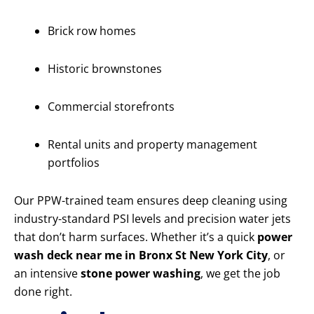
Brick row homes
Historic brownstones
Commercial storefronts
Rental units and property management
portfolios
Our PPW-trained team ensures deep cleaning using
industry-standard PSI levels and precision water jets
that don’t harm surfaces. Whether it’s a quick
power
wash deck near me in Bronx St New York City
, or
an intensive
stone power washing
, we get the job
done right.