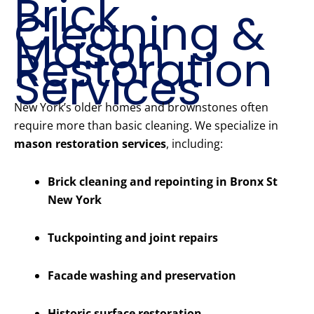
Brick
Cleaning &
Mason
Restoration
Services
New York’s older homes and brownstones often
require more than basic cleaning. We specialize in
mason restoration services
, including:
Brick cleaning and repointing in Bronx St
New York
Tuckpointing and joint repairs
Facade washing and preservation
Historic surface restoration