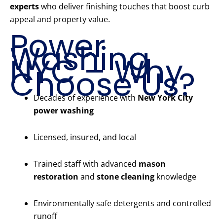
experts
who deliver finishing touches that boost curb
appeal and property value.
Power
Washing
NYC – Why
Choose Us?
Decades of experience with
New York City
power washing
Licensed, insured, and local
Trained staff with advanced
mason
restoration
and
stone cleaning
knowledge
Environmentally safe detergents and controlled
runoff