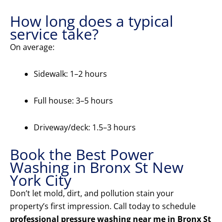
How long does a typical
service take?
On average:
Sidewalk: 1–2 hours
Full house: 3–5 hours
Driveway/deck: 1.5–3 hours
Book the Best Power
Washing in Bronx St New
York City
Don’t let mold, dirt, and pollution stain your
property’s first impression. Call today to schedule
professional pressure washing near me in Bronx St