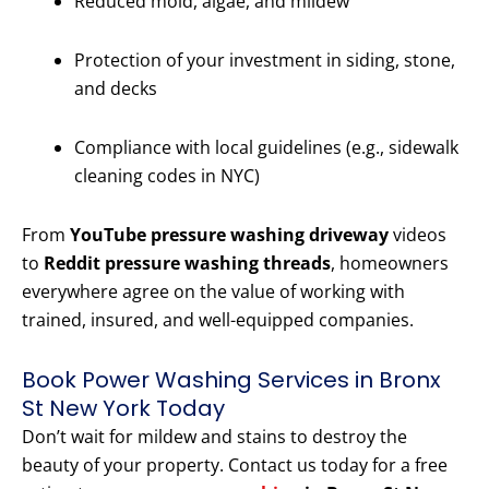
Reduced mold, algae, and mildew
Protection of your investment in siding, stone,
and decks
Compliance with local guidelines (e.g., sidewalk
cleaning codes in NYC)
From
YouTube pressure washing driveway
videos
to
Reddit pressure washing threads
, homeowners
everywhere agree on the value of working with
trained, insured, and well-equipped companies.
Book Power Washing Services in Bronx
St New York Today
Don’t wait for mildew and stains to destroy the
beauty of your property. Contact us today for a free