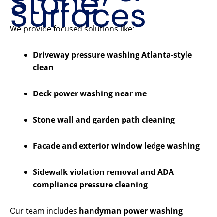
Stone
Surfaces
We provide focused solutions like:
Driveway pressure washing Atlanta-style
clean
Deck power washing near me
Stone wall and garden path cleaning
Facade and exterior window ledge washing
Sidewalk violation removal and ADA
compliance pressure cleaning
Our team includes
handyman power washing