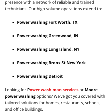
presence with a network of reliable and trained
technicians. Our high-volume operations extend to:
Power washing Fort Worth, TX
Power washing Greenwood, IN
Power washing Long Island, NY
Power washing Bronx St New York
Power washing Detroit
Looking for
P
ower wash man services
or
Moore
power washing
options? We’ve got you covered with
tailored solutions for homes, restaurants, schools,
and office buildings.