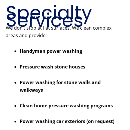
Specialty
Services
We don’t stop at flat surfaces. We clean complex
areas and provide:
Handyman power washing
Pressure wash stone houses
Power washing for stone walls and
walkways
Clean home pressure washing programs
Power washing car exteriors (on request)