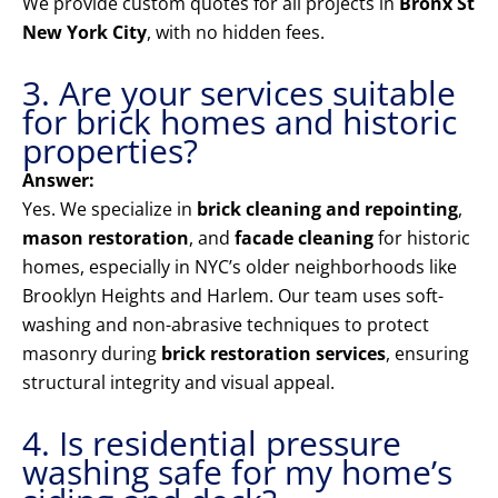
We provide custom quotes for all projects in
Bronx St
New York City
, with no hidden fees.
3. Are your services suitable
for brick homes and historic
properties?
Answer:
Yes. We specialize in
brick cleaning and repointing
,
mason restoration
, and
facade cleaning
for historic
homes, especially in NYC’s older neighborhoods like
Brooklyn Heights and Harlem. Our team uses soft-
washing and non-abrasive techniques to protect
masonry during
brick restoration services
, ensuring
structural integrity and visual appeal.
4. Is residential pressure
washing safe for my home’s