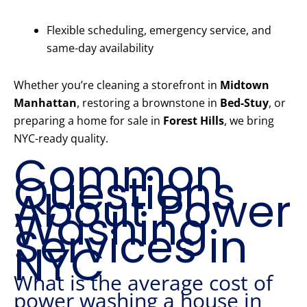
Flexible scheduling, emergency service, and
same-day availability
Whether you’re cleaning a storefront in
Midtown
Manhattan
, restoring a brownstone in
Bed-Stuy
, or
preparing a home for sale in
Forest Hills
, we bring
NYC-ready quality.
Common
Questions
About Power
Washing
Services in
NYC
What is the average cost of
power washing a house in