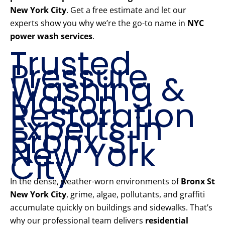
New York City
. Get a free estimate and let our
experts show you why we’re the go-to name in
NYC
power wash services
.
Trusted
Pressure
Washing &
Mason
Restoration
Experts in
Bronx St
New York
City
In the dense, weather-worn environments of
Bronx St
New York City
, grime, algae, pollutants, and graffiti
accumulate quickly on buildings and sidewalks. That’s
why our professional team delivers
residential