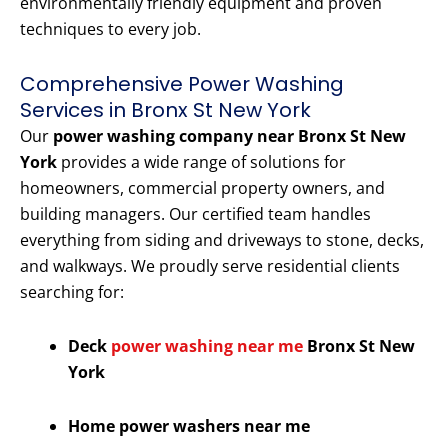
environmentally friendly equipment and proven
techniques to every job.
Comprehensive Power Washing
Services in Bronx St New York
Our
power washing company near Bronx St New
York
provides a wide range of solutions for
homeowners, commercial property owners, and
building managers. Our certified team handles
everything from siding and driveways to stone, decks,
and walkways. We proudly serve residential clients
searching for:
Deck
power washing near me
Bronx St New
York
Home power washers near me