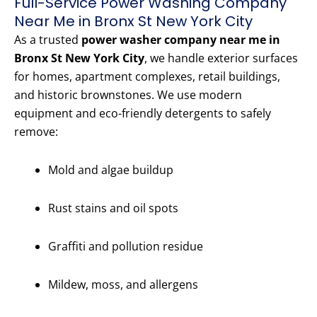
Full-Service Power Washing Company
Near Me in Bronx St New York City
As a trusted
power washer company near me in
Bronx St New York City
, we handle exterior surfaces
for homes, apartment complexes, retail buildings,
and historic brownstones. We use modern
equipment and eco-friendly detergents to safely
remove:
Mold and algae buildup
Rust stains and oil spots
Graffiti and pollution residue
Mildew, moss, and allergens