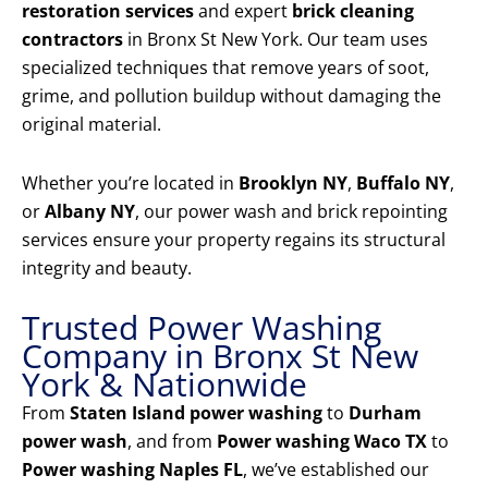
restoration services
and expert
brick cleaning
contractors
in Bronx St New York. Our team uses
specialized techniques that remove years of soot,
grime, and pollution buildup without damaging the
original material.
Whether you’re located in
Brooklyn NY
,
Buffalo NY
,
or
Albany NY
, our power wash and brick repointing
services ensure your property regains its structural
integrity and beauty.
Trusted Power Washing
Company in Bronx St New
York & Nationwide
From
Staten Island power washing
to
Durham
power wash
, and from
Power washing Waco TX
to
Power washing Naples FL
, we’ve established our