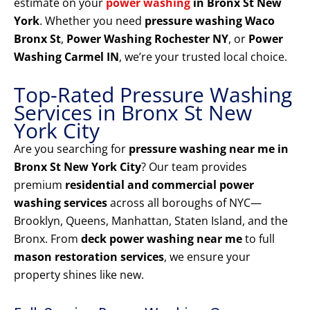
estimate on your
power washing
in Bronx St New
York
. Whether you need
pressure washing Waco
Bronx St
,
Power Washing Rochester NY
, or
Power
Washing Carmel IN
, we’re your trusted local choice.
Top-Rated Pressure Washing
Services in Bronx St New
York City
Are you searching for
pressure washing near me in
Bronx St New York City
? Our team provides
premium
residential and commercial power
washing services
across all boroughs of NYC—
Brooklyn, Queens, Manhattan, Staten Island, and the
Bronx. From
deck power washing near me
to full
mason restoration services
, we ensure your
property shines like new.