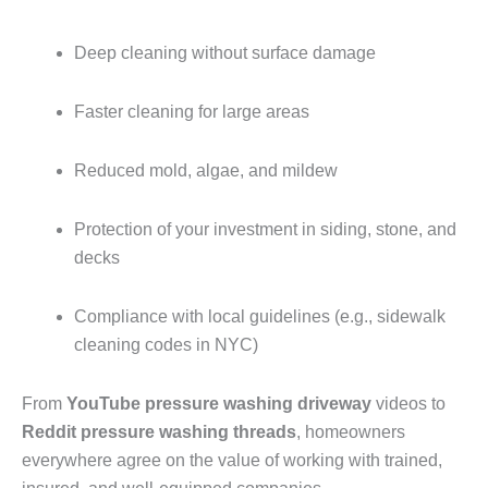
Deep cleaning without surface damage
Faster cleaning for large areas
Reduced mold, algae, and mildew
Protection of your investment in siding, stone, and
decks
Compliance with local guidelines (e.g., sidewalk
cleaning codes in NYC)
From
YouTube pressure washing driveway
videos to
Reddit pressure washing threads
, homeowners
everywhere agree on the value of working with trained,