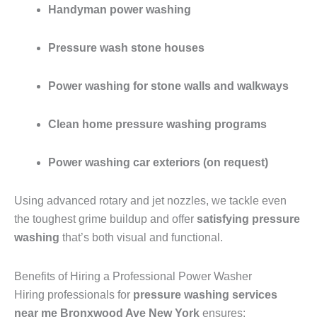
Handyman power washing
Pressure wash stone houses
Power washing for stone walls and walkways
Clean home pressure washing programs
Power washing car exteriors (on request)
Using advanced rotary and jet nozzles, we tackle even
the toughest grime buildup and offer
satisfying pressure
washing
that’s both visual and functional.
Benefits of Hiring a Professional Power Washer
Hiring professionals for
pressure washing services
near me Bronxwood Ave New York
ensures: