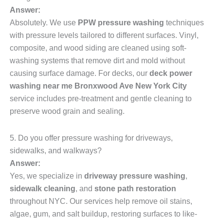
Answer:
Absolutely. We use
PPW pressure washing
techniques
with pressure levels tailored to different surfaces. Vinyl,
composite, and wood siding are cleaned using soft-
washing systems that remove dirt and mold without
causing surface damage. For decks, our
deck power
washing near me Bronxwood Ave New York City
service includes pre-treatment and gentle cleaning to
preserve wood grain and sealing.
5. Do you offer pressure washing for driveways,
sidewalks, and walkways?
Answer:
Yes, we specialize in
driveway pressure washing
,
sidewalk cleaning
, and
stone path restoration
throughout NYC. Our services help remove oil stains,
algae, gum, and salt buildup, restoring surfaces to like-