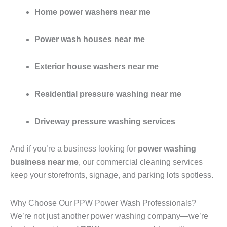
Home power washers near me
Power wash houses near me
Exterior house washers near me
Residential pressure washing near me
Driveway pressure washing services
And if you’re a business looking for
power washing
business near me
, our commercial cleaning services
keep your storefronts, signage, and parking lots spotless.
Why Choose Our PPW Power Wash Professionals?
We’re not just another power washing company—we’re