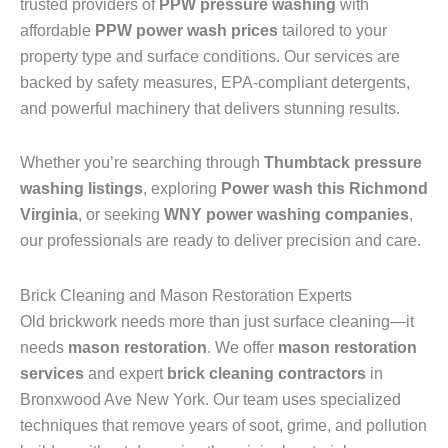
trusted providers of
PPW pressure washing
with
affordable
PPW power wash prices
tailored to your
property type and surface conditions. Our services are
backed by safety measures, EPA-compliant detergents,
and powerful machinery that delivers stunning results.
Whether you’re searching through
Thumbtack pressure
washing listings
, exploring
Power wash this Richmond
Virginia
, or seeking
WNY power washing companies
,
our professionals are ready to deliver precision and care.
Brick Cleaning and Mason Restoration Experts
Old brickwork needs more than just surface cleaning—it
needs
mason restoration
. We offer
mason restoration
services
and expert
brick cleaning contractors
in
Bronxwood Ave New York. Our team uses specialized
techniques that remove years of soot, grime, and pollution