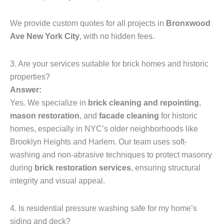
We provide custom quotes for all projects in
Bronxwood
Ave New York City
, with no hidden fees.
3. Are your services suitable for brick homes and historic
properties?
Answer:
Yes. We specialize in
brick cleaning and repointing
,
mason restoration
, and
facade cleaning
for historic
homes, especially in NYC’s older neighborhoods like
Brooklyn Heights and Harlem. Our team uses soft-
washing and non-abrasive techniques to protect masonry
during
brick restoration services
, ensuring structural
integrity and visual appeal.
4. Is residential pressure washing safe for my home’s
siding and deck?