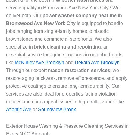
service quality in Bronxwood Ave New York City? We
deliver both. Our
power washer company near me in
Bronxwood Ave New York City
is equipped to handle
jobs ranging from single-family homes to historic
brownstones and commercial storefronts. We also
specialize in
brick cleaning and repointing
, an
essential service for aging structures in neighborhoods
like
McKinley Ave Brooklyn
and
Dekalb Ave Brooklyn
.
Through our expert
mason restoration services
, we
restore aging brickwork, remove efflorescence, and apply
protective coatings to ensure long-term durability. Our
services are also ideal for properties facing violation
notices and curb appeal issues in high-traffic zones like
Atlantic Ave
or
Soundview Bronx
.
Exterior House Washing & Pressure Cleaning Services in
Every NYC Borough