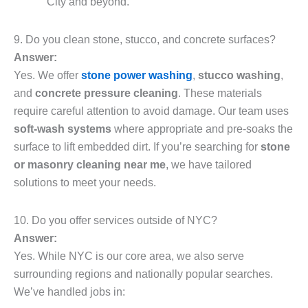
City and beyond.
9. Do you clean stone, stucco, and concrete surfaces?
Answer:
Yes. We offer
stone power washing
,
stucco washing
,
and
concrete pressure cleaning
. These materials
require careful attention to avoid damage. Our team uses
soft-wash systems
where appropriate and pre-soaks the
surface to lift embedded dirt. If you’re searching for
stone
or masonry cleaning near me
, we have tailored
solutions to meet your needs.
10. Do you offer services outside of NYC?
Answer:
Yes. While NYC is our core area, we also serve
surrounding regions and nationally popular searches.
We’ve handled jobs in: