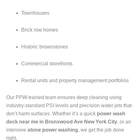
Townhouses
Brick row homes
Historic brownstones
Commercial storefronts
Rental units and property management portfolios
Our PPW-trained team ensures deep cleaning using
industry-standard PSI levels and precision water jets that
don’t harm surfaces. Whether it’s a quick
power wash
deck near me in Bronxwood Ave New York City
, or an
intensive
stone power washing
, we get the job done
right.