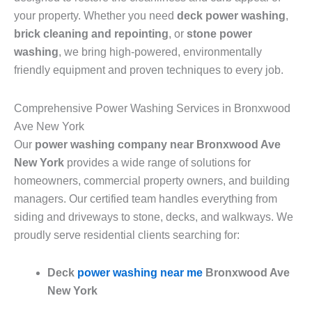
your property. Whether you need
deck power washing
,
brick cleaning and repointing
, or
stone power
washing
, we bring high-powered, environmentally
friendly equipment and proven techniques to every job.
Comprehensive Power Washing Services in Bronxwood
Ave New York
Our
power washing company near Bronxwood Ave
New York
provides a wide range of solutions for
homeowners, commercial property owners, and building
managers. Our certified team handles everything from
siding and driveways to stone, decks, and walkways. We
proudly serve residential clients searching for:
Deck
power washing near me
Bronxwood Ave
New York