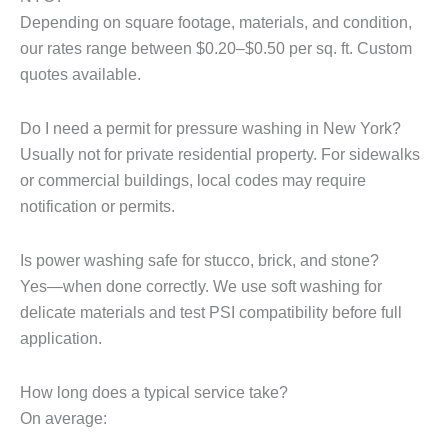
Depending on square footage, materials, and condition,
our rates range between $0.20–$0.50 per sq. ft. Custom
quotes available.
Do I need a permit for pressure washing in New York?
Usually not for private residential property. For sidewalks
or commercial buildings, local codes may require
notification or permits.
Is power washing safe for stucco, brick, and stone?
Yes—when done correctly. We use soft washing for
delicate materials and test PSI compatibility before full
application.
How long does a typical service take?
On average: