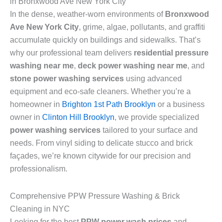
in Bronxwood Ave New York City
In the dense, weather-worn environments of
Bronxwood
Ave New York City
, grime, algae, pollutants, and graffiti
accumulate quickly on buildings and sidewalks. That’s
why our professional team delivers
residential pressure
washing near me
,
deck power washing near me
, and
stone power washing services
using advanced
equipment and eco-safe cleaners. Whether you’re a
homeowner in
Brighton 1st Path Brooklyn
or a business
owner in
Clinton Hill Brooklyn
, we provide specialized
power washing services
tailored to your surface and
needs. From vinyl siding to delicate stucco and brick
façades, we’re known citywide for our precision and
professionalism.
Comprehensive PPW Pressure Washing & Brick
Cleaning in NYC
Looking for the best
PPW power wash prices
and