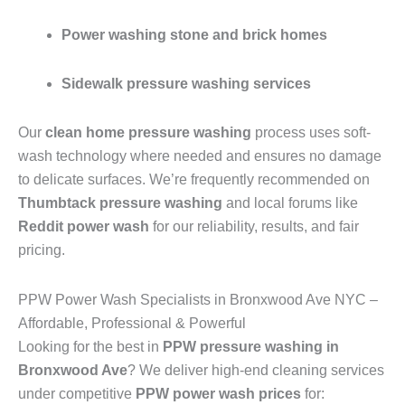
Power washing stone and brick homes
Sidewalk pressure washing services
Our
clean home pressure washing
process uses soft-
wash technology where needed and ensures no damage
to delicate surfaces. We’re frequently recommended on
Thumbtack pressure washing
and local forums like
Reddit power wash
for our reliability, results, and fair
pricing.
PPW Power Wash Specialists in Bronxwood Ave NYC –
Affordable, Professional & Powerful
Looking for the best in
PPW pressure washing in
Bronxwood Ave
? We deliver high-end cleaning services
under competitive
PPW power wash prices
for: