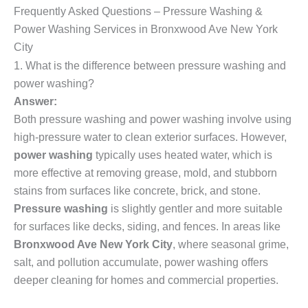
Frequently Asked Questions – Pressure Washing &
Power Washing Services in Bronxwood Ave New York
City
1. What is the difference between pressure washing and
power washing?
Answer:
Both pressure washing and power washing involve using
high-pressure water to clean exterior surfaces. However,
power washing
typically uses heated water, which is
more effective at removing grease, mold, and stubborn
stains from surfaces like concrete, brick, and stone.
Pressure washing
is slightly gentler and more suitable
for surfaces like decks, siding, and fences. In areas like
Bronxwood Ave New York City
, where seasonal grime,
salt, and pollution accumulate, power washing offers
deeper cleaning for homes and commercial properties.