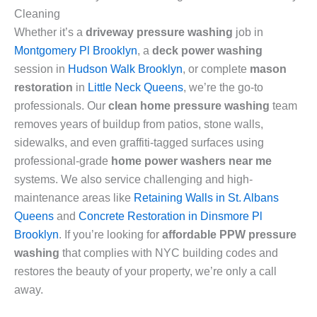
Cleaning
Whether it’s a
driveway pressure washing
job in
Montgomery Pl Brooklyn
, a
deck power washing
session in
Hudson Walk Brooklyn
, or complete
mason
restoration
in
Little Neck Queens
, we’re the go-to
professionals. Our
clean home pressure washing
team
removes years of buildup from patios, stone walls,
sidewalks, and even graffiti-tagged surfaces using
professional-grade
home power washers near me
systems. We also service challenging and high-
maintenance areas like
Retaining Walls in St. Albans
Queens
and
Concrete Restoration in Dinsmore Pl
Brooklyn
. If you’re looking for
affordable PPW pressure
washing
that complies with NYC building codes and
restores the beauty of your property, we’re only a call
away.