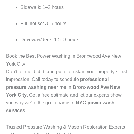
Sidewalk: 1–2 hours
Full house: 3–5 hours
Driveway/deck: 1.5–3 hours
Book the Best Power Washing in Bronxwood Ave New
York City
Don’t let mold, dirt, and pollution stain your property’s first
impression. Call today to schedule
professional
pressure washing near me in Bronxwood Ave New
York City
. Get a free estimate and let our experts show
you why we’re the go-to name in
NYC power wash
services
.
Trusted Pressure Washing & Mason Restoration Experts