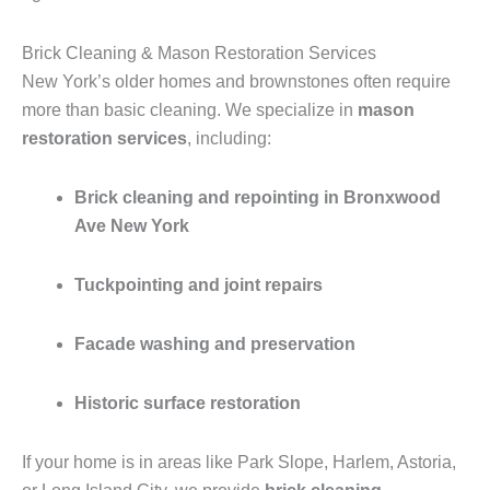
Brick Cleaning & Mason Restoration Services
New York’s older homes and brownstones often require
more than basic cleaning. We specialize in
mason
restoration services
, including:
Brick cleaning and repointing in Bronxwood
Ave New York
Tuckpointing and joint repairs
Facade washing and preservation
Historic surface restoration
If your home is in areas like Park Slope, Harlem, Astoria,