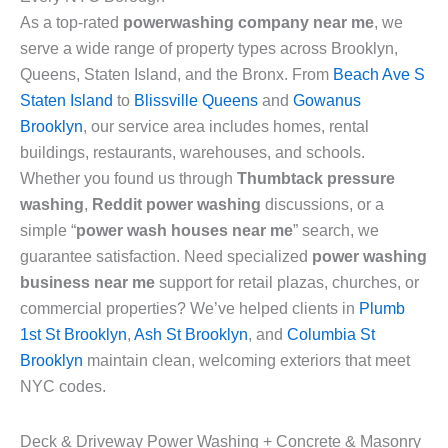
As a top-rated
powerwashing company near me
, we
serve a wide range of property types across Brooklyn,
Queens, Staten Island, and the Bronx. From
Beach Ave S
Staten Island
to
Blissville Queens
and
Gowanus
Brooklyn
, our service area includes homes, rental
buildings, restaurants, warehouses, and schools.
Whether you found us through
Thumbtack pressure
washing
,
Reddit power washing
discussions, or a
simple “
power wash houses near me
” search, we
guarantee satisfaction. Need specialized
power washing
business near me
support for retail plazas, churches, or
commercial properties? We’ve helped clients in
Plumb
1st St Brooklyn
,
Ash St Brooklyn
, and
Columbia St
Brooklyn
maintain clean, welcoming exteriors that meet
NYC codes.
Deck & Driveway Power Washing + Concrete & Masonry