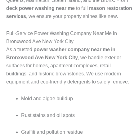
Queens, Manhattan, Staten Island, and the Bronx. From
deck power washing near me
to full
mason restoration
services
, we ensure your property shines like new.
Full-Service Power Washing Company Near Me in
Bronxwood Ave New York City
As a trusted
power washer company near me in
Bronxwood Ave New York City
, we handle exterior
surfaces for homes, apartment complexes, retail
buildings, and historic brownstones. We use modern
equipment and eco-friendly detergents to safely remove:
Mold and algae buildup
Rust stains and oil spots
Graffiti and pollution residue