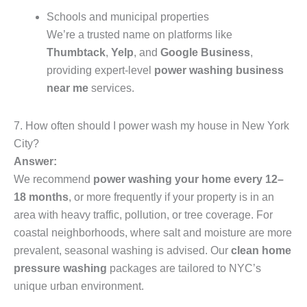
Schools and municipal properties
We’re a trusted name on platforms like
Thumbtack
,
Yelp
, and
Google Business
,
providing expert-level
power washing business
near me
services.
7. How often should I power wash my house in New York
City?
Answer:
We recommend
power washing your home every 12–
18 months
, or more frequently if your property is in an
area with heavy traffic, pollution, or tree coverage. For
coastal neighborhoods, where salt and moisture are more
prevalent, seasonal washing is advised. Our
clean home
pressure washing
packages are tailored to NYC’s
unique urban environment.