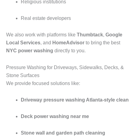
Religious institutions
Real estate developers
We also work with platforms like
Thumbtack
,
Google
Local Services
, and
HomeAdvisor
to bring the best
NYC power washing
directly to you.
Pressure Washing for Driveways, Sidewalks, Decks, &
Stone Surfaces
We provide focused solutions like:
Driveway pressure washing Atlanta-style clean
Deck power washing near me
Stone wall and garden path cleaning