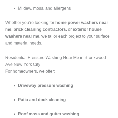
Mildew, moss, and allergens
Whether you’re looking for
home power washers near
me
,
brick cleaning contractors
, or
exterior house
washers near me
, we tailor each project to your surface
and material needs.
Residential Pressure Washing Near Me in Bronxwood
Ave New York City
For homeowners, we offer:
Driveway pressure washing
Patio and deck cleaning
Roof moss and gutter washing