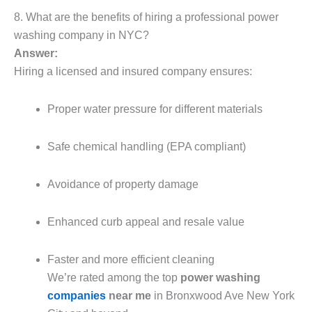
8. What are the benefits of hiring a professional power
washing company in NYC?
Answer:
Hiring a licensed and insured company ensures:
Proper water pressure for different materials
Safe chemical handling (EPA compliant)
Avoidance of property damage
Enhanced curb appeal and resale value
Faster and more efficient cleaning
We’re rated among the top
power washing
companies
near me
in Bronxwood Ave New York