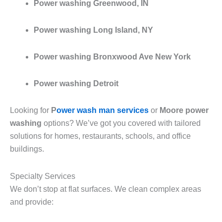
Power washing Greenwood, IN
Power washing Long Island, NY
Power washing Bronxwood Ave New York
Power washing Detroit
Looking for
P
ower wash man services
or
Moore power
washing
options? We’ve got you covered with tailored
solutions for homes, restaurants, schools, and office
buildings.
Specialty Services
We don’t stop at flat surfaces. We clean complex areas
and provide: