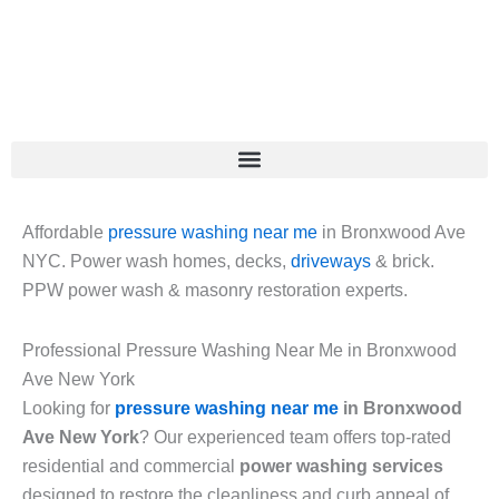
Skip
to
content
Affordable
pressure washing near me
in Bronxwood Ave
NYC. Power wash homes, decks,
driveways
& brick.
PPW power wash & masonry restoration experts.
Professional Pressure Washing Near Me in Bronxwood
Ave New York
Looking for
pressure washing near me
in Bronxwood
Ave New York
? Our experienced team offers top-rated
residential and commercial
power washing services
designed to restore the cleanliness and curb appeal of