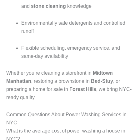
and
stone cleaning
knowledge
Environmentally safe detergents and controlled
runoff
Flexible scheduling, emergency service, and
same-day availability
Whether you’re cleaning a storefront in
Midtown
Manhattan
, restoring a brownstone in
Bed-Stuy
, or
preparing a home for sale in
Forest Hills
, we bring NYC-
ready quality.
Common Questions About Power Washing Services in
NYC
What is the average cost of power washing a house in
NYC?