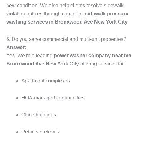
new condition. We also help clients resolve sidewalk
violation notices through compliant
sidewalk pressure
washing services in Bronxwood Ave New York City
.
6. Do you serve commercial and multi-unit properties?
Answer:
Yes. We’re a leading
power washer company near me
Bronxwood Ave New York City
offering services for:
Apartment complexes
HOA-managed communities
Office buildings
Retail storefronts