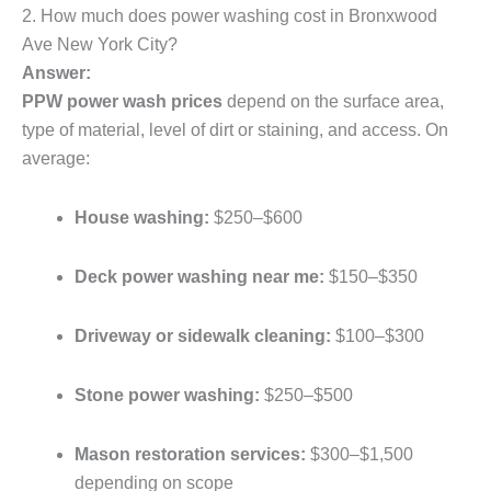
2. How much does power washing cost in Bronxwood
Ave New York City?
Answer:
PPW power wash prices
depend on the surface area,
type of material, level of dirt or staining, and access. On
average:
House washing:
$250–$600
Deck power washing near me:
$150–$350
Driveway or sidewalk cleaning:
$100–$300
Stone power washing:
$250–$500
Mason restoration services:
$300–$1,500
depending on scope