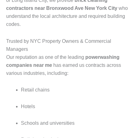
or Long Island City, we provide
brick cleaning
contractors near Bronxwood Ave New York City
who
understand the local architecture and required building
codes.
Trusted by NYC Property Owners & Commercial
Managers
Our reputation as one of the leading
powerwashing
companies near me
has earned us contracts across
various industries, including:
Retail chains
Hotels
Schools and universities