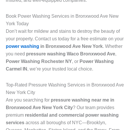
insured, and well-equipped companies.
Book Power Washing Services in Bronxwood Ave New
York Today
Don’t wait for mildew and stains to destroy the beauty of
your property. Contact us today for a free estimate on your
power washing
in Bronxwood Ave New York
. Whether
you need
pressure washing Waco Bronxwood Ave
,
Power Washing Rochester NY
, or
Power Washing
Carmel IN
, we’re your trusted local choice.
Top-Rated Pressure Washing Services in Bronxwood Ave
New York City
Are you searching for
pressure washing near me in
Bronxwood Ave New York City
? Our team provides
premium
residential and commercial power washing
services
across all boroughs of NYC—Brooklyn,