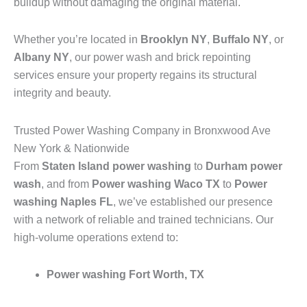
buildup without damaging the original material.
Whether you’re located in
Brooklyn NY
,
Buffalo NY
, or
Albany NY
, our power wash and brick repointing
services ensure your property regains its structural
integrity and beauty.
Trusted Power Washing Company in Bronxwood Ave
New York & Nationwide
From
Staten Island power washing
to
Durham power
wash
, and from
Power washing Waco TX
to
Power
washing Naples FL
, we’ve established our presence
with a network of reliable and trained technicians. Our
high-volume operations extend to:
Power washing Fort Worth, TX