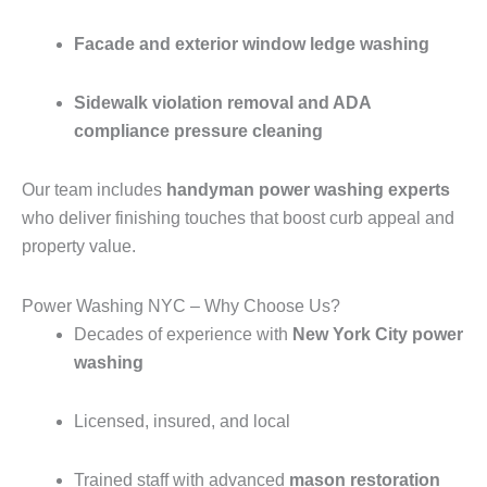
Facade and exterior window ledge washing
Sidewalk violation removal and ADA
compliance pressure cleaning
Our team includes
handyman power washing experts
who deliver finishing touches that boost curb appeal and
property value.
Power Washing NYC – Why Choose Us?
Decades of experience with
New York City power
washing
Licensed, insured, and local
Trained staff with advanced
mason restoration