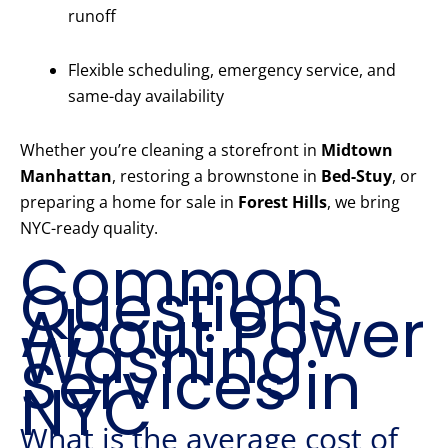
runoff
Flexible scheduling, emergency service, and
same-day availability
Whether you’re cleaning a storefront in
Midtown
Manhattan
, restoring a brownstone in
Bed-Stuy
, or
preparing a home for sale in
Forest Hills
, we bring
NYC-ready quality.
Common
Questions
About Power
Washing
Services in
NYC
What is the average cost of