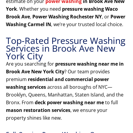
estimate on your
power washing
in Brook Ave New
York
. Whether you need
pressure washing Waco
Brook Ave
,
Power Washing Rochester NY
, or
Power
Washing Carmel IN
, we’re your trusted local choice.
Top-Rated Pressure Washing
Services in Brook Ave New
York City
Are you searching for
pressure washing near me in
Brook Ave New York City
? Our team provides
premium
residential and commercial power
washing services
across all boroughs of NYC—
Brooklyn, Queens, Manhattan, Staten Island, and the
Bronx. From
deck power washing near me
to full
mason restoration services
, we ensure your
property shines like new.