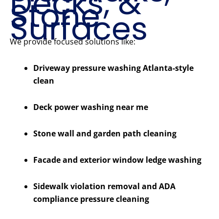
Decks, &
Stone
Surfaces
We provide focused solutions like:
Driveway pressure washing Atlanta-style
clean
Deck power washing near me
Stone wall and garden path cleaning
Facade and exterior window ledge washing
Sidewalk violation removal and ADA
compliance pressure cleaning