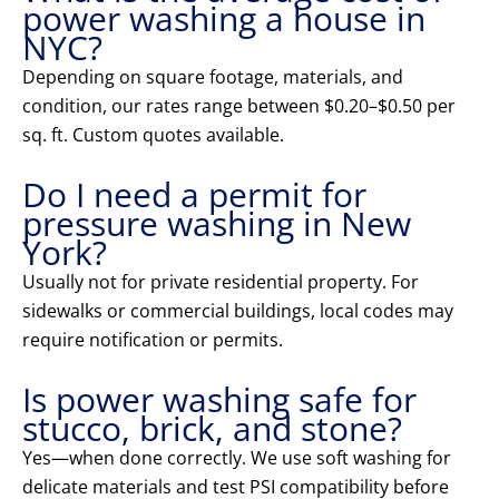
power washing a house in
NYC?
Depending on square footage, materials, and
condition, our rates range between $0.20–$0.50 per
sq. ft. Custom quotes available.
Do I need a permit for
pressure washing in New
York?
Usually not for private residential property. For
sidewalks or commercial buildings, local codes may
require notification or permits.
Is power washing safe for
stucco, brick, and stone?
Yes—when done correctly. We use soft washing for
delicate materials and test PSI compatibility before