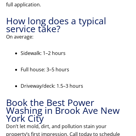
full application.
How long does a typical
service take?
On average:
Sidewalk: 1–2 hours
Full house: 3–5 hours
Driveway/deck: 1.5–3 hours
Book the Best Power
Washing in Brook Ave New
York City
Don’t let mold, dirt, and pollution stain your
property’s first impression. Call today to schedule