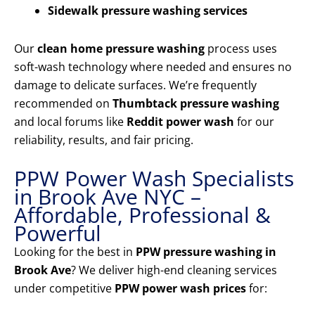
Sidewalk pressure washing services
Our
clean home pressure washing
process uses
soft-wash technology where needed and ensures no
damage to delicate surfaces. We’re frequently
recommended on
Thumbtack pressure washing
and local forums like
Reddit power wash
for our
reliability, results, and fair pricing.
PPW Power Wash Specialists
in Brook Ave NYC –
Affordable, Professional &
Powerful
Looking for the best in
PPW pressure washing in
Brook Ave
? We deliver high-end cleaning services
under competitive
PPW power wash prices
for: