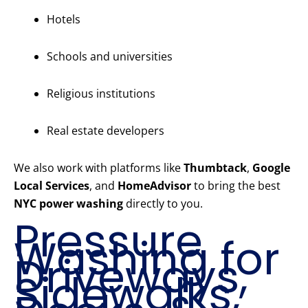
Hotels
Schools and universities
Religious institutions
Real estate developers
We also work with platforms like
Thumbtack
,
Google
Local Services
, and
HomeAdvisor
to bring the best
NYC power washing
directly to you.
Pressure
Washing for
Driveways,
Sidewalks,