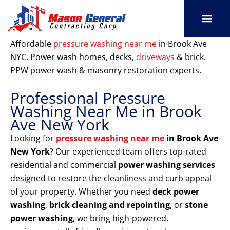
Skip
to
content
SERVICE AREAS
OUR PORT
CONTACT US
Affordable
pressure washing near me
in Brook Ave
NYC. Power wash homes, decks,
driveways
& brick.
PPW power wash & masonry restoration experts.
Professional Pressure
Washing Near Me in Brook
Ave New York
Looking for
pressure washing near me
in Brook Ave
New York
? Our experienced team offers top-rated
residential and commercial
power washing services
designed to restore the cleanliness and curb appeal
of your property. Whether you need
deck power
washing
,
brick cleaning and repointing
, or
stone
power washing
, we bring high-powered,