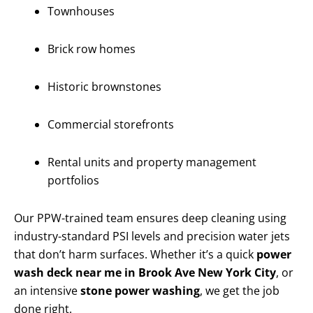
Townhouses
Brick row homes
Historic brownstones
Commercial storefronts
Rental units and property management
portfolios
Our PPW-trained team ensures deep cleaning using
industry-standard PSI levels and precision water jets
that don’t harm surfaces. Whether it’s a quick
power
wash deck near me in Brook Ave New York City
, or
an intensive
stone power washing
, we get the job
done right.