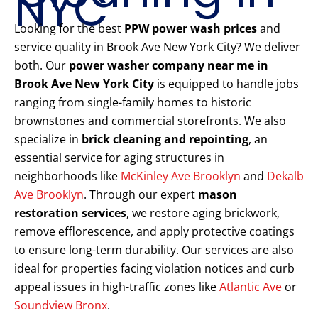
NYC
Looking for the best
PPW power wash prices
and
service quality in Brook Ave New York City? We deliver
both. Our
power washer company near me in
Brook Ave New York City
is equipped to handle jobs
ranging from single-family homes to historic
brownstones and commercial storefronts. We also
specialize in
brick cleaning and repointing
, an
essential service for aging structures in
neighborhoods like
McKinley Ave Brooklyn
and
Dekalb
Ave Brooklyn
. Through our expert
mason
restoration services
, we restore aging brickwork,
remove efflorescence, and apply protective coatings
to ensure long-term durability. Our services are also
ideal for properties facing violation notices and curb
appeal issues in high-traffic zones like
Atlantic Ave
or
Soundview Bronx
.