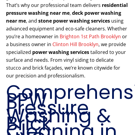
That’s why our professional team delivers
residential
pressure washing near me
,
deck power washing
near me
, and
stone power washing services
using
advanced equipment and eco-safe cleaners. Whether
you’re a homeowner in
Brighton 1st Path Brooklyn
or
a business owner in
Clinton Hill Brooklyn
, we provide
specialized
power washing services
tailored to your
surface and needs. From vinyl siding to delicate
stucco and brick façades, we’re known citywide for
our precision and professionalism.
Comprehens
PPW
Pressure
Washing &
Brick
Cleaning in