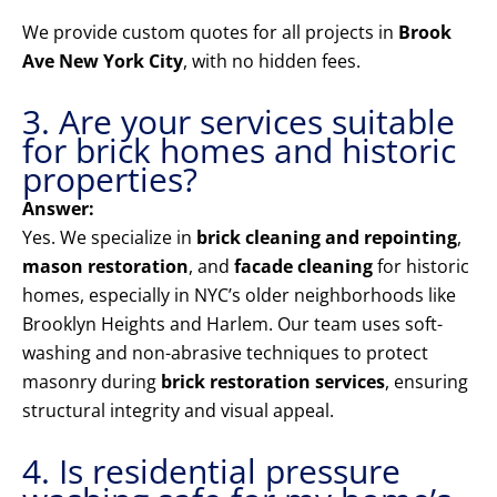
We provide custom quotes for all projects in
Brook
Ave New York City
, with no hidden fees.
3. Are your services suitable
for brick homes and historic
properties?
Answer:
Yes. We specialize in
brick cleaning and repointing
,
mason restoration
, and
facade cleaning
for historic
homes, especially in NYC’s older neighborhoods like
Brooklyn Heights and Harlem. Our team uses soft-
washing and non-abrasive techniques to protect
masonry during
brick restoration services
, ensuring
structural integrity and visual appeal.
4. Is residential pressure