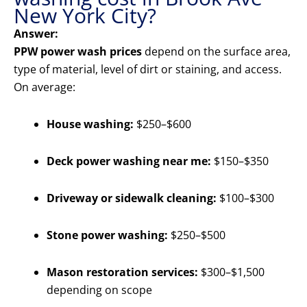
New York City?
Answer:
PPW power wash prices
depend on the surface area,
type of material, level of dirt or staining, and access.
On average:
House washing:
$250–$600
Deck power washing near me:
$150–$350
Driveway or sidewalk cleaning:
$100–$300
Stone power washing:
$250–$500
Mason restoration services:
$300–$1,500
depending on scope