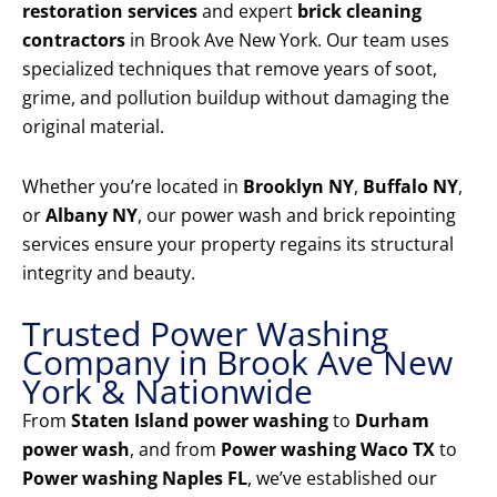
restoration services
and expert
brick cleaning
contractors
in Brook Ave New York. Our team uses
specialized techniques that remove years of soot,
grime, and pollution buildup without damaging the
original material.
Whether you’re located in
Brooklyn NY
,
Buffalo NY
,
or
Albany NY
, our power wash and brick repointing
services ensure your property regains its structural
integrity and beauty.
Trusted Power Washing
Company in Brook Ave New
York & Nationwide
From
Staten Island power washing
to
Durham
power wash
, and from
Power washing Waco TX
to
Power washing Naples FL
, we’ve established our