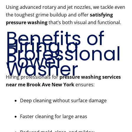
Using advanced rotary and jet nozzles, we tackle even
the toughest grime buildup and offer
satisfying
pressure washing
that’s both visual and functional.
Benefits of
Hiring a
Professional
Power
Washer
Hiring professionals for
pressure washing services
near me Brook Ave New York
ensures:
Deep cleaning without surface damage
Faster cleaning for large areas