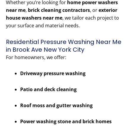
Whether you’re looking for
home power washers
near me
,
brick cleaning contractors
, or
exterior
house washers near me
, we tailor each project to
your surface and material needs.
Residential Pressure Washing Near Me
in Brook Ave New York City
For homeowners, we offer:
Driveway pressure washing
Patio and deck cleaning
Roof moss and gutter washing
Power washing stone and brick homes