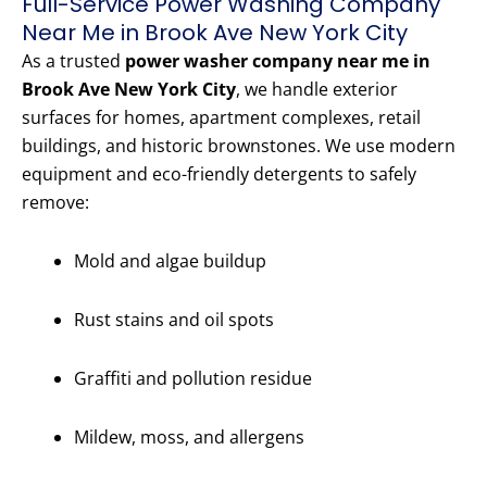
Full-Service Power Washing Company
Near Me in Brook Ave New York City
As a trusted
power washer company near me in
Brook Ave New York City
, we handle exterior
surfaces for homes, apartment complexes, retail
buildings, and historic brownstones. We use modern
equipment and eco-friendly detergents to safely
remove:
Mold and algae buildup
Rust stains and oil spots
Graffiti and pollution residue
Mildew, moss, and allergens