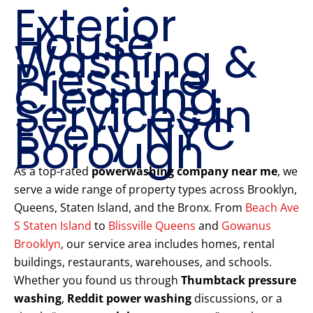
Exterior
House
Washing &
Pressure
Cleaning
Services in
Every NYC
Borough
As a top-rated
powerwashing company near me
, we
serve a wide range of property types across Brooklyn,
Queens, Staten Island, and the Bronx. From
Beach Ave
S Staten Island
to
Blissville Queens
and
Gowanus
Brooklyn
, our service area includes homes, rental
buildings, restaurants, warehouses, and schools.
Whether you found us through
Thumbtack pressure
washing
,
Reddit power washing
discussions, or a