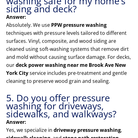
washing safe for my home’s
siding and deck?
Answer:
Absolutely. We use
PPW pressure washing
techniques with pressure levels tailored to different
surfaces. Vinyl, composite, and wood siding are
cleaned using soft-washing systems that remove dirt
and mold without causing surface damage. For decks,
our
deck power washing near me Brook Ave New
York City
service includes pre-treatment and gentle
cleaning to preserve wood grain and sealing.
5. Do you offer pressure
washing for driveways,
sidewalks, and walkways?
Answer:
Yes, we specialize in
driveway pressure washing
,