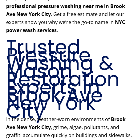
professional pressure washing near me in Brook
Ave New York City
. Get a free estimate and let our
experts show you why we’re the go-to name in
NYC
power wash services
.
Trusted
Pressure
Washing &
Mason
Restoration
Experts in
Brook Ave
New York
City
In the dense, weather-worn environments of
Brook
Ave New York City
, grime, algae, pollutants, and
graffiti accumulate quickly on buildings and sidewalks.