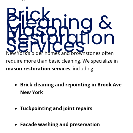
Brick
Cleaning &
Mason
Restoration
Services
New York’s older homes and brownstones often
require more than basic cleaning. We specialize in
mason restoration services
, including:
Brick cleaning and repointing in Brook Ave
New York
Tuckpointing and joint repairs
Facade washing and preservation