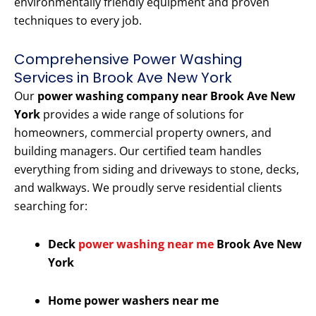
environmentally friendly equipment and proven
techniques to every job.
Comprehensive Power Washing
Services in Brook Ave New York
Our
power washing company near Brook Ave New
York
provides a wide range of solutions for
homeowners, commercial property owners, and
building managers. Our certified team handles
everything from siding and driveways to stone, decks,
and walkways. We proudly serve residential clients
searching for:
Deck
power washing near me
Brook Ave New
York
Home power washers near me