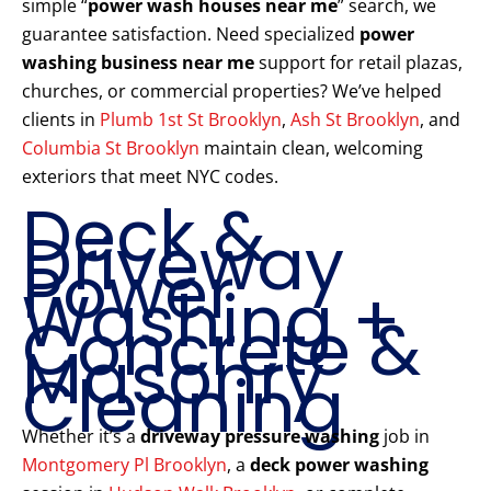
simple “
power wash houses near me
” search, we
guarantee satisfaction. Need specialized
power
washing business near me
support for retail plazas,
churches, or commercial properties? We’ve helped
clients in
Plumb 1st St Brooklyn
,
Ash St Brooklyn
, and
Columbia St Brooklyn
maintain clean, welcoming
exteriors that meet NYC codes.
Deck &
Driveway
Power
Washing +
Concrete &
Masonry
Cleaning
Whether it’s a
driveway pressure washing
job in
Montgomery Pl Brooklyn
, a
deck power washing