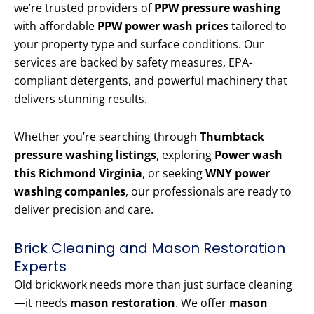
we’re trusted providers of
PPW pressure washing
with affordable
PPW power wash prices
tailored to
your property type and surface conditions. Our
services are backed by safety measures, EPA-
compliant detergents, and powerful machinery that
delivers stunning results.
Whether you’re searching through
Thumbtack
pressure washing listings
, exploring
Power wash
this Richmond Virginia
, or seeking
WNY power
washing companies
, our professionals are ready to
deliver precision and care.
Brick Cleaning and Mason Restoration
Experts
Old brickwork needs more than just surface cleaning
—it needs
mason restoration
. We offer
mason