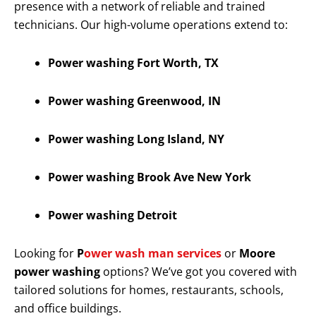
presence with a network of reliable and trained
technicians. Our high-volume operations extend to:
Power washing Fort Worth, TX
Power washing Greenwood, IN
Power washing Long Island, NY
Power washing Brook Ave New York
Power washing Detroit
Looking for
P
ower wash man services
or
Moore
power washing
options? We’ve got you covered with
tailored solutions for homes, restaurants, schools,
and office buildings.