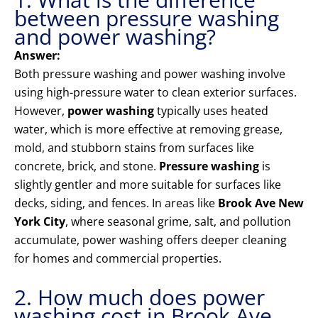
between pressure washing
and power washing?
Answer:
Both pressure washing and power washing involve
using high-pressure water to clean exterior surfaces.
However,
power washing
typically uses heated
water, which is more effective at removing grease,
mold, and stubborn stains from surfaces like
concrete, brick, and stone.
Pressure washing
is
slightly gentler and more suitable for surfaces like
decks, siding, and fences. In areas like
Brook Ave New
York City
, where seasonal grime, salt, and pollution
accumulate, power washing offers deeper cleaning
for homes and commercial properties.
2. How much does power
washing cost in Brook Ave