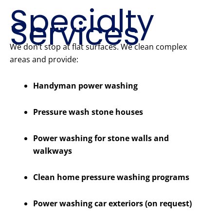
Specialty
Services
We don’t stop at flat surfaces. We clean complex
areas and provide:
Handyman power washing
Pressure wash stone houses
Power washing for stone walls and
walkways
Clean home pressure washing programs
Power washing car exteriors (on request)