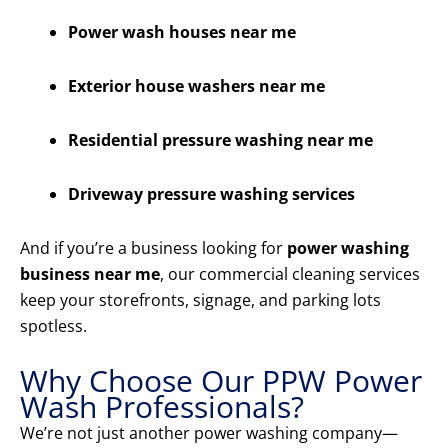
Power wash houses near me
Exterior house washers near me
Residential pressure washing near me
Driveway pressure washing services
And if you’re a business looking for
power washing
business near me
, our commercial cleaning services
keep your storefronts, signage, and parking lots
spotless.
Why Choose Our PPW Power
Wash Professionals?
We’re not just another power washing company—