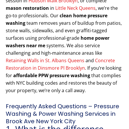
session in
Hudson Walk Brooklyn
, or complete
mason restoration
in
Little Neck Queens
, we’re the
go-to professionals. Our
clean home pressure
washing
team removes years of buildup from patios,
stone walls, sidewalks, and even graffiti-tagged
surfaces using professional-grade
home power
washers near me
systems. We also service
challenging and high-maintenance areas like
Retaining Walls in St. Albans Queens
and
Concrete
Restoration in Dinsmore Pl Brooklyn
. If you’re looking
for
affordable PPW pressure washing
that complies
with NYC building codes and restores the beauty of
your property, we’re only a call away.
Frequently Asked Questions – Pressure
Washing & Power Washing Services in
Brook Ave New York City
1. What is the difference