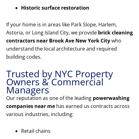
Historic surface restoration
If your home is in areas like Park Slope, Harlem,
Astoria, or Long Island City, we provide
brick cleaning
contractors near Brook Ave New York City
who
understand the local architecture and required
building codes.
Trusted by NYC Property
Owners & Commercial
Managers
Our reputation as one of the leading
powerwashing
companies near me
has earned us contracts across
various industries, including:
Retail chains