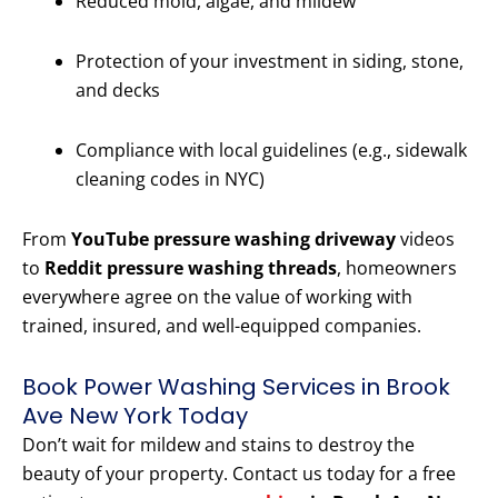
Reduced mold, algae, and mildew
Protection of your investment in siding, stone,
and decks
Compliance with local guidelines (e.g., sidewalk
cleaning codes in NYC)
From
YouTube pressure washing driveway
videos
to
Reddit pressure washing threads
, homeowners
everywhere agree on the value of working with
trained, insured, and well-equipped companies.
Book Power Washing Services in Brook
Ave New York Today
Don’t wait for mildew and stains to destroy the
beauty of your property. Contact us today for a free