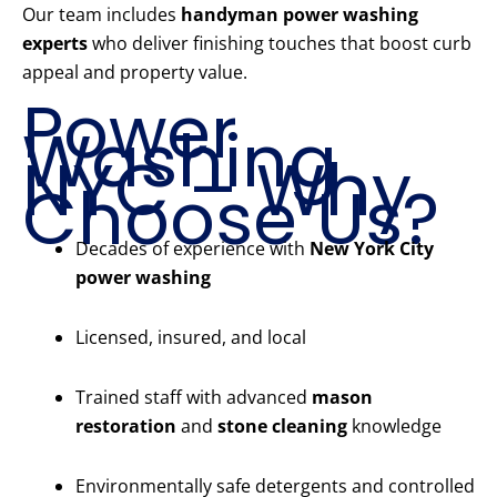
Our team includes
handyman power washing
experts
who deliver finishing touches that boost curb
appeal and property value.
Power
Washing
NYC – Why
Choose Us?
Decades of experience with
New York City
power washing
Licensed, insured, and local
Trained staff with advanced
mason
restoration
and
stone cleaning
knowledge
Environmentally safe detergents and controlled