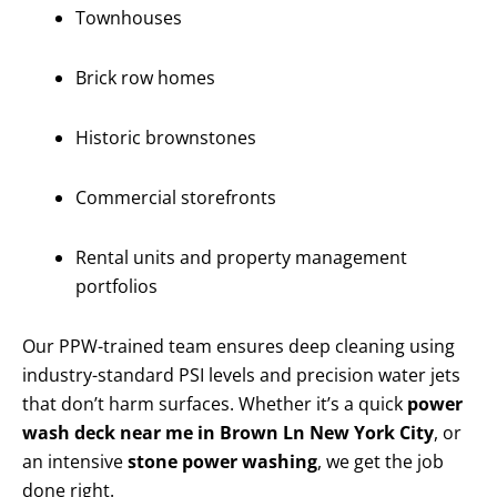
Townhouses
Brick row homes
Historic brownstones
Commercial storefronts
Rental units and property management
portfolios
Our PPW-trained team ensures deep cleaning using
industry-standard PSI levels and precision water jets
that don’t harm surfaces. Whether it’s a quick
power
wash deck near me in Brown Ln New York City
, or
an intensive
stone power washing
, we get the job
done right.