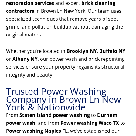
restoration services
and expert
brick cleaning
contractors
in Brown Ln New York. Our team uses
specialized techniques that remove years of soot,
grime, and pollution buildup without damaging the
original material.
Whether you’re located in
Brooklyn NY
,
Buffalo NY
,
or
Albany NY
, our power wash and brick repointing
services ensure your property regains its structural
integrity and beauty.
Trusted Power Washing
Company in Brown Ln New
York & Nationwide
From
Staten Island power washing
to
Durham
power wash
, and from
Power washing Waco TX
to
Power washing Naples FL
, we’ve established our