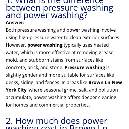
between pressure washing
and power washing?
Answer:
Both pressure washing and power washing involve
using high-pressure water to clean exterior surfaces.
However,
power washing
typically uses heated
water, which is more effective at removing grease,
mold, and stubborn stains from surfaces like
concrete, brick, and stone.
Pressure washing
is
slightly gentler and more suitable for surfaces like
decks, siding, and fences. In areas like
Brown Ln New
York City
, where seasonal grime, salt, and pollution
accumulate, power washing offers deeper cleaning
for homes and commercial properties.
2. How much does power
washing cost in Brown Ln