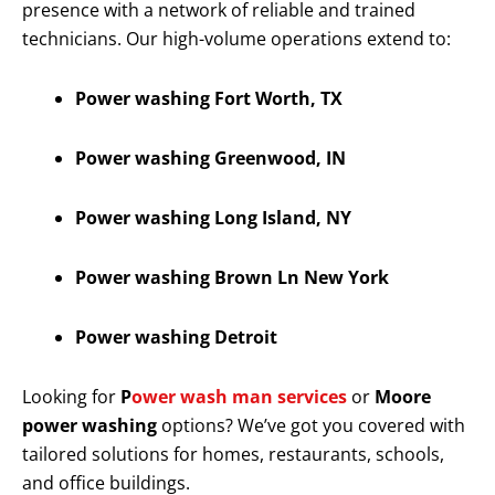
presence with a network of reliable and trained
technicians. Our high-volume operations extend to:
Power washing Fort Worth, TX
Power washing Greenwood, IN
Power washing Long Island, NY
Power washing Brown Ln New York
Power washing Detroit
Looking for
P
ower wash man services
or
Moore
power washing
options? We’ve got you covered with
tailored solutions for homes, restaurants, schools,
and office buildings.