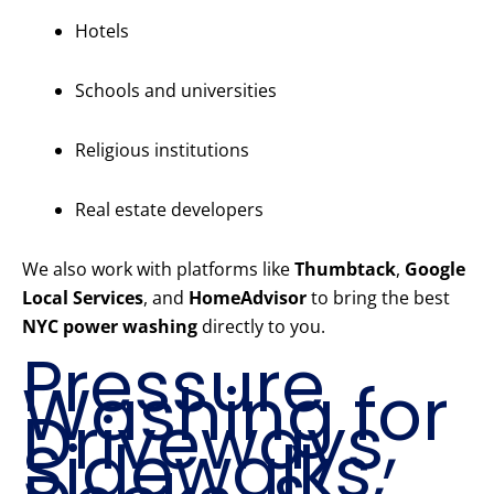
Hotels
Schools and universities
Religious institutions
Real estate developers
We also work with platforms like
Thumbtack
,
Google
Local Services
, and
HomeAdvisor
to bring the best
NYC power washing
directly to you.
Pressure
Washing for
Driveways,
Sidewalks,