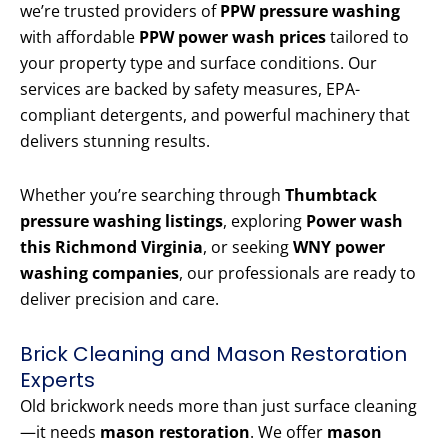
we’re trusted providers of
PPW pressure washing
with affordable
PPW power wash prices
tailored to
your property type and surface conditions. Our
services are backed by safety measures, EPA-
compliant detergents, and powerful machinery that
delivers stunning results.
Whether you’re searching through
Thumbtack
pressure washing listings
, exploring
Power wash
this Richmond Virginia
, or seeking
WNY power
washing companies
, our professionals are ready to
deliver precision and care.
Brick Cleaning and Mason Restoration
Experts
Old brickwork needs more than just surface cleaning
—it needs
mason restoration
. We offer
mason