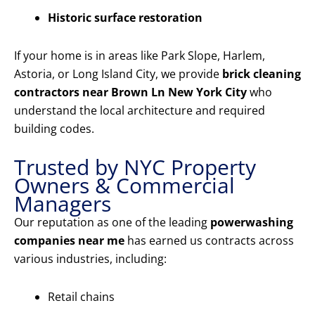
Historic surface restoration
If your home is in areas like Park Slope, Harlem,
Astoria, or Long Island City, we provide
brick cleaning
contractors near Brown Ln New York City
who
understand the local architecture and required
building codes.
Trusted by NYC Property
Owners & Commercial
Managers
Our reputation as one of the leading
powerwashing
companies near me
has earned us contracts across
various industries, including:
Retail chains