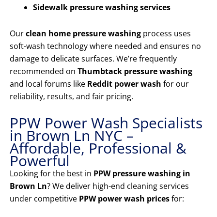
Sidewalk pressure washing services
Our
clean home pressure washing
process uses
soft-wash technology where needed and ensures no
damage to delicate surfaces. We’re frequently
recommended on
Thumbtack pressure washing
and local forums like
Reddit power wash
for our
reliability, results, and fair pricing.
PPW Power Wash Specialists
in Brown Ln NYC –
Affordable, Professional &
Powerful
Looking for the best in
PPW pressure washing in
Brown Ln
? We deliver high-end cleaning services
under competitive
PPW power wash prices
for: