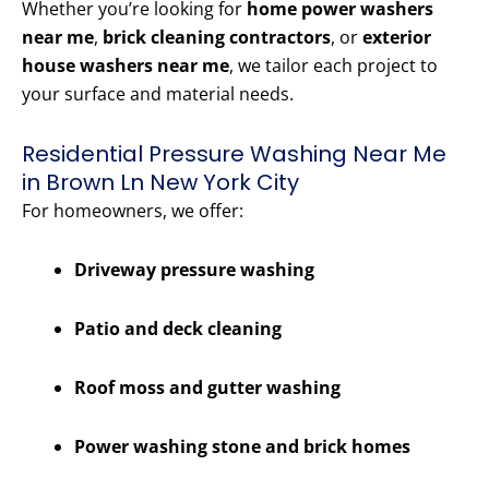
Whether you’re looking for
home power washers
near me
,
brick cleaning contractors
, or
exterior
house washers near me
, we tailor each project to
your surface and material needs.
Residential Pressure Washing Near Me
in Brown Ln New York City
For homeowners, we offer:
Driveway pressure washing
Patio and deck cleaning
Roof moss and gutter washing
Power washing stone and brick homes