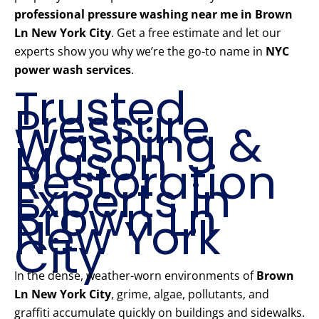
professional pressure washing near me in Brown
Ln New York City
. Get a free estimate and let our
experts show you why we’re the go-to name in
NYC
power wash services
.
Trusted
Pressure
Washing &
Mason
Restoration
Experts in
Brown Ln
New York
City
In the dense, weather-worn environments of
Brown
Ln New York City
, grime, algae, pollutants, and
graffiti accumulate quickly on buildings and sidewalks.