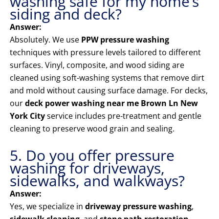
washing safe for my home’s
siding and deck?
Answer:
Absolutely. We use
PPW pressure washing
techniques with pressure levels tailored to different
surfaces. Vinyl, composite, and wood siding are
cleaned using soft-washing systems that remove dirt
and mold without causing surface damage. For decks,
our
deck power washing near me Brown Ln New
York City
service includes pre-treatment and gentle
cleaning to preserve wood grain and sealing.
5. Do you offer pressure
washing for driveways,
sidewalks, and walkways?
Answer:
Yes, we specialize in
driveway pressure washing
,