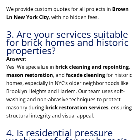
We provide custom quotes for all projects in
Brown
Ln New York City
, with no hidden fees.
3. Are your services suitable
for brick homes and historic
properties?
Answer:
Yes. We specialize in
brick cleaning and repointing
,
mason restoration
, and
facade cleaning
for historic
homes, especially in NYC’s older neighborhoods like
Brooklyn Heights and Harlem. Our team uses soft-
washing and non-abrasive techniques to protect
masonry during
brick restoration services
, ensuring
structural integrity and visual appeal.
4. Is residential pressure