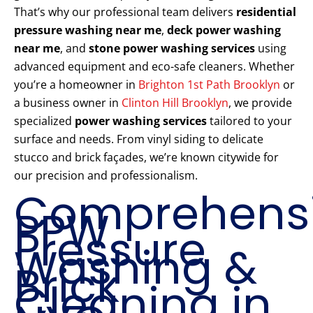
That’s why our professional team delivers
residential
pressure washing near me
,
deck power washing
near me
, and
stone power washing services
using
advanced equipment and eco-safe cleaners. Whether
you’re a homeowner in
Brighton 1st Path Brooklyn
or
a business owner in
Clinton Hill Brooklyn
, we provide
specialized
power washing services
tailored to your
surface and needs. From vinyl siding to delicate
stucco and brick façades, we’re known citywide for
our precision and professionalism.
Comprehens
PPW
Pressure
Washing &
Brick
Cleaning in