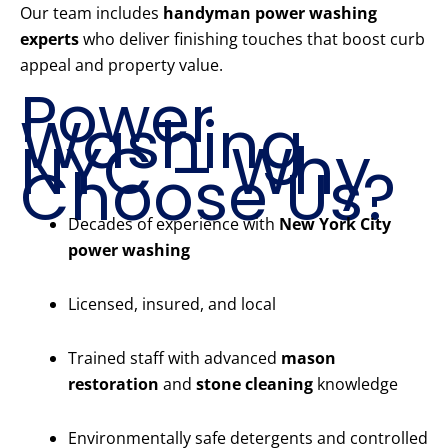
Our team includes
handyman power washing
experts
who deliver finishing touches that boost curb
appeal and property value.
Power
Washing
NYC – Why
Choose Us?
Decades of experience with
New York City
power washing
Licensed, insured, and local
Trained staff with advanced
mason
restoration
and
stone cleaning
knowledge
Environmentally safe detergents and controlled