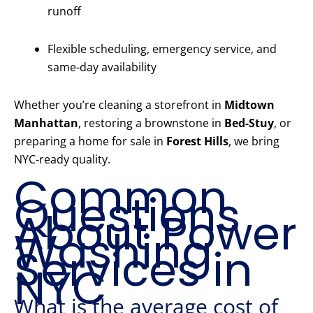
runoff
Flexible scheduling, emergency service, and
same-day availability
Whether you’re cleaning a storefront in
Midtown
Manhattan
, restoring a brownstone in
Bed-Stuy
, or
preparing a home for sale in
Forest Hills
, we bring
NYC-ready quality.
Common
Questions
About Power
Washing
Services in
NYC
What is the average cost of