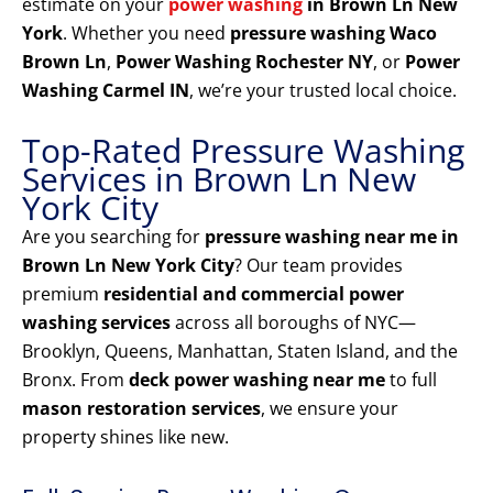
estimate on your
power washing
in Brown Ln New
York
. Whether you need
pressure washing Waco
Brown Ln
,
Power Washing Rochester NY
, or
Power
Washing Carmel IN
, we’re your trusted local choice.
Top-Rated Pressure Washing
Services in Brown Ln New
York City
Are you searching for
pressure washing near me in
Brown Ln New York City
? Our team provides
premium
residential and commercial power
washing services
across all boroughs of NYC—
Brooklyn, Queens, Manhattan, Staten Island, and the
Bronx. From
deck power washing near me
to full
mason restoration services
, we ensure your
property shines like new.