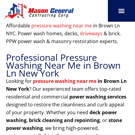
Skip
to
content
SERVICE AREAS
OUR PORT
CONTACT US
Affordable
pressure washing near me
in Brown Ln
NYC. Power wash homes, decks,
driveways
& brick.
PPW power wash & masonry restoration experts.
Professional Pressure
Washing Near Me in Brown
Ln New York
Looking for
pressure washing near me
in Brown Ln
New York
? Our experienced team offers top-rated
residential and commercial
power washing services
designed to restore the cleanliness and curb appeal
of your property. Whether you need
deck power
washing
,
brick cleaning and repointing
, or
stone
power washing
, we bring high-powered,