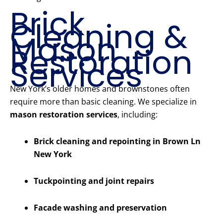
Brick
Cleaning &
Mason
Restoration
Services
New York’s older homes and brownstones often
require more than basic cleaning. We specialize in
mason restoration services
, including:
Brick cleaning and repointing in Brown Ln
New York
Tuckpointing and joint repairs
Facade washing and preservation