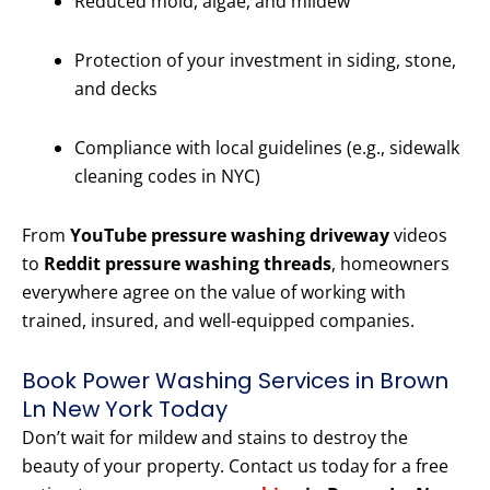
Reduced mold, algae, and mildew
Protection of your investment in siding, stone,
and decks
Compliance with local guidelines (e.g., sidewalk
cleaning codes in NYC)
From
YouTube pressure washing driveway
videos
to
Reddit pressure washing threads
, homeowners
everywhere agree on the value of working with
trained, insured, and well-equipped companies.
Book Power Washing Services in Brown
Ln New York Today
Don’t wait for mildew and stains to destroy the
beauty of your property. Contact us today for a free