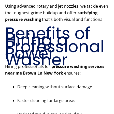
Using advanced rotary and jet nozzles, we tackle even
the toughest grime buildup and offer
satisfying
pressure washing
that’s both visual and functional.
Benefits of
Hiring a
Professional
Power
Washer
Hiring professionals for
pressure washing services
near me Brown Ln New York
ensures:
Deep cleaning without surface damage
Faster cleaning for large areas