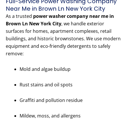
Full-Service Power Washing Company
Near Me in Brown Ln New York City
As a trusted
power washer company near me in
Brown Ln New York City
, we handle exterior
surfaces for homes, apartment complexes, retail
buildings, and historic brownstones. We use modern
equipment and eco-friendly detergents to safely
remove:
Mold and algae buildup
Rust stains and oil spots
Graffiti and pollution residue
Mildew, moss, and allergens