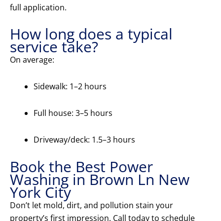
full application.
How long does a typical
service take?
On average:
Sidewalk: 1–2 hours
Full house: 3–5 hours
Driveway/deck: 1.5–3 hours
Book the Best Power
Washing in Brown Ln New
York City
Don’t let mold, dirt, and pollution stain your
property’s first impression. Call today to schedule