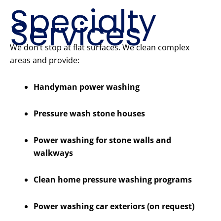
Specialty
Services
We don’t stop at flat surfaces. We clean complex
areas and provide:
Handyman power washing
Pressure wash stone houses
Power washing for stone walls and
walkways
Clean home pressure washing programs
Power washing car exteriors (on request)