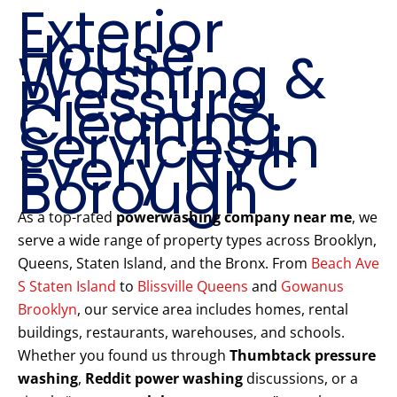
Exterior
House
Washing &
Pressure
Cleaning
Services in
Every NYC
Borough
As a top-rated
powerwashing company near me
, we
serve a wide range of property types across Brooklyn,
Queens, Staten Island, and the Bronx. From
Beach Ave
S Staten Island
to
Blissville Queens
and
Gowanus
Brooklyn
, our service area includes homes, rental
buildings, restaurants, warehouses, and schools.
Whether you found us through
Thumbtack pressure
washing
,
Reddit power washing
discussions, or a