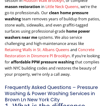
session in
Hudson Walk Brooklyn
, or complete
mason restoration
in
Little Neck Queens
, we’re the
go-to professionals. Our
clean home pressure
washing
team removes years of buildup from patios,
stone walls, sidewalks, and even graffiti-tagged
surfaces using professional-grade
home power
washers near me
systems. We also service
challenging and high-maintenance areas like
Retaining Walls in St. Albans Queens
and
Concrete
Restoration in Dinsmore Pl Brooklyn
. If you’re looking
for
affordable PPW pressure washing
that complies
with NYC building codes and restores the beauty of
your property, we’re only a call away.
Frequently Asked Questions – Pressure
Washing & Power Washing Services in
Brown Ln New York City
1. What is the difference