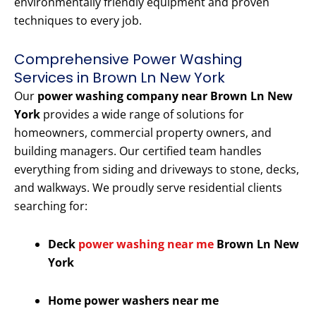
environmentally friendly equipment and proven
techniques to every job.
Comprehensive Power Washing
Services in Brown Ln New York
Our
power washing company near Brown Ln New
York
provides a wide range of solutions for
homeowners, commercial property owners, and
building managers. Our certified team handles
everything from siding and driveways to stone, decks,
and walkways. We proudly serve residential clients
searching for:
Deck
power washing near me
Brown Ln New
York
Home power washers near me