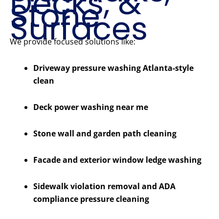
Decks, &
Stone
Surfaces
We provide focused solutions like:
Driveway pressure washing Atlanta-style
clean
Deck power washing near me
Stone wall and garden path cleaning
Facade and exterior window ledge washing
Sidewalk violation removal and ADA
compliance pressure cleaning