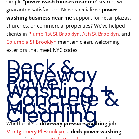
simple “
power wash houses near me
” search, we
guarantee satisfaction. Need specialized
power
washing business near me
support for retail plazas,
churches, or commercial properties? We’ve helped
clients in
Plumb 1st St Brooklyn
,
Ash St Brooklyn
, and
Columbia St Brooklyn
maintain clean, welcoming
exteriors that meet NYC codes.
Deck &
Driveway
Power
Washing +
Concrete &
Masonry
Cleaning
Whether it’s a
driveway pressure washing
job in
Montgomery Pl Brooklyn
, a
deck power washing