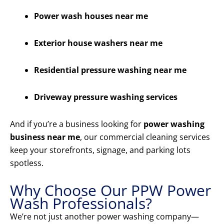
Power wash houses near me
Exterior house washers near me
Residential pressure washing near me
Driveway pressure washing services
And if you’re a business looking for
power washing
business near me
, our commercial cleaning services
keep your storefronts, signage, and parking lots
spotless.
Why Choose Our PPW Power
Wash Professionals?
We’re not just another power washing company—