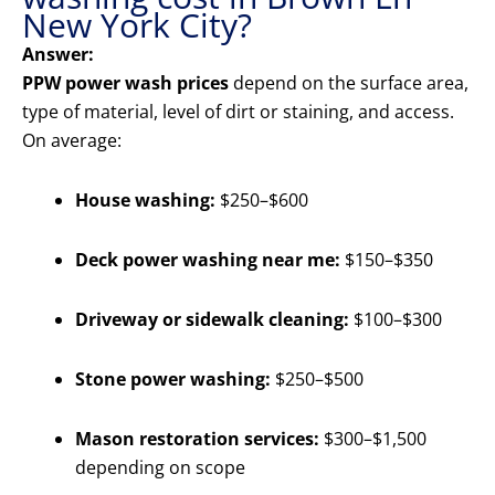
New York City?
Answer:
PPW power wash prices
depend on the surface area,
type of material, level of dirt or staining, and access.
On average:
House washing:
$250–$600
Deck power washing near me:
$150–$350
Driveway or sidewalk cleaning:
$100–$300
Stone power washing:
$250–$500
Mason restoration services:
$300–$1,500
depending on scope