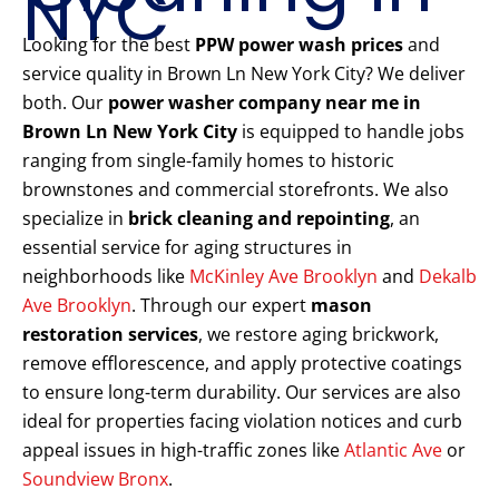
NYC
Looking for the best
PPW power wash prices
and
service quality in Brown Ln New York City? We deliver
both. Our
power washer company near me in
Brown Ln New York City
is equipped to handle jobs
ranging from single-family homes to historic
brownstones and commercial storefronts. We also
specialize in
brick cleaning and repointing
, an
essential service for aging structures in
neighborhoods like
McKinley Ave Brooklyn
and
Dekalb
Ave Brooklyn
. Through our expert
mason
restoration services
, we restore aging brickwork,
remove efflorescence, and apply protective coatings
to ensure long-term durability. Our services are also
ideal for properties facing violation notices and curb
appeal issues in high-traffic zones like
Atlantic Ave
or
Soundview Bronx
.