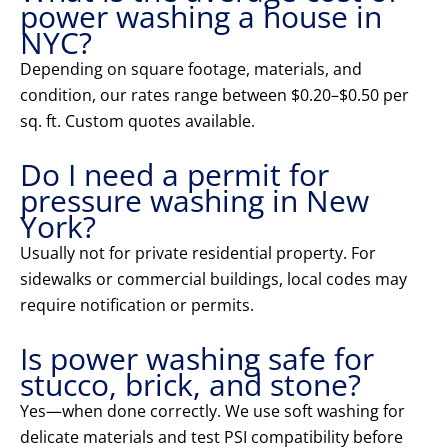
power washing a house in
NYC?
Depending on square footage, materials, and
condition, our rates range between $0.20–$0.50 per
sq. ft. Custom quotes available.
Do I need a permit for
pressure washing in New
York?
Usually not for private residential property. For
sidewalks or commercial buildings, local codes may
require notification or permits.
Is power washing safe for
stucco, brick, and stone?
Yes—when done correctly. We use soft washing for
delicate materials and test PSI compatibility before