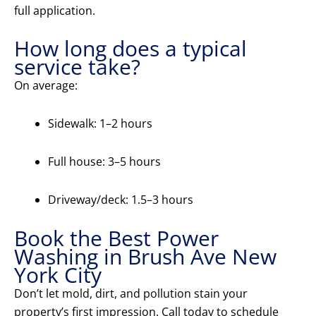
full application.
How long does a typical
service take?
On average:
Sidewalk: 1–2 hours
Full house: 3–5 hours
Driveway/deck: 1.5–3 hours
Book the Best Power
Washing in Brush Ave New
York City
Don’t let mold, dirt, and pollution stain your
property’s first impression. Call today to schedule