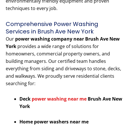
environmentally friendly equipment and proven
techniques to every job.
Comprehensive Power Washing
Services in Brush Ave New York
Our
power washing company near Brush Ave New
York
provides a wide range of solutions for
homeowners, commercial property owners, and
building managers. Our certified team handles
everything from siding and driveways to stone, decks,
and walkways. We proudly serve residential clients
searching for:
Deck
power washing near me
Brush Ave New
York
Home power washers near me