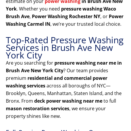
estimate on your
power washing
in Brush Ave New
York
. Whether you need
pressure washing Waco
Brush Ave
,
Power Washing Rochester NY
, or
Power
Washing Carmel IN
, we’re your trusted local choice.
Top-Rated Pressure Washing
Services in Brush Ave New
York City
Are you searching for
pressure washing near me in
Brush Ave New York City
? Our team provides
premium
residential and commercial power
washing services
across all boroughs of NYC—
Brooklyn, Queens, Manhattan, Staten Island, and the
Bronx. From
deck power washing near me
to full
mason restoration services
, we ensure your
property shines like new.