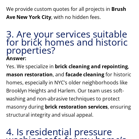
We provide custom quotes for all projects in
Brush
Ave New York City
, with no hidden fees.
3. Are your services suitable
for brick homes and historic
properties?
Answer:
Yes. We specialize in
brick cleaning and repointing
,
mason restoration
, and
facade cleaning
for historic
homes, especially in NYC’s older neighborhoods like
Brooklyn Heights and Harlem. Our team uses soft-
washing and non-abrasive techniques to protect
masonry during
brick restoration services
, ensuring
structural integrity and visual appeal.
4. Is residential pressure