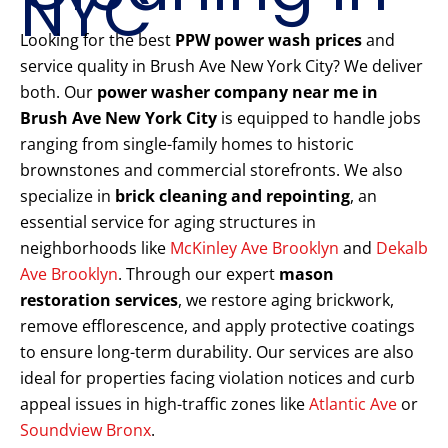
NYC
Looking for the best
PPW power wash prices
and
service quality in Brush Ave New York City? We deliver
both. Our
power washer company near me in
Brush Ave New York City
is equipped to handle jobs
ranging from single-family homes to historic
brownstones and commercial storefronts. We also
specialize in
brick cleaning and repointing
, an
essential service for aging structures in
neighborhoods like
McKinley Ave Brooklyn
and
Dekalb
Ave Brooklyn
. Through our expert
mason
restoration services
, we restore aging brickwork,
remove efflorescence, and apply protective coatings
to ensure long-term durability. Our services are also
ideal for properties facing violation notices and curb
appeal issues in high-traffic zones like
Atlantic Ave
or
Soundview Bronx
.