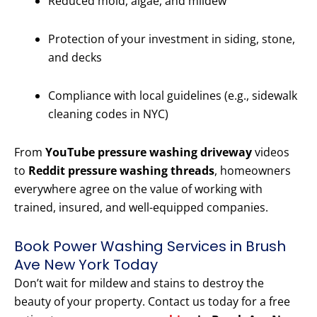
Reduced mold, algae, and mildew
Protection of your investment in siding, stone,
and decks
Compliance with local guidelines (e.g., sidewalk
cleaning codes in NYC)
From
YouTube pressure washing driveway
videos
to
Reddit pressure washing threads
, homeowners
everywhere agree on the value of working with
trained, insured, and well-equipped companies.
Book Power Washing Services in Brush
Ave New York Today
Don’t wait for mildew and stains to destroy the
beauty of your property. Contact us today for a free