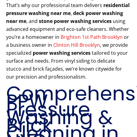
That’s why our professional team delivers
residential
pressure washing near me
,
deck power washing
near me
, and
stone power washing services
using
advanced equipment and eco-safe cleaners. Whether
you’re a homeowner in
Brighton 1st Path Brooklyn
or
a business owner in
Clinton Hill Brooklyn
, we provide
specialized
power washing services
tailored to your
surface and needs. From vinyl siding to delicate
stucco and brick façades, we’re known citywide for
our precision and professionalism.
Comprehens
PPW
Pressure
Washing &
Brick
Cleaning in