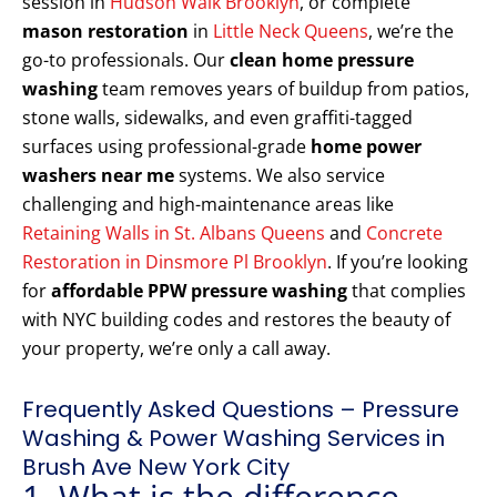
session in
Hudson Walk Brooklyn
, or complete
mason restoration
in
Little Neck Queens
, we’re the
go-to professionals. Our
clean home pressure
washing
team removes years of buildup from patios,
stone walls, sidewalks, and even graffiti-tagged
surfaces using professional-grade
home power
washers near me
systems. We also service
challenging and high-maintenance areas like
Retaining Walls in St. Albans Queens
and
Concrete
Restoration in Dinsmore Pl Brooklyn
. If you’re looking
for
affordable PPW pressure washing
that complies
with NYC building codes and restores the beauty of
your property, we’re only a call away.
Frequently Asked Questions – Pressure
Washing & Power Washing Services in
Brush Ave New York City
1. What is the difference