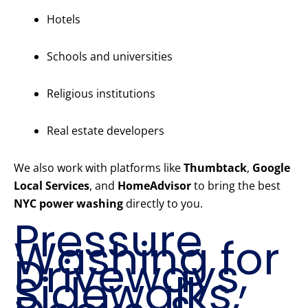
Hotels
Schools and universities
Religious institutions
Real estate developers
We also work with platforms like
Thumbtack
,
Google
Local Services
, and
HomeAdvisor
to bring the best
NYC power washing
directly to you.
Pressure
Washing for
Driveways,
Sidewalks,