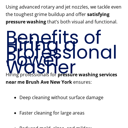
Using advanced rotary and jet nozzles, we tackle even
the toughest grime buildup and offer
satisfying
pressure washing
that’s both visual and functional.
Benefits of
Hiring a
Professional
Power
Washer
Hiring professionals for
pressure washing services
near me Brush Ave New York
ensures:
Deep cleaning without surface damage
Faster cleaning for large areas