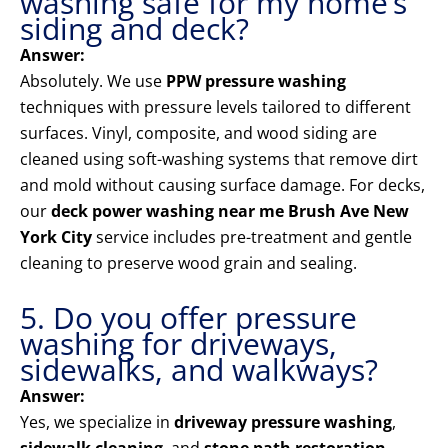
washing safe for my home’s
siding and deck?
Answer:
Absolutely. We use
PPW pressure washing
techniques with pressure levels tailored to different
surfaces. Vinyl, composite, and wood siding are
cleaned using soft-washing systems that remove dirt
and mold without causing surface damage. For decks,
our
deck power washing near me Brush Ave New
York City
service includes pre-treatment and gentle
cleaning to preserve wood grain and sealing.
5. Do you offer pressure
washing for driveways,
sidewalks, and walkways?
Answer:
Yes, we specialize in
driveway pressure washing
,