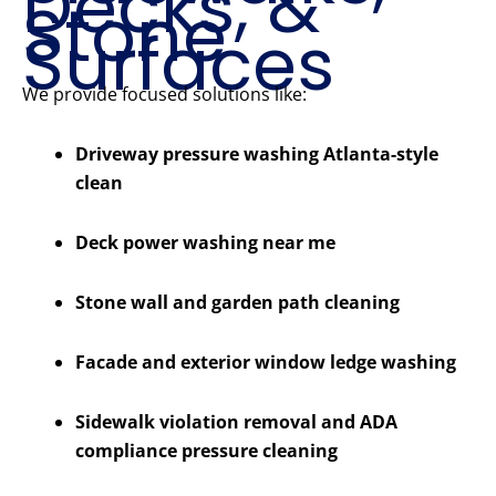
Decks, &
Stone
Surfaces
We provide focused solutions like:
Driveway pressure washing Atlanta-style
clean
Deck power washing near me
Stone wall and garden path cleaning
Facade and exterior window ledge washing
Sidewalk violation removal and ADA
compliance pressure cleaning