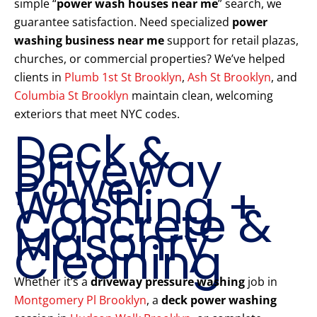
simple “
power wash houses near me
” search, we
guarantee satisfaction. Need specialized
power
washing business near me
support for retail plazas,
churches, or commercial properties? We’ve helped
clients in
Plumb 1st St Brooklyn
,
Ash St Brooklyn
, and
Columbia St Brooklyn
maintain clean, welcoming
exteriors that meet NYC codes.
Deck &
Driveway
Power
Washing +
Concrete &
Masonry
Cleaning
Whether it’s a
driveway pressure washing
job in
Montgomery Pl Brooklyn
, a
deck power washing