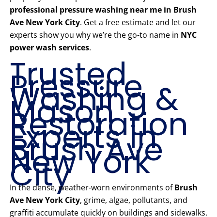
professional pressure washing near me in Brush
Ave New York City
. Get a free estimate and let our
experts show you why we’re the go-to name in
NYC
power wash services
.
Trusted
Pressure
Washing &
Mason
Restoration
Experts in
Brush Ave
New York
City
In the dense, weather-worn environments of
Brush
Ave New York City
, grime, algae, pollutants, and
graffiti accumulate quickly on buildings and sidewalks.