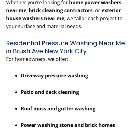
Whether you’re looking for
home power washers
near me
,
brick cleaning contractors
, or
exterior
house washers near me
, we tailor each project to
your surface and material needs.
Residential Pressure Washing Near Me
in Brush Ave New York City
For homeowners, we offer:
Driveway pressure washing
Patio and deck cleaning
Roof moss and gutter washing
Power washing stone and brick homes