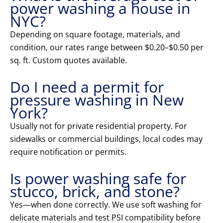
power washing a house in
NYC?
Depending on square footage, materials, and
condition, our rates range between $0.20–$0.50 per
sq. ft. Custom quotes available.
Do I need a permit for
pressure washing in New
York?
Usually not for private residential property. For
sidewalks or commercial buildings, local codes may
require notification or permits.
Is power washing safe for
stucco, brick, and stone?
Yes—when done correctly. We use soft washing for
delicate materials and test PSI compatibility before