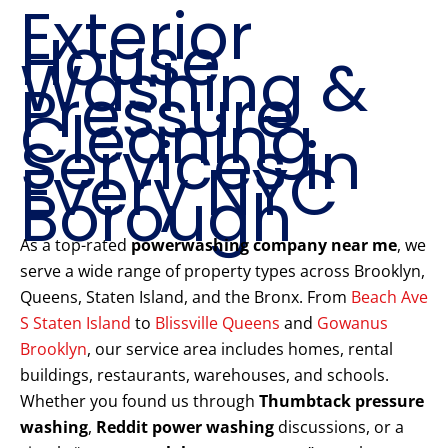
Exterior
House
Washing &
Pressure
Cleaning
Services in
Every NYC
Borough
As a top-rated
powerwashing company near me
, we
serve a wide range of property types across Brooklyn,
Queens, Staten Island, and the Bronx. From
Beach Ave
S Staten Island
to
Blissville Queens
and
Gowanus
Brooklyn
, our service area includes homes, rental
buildings, restaurants, warehouses, and schools.
Whether you found us through
Thumbtack pressure
washing
,
Reddit power washing
discussions, or a