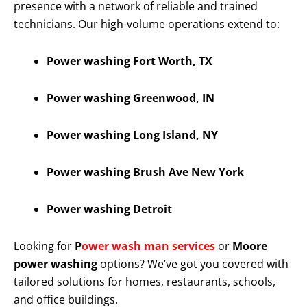
presence with a network of reliable and trained
technicians. Our high-volume operations extend to:
Power washing Fort Worth, TX
Power washing Greenwood, IN
Power washing Long Island, NY
Power washing Brush Ave New York
Power washing Detroit
Looking for
P
ower wash man services
or
Moore
power washing
options? We’ve got you covered with
tailored solutions for homes, restaurants, schools,
and office buildings.