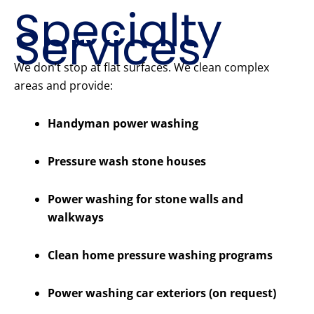
Specialty
Services
We don’t stop at flat surfaces. We clean complex
areas and provide:
Handyman power washing
Pressure wash stone houses
Power washing for stone walls and
walkways
Clean home pressure washing programs
Power washing car exteriors (on request)