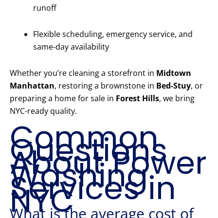
runoff
Flexible scheduling, emergency service, and
same-day availability
Whether you’re cleaning a storefront in
Midtown
Manhattan
, restoring a brownstone in
Bed-Stuy
, or
preparing a home for sale in
Forest Hills
, we bring
NYC-ready quality.
Common
Questions
About Power
Washing
Services in
NYC
What is the average cost of