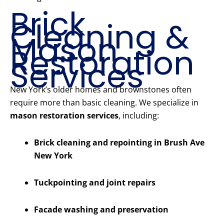
Brick
Cleaning &
Mason
Restoration
Services
New York’s older homes and brownstones often
require more than basic cleaning. We specialize in
mason restoration services
, including:
Brick cleaning and repointing in Brush Ave
New York
Tuckpointing and joint repairs
Facade washing and preservation