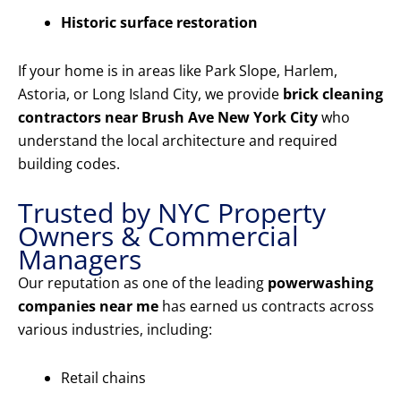
Historic surface restoration
If your home is in areas like Park Slope, Harlem,
Astoria, or Long Island City, we provide
brick cleaning
contractors near Brush Ave New York City
who
understand the local architecture and required
building codes.
Trusted by NYC Property
Owners & Commercial
Managers
Our reputation as one of the leading
powerwashing
companies near me
has earned us contracts across
various industries, including:
Retail chains