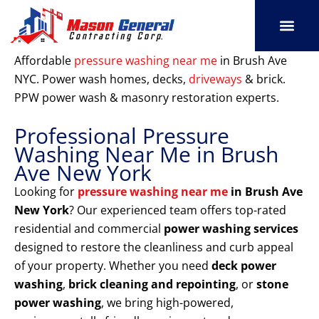
Skip
to
content
SERVICE AREAS
OUR PORT
CONTACT US
Affordable
pressure washing near me
in Brush Ave
NYC. Power wash homes, decks,
driveways
& brick.
PPW power wash & masonry restoration experts.
Professional Pressure
Washing Near Me in Brush
Ave New York
Looking for
pressure washing near me
in Brush Ave
New York
? Our experienced team offers top-rated
residential and commercial
power washing services
designed to restore the cleanliness and curb appeal
of your property. Whether you need
deck power
washing
,
brick cleaning and repointing
, or
stone
power washing
, we bring high-powered,