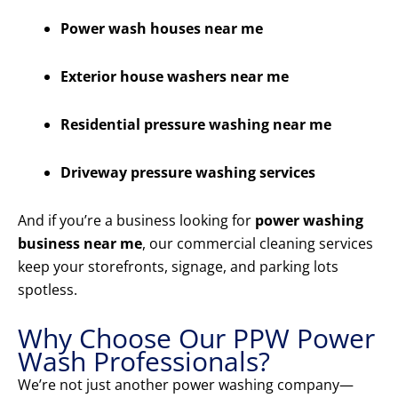
Power wash houses near me
Exterior house washers near me
Residential pressure washing near me
Driveway pressure washing services
And if you’re a business looking for
power washing
business near me
, our commercial cleaning services
keep your storefronts, signage, and parking lots
spotless.
Why Choose Our PPW Power
Wash Professionals?
We’re not just another power washing company—