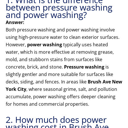
between pressure washing
and power washing?
Answer:
Both pressure washing and power washing involve
using high-pressure water to clean exterior surfaces.
However,
power washing
typically uses heated
water, which is more effective at removing grease,
mold, and stubborn stains from surfaces like
concrete, brick, and stone.
Pressure washing
is
slightly gentler and more suitable for surfaces like
decks, siding, and fences. In areas like
Brush Ave New
York City
, where seasonal grime, salt, and pollution
accumulate, power washing offers deeper cleaning
for homes and commercial properties.
2. How much does power
washing cost in Brush Ave