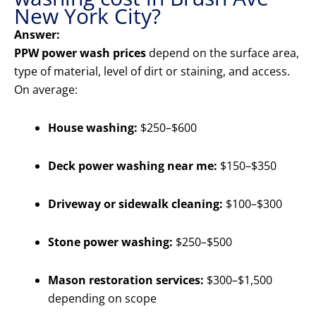
New York City?
Answer:
PPW power wash prices
depend on the surface area,
type of material, level of dirt or staining, and access.
On average:
House washing:
$250–$600
Deck power washing near me:
$150–$350
Driveway or sidewalk cleaning:
$100–$300
Stone power washing:
$250–$500
Mason restoration services:
$300–$1,500
depending on scope