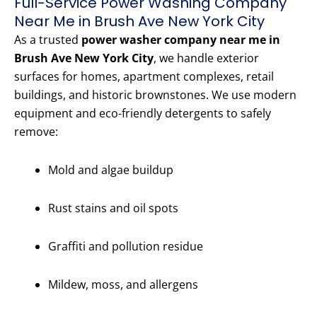
Full-Service Power Washing Company
Near Me in Brush Ave New York City
As a trusted
power washer company near me in
Brush Ave New York City
, we handle exterior
surfaces for homes, apartment complexes, retail
buildings, and historic brownstones. We use modern
equipment and eco-friendly detergents to safely
remove:
Mold and algae buildup
Rust stains and oil spots
Graffiti and pollution residue
Mildew, moss, and allergens