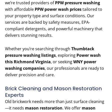
we’re trusted providers of
PPW pressure washing
with affordable
PPW power wash prices
tailored to
your property type and surface conditions. Our
services are backed by safety measures, EPA-
compliant detergents, and powerful machinery that
delivers stunning results.
Whether you’re searching through
Thumbtack
pressure washing listings
, exploring
Power wash
this Richmond Virginia
, or seeking
WNY power
washing companies
, our professionals are ready to
deliver precision and care.
Brick Cleaning and Mason Restoration
Experts
Old brickwork needs more than just surface cleaning
—it needs
mason restoration
. We offer
mason