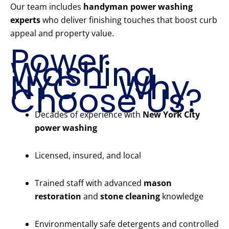
Our team includes
handyman power washing
experts
who deliver finishing touches that boost curb
appeal and property value.
Power
Washing
NYC – Why
Choose Us?
Decades of experience with
New York City
power washing
Licensed, insured, and local
Trained staff with advanced
mason
restoration
and
stone cleaning
knowledge
Environmentally safe detergents and controlled