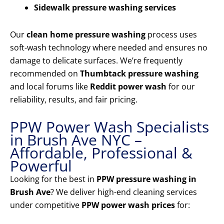
Sidewalk pressure washing services
Our
clean home pressure washing
process uses
soft-wash technology where needed and ensures no
damage to delicate surfaces. We’re frequently
recommended on
Thumbtack pressure washing
and local forums like
Reddit power wash
for our
reliability, results, and fair pricing.
PPW Power Wash Specialists
in Brush Ave NYC –
Affordable, Professional &
Powerful
Looking for the best in
PPW pressure washing in
Brush Ave
? We deliver high-end cleaning services
under competitive
PPW power wash prices
for: