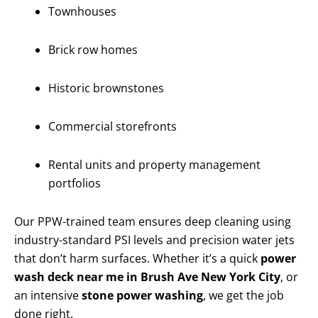
Townhouses
Brick row homes
Historic brownstones
Commercial storefronts
Rental units and property management
portfolios
Our PPW-trained team ensures deep cleaning using
industry-standard PSI levels and precision water jets
that don’t harm surfaces. Whether it’s a quick
power
wash deck near me in Brush Ave New York City
, or
an intensive
stone power washing
, we get the job
done right.