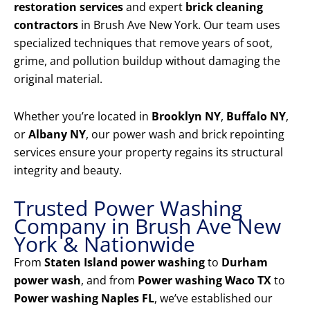
restoration services
and expert
brick cleaning
contractors
in Brush Ave New York. Our team uses
specialized techniques that remove years of soot,
grime, and pollution buildup without damaging the
original material.
Whether you’re located in
Brooklyn NY
,
Buffalo NY
,
or
Albany NY
, our power wash and brick repointing
services ensure your property regains its structural
integrity and beauty.
Trusted Power Washing
Company in Brush Ave New
York & Nationwide
From
Staten Island power washing
to
Durham
power wash
, and from
Power washing Waco TX
to
Power washing Naples FL
, we’ve established our