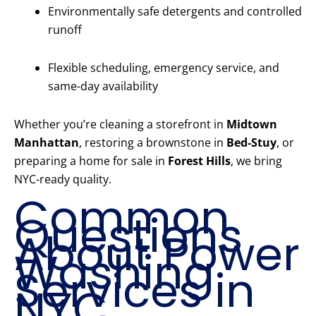
Environmentally safe detergents and controlled
runoff
Flexible scheduling, emergency service, and
same-day availability
Whether you’re cleaning a storefront in
Midtown
Manhattan
, restoring a brownstone in
Bed-Stuy
, or
preparing a home for sale in
Forest Hills
, we bring
NYC-ready quality.
Common
Questions
About Power
Washing
Services in
NYC