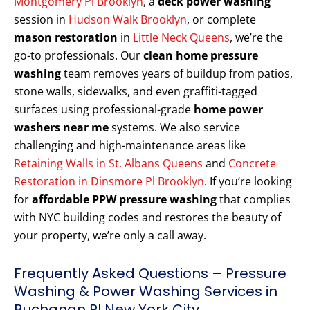
Montgomery Pl Brooklyn
, a
deck power washing
session in
Hudson Walk Brooklyn
, or complete
mason restoration
in
Little Neck Queens
, we’re the
go-to professionals. Our
clean home pressure
washing
team removes years of buildup from patios,
stone walls, sidewalks, and even graffiti-tagged
surfaces using professional-grade
home power
washers near me
systems. We also service
challenging and high-maintenance areas like
Retaining Walls in St. Albans Queens
and
Concrete
Restoration in Dinsmore Pl Brooklyn
. If you’re looking
for
affordable PPW pressure washing
that complies
with NYC building codes and restores the beauty of
your property, we’re only a call away.
Frequently Asked Questions – Pressure
Washing & Power Washing Services in
Buchanan Pl New York City