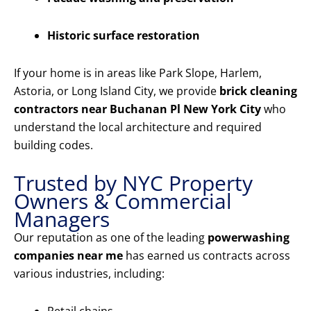
Historic surface restoration
If your home is in areas like Park Slope, Harlem,
Astoria, or Long Island City, we provide
brick cleaning
contractors near Buchanan Pl New York City
who
understand the local architecture and required
building codes.
Trusted by NYC Property
Owners & Commercial
Managers
Our reputation as one of the leading
powerwashing
companies near me
has earned us contracts across
various industries, including: