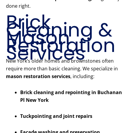
done right.
Brick
Cleaning &
Mason
Restoration
Services
New York’s older homes and brownstones often
require more than basic cleaning. We specialize in
mason restoration services
, including:
Brick cleaning and repointing in Buchanan
Pl New York
Tuckpointing and joint repairs
Facade washing and preservation