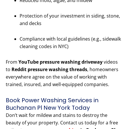
Reduced mold, algae, and mildew
Protection of your investment in siding, stone,
and decks
Compliance with local guidelines (e.g., sidewalk
cleaning codes in NYC)
From
YouTube pressure washing driveway
videos
to
Reddit pressure washing threads
, homeowners
everywhere agree on the value of working with
trained, insured, and well-equipped companies.
Book Power Washing Services in
Buchanan Pl New York Today
Don’t wait for mildew and stains to destroy the
beauty of your property. Contact us today for a free