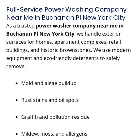
Full-Service Power Washing Company
Near Me in Buchanan Pl New York City
As a trusted
power washer company near me in
Buchanan Pl New York City
, we handle exterior
surfaces for homes, apartment complexes, retail
buildings, and historic brownstones. We use modern
equipment and eco-friendly detergents to safely
remove:
Mold and algae buildup
Rust stains and oil spots
Graffiti and pollution residue
Mildew, moss, and allergens