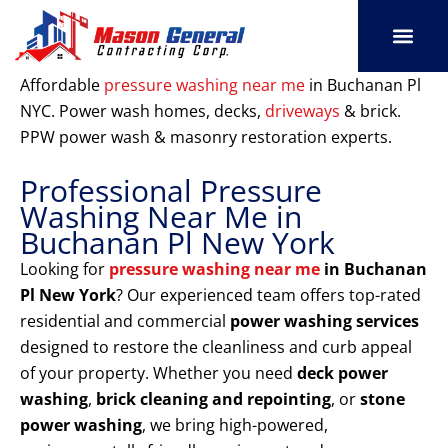
Skip
to
content
SERVICE AREAS
OUR PORT
CONTACT US
Affordable
pressure washing near me
in Buchanan Pl
NYC. Power wash homes, decks,
driveways
& brick.
PPW power wash & masonry restoration experts.
Professional Pressure
Washing Near Me in
Buchanan Pl New York
Looking for
pressure washing near me
in Buchanan
Pl New York
? Our experienced team offers top-rated
residential and commercial
power washing services
designed to restore the cleanliness and curb appeal
of your property. Whether you need
deck power
washing
,
brick cleaning and repointing
, or
stone
power washing
, we bring high-powered,