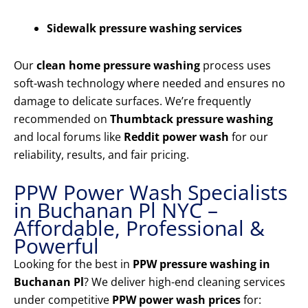
Sidewalk pressure washing services
Our
clean home pressure washing
process uses
soft-wash technology where needed and ensures no
damage to delicate surfaces. We’re frequently
recommended on
Thumbtack pressure washing
and local forums like
Reddit power wash
for our
reliability, results, and fair pricing.
PPW Power Wash Specialists
in Buchanan Pl NYC –
Affordable, Professional &
Powerful
Looking for the best in
PPW pressure washing in
Buchanan Pl
? We deliver high-end cleaning services
under competitive
PPW power wash prices
for: