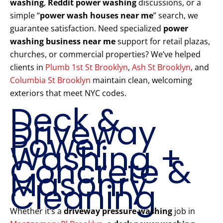
washing
,
Reddit power washing
discussions, or a
simple “
power wash houses near me
” search, we
guarantee satisfaction. Need specialized
power
washing business near me
support for retail plazas,
churches, or commercial properties? We’ve helped
clients in
Plumb 1st St Brooklyn
,
Ash St Brooklyn
, and
Columbia St Brooklyn
maintain clean, welcoming
exteriors that meet NYC codes.
Deck &
Driveway
Power
Washing +
Concrete &
Masonry
Cleaning
Whether it’s a
driveway pressure washing
job in