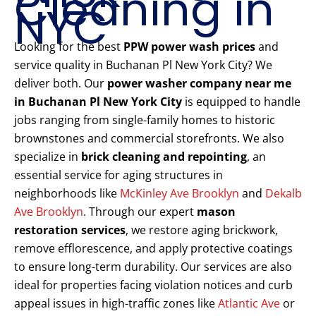
Cleaning in
NYC
Looking for the best
PPW power wash prices
and
service quality in Buchanan Pl New York City? We
deliver both. Our
power washer company near me
in Buchanan Pl New York City
is equipped to handle
jobs ranging from single-family homes to historic
brownstones and commercial storefronts. We also
specialize in
brick cleaning and repointing
, an
essential service for aging structures in
neighborhoods like
McKinley Ave Brooklyn
and
Dekalb
Ave Brooklyn
. Through our expert
mason
restoration services
, we restore aging brickwork,
remove efflorescence, and apply protective coatings
to ensure long-term durability. Our services are also
ideal for properties facing violation notices and curb
appeal issues in high-traffic zones like
Atlantic Ave
or