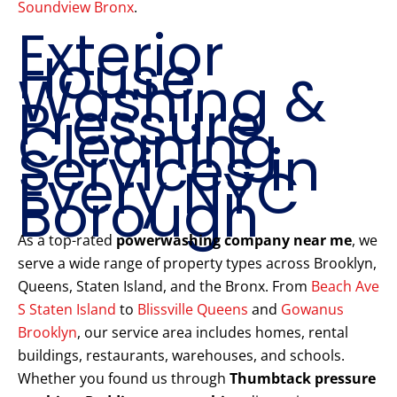
Soundview Bronx
.
Exterior
House
Washing &
Pressure
Cleaning
Services in
Every NYC
Borough
As a top-rated
powerwashing company near me
, we
serve a wide range of property types across Brooklyn,
Queens, Staten Island, and the Bronx. From
Beach Ave
S Staten Island
to
Blissville Queens
and
Gowanus
Brooklyn
, our service area includes homes, rental
buildings, restaurants, warehouses, and schools.
Whether you found us through
Thumbtack pressure