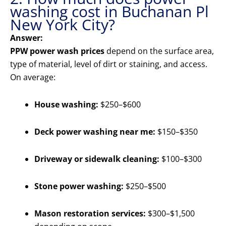
washing cost in Buchanan Pl
New York City?
Answer:
PPW power wash prices
depend on the surface area,
type of material, level of dirt or staining, and access.
On average:
House washing:
$250–$600
Deck power washing near me:
$150–$350
Driveway or sidewalk cleaning:
$100–$300
Stone power washing:
$250–$500
Mason restoration services:
$300–$1,500