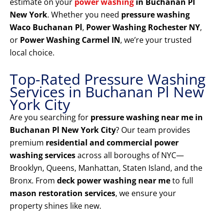
estimate on your
power washing
in Buchanan Pl
New York
. Whether you need
pressure washing
Waco Buchanan Pl
,
Power Washing Rochester NY
,
or
Power Washing Carmel IN
, we’re your trusted
local choice.
Top-Rated Pressure Washing
Services in Buchanan Pl New
York City
Are you searching for
pressure washing near me in
Buchanan Pl New York City
? Our team provides
premium
residential and commercial power
washing services
across all boroughs of NYC—
Brooklyn, Queens, Manhattan, Staten Island, and the
Bronx. From
deck power washing near me
to full
mason restoration services
, we ensure your
property shines like new.