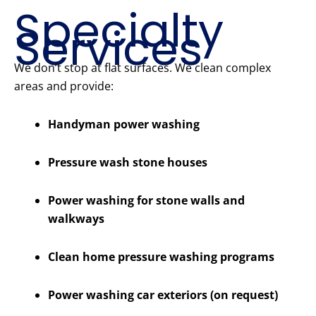
Specialty
Services
We don’t stop at flat surfaces. We clean complex
areas and provide:
Handyman power washing
Pressure wash stone houses
Power washing for stone walls and
walkways
Clean home pressure washing programs
Power washing car exteriors (on request)