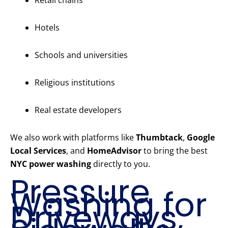
Retail chains
Hotels
Schools and universities
Religious institutions
Real estate developers
We also work with platforms like
Thumbtack
,
Google
Local Services
, and
HomeAdvisor
to bring the best
NYC power washing
directly to you.
Pressure
Washing for
Driveways,