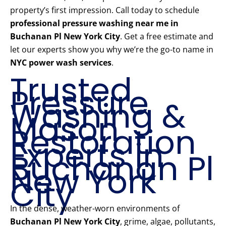
property’s first impression. Call today to schedule
professional pressure washing near me in
Buchanan Pl New York City
. Get a free estimate and
let our experts show you why we’re the go-to name in
NYC power wash services
.
Trusted
Pressure
Washing &
Mason
Restoration
Experts in
Buchanan Pl
New York
City
In the dense, weather-worn environments of
Buchanan Pl New York City
, grime, algae, pollutants,