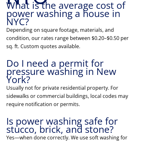
What is the average cost of
power washing a house in
NYC?
Depending on square footage, materials, and
condition, our rates range between $0.20–$0.50 per
sq. ft. Custom quotes available.
Do I need a permit for
pressure washing in New
York?
Usually not for private residential property. For
sidewalks or commercial buildings, local codes may
require notification or permits.
Is power washing safe for
stucco, brick, and stone?
Yes—when done correctly. We use soft washing for