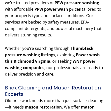
we’re trusted providers of
PPW pressure washing
with affordable
PPW power wash prices
tailored to
your property type and surface conditions. Our
services are backed by safety measures, EPA-
compliant detergents, and powerful machinery that
delivers stunning results.
Whether you’re searching through
Thumbtack
pressure washing listings
, exploring
Power wash
this Richmond Virginia
, or seeking
WNY power
washing companies
, our professionals are ready to
deliver precision and care.
Brick Cleaning and Mason Restoration
Experts
Old brickwork needs more than just surface cleaning
—it needs
mason restoration
. We offer
mason