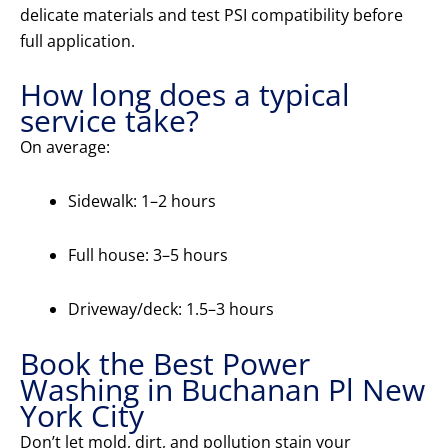
delicate materials and test PSI compatibility before
full application.
How long does a typical
service take?
On average:
Sidewalk: 1–2 hours
Full house: 3–5 hours
Driveway/deck: 1.5–3 hours
Book the Best Power
Washing in Buchanan Pl New
York City
Don’t let mold, dirt, and pollution stain your