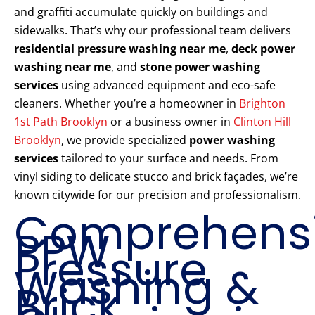
and graffiti accumulate quickly on buildings and
sidewalks. That’s why our professional team delivers
residential pressure washing near me
,
deck power
washing near me
, and
stone power washing
services
using advanced equipment and eco-safe
cleaners. Whether you’re a homeowner in
Brighton
1st Path Brooklyn
or a business owner in
Clinton Hill
Brooklyn
, we provide specialized
power washing
services
tailored to your surface and needs. From
vinyl siding to delicate stucco and brick façades, we’re
known citywide for our precision and professionalism.
Comprehens
PPW
Pressure
Washing &
Brick