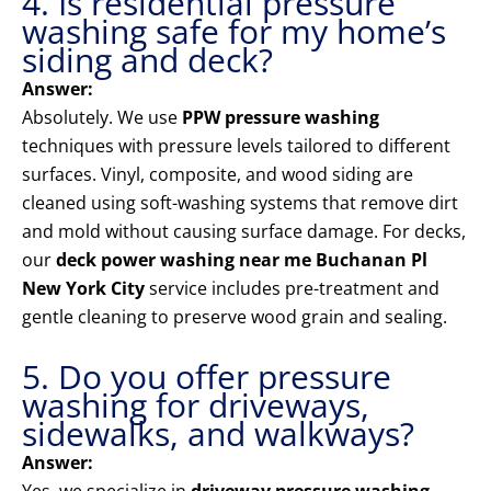
4. Is residential pressure
washing safe for my home’s
siding and deck?
Answer:
Absolutely. We use
PPW pressure washing
techniques with pressure levels tailored to different
surfaces. Vinyl, composite, and wood siding are
cleaned using soft-washing systems that remove dirt
and mold without causing surface damage. For decks,
our
deck power washing near me Buchanan Pl
New York City
service includes pre-treatment and
gentle cleaning to preserve wood grain and sealing.
5. Do you offer pressure
washing for driveways,
sidewalks, and walkways?
Answer: