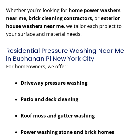
Whether you’re looking for
home power washers
near me
,
brick cleaning contractors
, or
exterior
house washers near me
, we tailor each project to
your surface and material needs.
Residential Pressure Washing Near Me
in Buchanan Pl New York City
For homeowners, we offer:
Driveway pressure washing
Patio and deck cleaning
Roof moss and gutter washing
Power washing stone and brick homes