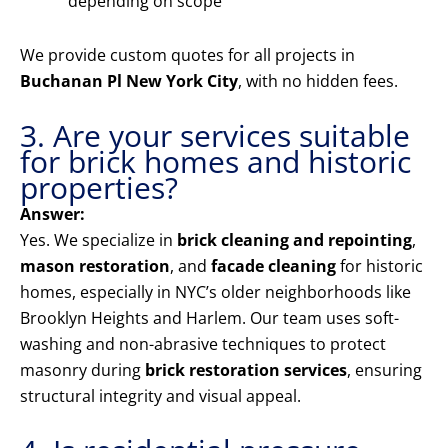
depending on scope
We provide custom quotes for all projects in
Buchanan Pl New York City
, with no hidden fees.
3. Are your services suitable
for brick homes and historic
properties?
Answer:
Yes. We specialize in
brick cleaning and repointing
,
mason restoration
, and
facade cleaning
for historic
homes, especially in NYC’s older neighborhoods like
Brooklyn Heights and Harlem. Our team uses soft-
washing and non-abrasive techniques to protect
masonry during
brick restoration services
, ensuring
structural integrity and visual appeal.