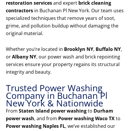
restoration services
and expert
brick cleaning
contractors
in Buchanan Pl New York. Our team uses
specialized techniques that remove years of soot,
grime, and pollution buildup without damaging the
original material.
Whether you’re located in
Brooklyn NY
,
Buffalo NY
,
or
Albany NY
, our power wash and brick repointing
services ensure your property regains its structural
integrity and beauty.
Trusted Power Washing
Company in Buchanan Pl
New York & Nationwide
From
Staten Island power washing
to
Durham
power wash
, and from
Power washing Waco TX
to
Power washing Naples FL
, we’ve established our