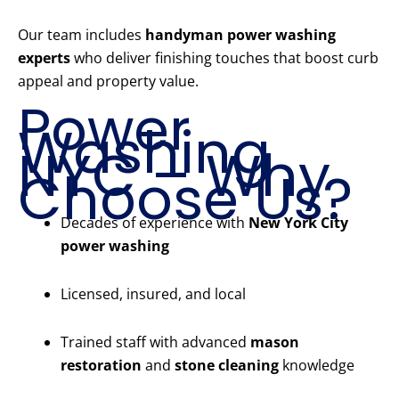
Our team includes
handyman power washing
experts
who deliver finishing touches that boost curb
appeal and property value.
Power
Washing
NYC – Why
Choose Us?
Decades of experience with
New York City
power washing
Licensed, insured, and local
Trained staff with advanced
mason
restoration
and
stone cleaning
knowledge