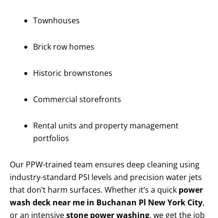
Townhouses
Brick row homes
Historic brownstones
Commercial storefronts
Rental units and property management
portfolios
Our PPW-trained team ensures deep cleaning using
industry-standard PSI levels and precision water jets
that don’t harm surfaces. Whether it’s a quick
power
wash deck near me in Buchanan Pl New York City
,
or an intensive
stone power washing
, we get the job