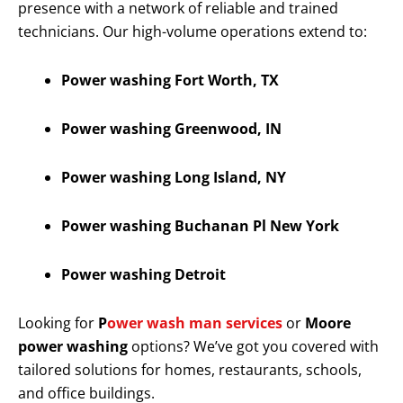
presence with a network of reliable and trained
technicians. Our high-volume operations extend to:
Power washing Fort Worth, TX
Power washing Greenwood, IN
Power washing Long Island, NY
Power washing Buchanan Pl New York
Power washing Detroit
Looking for
P
ower wash man services
or
Moore
power washing
options? We’ve got you covered with
tailored solutions for homes, restaurants, schools,
and office buildings.