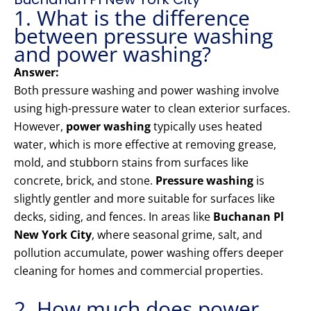
1. What is the difference
between pressure washing
and power washing?
Answer:
Both pressure washing and power washing involve
using high-pressure water to clean exterior surfaces.
However,
power washing
typically uses heated
water, which is more effective at removing grease,
mold, and stubborn stains from surfaces like
concrete, brick, and stone.
Pressure washing
is
slightly gentler and more suitable for surfaces like
decks, siding, and fences. In areas like
Buchanan Pl
New York City
, where seasonal grime, salt, and
pollution accumulate, power washing offers deeper
cleaning for homes and commercial properties.
2. How much does power