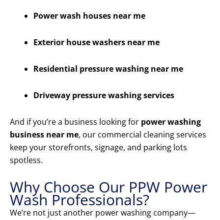
Power wash houses near me
Exterior house washers near me
Residential pressure washing near me
Driveway pressure washing services
And if you’re a business looking for
power washing
business near me
, our commercial cleaning services
keep your storefronts, signage, and parking lots
spotless.
Why Choose Our PPW Power
Wash Professionals?
We’re not just another power washing company—