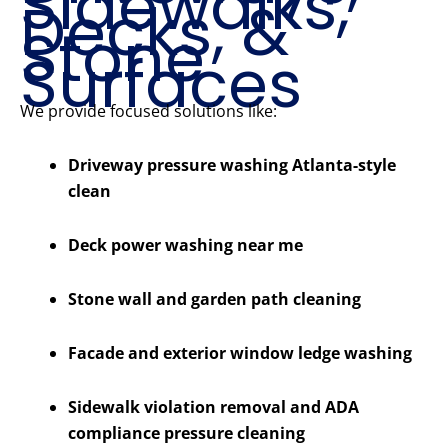
Sidewalks,
Decks, &
Stone
Surfaces
We provide focused solutions like:
Driveway pressure washing Atlanta-style
clean
Deck power washing near me
Stone wall and garden path cleaning
Facade and exterior window ledge washing
Sidewalk violation removal and ADA
compliance pressure cleaning