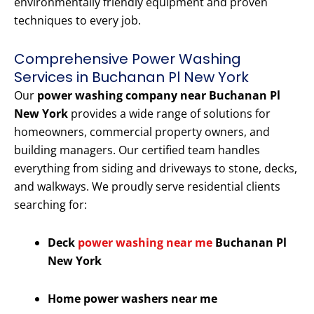
environmentally friendly equipment and proven
techniques to every job.
Comprehensive Power Washing
Services in Buchanan Pl New York
Our
power washing company near Buchanan Pl
New York
provides a wide range of solutions for
homeowners, commercial property owners, and
building managers. Our certified team handles
everything from siding and driveways to stone, decks,
and walkways. We proudly serve residential clients
searching for:
Deck
power washing near me
Buchanan Pl
New York
Home power washers near me