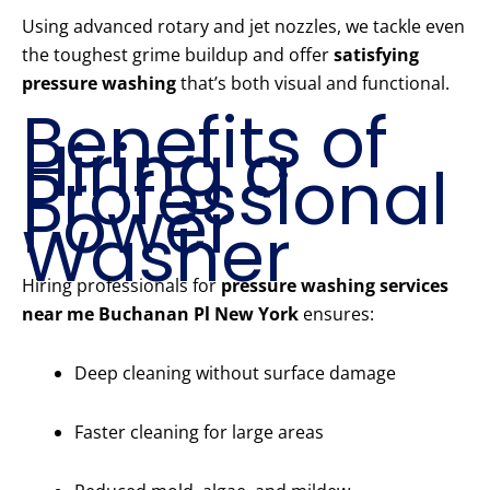
Using advanced rotary and jet nozzles, we tackle even
the toughest grime buildup and offer
satisfying
pressure washing
that’s both visual and functional.
Benefits of
Hiring a
Professional
Power
Washer
Hiring professionals for
pressure washing services
near me Buchanan Pl New York
ensures:
Deep cleaning without surface damage
Faster cleaning for large areas