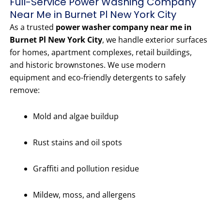
Full-Service Power Washing Company
Near Me in Burnet Pl New York City
As a trusted
power washer company near me in
Burnet Pl New York City
, we handle exterior surfaces
for homes, apartment complexes, retail buildings,
and historic brownstones. We use modern
equipment and eco-friendly detergents to safely
remove:
Mold and algae buildup
Rust stains and oil spots
Graffiti and pollution residue
Mildew, moss, and allergens