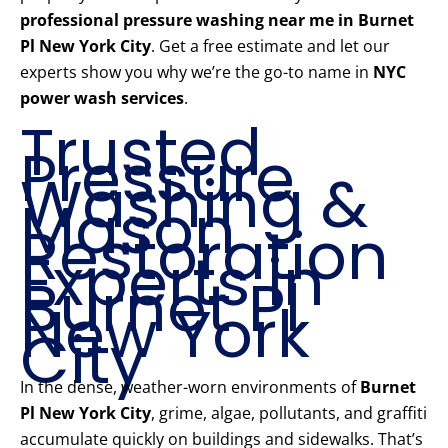
professional pressure washing near me in Burnet
Pl New York City
. Get a free estimate and let our
experts show you why we’re the go-to name in
NYC
power wash services
.
Trusted
Pressure
Washing &
Mason
Restoration
Experts in
Burnet Pl
New York
City
In the dense, weather-worn environments of
Burnet
Pl New York City
, grime, algae, pollutants, and graffiti
accumulate quickly on buildings and sidewalks. That’s