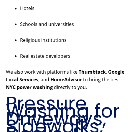
Hotels
Schools and universities
Religious institutions
Real estate developers
We also work with platforms like
Thumbtack
,
Google
Local Services
, and
HomeAdvisor
to bring the best
NYC power washing
directly to you.
Pressure
Washing for
Driveways,
Sidewalks,