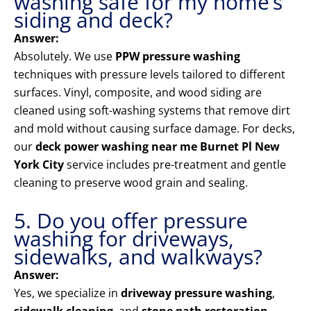
washing safe for my home’s
siding and deck?
Answer:
Absolutely. We use
PPW pressure washing
techniques with pressure levels tailored to different
surfaces. Vinyl, composite, and wood siding are
cleaned using soft-washing systems that remove dirt
and mold without causing surface damage. For decks,
our
deck power washing near me Burnet Pl New
York City
service includes pre-treatment and gentle
cleaning to preserve wood grain and sealing.
5. Do you offer pressure
washing for driveways,
sidewalks, and walkways?
Answer:
Yes, we specialize in
driveway pressure washing
,