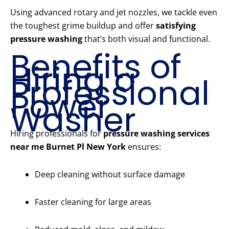
Using advanced rotary and jet nozzles, we tackle even
the toughest grime buildup and offer
satisfying
pressure washing
that’s both visual and functional.
Benefits of
Hiring a
Professional
Power
Washer
Hiring professionals for
pressure washing services
near me Burnet Pl New York
ensures:
Deep cleaning without surface damage
Faster cleaning for large areas