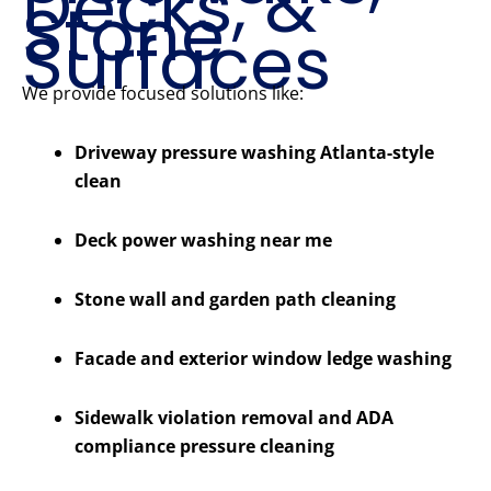
Decks, &
Stone
Surfaces
We provide focused solutions like:
Driveway pressure washing Atlanta-style
clean
Deck power washing near me
Stone wall and garden path cleaning
Facade and exterior window ledge washing
Sidewalk violation removal and ADA
compliance pressure cleaning