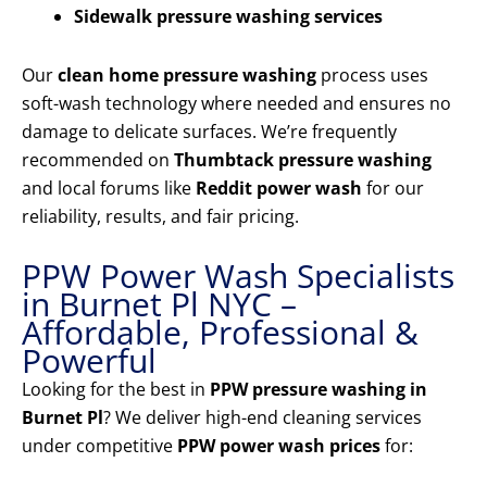
Sidewalk pressure washing services
Our
clean home pressure washing
process uses
soft-wash technology where needed and ensures no
damage to delicate surfaces. We’re frequently
recommended on
Thumbtack pressure washing
and local forums like
Reddit power wash
for our
reliability, results, and fair pricing.
PPW Power Wash Specialists
in Burnet Pl NYC –
Affordable, Professional &
Powerful
Looking for the best in
PPW pressure washing in
Burnet Pl
? We deliver high-end cleaning services
under competitive
PPW power wash prices
for: