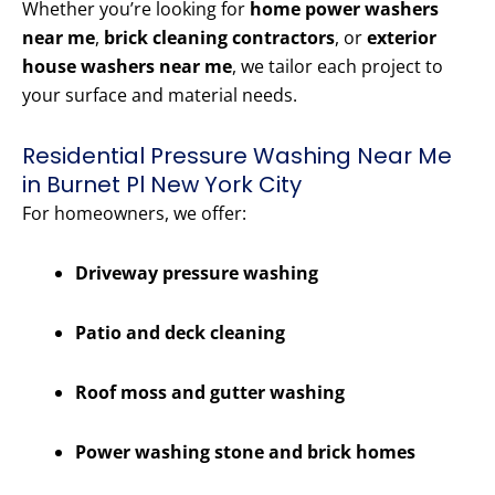
Whether you’re looking for
home power washers
near me
,
brick cleaning contractors
, or
exterior
house washers near me
, we tailor each project to
your surface and material needs.
Residential Pressure Washing Near Me
in Burnet Pl New York City
For homeowners, we offer:
Driveway pressure washing
Patio and deck cleaning
Roof moss and gutter washing
Power washing stone and brick homes