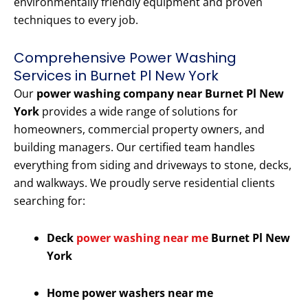
environmentally friendly equipment and proven
techniques to every job.
Comprehensive Power Washing
Services in Burnet Pl New York
Our
power washing company near Burnet Pl New
York
provides a wide range of solutions for
homeowners, commercial property owners, and
building managers. Our certified team handles
everything from siding and driveways to stone, decks,
and walkways. We proudly serve residential clients
searching for:
Deck
power washing near me
Burnet Pl New
York
Home power washers near me