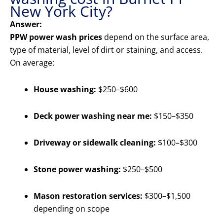
New York City?
Answer:
PPW power wash prices
depend on the surface area,
type of material, level of dirt or staining, and access.
On average:
House washing:
$250–$600
Deck power washing near me:
$150–$350
Driveway or sidewalk cleaning:
$100–$300
Stone power washing:
$250–$500
Mason restoration services:
$300–$1,500
depending on scope