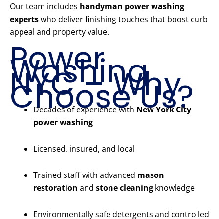
Our team includes
handyman power washing
experts
who deliver finishing touches that boost curb
appeal and property value.
Power
Washing
NYC – Why
Choose Us?
Decades of experience with
New York City
power washing
Licensed, insured, and local
Trained staff with advanced
mason
restoration
and
stone cleaning
knowledge
Environmentally safe detergents and controlled