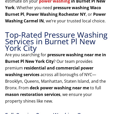
estimate on your
power washing
in Burnet Pl New
York
. Whether you need
pressure washing Waco
Burnet Pl
,
Power Washing Rochester NY
, or
Power
Washing Carmel IN
, we’re your trusted local choice.
Top-Rated Pressure Washing
Services in Burnet Pl New
York City
Are you searching for
pressure washing near me in
Burnet Pl New York City
? Our team provides
premium
residential and commercial power
washing services
across all boroughs of NYC—
Brooklyn, Queens, Manhattan, Staten Island, and the
Bronx. From
deck power washing near me
to full
mason restoration services
, we ensure your
property shines like new.