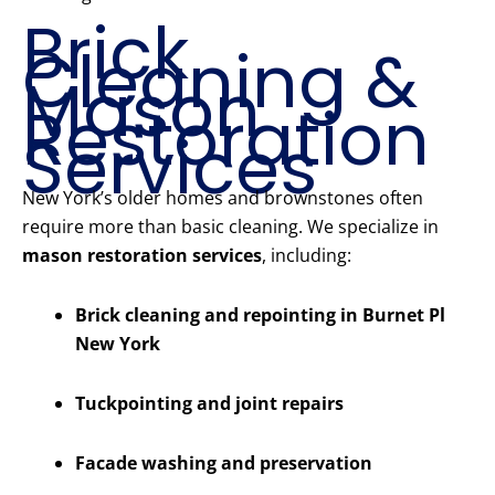
Brick
Cleaning &
Mason
Restoration
Services
New York’s older homes and brownstones often
require more than basic cleaning. We specialize in
mason restoration services
, including:
Brick cleaning and repointing in Burnet Pl
New York
Tuckpointing and joint repairs
Facade washing and preservation