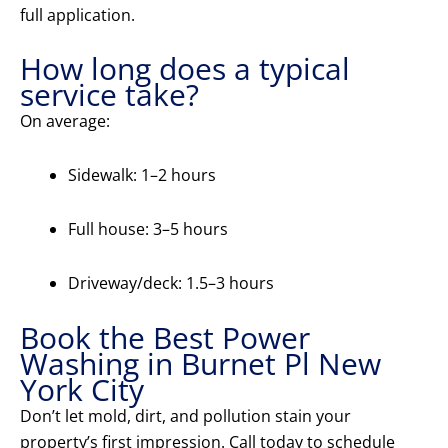
full application.
How long does a typical
service take?
On average:
Sidewalk: 1–2 hours
Full house: 3–5 hours
Driveway/deck: 1.5–3 hours
Book the Best Power
Washing in Burnet Pl New
York City
Don’t let mold, dirt, and pollution stain your
property’s first impression. Call today to schedule