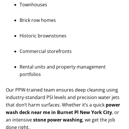
Townhouses
Brick row homes
Historic brownstones
Commercial storefronts
Rental units and property management
portfolios
Our PPW-trained team ensures deep cleaning using
industry-standard PSI levels and precision water jets
that don’t harm surfaces. Whether it’s a quick
power
wash deck near me in Burnet Pl New York City
, or
an intensive
stone power washing
, we get the job
done right.