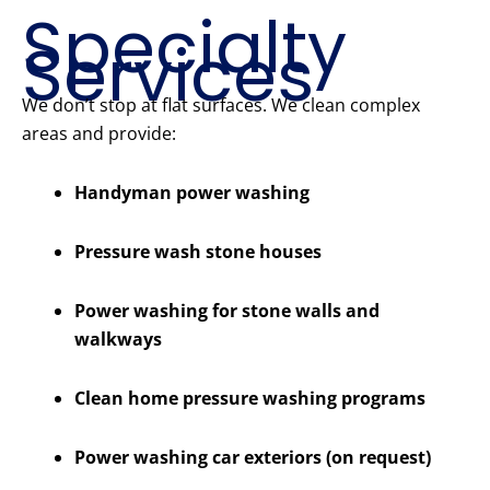
Specialty
Services
We don’t stop at flat surfaces. We clean complex
areas and provide:
Handyman power washing
Pressure wash stone houses
Power washing for stone walls and
walkways
Clean home pressure washing programs
Power washing car exteriors (on request)