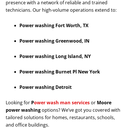
presence with a network of reliable and trained
technicians. Our high-volume operations extend to:
Power washing Fort Worth, TX
Power washing Greenwood, IN
Power washing Long Island, NY
Power washing Burnet Pl New York
Power washing Detroit
Looking for
P
ower wash man services
or
Moore
power washing
options? We’ve got you covered with
tailored solutions for homes, restaurants, schools,
and office buildings.