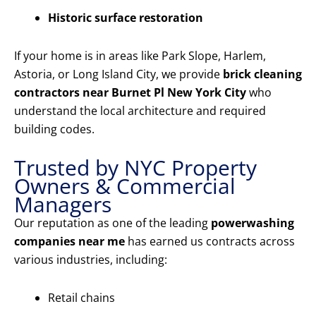
Historic surface restoration
If your home is in areas like Park Slope, Harlem,
Astoria, or Long Island City, we provide
brick cleaning
contractors near Burnet Pl New York City
who
understand the local architecture and required
building codes.
Trusted by NYC Property
Owners & Commercial
Managers
Our reputation as one of the leading
powerwashing
companies near me
has earned us contracts across
various industries, including:
Retail chains