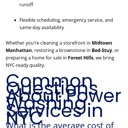
runoff
Flexible scheduling, emergency service, and
same-day availability
Whether you’re cleaning a storefront in
Midtown
Manhattan
, restoring a brownstone in
Bed-Stuy
, or
preparing a home for sale in
Forest Hills
, we bring
NYC-ready quality.
Common
Questions
About Power
Washing
Services in
NYC
What is the average cost of