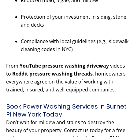
Reduced mold, algae, and mildew
Protection of your investment in siding, stone,
and decks
Compliance with local guidelines (e.g., sidewalk
cleaning codes in NYC)
From
YouTube pressure washing driveway
videos
to
Reddit pressure washing threads
, homeowners
everywhere agree on the value of working with
trained, insured, and well-equipped companies.
Book Power Washing Services in Burnet
Pl New York Today
Don’t wait for mildew and stains to destroy the
beauty of your property. Contact us today for a free