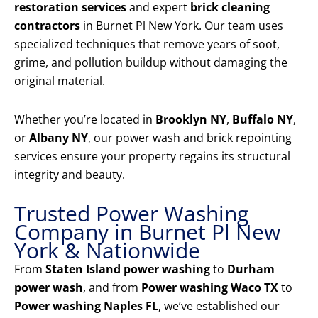
restoration services
and expert
brick cleaning
contractors
in Burnet Pl New York. Our team uses
specialized techniques that remove years of soot,
grime, and pollution buildup without damaging the
original material.
Whether you’re located in
Brooklyn NY
,
Buffalo NY
,
or
Albany NY
, our power wash and brick repointing
services ensure your property regains its structural
integrity and beauty.
Trusted Power Washing
Company in Burnet Pl New
York & Nationwide
From
Staten Island power washing
to
Durham
power wash
, and from
Power washing Waco TX
to
Power washing Naples FL
, we’ve established our