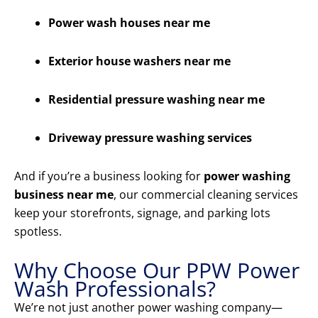
Power wash houses near me
Exterior house washers near me
Residential pressure washing near me
Driveway pressure washing services
And if you’re a business looking for
power washing
business near me
, our commercial cleaning services
keep your storefronts, signage, and parking lots
spotless.
Why Choose Our PPW Power
Wash Professionals?
We’re not just another power washing company—