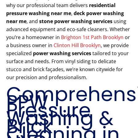
why our professional team delivers
residential
pressure washing near me
,
deck power washing
near me
, and
stone power washing services
using
advanced equipment and eco-safe cleaners. Whether
you’re a homeowner in
Brighton 1st Path Brooklyn
or
a business owner in
Clinton Hill Brooklyn
, we provide
specialized
power washing services
tailored to your
surface and needs. From vinyl siding to delicate
stucco and brick façades, we’re known citywide for
our precision and professionalism.
Comprehens
PPW
Pressure
Washing &
Brick
Cleaning in