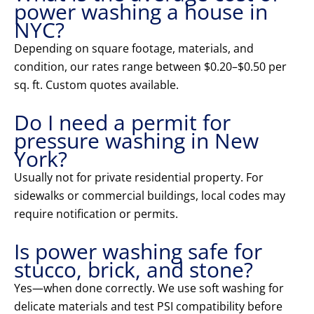
power washing a house in
NYC?
Depending on square footage, materials, and
condition, our rates range between $0.20–$0.50 per
sq. ft. Custom quotes available.
Do I need a permit for
pressure washing in New
York?
Usually not for private residential property. For
sidewalks or commercial buildings, local codes may
require notification or permits.
Is power washing safe for
stucco, brick, and stone?
Yes—when done correctly. We use soft washing for
delicate materials and test PSI compatibility before