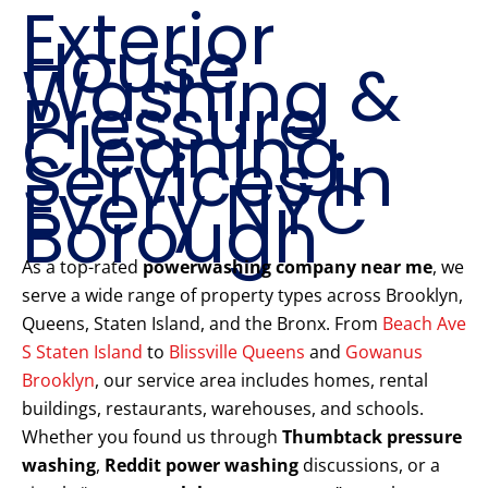
Exterior
House
Washing &
Pressure
Cleaning
Services in
Every NYC
Borough
As a top-rated
powerwashing company near me
, we
serve a wide range of property types across Brooklyn,
Queens, Staten Island, and the Bronx. From
Beach Ave
S Staten Island
to
Blissville Queens
and
Gowanus
Brooklyn
, our service area includes homes, rental
buildings, restaurants, warehouses, and schools.
Whether you found us through
Thumbtack pressure
washing
,
Reddit power washing
discussions, or a