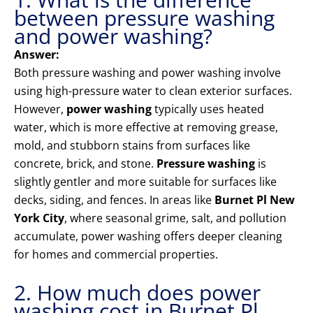
between pressure washing
and power washing?
Answer:
Both pressure washing and power washing involve
using high-pressure water to clean exterior surfaces.
However,
power washing
typically uses heated
water, which is more effective at removing grease,
mold, and stubborn stains from surfaces like
concrete, brick, and stone.
Pressure washing
is
slightly gentler and more suitable for surfaces like
decks, siding, and fences. In areas like
Burnet Pl New
York City
, where seasonal grime, salt, and pollution
accumulate, power washing offers deeper cleaning
for homes and commercial properties.
2. How much does power
washing cost in Burnet Pl