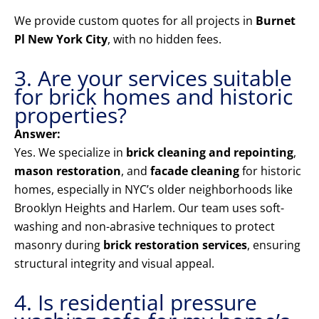
We provide custom quotes for all projects in
Burnet
Pl New York City
, with no hidden fees.
3. Are your services suitable
for brick homes and historic
properties?
Answer:
Yes. We specialize in
brick cleaning and repointing
,
mason restoration
, and
facade cleaning
for historic
homes, especially in NYC’s older neighborhoods like
Brooklyn Heights and Harlem. Our team uses soft-
washing and non-abrasive techniques to protect
masonry during
brick restoration services
, ensuring
structural integrity and visual appeal.
4. Is residential pressure