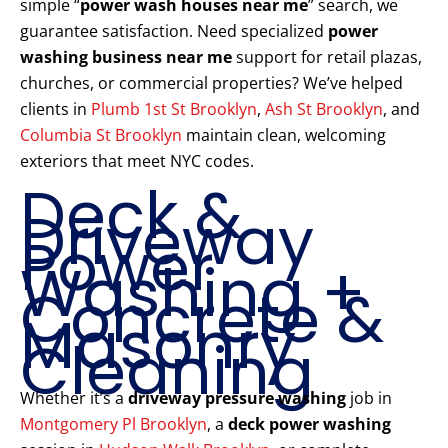
simple “
power wash houses near me
” search, we
guarantee satisfaction. Need specialized
power
washing business near me
support for retail plazas,
churches, or commercial properties? We’ve helped
clients in
Plumb 1st St Brooklyn
,
Ash St Brooklyn
, and
Columbia St Brooklyn
maintain clean, welcoming
exteriors that meet NYC codes.
Deck &
Driveway
Power
Washing +
Concrete &
Masonry
Cleaning
Whether it’s a
driveway pressure washing
job in
Montgomery Pl Brooklyn
, a
deck power washing