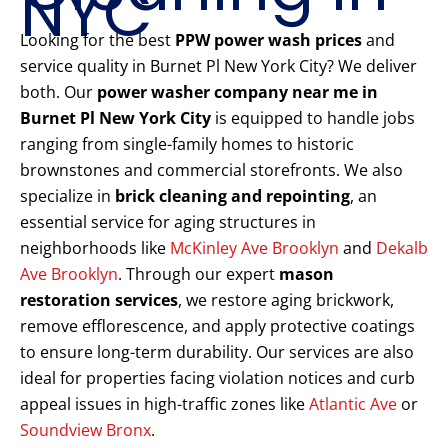
NYC
Looking for the best
PPW power wash prices
and
service quality in Burnet Pl New York City? We deliver
both. Our
power washer company near me in
Burnet Pl New York City
is equipped to handle jobs
ranging from single-family homes to historic
brownstones and commercial storefronts. We also
specialize in
brick cleaning and repointing
, an
essential service for aging structures in
neighborhoods like
McKinley Ave Brooklyn
and
Dekalb
Ave Brooklyn
. Through our expert
mason
restoration services
, we restore aging brickwork,
remove efflorescence, and apply protective coatings
to ensure long-term durability. Our services are also
ideal for properties facing violation notices and curb
appeal issues in high-traffic zones like
Atlantic Ave
or
Soundview Bronx
.