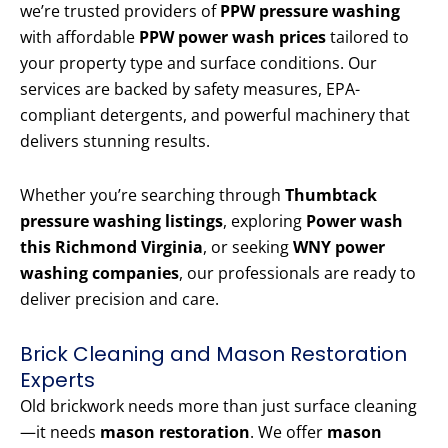
we’re trusted providers of
PPW pressure washing
with affordable
PPW power wash prices
tailored to
your property type and surface conditions. Our
services are backed by safety measures, EPA-
compliant detergents, and powerful machinery that
delivers stunning results.
Whether you’re searching through
Thumbtack
pressure washing listings
, exploring
Power wash
this Richmond Virginia
, or seeking
WNY power
washing companies
, our professionals are ready to
deliver precision and care.
Brick Cleaning and Mason Restoration
Experts
Old brickwork needs more than just surface cleaning
—it needs
mason restoration
. We offer
mason