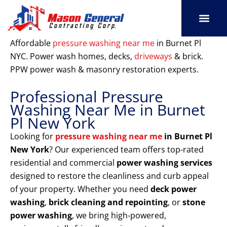
Skip
to
content
SERVICE AREAS
OUR PORT
CONTACT US
Affordable
pressure washing near me
in Burnet Pl
NYC. Power wash homes, decks,
driveways
& brick.
PPW power wash & masonry restoration experts.
Professional Pressure
Washing Near Me in Burnet
Pl New York
Looking for
pressure washing near me
in Burnet Pl
New York
? Our experienced team offers top-rated
residential and commercial
power washing services
designed to restore the cleanliness and curb appeal
of your property. Whether you need
deck power
washing
,
brick cleaning and repointing
, or
stone
power washing
, we bring high-powered,