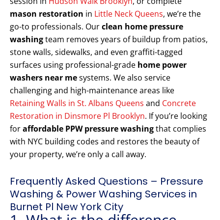
session in
Hudson Walk Brooklyn
, or complete
mason restoration
in
Little Neck Queens
, we’re the
go-to professionals. Our
clean home pressure
washing
team removes years of buildup from patios,
stone walls, sidewalks, and even graffiti-tagged
surfaces using professional-grade
home power
washers near me
systems. We also service
challenging and high-maintenance areas like
Retaining Walls in St. Albans Queens
and
Concrete
Restoration in Dinsmore Pl Brooklyn
. If you’re looking
for
affordable PPW pressure washing
that complies
with NYC building codes and restores the beauty of
your property, we’re only a call away.
Frequently Asked Questions – Pressure
Washing & Power Washing Services in
Burnet Pl New York City
1. What is the difference