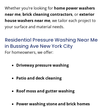
Whether you’re looking for
home power washers
near me
,
brick cleaning contractors
, or
exterior
house washers near me
, we tailor each project to
your surface and material needs.
Residential Pressure Washing Near Me
in Bussing Ave New York City
For homeowners, we offer:
Driveway pressure washing
Patio and deck cleaning
Roof moss and gutter washing
Power washing stone and brick homes