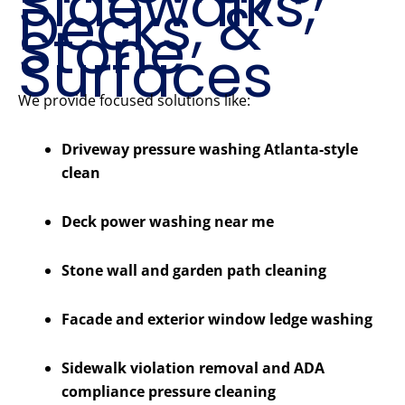
Sidewalks,
Decks, &
Stone
Surfaces
We provide focused solutions like:
Driveway pressure washing Atlanta-style
clean
Deck power washing near me
Stone wall and garden path cleaning
Facade and exterior window ledge washing
Sidewalk violation removal and ADA
compliance pressure cleaning