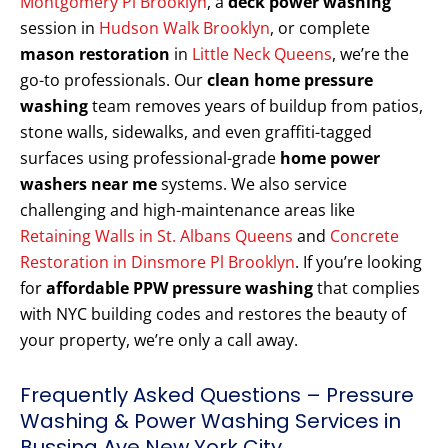
Montgomery Pl Brooklyn
, a
deck power washing
session in
Hudson Walk Brooklyn
, or complete
mason restoration
in
Little Neck Queens
, we’re the
go-to professionals. Our
clean home pressure
washing
team removes years of buildup from patios,
stone walls, sidewalks, and even graffiti-tagged
surfaces using professional-grade
home power
washers near me
systems. We also service
challenging and high-maintenance areas like
Retaining Walls in St. Albans Queens
and
Concrete
Restoration in Dinsmore Pl Brooklyn
. If you’re looking
for
affordable PPW pressure washing
that complies
with NYC building codes and restores the beauty of
your property, we’re only a call away.
Frequently Asked Questions – Pressure
Washing & Power Washing Services in
Bussing Ave New York City