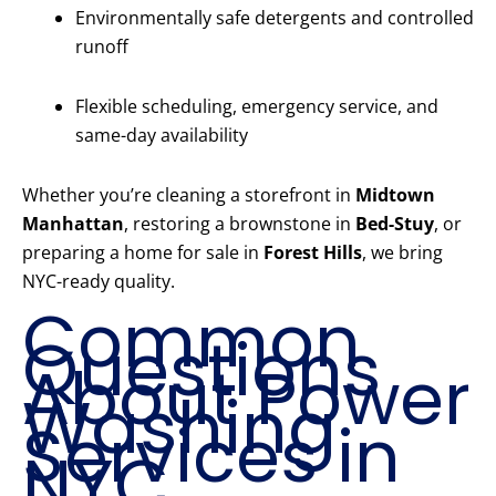
Environmentally safe detergents and controlled
runoff
Flexible scheduling, emergency service, and
same-day availability
Whether you’re cleaning a storefront in
Midtown
Manhattan
, restoring a brownstone in
Bed-Stuy
, or
preparing a home for sale in
Forest Hills
, we bring
NYC-ready quality.
Common
Questions
About Power
Washing
Services in
NYC