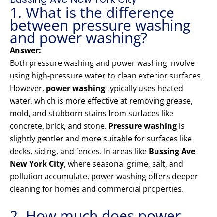
1. What is the difference
between pressure washing
and power washing?
Answer:
Both pressure washing and power washing involve
using high-pressure water to clean exterior surfaces.
However,
power washing
typically uses heated
water, which is more effective at removing grease,
mold, and stubborn stains from surfaces like
concrete, brick, and stone.
Pressure washing
is
slightly gentler and more suitable for surfaces like
decks, siding, and fences. In areas like
Bussing Ave
New York City
, where seasonal grime, salt, and
pollution accumulate, power washing offers deeper
cleaning for homes and commercial properties.
2. How much does power