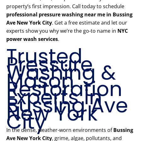
property’s first impression. Call today to schedule
professional pressure washing near me in Bussing
Ave New York City
. Get a free estimate and let our
experts show you why we’re the go-to name in
NYC
power wash services
.
Trusted
Pressure
Washing &
Mason
Restoration
Experts in
Bussing Ave
New York
City
In the dense, weather-worn environments of
Bussing
Ave New York City
, grime, algae, pollutants, and