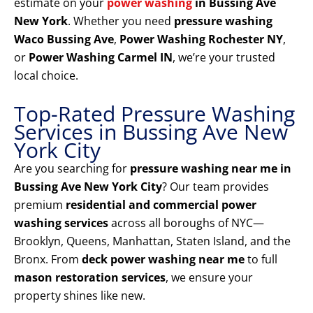
estimate on your
power washing
in Bussing Ave
New York
. Whether you need
pressure washing
Waco Bussing Ave
,
Power Washing Rochester NY
,
or
Power Washing Carmel IN
, we’re your trusted
local choice.
Top-Rated Pressure Washing
Services in Bussing Ave New
York City
Are you searching for
pressure washing near me in
Bussing Ave New York City
? Our team provides
premium
residential and commercial power
washing services
across all boroughs of NYC—
Brooklyn, Queens, Manhattan, Staten Island, and the
Bronx. From
deck power washing near me
to full
mason restoration services
, we ensure your
property shines like new.