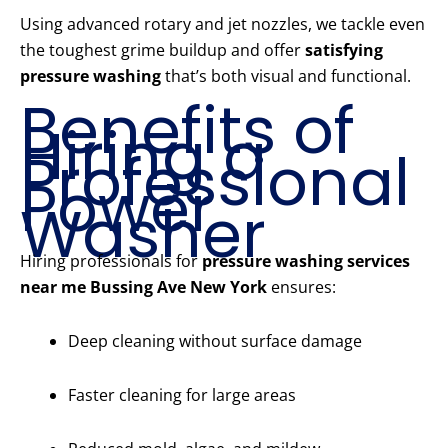
Using advanced rotary and jet nozzles, we tackle even
the toughest grime buildup and offer
satisfying
pressure washing
that’s both visual and functional.
Benefits of
Hiring a
Professional
Power
Washer
Hiring professionals for
pressure washing services
near me Bussing Ave New York
ensures:
Deep cleaning without surface damage
Faster cleaning for large areas