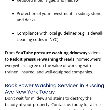
Reduced mold, algae, and mildew
Protection of your investment in siding, stone,
and decks
Compliance with local guidelines (e.g., sidewalk
cleaning codes in NYC)
From
YouTube pressure washing driveway
videos
to
Reddit pressure washing threads
, homeowners
everywhere agree on the value of working with
trained, insured, and well-equipped companies.
Book Power Washing Services in Bussing
Ave New York Today
Don’t wait for mildew and stains to destroy the
beauty of your property. Contact us today for a free