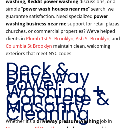
washing
,
Reddit power washing
discussions, or a
simple “
power wash houses near me
” search, we
guarantee satisfaction. Need specialized
power
washing business near me
support for retail plazas,
churches, or commercial properties? We’ve helped
clients in
Plumb 1st St Brooklyn
,
Ash St Brooklyn
, and
Columbia St Brooklyn
maintain clean, welcoming
exteriors that meet NYC codes.
Deck &
Driveway
Power
Washing +
Concrete &
Masonry
Cleaning
Whether it’s a
driveway pressure washing
job in