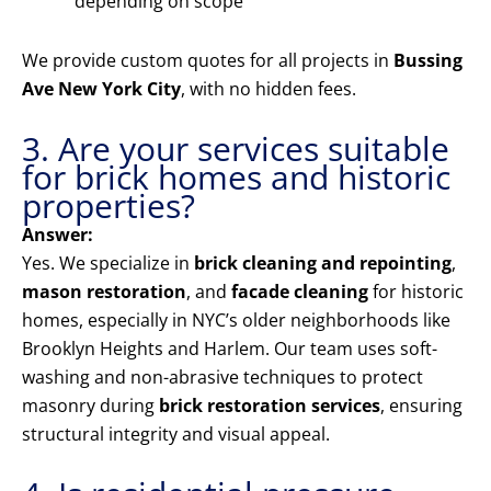
depending on scope
We provide custom quotes for all projects in
Bussing
Ave New York City
, with no hidden fees.
3. Are your services suitable
for brick homes and historic
properties?
Answer:
Yes. We specialize in
brick cleaning and repointing
,
mason restoration
, and
facade cleaning
for historic
homes, especially in NYC’s older neighborhoods like
Brooklyn Heights and Harlem. Our team uses soft-
washing and non-abrasive techniques to protect
masonry during
brick restoration services
, ensuring
structural integrity and visual appeal.