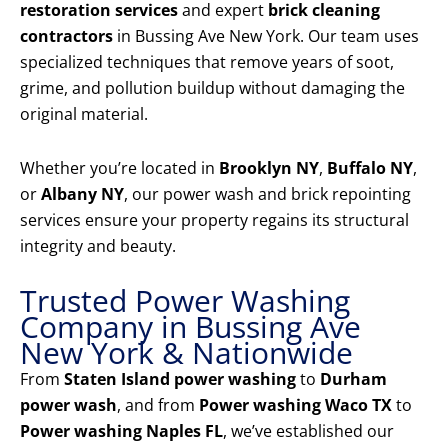
restoration services
and expert
brick cleaning
contractors
in Bussing Ave New York. Our team uses
specialized techniques that remove years of soot,
grime, and pollution buildup without damaging the
original material.
Whether you’re located in
Brooklyn NY
,
Buffalo NY
,
or
Albany NY
, our power wash and brick repointing
services ensure your property regains its structural
integrity and beauty.
Trusted Power Washing
Company in Bussing Ave
New York & Nationwide
From
Staten Island power washing
to
Durham
power wash
, and from
Power washing Waco TX
to
Power washing Naples FL
, we’ve established our