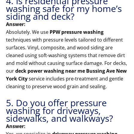
4. Is residential pressure
washing safe for my home’s
siding and deck?
Answer:
Absolutely. We use
PPW pressure washing
techniques with pressure levels tailored to different
surfaces. Vinyl, composite, and wood siding are
cleaned using soft-washing systems that remove dirt
and mold without causing surface damage. For decks,
our
deck power washing near me Bussing Ave New
York City
service includes pre-treatment and gentle
cleaning to preserve wood grain and sealing.
5. Do you offer pressure
washing for driveways,
sidewalks, and walkways?
Answer: