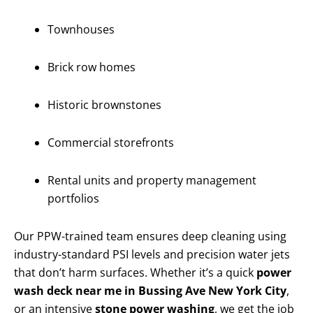
Townhouses
Brick row homes
Historic brownstones
Commercial storefronts
Rental units and property management
portfolios
Our PPW-trained team ensures deep cleaning using
industry-standard PSI levels and precision water jets
that don’t harm surfaces. Whether it’s a quick
power
wash deck near me in Bussing Ave New York City
,
or an intensive
stone power washing
, we get the job