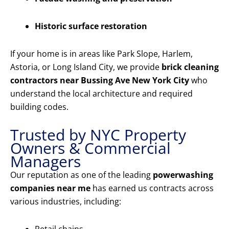
Historic surface restoration
If your home is in areas like Park Slope, Harlem,
Astoria, or Long Island City, we provide
brick cleaning
contractors near Bussing Ave New York City
who
understand the local architecture and required
building codes.
Trusted by NYC Property
Owners & Commercial
Managers
Our reputation as one of the leading
powerwashing
companies near me
has earned us contracts across
various industries, including: