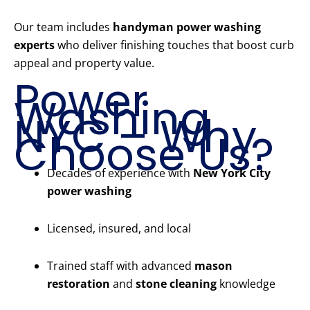
Our team includes
handyman power washing
experts
who deliver finishing touches that boost curb
appeal and property value.
Power
Washing
NYC – Why
Choose Us?
Decades of experience with
New York City
power washing
Licensed, insured, and local
Trained staff with advanced
mason
restoration
and
stone cleaning
knowledge