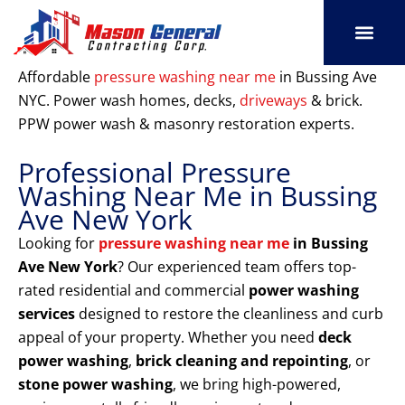
Skip
to
content
SERVICE AREAS
OUR PORT
CONTACT US
Affordable
pressure washing near me
in Bussing Ave
NYC. Power wash homes, decks,
driveways
& brick.
PPW power wash & masonry restoration experts.
Professional Pressure
Washing Near Me in Bussing
Ave New York
Looking for
pressure washing near me
in Bussing
Ave New York
? Our experienced team offers top-
rated residential and commercial
power washing
services
designed to restore the cleanliness and curb
appeal of your property. Whether you need
deck
power washing
,
brick cleaning and repointing
, or
stone power washing
, we bring high-powered,