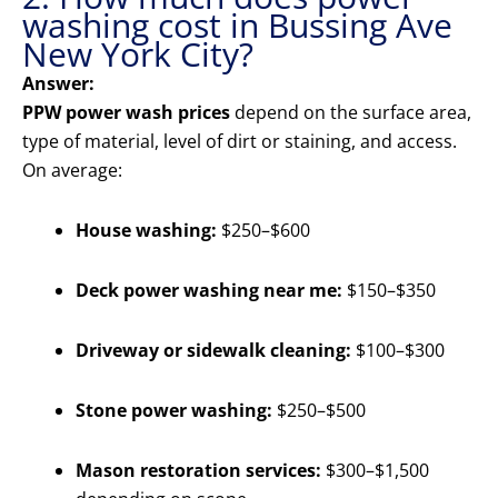
washing cost in Bussing Ave
New York City?
Answer:
PPW power wash prices
depend on the surface area,
type of material, level of dirt or staining, and access.
On average:
House washing:
$250–$600
Deck power washing near me:
$150–$350
Driveway or sidewalk cleaning:
$100–$300
Stone power washing:
$250–$500
Mason restoration services:
$300–$1,500