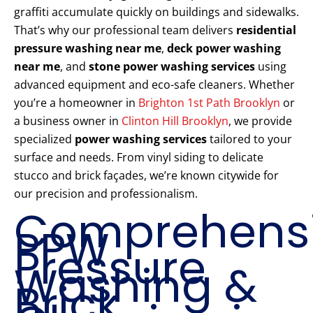
graffiti accumulate quickly on buildings and sidewalks.
That’s why our professional team delivers
residential
pressure washing near me
,
deck power washing
near me
, and
stone power washing services
using
advanced equipment and eco-safe cleaners. Whether
you’re a homeowner in
Brighton 1st Path Brooklyn
or
a business owner in
Clinton Hill Brooklyn
, we provide
specialized
power washing services
tailored to your
surface and needs. From vinyl siding to delicate
stucco and brick façades, we’re known citywide for
our precision and professionalism.
Comprehens
PPW
Pressure
Washing &
Brick