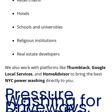
Retail chains
Hotels
Schools and universities
Religious institutions
Real estate developers
We also work with platforms like
Thumbtack
,
Google
Local Services
, and
HomeAdvisor
to bring the best
NYC power washing
directly to you.
Pressure
Washing for
Driveways,