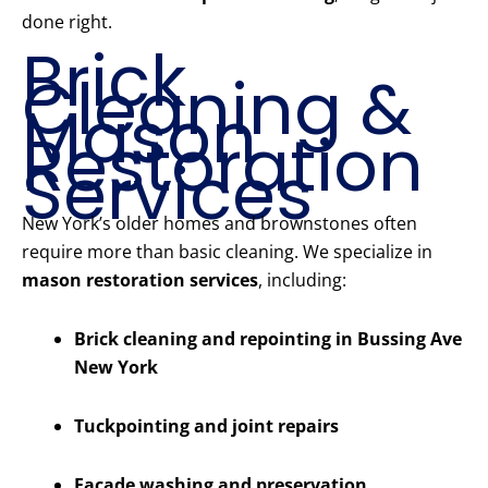
done right.
Brick
Cleaning &
Mason
Restoration
Services
New York’s older homes and brownstones often
require more than basic cleaning. We specialize in
mason restoration services
, including:
Brick cleaning and repointing in Bussing Ave
New York
Tuckpointing and joint repairs
Facade washing and preservation