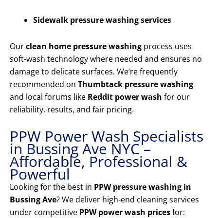
Sidewalk pressure washing services
Our
clean home pressure washing
process uses
soft-wash technology where needed and ensures no
damage to delicate surfaces. We’re frequently
recommended on
Thumbtack pressure washing
and local forums like
Reddit power wash
for our
reliability, results, and fair pricing.
PPW Power Wash Specialists
in Bussing Ave NYC –
Affordable, Professional &
Powerful
Looking for the best in
PPW pressure washing in
Bussing Ave
? We deliver high-end cleaning services
under competitive
PPW power wash prices
for: