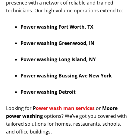
presence with a network of reliable and trained
technicians. Our high-volume operations extend to:
Power washing Fort Worth, TX
Power washing Greenwood, IN
Power washing Long Island, NY
Power washing Bussing Ave New York
Power washing Detroit
Looking for
P
ower wash man services
or
Moore
power washing
options? We’ve got you covered with
tailored solutions for homes, restaurants, schools,
and office buildings.