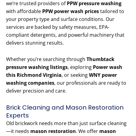
we’re trusted providers of
PPW pressure washing
with affordable
PPW power wash prices
tailored to
your property type and surface conditions. Our
services are backed by safety measures, EPA-
compliant detergents, and powerful machinery that
delivers stunning results.
Whether you’re searching through
Thumbtack
pressure washing listings
, exploring
Power wash
this Richmond Virginia
, or seeking
WNY power
washing companies
, our professionals are ready to
deliver precision and care.
Brick Cleaning and Mason Restoration
Experts
Old brickwork needs more than just surface cleaning
—it needs
mason restoration
. We offer
mason