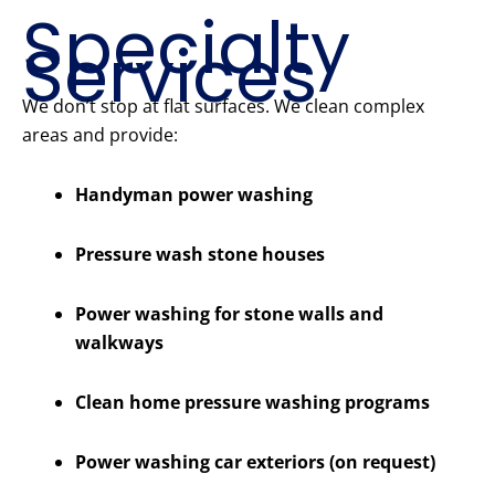
Specialty
Services
We don’t stop at flat surfaces. We clean complex
areas and provide:
Handyman power washing
Pressure wash stone houses
Power washing for stone walls and
walkways
Clean home pressure washing programs
Power washing car exteriors (on request)