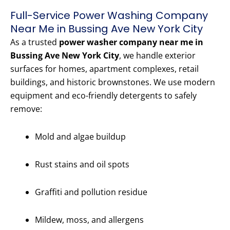
Full-Service Power Washing Company
Near Me in Bussing Ave New York City
As a trusted
power washer company near me in
Bussing Ave New York City
, we handle exterior
surfaces for homes, apartment complexes, retail
buildings, and historic brownstones. We use modern
equipment and eco-friendly detergents to safely
remove:
Mold and algae buildup
Rust stains and oil spots
Graffiti and pollution residue
Mildew, moss, and allergens