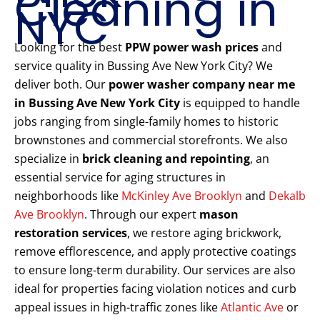
Cleaning in
NYC
Looking for the best
PPW power wash prices
and
service quality in Bussing Ave New York City? We
deliver both. Our
power washer company near me
in Bussing Ave New York City
is equipped to handle
jobs ranging from single-family homes to historic
brownstones and commercial storefronts. We also
specialize in
brick cleaning and repointing
, an
essential service for aging structures in
neighborhoods like
McKinley Ave Brooklyn
and
Dekalb
Ave Brooklyn
. Through our expert
mason
restoration services
, we restore aging brickwork,
remove efflorescence, and apply protective coatings
to ensure long-term durability. Our services are also
ideal for properties facing violation notices and curb
appeal issues in high-traffic zones like
Atlantic Ave
or