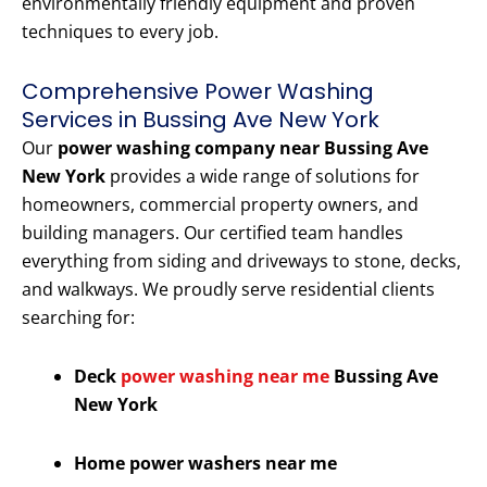
environmentally friendly equipment and proven
techniques to every job.
Comprehensive Power Washing
Services in Bussing Ave New York
Our
power washing company near Bussing Ave
New York
provides a wide range of solutions for
homeowners, commercial property owners, and
building managers. Our certified team handles
everything from siding and driveways to stone, decks,
and walkways. We proudly serve residential clients
searching for:
Deck
power washing near me
Bussing Ave
New York
Home power washers near me