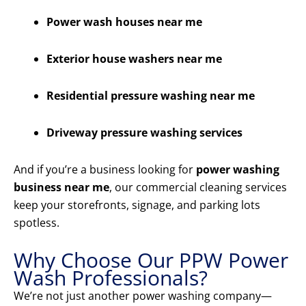
Power wash houses near me
Exterior house washers near me
Residential pressure washing near me
Driveway pressure washing services
And if you’re a business looking for
power washing
business near me
, our commercial cleaning services
keep your storefronts, signage, and parking lots
spotless.
Why Choose Our PPW Power
Wash Professionals?
We’re not just another power washing company—