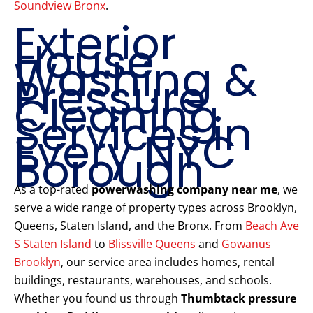
Soundview Bronx
.
Exterior
House
Washing &
Pressure
Cleaning
Services in
Every NYC
Borough
As a top-rated
powerwashing company near me
, we
serve a wide range of property types across Brooklyn,
Queens, Staten Island, and the Bronx. From
Beach Ave
S Staten Island
to
Blissville Queens
and
Gowanus
Brooklyn
, our service area includes homes, rental
buildings, restaurants, warehouses, and schools.
Whether you found us through
Thumbtack pressure