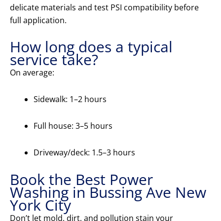
delicate materials and test PSI compatibility before
full application.
How long does a typical
service take?
On average:
Sidewalk: 1–2 hours
Full house: 3–5 hours
Driveway/deck: 1.5–3 hours
Book the Best Power
Washing in Bussing Ave New
York City
Don’t let mold, dirt, and pollution stain your