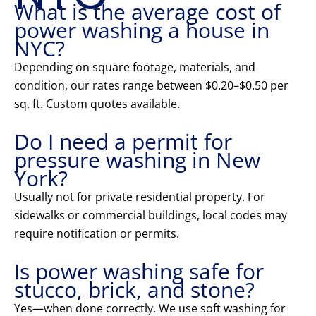
What is the average cost of
power washing a house in
NYC?
Depending on square footage, materials, and
condition, our rates range between $0.20–$0.50 per
sq. ft. Custom quotes available.
Do I need a permit for
pressure washing in New
York?
Usually not for private residential property. For
sidewalks or commercial buildings, local codes may
require notification or permits.
Is power washing safe for
stucco, brick, and stone?
Yes—when done correctly. We use soft washing for