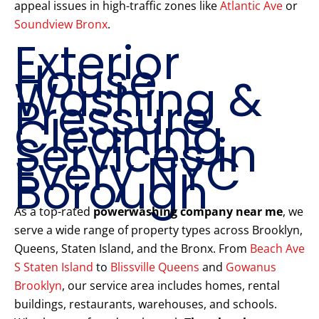
appeal issues in high-traffic zones like
Atlantic Ave
or
Soundview Bronx
.
Exterior
House
Washing &
Pressure
Cleaning
Services in
Every NYC
Borough
As a top-rated
powerwashing company near me
, we
serve a wide range of property types across Brooklyn,
Queens, Staten Island, and the Bronx. From
Beach Ave
S Staten Island
to
Blissville Queens
and
Gowanus
Brooklyn
, our service area includes homes, rental
buildings, restaurants, warehouses, and schools.