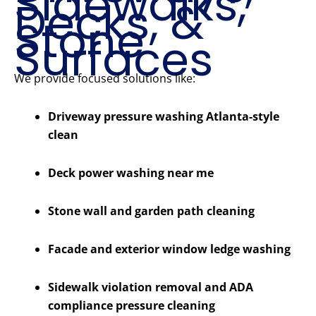
Sidewalks,
Decks, &
Stone
Surfaces
We provide focused solutions like:
Driveway pressure washing Atlanta-style
clean
Deck power washing near me
Stone wall and garden path cleaning
Facade and exterior window ledge washing
Sidewalk violation removal and ADA
compliance pressure cleaning