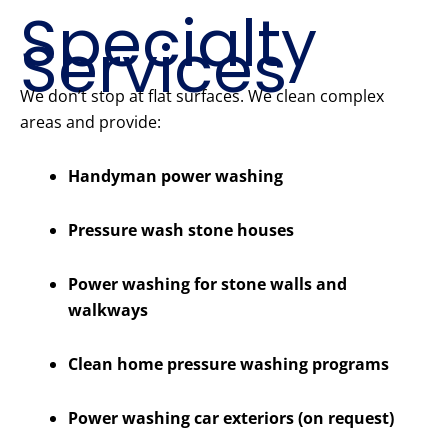
Specialty
Services
We don’t stop at flat surfaces. We clean complex
areas and provide:
Handyman power washing
Pressure wash stone houses
Power washing for stone walls and
walkways
Clean home pressure washing programs
Power washing car exteriors (on request)