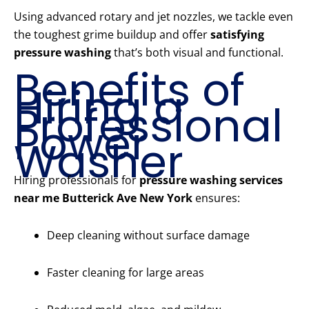
Using advanced rotary and jet nozzles, we tackle even
the toughest grime buildup and offer
satisfying
pressure washing
that’s both visual and functional.
Benefits of
Hiring a
Professional
Power
Washer
Hiring professionals for
pressure washing services
near me Butterick Ave New York
ensures:
Deep cleaning without surface damage
Faster cleaning for large areas