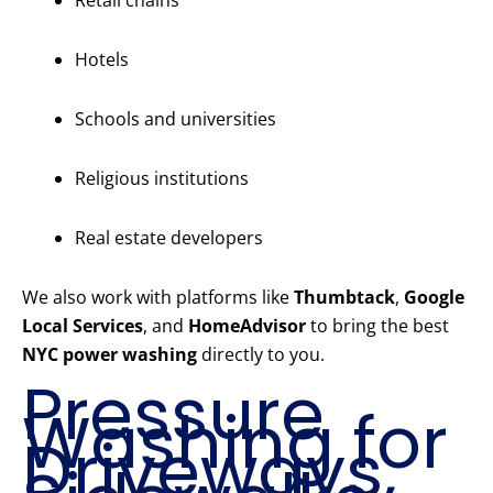
Retail chains
Hotels
Schools and universities
Religious institutions
Real estate developers
We also work with platforms like
Thumbtack
,
Google
Local Services
, and
HomeAdvisor
to bring the best
NYC power washing
directly to you.
Pressure
Washing for
Driveways,