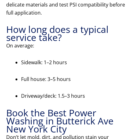
delicate materials and test PSI compatibility before
full application.
How long does a typical
service take?
On average:
Sidewalk: 1–2 hours
Full house: 3–5 hours
Driveway/deck: 1.5–3 hours
Book the Best Power
Washing in Butterick Ave
New York City
Don’t let mold, dirt, and pollution stain your