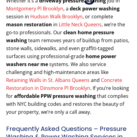
Whether it’s a
driveway pressure washing
job in
Montgomery Pl Brooklyn
, a
deck power washing
session in
Hudson Walk Brooklyn
, or complete
mason restoration
in
Little Neck Queens
, we’re the
go-to professionals. Our
clean home pressure
washing
team removes years of buildup from patios,
stone walls, sidewalks, and even graffiti-tagged
surfaces using professional-grade
home power
washers near me
systems. We also service
challenging and high-maintenance areas like
Retaining Walls in St. Albans Queens
and
Concrete
Restoration in Dinsmore Pl Brooklyn
. If you’re looking
for
affordable PPW pressure washing
that complies
with NYC building codes and restores the beauty of
your property, we’re only a call away.
Frequently Asked Questions – Pressure
Washing & Power Washing Services in