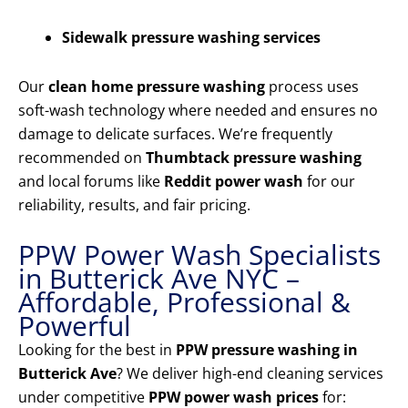
Sidewalk pressure washing services
Our
clean home pressure washing
process uses
soft-wash technology where needed and ensures no
damage to delicate surfaces. We’re frequently
recommended on
Thumbtack pressure washing
and local forums like
Reddit power wash
for our
reliability, results, and fair pricing.
PPW Power Wash Specialists
in Butterick Ave NYC –
Affordable, Professional &
Powerful
Looking for the best in
PPW pressure washing in
Butterick Ave
? We deliver high-end cleaning services
under competitive
PPW power wash prices
for: