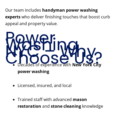
Our team includes
handyman power washing
experts
who deliver finishing touches that boost curb
appeal and property value.
Power
Washing
NYC – Why
Choose Us?
Decades of experience with
New York City
power washing
Licensed, insured, and local
Trained staff with advanced
mason
restoration
and
stone cleaning
knowledge