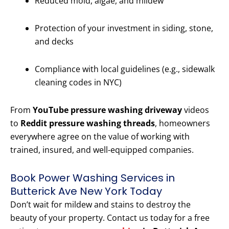
Reduced mold, algae, and mildew
Protection of your investment in siding, stone,
and decks
Compliance with local guidelines (e.g., sidewalk
cleaning codes in NYC)
From
YouTube pressure washing driveway
videos
to
Reddit pressure washing threads
, homeowners
everywhere agree on the value of working with
trained, insured, and well-equipped companies.
Book Power Washing Services in
Butterick Ave New York Today
Don’t wait for mildew and stains to destroy the
beauty of your property. Contact us today for a free