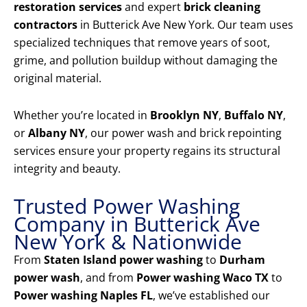
restoration services
and expert
brick cleaning
contractors
in Butterick Ave New York. Our team uses
specialized techniques that remove years of soot,
grime, and pollution buildup without damaging the
original material.
Whether you’re located in
Brooklyn NY
,
Buffalo NY
,
or
Albany NY
, our power wash and brick repointing
services ensure your property regains its structural
integrity and beauty.
Trusted Power Washing
Company in Butterick Ave
New York & Nationwide
From
Staten Island power washing
to
Durham
power wash
, and from
Power washing Waco TX
to
Power washing Naples FL
, we’ve established our