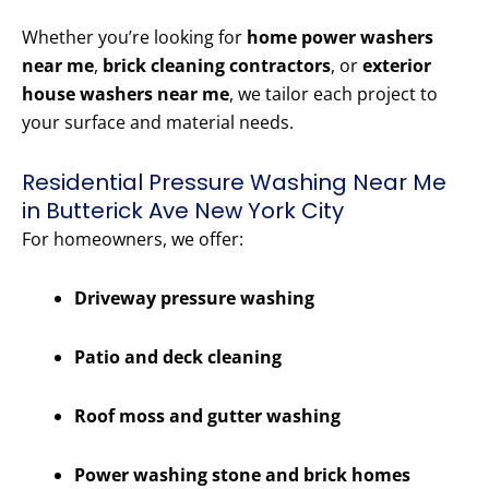
Whether you’re looking for
home power washers
near me
,
brick cleaning contractors
, or
exterior
house washers near me
, we tailor each project to
your surface and material needs.
Residential Pressure Washing Near Me
in Butterick Ave New York City
For homeowners, we offer:
Driveway pressure washing
Patio and deck cleaning
Roof moss and gutter washing
Power washing stone and brick homes