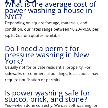
What is the average cost of
power washing a house in
NYC?
Depending on square footage, materials, and
condition, our rates range between $0.20–$0.50 per
sq. ft. Custom quotes available.
Do I need a permit for
pressure washing in New
York?
Usually not for private residential property. For
sidewalks or commercial buildings, local codes may
require notification or permits.
Is power washing safe for
stucco, brick, and stone?
Yes—when done correctly. We use soft washing for