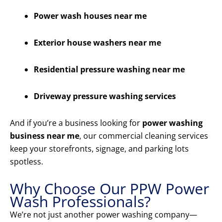
Power wash houses near me
Exterior house washers near me
Residential pressure washing near me
Driveway pressure washing services
And if you’re a business looking for
power washing
business near me
, our commercial cleaning services
keep your storefronts, signage, and parking lots
spotless.
Why Choose Our PPW Power
Wash Professionals?
We’re not just another power washing company—