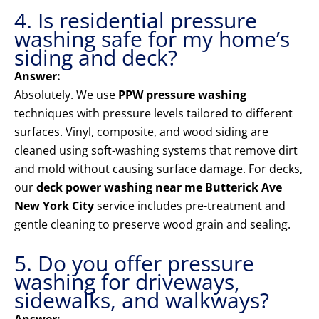
4. Is residential pressure
washing safe for my home’s
siding and deck?
Answer:
Absolutely. We use
PPW pressure washing
techniques with pressure levels tailored to different
surfaces. Vinyl, composite, and wood siding are
cleaned using soft-washing systems that remove dirt
and mold without causing surface damage. For decks,
our
deck power washing near me Butterick Ave
New York City
service includes pre-treatment and
gentle cleaning to preserve wood grain and sealing.
5. Do you offer pressure
washing for driveways,
sidewalks, and walkways?