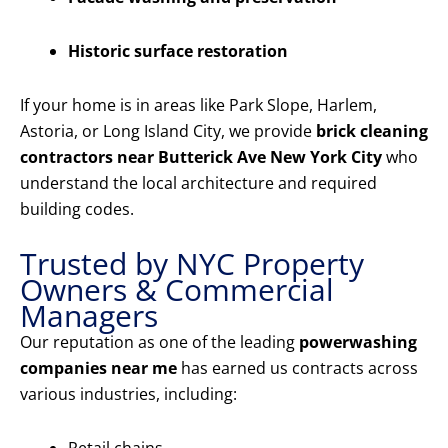
Historic surface restoration
If your home is in areas like Park Slope, Harlem,
Astoria, or Long Island City, we provide
brick cleaning
contractors near Butterick Ave New York City
who
understand the local architecture and required
building codes.
Trusted by NYC Property
Owners & Commercial
Managers
Our reputation as one of the leading
powerwashing
companies near me
has earned us contracts across
various industries, including: