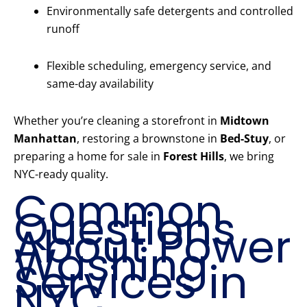
Environmentally safe detergents and controlled
runoff
Flexible scheduling, emergency service, and
same-day availability
Whether you’re cleaning a storefront in
Midtown
Manhattan
, restoring a brownstone in
Bed-Stuy
, or
preparing a home for sale in
Forest Hills
, we bring
NYC-ready quality.
Common
Questions
About Power
Washing
Services in
NYC