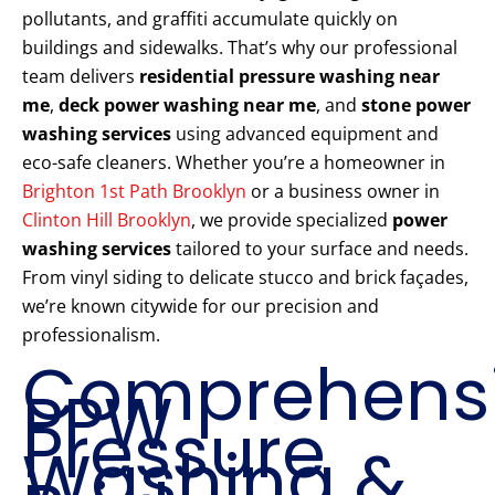
pollutants, and graffiti accumulate quickly on
buildings and sidewalks. That’s why our professional
team delivers
residential pressure washing near
me
,
deck power washing near me
, and
stone power
washing services
using advanced equipment and
eco-safe cleaners. Whether you’re a homeowner in
Brighton 1st Path Brooklyn
or a business owner in
Clinton Hill Brooklyn
, we provide specialized
power
washing services
tailored to your surface and needs.
From vinyl siding to delicate stucco and brick façades,
we’re known citywide for our precision and
professionalism.
Comprehens
PPW
Pressure
Washing &