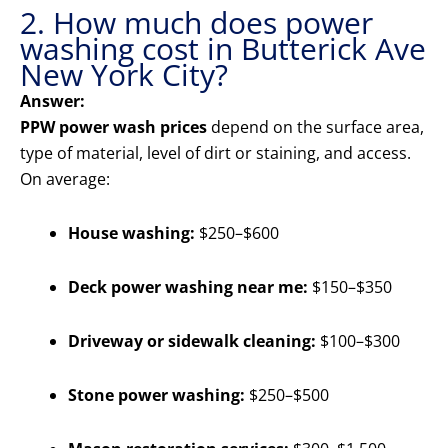
2. How much does power
washing cost in Butterick Ave
New York City?
Answer:
PPW power wash prices
depend on the surface area,
type of material, level of dirt or staining, and access.
On average:
House washing:
$250–$600
Deck power washing near me:
$150–$350
Driveway or sidewalk cleaning:
$100–$300
Stone power washing:
$250–$500