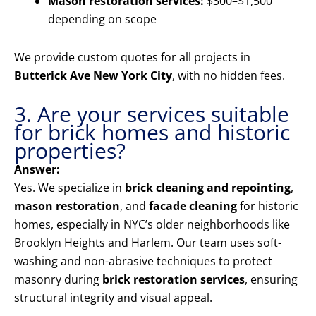
Mason restoration services:
$300–$1,500
depending on scope
We provide custom quotes for all projects in
Butterick Ave New York City
, with no hidden fees.
3. Are your services suitable
for brick homes and historic
properties?
Answer:
Yes. We specialize in
brick cleaning and repointing
,
mason restoration
, and
facade cleaning
for historic
homes, especially in NYC’s older neighborhoods like
Brooklyn Heights and Harlem. Our team uses soft-
washing and non-abrasive techniques to protect
masonry during
brick restoration services
, ensuring
structural integrity and visual appeal.