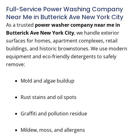
Full-Service Power Washing Company
Near Me in Butterick Ave New York City
As a trusted
power washer company near me in
Butterick Ave New York City
, we handle exterior
surfaces for homes, apartment complexes, retail
buildings, and historic brownstones. We use modern
equipment and eco-friendly detergents to safely
remove:
Mold and algae buildup
Rust stains and oil spots
Graffiti and pollution residue
Mildew, moss, and allergens