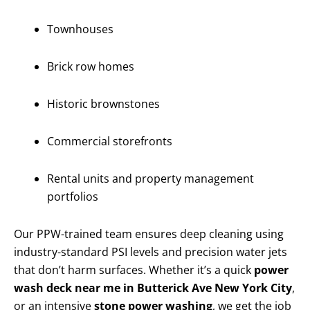
Townhouses
Brick row homes
Historic brownstones
Commercial storefronts
Rental units and property management
portfolios
Our PPW-trained team ensures deep cleaning using
industry-standard PSI levels and precision water jets
that don’t harm surfaces. Whether it’s a quick
power
wash deck near me in Butterick Ave New York City
,
or an intensive
stone power washing
, we get the job