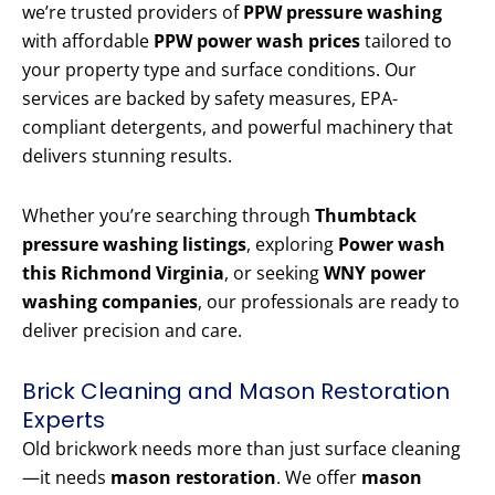
we’re trusted providers of
PPW pressure washing
with affordable
PPW power wash prices
tailored to
your property type and surface conditions. Our
services are backed by safety measures, EPA-
compliant detergents, and powerful machinery that
delivers stunning results.
Whether you’re searching through
Thumbtack
pressure washing listings
, exploring
Power wash
this Richmond Virginia
, or seeking
WNY power
washing companies
, our professionals are ready to
deliver precision and care.
Brick Cleaning and Mason Restoration
Experts
Old brickwork needs more than just surface cleaning
—it needs
mason restoration
. We offer
mason