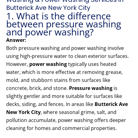
Butterick Ave New York City
1. What is the difference
between pressure washing
and power washing?
Answer:
Both pressure washing and power washing involve
using high-pressure water to clean exterior surfaces.
However,
power washing
typically uses heated
water, which is more effective at removing grease,
mold, and stubborn stains from surfaces like
concrete, brick, and stone.
Pressure washing
is
slightly gentler and more suitable for surfaces like
decks, siding, and fences. In areas like
Butterick Ave
New York City
, where seasonal grime, salt, and
pollution accumulate, power washing offers deeper
cleaning for homes and commercial properties.