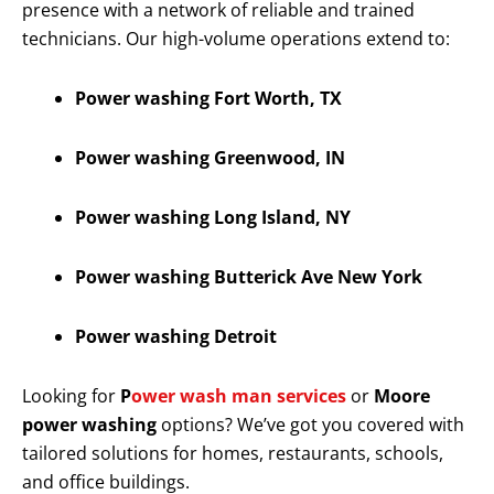
presence with a network of reliable and trained
technicians. Our high-volume operations extend to:
Power washing Fort Worth, TX
Power washing Greenwood, IN
Power washing Long Island, NY
Power washing Butterick Ave New York
Power washing Detroit
Looking for
P
ower wash man services
or
Moore
power washing
options? We’ve got you covered with
tailored solutions for homes, restaurants, schools,
and office buildings.