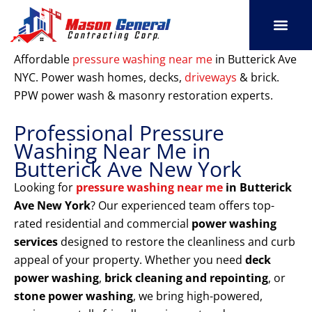
Skip
to
content
SERVICE AREAS
OUR PORT
CONTACT US
Affordable
pressure washing near me
in Butterick Ave
NYC. Power wash homes, decks,
driveways
& brick.
PPW power wash & masonry restoration experts.
Professional Pressure
Washing Near Me in
Butterick Ave New York
Looking for
pressure washing near me
in Butterick
Ave New York
? Our experienced team offers top-
rated residential and commercial
power washing
services
designed to restore the cleanliness and curb
appeal of your property. Whether you need
deck
power washing
,
brick cleaning and repointing
, or
stone power washing
, we bring high-powered,