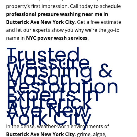
property’s first impression. Call today to schedule
professional pressure washing near me in
Butterick Ave New York City
. Get a free estimate
and let our experts show you why we’re the go-to
name in
NYC power wash services
.
Trusted
Pressure
Washing &
Mason
Restoration
Experts in
Butterick
Ave New
York City
In the dense, weather-worn environments of
Butterick Ave New York City
, grime, algae,