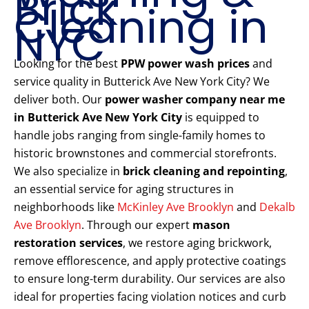
Brick
Cleaning in
NYC
Looking for the best
PPW power wash prices
and
service quality in Butterick Ave New York City? We
deliver both. Our
power washer company near me
in Butterick Ave New York City
is equipped to
handle jobs ranging from single-family homes to
historic brownstones and commercial storefronts.
We also specialize in
brick cleaning and repointing
,
an essential service for aging structures in
neighborhoods like
McKinley Ave Brooklyn
and
Dekalb
Ave Brooklyn
. Through our expert
mason
restoration services
, we restore aging brickwork,
remove efflorescence, and apply protective coatings
to ensure long-term durability. Our services are also
ideal for properties facing violation notices and curb