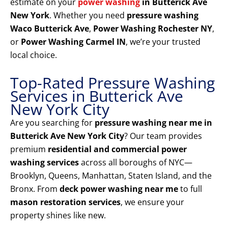
estimate on your
power washing
in Butterick Ave
New York
. Whether you need
pressure washing
Waco Butterick Ave
,
Power Washing Rochester NY
,
or
Power Washing Carmel IN
, we’re your trusted
local choice.
Top-Rated Pressure Washing
Services in Butterick Ave
New York City
Are you searching for
pressure washing near me in
Butterick Ave New York City
? Our team provides
premium
residential and commercial power
washing services
across all boroughs of NYC—
Brooklyn, Queens, Manhattan, Staten Island, and the
Bronx. From
deck power washing near me
to full
mason restoration services
, we ensure your
property shines like new.