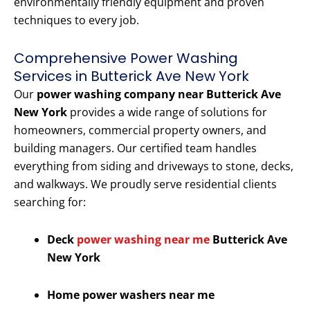
environmentally friendly equipment and proven
techniques to every job.
Comprehensive Power Washing
Services in Butterick Ave New York
Our
power washing company near Butterick Ave
New York
provides a wide range of solutions for
homeowners, commercial property owners, and
building managers. Our certified team handles
everything from siding and driveways to stone, decks,
and walkways. We proudly serve residential clients
searching for:
Deck
power washing near me
Butterick Ave
New York
Home power washers near me