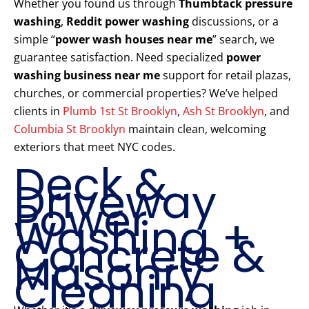
Whether you found us through
Thumbtack pressure
washing
,
Reddit power washing
discussions, or a
simple “
power wash houses near me
” search, we
guarantee satisfaction. Need specialized
power
washing business near me
support for retail plazas,
churches, or commercial properties? We’ve helped
clients in
Plumb 1st St Brooklyn
,
Ash St Brooklyn
, and
Columbia St Brooklyn
maintain clean, welcoming
exteriors that meet NYC codes.
Deck &
Driveway
Power
Washing +
Concrete &
Masonry
Cleaning