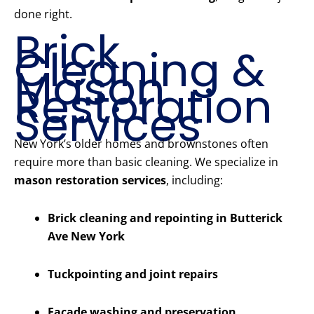
done right.
Brick
Cleaning &
Mason
Restoration
Services
New York’s older homes and brownstones often
require more than basic cleaning. We specialize in
mason restoration services
, including:
Brick cleaning and repointing in Butterick
Ave New York
Tuckpointing and joint repairs
Facade washing and preservation