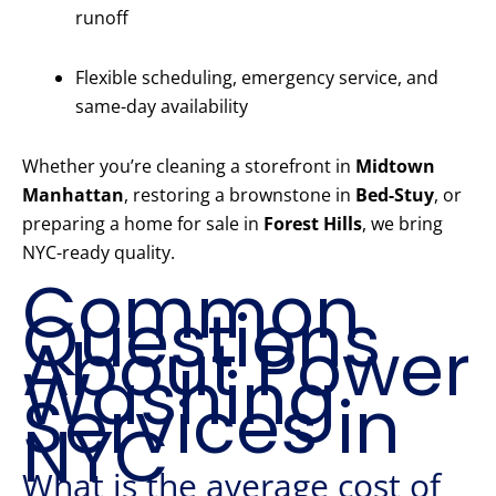
runoff
Flexible scheduling, emergency service, and
same-day availability
Whether you’re cleaning a storefront in
Midtown
Manhattan
, restoring a brownstone in
Bed-Stuy
, or
preparing a home for sale in
Forest Hills
, we bring
NYC-ready quality.
Common
Questions
About Power
Washing
Services in
NYC
What is the average cost of