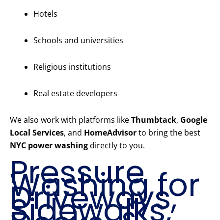
Hotels
Schools and universities
Religious institutions
Real estate developers
We also work with platforms like
Thumbtack
,
Google
Local Services
, and
HomeAdvisor
to bring the best
NYC power washing
directly to you.
Pressure
Washing for
Driveways,
Sidewalks,