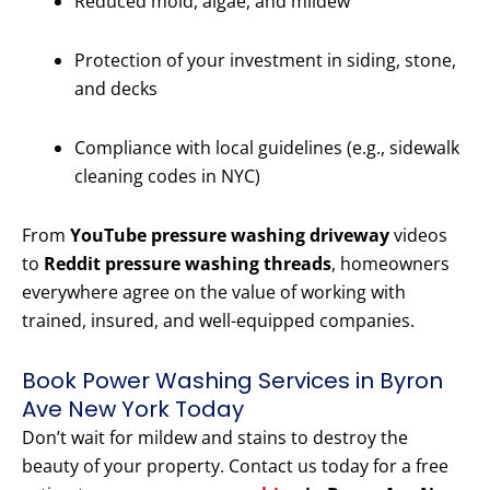
Reduced mold, algae, and mildew
Protection of your investment in siding, stone,
and decks
Compliance with local guidelines (e.g., sidewalk
cleaning codes in NYC)
From
YouTube pressure washing driveway
videos
to
Reddit pressure washing threads
, homeowners
everywhere agree on the value of working with
trained, insured, and well-equipped companies.
Book Power Washing Services in Byron
Ave New York Today
Don’t wait for mildew and stains to destroy the
beauty of your property. Contact us today for a free