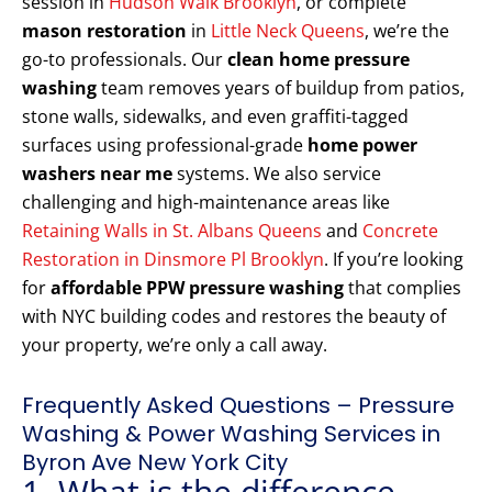
session in
Hudson Walk Brooklyn
, or complete
mason restoration
in
Little Neck Queens
, we’re the
go-to professionals. Our
clean home pressure
washing
team removes years of buildup from patios,
stone walls, sidewalks, and even graffiti-tagged
surfaces using professional-grade
home power
washers near me
systems. We also service
challenging and high-maintenance areas like
Retaining Walls in St. Albans Queens
and
Concrete
Restoration in Dinsmore Pl Brooklyn
. If you’re looking
for
affordable PPW pressure washing
that complies
with NYC building codes and restores the beauty of
your property, we’re only a call away.
Frequently Asked Questions – Pressure
Washing & Power Washing Services in
Byron Ave New York City
1. What is the difference