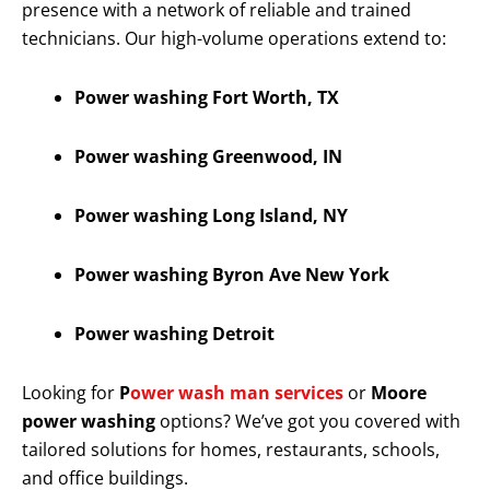
presence with a network of reliable and trained
technicians. Our high-volume operations extend to:
Power washing Fort Worth, TX
Power washing Greenwood, IN
Power washing Long Island, NY
Power washing Byron Ave New York
Power washing Detroit
Looking for
P
ower wash man services
or
Moore
power washing
options? We’ve got you covered with
tailored solutions for homes, restaurants, schools,
and office buildings.