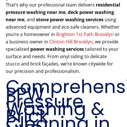
That’s why our professional team delivers
residential
pressure washing near me
,
deck power washing
near me
, and
stone power washing services
using
advanced equipment and eco-safe cleaners. Whether
you’re a homeowner in
Brighton 1st Path Brooklyn
or
a business owner in
Clinton Hill Brooklyn
, we provide
specialized
power washing services
tailored to your
surface and needs. From vinyl siding to delicate
stucco and brick façades, we’re known citywide for
our precision and professionalism.
Comprehens
PPW
Pressure
Washing &
Brick
Cleaning in