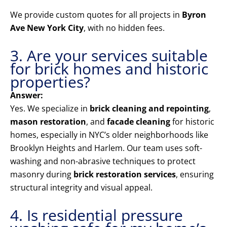
We provide custom quotes for all projects in
Byron
Ave New York City
, with no hidden fees.
3. Are your services suitable
for brick homes and historic
properties?
Answer:
Yes. We specialize in
brick cleaning and repointing
,
mason restoration
, and
facade cleaning
for historic
homes, especially in NYC’s older neighborhoods like
Brooklyn Heights and Harlem. Our team uses soft-
washing and non-abrasive techniques to protect
masonry during
brick restoration services
, ensuring
structural integrity and visual appeal.
4. Is residential pressure