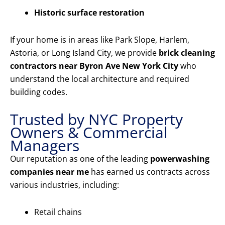
Historic surface restoration
If your home is in areas like Park Slope, Harlem,
Astoria, or Long Island City, we provide
brick cleaning
contractors near Byron Ave New York City
who
understand the local architecture and required
building codes.
Trusted by NYC Property
Owners & Commercial
Managers
Our reputation as one of the leading
powerwashing
companies near me
has earned us contracts across
various industries, including:
Retail chains