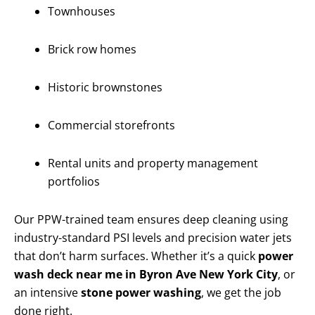
Townhouses
Brick row homes
Historic brownstones
Commercial storefronts
Rental units and property management
portfolios
Our PPW-trained team ensures deep cleaning using
industry-standard PSI levels and precision water jets
that don’t harm surfaces. Whether it’s a quick
power
wash deck near me in Byron Ave New York City
, or
an intensive
stone power washing
, we get the job
done right.