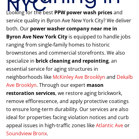
NYC
Looking for the best
PPW power wash prices
and
service quality in Byron Ave New York City? We deliver
both. Our
power washer company near me in
Byron Ave New York City
is equipped to handle jobs
ranging from single-family homes to historic
brownstones and commercial storefronts. We also
specialize in
brick cleaning and repointing
, an
essential service for aging structures in
neighborhoods like
McKinley Ave Brooklyn
and
Dekalb
Ave Brooklyn
. Through our expert
mason
restoration services
, we restore aging brickwork,
remove efflorescence, and apply protective coatings
to ensure long-term durability. Our services are also
ideal for properties facing violation notices and curb
appeal issues in high-traffic zones like
Atlantic Ave
or
Soundview Bronx
.