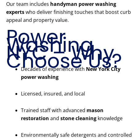
Our team includes
handyman power washing
experts
who deliver finishing touches that boost curb
appeal and property value.
Power
Washing
NYC – Why
Choose Us?
Decades of experience with
New York City
power washing
Licensed, insured, and local
Trained staff with advanced
mason
restoration
and
stone cleaning
knowledge
Environmentally safe detergents and controlled