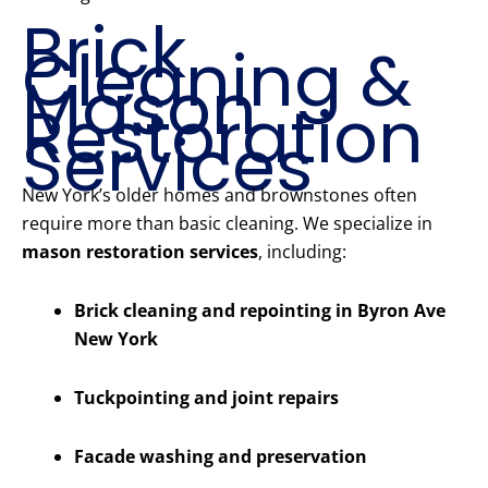
Brick
Cleaning &
Mason
Restoration
Services
New York’s older homes and brownstones often
require more than basic cleaning. We specialize in
mason restoration services
, including:
Brick cleaning and repointing in Byron Ave
New York
Tuckpointing and joint repairs
Facade washing and preservation