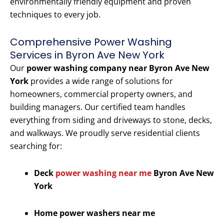
environmentally friendly equipment and proven
techniques to every job.
Comprehensive Power Washing
Services in Byron Ave New York
Our
power washing company near Byron Ave New
York
provides a wide range of solutions for
homeowners, commercial property owners, and
building managers. Our certified team handles
everything from siding and driveways to stone, decks,
and walkways. We proudly serve residential clients
searching for:
Deck
power washing near me
Byron Ave New
York
Home power washers near me