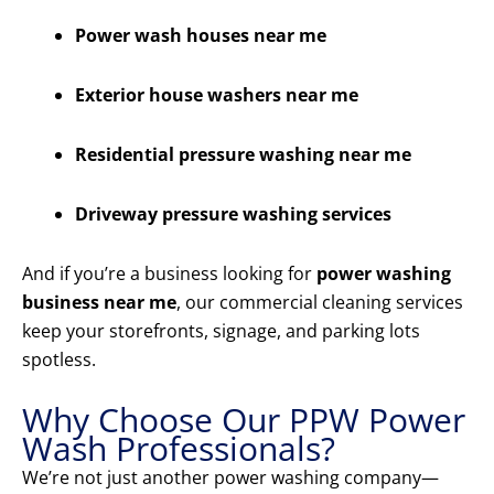
Power wash houses near me
Exterior house washers near me
Residential pressure washing near me
Driveway pressure washing services
And if you’re a business looking for
power washing
business near me
, our commercial cleaning services
keep your storefronts, signage, and parking lots
spotless.
Why Choose Our PPW Power
Wash Professionals?
We’re not just another power washing company—