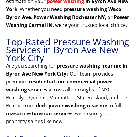
estimate on your
power washing
in Byron Ave New
York
. Whether you need
pressure washing Waco
Byron Ave
,
Power Washing Rochester NY
, or
Power
Washing Carmel IN
, we’re your trusted local choice.
Top-Rated Pressure Washing
Services in Byron Ave New
York City
Are you searching for
pressure washing near me in
Byron Ave New York City
? Our team provides
premium
residential and commercial power
washing services
across all boroughs of NYC—
Brooklyn, Queens, Manhattan, Staten Island, and the
Bronx. From
deck power washing near me
to full
mason restoration services
, we ensure your
property shines like new.