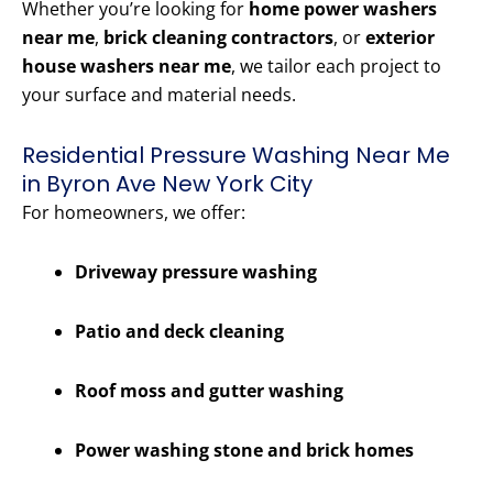
Whether you’re looking for
home power washers
near me
,
brick cleaning contractors
, or
exterior
house washers near me
, we tailor each project to
your surface and material needs.
Residential Pressure Washing Near Me
in Byron Ave New York City
For homeowners, we offer:
Driveway pressure washing
Patio and deck cleaning
Roof moss and gutter washing
Power washing stone and brick homes