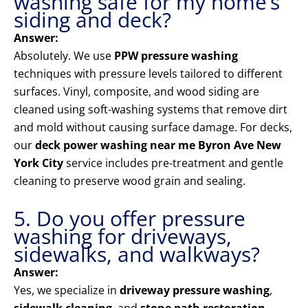
washing safe for my home’s
siding and deck?
Answer:
Absolutely. We use
PPW pressure washing
techniques with pressure levels tailored to different
surfaces. Vinyl, composite, and wood siding are
cleaned using soft-washing systems that remove dirt
and mold without causing surface damage. For decks,
our
deck power washing near me Byron Ave New
York City
service includes pre-treatment and gentle
cleaning to preserve wood grain and sealing.
5. Do you offer pressure
washing for driveways,
sidewalks, and walkways?
Answer:
Yes, we specialize in
driveway pressure washing
,