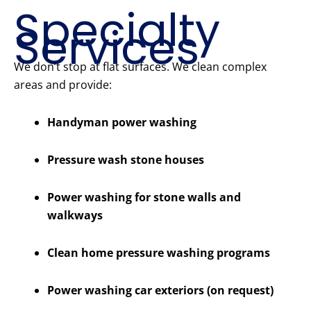
Specialty
Services
We don’t stop at flat surfaces. We clean complex
areas and provide:
Handyman power washing
Pressure wash stone houses
Power washing for stone walls and
walkways
Clean home pressure washing programs
Power washing car exteriors (on request)