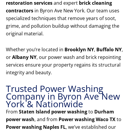
restoration services
and expert
brick cleaning
contractors
in Byron Ave New York. Our team uses
specialized techniques that remove years of soot,
grime, and pollution buildup without damaging the
original material.
Whether you’re located in
Brooklyn NY
,
Buffalo NY
,
or
Albany NY
, our power wash and brick repointing
services ensure your property regains its structural
integrity and beauty.
Trusted Power Washing
Company in Byron Ave New
York & Nationwide
From
Staten Island power washing
to
Durham
power wash
, and from
Power washing Waco TX
to
Power washing Naples FL
, we’ve established our