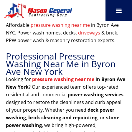
Skip
to
content
SERVICE AREAS
OUR PORT
CONTACT US
Affordable
pressure washing near me
in Byron Ave
NYC. Power wash homes, decks,
driveways
& brick.
PPW power wash & masonry restoration experts.
Professional Pressure
Washing Near Me in Byron
Ave New York
Looking for
pressure washing near me
in Byron Ave
New York
? Our experienced team offers top-rated
residential and commercial
power washing services
designed to restore the cleanliness and curb appeal
of your property. Whether you need
deck power
washing
,
brick cleaning and repointing
, or
stone
power washing
, we bring high-powered,