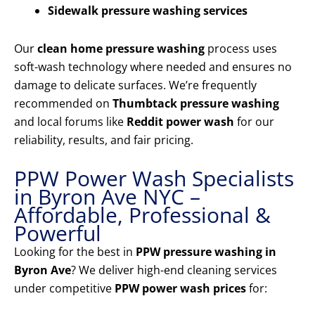
Sidewalk pressure washing services
Our
clean home pressure washing
process uses
soft-wash technology where needed and ensures no
damage to delicate surfaces. We’re frequently
recommended on
Thumbtack pressure washing
and local forums like
Reddit power wash
for our
reliability, results, and fair pricing.
PPW Power Wash Specialists
in Byron Ave NYC –
Affordable, Professional &
Powerful
Looking for the best in
PPW pressure washing in
Byron Ave
? We deliver high-end cleaning services
under competitive
PPW power wash prices
for: