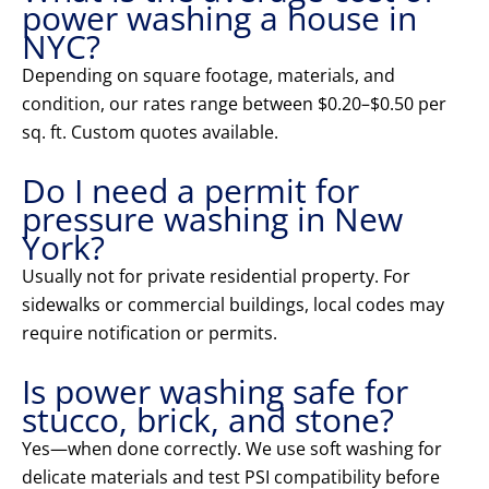
power washing a house in
NYC?
Depending on square footage, materials, and
condition, our rates range between $0.20–$0.50 per
sq. ft. Custom quotes available.
Do I need a permit for
pressure washing in New
York?
Usually not for private residential property. For
sidewalks or commercial buildings, local codes may
require notification or permits.
Is power washing safe for
stucco, brick, and stone?
Yes—when done correctly. We use soft washing for
delicate materials and test PSI compatibility before