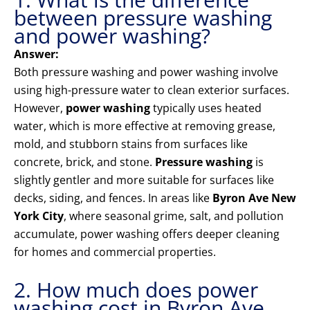
between pressure washing
and power washing?
Answer:
Both pressure washing and power washing involve
using high-pressure water to clean exterior surfaces.
However,
power washing
typically uses heated
water, which is more effective at removing grease,
mold, and stubborn stains from surfaces like
concrete, brick, and stone.
Pressure washing
is
slightly gentler and more suitable for surfaces like
decks, siding, and fences. In areas like
Byron Ave New
York City
, where seasonal grime, salt, and pollution
accumulate, power washing offers deeper cleaning
for homes and commercial properties.
2. How much does power
washing cost in Byron Ave