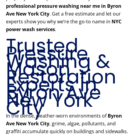
professional pressure washing near me in Byron
Ave New York City
. Get a free estimate and let our
experts show you why we’re the go-to name in
NYC
power wash services
.
Trusted
Pressure
Washing &
Mason
Restoration
Experts in
Byron Ave
New York
City
In the dense, weather-worn environments of
Byron
Ave New York City
, grime, algae, pollutants, and
graffiti accumulate quickly on buildings and sidewalks.