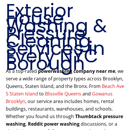
Exterior
House
Washing &
Pressure
Cleaning
Services in
Every NYC
Borough
As a top-rated
powerwashing company near me
, we
serve a wide range of property types across Brooklyn,
Queens, Staten Island, and the Bronx. From
Beach Ave
S Staten Island
to
Blissville Queens
and
Gowanus
Brooklyn
, our service area includes homes, rental
buildings, restaurants, warehouses, and schools.
Whether you found us through
Thumbtack pressure
washing
,
Reddit power washing
discussions, or a