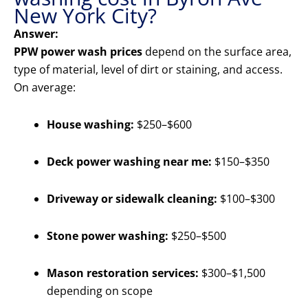
New York City?
Answer:
PPW power wash prices
depend on the surface area,
type of material, level of dirt or staining, and access.
On average:
House washing:
$250–$600
Deck power washing near me:
$150–$350
Driveway or sidewalk cleaning:
$100–$300
Stone power washing:
$250–$500
Mason restoration services:
$300–$1,500
depending on scope