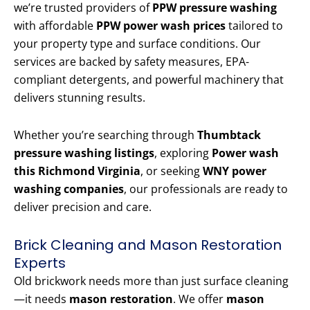
we’re trusted providers of
PPW pressure washing
with affordable
PPW power wash prices
tailored to
your property type and surface conditions. Our
services are backed by safety measures, EPA-
compliant detergents, and powerful machinery that
delivers stunning results.
Whether you’re searching through
Thumbtack
pressure washing listings
, exploring
Power wash
this Richmond Virginia
, or seeking
WNY power
washing companies
, our professionals are ready to
deliver precision and care.
Brick Cleaning and Mason Restoration
Experts
Old brickwork needs more than just surface cleaning
—it needs
mason restoration
. We offer
mason