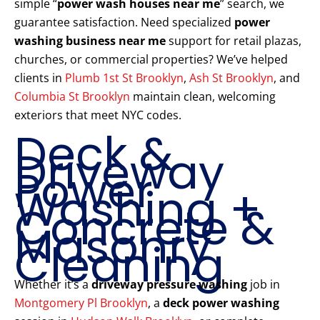
simple “
power wash houses near me
” search, we
guarantee satisfaction. Need specialized
power
washing business near me
support for retail plazas,
churches, or commercial properties? We’ve helped
clients in
Plumb 1st St Brooklyn
,
Ash St Brooklyn
, and
Columbia St Brooklyn
maintain clean, welcoming
exteriors that meet NYC codes.
Deck &
Driveway
Power
Washing +
Concrete &
Masonry
Cleaning
Whether it’s a
driveway pressure washing
job in
Montgomery Pl Brooklyn
, a
deck power washing