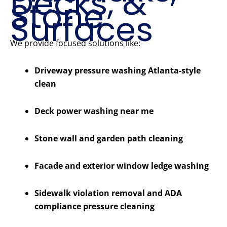
Decks, &
Stone
Surfaces
We provide focused solutions like:
Driveway pressure washing Atlanta-style
clean
Deck power washing near me
Stone wall and garden path cleaning
Facade and exterior window ledge washing
Sidewalk violation removal and ADA
compliance pressure cleaning