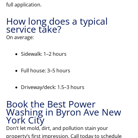
full application.
How long does a typical
service take?
On average:
Sidewalk: 1–2 hours
Full house: 3–5 hours
Driveway/deck: 1.5–3 hours
Book the Best Power
Washing in Byron Ave New
York City
Don’t let mold, dirt, and pollution stain your
property’s first impression. Call today to schedule