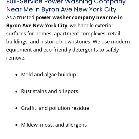
Full-Service Power Washing Company
Near Me in Byron Ave New York City
As a trusted
power washer company near me in
Byron Ave New York City
, we handle exterior
surfaces for homes, apartment complexes, retail
buildings, and historic brownstones. We use modern
equipment and eco-friendly detergents to safely
remove:
Mold and algae buildup
Rust stains and oil spots
Graffiti and pollution residue
Mildew, moss, and allergens