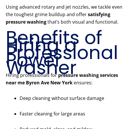
Using advanced rotary and jet nozzles, we tackle even
the toughest grime buildup and offer
satisfying
pressure washing
that’s both visual and functional.
Benefits of
Hiring a
Professional
Power
Washer
Hiring professionals for
pressure washing services
near me Byron Ave New York
ensures:
Deep cleaning without surface damage
Faster cleaning for large areas