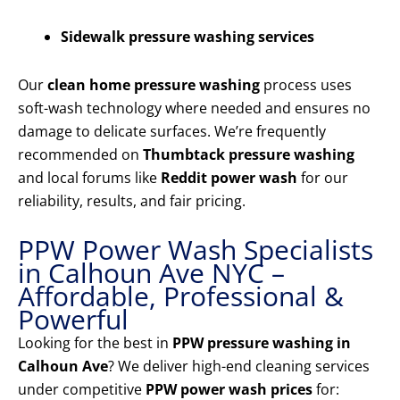
Sidewalk pressure washing services
Our
clean home pressure washing
process uses
soft-wash technology where needed and ensures no
damage to delicate surfaces. We’re frequently
recommended on
Thumbtack pressure washing
and local forums like
Reddit power wash
for our
reliability, results, and fair pricing.
PPW Power Wash Specialists
in Calhoun Ave NYC –
Affordable, Professional &
Powerful
Looking for the best in
PPW pressure washing in
Calhoun Ave
? We deliver high-end cleaning services
under competitive
PPW power wash prices
for: