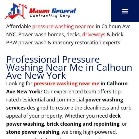
Skip
to
content
SERVICE AREAS
OUR PORT
CONTACT US
Affordable
pressure washing near me
in Calhoun Ave
NYC. Power wash homes, decks,
driveways
& brick.
PPW power wash & masonry restoration experts.
Professional Pressure
Washing Near Me in Calhoun
Ave New York
Looking for
pressure washing near me
in Calhoun
Ave New York
? Our experienced team offers top-
rated residential and commercial
power washing
services
designed to restore the cleanliness and curb
appeal of your property. Whether you need
deck
power washing
,
brick cleaning and repointing
, or
stone power washing
, we bring high-powered,