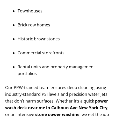
Townhouses
Brick row homes
Historic brownstones
Commercial storefronts
Rental units and property management
portfolios
Our PPW-trained team ensures deep cleaning using
industry-standard PSI levels and precision water jets
that don’t harm surfaces. Whether it’s a quick
power
wash deck near me in Calhoun Ave New York City
,
or an intensive
stone power washing
, we get the job