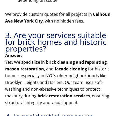
depending on scope
We provide custom quotes for all projects in
Calhoun
Ave New York City
, with no hidden fees.
3. Are your services suitable
for brick homes and historic
properties?
Answer:
Yes. We specialize in
brick cleaning and repointing
,
mason restoration
, and
facade cleaning
for historic
homes, especially in NYC’s older neighborhoods like
Brooklyn Heights and Harlem. Our team uses soft-
washing and non-abrasive techniques to protect
masonry during
brick restoration services
, ensuring
structural integrity and visual appeal.