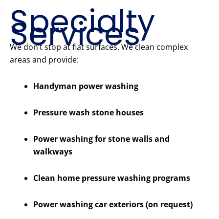
Specialty
Services
We don’t stop at flat surfaces. We clean complex
areas and provide:
Handyman power washing
Pressure wash stone houses
Power washing for stone walls and
walkways
Clean home pressure washing programs
Power washing car exteriors (on request)