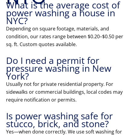
What is the average cost of
power washing a house in
NYC?
Depending on square footage, materials, and
condition, our rates range between $0.20–$0.50 per
sq. ft. Custom quotes available.
Do I need a permit for
pressure washing in New
York?
Usually not for private residential property. For
sidewalks or commercial buildings, local codes may
require notification or permits.
Is power washing safe for
stucco, brick, and stone?
Yes—when done correctly. We use soft washing for