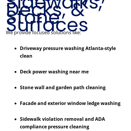
Sidewalks,
Decks, &
Stone
Surfaces
We provide focused solutions like:
Driveway pressure washing Atlanta-style
clean
Deck power washing near me
Stone wall and garden path cleaning
Facade and exterior window ledge washing
Sidewalk violation removal and ADA
compliance pressure cleaning