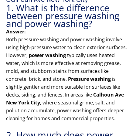
1. What is the difference
between pressure washing
and power washing?
Answer:
Both pressure washing and power washing involve
using high-pressure water to clean exterior surfaces.
However,
power washing
typically uses heated
water, which is more effective at removing grease,
mold, and stubborn stains from surfaces like
concrete, brick, and stone.
Pressure washing
is
slightly gentler and more suitable for surfaces like
decks, siding, and fences. In areas like
Calhoun Ave
New York City
, where seasonal grime, salt, and
pollution accumulate, power washing offers deeper
cleaning for homes and commercial properties.
2. How much does power