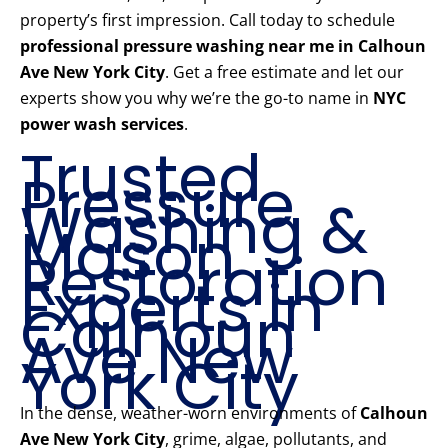
property’s first impression. Call today to schedule
professional pressure washing near me in Calhoun
Ave New York City
. Get a free estimate and let our
experts show you why we’re the go-to name in
NYC
power wash services
.
Trusted
Pressure
Washing &
Mason
Restoration
Experts in
Calhoun
Ave New
York City
In the dense, weather-worn environments of
Calhoun
Ave New York City
, grime, algae, pollutants, and