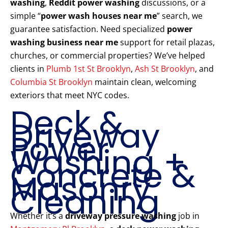
washing
,
Reddit power washing
discussions, or a
simple “
power wash houses near me
” search, we
guarantee satisfaction. Need specialized
power
washing business near me
support for retail plazas,
churches, or commercial properties? We’ve helped
clients in
Plumb 1st St Brooklyn
,
Ash St Brooklyn
, and
Columbia St Brooklyn
maintain clean, welcoming
exteriors that meet NYC codes.
Deck &
Driveway
Power
Washing +
Concrete &
Masonry
Cleaning
Whether it’s a
driveway pressure washing
job in