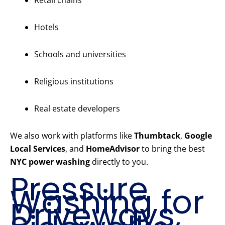
Retail chains
Hotels
Schools and universities
Religious institutions
Real estate developers
We also work with platforms like
Thumbtack
,
Google
Local Services
, and
HomeAdvisor
to bring the best
NYC power washing
directly to you.
Pressure
Washing for
Driveways,