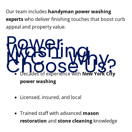
Our team includes
handyman power washing
experts
who deliver finishing touches that boost curb
appeal and property value.
Power
Washing
NYC – Why
Choose Us?
Decades of experience with
New York City
power washing
Licensed, insured, and local
Trained staff with advanced
mason
restoration
and
stone cleaning
knowledge