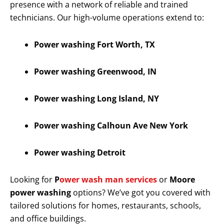
presence with a network of reliable and trained
technicians. Our high-volume operations extend to:
Power washing Fort Worth, TX
Power washing Greenwood, IN
Power washing Long Island, NY
Power washing Calhoun Ave New York
Power washing Detroit
Looking for
P
ower wash man services
or
Moore
power washing
options? We’ve got you covered with
tailored solutions for homes, restaurants, schools,
and office buildings.