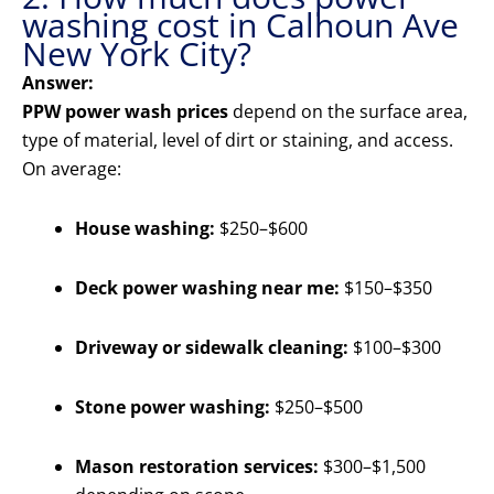
washing cost in Calhoun Ave
New York City?
Answer:
PPW power wash prices
depend on the surface area,
type of material, level of dirt or staining, and access.
On average:
House washing:
$250–$600
Deck power washing near me:
$150–$350
Driveway or sidewalk cleaning:
$100–$300
Stone power washing:
$250–$500
Mason restoration services:
$300–$1,500