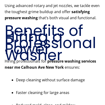
Using advanced rotary and jet nozzles, we tackle even
the toughest grime buildup and offer
satisfying
pressure washing
that’s both visual and functional.
Benefits of
Hiring a
Professional
Power
Washer
Hiring professionals for
pressure washing services
near me Calhoun Ave New York
ensures:
Deep cleaning without surface damage
Faster cleaning for large areas