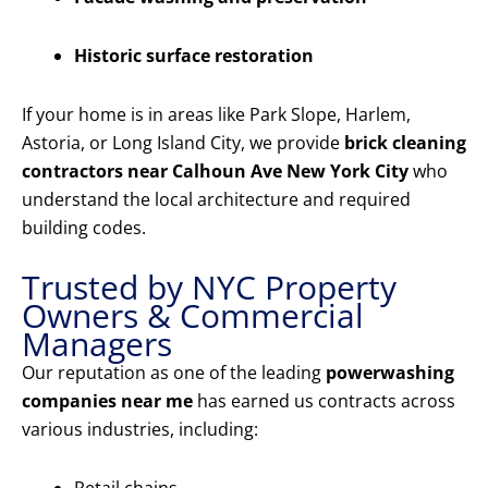
Historic surface restoration
If your home is in areas like Park Slope, Harlem,
Astoria, or Long Island City, we provide
brick cleaning
contractors near Calhoun Ave New York City
who
understand the local architecture and required
building codes.
Trusted by NYC Property
Owners & Commercial
Managers
Our reputation as one of the leading
powerwashing
companies near me
has earned us contracts across
various industries, including: