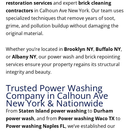
restoration services
and expert
brick cleaning
contractors
in Calhoun Ave New York. Our team uses
specialized techniques that remove years of soot,
grime, and pollution buildup without damaging the
original material.
Whether you’re located in
Brooklyn NY
,
Buffalo NY
,
or
Albany NY
, our power wash and brick repointing
services ensure your property regains its structural
integrity and beauty.
Trusted Power Washing
Company in Calhoun Ave
New York & Nationwide
From
Staten Island power washing
to
Durham
power wash
, and from
Power washing Waco TX
to
Power washing Naples FL
, we’ve established our