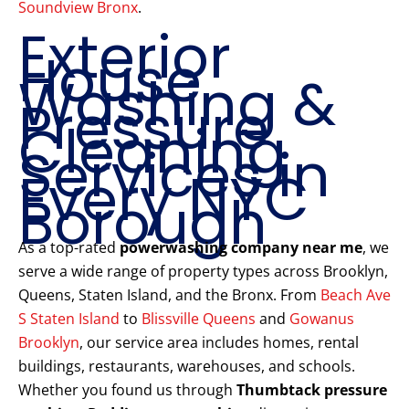
Soundview Bronx
.
Exterior
House
Washing &
Pressure
Cleaning
Services in
Every NYC
Borough
As a top-rated
powerwashing company near me
, we
serve a wide range of property types across Brooklyn,
Queens, Staten Island, and the Bronx. From
Beach Ave
S Staten Island
to
Blissville Queens
and
Gowanus
Brooklyn
, our service area includes homes, rental
buildings, restaurants, warehouses, and schools.
Whether you found us through
Thumbtack pressure