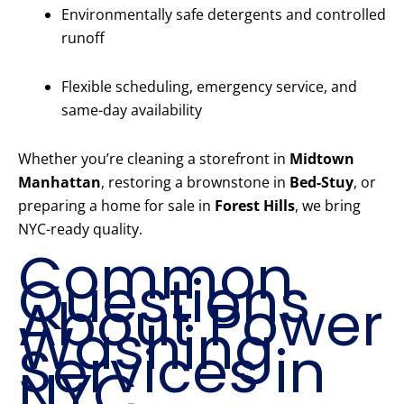
Environmentally safe detergents and controlled
runoff
Flexible scheduling, emergency service, and
same-day availability
Whether you’re cleaning a storefront in
Midtown
Manhattan
, restoring a brownstone in
Bed-Stuy
, or
preparing a home for sale in
Forest Hills
, we bring
NYC-ready quality.
Common
Questions
About Power
Washing
Services in
NYC