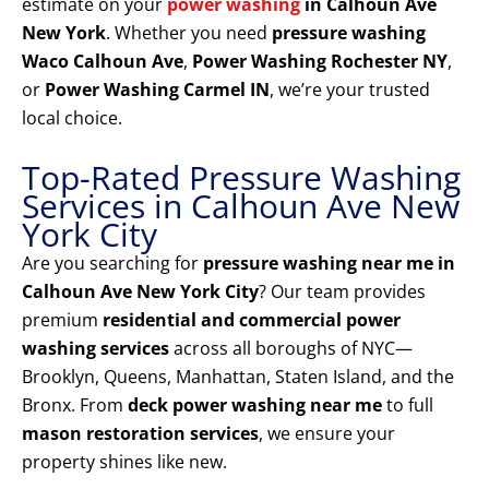
estimate on your
power washing
in Calhoun Ave
New York
. Whether you need
pressure washing
Waco Calhoun Ave
,
Power Washing Rochester NY
,
or
Power Washing Carmel IN
, we’re your trusted
local choice.
Top-Rated Pressure Washing
Services in Calhoun Ave New
York City
Are you searching for
pressure washing near me in
Calhoun Ave New York City
? Our team provides
premium
residential and commercial power
washing services
across all boroughs of NYC—
Brooklyn, Queens, Manhattan, Staten Island, and the
Bronx. From
deck power washing near me
to full
mason restoration services
, we ensure your
property shines like new.