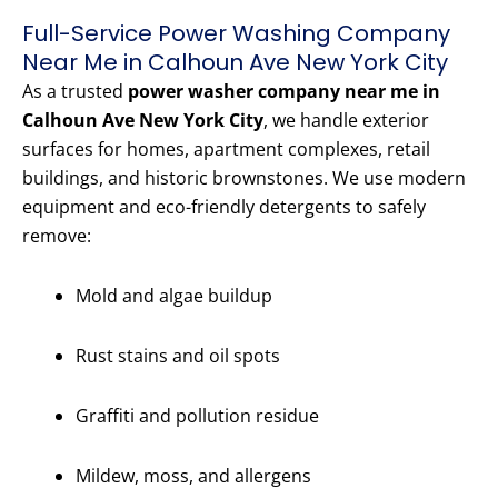
Full-Service Power Washing Company
Near Me in Calhoun Ave New York City
As a trusted
power washer company near me in
Calhoun Ave New York City
, we handle exterior
surfaces for homes, apartment complexes, retail
buildings, and historic brownstones. We use modern
equipment and eco-friendly detergents to safely
remove:
Mold and algae buildup
Rust stains and oil spots
Graffiti and pollution residue
Mildew, moss, and allergens