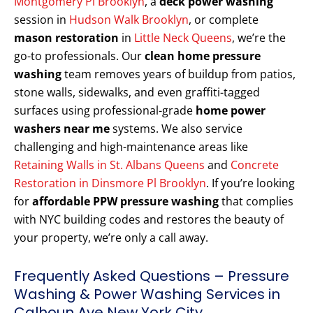
Montgomery Pl Brooklyn
, a
deck power washing
session in
Hudson Walk Brooklyn
, or complete
mason restoration
in
Little Neck Queens
, we’re the
go-to professionals. Our
clean home pressure
washing
team removes years of buildup from patios,
stone walls, sidewalks, and even graffiti-tagged
surfaces using professional-grade
home power
washers near me
systems. We also service
challenging and high-maintenance areas like
Retaining Walls in St. Albans Queens
and
Concrete
Restoration in Dinsmore Pl Brooklyn
. If you’re looking
for
affordable PPW pressure washing
that complies
with NYC building codes and restores the beauty of
your property, we’re only a call away.
Frequently Asked Questions – Pressure
Washing & Power Washing Services in
Calhoun Ave New York City