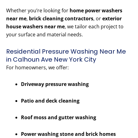
Whether you’re looking for
home power washers
near me
,
brick cleaning contractors
, or
exterior
house washers near me
, we tailor each project to
your surface and material needs.
Residential Pressure Washing Near Me
in Calhoun Ave New York City
For homeowners, we offer:
Driveway pressure washing
Patio and deck cleaning
Roof moss and gutter washing
Power washing stone and brick homes