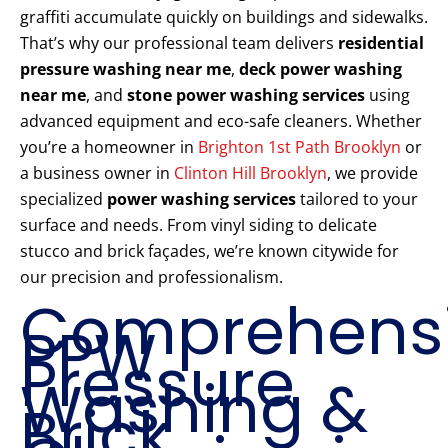
graffiti accumulate quickly on buildings and sidewalks.
That’s why our professional team delivers
residential
pressure washing near me
,
deck power washing
near me
, and
stone power washing services
using
advanced equipment and eco-safe cleaners. Whether
you’re a homeowner in
Brighton 1st Path Brooklyn
or
a business owner in
Clinton Hill Brooklyn
, we provide
specialized
power washing services
tailored to your
surface and needs. From vinyl siding to delicate
stucco and brick façades, we’re known citywide for
our precision and professionalism.
Comprehens
PPW
Pressure
Washing &
Brick