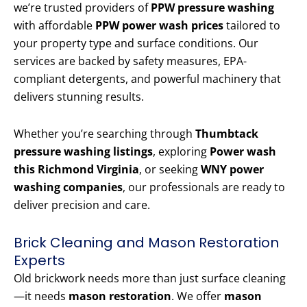
we’re trusted providers of
PPW pressure washing
with affordable
PPW power wash prices
tailored to
your property type and surface conditions. Our
services are backed by safety measures, EPA-
compliant detergents, and powerful machinery that
delivers stunning results.
Whether you’re searching through
Thumbtack
pressure washing listings
, exploring
Power wash
this Richmond Virginia
, or seeking
WNY power
washing companies
, our professionals are ready to
deliver precision and care.
Brick Cleaning and Mason Restoration
Experts
Old brickwork needs more than just surface cleaning
—it needs
mason restoration
. We offer
mason