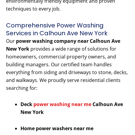
environmentally friendly equipment and proven
techniques to every job.
Comprehensive Power Washing
Services in Calhoun Ave New York
Our
power washing company near Calhoun Ave
New York
provides a wide range of solutions for
homeowners, commercial property owners, and
building managers. Our certified team handles
everything from siding and driveways to stone, decks,
and walkways. We proudly serve residential clients
searching for:
Deck
power washing near me
Calhoun Ave
New York
Home power washers near me