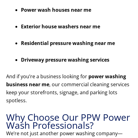
Power wash houses near me
Exterior house washers near me
Residential pressure washing near me
Driveway pressure washing services
And if you’re a business looking for
power washing
business near me
, our commercial cleaning services
keep your storefronts, signage, and parking lots
spotless.
Why Choose Our PPW Power
Wash Professionals?
We’re not just another power washing company—