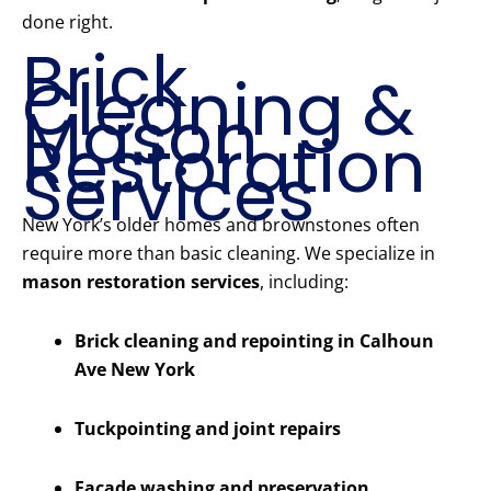
done right.
Brick
Cleaning &
Mason
Restoration
Services
New York’s older homes and brownstones often
require more than basic cleaning. We specialize in
mason restoration services
, including:
Brick cleaning and repointing in Calhoun
Ave New York
Tuckpointing and joint repairs
Facade washing and preservation