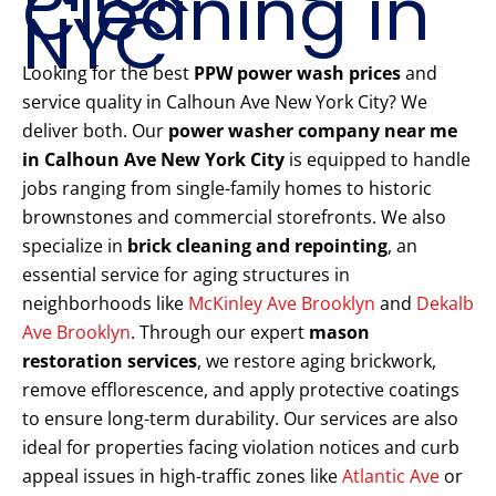
Cleaning in
NYC
Looking for the best
PPW power wash prices
and
service quality in Calhoun Ave New York City? We
deliver both. Our
power washer company near me
in Calhoun Ave New York City
is equipped to handle
jobs ranging from single-family homes to historic
brownstones and commercial storefronts. We also
specialize in
brick cleaning and repointing
, an
essential service for aging structures in
neighborhoods like
McKinley Ave Brooklyn
and
Dekalb
Ave Brooklyn
. Through our expert
mason
restoration services
, we restore aging brickwork,
remove efflorescence, and apply protective coatings
to ensure long-term durability. Our services are also
ideal for properties facing violation notices and curb
appeal issues in high-traffic zones like
Atlantic Ave
or