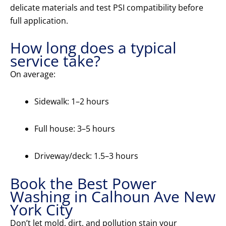
delicate materials and test PSI compatibility before
full application.
How long does a typical
service take?
On average:
Sidewalk: 1–2 hours
Full house: 3–5 hours
Driveway/deck: 1.5–3 hours
Book the Best Power
Washing in Calhoun Ave New
York City
Don’t let mold, dirt, and pollution stain your