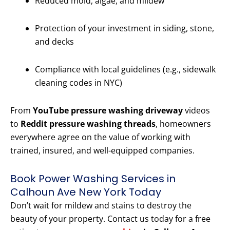
Reduced mold, algae, and mildew
Protection of your investment in siding, stone,
and decks
Compliance with local guidelines (e.g., sidewalk
cleaning codes in NYC)
From
YouTube pressure washing driveway
videos
to
Reddit pressure washing threads
, homeowners
everywhere agree on the value of working with
trained, insured, and well-equipped companies.
Book Power Washing Services in
Calhoun Ave New York Today
Don’t wait for mildew and stains to destroy the
beauty of your property. Contact us today for a free