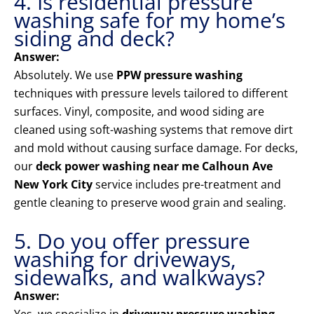
4. Is residential pressure
washing safe for my home’s
siding and deck?
Answer:
Absolutely. We use
PPW pressure washing
techniques with pressure levels tailored to different
surfaces. Vinyl, composite, and wood siding are
cleaned using soft-washing systems that remove dirt
and mold without causing surface damage. For decks,
our
deck power washing near me Calhoun Ave
New York City
service includes pre-treatment and
gentle cleaning to preserve wood grain and sealing.
5. Do you offer pressure
washing for driveways,
sidewalks, and walkways?
Answer: