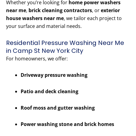
Whether you’re looking for
home power washers
near me
,
brick cleaning contractors
, or
exterior
house washers near me
, we tailor each project to
your surface and material needs.
Residential Pressure Washing Near Me
in Camp St New York City
For homeowners, we offer:
Driveway pressure washing
Patio and deck cleaning
Roof moss and gutter washing
Power washing stone and brick homes