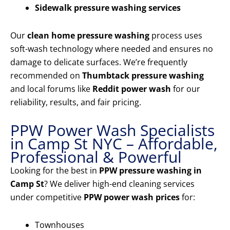
Sidewalk pressure washing services
Our
clean home pressure washing
process uses
soft-wash technology where needed and ensures no
damage to delicate surfaces. We’re frequently
recommended on
Thumbtack pressure washing
and local forums like
Reddit power wash
for our
reliability, results, and fair pricing.
PPW Power Wash Specialists
in Camp St NYC – Affordable,
Professional & Powerful
Looking for the best in
PPW pressure washing in
Camp St
? We deliver high-end cleaning services
under competitive
PPW power wash prices
for:
Townhouses