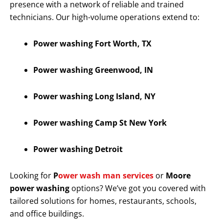
presence with a network of reliable and trained
technicians. Our high-volume operations extend to:
Power washing Fort Worth, TX
Power washing Greenwood, IN
Power washing Long Island, NY
Power washing Camp St New York
Power washing Detroit
Looking for
P
ower wash man services
or
Moore
power washing
options? We’ve got you covered with
tailored solutions for homes, restaurants, schools,
and office buildings.