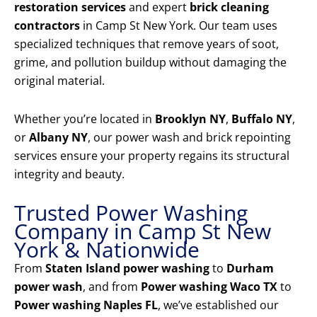
restoration services
and expert
brick cleaning
contractors
in Camp St New York. Our team uses
specialized techniques that remove years of soot,
grime, and pollution buildup without damaging the
original material.
Whether you’re located in
Brooklyn NY
,
Buffalo NY
,
or
Albany NY
, our power wash and brick repointing
services ensure your property regains its structural
integrity and beauty.
Trusted Power Washing
Company in Camp St New
York & Nationwide
From
Staten Island power washing
to
Durham
power wash
, and from
Power washing Waco TX
to
Power washing Naples FL
, we’ve established our