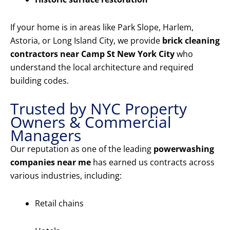
If your home is in areas like Park Slope, Harlem,
Astoria, or Long Island City, we provide
brick cleaning
contractors near Camp St New York City
who
understand the local architecture and required
building codes.
Trusted by NYC Property
Owners & Commercial
Managers
Our reputation as one of the leading
powerwashing
companies near me
has earned us contracts across
various industries, including:
Retail chains