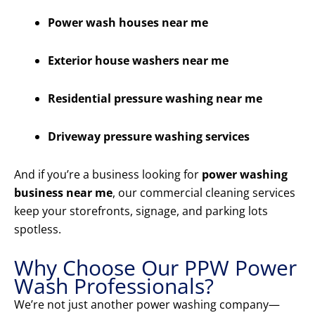
Power wash houses near me
Exterior house washers near me
Residential pressure washing near me
Driveway pressure washing services
And if you’re a business looking for
power washing
business near me
, our commercial cleaning services
keep your storefronts, signage, and parking lots
spotless.
Why Choose Our PPW Power
Wash Professionals?
We’re not just another power washing company—