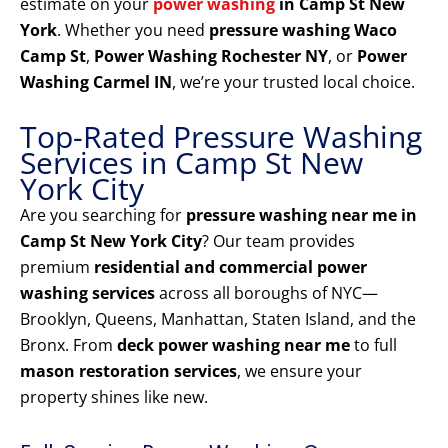
estimate on your
power washing
in Camp St New
York
. Whether you need
pressure washing Waco
Camp St
,
Power Washing Rochester NY
, or
Power
Washing Carmel IN
, we’re your trusted local choice.
Top-Rated Pressure Washing
Services in Camp St New
York City
Are you searching for
pressure washing near me in
Camp St New York City
? Our team provides
premium
residential and commercial power
washing services
across all boroughs of NYC—
Brooklyn, Queens, Manhattan, Staten Island, and the
Bronx. From
deck power washing near me
to full
mason restoration services
, we ensure your
property shines like new.