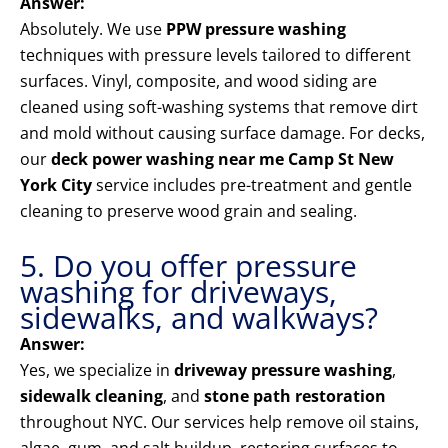
Answer:
Absolutely. We use
PPW pressure washing
techniques with pressure levels tailored to different
surfaces. Vinyl, composite, and wood siding are
cleaned using soft-washing systems that remove dirt
and mold without causing surface damage. For decks,
our
deck power washing near me Camp St New
York City
service includes pre-treatment and gentle
cleaning to preserve wood grain and sealing.
5. Do you offer pressure
washing for driveways,
sidewalks, and walkways?
Answer:
Yes, we specialize in
driveway pressure washing
,
sidewalk cleaning
, and
stone path restoration
throughout NYC. Our services help remove oil stains,