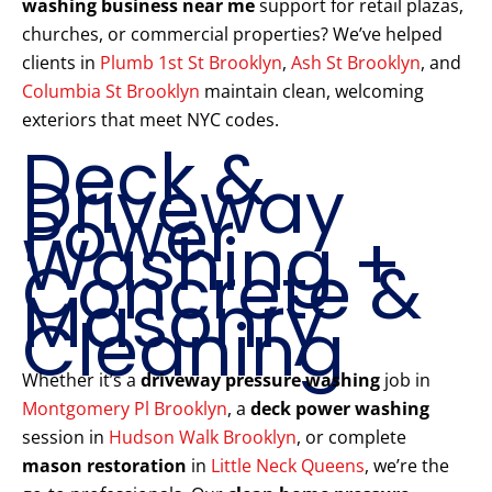
washing business near me
support for retail plazas,
churches, or commercial properties? We’ve helped
clients in
Plumb 1st St Brooklyn
,
Ash St Brooklyn
, and
Columbia St Brooklyn
maintain clean, welcoming
exteriors that meet NYC codes.
Deck &
Driveway
Power
Washing +
Concrete &
Masonry
Cleaning
Whether it’s a
driveway pressure washing
job in
Montgomery Pl Brooklyn
, a
deck power washing
session in
Hudson Walk Brooklyn
, or complete
mason restoration
in
Little Neck Queens
, we’re the