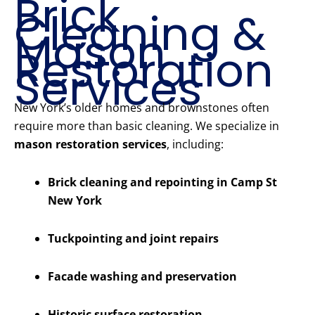
Brick
Cleaning &
Mason
Restoration
Services
New York’s older homes and brownstones often
require more than basic cleaning. We specialize in
mason restoration services
, including:
Brick cleaning and repointing in Camp St
New York
Tuckpointing and joint repairs
Facade washing and preservation
Historic surface restoration