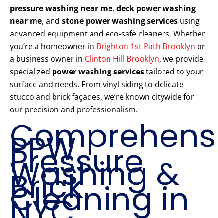
pressure washing near me
,
deck power washing
near me
, and
stone power washing services
using
advanced equipment and eco-safe cleaners. Whether
you’re a homeowner in
Brighton 1st Path Brooklyn
or
a business owner in
Clinton Hill Brooklyn
, we provide
specialized
power washing services
tailored to your
surface and needs. From vinyl siding to delicate
stucco and brick façades, we’re known citywide for
our precision and professionalism.
Comprehens
PPW
Pressure
Washing &
Brick
Cleaning in
NYC