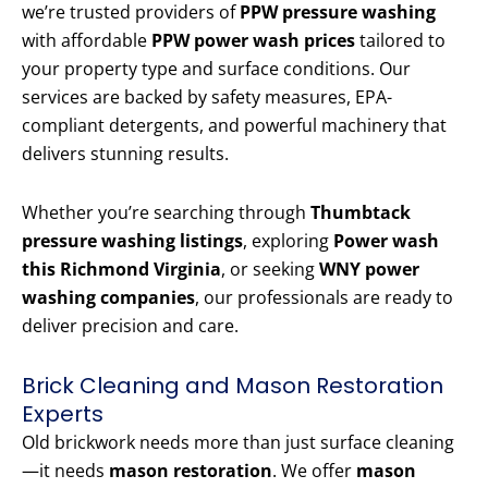
we’re trusted providers of
PPW pressure washing
with affordable
PPW power wash prices
tailored to
your property type and surface conditions. Our
services are backed by safety measures, EPA-
compliant detergents, and powerful machinery that
delivers stunning results.
Whether you’re searching through
Thumbtack
pressure washing listings
, exploring
Power wash
this Richmond Virginia
, or seeking
WNY power
washing companies
, our professionals are ready to
deliver precision and care.
Brick Cleaning and Mason Restoration
Experts
Old brickwork needs more than just surface cleaning
—it needs
mason restoration
. We offer
mason