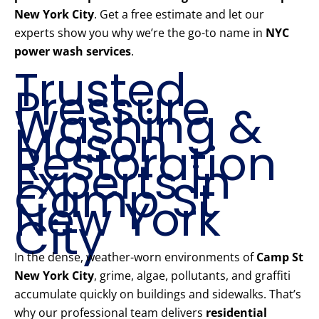
New York City
. Get a free estimate and let our
experts show you why we’re the go-to name in
NYC
power wash services
.
Trusted
Pressure
Washing &
Mason
Restoration
Experts in
Camp St
New York
City
In the dense, weather-worn environments of
Camp St
New York City
, grime, algae, pollutants, and graffiti
accumulate quickly on buildings and sidewalks. That’s
why our professional team delivers
residential