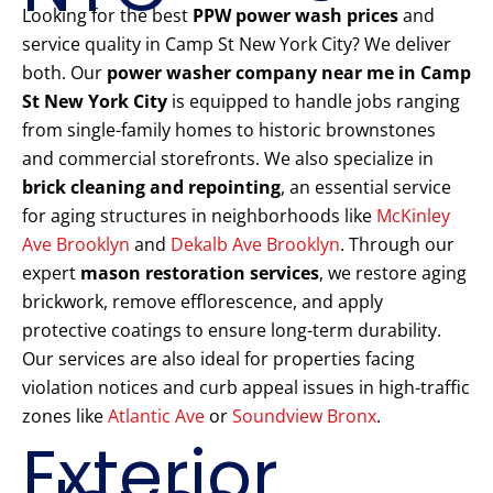
Looking for the best
PPW power wash prices
and
service quality in Camp St New York City? We deliver
both. Our
power washer company near me in Camp
St New York City
is equipped to handle jobs ranging
from single-family homes to historic brownstones
and commercial storefronts. We also specialize in
brick cleaning and repointing
, an essential service
for aging structures in neighborhoods like
McKinley
Ave Brooklyn
and
Dekalb Ave Brooklyn
. Through our
expert
mason restoration services
, we restore aging
brickwork, remove efflorescence, and apply
protective coatings to ensure long-term durability.
Our services are also ideal for properties facing
violation notices and curb appeal issues in high-traffic
zones like
Atlantic Ave
or
Soundview Bronx
.
Exterior