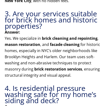
New York City
, with no hidden fees.
3. Are your services suitable
for brick homes and historic
properties?
Answer:
Yes. We specialize in
brick cleaning and repointing
,
mason restoration
, and
facade cleaning
for historic
homes, especially in NYC’s older neighborhoods like
Brooklyn Heights and Harlem. Our team uses soft-
washing and non-abrasive techniques to protect
masonry during
brick restoration services
, ensuring
structural integrity and visual appeal.
4. Is residential pressure
washing safe for my home’s
siding and deck?