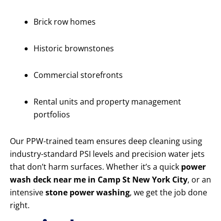
Brick row homes
Historic brownstones
Commercial storefronts
Rental units and property management
portfolios
Our PPW-trained team ensures deep cleaning using
industry-standard PSI levels and precision water jets
that don’t harm surfaces. Whether it’s a quick
power
wash deck near me in Camp St New York City
, or an
intensive
stone power washing
, we get the job done
right.