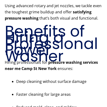
Using advanced rotary and jet nozzles, we tackle even
the toughest grime buildup and offer
satisfying
pressure washing
that’s both visual and functional.
Benefits of
Hiring a
Professional
Power
Washer
Hiring professionals for
pressure washing services
near me Camp St New York
ensures:
Deep cleaning without surface damage
Faster cleaning for large areas