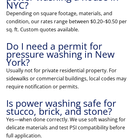
NYC?
Depending on square footage, materials, and
condition, our rates range between $0.20–$0.50 per
sq. ft. Custom quotes available.
Do I need a permit for
pressure washing in New
York?
Usually not for private residential property. For
sidewalks or commercial buildings, local codes may
require notification or permits.
Is power washing safe for
stucco, brick, and stone?
Yes—when done correctly. We use soft washing for
delicate materials and test PSI compatibility before
full application.