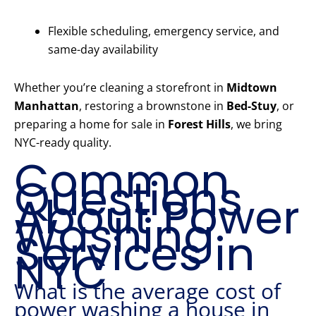
Flexible scheduling, emergency service, and
same-day availability
Whether you’re cleaning a storefront in
Midtown
Manhattan
, restoring a brownstone in
Bed-Stuy
, or
preparing a home for sale in
Forest Hills
, we bring
NYC-ready quality.
Common
Questions
About Power
Washing
Services in
NYC
What is the average cost of
power washing a house in