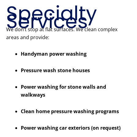
Specialty
Services
We don’t stop at flat surfaces. We clean complex
areas and provide:
Handyman power washing
Pressure wash stone houses
Power washing for stone walls and
walkways
Clean home pressure washing programs
Power washing car exteriors (on request)