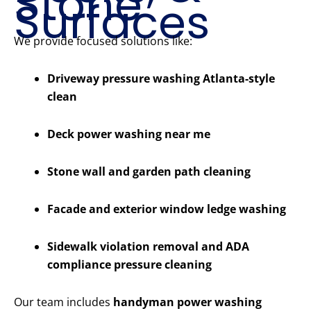
Stone
Surfaces
We provide focused solutions like:
Driveway pressure washing Atlanta-style
clean
Deck power washing near me
Stone wall and garden path cleaning
Facade and exterior window ledge washing
Sidewalk violation removal and ADA
compliance pressure cleaning
Our team includes
handyman power washing