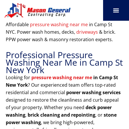
Skip
to
content
SERVICE AREAS
OUR PORT
CONTACT US
Affordable
pressure washing near me
in Camp St
NYC. Power wash homes, decks,
driveways
& brick.
PPW power wash & masonry restoration experts.
Professional Pressure
Washing Near Me in Camp St
New York
Looking for
pressure washing near me
in Camp St
New York
? Our experienced team offers top-rated
residential and commercial
power washing services
designed to restore the cleanliness and curb appeal
of your property. Whether you need
deck power
washing
,
brick cleaning and repointing
, or
stone
power washing
, we bring high-powered,