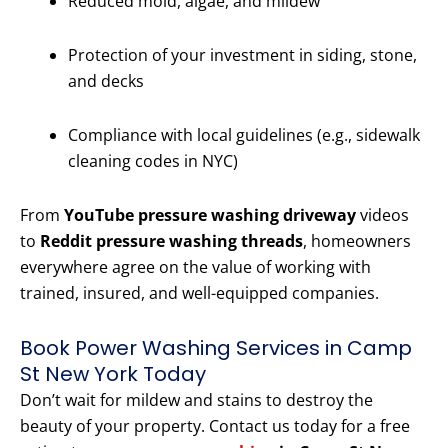
Reduced mold, algae, and mildew
Protection of your investment in siding, stone,
and decks
Compliance with local guidelines (e.g., sidewalk
cleaning codes in NYC)
From
YouTube pressure washing driveway
videos
to
Reddit pressure washing threads
, homeowners
everywhere agree on the value of working with
trained, insured, and well-equipped companies.
Book Power Washing Services in Camp
St New York Today
Don’t wait for mildew and stains to destroy the
beauty of your property. Contact us today for a free