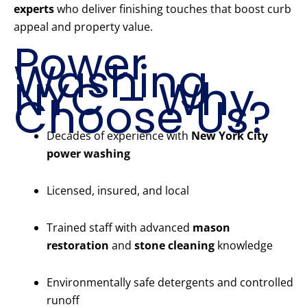
experts
who deliver finishing touches that boost curb
appeal and property value.
Power
Washing
NYC – Why
Choose Us?
Decades of experience with
New York City
power washing
Licensed, insured, and local
Trained staff with advanced
mason
restoration
and
stone cleaning
knowledge
Environmentally safe detergents and controlled
runoff