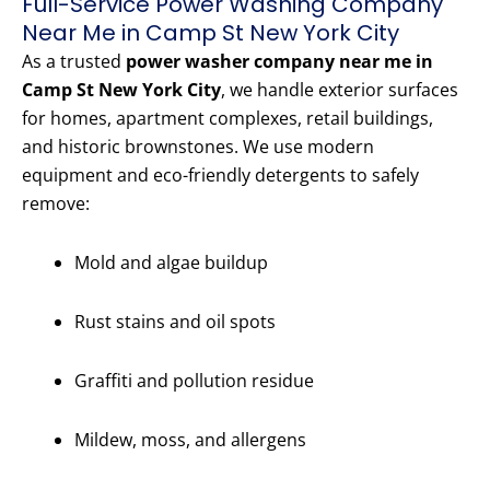
Full-Service Power Washing Company
Near Me in Camp St New York City
As a trusted
power washer company near me in
Camp St New York City
, we handle exterior surfaces
for homes, apartment complexes, retail buildings,
and historic brownstones. We use modern
equipment and eco-friendly detergents to safely
remove:
Mold and algae buildup
Rust stains and oil spots
Graffiti and pollution residue
Mildew, moss, and allergens