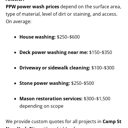
PPW power wash prices
depend on the surface area,
type of material, level of dirt or staining, and access.
On average:
House washing:
$250–$600
Deck power washing near me:
$150–$350
Driveway or sidewalk cleaning:
$100–$300
Stone power washing:
$250–$500
Mason restoration services:
$300–$1,500
depending on scope
We provide custom quotes for all projects in
Camp St