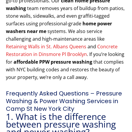
go-to professionals. Our
clean home pressure
washing
team removes years of buildup from patios,
stone walls, sidewalks, and even graffiti-tagged
surfaces using professional-grade
home power
washers near me
systems. We also service
challenging and high-maintenance areas like
Retaining Walls in St. Albans Queens
and
Concrete
Restoration in Dinsmore Pl Brooklyn
. If you’re looking
for
affordable PPW pressure washing
that complies
with NYC building codes and restores the beauty of
your property, we’re only a call away.
Frequently Asked Questions – Pressure
Washing & Power Washing Services in
Camp St New York City
1. What is the difference
between pressure washing
and power washing?