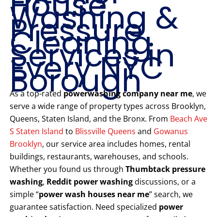
House
Washing &
Pressure
Cleaning
Services in
Every NYC
Borough
As a top-rated
powerwashing company near me
, we
serve a wide range of property types across Brooklyn,
Queens, Staten Island, and the Bronx. From
Beach Ave
S Staten Island
to
Blissville Queens
and
Gowanus
Brooklyn
, our service area includes homes, rental
buildings, restaurants, warehouses, and schools.
Whether you found us through
Thumbtack pressure
washing
,
Reddit power washing
discussions, or a
simple “
power wash houses near me
” search, we
guarantee satisfaction. Need specialized
power