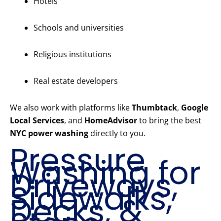
Hotels
Schools and universities
Religious institutions
Real estate developers
We also work with platforms like
Thumbtack
,
Google
Local Services
, and
HomeAdvisor
to bring the best
NYC power washing
directly to you.
Pressure
Washing for
Driveways,
Sidewalks,
Decks, &