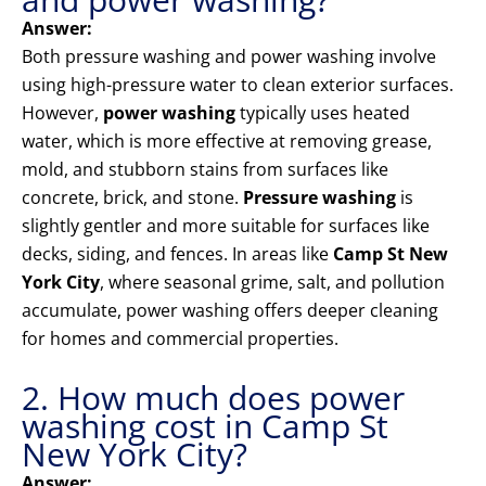
Answer:
Both pressure washing and power washing involve
using high-pressure water to clean exterior surfaces.
However,
power washing
typically uses heated
water, which is more effective at removing grease,
mold, and stubborn stains from surfaces like
concrete, brick, and stone.
Pressure washing
is
slightly gentler and more suitable for surfaces like
decks, siding, and fences. In areas like
Camp St New
York City
, where seasonal grime, salt, and pollution
accumulate, power washing offers deeper cleaning
for homes and commercial properties.
2. How much does power
washing cost in Camp St
New York City?
Answer: