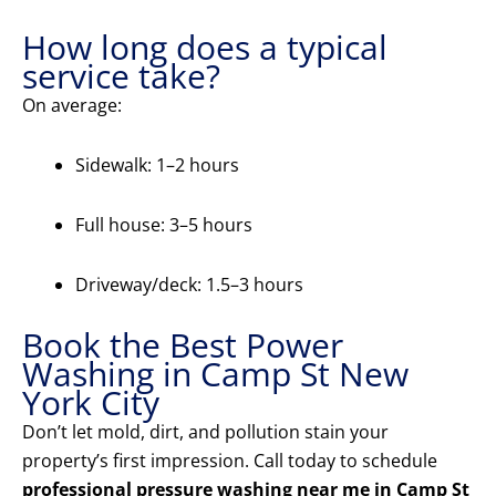
How long does a typical
service take?
On average:
Sidewalk: 1–2 hours
Full house: 3–5 hours
Driveway/deck: 1.5–3 hours
Book the Best Power
Washing in Camp St New
York City
Don’t let mold, dirt, and pollution stain your
property’s first impression. Call today to schedule
professional pressure washing near me in Camp St