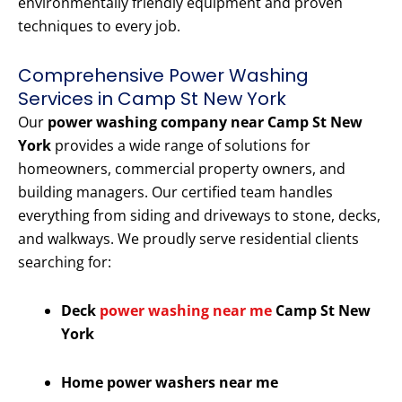
environmentally friendly equipment and proven
techniques to every job.
Comprehensive Power Washing
Services in Camp St New York
Our
power washing company near Camp St New
York
provides a wide range of solutions for
homeowners, commercial property owners, and
building managers. Our certified team handles
everything from siding and driveways to stone, decks,
and walkways. We proudly serve residential clients
searching for:
Deck
power washing near me
Camp St New
York
Home power washers near me