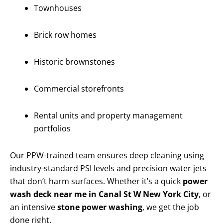
Townhouses
Brick row homes
Historic brownstones
Commercial storefronts
Rental units and property management
portfolios
Our PPW-trained team ensures deep cleaning using
industry-standard PSI levels and precision water jets
that don’t harm surfaces. Whether it’s a quick
power
wash deck near me in Canal St W New York City
, or
an intensive
stone power washing
, we get the job
done right.