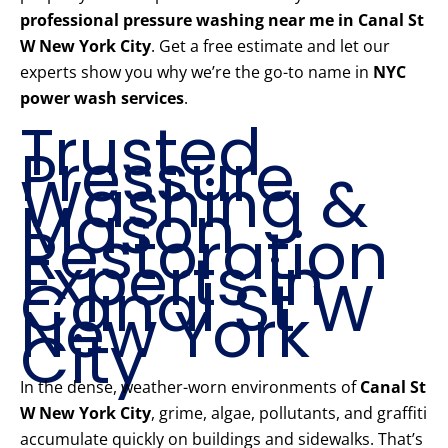
professional pressure washing near me in Canal St
W New York City
. Get a free estimate and let our
experts show you why we’re the go-to name in
NYC
power wash services
.
Trusted
Pressure
Washing &
Mason
Restoration
Experts in
Canal St W
New York
City
In the dense, weather-worn environments of
Canal St
W New York City
, grime, algae, pollutants, and graffiti
accumulate quickly on buildings and sidewalks. That’s