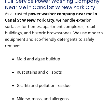
Full-Service Power Washing Company
Near Me in Canal St W New York City
As a trusted
power washer company near me in
Canal St W New York City
, we handle exterior
surfaces for homes, apartment complexes, retail
buildings, and historic brownstones. We use modern
equipment and eco-friendly detergents to safely
remove:
Mold and algae buildup
Rust stains and oil spots
Graffiti and pollution residue
Mildew, moss, and allergens