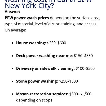
New York City?
Answer:
PPW power wash prices
depend on the surface area,
type of material, level of dirt or staining, and access.
On average:
House washing:
$250–$600
Deck power washing near me:
$150–$350
Driveway or sidewalk cleaning:
$100–$300
Stone power washing:
$250–$500
Mason restoration services:
$300–$1,500
depending on scope