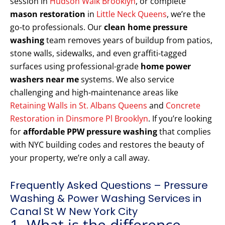
session in
Hudson Walk Brooklyn
, or complete
mason restoration
in
Little Neck Queens
, we’re the
go-to professionals. Our
clean home pressure
washing
team removes years of buildup from patios,
stone walls, sidewalks, and even graffiti-tagged
surfaces using professional-grade
home power
washers near me
systems. We also service
challenging and high-maintenance areas like
Retaining Walls in St. Albans Queens
and
Concrete
Restoration in Dinsmore Pl Brooklyn
. If you’re looking
for
affordable PPW pressure washing
that complies
with NYC building codes and restores the beauty of
your property, we’re only a call away.
Frequently Asked Questions – Pressure
Washing & Power Washing Services in
Canal St W New York City
1. What is the difference