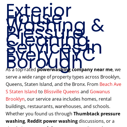
Exterior
House
Washing &
Pressure
Cleaning
Services in
Every NYC
Borough
As a top-rated
powerwashing company near me
, we
serve a wide range of property types across Brooklyn,
Queens, Staten Island, and the Bronx. From
Beach Ave
S Staten Island
to
Blissville Queens
and
Gowanus
Brooklyn
, our service area includes homes, rental
buildings, restaurants, warehouses, and schools.
Whether you found us through
Thumbtack pressure
washing
,
Reddit power washing
discussions, or a