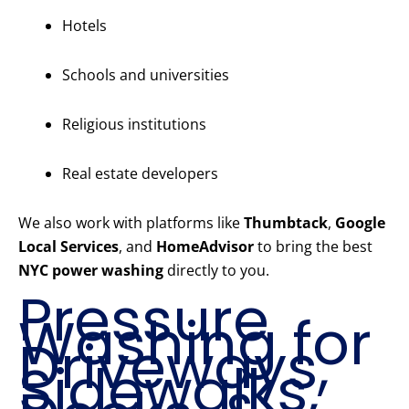
Hotels
Schools and universities
Religious institutions
Real estate developers
We also work with platforms like
Thumbtack
,
Google
Local Services
, and
HomeAdvisor
to bring the best
NYC power washing
directly to you.
Pressure
Washing for
Driveways,
Sidewalks,