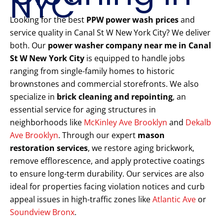
NYC
Looking for the best
PPW power wash prices
and
service quality in Canal St W New York City? We deliver
both. Our
power washer company near me in Canal
St W New York City
is equipped to handle jobs
ranging from single-family homes to historic
brownstones and commercial storefronts. We also
specialize in
brick cleaning and repointing
, an
essential service for aging structures in
neighborhoods like
McKinley Ave Brooklyn
and
Dekalb
Ave Brooklyn
. Through our expert
mason
restoration services
, we restore aging brickwork,
remove efflorescence, and apply protective coatings
to ensure long-term durability. Our services are also
ideal for properties facing violation notices and curb
appeal issues in high-traffic zones like
Atlantic Ave
or
Soundview Bronx
.