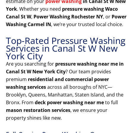
estimate on your
power washing
in Canal St W New
York
. Whether you need
pressure washing Waco
Canal St W
,
Power Washing Rochester NY
, or
Power
Washing Carmel IN
, we’re your trusted local choice.
Top-Rated Pressure Washing
Services in Canal St W New
York City
Are you searching for
pressure washing near me in
Canal St W New York City
? Our team provides
premium
residential and commercial power
washing services
across all boroughs of NYC—
Brooklyn, Queens, Manhattan, Staten Island, and the
Bronx. From
deck power washing near me
to full
mason restoration services
, we ensure your
property shines like new.