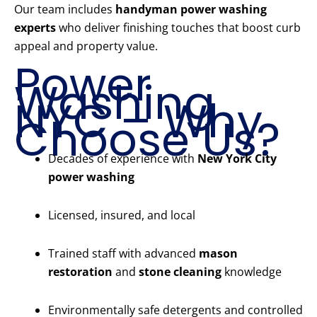
Our team includes
handyman power washing
experts
who deliver finishing touches that boost curb
appeal and property value.
Power
Washing
NYC – Why
Choose Us?
Decades of experience with
New York City
power washing
Licensed, insured, and local
Trained staff with advanced
mason
restoration
and
stone cleaning
knowledge
Environmentally safe detergents and controlled