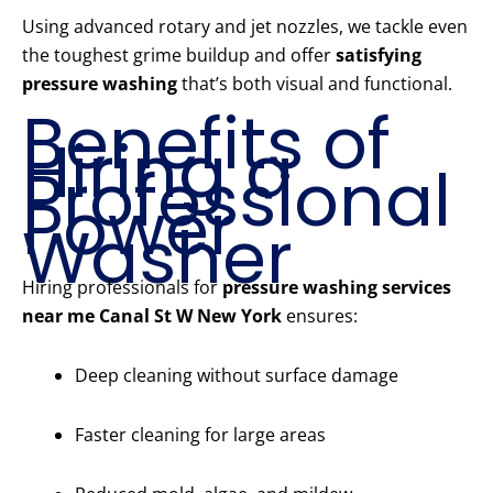
Using advanced rotary and jet nozzles, we tackle even
the toughest grime buildup and offer
satisfying
pressure washing
that’s both visual and functional.
Benefits of
Hiring a
Professional
Power
Washer
Hiring professionals for
pressure washing services
near me Canal St W New York
ensures:
Deep cleaning without surface damage
Faster cleaning for large areas