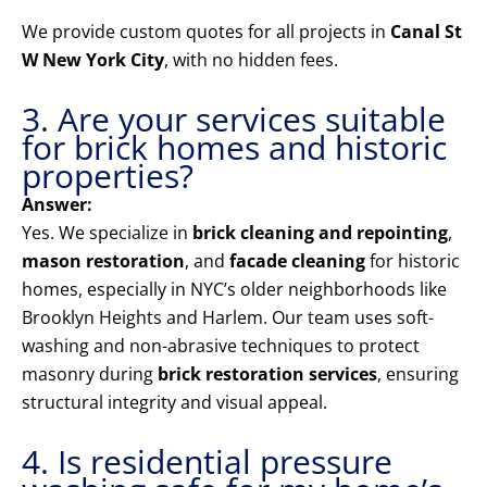
We provide custom quotes for all projects in
Canal St
W New York City
, with no hidden fees.
3. Are your services suitable
for brick homes and historic
properties?
Answer:
Yes. We specialize in
brick cleaning and repointing
,
mason restoration
, and
facade cleaning
for historic
homes, especially in NYC’s older neighborhoods like
Brooklyn Heights and Harlem. Our team uses soft-
washing and non-abrasive techniques to protect
masonry during
brick restoration services
, ensuring
structural integrity and visual appeal.
4. Is residential pressure