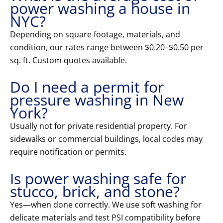
power washing a house in
NYC?
Depending on square footage, materials, and
condition, our rates range between $0.20–$0.50 per
sq. ft. Custom quotes available.
Do I need a permit for
pressure washing in New
York?
Usually not for private residential property. For
sidewalks or commercial buildings, local codes may
require notification or permits.
Is power washing safe for
stucco, brick, and stone?
Yes—when done correctly. We use soft washing for
delicate materials and test PSI compatibility before