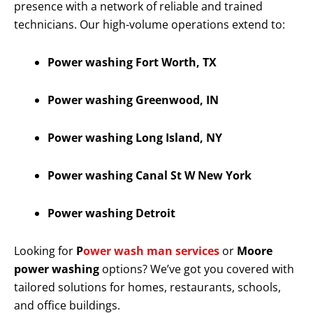
presence with a network of reliable and trained
technicians. Our high-volume operations extend to:
Power washing Fort Worth, TX
Power washing Greenwood, IN
Power washing Long Island, NY
Power washing Canal St W New York
Power washing Detroit
Looking for
P
ower wash man services
or
Moore
power washing
options? We’ve got you covered with
tailored solutions for homes, restaurants, schools,
and office buildings.