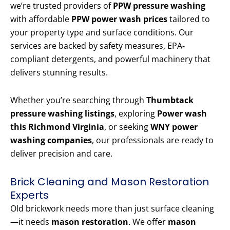
we’re trusted providers of
PPW pressure washing
with affordable
PPW power wash prices
tailored to
your property type and surface conditions. Our
services are backed by safety measures, EPA-
compliant detergents, and powerful machinery that
delivers stunning results.
Whether you’re searching through
Thumbtack
pressure washing listings
, exploring
Power wash
this Richmond Virginia
, or seeking
WNY power
washing companies
, our professionals are ready to
deliver precision and care.
Brick Cleaning and Mason Restoration
Experts
Old brickwork needs more than just surface cleaning
—it needs
mason restoration
. We offer
mason