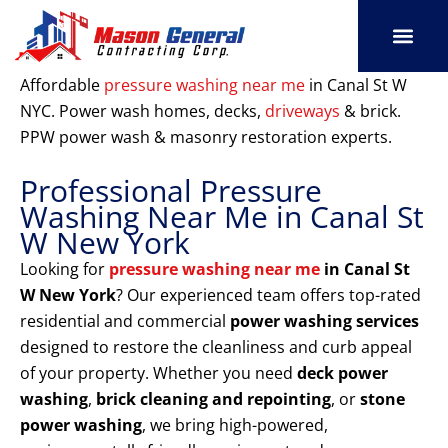
Skip
to
content
SERVICE AREAS
OUR PORT
CONTACT US
Affordable
pressure washing near me
in Canal St W
NYC. Power wash homes, decks,
driveways
& brick.
PPW power wash & masonry restoration experts.
Professional Pressure
Washing Near Me in Canal St
W New York
Looking for
pressure washing near me
in Canal St
W New York
? Our experienced team offers top-rated
residential and commercial
power washing services
designed to restore the cleanliness and curb appeal
of your property. Whether you need
deck power
washing
,
brick cleaning and repointing
, or
stone
power washing
, we bring high-powered,