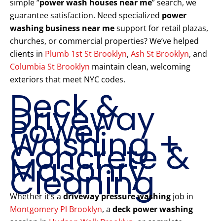
simple “
power wash houses near me
” search, we
guarantee satisfaction. Need specialized
power
washing business near me
support for retail plazas,
churches, or commercial properties? We’ve helped
clients in
Plumb 1st St Brooklyn
,
Ash St Brooklyn
, and
Columbia St Brooklyn
maintain clean, welcoming
exteriors that meet NYC codes.
Deck &
Driveway
Power
Washing +
Concrete &
Masonry
Cleaning
Whether it’s a
driveway pressure washing
job in
Montgomery Pl Brooklyn
, a
deck power washing