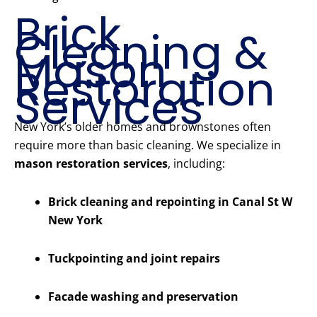
Brick
Cleaning &
Mason
Restoration
Services
New York’s older homes and brownstones often
require more than basic cleaning. We specialize in
mason restoration services
, including:
Brick cleaning and repointing in Canal St W
New York
Tuckpointing and joint repairs
Facade washing and preservation