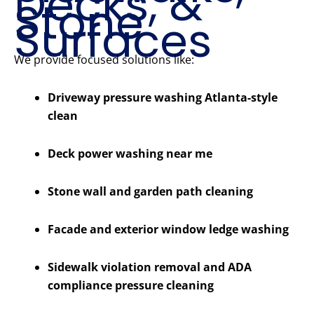
Decks, &
Stone
Surfaces
We provide focused solutions like:
Driveway pressure washing Atlanta-style
clean
Deck power washing near me
Stone wall and garden path cleaning
Facade and exterior window ledge washing
Sidewalk violation removal and ADA
compliance pressure cleaning