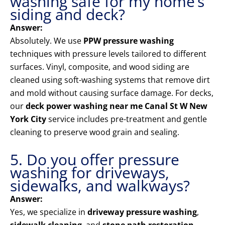
washing safe for my home’s
siding and deck?
Answer:
Absolutely. We use
PPW pressure washing
techniques with pressure levels tailored to different
surfaces. Vinyl, composite, and wood siding are
cleaned using soft-washing systems that remove dirt
and mold without causing surface damage. For decks,
our
deck power washing near me Canal St W New
York City
service includes pre-treatment and gentle
cleaning to preserve wood grain and sealing.
5. Do you offer pressure
washing for driveways,
sidewalks, and walkways?
Answer:
Yes, we specialize in
driveway pressure washing
,