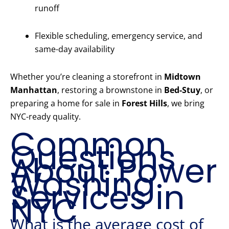
runoff
Flexible scheduling, emergency service, and
same-day availability
Whether you’re cleaning a storefront in
Midtown
Manhattan
, restoring a brownstone in
Bed-Stuy
, or
preparing a home for sale in
Forest Hills
, we bring
NYC-ready quality.
Common
Questions
About Power
Washing
Services in
NYC
What is the average cost of