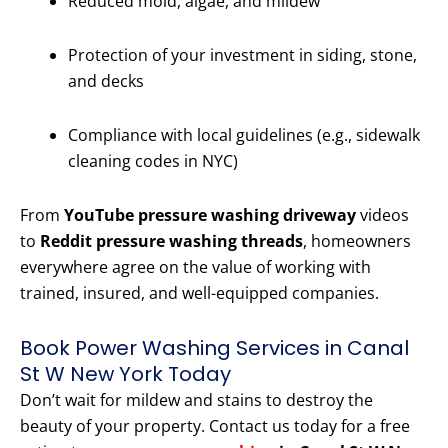
Reduced mold, algae, and mildew
Protection of your investment in siding, stone,
and decks
Compliance with local guidelines (e.g., sidewalk
cleaning codes in NYC)
From
YouTube pressure washing driveway
videos
to
Reddit pressure washing threads
, homeowners
everywhere agree on the value of working with
trained, insured, and well-equipped companies.
Book Power Washing Services in Canal
St W New York Today
Don’t wait for mildew and stains to destroy the
beauty of your property. Contact us today for a free