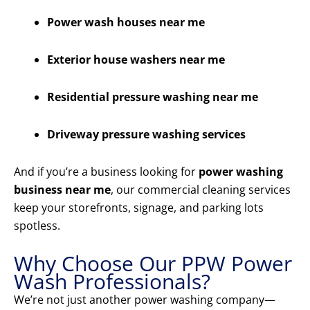
Power wash houses near me
Exterior house washers near me
Residential pressure washing near me
Driveway pressure washing services
And if you’re a business looking for
power washing
business near me
, our commercial cleaning services
keep your storefronts, signage, and parking lots
spotless.
Why Choose Our PPW Power
Wash Professionals?
We’re not just another power washing company—