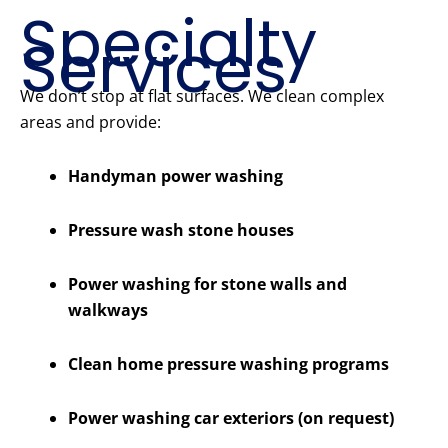
Specialty
Services
We don’t stop at flat surfaces. We clean complex
areas and provide:
Handyman power washing
Pressure wash stone houses
Power washing for stone walls and
walkways
Clean home pressure washing programs
Power washing car exteriors (on request)