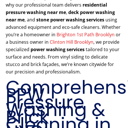
why our professional team delivers
residential
pressure washing near me
,
deck power washing
near me
, and
stone power washing services
using
advanced equipment and eco-safe cleaners. Whether
you’re a homeowner in
Brighton 1st Path Brooklyn
or
a business owner in
Clinton Hill Brooklyn
, we provide
specialized
power washing services
tailored to your
surface and needs. From vinyl siding to delicate
stucco and brick façades, we’re known citywide for
our precision and professionalism.
Comprehens
PPW
Pressure
Washing &
Brick
Cleaning in