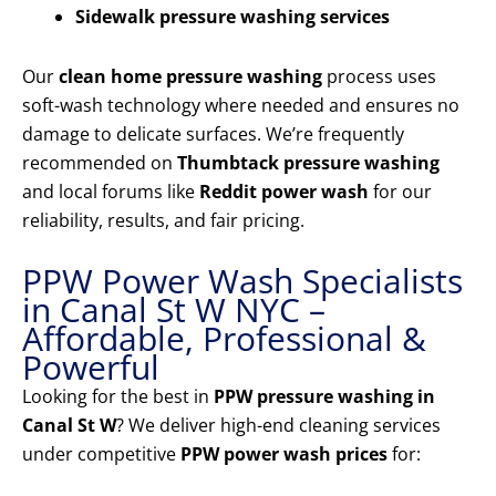
Sidewalk pressure washing services
Our
clean home pressure washing
process uses
soft-wash technology where needed and ensures no
damage to delicate surfaces. We’re frequently
recommended on
Thumbtack pressure washing
and local forums like
Reddit power wash
for our
reliability, results, and fair pricing.
PPW Power Wash Specialists
in Canal St W NYC –
Affordable, Professional &
Powerful
Looking for the best in
PPW pressure washing in
Canal St W
? We deliver high-end cleaning services
under competitive
PPW power wash prices
for: