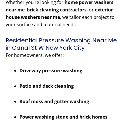
Whether you’re looking for
home power washers
near me
,
brick cleaning contractors
, or
exterior
house washers near me
, we tailor each project to
your surface and material needs.
Residential Pressure Washing Near Me
in Canal St W New York City
For homeowners, we offer:
Driveway pressure washing
Patio and deck cleaning
Roof moss and gutter washing
Power washing stone and brick homes