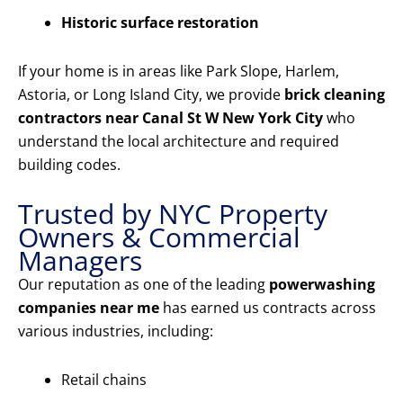
Historic surface restoration
If your home is in areas like Park Slope, Harlem,
Astoria, or Long Island City, we provide
brick cleaning
contractors near Canal St W New York City
who
understand the local architecture and required
building codes.
Trusted by NYC Property
Owners & Commercial
Managers
Our reputation as one of the leading
powerwashing
companies near me
has earned us contracts across
various industries, including:
Retail chains