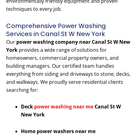
environmentally friendly equipment and proven
techniques to every job.
Comprehensive Power Washing
Services in Canal St W New York
Our
power washing company near Canal St W New
York
provides a wide range of solutions for
homeowners, commercial property owners, and
building managers. Our certified team handles
everything from siding and driveways to stone, decks,
and walkways. We proudly serve residential clients
searching for:
Deck
power washing near me
Canal St W
New York
Home power washers near me