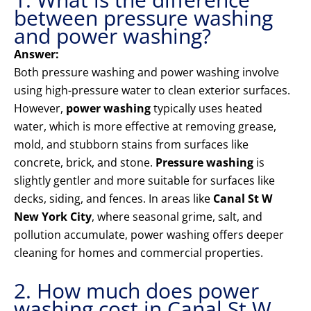
between pressure washing
and power washing?
Answer:
Both pressure washing and power washing involve
using high-pressure water to clean exterior surfaces.
However,
power washing
typically uses heated
water, which is more effective at removing grease,
mold, and stubborn stains from surfaces like
concrete, brick, and stone.
Pressure washing
is
slightly gentler and more suitable for surfaces like
decks, siding, and fences. In areas like
Canal St W
New York City
, where seasonal grime, salt, and
pollution accumulate, power washing offers deeper
cleaning for homes and commercial properties.
2. How much does power
washing cost in Canal St W