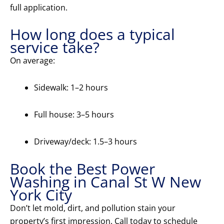
full application.
How long does a typical
service take?
On average:
Sidewalk: 1–2 hours
Full house: 3–5 hours
Driveway/deck: 1.5–3 hours
Book the Best Power
Washing in Canal St W New
York City
Don’t let mold, dirt, and pollution stain your
property’s first impression. Call today to schedule