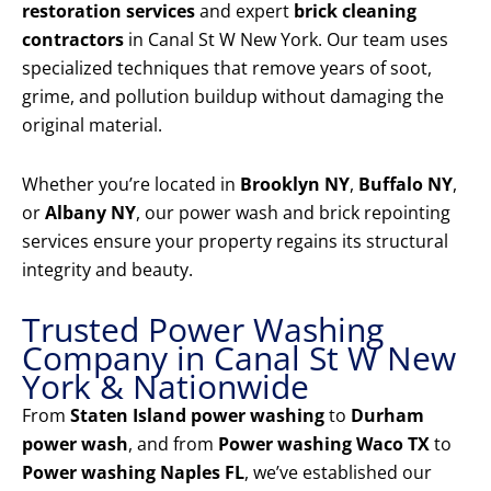
restoration services
and expert
brick cleaning
contractors
in Canal St W New York. Our team uses
specialized techniques that remove years of soot,
grime, and pollution buildup without damaging the
original material.
Whether you’re located in
Brooklyn NY
,
Buffalo NY
,
or
Albany NY
, our power wash and brick repointing
services ensure your property regains its structural
integrity and beauty.
Trusted Power Washing
Company in Canal St W New
York & Nationwide
From
Staten Island power washing
to
Durham
power wash
, and from
Power washing Waco TX
to
Power washing Naples FL
, we’ve established our