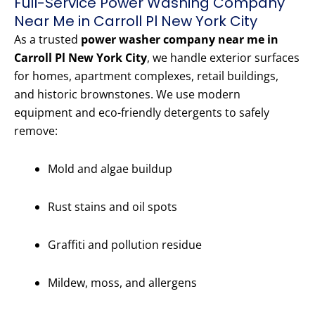
Full-Service Power Washing Company
Near Me in Carroll Pl New York City
As a trusted
power washer company near me in
Carroll Pl New York City
, we handle exterior surfaces
for homes, apartment complexes, retail buildings,
and historic brownstones. We use modern
equipment and eco-friendly detergents to safely
remove:
Mold and algae buildup
Rust stains and oil spots
Graffiti and pollution residue
Mildew, moss, and allergens