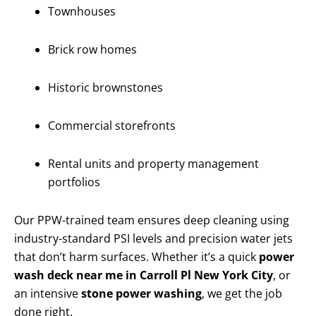
Townhouses
Brick row homes
Historic brownstones
Commercial storefronts
Rental units and property management
portfolios
Our PPW-trained team ensures deep cleaning using
industry-standard PSI levels and precision water jets
that don’t harm surfaces. Whether it’s a quick
power
wash deck near me in Carroll Pl New York City
, or
an intensive
stone power washing
, we get the job
done right.