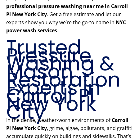
professional pressure washing near me in Carroll
Pl New York City
. Get a free estimate and let our
experts show you why we’re the go-to name in
NYC
power wash services
.
Trusted
Pressure
Washing &
Mason
Restoration
Experts in
Carroll Pl
New York
City
In the dense, weather-worn environments of
Carroll
Pl New York City
, grime, algae, pollutants, and graffiti
accumulate quickly on buildings and sidewalks. That’s