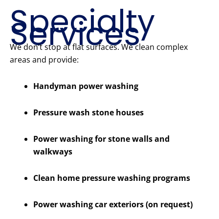
Specialty
Services
We don’t stop at flat surfaces. We clean complex
areas and provide:
Handyman power washing
Pressure wash stone houses
Power washing for stone walls and
walkways
Clean home pressure washing programs
Power washing car exteriors (on request)