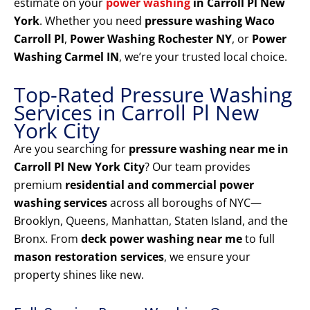
estimate on your
power washing
in Carroll Pl New
York
. Whether you need
pressure washing Waco
Carroll Pl
,
Power Washing Rochester NY
, or
Power
Washing Carmel IN
, we’re your trusted local choice.
Top-Rated Pressure Washing
Services in Carroll Pl New
York City
Are you searching for
pressure washing near me in
Carroll Pl New York City
? Our team provides
premium
residential and commercial power
washing services
across all boroughs of NYC—
Brooklyn, Queens, Manhattan, Staten Island, and the
Bronx. From
deck power washing near me
to full
mason restoration services
, we ensure your
property shines like new.