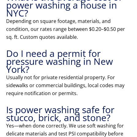
power washing a house in
NYC?
Depending on square footage, materials, and
condition, our rates range between $0.20–$0.50 per
sq. ft. Custom quotes available.
Do I need a permit for
pressure washing in New
York?
Usually not for private residential property. For
sidewalks or commercial buildings, local codes may
require notification or permits.
Is power washing safe for
stucco, brick, and stone?
Yes—when done correctly. We use soft washing for
delicate materials and test PSI compatibility before