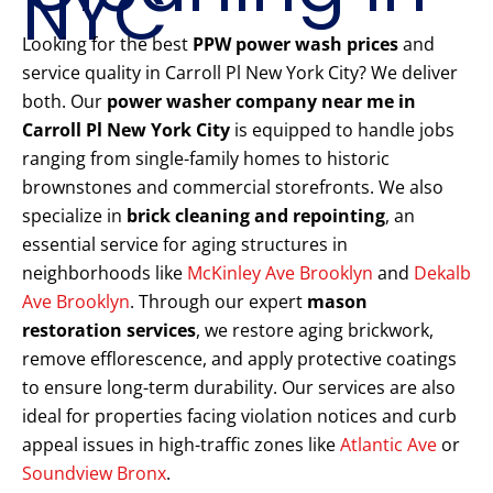
NYC
Looking for the best
PPW power wash prices
and
service quality in Carroll Pl New York City? We deliver
both. Our
power washer company near me in
Carroll Pl New York City
is equipped to handle jobs
ranging from single-family homes to historic
brownstones and commercial storefronts. We also
specialize in
brick cleaning and repointing
, an
essential service for aging structures in
neighborhoods like
McKinley Ave Brooklyn
and
Dekalb
Ave Brooklyn
. Through our expert
mason
restoration services
, we restore aging brickwork,
remove efflorescence, and apply protective coatings
to ensure long-term durability. Our services are also
ideal for properties facing violation notices and curb
appeal issues in high-traffic zones like
Atlantic Ave
or
Soundview Bronx
.