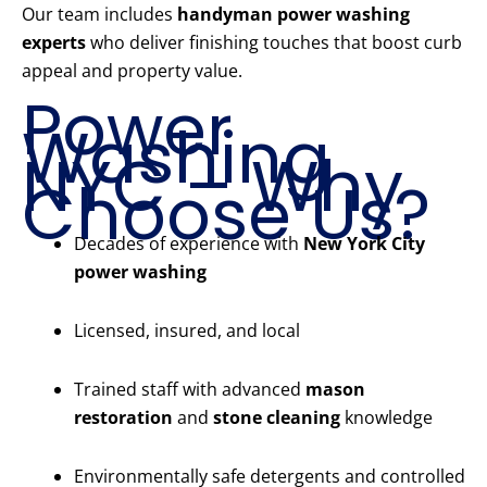
Our team includes
handyman power washing
experts
who deliver finishing touches that boost curb
appeal and property value.
Power
Washing
NYC – Why
Choose Us?
Decades of experience with
New York City
power washing
Licensed, insured, and local
Trained staff with advanced
mason
restoration
and
stone cleaning
knowledge
Environmentally safe detergents and controlled