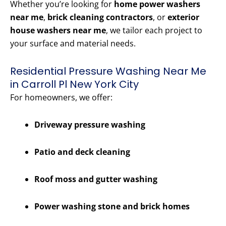
Whether you’re looking for
home power washers
near me
,
brick cleaning contractors
, or
exterior
house washers near me
, we tailor each project to
your surface and material needs.
Residential Pressure Washing Near Me
in Carroll Pl New York City
For homeowners, we offer:
Driveway pressure washing
Patio and deck cleaning
Roof moss and gutter washing
Power washing stone and brick homes