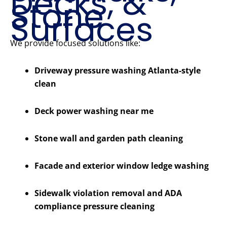
Decks, &
Stone
Surfaces
We provide focused solutions like:
Driveway pressure washing Atlanta-style
clean
Deck power washing near me
Stone wall and garden path cleaning
Facade and exterior window ledge washing
Sidewalk violation removal and ADA
compliance pressure cleaning