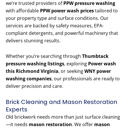
we’re trusted providers of
PPW pressure washing
with affordable
PPW power wash prices
tailored to
your property type and surface conditions. Our
services are backed by safety measures, EPA-
compliant detergents, and powerful machinery that
delivers stunning results.
Whether you’re searching through
Thumbtack
pressure washing listings
, exploring
Power wash
this Richmond Virginia
, or seeking
WNY power
washing companies
, our professionals are ready to
deliver precision and care.
Brick Cleaning and Mason Restoration
Experts
Old brickwork needs more than just surface cleaning
—it needs
mason restoration
. We offer
mason