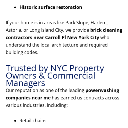
Historic surface restoration
If your home is in areas like Park Slope, Harlem,
Astoria, or Long Island City, we provide
brick cleaning
contractors near Carroll Pl New York City
who
understand the local architecture and required
building codes.
Trusted by NYC Property
Owners & Commercial
Managers
Our reputation as one of the leading
powerwashing
companies near me
has earned us contracts across
various industries, including:
Retail chains