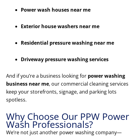
Power wash houses near me
Exterior house washers near me
Residential pressure washing near me
Driveway pressure washing services
And if you’re a business looking for
power washing
business near me
, our commercial cleaning services
keep your storefronts, signage, and parking lots
spotless.
Why Choose Our PPW Power
Wash Professionals?
We’re not just another power washing company—