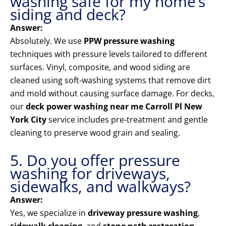
washing safe for my home’s
siding and deck?
Answer:
Absolutely. We use
PPW pressure washing
techniques with pressure levels tailored to different
surfaces. Vinyl, composite, and wood siding are
cleaned using soft-washing systems that remove dirt
and mold without causing surface damage. For decks,
our
deck power washing near me Carroll Pl New
York City
service includes pre-treatment and gentle
cleaning to preserve wood grain and sealing.
5. Do you offer pressure
washing for driveways,
sidewalks, and walkways?
Answer:
Yes, we specialize in
driveway pressure washing
,