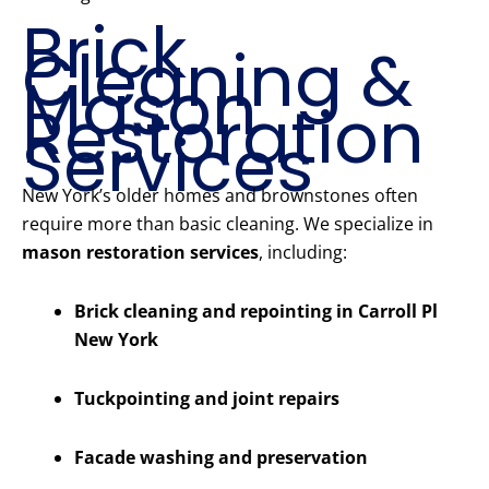
Brick
Cleaning &
Mason
Restoration
Services
New York’s older homes and brownstones often
require more than basic cleaning. We specialize in
mason restoration services
, including:
Brick cleaning and repointing in Carroll Pl
New York
Tuckpointing and joint repairs
Facade washing and preservation