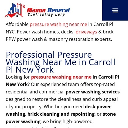
Skip
to
content
SERVICE AREAS
OUR PORT
CONTACT US
Affordable
pressure washing near me
in Carroll Pl
NYC. Power wash homes, decks,
driveways
& brick.
PPW power wash & masonry restoration experts.
Professional Pressure
Washing Near Me in Carroll
Pl New York
Looking for
pressure washing near me
in Carroll Pl
New York
? Our experienced team offers top-rated
residential and commercial
power washing services
designed to restore the cleanliness and curb appeal
of your property. Whether you need
deck power
washing
,
brick cleaning and repointing
, or
stone
power washing
, we bring high-powered,