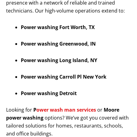
presence with a network of reliable and trained
technicians. Our high-volume operations extend to:
Power washing Fort Worth, TX
Power washing Greenwood, IN
Power washing Long Island, NY
Power washing Carroll Pl New York
Power washing Detroit
Looking for
P
ower wash man services
or
Moore
power washing
options? We’ve got you covered with
tailored solutions for homes, restaurants, schools,
and office buildings.