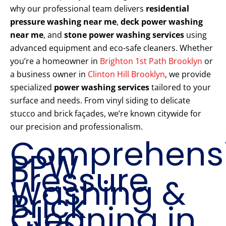
why our professional team delivers
residential
pressure washing near me
,
deck power washing
near me
, and
stone power washing services
using
advanced equipment and eco-safe cleaners. Whether
you’re a homeowner in
Brighton 1st Path Brooklyn
or
a business owner in
Clinton Hill Brooklyn
, we provide
specialized
power washing services
tailored to your
surface and needs. From vinyl siding to delicate
stucco and brick façades, we’re known citywide for
our precision and professionalism.
Comprehens
PPW
Pressure
Washing &
Brick
Cleaning in