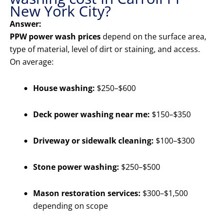
New York City?
Answer:
PPW power wash prices
depend on the surface area,
type of material, level of dirt or staining, and access.
On average:
House washing:
$250–$600
Deck power washing near me:
$150–$350
Driveway or sidewalk cleaning:
$100–$300
Stone power washing:
$250–$500
Mason restoration services:
$300–$1,500
depending on scope