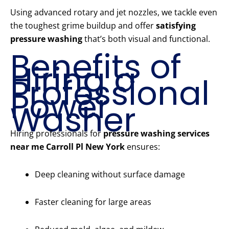
Using advanced rotary and jet nozzles, we tackle even
the toughest grime buildup and offer
satisfying
pressure washing
that’s both visual and functional.
Benefits of
Hiring a
Professional
Power
Washer
Hiring professionals for
pressure washing services
near me Carroll Pl New York
ensures:
Deep cleaning without surface damage
Faster cleaning for large areas