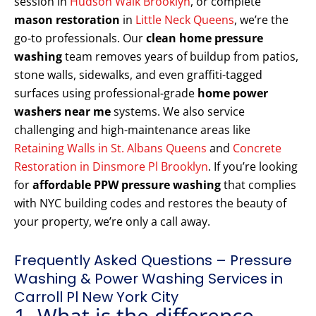
session in
Hudson Walk Brooklyn
, or complete
mason restoration
in
Little Neck Queens
, we’re the
go-to professionals. Our
clean home pressure
washing
team removes years of buildup from patios,
stone walls, sidewalks, and even graffiti-tagged
surfaces using professional-grade
home power
washers near me
systems. We also service
challenging and high-maintenance areas like
Retaining Walls in St. Albans Queens
and
Concrete
Restoration in Dinsmore Pl Brooklyn
. If you’re looking
for
affordable PPW pressure washing
that complies
with NYC building codes and restores the beauty of
your property, we’re only a call away.
Frequently Asked Questions – Pressure
Washing & Power Washing Services in
Carroll Pl New York City
1. What is the difference