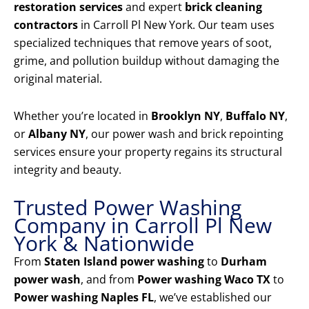
restoration services
and expert
brick cleaning
contractors
in Carroll Pl New York. Our team uses
specialized techniques that remove years of soot,
grime, and pollution buildup without damaging the
original material.
Whether you’re located in
Brooklyn NY
,
Buffalo NY
,
or
Albany NY
, our power wash and brick repointing
services ensure your property regains its structural
integrity and beauty.
Trusted Power Washing
Company in Carroll Pl New
York & Nationwide
From
Staten Island power washing
to
Durham
power wash
, and from
Power washing Waco TX
to
Power washing Naples FL
, we’ve established our