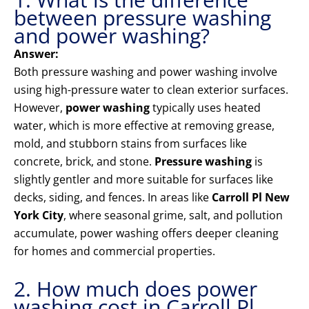
between pressure washing
and power washing?
Answer:
Both pressure washing and power washing involve
using high-pressure water to clean exterior surfaces.
However,
power washing
typically uses heated
water, which is more effective at removing grease,
mold, and stubborn stains from surfaces like
concrete, brick, and stone.
Pressure washing
is
slightly gentler and more suitable for surfaces like
decks, siding, and fences. In areas like
Carroll Pl New
York City
, where seasonal grime, salt, and pollution
accumulate, power washing offers deeper cleaning
for homes and commercial properties.
2. How much does power
washing cost in Carroll Pl