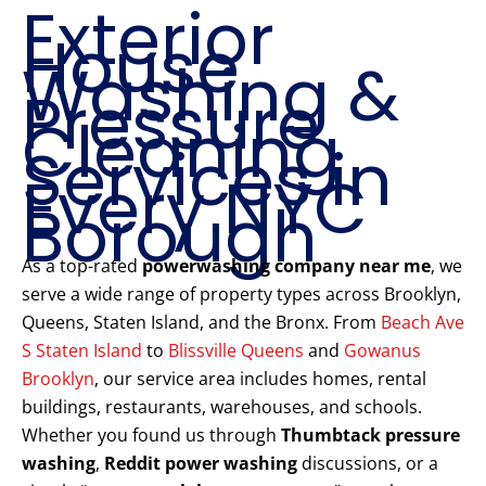
Exterior
House
Washing &
Pressure
Cleaning
Services in
Every NYC
Borough
As a top-rated
powerwashing company near me
, we
serve a wide range of property types across Brooklyn,
Queens, Staten Island, and the Bronx. From
Beach Ave
S Staten Island
to
Blissville Queens
and
Gowanus
Brooklyn
, our service area includes homes, rental
buildings, restaurants, warehouses, and schools.
Whether you found us through
Thumbtack pressure
washing
,
Reddit power washing
discussions, or a