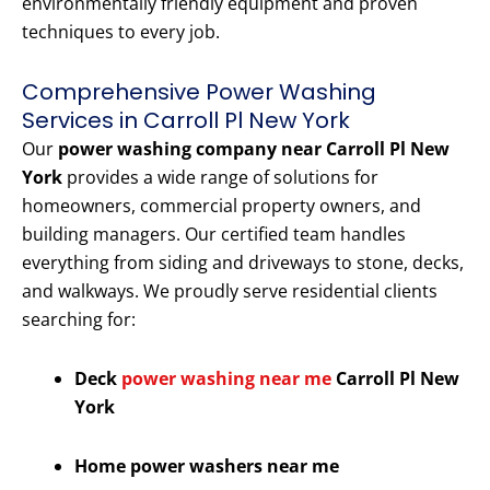
environmentally friendly equipment and proven
techniques to every job.
Comprehensive Power Washing
Services in Carroll Pl New York
Our
power washing company near Carroll Pl New
York
provides a wide range of solutions for
homeowners, commercial property owners, and
building managers. Our certified team handles
everything from siding and driveways to stone, decks,
and walkways. We proudly serve residential clients
searching for:
Deck
power washing near me
Carroll Pl New
York
Home power washers near me