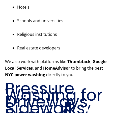
Hotels
Schools and universities
Religious institutions
Real estate developers
We also work with platforms like
Thumbtack
,
Google
Local Services
, and
HomeAdvisor
to bring the best
NYC power washing
directly to you.
Pressure
Washing for
Driveways,
Sidewalks,