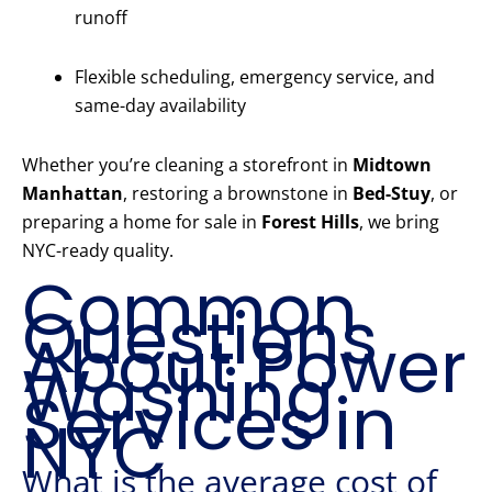
runoff
Flexible scheduling, emergency service, and
same-day availability
Whether you’re cleaning a storefront in
Midtown
Manhattan
, restoring a brownstone in
Bed-Stuy
, or
preparing a home for sale in
Forest Hills
, we bring
NYC-ready quality.
Common
Questions
About Power
Washing
Services in
NYC
What is the average cost of