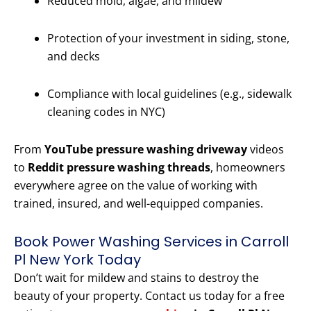
Reduced mold, algae, and mildew
Protection of your investment in siding, stone,
and decks
Compliance with local guidelines (e.g., sidewalk
cleaning codes in NYC)
From
YouTube pressure washing driveway
videos
to
Reddit pressure washing threads
, homeowners
everywhere agree on the value of working with
trained, insured, and well-equipped companies.
Book Power Washing Services in Carroll
Pl New York Today
Don’t wait for mildew and stains to destroy the
beauty of your property. Contact us today for a free