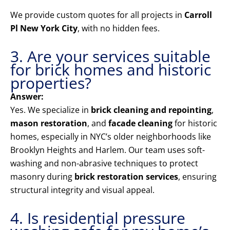
We provide custom quotes for all projects in
Carroll
Pl New York City
, with no hidden fees.
3. Are your services suitable
for brick homes and historic
properties?
Answer:
Yes. We specialize in
brick cleaning and repointing
,
mason restoration
, and
facade cleaning
for historic
homes, especially in NYC’s older neighborhoods like
Brooklyn Heights and Harlem. Our team uses soft-
washing and non-abrasive techniques to protect
masonry during
brick restoration services
, ensuring
structural integrity and visual appeal.
4. Is residential pressure