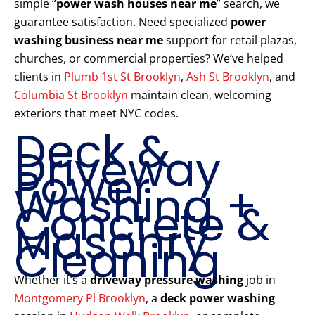
simple “
power wash houses near me
” search, we
guarantee satisfaction. Need specialized
power
washing business near me
support for retail plazas,
churches, or commercial properties? We’ve helped
clients in
Plumb 1st St Brooklyn
,
Ash St Brooklyn
, and
Columbia St Brooklyn
maintain clean, welcoming
exteriors that meet NYC codes.
Deck &
Driveway
Power
Washing +
Concrete &
Masonry
Cleaning
Whether it’s a
driveway pressure washing
job in
Montgomery Pl Brooklyn
, a
deck power washing