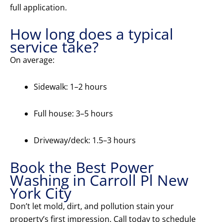
full application.
How long does a typical
service take?
On average:
Sidewalk: 1–2 hours
Full house: 3–5 hours
Driveway/deck: 1.5–3 hours
Book the Best Power
Washing in Carroll Pl New
York City
Don’t let mold, dirt, and pollution stain your
property’s first impression. Call today to schedule