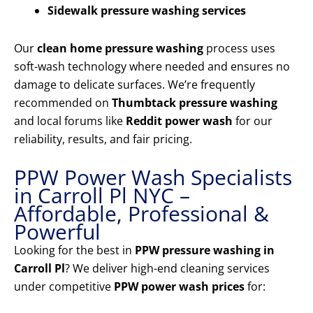
Sidewalk pressure washing services
Our
clean home pressure washing
process uses
soft-wash technology where needed and ensures no
damage to delicate surfaces. We’re frequently
recommended on
Thumbtack pressure washing
and local forums like
Reddit power wash
for our
reliability, results, and fair pricing.
PPW Power Wash Specialists
in Carroll Pl NYC –
Affordable, Professional &
Powerful
Looking for the best in
PPW pressure washing in
Carroll Pl
? We deliver high-end cleaning services
under competitive
PPW power wash prices
for: