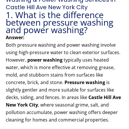
Castle Hill Ave New York City
1. What is the difference
between pressure washing
and power washing?
Answer:
Both pressure washing and power washing involve
using high-pressure water to clean exterior surfaces.
However,
power washing
typically uses heated
water, which is more effective at removing grease,
mold, and stubborn stains from surfaces like
concrete, brick, and stone.
Pressure washing
is
slightly gentler and more suitable for surfaces like
decks, siding, and fences. In areas like
Castle Hill Ave
New York City
, where seasonal grime, salt, and
pollution accumulate, power washing offers deeper
cleaning for homes and commercial properties.