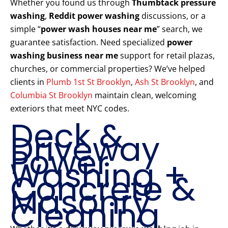
Whether you found us through
Thumbtack pressure
washing
,
Reddit power washing
discussions, or a
simple “
power wash houses near me
” search, we
guarantee satisfaction. Need specialized
power
washing business near me
support for retail plazas,
churches, or commercial properties? We’ve helped
clients in
Plumb 1st St Brooklyn
,
Ash St Brooklyn
, and
Columbia St Brooklyn
maintain clean, welcoming
exteriors that meet NYC codes.
Deck &
Driveway
Power
Washing +
Concrete &
Masonry
Cleaning