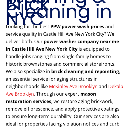
Brick
Cleaning in
NYC
Looking for the best
PPW power wash prices
and
service quality in Castle Hill Ave New York City? We
deliver both. Our
power washer company near me
in Castle Hill Ave New York City
is equipped to
handle jobs ranging from single-family homes to
historic brownstones and commercial storefronts.
We also specialize in
brick cleaning and repointing
,
an essential service for aging structures in
neighborhoods like
McKinley Ave Brooklyn
and
Dekalb
Ave Brooklyn
. Through our expert
mason
restoration services
, we restore aging brickwork,
remove efflorescence, and apply protective coatings
to ensure long-term durability. Our services are also
ideal for properties facing violation notices and curb