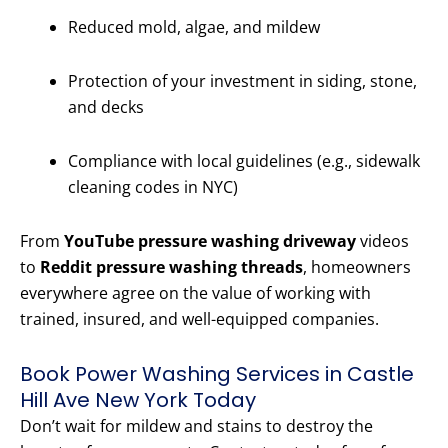
Reduced mold, algae, and mildew
Protection of your investment in siding, stone,
and decks
Compliance with local guidelines (e.g., sidewalk
cleaning codes in NYC)
From
YouTube pressure washing driveway
videos
to
Reddit pressure washing threads
, homeowners
everywhere agree on the value of working with
trained, insured, and well-equipped companies.
Book Power Washing Services in Castle
Hill Ave New York Today
Don’t wait for mildew and stains to destroy the