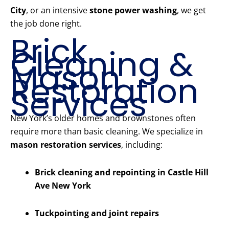
City
, or an intensive
stone power washing
, we get
the job done right.
Brick
Cleaning &
Mason
Restoration
Services
New York’s older homes and brownstones often
require more than basic cleaning. We specialize in
mason restoration services
, including:
Brick cleaning and repointing in Castle Hill
Ave New York
Tuckpointing and joint repairs