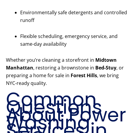
Environmentally safe detergents and controlled
runoff
Flexible scheduling, emergency service, and
same-day availability
Whether you’re cleaning a storefront in
Midtown
Manhattan
, restoring a brownstone in
Bed-Stuy
, or
preparing a home for sale in
Forest Hills
, we bring
NYC-ready quality.
Common
Questions
About Power
Washing
Services in