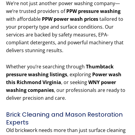
We’re not just another power washing company—
we’re trusted providers of
PPW pressure washing
with affordable
PPW power wash prices
tailored to
your property type and surface conditions. Our
services are backed by safety measures, EPA-
compliant detergents, and powerful machinery that
delivers stunning results.
Whether you’re searching through
Thumbtack
pressure washing listings
, exploring
Power wash
this Richmond Virginia
, or seeking
WNY power
washing companies
, our professionals are ready to
deliver precision and care.
Brick Cleaning and Mason Restoration
Experts
Old brickwork needs more than just surface cleaning