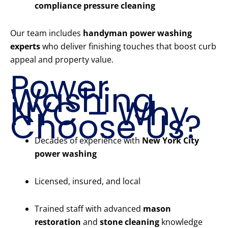
compliance pressure cleaning
Our team includes
handyman power washing
experts
who deliver finishing touches that boost curb
appeal and property value.
Power
Washing
NYC – Why
Choose Us?
Decades of experience with
New York City
power washing
Licensed, insured, and local
Trained staff with advanced
mason
restoration
and
stone cleaning
knowledge