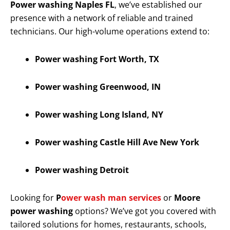
Power washing Naples FL
, we’ve established our
presence with a network of reliable and trained
technicians. Our high-volume operations extend to:
Power washing Fort Worth, TX
Power washing Greenwood, IN
Power washing Long Island, NY
Power washing Castle Hill Ave New York
Power washing Detroit
Looking for
P
ower wash man services
or
Moore
power washing
options? We’ve got you covered with
tailored solutions for homes, restaurants, schools,