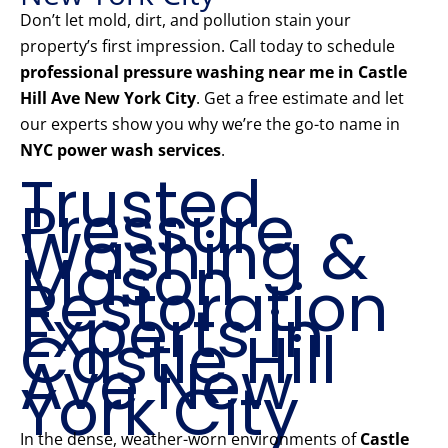
Don’t let mold, dirt, and pollution stain your
property’s first impression. Call today to schedule
professional pressure washing near me in Castle
Hill Ave New York City
. Get a free estimate and let
our experts show you why we’re the go-to name in
NYC power wash services
.
Trusted
Pressure
Washing &
Mason
Restoration
Experts in
Castle Hill
Ave New
York City
In the dense, weather-worn environments of
Castle