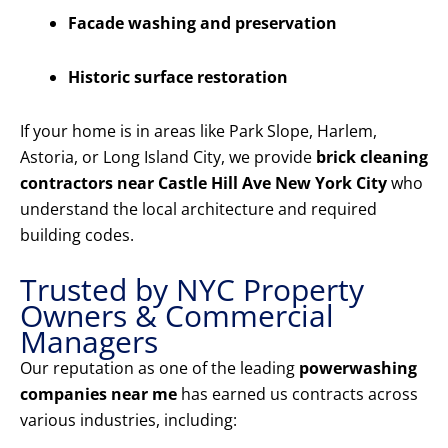
Facade washing and preservation
Historic surface restoration
If your home is in areas like Park Slope, Harlem,
Astoria, or Long Island City, we provide
brick cleaning
contractors near Castle Hill Ave New York City
who
understand the local architecture and required
building codes.
Trusted by NYC Property
Owners & Commercial
Managers
Our reputation as one of the leading
powerwashing
companies near me
has earned us contracts across
various industries, including: