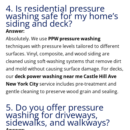
4. Is residential pressure
washing safe for my home’s
siding and deck?
Answer:
Absolutely. We use
PPW pressure washing
techniques with pressure levels tailored to different
surfaces. Vinyl, composite, and wood siding are
cleaned using soft-washing systems that remove dirt
and mold without causing surface damage. For decks,
our
deck power washing near me Castle Hill Ave
New York City
service includes pre-treatment and
gentle cleaning to preserve wood grain and sealing.
5. Do you offer pressure
washing for driveways,
sidewalks, and walkways?