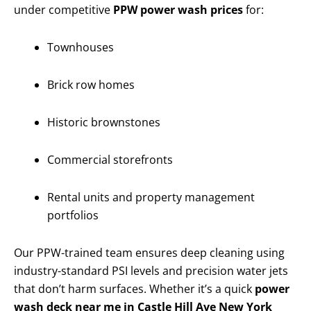
under competitive
PPW power wash prices
for:
Townhouses
Brick row homes
Historic brownstones
Commercial storefronts
Rental units and property management
portfolios
Our PPW-trained team ensures deep cleaning using
industry-standard PSI levels and precision water jets
that don’t harm surfaces. Whether it’s a quick
power
wash deck near me in Castle Hill Ave New York