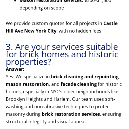
Mason restoration services:
$300–$1,500
depending on scope
We provide custom quotes for all projects in
Castle
Hill Ave New York City
, with no hidden fees.
3. Are your services suitable
for brick homes and historic
properties?
Answer:
Yes. We specialize in
brick cleaning and repointing
,
mason restoration
, and
facade cleaning
for historic
homes, especially in NYC’s older neighborhoods like
Brooklyn Heights and Harlem. Our team uses soft-
washing and non-abrasive techniques to protect
masonry during
brick restoration services
, ensuring
structural integrity and visual appeal.