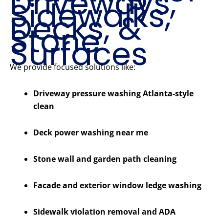
Driveways,
Sidewalks,
Decks, &
Stone
Surfaces
We provide focused solutions like:
Driveway pressure washing Atlanta-style
clean
Deck power washing near me
Stone wall and garden path cleaning
Facade and exterior window ledge washing
Sidewalk violation removal and ADA