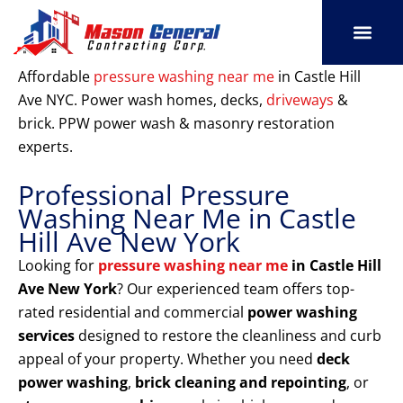
Skip
to
content
SERVICE AREAS
OUR PORT
CONTACT US
Affordable
pressure washing near me
in Castle Hill
Ave NYC. Power wash homes, decks,
driveways
&
brick. PPW power wash & masonry restoration
experts.
Professional Pressure
Washing Near Me in Castle
Hill Ave New York
Looking for
pressure washing near me
in Castle Hill
Ave New York
? Our experienced team offers top-
rated residential and commercial
power washing
services
designed to restore the cleanliness and curb
appeal of your property. Whether you need
deck
power washing
,
brick cleaning and repointing
, or