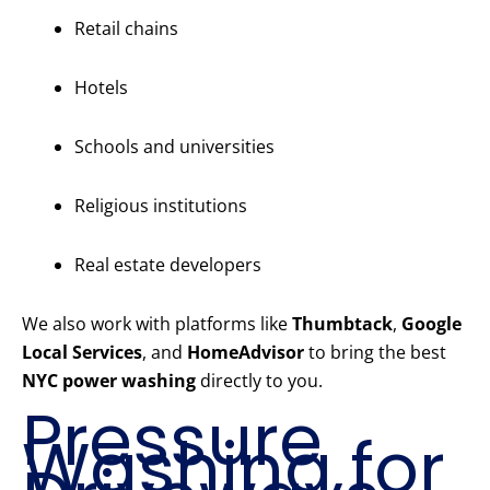
Retail chains
Hotels
Schools and universities
Religious institutions
Real estate developers
We also work with platforms like
Thumbtack
,
Google
Local Services
, and
HomeAdvisor
to bring the best
NYC power washing
directly to you.
Pressure
Washing for