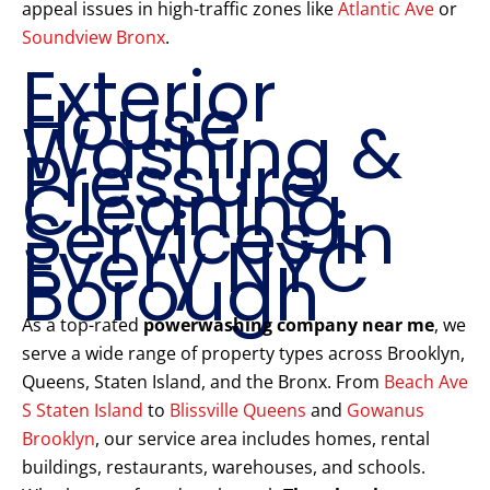
appeal issues in high-traffic zones like
Atlantic Ave
or
Soundview Bronx
.
Exterior
House
Washing &
Pressure
Cleaning
Services in
Every NYC
Borough
As a top-rated
powerwashing company near me
, we
serve a wide range of property types across Brooklyn,
Queens, Staten Island, and the Bronx. From
Beach Ave
S Staten Island
to
Blissville Queens
and
Gowanus
Brooklyn
, our service area includes homes, rental
buildings, restaurants, warehouses, and schools.