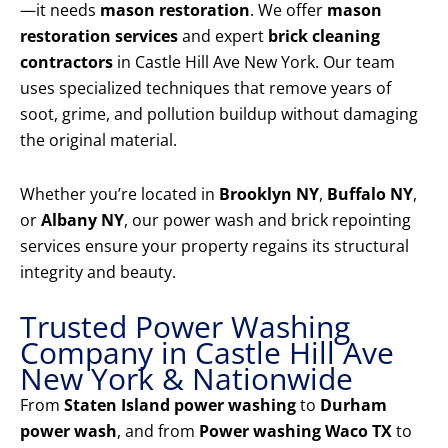
—it needs
mason restoration
. We offer
mason
restoration services
and expert
brick cleaning
contractors
in Castle Hill Ave New York. Our team
uses specialized techniques that remove years of
soot, grime, and pollution buildup without damaging
the original material.
Whether you’re located in
Brooklyn NY
,
Buffalo NY
,
or
Albany NY
, our power wash and brick repointing
services ensure your property regains its structural
integrity and beauty.
Trusted Power Washing
Company in Castle Hill Ave
New York & Nationwide
From
Staten Island power washing
to
Durham
power wash
, and from
Power washing Waco TX
to