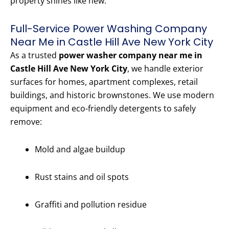
property shines like new.
Full-Service Power Washing Company
Near Me in Castle Hill Ave New York City
As a trusted
power washer company near me in
Castle Hill Ave New York City
, we handle exterior
surfaces for homes, apartment complexes, retail
buildings, and historic brownstones. We use modern
equipment and eco-friendly detergents to safely
remove:
Mold and algae buildup
Rust stains and oil spots
Graffiti and pollution residue