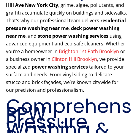
Hill Ave New York City
, grime, algae, pollutants, and
graffiti accumulate quickly on buildings and sidewalks.
That’s why our professional team delivers
residential
pressure washing near me
,
deck power washing
near me
, and
stone power washing services
using
advanced equipment and eco-safe cleaners. Whether
you’re a homeowner in
Brighton 1st Path Brooklyn
or
a business owner in
Clinton Hill Brooklyn
, we provide
specialized
power washing services
tailored to your
surface and needs. From vinyl siding to delicate
stucco and brick façades, we’re known citywide for
our precision and professionalism.
Comprehens
PPW
Pressure
Washing &