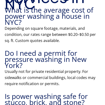
NYC
What is the average cost of
power washing a house in
NYC?
Depending on square footage, materials, and
condition, our rates range between $0.20–$0.50 per
sq. ft. Custom quotes available.
Do I need a permit for
pressure washing in New
York?
Usually not for private residential property. For
sidewalks or commercial buildings, local codes may
require notification or permits.
Is power washing safe for
stucco, brick, and stone?