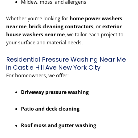
Mildew, moss, and allergens
Whether you’re looking for
home power washers
near me
,
brick cleaning contractors
, or
exterior
house washers near me
, we tailor each project to
your surface and material needs.
Residential Pressure Washing Near Me
in Castle Hill Ave New York City
For homeowners, we offer:
Driveway pressure washing
Patio and deck cleaning
Roof moss and gutter washing