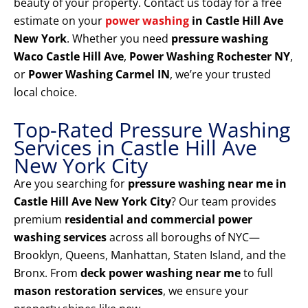
beauty of your property. Contact us today for a free
estimate on your
power washing
in Castle Hill Ave
New York
. Whether you need
pressure washing
Waco Castle Hill Ave
,
Power Washing Rochester NY
,
or
Power Washing Carmel IN
, we’re your trusted
local choice.
Top-Rated Pressure Washing
Services in Castle Hill Ave
New York City
Are you searching for
pressure washing near me in
Castle Hill Ave New York City
? Our team provides
premium
residential and commercial power
washing services
across all boroughs of NYC—
Brooklyn, Queens, Manhattan, Staten Island, and the
Bronx. From
deck power washing near me
to full
mason restoration services
, we ensure your