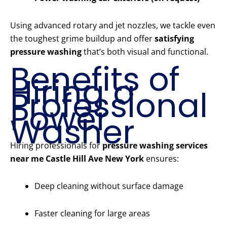
Using advanced rotary and jet nozzles, we tackle even
the toughest grime buildup and offer
satisfying
pressure washing
that’s both visual and functional.
Benefits of
Hiring a
Professional
Power
Washer
Hiring professionals for
pressure washing services
near me Castle Hill Ave New York
ensures:
Deep cleaning without surface damage
Faster cleaning for large areas