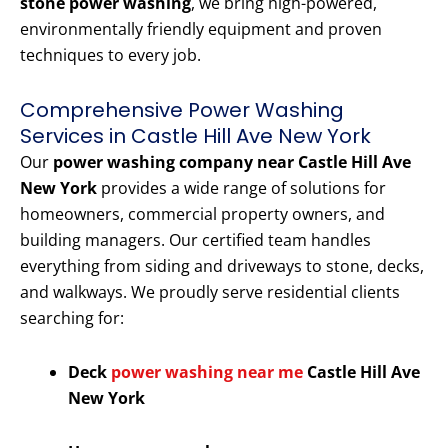
stone power washing
, we bring high-powered,
environmentally friendly equipment and proven
techniques to every job.
Comprehensive Power Washing
Services in Castle Hill Ave New York
Our
power washing company near Castle Hill Ave
New York
provides a wide range of solutions for
homeowners, commercial property owners, and
building managers. Our certified team handles
everything from siding and driveways to stone, decks,
and walkways. We proudly serve residential clients
searching for:
Deck
power washing near me
Castle Hill Ave
New York