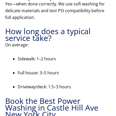
Yes—when done correctly. We use soft washing for
delicate materials and test PSI compatibility before
full application.
How long does a typical
service take?
On average:
Sidewalk: 1–2 hours
Full house: 3–5 hours
Driveway/deck: 1.5–3 hours
Book the Best Power
Washing in Castle Hill Ave
New York City