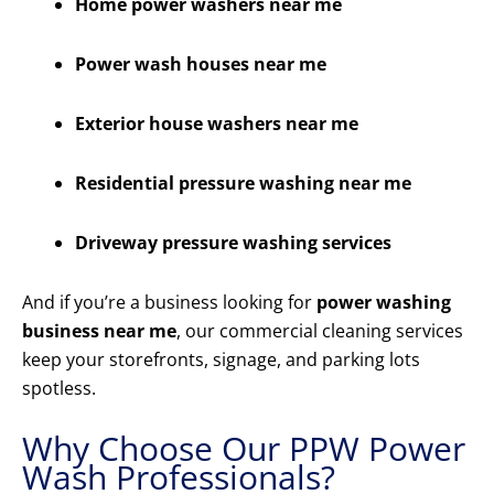
Home power washers near me
Power wash houses near me
Exterior house washers near me
Residential pressure washing near me
Driveway pressure washing services
And if you’re a business looking for
power washing
business near me
, our commercial cleaning services
keep your storefronts, signage, and parking lots
spotless.
Why Choose Our PPW Power
Wash Professionals?