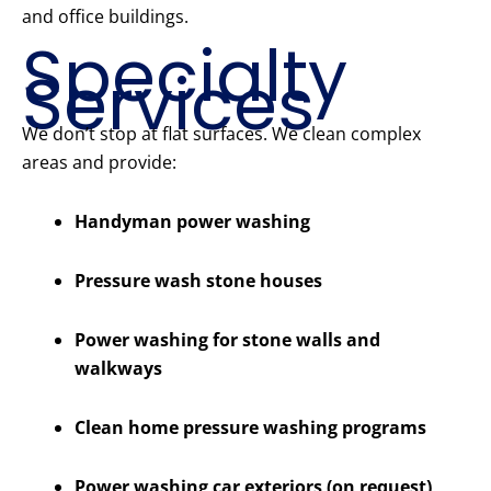
and office buildings.
Specialty
Services
We don’t stop at flat surfaces. We clean complex
areas and provide:
Handyman power washing
Pressure wash stone houses
Power washing for stone walls and
walkways
Clean home pressure washing programs
Power washing car exteriors (on request)