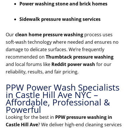
Power washing stone and brick homes
Sidewalk pressure washing services
Our
clean home pressure washing
process uses
soft-wash technology where needed and ensures no
damage to delicate surfaces. We’re frequently
recommended on
Thumbtack pressure washing
and local forums like
Reddit power wash
for our
reliability, results, and fair pricing.
PPW Power Wash Specialists
in Castle Hill Ave NYC –
Affordable, Professional &
Powerful
Looking for the best in
PPW pressure washing in
Castle Hill Ave
? We deliver high-end cleaning services