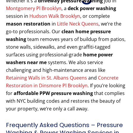
Whether it’s a
driveway pressure washing
job in
Montgomery Pl Brooklyn
, a
deck power washing
session in
Hudson Walk Brooklyn
, or complete
mason restoration
in
Little Neck Queens
, we’re the
go-to professionals. Our
clean home pressure
washing
team removes years of buildup from patios,
stone walls, sidewalks, and even graffiti-tagged
surfaces using professional-grade
home power
washers near me
systems. We also service
challenging and high-maintenance areas like
Retaining Walls in St. Albans Queens
and
Concrete
Restoration in Dinsmore Pl Brooklyn
. If you’re looking
for
affordable PPW pressure washing
that complies
with NYC building codes and restores the beauty of
your property, we’re only a call away.
Frequently Asked Questions – Pressure
Washing & Power Washing Services in