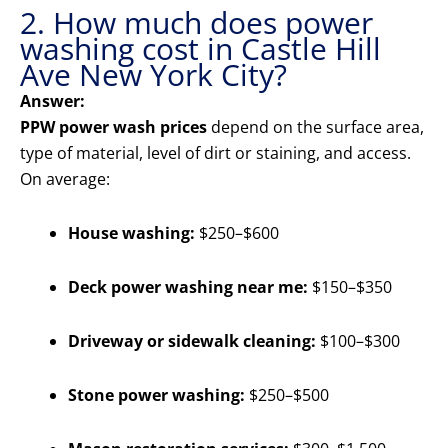
2. How much does power
washing cost in Castle Hill
Ave New York City?
Answer:
PPW power wash prices
depend on the surface area,
type of material, level of dirt or staining, and access.
On average:
House washing:
$250–$600
Deck power washing near me:
$150–$350
Driveway or sidewalk cleaning:
$100–$300
Stone power washing:
$250–$500