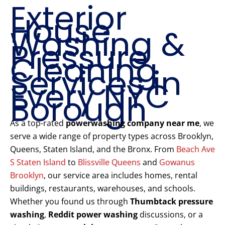
Exterior
House
Washing &
Pressure
Cleaning
Services in
Every NYC
Borough
As a top-rated
powerwashing company near me
, we
serve a wide range of property types across Brooklyn,
Queens, Staten Island, and the Bronx. From
Beach Ave
S Staten Island
to
Blissville Queens
and
Gowanus
Brooklyn
, our service area includes homes, rental
buildings, restaurants, warehouses, and schools.
Whether you found us through
Thumbtack pressure
washing
,
Reddit power washing
discussions, or a