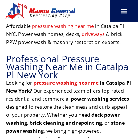
Skip
to
content
SERVICE AREAS
OUR PORT
CONTACT US
Affordable
pressure washing near me
in Catalpa Pl
NYC. Power wash homes, decks,
driveways
& brick.
PPW power wash & masonry restoration experts.
Professional Pressure
Washing Near Me in Catalpa
Pl New York
Looking for
pressure washing near me
in Catalpa Pl
New York
? Our experienced team offers top-rated
residential and commercial
power washing services
designed to restore the cleanliness and curb appeal
of your property. Whether you need
deck power
washing
,
brick cleaning and repointing
, or
stone
power washing
, we bring high-powered,