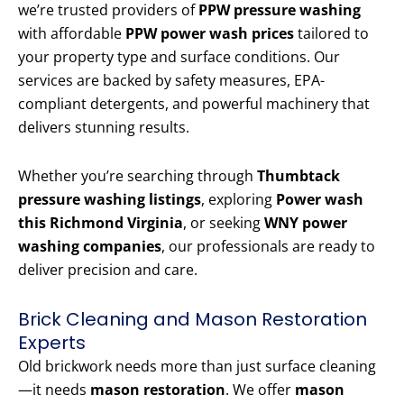
we’re trusted providers of
PPW pressure washing
with affordable
PPW power wash prices
tailored to
your property type and surface conditions. Our
services are backed by safety measures, EPA-
compliant detergents, and powerful machinery that
delivers stunning results.
Whether you’re searching through
Thumbtack
pressure washing listings
, exploring
Power wash
this Richmond Virginia
, or seeking
WNY power
washing companies
, our professionals are ready to
deliver precision and care.
Brick Cleaning and Mason Restoration
Experts
Old brickwork needs more than just surface cleaning
—it needs
mason restoration
. We offer
mason