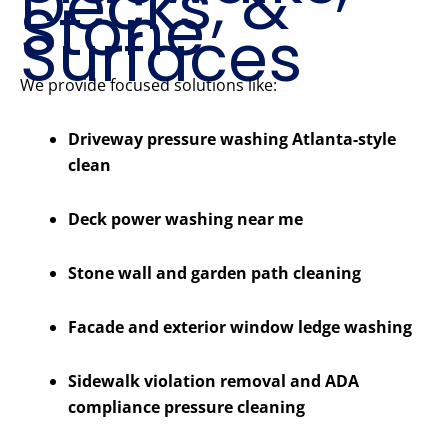
Decks, &
Stone
Surfaces
We provide focused solutions like:
Driveway pressure washing Atlanta-style
clean
Deck power washing near me
Stone wall and garden path cleaning
Facade and exterior window ledge washing
Sidewalk violation removal and ADA
compliance pressure cleaning