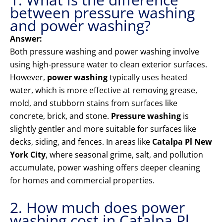
between pressure washing
and power washing?
Answer:
Both pressure washing and power washing involve
using high-pressure water to clean exterior surfaces.
However,
power washing
typically uses heated
water, which is more effective at removing grease,
mold, and stubborn stains from surfaces like
concrete, brick, and stone.
Pressure washing
is
slightly gentler and more suitable for surfaces like
decks, siding, and fences. In areas like
Catalpa Pl New
York City
, where seasonal grime, salt, and pollution
accumulate, power washing offers deeper cleaning
for homes and commercial properties.
2. How much does power
washing cost in Catalpa Pl