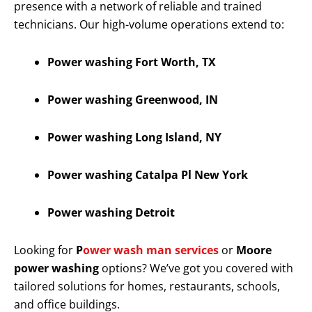
presence with a network of reliable and trained
technicians. Our high-volume operations extend to:
Power washing Fort Worth, TX
Power washing Greenwood, IN
Power washing Long Island, NY
Power washing Catalpa Pl New York
Power washing Detroit
Looking for
P
ower wash man services
or
Moore
power washing
options? We’ve got you covered with
tailored solutions for homes, restaurants, schools,
and office buildings.