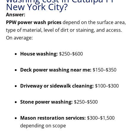
New York City?
Answer:
PPW power wash prices
depend on the surface area,
type of material, level of dirt or staining, and access.
On average:
House washing:
$250–$600
Deck power washing near me:
$150–$350
Driveway or sidewalk cleaning:
$100–$300
Stone power washing:
$250–$500
Mason restoration services:
$300–$1,500
depending on scope