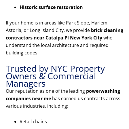
Historic surface restoration
If your home is in areas like Park Slope, Harlem,
Astoria, or Long Island City, we provide
brick cleaning
contractors near Catalpa Pl New York City
who
understand the local architecture and required
building codes.
Trusted by NYC Property
Owners & Commercial
Managers
Our reputation as one of the leading
powerwashing
companies near me
has earned us contracts across
various industries, including:
Retail chains