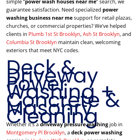
simple “
power wash houses near me
” search, we
guarantee satisfaction. Need specialized
power
washing business near me
support for retail plazas,
churches, or commercial properties? We’ve helped
clients in
Plumb 1st St Brooklyn
,
Ash St Brooklyn
, and
Columbia St Brooklyn
maintain clean, welcoming
exteriors that meet NYC codes.
Deck &
Driveway
Power
Washing +
Concrete &
Masonry
Cleaning
Whether it’s a
driveway pressure washing
job in
Montgomery Pl Brooklyn
, a
deck power washing