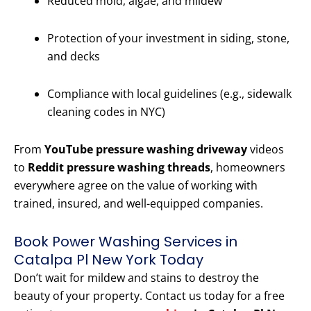
Reduced mold, algae, and mildew
Protection of your investment in siding, stone,
and decks
Compliance with local guidelines (e.g., sidewalk
cleaning codes in NYC)
From
YouTube pressure washing driveway
videos
to
Reddit pressure washing threads
, homeowners
everywhere agree on the value of working with
trained, insured, and well-equipped companies.
Book Power Washing Services in
Catalpa Pl New York Today
Don’t wait for mildew and stains to destroy the
beauty of your property. Contact us today for a free