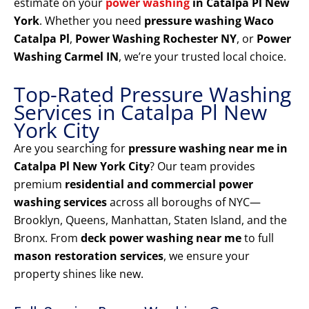
estimate on your
power washing
in Catalpa Pl New
York
. Whether you need
pressure washing Waco
Catalpa Pl
,
Power Washing Rochester NY
, or
Power
Washing Carmel IN
, we’re your trusted local choice.
Top-Rated Pressure Washing
Services in Catalpa Pl New
York City
Are you searching for
pressure washing near me in
Catalpa Pl New York City
? Our team provides
premium
residential and commercial power
washing services
across all boroughs of NYC—
Brooklyn, Queens, Manhattan, Staten Island, and the
Bronx. From
deck power washing near me
to full
mason restoration services
, we ensure your
property shines like new.