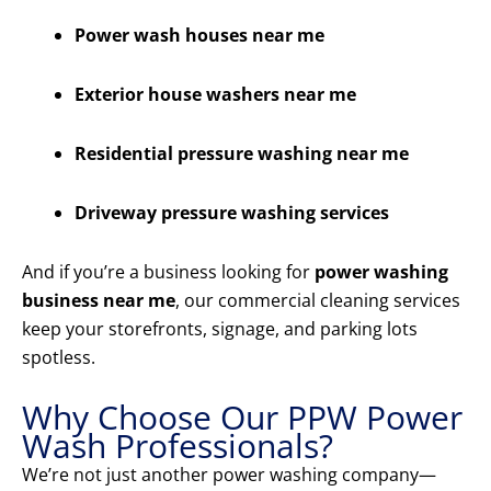
Power wash houses near me
Exterior house washers near me
Residential pressure washing near me
Driveway pressure washing services
And if you’re a business looking for
power washing
business near me
, our commercial cleaning services
keep your storefronts, signage, and parking lots
spotless.
Why Choose Our PPW Power
Wash Professionals?
We’re not just another power washing company—