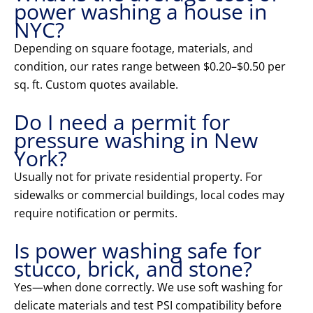
power washing a house in
NYC?
Depending on square footage, materials, and
condition, our rates range between $0.20–$0.50 per
sq. ft. Custom quotes available.
Do I need a permit for
pressure washing in New
York?
Usually not for private residential property. For
sidewalks or commercial buildings, local codes may
require notification or permits.
Is power washing safe for
stucco, brick, and stone?
Yes—when done correctly. We use soft washing for
delicate materials and test PSI compatibility before