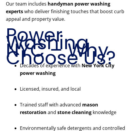
Our team includes
handyman power washing
experts
who deliver finishing touches that boost curb
appeal and property value.
Power
Washing
NYC – Why
Choose Us?
Decades of experience with
New York City
power washing
Licensed, insured, and local
Trained staff with advanced
mason
restoration
and
stone cleaning
knowledge
Environmentally safe detergents and controlled