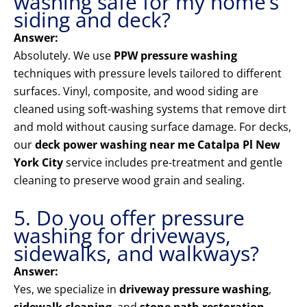
washing safe for my home’s
siding and deck?
Answer:
Absolutely. We use
PPW pressure washing
techniques with pressure levels tailored to different
surfaces. Vinyl, composite, and wood siding are
cleaned using soft-washing systems that remove dirt
and mold without causing surface damage. For decks,
our
deck power washing near me Catalpa Pl New
York City
service includes pre-treatment and gentle
cleaning to preserve wood grain and sealing.
5. Do you offer pressure
washing for driveways,
sidewalks, and walkways?
Answer:
Yes, we specialize in
driveway pressure washing
,