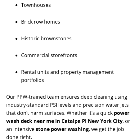
Townhouses
Brick row homes
Historic brownstones
Commercial storefronts
Rental units and property management
portfolios
Our PPW-trained team ensures deep cleaning using
industry-standard PSI levels and precision water jets
that don’t harm surfaces. Whether it’s a quick
power
wash deck near me in Catalpa Pl New York City
, or
an intensive
stone power washing
, we get the job
done right.