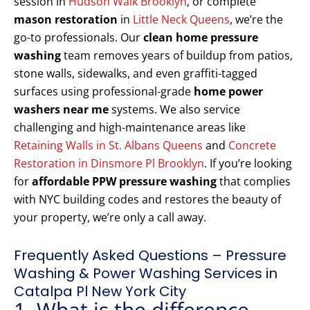
session in
Hudson Walk Brooklyn
, or complete
mason restoration
in
Little Neck Queens
, we’re the
go-to professionals. Our
clean home pressure
washing
team removes years of buildup from patios,
stone walls, sidewalks, and even graffiti-tagged
surfaces using professional-grade
home power
washers near me
systems. We also service
challenging and high-maintenance areas like
Retaining Walls in St. Albans Queens
and
Concrete
Restoration in Dinsmore Pl Brooklyn
. If you’re looking
for
affordable PPW pressure washing
that complies
with NYC building codes and restores the beauty of
your property, we’re only a call away.
Frequently Asked Questions – Pressure
Washing & Power Washing Services in
Catalpa Pl New York City
1. What is the difference