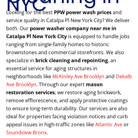
NYC
Looking for the best
PPW power wash prices
and
service quality in Catalpa Pl New York City? We deliver
both. Our
power washer company near me in
Catalpa Pl New York City
is equipped to handle jobs
ranging from single-family homes to historic
brownstones and commercial storefronts. We also
specialize in
brick cleaning and repointing
, an
essential service for aging structures in
neighborhoods like
McKinley Ave Brooklyn
and
Dekalb
Ave Brooklyn
. Through our expert
mason
restoration services
, we restore aging brickwork,
remove efflorescence, and apply protective coatings
to ensure long-term durability. Our services are also
ideal for properties facing violation notices and curb
appeal issues in high-traffic zones like
Atlantic Ave
or
Soundview Bronx
.