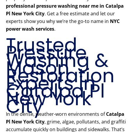
professional pressure washing near me in Catalpa
Pl New York City
. Get a free estimate and let our
experts show you why we’re the go-to name in
NYC
power wash services
.
Trusted
Pressure
Washing &
Mason
Restoration
Experts in
Catalpa Pl
New York
City
In the dense, weather-worn environments of
Catalpa
Pl New York City
, grime, algae, pollutants, and graffiti
accumulate quickly on buildings and sidewalks. That’s