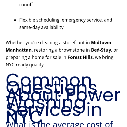
runoff
Flexible scheduling, emergency service, and
same-day availability
Whether you’re cleaning a storefront in
Midtown
Manhattan
, restoring a brownstone in
Bed-Stuy
, or
preparing a home for sale in
Forest Hills
, we bring
NYC-ready quality.
Common
Questions
About Power
Washing
Services in
NYC
What is the average cost of