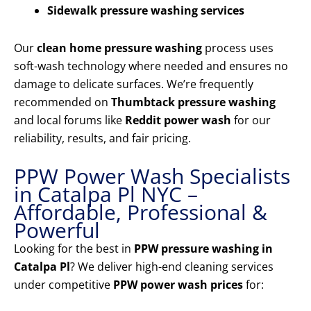
Sidewalk pressure washing services
Our
clean home pressure washing
process uses
soft-wash technology where needed and ensures no
damage to delicate surfaces. We’re frequently
recommended on
Thumbtack pressure washing
and local forums like
Reddit power wash
for our
reliability, results, and fair pricing.
PPW Power Wash Specialists
in Catalpa Pl NYC –
Affordable, Professional &
Powerful
Looking for the best in
PPW pressure washing in
Catalpa Pl
? We deliver high-end cleaning services
under competitive
PPW power wash prices
for: