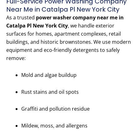
Full-Service Power Washing Company
Near Me in Catalpa Pl New York City
As a trusted
power washer company near me in
Catalpa Pl New York City
, we handle exterior
surfaces for homes, apartment complexes, retail
buildings, and historic brownstones. We use modern
equipment and eco-friendly detergents to safely
remove:
Mold and algae buildup
Rust stains and oil spots
Graffiti and pollution residue
Mildew, moss, and allergens