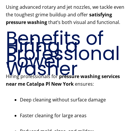
Using advanced rotary and jet nozzles, we tackle even
the toughest grime buildup and offer
satisfying
pressure washing
that’s both visual and functional.
Benefits of
Hiring a
Professional
Power
Washer
Hiring professionals for
pressure washing services
near me Catalpa Pl New York
ensures:
Deep cleaning without surface damage
Faster cleaning for large areas