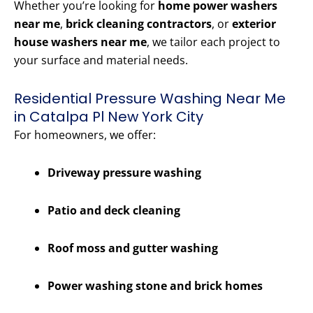
Whether you’re looking for
home power washers
near me
,
brick cleaning contractors
, or
exterior
house washers near me
, we tailor each project to
your surface and material needs.
Residential Pressure Washing Near Me
in Catalpa Pl New York City
For homeowners, we offer:
Driveway pressure washing
Patio and deck cleaning
Roof moss and gutter washing
Power washing stone and brick homes