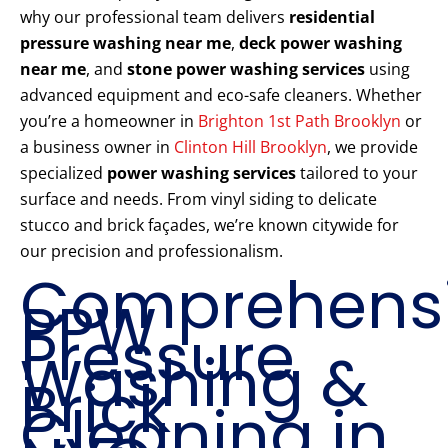
why our professional team delivers
residential
pressure washing near me
,
deck power washing
near me
, and
stone power washing services
using
advanced equipment and eco-safe cleaners. Whether
you’re a homeowner in
Brighton 1st Path Brooklyn
or
a business owner in
Clinton Hill Brooklyn
, we provide
specialized
power washing services
tailored to your
surface and needs. From vinyl siding to delicate
stucco and brick façades, we’re known citywide for
our precision and professionalism.
Comprehens
PPW
Pressure
Washing &
Brick
Cleaning in