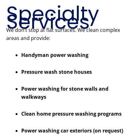
Specialty
Services
We don’t stop at flat surfaces. We clean complex
areas and provide:
Handyman power washing
Pressure wash stone houses
Power washing for stone walls and
walkways
Clean home pressure washing programs
Power washing car exteriors (on request)