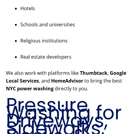
Hotels
Schools and universities
Religious institutions
Real estate developers
We also work with platforms like
Thumbtack
,
Google
Local Services
, and
HomeAdvisor
to bring the best
NYC power washing
directly to you.
Pressure
Washing for
Driveways,
Sidewalks,