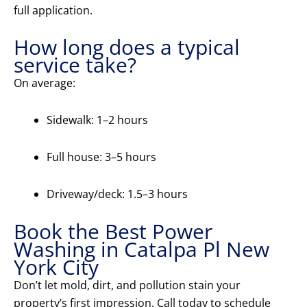
full application.
How long does a typical
service take?
On average:
Sidewalk: 1–2 hours
Full house: 3–5 hours
Driveway/deck: 1.5–3 hours
Book the Best Power
Washing in Catalpa Pl New
York City
Don’t let mold, dirt, and pollution stain your
property’s first impression. Call today to schedule