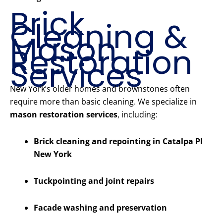
Brick
Cleaning &
Mason
Restoration
Services
New York’s older homes and brownstones often
require more than basic cleaning. We specialize in
mason restoration services
, including:
Brick cleaning and repointing in Catalpa Pl
New York
Tuckpointing and joint repairs
Facade washing and preservation