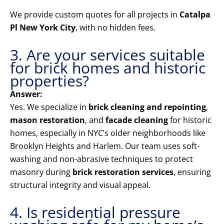
We provide custom quotes for all projects in
Catalpa
Pl New York City
, with no hidden fees.
3. Are your services suitable
for brick homes and historic
properties?
Answer:
Yes. We specialize in
brick cleaning and repointing
,
mason restoration
, and
facade cleaning
for historic
homes, especially in NYC’s older neighborhoods like
Brooklyn Heights and Harlem. Our team uses soft-
washing and non-abrasive techniques to protect
masonry during
brick restoration services
, ensuring
structural integrity and visual appeal.
4. Is residential pressure