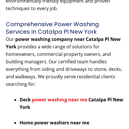
environmentally friendly equipment and proven
techniques to every job.
Comprehensive Power Washing
Services in Catalpa Pl New York
Our
power washing company near Catalpa Pl New
York
provides a wide range of solutions for
homeowners, commercial property owners, and
building managers. Our certified team handles
everything from siding and driveways to stone, decks,
and walkways. We proudly serve residential clients
searching for:
Deck
power washing near me
Catalpa Pl New
York
Home power washers near me