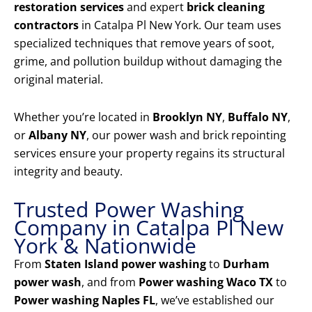
restoration services
and expert
brick cleaning
contractors
in Catalpa Pl New York. Our team uses
specialized techniques that remove years of soot,
grime, and pollution buildup without damaging the
original material.
Whether you’re located in
Brooklyn NY
,
Buffalo NY
,
or
Albany NY
, our power wash and brick repointing
services ensure your property regains its structural
integrity and beauty.
Trusted Power Washing
Company in Catalpa Pl New
York & Nationwide
From
Staten Island power washing
to
Durham
power wash
, and from
Power washing Waco TX
to
Power washing Naples FL
, we’ve established our